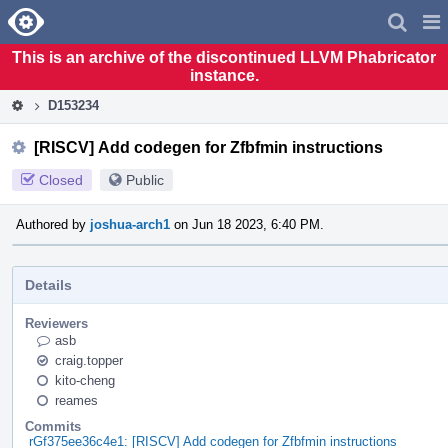
Home
Pag
Men
This is an archive of the discontinued LLVM Phabricator
instance.
D153234
[RISCV] Add codegen for Zfbfmin instructions
Closed
Public
Authored by
joshua-arch1
on Jun 18 2023, 6:40 PM.
Details
Reviewers
asb
craig.topper
kito-cheng
reames
Commits
rGf375ee36c4e1: [RISCV] Add codegen for Zfbfmin instructions