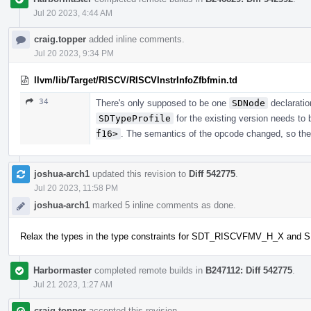
Jul 20 2023, 4:44 AM
craig.topper
added inline comments.
Jul 20 2023, 9:34 PM
llvm/lib/Target/RISCV/RISCVInstrInfoZfbfmin.td
34
There's only supposed to be one
SDNode
declaratio
SDTypeProfile
for the existing version needs to
f16>
. The semantics of the opcode changed, so the
joshua-arch1
updated this revision to
Diff 542775
.
Jul 20 2023, 11:58 PM
joshua-arch1
marked 5 inline comments as done.
Relax the types in the type constraints for SDT_RISCVFMV_H_X 
Harbormaster
completed remote builds in
B247112: Diff 542775
.
Jul 21 2023, 1:27 AM
craig.topper
accepted this revision.