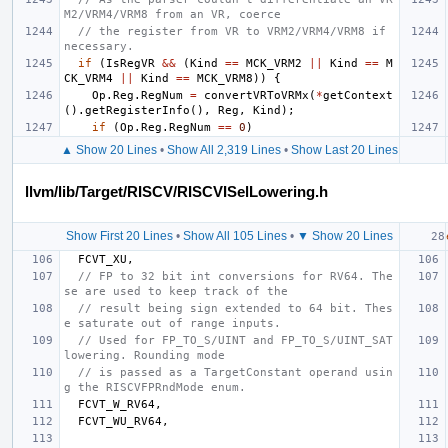
M2/VRM4/VRM8 from an VR, coerce
// the register from VR to VRM2/VRM4/VRM8 if 
necessary.
if
(
IsRegVR
&&
(
Kind
==
MCK_VRM2
||
Kind
==
M
CK_VRM4
||
Kind
==
MCK_VRM8
))
{
Op
.
Reg
.
RegNum
=
convertVRToVRMx
(
*
getContext
().
getRegisterInfo
(),
Reg
,
Kind
);
if
(
Op
.
Reg
.
RegNum
==
0
)
▲ Show 20 Lines
•
Show All 2,319 Lines
•
Show Last 20 Lines
llvm/lib/Target/RISCV/RISCVISelLowering.h
Show First 20 Lines
•
Show All 105 Lines
•
▼ Show 20 Lines
FCVT_XU
,
// FP to 32 bit int conversions for RV64. The
se are used to keep track of the
// result being sign extended to 64 bit. Thes
e saturate out of range inputs.
// Used for FP_TO_S/UINT and FP_TO_S/UINT_SAT 
lowering. Rounding mode
// is passed as a TargetConstant operand usin
g the RISCVFPRndMode enum.
FCVT_W_RV64
,
FCVT_WU_RV64
,