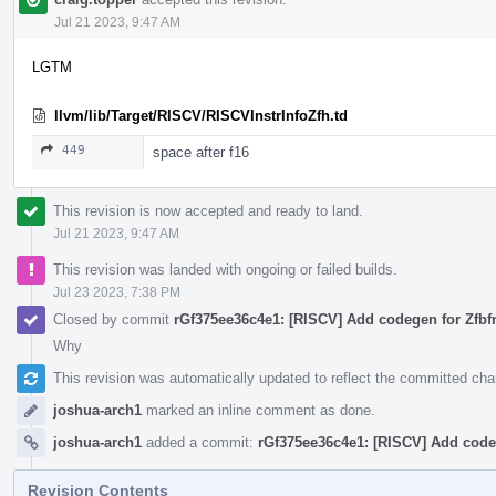
Jul 21 2023, 9:47 AM
LGTM
llvm/lib/Target/RISCV/RISCVInstrInfoZfh.td
449
space after f16
This revision is now accepted and ready to land.
Jul 21 2023, 9:47 AM
This revision was landed with ongoing or failed builds.
Jul 23 2023, 7:38 PM
Closed by commit
rGf375ee36c4e1: [RISCV] Add codegen for Zfbf
Why
This revision was automatically updated to reflect the committed ch
joshua-arch1
marked an inline comment as done.
joshua-arch1
added a commit:
rGf375ee36c4e1: [RISCV] Add codeg
Revision Contents