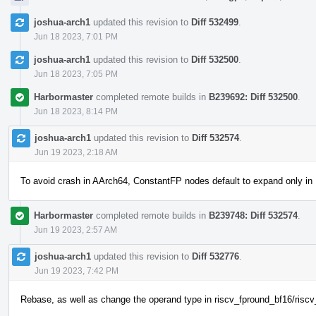
joshua-arch1
updated this revision to
Diff 532499
.
Jun 18 2023, 7:01 PM
joshua-arch1
updated this revision to
Diff 532500
.
Jun 18 2023, 7:05 PM
Harbormaster
completed remote builds in
B239692: Diff 532500
.
Jun 18 2023, 8:14 PM
joshua-arch1
updated this revision to
Diff 532574
.
Jun 19 2023, 2:18 AM
To avoid crash in AArch64, ConstantFP nodes default to expand only in
Harbormaster
completed remote builds in
B239748: Diff 532574
.
Jun 19 2023, 2:57 AM
joshua-arch1
updated this revision to
Diff 532776
.
Jun 19 2023, 7:42 PM
Rebase, as well as change the operand type in riscv_fpround_bf16/riscv