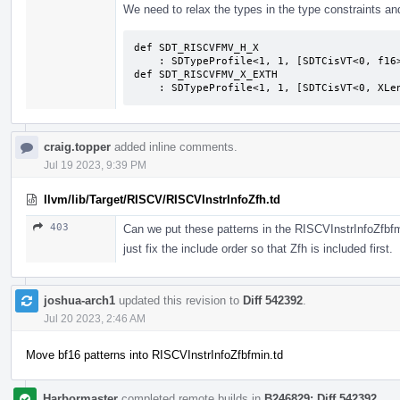
We need to relax the types in the type constraints an
def SDT_RISCVFMV_H_X                       
    : SDTypeProfile<1, 1, [SDTCisVT<0, f16>, SDTCisVT<1, XLenVT>]>;              

def SDT_RISCVFMV_X_EXTH                    
    : SDTypeProfile<1, 1, [SDTCisVT<0, XL
craig.topper
added inline comments.
Jul 19 2023, 9:39 PM
llvm/lib/Target/RISCV/RISCVInstrInfoZfh.td
403
Can we put these patterns in the RISCVInstrInfoZfbfmi
just fix the include order so that Zfh is included first.
joshua-arch1
updated this revision to
Diff 542392
.
Jul 20 2023, 2:46 AM
Move bf16 patterns into RISCVInstrInfoZfbfmin.td
Harbormaster
completed remote builds in
B246829: Diff 542392
.