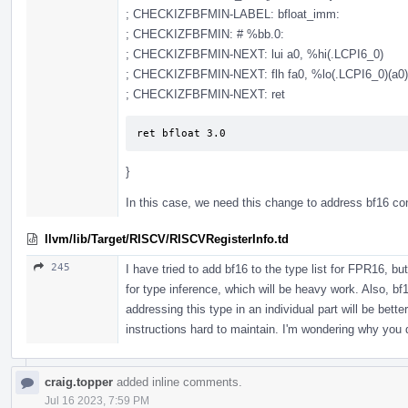
; CHECKIZFBFMIN-LABEL: bfloat_imm:
; CHECKIZFBFMIN: # %bb.0:
; CHECKIZFBFMIN-NEXT: lui a0, %hi(.LCPI6_0)
; CHECKIZFBFMIN-NEXT: flh fa0, %lo(.LCPI6_0)(a0)
; CHECKIZFBFMIN-NEXT: ret
ret bfloat 3.0
}
In this case, we need this change to address bf16 co
llvm/lib/Target/RISCV/RISCVRegisterInfo.td
245
I have tried to add bf16 to the type list for FPR16, bu
for type inference, which will be heavy work. Also, bf
addressing this type in an individual part will be bett
instructions hard to maintain. I'm wondering why you d
craig.topper
added inline comments.
Jul 16 2023, 7:59 PM