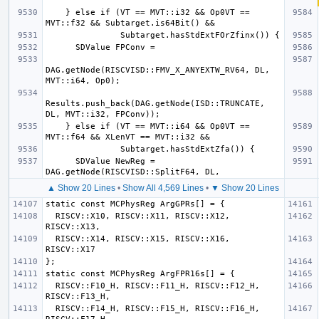
    } else if (VT == MVT::i32 && Op0VT == 
DAG.getNode(RISCVISD::FMV_X_ANYEXTW_RV64, DL, 
Results.push_back(DAG.getNode(ISD::TRUNCATE, 
    } else if (VT == MVT::i64 && Op0VT == 
      SDValue NewReg = 
▲ Show 20 Lines
•
Show All 4,569 Lines
•
▼ Show 20 Lines
  RISCV::X10, RISCV::X11, RISCV::X12, 
  RISCV::X14, RISCV::X15, RISCV::X16, 
  RISCV::F10_H, RISCV::F11_H, RISCV::F12_H, 
  RISCV::F14_H, RISCV::F15_H, RISCV::F16_H, 