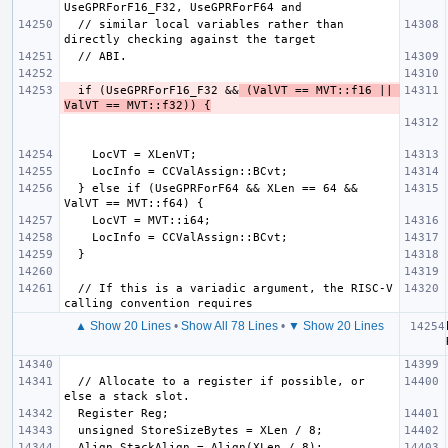
  // similar local variables rather than 
  if (UseGPRForF16_F32 &&
 (ValVT == MVT::f16 || 
ValVT == MVT::f32)) {
  } else if (UseGPRForF64 && XLen == 64 && 
  // If this is a variadic argument, the RISC-V 
▲ Show 20 Lines
•
Show All 78 Lines
•
▼ Show 20 Lines
  // Allocate to a register if possible, or 