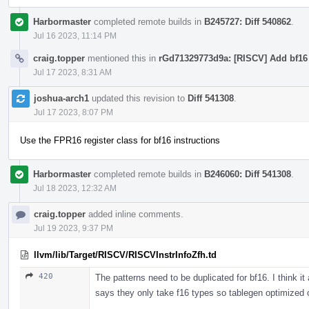
Harbormaster
completed remote builds in
B245727: Diff 540862
.
Jul 16 2023, 11:14 PM
craig.topper
mentioned this in
rGd71329773d9a: [RISCV] Add bf16 a
Jul 17 2023, 8:31 AM
joshua-arch1
updated this revision to
Diff 541308
.
Jul 17 2023, 8:07 PM
Use the FPR16 register class for bf16 instructions
Harbormaster
completed remote builds in
B246060: Diff 541308
.
Jul 18 2023, 12:32 AM
craig.topper
added inline comments.
Jul 19 2023, 9:37 PM
llvm/lib/Target/RISCV/RISCVInstrInfoZfh.td
420
The patterns need to be duplicated for bf16. I think i
says they only take f16 types so tablegen optimized 