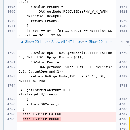
          DAG.getNode(RISCVISD::FMV_W_X_RV64, 
    if (VT == MVT::f64 && Op0VT == MVT::i64 && 
▲ Show 20 Lines
•
Show All 147 Lines
•
▼ Show 20 Lines
  
      SDValue Op0 = DAG.getNode(ISD::FP_EXTEND, 
          DAG.getNode(ISD::FPOWI, DL, MVT::f32, 
      return DAG.getNode(ISD::FP_ROUND, DL, 
DAG.getIntPtrConstant(0, DL, 
case ISD::FP_ROUND: