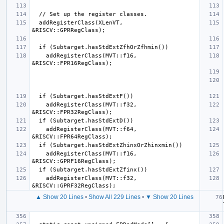
  addRegisterClass(XLenVT, 
    addRegisterClass(MVT::f16, 
    addRegisterClass(MVT::f32, 
    addRegisterClass(MVT::f64, 
    addRegisterClass(MVT::f16, 
    addRegisterClass(MVT::f32, 
▲ Show 20 Lines
•
Show All 229 Lines
•
▼ Show 20 Lines