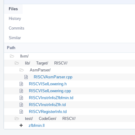
Files
History
Commits
Similar
Path
llvm/
lib/
Target/
RISCV/
AsmParser/
RISCVAsmParser.cpp
RISCVISelLowering.h
RISCVISelLowering.cpp
RISCVInstrInfoZfbfmin.td
RISCVInstrInfoZfh.td
RISCVRegisterInfo.td
test/
CodeGen/
RISCV/
zfbfmin.ll