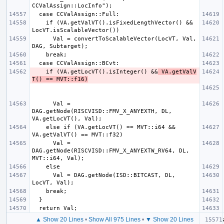
    if (VA.getValVT().isFixedLengthVector() && 
      Val = convertToScalableVector(LocVT, Val, 
    if (VA.getLocVT().isInteger() &&
 VA.getValV
T() == MVT::f16)
      Val = 
DAG.getNode(RISCVISD::FMV_X_ANYEXTH, DL, 
    else if (VA.getLocVT() == MVT::i64 && 
      Val = 
DAG.getNode(RISCVISD::FMV_X_ANYEXTW_RV64, DL, 
      Val = DAG.getNode(ISD::BITCAST, DL, 
▲ Show 20 Lines
•
Show All 975 Lines
•
▼ Show 20 Lines