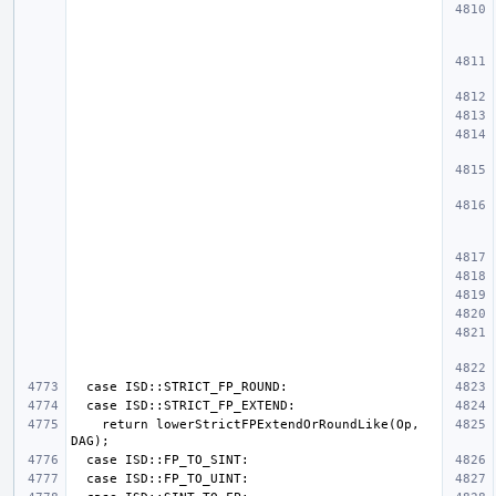
    return lowerStrictFPExtendOrRoundLike(Op, 