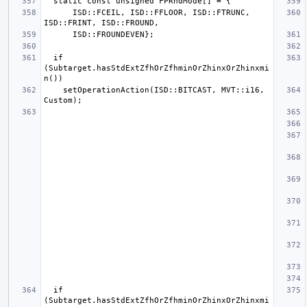
      ISD::FCEIL, ISD::FFLOOR, ISD::FTRUNC, 
  if 
(Subtarget.hasStdExtZfhOrZfhminOrZhinxOrZhinxmi
    setOperationAction(ISD::BITCAST, MVT::i16, 
  if 
(Subtarget.hasStdExtZfhOrZfhminOrZhinxOrZhinxmi