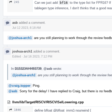
245
Can we just add
bf16
to the type list for FPR16? If
tablegen type inference, I don't thinks that a good re
asb
added a comment.
Jul 12 2023, 8:18 AM
@joshua-arch1
are you still planning to work through the review feedb
joshua-arch1
added a comment.
Edited
·
Jul 16 2023, 7:12 PM
In
D153234#4493739
,
@asb
wrote:
@joshua-arch1
are you still planning to work through the review fe
@craig.topper
Ping.
@asb
Sorry for the delay! I have replied to Craig, but there is no feed
llvm/lib/Target/RISCV/RISCVISelLowering.cpp
1846
define bfloat
@bfloat_imm
() nounwind {