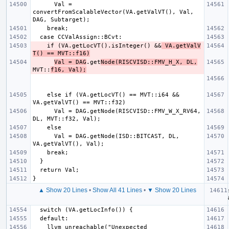
      Val = 
convertFromScalableVector(VA.getValVT(), Val, 
    if (VA.getLocVT().isInteger() &&
 VA.getValV
T() == MVT::f16)
Val = DAG
.get
Node(RISCVISD::FMV_H_X, DL,
MVT::
f16, Val);
    else if (VA.getLocVT() == MVT::i64 && 
      Val = DAG.getNode(RISCVISD::FMV_W_X_RV64, 
      Val = DAG.getNode(ISD::BITCAST, DL, 
▲ Show 20 Lines
•
Show All 41 Lines
•
▼ Show 20 Lines
    llvm_unreachable("Unexpected 