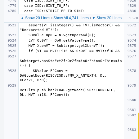
▲ Show 20 Lines
•
Show All 4,741 Lines
•
▼ Show 20 Lines
    assert(VT.isInteger() && !VT.isVector() && 
Subtarget.hasStdExtZfhOrZfhminOrZhinxOrZhinxmin
      SDValue FPConv = 
DAG.getNode(RISCVISD::FMV_X_ANYEXTH, DL, 
Results.push_back(DAG.getNode(ISD::TRUNCATE, 