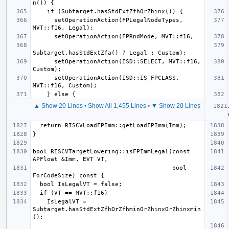
      setOperationAction(FPLegalNodeTypes, 
      setOperationAction(ISD::SELECT, MVT::f16, 
      setOperationAction(ISD::IS_FPCLASS, 
▲ Show 20 Lines
•
Show All 1,455 Lines
•
▼ Show 20 Lines
bool RISCVTargetLowering::isFPImmLegal(const 
                                       bool 
    IsLegalVT = 
Subtarget.hasStdExtZfhOrZfhminOrZhinxOrZhinxmin