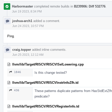
Harbormaster
completed remote builds in
B239906: Diff 532776
.
Jun 19 2023, 8:34 PM
joshua-arch1
added a comment.
Jun 24 2023, 10:57 PM
Ping.
craig.topper
added inline comments.
Jun 25 2023, 12:12 AM
llvm/lib/Target/RISCV/RISCVISelLowering.cpp
1846
Is this change tested?
llvm/lib/Target/RISCV/RISCVInstrInfoZfh.td
436
These patterns duplicate patterns from HasStdExtZf
predicate?
llvm/lib/Target/RISCV/RISCVRegisterInfo.td