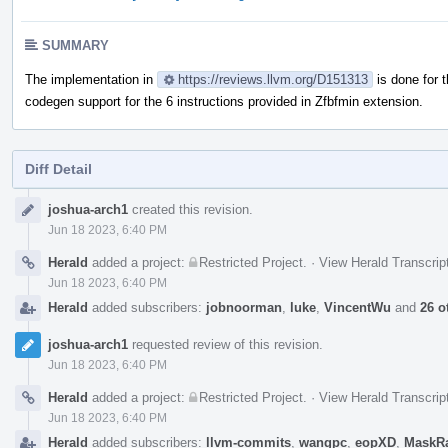
SUMMARY
The implementation in
https://reviews.llvm.org/D151313
is done for 
codegen support for the 6 instructions provided in Zfbfmin extension.
Diff Detail
Event
joshua-arch1
created this revision.
Timeline
Jun 18 2023, 6:40 PM
Herald
added a project:
Restricted Project
.
·
View Herald Transcrip
Jun 18 2023, 6:40 PM
Herald
added subscribers:
jobnoorman
,
luke
,
VincentWu
and
26 o
joshua-arch1
requested review of this revision.
Jun 18 2023, 6:40 PM
Herald
added a project:
Restricted Project
.
·
View Herald Transcrip
Jun 18 2023, 6:40 PM
Herald
added subscribers:
llvm-commits
,
wangpc
,
eopXD
,
MaskR