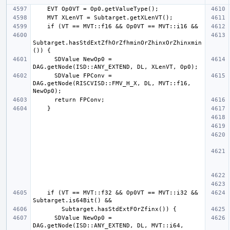
Subtarget.hasStdExtZfhOrZfhminOrZhinxOrZhinxmin
      SDValue NewOp0 = 
      SDValue FPConv = 
DAG.getNode(RISCVISD::FMV_H_X, DL, MVT::f16, 
    if (VT == MVT::f32 && Op0VT == MVT::i32 && 
      SDValue NewOp0 = 
DAG.getNode(ISD::ANY_EXTEND, DL, MVT::i64, 