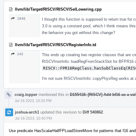
llvm/lib/Target/RISCV/RISCVISelLowering.cpp
1846
I thought this function is supposed to return true for 
3.0 is using a constant pool, which I think means this
the behavior you got without this change?
llvm/lib/Target/RISCV/RISCVRegisterInfo.td
245
This ends up creating two register classes that are ci
RISCVInstrInfo::loadRegFromStackSlot for BFPR16 
RISCV::FPR16RegClass.hasSubClassEq(RIS
I'm not sure RISCVInstrInfo::copyPhysReg works at al
craig.topper
mentioned this in
D155418: [RISCV] Add bf16 as a vali
Jul 16 2023, 10:20 PM
joshua-arch1
updated this revision to
Diff 540862
.
Jul 16 2023, 10:40 PM
Use predicate HasScalarHalfFPLoadStoreMove for patterns that f16 and