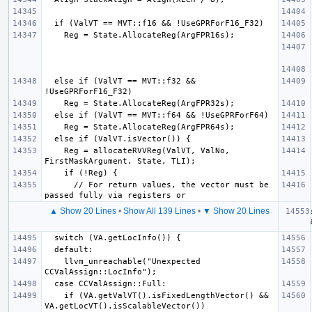
  else if (ValVT == MVT::f32 && 
    Reg = allocateRVVReg(ValVT, ValNo, 
      // For return values, the vector must be 
▲ Show 20 Lines
•
Show All 139 Lines
•
▼ Show 20 Lines
    llvm_unreachable("Unexpected 
    if (VA.getValVT().isFixedLengthVector() && 