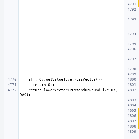
    return lowerVectorFPExtendOrRoundLike(Op, 