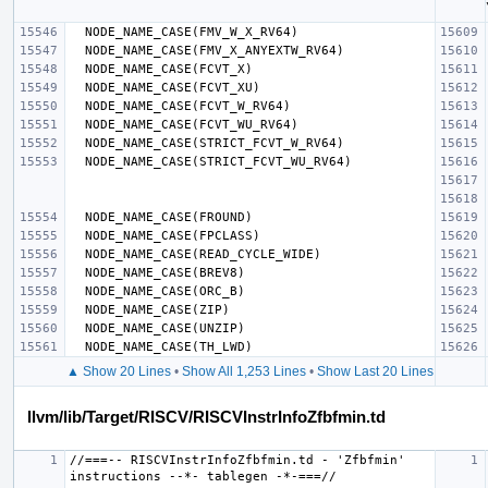
▲ Show 20 Lines
•
Show All 1,253 Lines
•
Show Last 20 Lines
llvm/lib/Target/RISCV/RISCVInstrInfoZfbfmin.td
//===-- RISCVInstrInfoZfbfmin.td - 'Zfbfmin' 