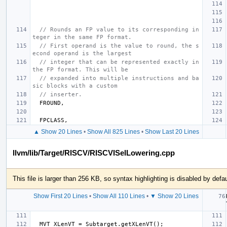
// Rounds an FP value to its corresponding in
teger in the same FP format.
// First operand is the value to round, the s
econd operand is the largest
// integer that can be represented exactly in 
the FP format. This will be
// expanded into multiple instructions and ba
sic blocks with a custom
// inserter.
FROUND
,
FPCLASS
,
▲ Show 20 Lines
•
Show All 825 Lines
•
Show Last 20 Lines
llvm/lib/Target/RISCV/RISCVISelLowering.cpp
This file is larger than 256 KB, so syntax highlighting is disabled by defau
Show First 20 Lines
•
Show All 110 Lines
•
▼ Show 20 Lines