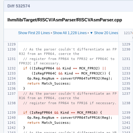
Diff 532574
llvm/lib/Target/RISCV/AsmParser/RISCVAsmParser.cpp
Show First 20 Lines
•
Show All 1,228 Lines
•
▼ Show 20 Lines
// As the parser couldn't differentiate an FP
R32 from an FPR64, coerce the
// register from FPR64 to FPR32 or FPR64C to 
FPR32C if necessary.
if
((
IsRegFPR64
&&
Kind
==
MCK_FPR32
)
||
(
IsRegFPR64C
&&
Kind
==
MCK_FPR32C
))
{
Op
.
Reg
.
RegNum
=
convertFPR64ToFPR32
(
Reg
);
return
Match_Success
;
}
// As the parser couldn't differentiate an FP
R16 from an FPR64, coerce the
// register from FPR64 to FPR16 if necessary.
if
(
IsRegFPR64
&&
Kind
==
MCK_FPR16
)
{
Op
.
Reg
.
RegNum
=
convertFPR64ToFPR16
(
Reg
);
return
Match_Success
;
}
// As the parser couldn't differentiate an VR