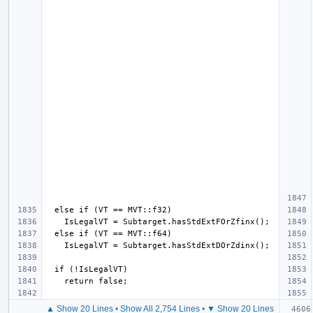
▲ Show 20 Lines
•
Show All 2,754 Lines
•
▼ Show 20 Lines