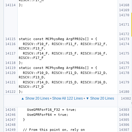
  RISCV::F10_F, RISCV::F11_F, RISCV::F12_F, 
  RISCV::F14_F, RISCV::F15_F, RISCV::F16_F, 
  RISCV::F10_D, RISCV::F11_D, RISCV::F12_D, 
  RISCV::F14_D, RISCV::F15_D, RISCV::F16_D, 
▲ Show 20 Lines
•
Show All 122 Lines
•
▼ Show 20 Lines
  if (
  // From this point on, rely on 