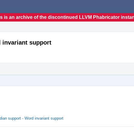
s is an archive of the discontinued LLVM Phabricator insta
 invariant support
ian support - Word invariant support