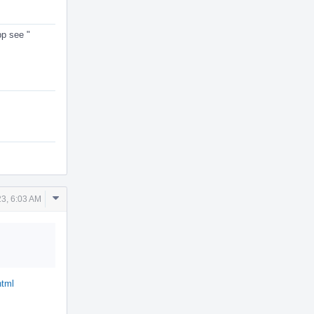
pp see "
Comment
23, 6:03 AM
Actions
html