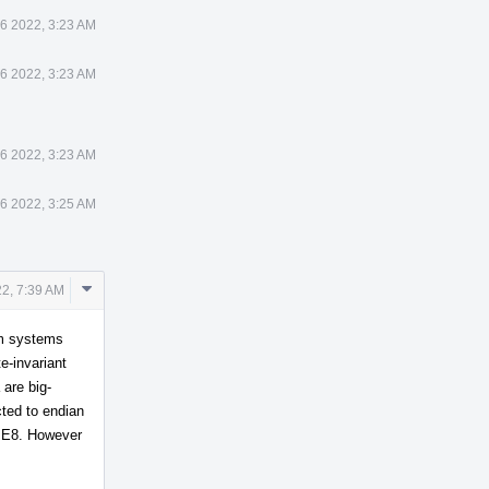
6 2022, 3:23 AM
6 2022, 3:23 AM
6 2022, 3:23 AM
6 2022, 3:25 AM
Comment
2, 7:39 AM
Actions
rm systems
e-invariant
are big-
cted to endian
 BE8. However