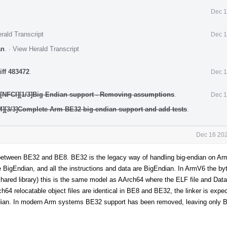
Dec 1
rald Transcript
Dec 1
an
.
·
View Herald Transcript
iff 483472
.
Dec 1
][NFCI][1/3]Big Endian support - Removing assumptions
.
Dec 1
M][3/3]Complete Arm BE32 big-endian support and add tests
.
Dec 16 202
nce between BE32 and BE8. BE32 is the legacy way of handling big-endian on A
are BigEndian, and all the instructions and data are BigEndian. In ArmV6 the byt
ared library) this is the same model as AArch64 where the ELF file and Data 
rch64 relocatable object files are identical in BE8 and BE32, the linker is expe
e-endian. In modern Arm systems BE32 support has been removed, leaving only