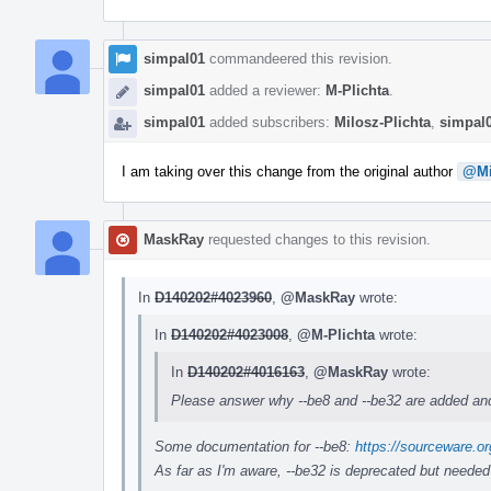
simpal01
commandeered this revision.
simpal01
added a reviewer:
M-Plichta
.
simpal01
added subscribers:
Milosz-Plichta
,
simpal
I am taking over this change from the original author
@Mi
MaskRay
requested changes to this revision.
In
D140202#4023960
,
@MaskRay
wrote:
In
D140202#4023008
,
@M-Plichta
wrote:
In
D140202#4016163
,
@MaskRay
wrote:
Please answer why --be8 and --be32 are added and
Some documentation for --be8:
https://sourceware.or
As far as I'm aware, --be32 is deprecated but needed