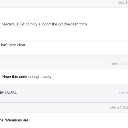
Dec 1
ly needed,
FF<
to only support the double-dash form.
isn't very clear.
Dec 21 202
. Hope this adds enough clarity.
iff 484534
.
Dec 2
Dec 24 202
he references are.