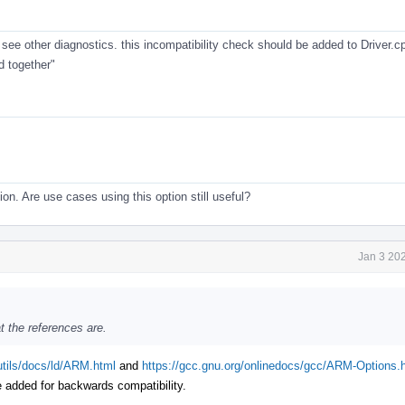
. see other diagnostics. this incompatibility check should be added to Driver.c
 together"
tion. Are use cases using this option still useful?
Jan 3 20
 the references are.
utils/docs/ld/ARM.html
and
https://gcc.gnu.org/onlinedocs/gcc/ARM-Options.
e added for backwards compatibility.