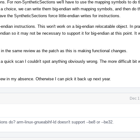
ions. For non-SyntheticSections we'll have to use the mapping symbols to do t
ve a choice, we can write them big-endian with mapping symbols, and then do 
e the SyntheticSections force little-endian writes for instructions.
endian instructions. This won't work on a big-endian relocatable object. In prac
ndian so it may not be necessary to support it for big-endian at this point. It
s in the same review as the patch as this is making functional changes.
 quick scan I couldn't spot anything obviously wrong. The more difficult bit w
eview in my absence. Otherwise I can pick it back up next year.
Dec 1
ions do? arm-linux-gnueabihf-ld doesn't support --be8 or --be32.