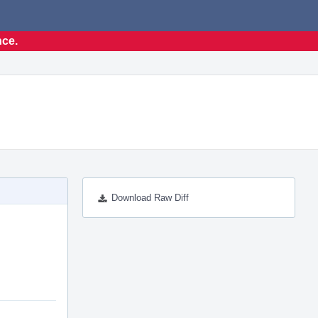
nce.
Download Raw Diff