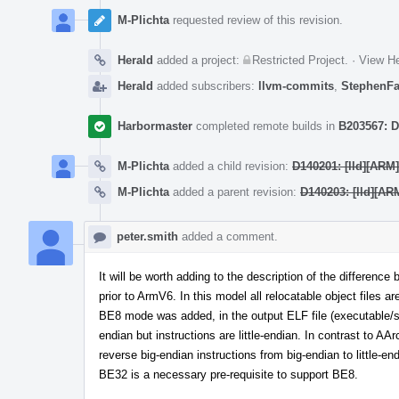
M-Plichta
requested review of this revision.
Herald
added a project:
Restricted Project
.
·
View He
Herald
added subscribers:
llvm-commits
,
StephenF
Harbormaster
completed remote builds in
B203567: D
M-Plichta
added a child revision:
D140201: [lld][ARM
M-Plichta
added a parent revision:
D140203: [lld][AR
peter.smith
added a comment.
It will be worth adding to the description of the differe
prior to ArmV6. In this model all relocatable object files 
BE8 mode was added, in the output ELF file (executable/sh
endian but instructions are little-endian. In contrast to AA
reverse big-endian instructions from big-endian to littl
BE32 is a necessary pre-requisite to support BE8.