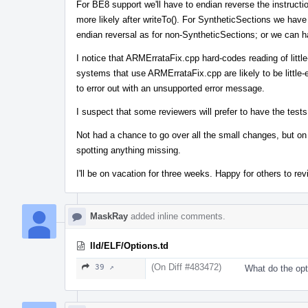
For BE8 support we'll have to endian reverse the instruct
more likely after writeTo(). For SyntheticSections we ha
endian reversal as for non-SyntheticSections; or we can hav
I notice that ARMErrataFix.cpp hard-codes reading of little-
systems that use ARMErrataFix.cpp are likely to be little-e
to error out with an unsupported error message.
I suspect that some reviewers will prefer to have the test
Not had a chance to go over all the small changes, but on a
spotting anything missing.
I'll be on vacation for three weeks. Happy for others to r
MaskRay
added inline comments.
lld/ELF/Options.td
(On Diff #483472)
39 ↗
What do the opt