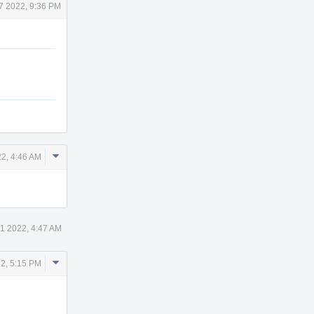
7 2022, 9:36 PM
Comment
2, 4:46 AM
Actions
1 2022, 4:47 AM
Comment
2, 5:15 PM
Actions