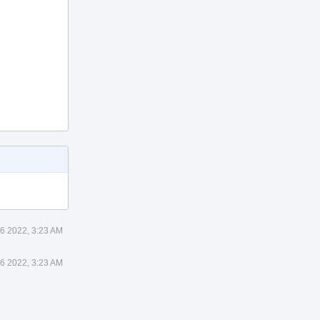
6 2022, 3:23 AM
6 2022, 3:23 AM