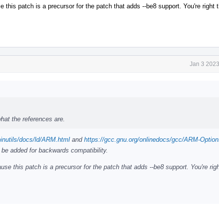
his patch is a precursor for the patch that adds --be8 support. You're right t
Jan 3 2023
hat the references are.
binutils/docs/ld/ARM.html
and
https://gcc.gnu.org/onlinedocs/gcc/ARM-Option
 be added for backwards compatibility.
e this patch is a precursor for the patch that adds --be8 support. You're righ