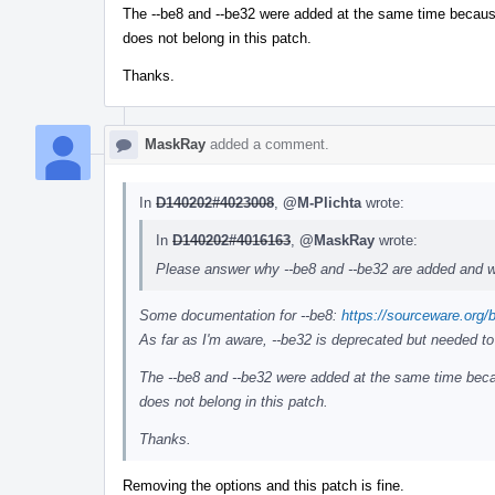
The --be8 and --be32 were added at the same time because t
does not belong in this patch.
Thanks.
MaskRay
added a comment.
In
D140202#4023008
,
@M-Plichta
wrote:
In
D140202#4016163
,
@MaskRay
wrote:
Please answer why --be8 and --be32 are added and w
Some documentation for --be8:
https://sourceware.org/
As far as I'm aware, --be32 is deprecated but needed to
The --be8 and --be32 were added at the same time becaus
does not belong in this patch.
Thanks.
Removing the options and this patch is fine.