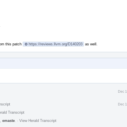
.
rom this patch
https://reviews.llvm.org/D140203
as well.
Dec 1
nscript
Dec 1
rald Transcript
,
emaste
.
·
View Herald Transcript