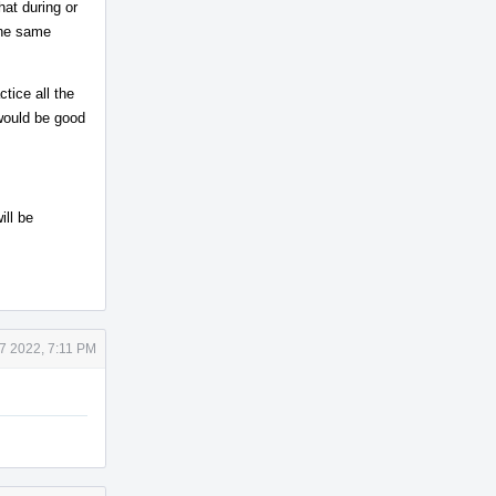
hat during or
the same
tice all the
 would be good
ill be
7 2022, 7:11 PM