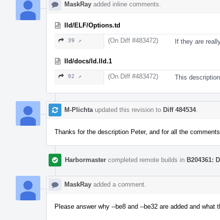
MaskRay
added inline comments.
lld/ELF/Options.td
(On Diff #483472)
39 ↗
If they are real
lld/docs/ld.lld.1
(On Diff #483472)
92 ↗
This description 
M-Plichta
updated this revision to
Diff 484534
.
Thanks for the description Peter, and for all the comments
Harbormaster
completed remote builds in
B204361: D
MaskRay
added a comment.
Please answer why --be8 and --be32 are added and what t