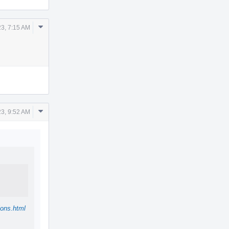
Comment
3, 7:15 AM
Actions
Comment
3, 9:52 AM
Actions
ions.html