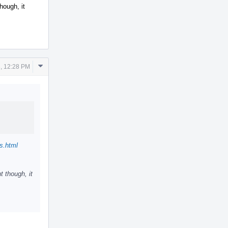
hough, it
Comment
, 12:28 PM
Actions
s.html
t though, it