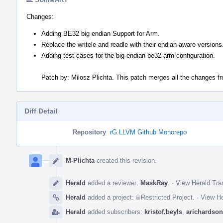
Changes:
Adding BE32 big endian Support for Arm.
Replace the writele and readle with their endian-aware versions
Adding test cases for the big-endian be32 arm configuration.
Patch by: Milosz Plichta. This patch merges all the changes f
Diff Detail
Repository
rG LLVM Github Monorepo
Event
Timeline
M-Plichta
created this revision.
Herald
added a reviewer:
MaskRay
.
·
View Herald Tra
Herald
added a project:
Restricted Project
.
·
View He
Herald
added subscribers:
kristof.beyls
,
arichardson