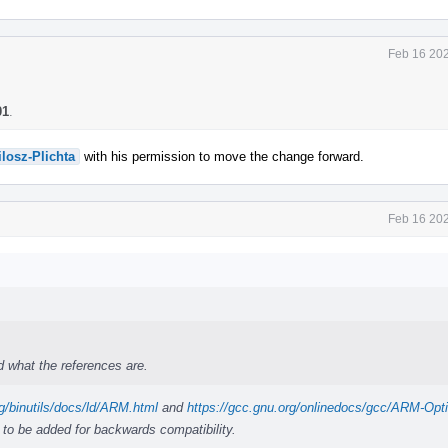
Feb 16 202
01
.
losz-Plichta
with his permission to move the change forward.
Feb 16 202
 what the references are.
g/binutils/docs/ld/ARM.html
and
https://gcc.gnu.org/onlinedocs/gcc/ARM-Opt
 to be added for backwards compatibility.