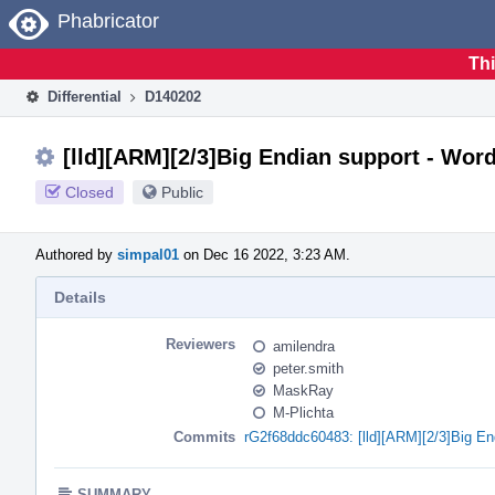
Home
Phabricator
Thi
Differential
D140202
[lld][ARM][2/3]Big Endian support - Word
Closed
Public
Authored by
simpal01
on Dec 16 2022, 3:23 AM.
Details
Reviewers
amilendra
peter.smith
MaskRay
M-Plichta
Commits
rG2f68ddc60483: [lld][ARM][2/3]Big End
SUMMARY