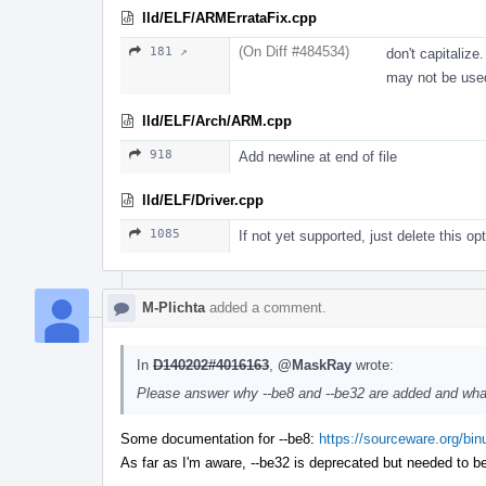
lld/ELF/ARMErrataFix.cpp
(On Diff #484534)
181 ↗
don't capitalize
may not be used
lld/ELF/Arch/ARM.cpp
918
Add newline at end of file
lld/ELF/Driver.cpp
1085
If not yet supported, just delete this op
M-Plichta
added a comment.
In
D140202#4016163
,
@MaskRay
wrote:
Please answer why --be8 and --be32 are added and what
Some documentation for --be8:
https://sourceware.org/bin
As far as I'm aware, --be32 is deprecated but needed to b