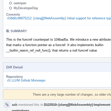
owenpan
MyDeveloperDay
Commits
rG8d0c88975212: [clang][WebAssembly] Initial support for reference type
SUMMARY
This is the funcref counterpart to 104bad5a. We introduce a new attribute
that marks a function pointer as a funcref. It also implements builtin
__builtin_wasm_ref_null_func(), that returns a null funcref value.
Diff Detail
Repository
rG LLVM Github Monorepo
Event
Timeline
There are a very large number of changes, so older c
asb
mentioned this in
D123510: [clang][WebAssembly] Implement s
restrictions
.