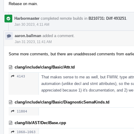
Rebase on main.
Harbormaster
completed remote builds in
B210731: Diff 493251
.
Jan 30 2023, 4:11 AM
aaron.ballman
added a comment.
Jan 31 2023, 11:41 AM
Some more comments, but there are unaddressed comments from earlier
clang/include/clang/Basic/Attr.td
4143
That makes sense to me as well, but FWIW, type attr
automation (unlike decl and stmt attributes), so the subj
appreciated because 1) it's documentation, and 2) we 
clang/include/clang/Basic/DiagnosticSemaKinds.td
11804
clang/lib/AST/DeclBase.cpp
1060–1063