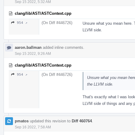
Sep 15 2022, 5:32 AM
clang/lib/AST/ASTContext.cpp
(On Diff #446726)
954 ↗
Unsure what you mean here. T
LLVM side.
aaron.ballman
added inline comments.
Sep 15 2022, 9:26 AM
clang/lib/AST/ASTContext.cpp
(On Diff #446726)
954 ↗
Unsure what you mean here
the LLVM side.
That's exactly what I was look
LLVM side of things and any
pmatos
updated this revision to
Diff 460764
.
Sep 16 2022, 7:58 AM