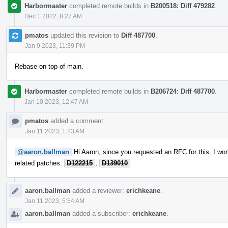
Harbormaster
completed remote builds in
B200518: Diff 479282
.
Dec 1 2022, 8:27 AM
pmatos
updated this revision to
Diff 487700
.
Jan 9 2023, 11:39 PM
Rebase on top of main.
Harbormaster
completed remote builds in
B206724: Diff 487700
.
Jan 10 2023, 12:47 AM
pmatos
added a comment.
Jan 11 2023, 1:23 AM
@aaron.ballman
Hi Aaron, since you requested an RFC for this. I won
related patches:
D122215
,
D139010
aaron.ballman
added a reviewer:
erichkeane
.
Jan 11 2023, 5:54 AM
aaron.ballman
added a subscriber:
erichkeane
.