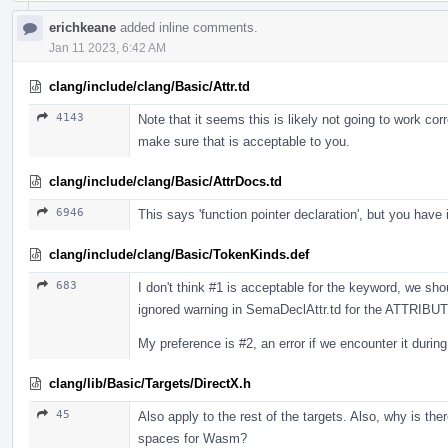
erichkeane
added inline comments.
Jan 11 2023, 6:42 AM
clang/include/clang/Basic/Attr.td
4143
Note that it seems this is likely not going to work co
make sure that is acceptable to you.
clang/include/clang/Basic/AttrDocs.td
6946
This says 'function pointer declaration', but you have 
clang/include/clang/Basic/TokenKinds.def
683
I don't think #1 is acceptable for the keyword, we sho
ignored warning in SemaDeclAttr.td for the ATTRIBUTE
My preference is #2, an error if we encounter it duri
clang/lib/Basic/Targets/DirectX.h
45
Also apply to the rest of the targets. Also, why is th
spaces for Wasm?