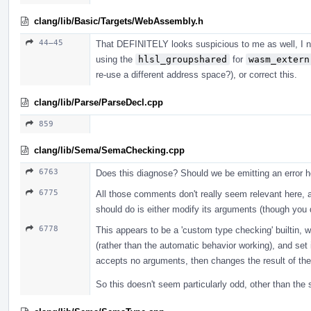
clang/lib/Basic/Targets/WebAssembly.h
44–45
That DEFINITELY looks suspicious to me as well, I no
using the
hlsl_groupshared
for
wasm_extern
re-use a different address space?), or correct this.
clang/lib/Parse/ParseDecl.cpp
859
clang/lib/Sema/SemaChecking.cpp
6763
Does this diagnose? Should we be emitting an error 
6775
All those comments don't really seem relevant here, 
should do is either modify its arguments (though you d
6778
This appears to be a 'custom type checking' builtin,
(rather than the automatic behavior working), and set it
accepts no arguments, then changes the result of the 
So this doesn't seem particularly odd, other than th