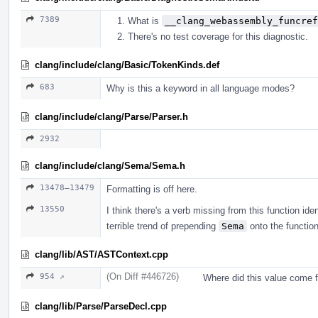
7389
What is
__clang_webassembly_funcref
There's no test coverage for this diagnostic.
clang/include/clang/Basic/TokenKinds.def
683
Why is this a keyword in all language modes?
clang/include/clang/Parse/Parser.h
2932
clang/include/clang/Sema/Sema.h
13478–13479
Formatting is off here.
13550
I think there's a verb missing from this function iden
terrible trend of prepending
Sema
onto the functio
clang/lib/AST/ASTContext.cpp
(On Diff #446726)
954 ↗
Where did this value come 
clang/lib/Parse/ParseDecl.cpp