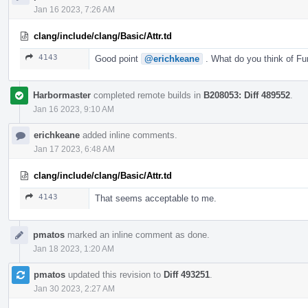
Jan 16 2023, 7:26 AM
clang/include/clang/Basic/Attr.td
4143
Good point
@erichkeane
. What do you think of Fu
Harbormaster
completed remote builds in
B208053: Diff 489552
.
Jan 16 2023, 9:10 AM
erichkeane
added inline comments.
Jan 17 2023, 6:48 AM
clang/include/clang/Basic/Attr.td
4143
That seems acceptable to me.
pmatos
marked an inline comment as done.
Jan 18 2023, 1:20 AM
pmatos
updated this revision to
Diff 493251
.
Jan 30 2023, 2:27 AM