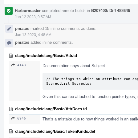
Harbormaster
completed remote builds in
B207400: Diff 488646
.
Jan 12 2023, 9:57 AM
pmatos
marked 15 inline comments as done.
Jan 13 2023, 4:48 AM
pmatos
added inline comments.
clang/include/clang/Basic/Attr.td
4143
Documentation says about Subject:
// The things to which an attribute can app
SubjectList Subjects;
Given this can be attached to function pointer types, 
clang/include/clang/Basic/AttrDocs.td
6946
That's a mistake due to how things worked in an earlie
clang/include/clang/Basic/TokenKinds.def