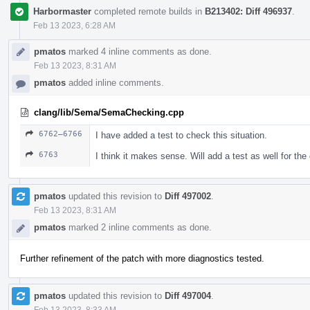
Harbormaster
completed remote builds in
B213402: Diff 496937
.
Feb 13 2023, 6:28 AM
pmatos
marked 4 inline comments as done.
Feb 13 2023, 8:31 AM
pmatos
added inline comments.
clang/lib/Sema/SemaChecking.cpp
6762–6766
I have added a test to check this situation.
6763
I think it makes sense. Will add a test as well for the
pmatos
updated this revision to
Diff 497002
.
Feb 13 2023, 8:31 AM
pmatos
marked 2 inline comments as done.
Further refinement of the patch with more diagnostics tested.
pmatos
updated this revision to
Diff 497004
.
Feb 13 2023, 8:33 AM