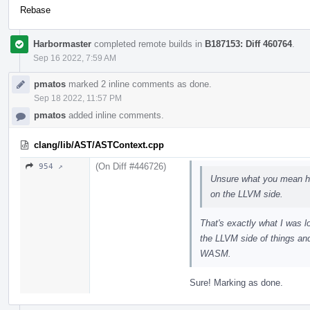
Rebase
Harbormaster
completed remote builds in
B187153: Diff 460764
.
Sep 16 2022, 7:59 AM
pmatos
marked 2 inline comments as done.
Sep 18 2022, 11:57 PM
pmatos
added inline comments.
clang/lib/AST/ASTContext.cpp
(On Diff #446726)
954 ↗
Unsure what you mean he
on the LLVM side.
That's exactly what I was l
the LLVM side of things an
WASM.
Sure! Marking as done.