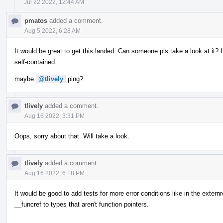
Jul 22 2022, 12:44 AM
pmatos
added a comment.
Aug 5 2022, 6:28 AM
It would be great to get this landed. Can someone pls take a look at it? 
self-contained.
maybe
@tlively
ping?
tlively
added a comment.
Aug 16 2022, 3:31 PM
Oops, sorry about that. Will take a look.
tlively
added a comment.
Aug 16 2022, 6:18 PM
It would be good to add tests for more error conditions like in the externr
__funcref to types that aren't function pointers.