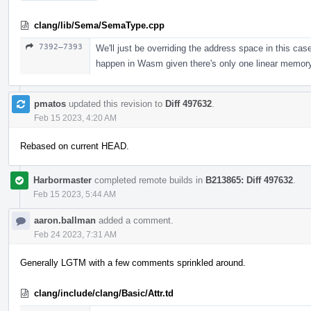
clang/lib/Sema/SemaType.cpp
7392–7393
We'll just be overriding the address space in this cas
happen in Wasm given there's only one linear memory
pmatos
updated this revision to
Diff 497632
.
Feb 15 2023, 4:20 AM
Rebased on current HEAD.
Harbormaster
completed remote builds in
B213865: Diff 497632
.
Feb 15 2023, 5:44 AM
aaron.ballman
added a comment.
Feb 24 2023, 7:31 AM
Generally LGTM with a few comments sprinkled around.
clang/include/clang/Basic/Attr.td