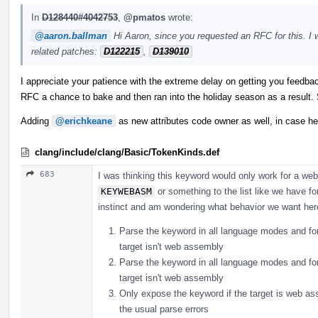
In
D128440#4042753
,
@pmatos
wrote:
@aaron.ballman
Hi Aaron, since you requested an RFC for this. I 
related patches:
D122215
,
D139010
I appreciate your patience with the extreme delay on getting you feedbac
RFC a chance to bake and then ran into the holiday season as a result. S
Adding
@erichkeane
as new attributes code owner as well, in case he'
clang/include/clang/Basic/TokenKinds.def
683
I was thinking this keyword would only work for a web
KEYWEBASM
or something to the list like we have f
instinct and am wondering what behavior we want her
Parse the keyword in all language modes and for a
target isn't web assembly
Parse the keyword in all language modes and for a
target isn't web assembly
Only expose the keyword if the target is web ass
the usual parse errors