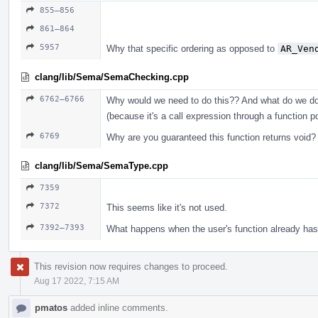
855–856
861–864
5957
Why that specific ordering as opposed to
AR_Ven
clang/lib/Sema/SemaChecking.cpp
6762–6766
Why would we need to do this?? And what do we do
(because it's a call expression through a function p
6769
Why are you guaranteed this function returns void?
clang/lib/Sema/SemaType.cpp
7359
7372
This seems like it's not used.
7392–7393
What happens when the user's function already has 
This revision now requires changes to proceed.
Aug 17 2022, 7:15 AM
pmatos
added inline comments.