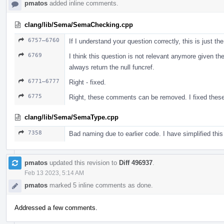
pmatos
added inline comments.
clang/lib/Sema/SemaChecking.cpp
6757–6760
If I understand your question correctly, this is just t
6769
I think this question is not relevant anymore given the
always return the null funcref.
6771–6777
Right - fixed.
6775
Right, these comments can be removed. I fixed these
clang/lib/Sema/SemaType.cpp
7358
Bad naming due to earlier code. I have simplified thi
pmatos
updated this revision to
Diff 496937
.
Feb 13 2023, 5:14 AM
pmatos
marked 5 inline comments as done.
Addressed a few comments.