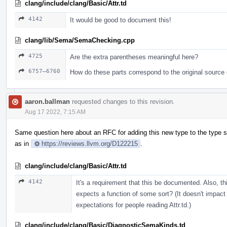
clang/include/clang/Basic/Attr.td
4142
It would be good to document this!
clang/lib/Sema/SemaChecking.cpp
4725
Are the extra parentheses meaningful here?
6757–6760
How do these parts correspond to the original source
aaron.ballman
requested changes to this revision.
Aug 17 2022, 7:15 AM
Same question here about an RFC for adding this new type to the type
as in
https://reviews.llvm.org/D122215
.
clang/include/clang/Basic/Attr.td
4142
It's a requirement that this be documented. Also, t
expects a function of some sort? (It doesn't impact
expectations for people reading Attr.td.)
clang/include/clang/Basic/DiagnosticSemaKinds.td