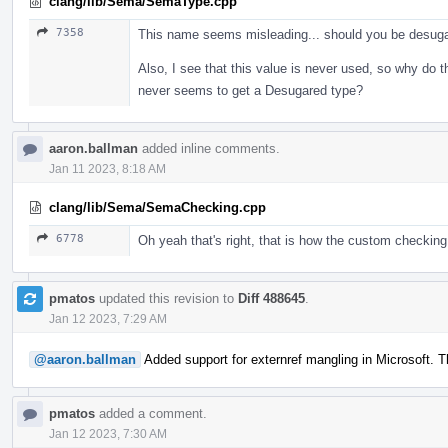
clang/lib/Sema/SemaType.cpp
7358
This name seems misleading... should you be desugarin
Also, I see that this value is never used, so why do 
never seems to get a Desugared type?
aaron.ballman
added inline comments.
Jan 11 2023, 8:18 AM
clang/lib/Sema/SemaChecking.cpp
6778
Oh yeah that's right, that is how the custom checking
pmatos
updated this revision to
Diff 488645
.
Jan 12 2023, 7:29 AM
@aaron.ballman
Added support for externref mangling in Microsoft. 
pmatos
added a comment.
Jan 12 2023, 7:30 AM