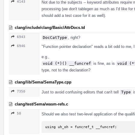
4143
Not due to the subjects -- keyword attributes require
processing (we don't tablegen as much as I'd like for
should add a test case for it as well).
clang/include/clang/Basic/AttrDocs.td
6943
DocCatType
, right?
6946
"Function pointer declaration" reads a bit odd to me, I
e.g.,
void (*)() __funcref
is fine, as is
void (*
type, not to the declaration?
clang/lib/Sema/SemaType.cpp
7350
Just to avoid confusing editors that can't tell
Type
i
clang/test/Sema/wasm-refs.c
50
Should we also test two-level application of the qualifi
using uh_oh = funcref_t __funcref;