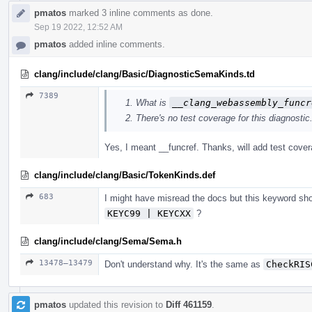
pmatos
marked 3 inline comments as done.
Sep 19 2022, 12:52 AM
pmatos
added inline comments.
clang/include/clang/Basic/DiagnosticSemaKinds.td
7389
What is
__clang_webassembly_funcr
There's no test coverage for this diagnostic
Yes, I meant __funcref. Thanks, will add test cover
clang/include/clang/Basic/TokenKinds.def
683
I might have misread the docs but this keyword sh
KEYC99 | KEYCXX
?
clang/include/clang/Sema/Sema.h
13478–13479
Don't understand why. It's the same as
CheckRIS
pmatos
updated this revision to
Diff 461159
.