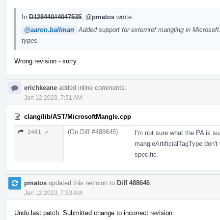
In
D128440#4047535
,
@pmatos
wrote:
@aaron.ballman
Added support for externref mangling in Microsof
types.
Wrong revision - sorry.
erichkeane
added inline comments.
Jan 12 2023, 7:31 AM
clang/lib/AST/MicrosoftMangle.cpp
(On Diff #488645)
2481 ↗
I'm not sure what the PA is 
mangleArtificialTagType don't 
specific.
pmatos
updated this revision to
Diff 488646
.
Jan 12 2023, 7:33 AM
Undo last patch. Submitted change to incorrect revision.