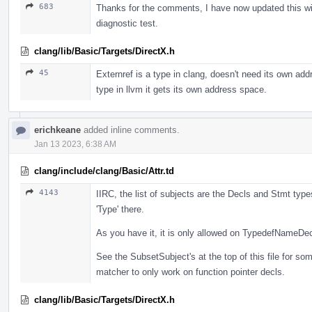
683
Thanks for the comments, I have now updated this wi
diagnostic test.
clang/lib/Basic/Targets/DirectX.h
45
Externref is a type in clang, doesn't need its own ad
type in llvm it gets its own address space.
erichkeane
added inline comments.
Jan 13 2023, 6:38 AM
clang/include/clang/Basic/Attr.td
4143
IIRC, the list of subjects are the Decls and Stmt types
'Type' there.
As you have it, it is only allowed on TypedefNameDec
See the SubsetSubject's at the top of this file for s
matcher to only work on function pointer decls.
clang/lib/Basic/Targets/DirectX.h