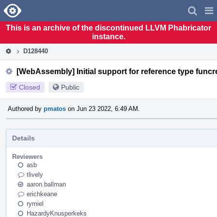
Home
Pag
Men
This is an archive of the discontinued LLVM Phabricator
instance.
D128440
[WebAssembly] Initial support for reference type funcre
Closed
Public
Authored by
pmatos
on Jun 23 2022, 6:49 AM.
Details
Reviewers
asb
tlively
aaron.ballman
erichkeane
rymiel
HazardyKnusperkeks