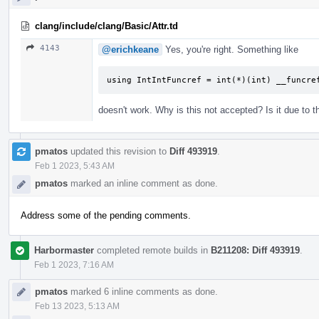
clang/include/clang/Basic/Attr.td
4143
@erichkeane
Yes, you're right. Something like
using IntIntFuncref = int(*)(int) __funcre
doesn't work. Why is this not accepted? Is it due to t
pmatos
updated this revision to
Diff 493919
.
Feb 1 2023, 5:43 AM
pmatos
marked an inline comment as done.
Address some of the pending comments.
Harbormaster
completed remote builds in
B211208: Diff 493919
.
Feb 1 2023, 7:16 AM
pmatos
marked 6 inline comments as done.
Feb 13 2023, 5:13 AM