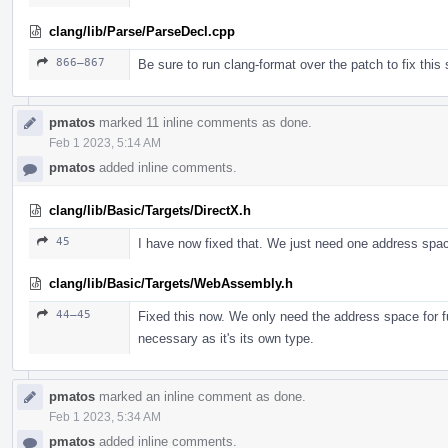
clang/lib/Parse/ParseDecl.cpp
866–867
Be sure to run clang-format over the patch to fix this s
pmatos
marked 11 inline comments as done.
Feb 1 2023, 5:14 AM
pmatos
added inline comments.
clang/lib/Basic/Targets/DirectX.h
45
I have now fixed that. We just need one address spa
clang/lib/Basic/Targets/WebAssembly.h
44–45
Fixed this now. We only need the address space for f
necessary as it's its own type.
pmatos
marked an inline comment as done.
Feb 1 2023, 5:34 AM
pmatos
added inline comments.