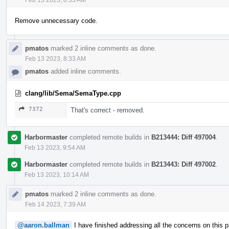
Remove unnecessary code.
pmatos
marked 2 inline comments as done.
Feb 13 2023, 8:33 AM
pmatos
added inline comments.
clang/lib/Sema/SemaType.cpp
7372
That's correct - removed.
Harbormaster
completed remote builds in
B213444: Diff 497004
.
Feb 13 2023, 9:54 AM
Harbormaster
completed remote builds in
B213443: Diff 497002
.
Feb 13 2023, 10:14 AM
pmatos
marked 2 inline comments as done.
Feb 14 2023, 7:39 AM
@aaron.ballman
I have finished addressing all the concerns on this