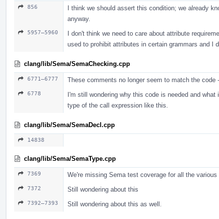
856
I think we should assert this condition; we already kn
anyway.
5957–5960
I don't think we need to care about attribute requireme
used to prohibit attributes in certain grammars and I do
clang/lib/Sema/SemaChecking.cpp
6771–6777
These comments no longer seem to match the code -
6778
I'm still wondering why this code is needed and what it
type of the call expression like this.
clang/lib/Sema/SemaDecl.cpp
14838
clang/lib/Sema/SemaType.cpp
7369
We're missing Sema test coverage for all the various
7372
Still wondering about this
7392–7393
Still wondering about this as well.