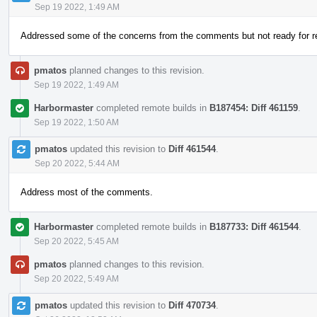
Sep 19 2022, 1:49 AM
Addressed some of the concerns from the comments but not ready for r
pmatos
planned changes to this revision.
Sep 19 2022, 1:49 AM
Harbormaster
completed remote builds in
B187454: Diff 461159
.
Sep 19 2022, 1:50 AM
pmatos
updated this revision to
Diff 461544
.
Sep 20 2022, 5:44 AM
Address most of the comments.
Harbormaster
completed remote builds in
B187733: Diff 461544
.
Sep 20 2022, 5:45 AM
pmatos
planned changes to this revision.
Sep 20 2022, 5:49 AM
pmatos
updated this revision to
Diff 470734
.