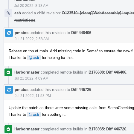
Jul 20 2022, 8:13 AM
asb
added a child revision:
D123510: [clang][WebAssembly] Implem
restrictions
.
pmatos
updated this revision to
Diff 446406
.
Jul 21 2022, 2:58 AM
Rebase on top of main. Add missing code in Sema* to ensure the new func
Thanks to
@asb
for helping fix this.
Harbormaster
completed remote builds in
B176698: Diff 446406
.
Jul 21 2022, 4:09 AM
pmatos
updated this revision to
Diff 446726
.
Jul 21 2022, 11:53 PM
Update the patch as there were some missing calls from SemaChecking
Thanks to
@asb
for spotting it.
Harbormaster
completed remote builds in
B176935: Diff 446726
.