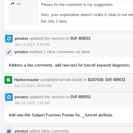
45
Please fix the comment in my suggestion.
Also, your explanation doesn't make it clear to me why
but only 1 here.
pmatos
updated this revision to
Diff 489031
.
Jan 13 2023, 8:50 AM
pmatos
marked 2 inline comments as done.
Address a few comments, add new test for funcref keyword diagnostic.
Harbormaster
completed remote builds in
B207658: Diff 489031
.
Jan 13 2023, 10:07 AM
pmatos
updated this revision to
Diff 489552
.
Jan 16 2023, 7:25 AM
Add new Attr Subject Function Pointer for __funcref attribute.
pmatos
added inline comments.