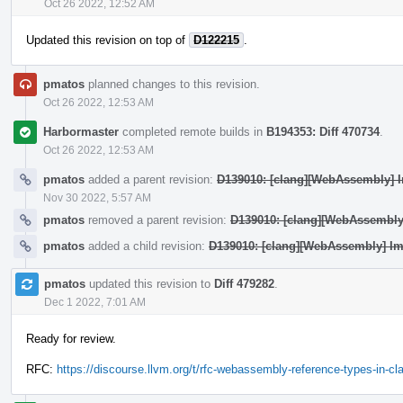
Oct 26 2022, 12:52 AM
Updated this revision on top of
D122215
.
pmatos
planned changes to this revision.
Oct 26 2022, 12:53 AM
Harbormaster
completed remote builds in
B194353: Diff 470734
.
Oct 26 2022, 12:53 AM
pmatos
added a parent revision:
D139010: [clang][WebAssembly] Im
Nov 30 2022, 5:57 AM
pmatos
removed a parent revision:
D139010: [clang][WebAssembly]
pmatos
added a child revision:
D139010: [clang][WebAssembly] Imp
pmatos
updated this revision to
Diff 479282
.
Dec 1 2022, 7:01 AM
Ready for review.
RFC:
https://discourse.llvm.org/t/rfc-webassembly-reference-types-in-c