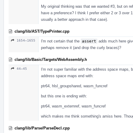
My original thinking was that we wanted #3, but on r
have a preference? I think I prefer either 2 or 3 over
usually a better approach in that case).
clang/lib/AST/TypePrinter.cpp
1654–1655
I'm not certain that the
assert
adds much here given
perhaps remove it (and drop the curly braces)?
clang/lib/Basic/Targets/WebAssembly.h
44–45
I'm not super familiar with the address space maps, b
address space maps end with:
ptr64, hlsl_groupshared, wasm_funcref
but this one is ending with:
ptr64, wasm_externref, wasm_funcref
which makes me think something's amiss here. Thou
clang/lib/Parse/ParseDecl.cpp