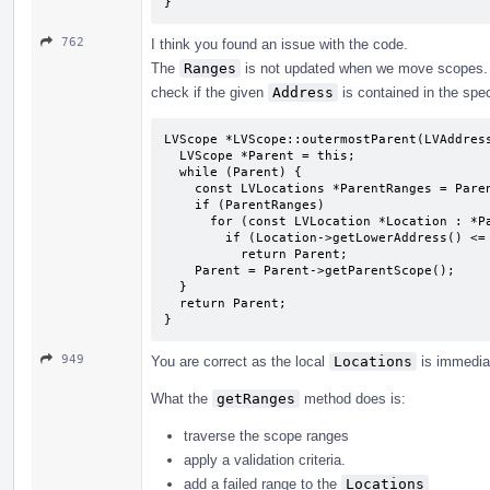
}
762
I think you found an issue with the code.
The
Ranges
is not updated when we move scopes
check if the given
Address
is contained in the spec
LVScope *LVScope::outermostParent(LVAddress
  LVScope *Parent = this;

  while (Parent) {

    const LVLocations *ParentRanges = Parent->getRanges();

    if (ParentRanges)

      for (const LVLocation *Location : *ParentRanges)

        if (Location->getLowerAddress() <= Address)

          return Parent;

    Parent = Parent->getParentScope();

  }

  return Parent;

}
949
You are correct as the local
Locations
is immedia
What the
getRanges
method does is:
traverse the scope ranges
apply a validation criteria.
add a failed range to the
Locations