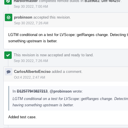
Harbormaster
completed remote builds in
B189681: Diff 464257
.
Sep 30 2022, 7:00 AM
probinson
accepted this revision.
Sep 30 2022, 7:26 AM
LGTM conditional on a test for LVScope::getRanges change. Detecting the 
something upstream is better.
This revision is now accepted and ready to land.
Sep 30 2022, 7:26 AM
CarlosAlbertoEnciso
added a comment.
Oct 4 2022, 2:47 AM
In
D125779#3827213
,
@probinson
wrote:
LGTM conditional on a test for LVScope::getRanges change. Detecting t
having something upstream is better.
Added test case.