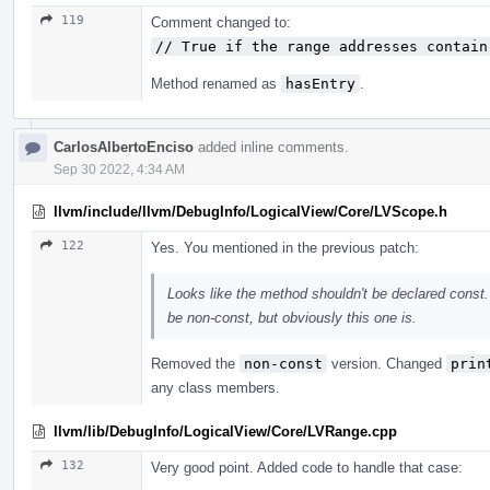
119
Comment changed to:
// True if the range addresses contain
Method renamed as
hasEntry
.
CarlosAlbertoEnciso
added inline comments.
Sep 30 2022, 4:34 AM
llvm/include/llvm/DebugInfo/LogicalView/Core/LVScope.h
122
Yes. You mentioned in the previous patch:
Looks like the method shouldn't be declared const. 
be non-const, but obviously this one is.
Removed the
non-const
version. Changed
prin
any class members.
llvm/lib/DebugInfo/LogicalView/Core/LVRange.cpp
132
Very good point. Added code to handle that case: