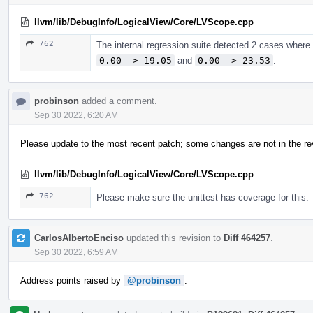
llvm/lib/DebugInfo/LogicalView/Core/LVScope.cpp
762
The internal regression suite detected 2 cases where
0.00 -> 19.05
and
0.00 -> 23.53
.
probinson
added a comment.
Sep 30 2022, 6:20 AM
Please update to the most recent patch; some changes are not in the re
llvm/lib/DebugInfo/LogicalView/Core/LVScope.cpp
762
Please make sure the unittest has coverage for this.
CarlosAlbertoEnciso
updated this revision to
Diff 464257
.
Sep 30 2022, 6:59 AM
Address points raised by
@probinson
.