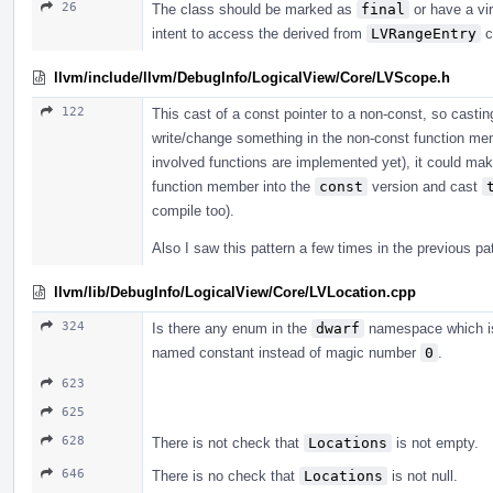
26
The class should be marked as
final
or have a vir
intent to access the derived from
LVRangeEntry
c
llvm/include/llvm/DebugInfo/LogicalView/Core/LVScope.h
122
This cast of a const pointer to a non-const, so cast
write/change something in the non-const function membe
involved functions are implemented yet), it could ma
function member into the
const
version and cast
compile too).
Also I saw this pattern a few times in the previous p
llvm/lib/DebugInfo/LogicalView/Core/LVLocation.cpp
324
Is there any enum in the
dwarf
namespace which is 
named constant instead of magic number
0
.
623
625
628
There is not check that
Locations
is not empty.
646
There is no check that
Locations
is not null.