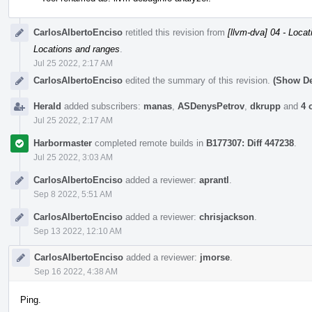
CarlosAlbertoEnciso
retitled this revision from
[llvm-dva] 04 - Loca
Locations and ranges
.
Jul 25 2022, 2:17 AM
CarlosAlbertoEnciso
edited the summary of this revision.
(Show De
Herald
added subscribers:
manas
,
ASDenysPetrov
,
dkrupp
and
4 
Jul 25 2022, 2:17 AM
Harbormaster
completed remote builds in
B177307: Diff 447238
.
Jul 25 2022, 3:03 AM
CarlosAlbertoEnciso
added a reviewer:
aprantl
.
Sep 8 2022, 5:51 AM
CarlosAlbertoEnciso
added a reviewer:
chrisjackson
.
Sep 13 2022, 12:10 AM
CarlosAlbertoEnciso
added a reviewer:
jmorse
.
Sep 16 2022, 4:38 AM
Ping.