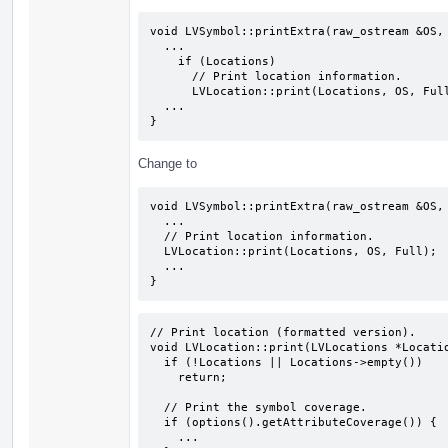
void LVSymbol::printExtra(raw_ostream &OS, 
  ...

    if (Locations)

      // Print location information.

      LVLocation::print(Locations, OS, Full);

  ...

}
Change to
void LVSymbol::printExtra(raw_ostream &OS, 
  ...

  // Print location information.

  LVLocation::print(Locations, OS, Full);

  ...

}
// Print location (formatted version).

void LVLocation::print(LVLocations *Locatio
  if (!Locations || Locations->empty())

    return;

  // Print the symbol coverage.

  if (options().getAttributeCoverage()) {

    ...
