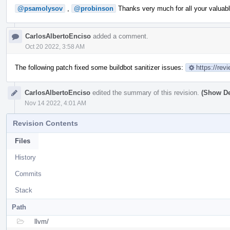
@psamolysov
,
@probinson
Thanks very much for all your valuabl
CarlosAlbertoEnciso
added a comment.
Oct 20 2022, 3:58 AM
The following patch fixed some buildbot sanitizer issues:
https://rev
CarlosAlbertoEnciso
edited the summary of this revision.
(Show De
Nov 14 2022, 4:01 AM
Revision Contents
Files
History
Commits
Stack
Path
llvm/