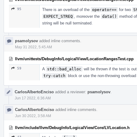
95
There is an overload of the
operator==
for two
S
EXPECT_STREQ
, moreover the
data()
method o
string will be null terminated.
psamolysov
added inline comments.
May 31 2022, 5:45 AM
llvm/unittests/DebugInfo/LogicalView/LocationRangesTest.cpp
59
A
std::bad_alloc
will be thrown if the test is o
try-catch
block or use the non-throwing overload
CarlosAlbertoEnciso
added a reviewer:
psamolysov
.
Jun 17 2022, 6:36 AM
CarlosAlbertoEnciso
added inline comments.
Jun 30 2022, 3:58 AM
llvm/include/llvm/DebugInfo/LogicalView/Core/LVLocation.h