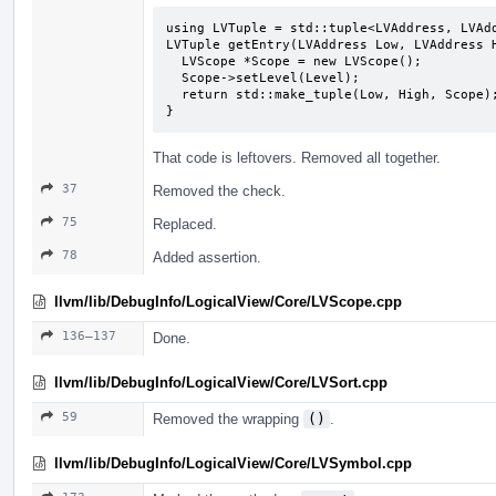
using LVTuple = std::tuple<LVAddress, LVAdd
LVTuple getEntry(LVAddress Low, LVAddress H
  LVScope *Scope = new LVScope();

  Scope->setLevel(Level);

  return std::make_tuple(Low, High, Scope);

}
That code is leftovers. Removed all together.
37
Removed the check.
75
Replaced.
78
Added assertion.
llvm/lib/DebugInfo/LogicalView/Core/LVScope.cpp
136–137
Done.
llvm/lib/DebugInfo/LogicalView/Core/LVSort.cpp
59
Removed the wrapping
()
.
llvm/lib/DebugInfo/LogicalView/Core/LVSymbol.cpp