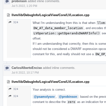
probinson
added inline comments.
Jul 5 2022, 1:20 PM
llvm/lib/DebugInfo/LogicalView/Core/LVLocation.cpp
324
What I'm understanding from this is that when
llvm
DW_AT_data_member_location
, and encodes t
LVOperation::getOperandsDWARFInfo()
see
offset.
If I am understanding that correctly, then this is som
should not be considered a DWARF expression opcod
constant for this, and really should not use a
DW_OP
CarlosAlbertoEnciso
added inline comments.
Jul 6 2022, 10:17 PM
llvm/lib/DebugInfo/LogicalView/Core/LVLocation.cpp
324
Your analysis is correct.
324
@psamolysov
,
@probinson
: based on the prev
constant to describe the
zero
as an indication for 