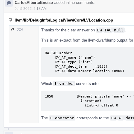
CarlosAlbertoEnciso
added inline comments.
Jul 5 2022, 2:13 AM
llvm/lib/DebugInfo/LogicalView/Core/LVLocation.cpp
324
Thanks for the clear answer on
DW_TAG_null
.
This is an extract from the llvm-dwarfdump output for
DW_TAG_member

     DW_AT_name	("name")

     DW_AT_type	("int")

     DW_AT_decl_line	(1858)

     DW_AT_data_member_location	(0x00)
Which
llvm-dva
converts into
1858           {Member} private 'name' -> '
                 {Location}

                   {Entry} offset 0
The
0 operator
corresponds to the
DW_AT_dat