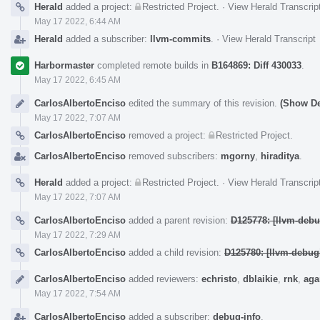
Herald
added a project:
Restricted Project
.
·
View Herald Transcrip
May 17 2022, 6:44 AM
Herald
added a subscriber:
llvm-commits
.
·
View Herald Transcript
Harbormaster
completed remote builds in
B164869: Diff 430033
.
May 17 2022, 6:45 AM
CarlosAlbertoEnciso
edited the summary of this revision.
(Show De
May 17 2022, 7:07 AM
CarlosAlbertoEnciso
removed a project:
Restricted Project
.
CarlosAlbertoEnciso
removed subscribers:
mgorny
,
hiraditya
.
Herald
added a project:
Restricted Project
.
·
View Herald Transcrip
May 17 2022, 7:07 AM
CarlosAlbertoEnciso
added a parent revision:
D125778: [llvm-debu
May 17 2022, 7:29 AM
CarlosAlbertoEnciso
added a child revision:
D125780: [llvm-debugi
CarlosAlbertoEnciso
added reviewers:
echristo
,
dblaikie
,
rnk
,
aga
May 17 2022, 7:54 AM
CarlosAlbertoEnciso
added a subscriber:
debug-info
.