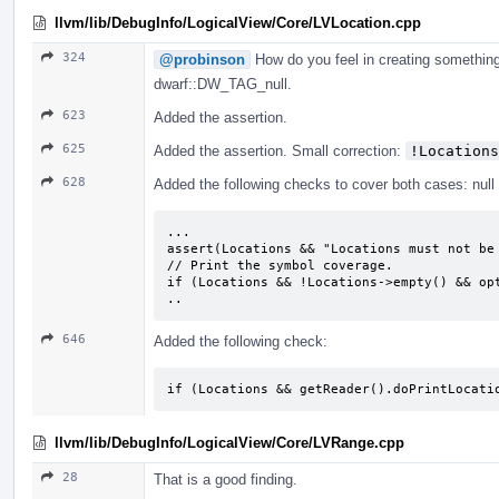
llvm/lib/DebugInfo/LogicalView/Core/LVLocation.cpp
324
@probinson
How do you feel in creating something
dwarf::DW_TAG_null.
623
Added the assertion.
625
Added the assertion. Small correction:
!Locations
628
Added the following checks to cover both cases: null 
...

assert(Locations && "Locations must not be 
// Print the symbol coverage.

if (Locations && !Locations->empty() && opt
..
646
Added the following check:
if (Locations && getReader().doPrintLocati
llvm/lib/DebugInfo/LogicalView/Core/LVRange.cpp
28
That is a good finding.