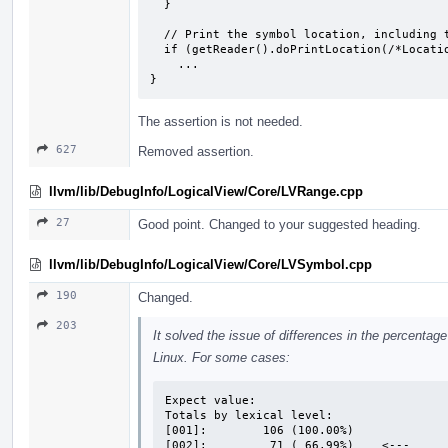
  }

  // Print the symbol location, including the missing entries.

  if (getReader().doPrintLocation(/*Location=*/nullptr))

    ...

}
The assertion is not needed.
627
Removed assertion.
llvm/lib/DebugInfo/LogicalView/Core/LVRange.cpp
27
Good point. Changed to your suggested heading.
llvm/lib/DebugInfo/LogicalView/Core/LVSymbol.cpp
190
Changed.
203
It solved the issue of differences in the percent
Linux. For some cases:
Expect value:

Totals by lexical level:

[001]:        106 (100.00%)

[002]:         71 ( 66.99%)    <---
