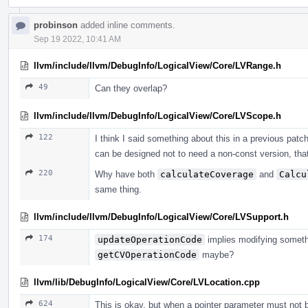
probinson
added inline comments.
Sep 19 2022, 10:41 AM
llvm/include/llvm/DebugInfo/LogicalView/Core/LVRange.h
49
Can they overlap?
llvm/include/llvm/DebugInfo/LogicalView/Core/LVScope.h
122
I think I said something about this in a previous patch, 
can be designed not to need a non-const version, that
220
Why have both
calculateCoverage
and
Calcu
same thing.
llvm/include/llvm/DebugInfo/LogicalView/Core/LVSupport.h
174
updateOperationCode
implies modifying somethi
getCVOperationCode
maybe?
llvm/lib/DebugInfo/LogicalView/Core/LVLocation.cpp
624
This is okay, but when a pointer parameter must not be 