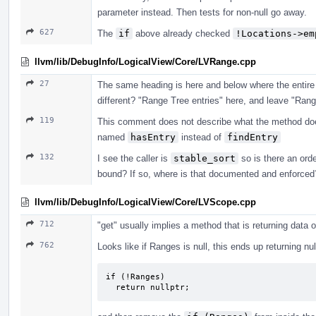
parameter instead. Then tests for non-null go away.
627
The
if
above already checked
!Locations->em
llvm/lib/DebugInfo/LogicalView/Core/LVRange.cpp
27
The same heading is here and below where the entire 
different? "Range Tree entries" here, and leave "Rang
119
This comment does not describe what the method does
named
hasEntry
instead of
findEntry
132
I see the caller is
stable_sort
so is there an ord
bound? If so, where is that documented and enforced
llvm/lib/DebugInfo/LogicalView/Core/LVScope.cpp
712
"get" usually implies a method that is returning data o
762
Looks like if Ranges is null, this ends up returning nu
if (!Ranges)

  return nullptr;