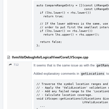
auto CompareRangeEntry = [](const LVRangeEn
                            const LVRangeEntry &rhs) -> bool {

  if (lhs.lower() < rhs.lower())

    return true;

  // If the lower address is the same, use the upper address value in

  // order to put first the smallest interval.

  if (lhs.lower() == rhs.lower())

    return lhs.upper() < rhs.upper();

  return false;

};
llvm/lib/DebugInfo/LogicalView/Core/LVScope.cpp
712
It seems that is the same issue as with the
getRan
Added explanatory comments in
getLocations
to
// Traverse the symbol location ranges and 
// - Apply the 'ValidLocation' validation c
// - Add any failed range to the 'LocationL
// - Calculate location coverage.

void LVScope::getLocations(LVLocations &Loc
                           LVValidLocation ValidLocation, bool RecordInvalid) {

  ...
