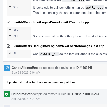
and then remove the
if (Ranges)
from inside the
949
It looks odd to call something named
getRanges
us
This is essentially the same comment about the nam
llvm/lib/DebugInfo/LogicalView/Core/LVSymbol.cpp
190
203
Same comment as the other place that made this same
llvm/unittests/DebugInfo/LogicalView/LocationRangesTest.cpp
59
Use
ASSERT_NE
so the test will abort if the allocati
CarlosAlbertoEnciso
updated this revision to
Diff 462441
.
Sep 23 2022, 5:04 AM
Update patch due to changes in previous patches.
Harbormaster
completed remote builds in
B188371: Diff 462441
.
Sep 23 2022, 5:04 AM