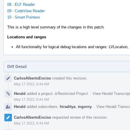
08 - ELF Reader
09 - CodeView Reader
10 - Smart Pointers
This is a high level summary of the changes in this patch.
Locations and ranges
All functionality for logical debug locations and ranges: LVLocation
Diff Detail
Event
CarlosAlbertoEnciso
created this revision.
Timeline
May 17 2022, 6:44 AM
Herald
added a project:
Restricted Project
.
·
View Herald Transcrip
May 17 2022, 6:44 AM
Herald
added subscribers:
hiraditya
,
mgorny
.
·
View Herald Transcr
CarlosAlbertoEnciso
requested review of this revision.
May 17 2022, 6:44 AM