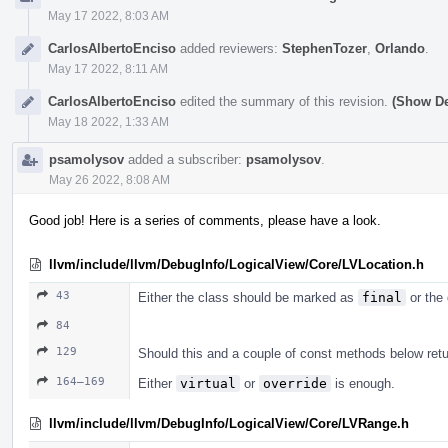
May 17 2022, 8:03 AM
CarlosAlbertoEnciso
added reviewers:
StephenTozer
,
Orlando
.
May 17 2022, 8:11 AM
CarlosAlbertoEnciso
edited the summary of this revision.
(Show De
May 18 2022, 1:33 AM
psamolysov
added a subscriber:
psamolysov
.
May 26 2022, 8:08 AM
Good job! Here is a series of comments, please have a look.
llvm/include/llvm/DebugInfo/LogicalView/Core/LVLocation.h
43
Either the class should be marked as
final
or the 
84
129
Should this and a couple of const methods below retu
164–169
Either
virtual
or
override
is enough.
llvm/include/llvm/DebugInfo/LogicalView/Core/LVRange.h