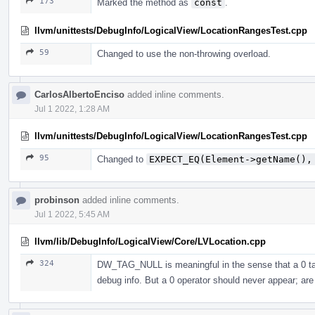
173
Marked the method as
const
.
llvm/unittests/DebugInfo/LogicalView/LocationRangesTest.cpp
59
Changed to use the non-throwing overload.
CarlosAlbertoEnciso
added inline comments.
Jul 1 2022, 1:28 AM
llvm/unittests/DebugInfo/LogicalView/LocationRangesTest.cpp
95
Changed to
EXPECT_EQ(Element->getName(),
probinson
added inline comments.
Jul 1 2022, 5:45 AM
llvm/lib/DebugInfo/LogicalView/Core/LVLocation.cpp
324
DW_TAG_NULL is meaningful in the sense that a 0 tag i
debug info. But a 0 operator should never appear; are