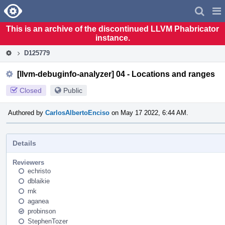
Home
Pag
Men
This is an archive of the discontinued LLVM Phabricator
instance.
D125779
[llvm-debuginfo-analyzer] 04 - Locations and ranges
Closed
Public
Authored by
CarlosAlbertoEnciso
on May 17 2022, 6:44 AM.
Details
Reviewers
echristo
dblaikie
rnk
aganea
probinson
StephenTozer