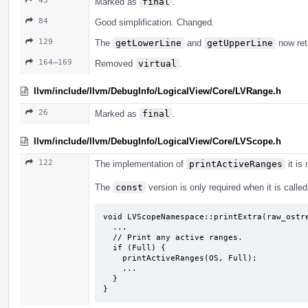
43
Marked as
final
.
84
Good simplification. Changed.
129
The
getLowerLine
and
getUpperLine
now ret
164–169
Removed
virtual
.
llvm/include/llvm/DebugInfo/LogicalView/Core/LVRange.h
26
Marked as
final
.
llvm/include/llvm/DebugInfo/LogicalView/Core/LVScope.h
122
The implementation of
printActiveRanges
it is
The
const
version is only required when it is calle
void LVScopeNamespace::printExtra(raw_ostre
  ...

  // Print any active ranges.

  if (Full) {

    printActiveRanges(OS, Full);

    ...

  }

}