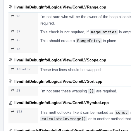
llvm/lib/DebugInfo/LogicalView/Core/LVRange.cpp
28
I'm not sure who will be the owner of the heap-alloca
required.
37
This check is not required, if
RageEntries
is empty
75
This should create a
RangeEntry
in place.
78
llvm/lib/DebugInfo/LogicalView/Core/LVScope.cpp
136–137
These two lines should be swapped.
llvm/lib/DebugInfo/LogicalView/Core/LVSort.cpp
59
I'm not sure these wrapping
()
are required.
llvm/lib/DebugInfo/LogicalView/Core/LVSymbol.cpp
173
This method looks like it can be marked as
const
i
calculateCoverage()
or to another method that
llvm/unittests/DebugInfo/LogicalView/LocationRangesTest.cpp