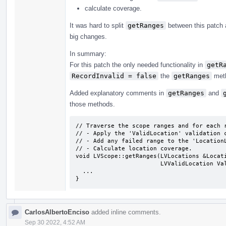
calculate coverage.
It was hard to split
getRanges
between this patch
big changes.
In summary:
For this patch the only needed functionality in
getR
RecordInvalid = false
the
getRanges
meth
Added explanatory comments in
getRanges
and
those methods.
// Traverse the scope ranges and for each r
// - Apply the 'ValidLocation' validation c
// - Add any failed range to the 'LocationL
// - Calculate location coverage.

void LVScope::getRanges(LVLocations &Locati
                        LVValidLocation ValidLocation, bool RecordInvalid) {

  ...

}
CarlosAlbertoEnciso
added inline comments.
Sep 30 2022, 4:52 AM