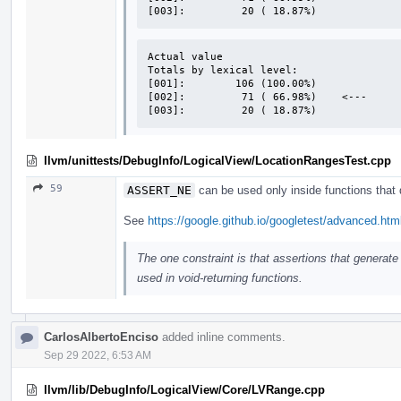
[003]:         20 ( 18.87%)
Actual value

Totals by lexical level:

[001]:        106 (100.00%)

[002]:         71 ( 66.98%)    <---

[003]:         20 ( 18.87%)
llvm/unittests/DebugInfo/LogicalView/LocationRangesTest.cpp
59
ASSERT_NE
can be used only inside functions that d
See
https://google.github.io/googletest/advanced.ht
The one constraint is that assertions that generat
used in void-returning functions.
CarlosAlbertoEnciso
added inline comments.
Sep 29 2022, 6:53 AM
llvm/lib/DebugInfo/LogicalView/Core/LVRange.cpp