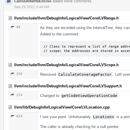
CarlosAlbertoEnciso
added inline comments.
Sep 29 2022, 6:44 AM
llvm/include/llvm/DebugInfo/LogicalView/Core/LVRange.h
49
As they are recorded using the IntervalTree, they can
Added to the comment:
// Class to represent a list of range addre
// scope; the addresses are stored in asce
llvm/include/llvm/DebugInfo/LogicalView/Core/LVScope.h
220
Removed
CalculateCoverageFactor
. Left ov
llvm/include/llvm/DebugInfo/LogicalView/Core/LVSupport.h
174
Changed to
getCodeViewOperationCode
.
llvm/lib/DebugInfo/LogicalView/Core/LVLocation.cpp
624
I see your point. Unfortunately
Locations
is a poin
The caller is already checking for a null pointer.