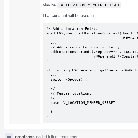
May be
LV_LOCATION_MEMBER_OFFSET
That constant will be used in
// Add a Location Entry.

void LVSymbol::addLocationConstant(dwarf::A
                                   uint64_t LocDescOffset) {

  ...

  // Add records to Location Entry.

  addLocationOperands(/*Opcode=*/LV_LOCATION_MEMBER_OFFSET,

                      /*Operand1=*/Constant, /*Operand2=*/0);

}

std::string LVOperation::getOperandsDWARFIn
  ...

  switch (Opcode) {

  ...

  //-------------------------------------------------------------------------

  // Member location.

  //-------------------------------------------------------------------------

  case LV_LOCATION_MEMBER_OFFSET:

  ...

  }

}
probinson
added inline comments.