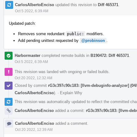
CarlosAlbertoEnciso
updated this revision to
Diff 465371
.
Oct 5 2022, 6:39 AM
Updated patch:
Removes some redundant
public:
modifiers.
Add pending unittest requested by
@probinson
.
Harbormaster
completed remote builds in
B190472: Diff 465371
.
Oct 5 2022, 6:39 AM
This revision was landed with ongoing or failed builds.
Oct 20 2022, 12:32 AM
Closed by commit
rG3c397c90c183: [llvm-debuginfo-analyzer] (04/
CarlosAlbertoEnciso
).
·
Explain Why
This revision was automatically updated to reflect the committed ch
CarlosAlbertoEnciso
added a commit:
rG3c397c90c183: [llvm-debu
CarlosAlbertoEnciso
added a comment.
Oct 20 2022, 12:39 AM