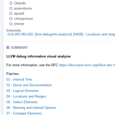
Orlando
psamolysov
aprantl
chrisjackson
jmorse
Commits
rG3c397c90c183: [llvm-debuginfo-analyzer] (04/09) - Locations and ran
SUMMARY
LLVM debug information visual analyzer
For more information, see the RFC
https://discourse.llvm.org/t/llvm-dev
Patches:
01 - Interval Tree
02 - Driver and Documentation
03 - Logical Elements
04 - Locations and Ranges
05 - Select Elements
06 - Warning and Internal Options
07 - Compare Elements