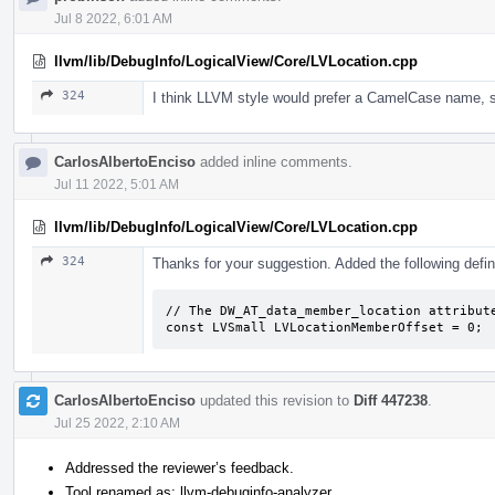
Jul 8 2022, 6:01 AM
llvm/lib/DebugInfo/LogicalView/Core/LVLocation.cpp
324
I think LLVM style would prefer a CamelCase name,
CarlosAlbertoEnciso
added inline comments.
Jul 11 2022, 5:01 AM
llvm/lib/DebugInfo/LogicalView/Core/LVLocation.cpp
324
Thanks for your suggestion. Added the following defin
// The DW_AT_data_member_location attribute
const LVSmall LVLocationMemberOffset = 0;
CarlosAlbertoEnciso
updated this revision to
Diff 447238
.
Jul 25 2022, 2:10 AM
Addressed the reviewer’s feedback.
Tool renamed as: llvm-debuginfo-analyzer.