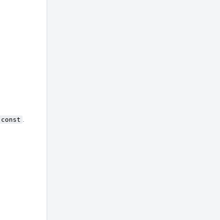
const
.