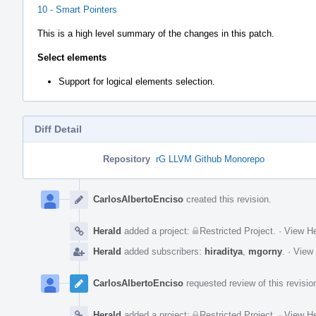
10 - Smart Pointers
This is a high level summary of the changes in this patch.
Select elements
Support for logical elements selection.
Diff Detail
Repository
rG LLVM Github Monorepo
Event
Timeline
CarlosAlbertoEnciso
created this revision.
Herald
added a project:
Restricted Project
.
·
View He
Herald
added subscribers:
hiraditya
,
mgorny
.
·
View 
CarlosAlbertoEnciso
requested review of this revisio
Herald
added a project:
Restricted Project
.
·
View He