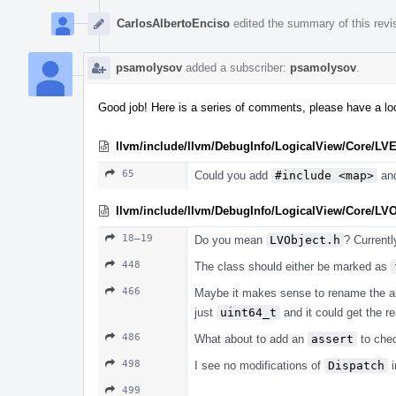
CarlosAlbertoEnciso
edited the summary of this revi
psamolysov
added a subscriber:
psamolysov
.
Good job! Here is a series of comments, please have a loo
llvm/include/llvm/DebugInfo/LogicalView/Core/LV
65
Could you add
#include <map>
an
llvm/include/llvm/DebugInfo/LogicalView/Core/LV
18–19
Do you mean
LVObject.h
? Currently
448
The class should either be marked as
466
Maybe it makes sense to rename the al
just
uint64_t
and it could get the r
486
What about to add an
assert
to che
498
I see no modifications of
Dispatch
i
499