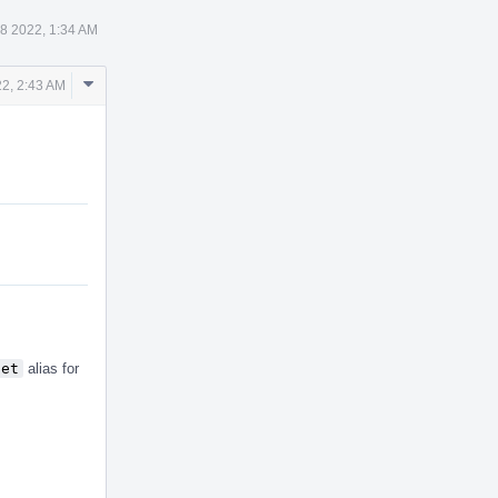
8 2022, 1:34 AM
Comment
2, 2:43 AM
Actions
set
alias for