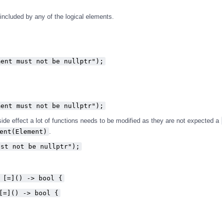
s included by any of the logical elements.
ment must not be nullptr");
ment must not be nullptr");
 side effect a lot of functions needs to be modified as they are not expected a
ent(Element)
.
ust not be nullptr");
 [=]() -> bool {
[=]() -> bool {