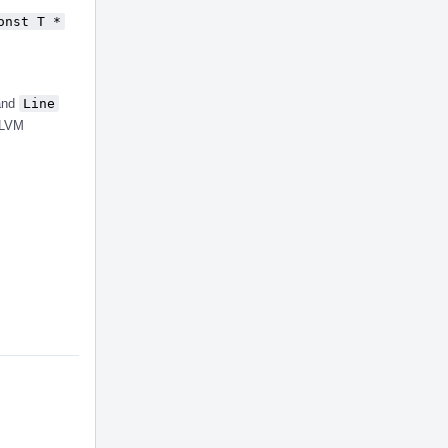
onst T *
 and
Line
LLVM