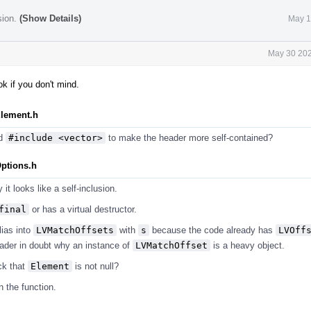
sion.
(Show Details)
May 1
May 30 202
k if you don't mind.
Element.h
d
#include <vector>
to make the header more self-contained?
Options.h
 it looks like a self-inclusion.
final
or has a virtual destructor.
ias into
LVMatchOffsets
with
s
because the code already has
LVOff
eader in doubt why an instance of
LVMatchOffset
is a heavy object.
ck that
Element
is not null?
n the function.