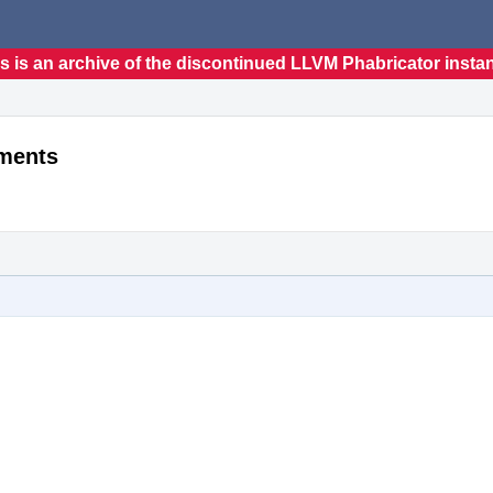
s is an archive of the discontinued LLVM Phabricator insta
ements