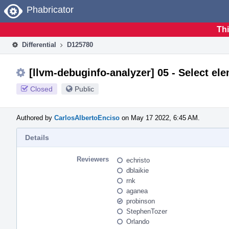
Home
Phabricator
Thi
Differential
D125780
[llvm-debuginfo-analyzer] 05 - Select el
Closed
Public
Authored by
CarlosAlbertoEnciso
on May 17 2022, 6:45 AM.
Details
Reviewers
echristo
dblaikie
rnk
aganea
probinson
StephenTozer
Orlando