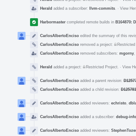
Herald
added a subscriber:
llvm-commits
.
·
View Her
Harbormaster
completed remote builds in
B164870: D
CarlosAlbertoEnciso
edited the summary of this revi
CarlosAlbertoEnciso
removed a project:
Restricted
CarlosAlbertoEnciso
removed subscribers:
mgorny
Herald
added a project:
Restricted Project
.
·
View He
CarlosAlbertoEnciso
added a parent revision:
D12577
CarlosAlbertoEnciso
added a child revision:
D125781
CarlosAlbertoEnciso
added reviewers:
echristo
,
dbl
CarlosAlbertoEnciso
added a subscriber:
debug-inf
CarlosAlbertoEnciso
added reviewers:
StephenToze