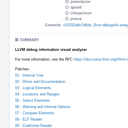
psamolysov
aprantl
chrisjackson
jmorse
Commits
rG0332a8e7d6da: [llvm-debuginfo-analy
SUMMARY
LLVM debug information visual analyzer
For more information, see the RFC
https://discourse.llvm.org/t/llvm
Patches:
01 - Interval Tree
02 - Driver and Documentation
03 - Logical Elements
04 - Locations and Ranges
05 - Select Elements
06 - Warning and Internal Options
07 - Compare Elements
08 - ELF Reader
09 - CodeView Reader