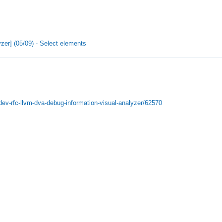
zer] (05/09) - Select elements
-dev-rfc-llvm-dva-debug-information-visual-analyzer/62570