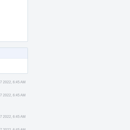
7 2022, 6:45 AM
7 2022, 6:45 AM
7 2022, 6:45 AM
7 2022, 6:45 AM