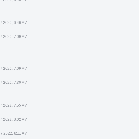
7 2022, 6:46 AM
7 2022, 7:09 AM
7 2022, 7:09 AM
7 2022, 7:30 AM
7 2022, 7:55 AM
7 2022, 8:02 AM
7 2022, 8:11 AM