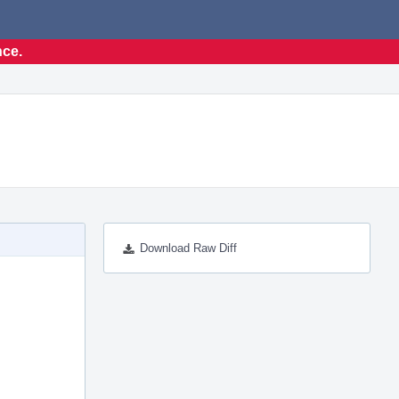
nce.
Download Raw Diff