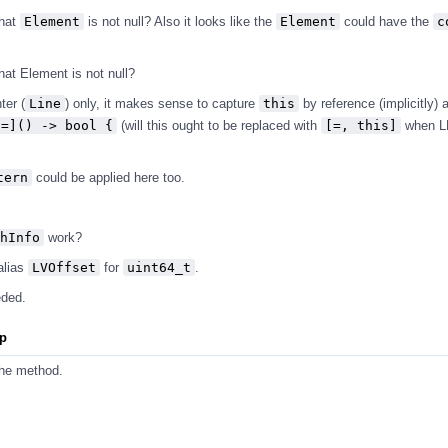
that
Element
is not null? Also it looks like the
Element
could have the
c
hat Element is not null?
ter (
Line
) only, it makes sense to capture
this
by reference (implicitly)
[=]() -> bool {
(will this ought to be replaced with
[=, this]
when 
tern
could be applied here too.
hInfo
work?
alias
LVOffset
for
uint64_t
.
eded.
pp
the method.