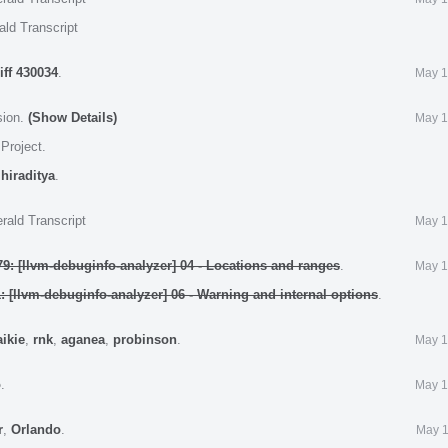
ald Transcript
iff 430034
.
May 1
sion.
(Show Details)
May 1
 Project
.
,
hiraditya
.
rald Transcript
May 1
9: [llvm-debuginfo-analyzer] 04 - Locations and ranges
.
May 1
: [llvm-debuginfo-analyzer] 06 - Warning and internal options
.
aikie
,
rnk
,
aganea
,
probinson
.
May 1
o
.
May 1
r
,
Orlando
.
May 1