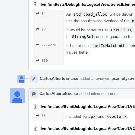
llvm/unittests/DebugInfo/LogicalView/SelectEleme
54
An
std::bad_alloc
will be thrown 
use the non-throwing overload of the
n
93
It would be better to use
EXPECT_EQ
of
StringRef
doesn't guarantee that 
277–278
If I get it right,
getIsMatched()
ret
values better.
369
CarlosAlbertoEnciso
added a reviewer:
psamolysov
CarlosAlbertoEnciso
added inline comments.
llvm/include/llvm/DebugInfo/LogicalView/Core/LV
65
Included
<map>
and
<vector>
.
llvm/include/llvm/DebugInfo/LogicalView/Core/LV