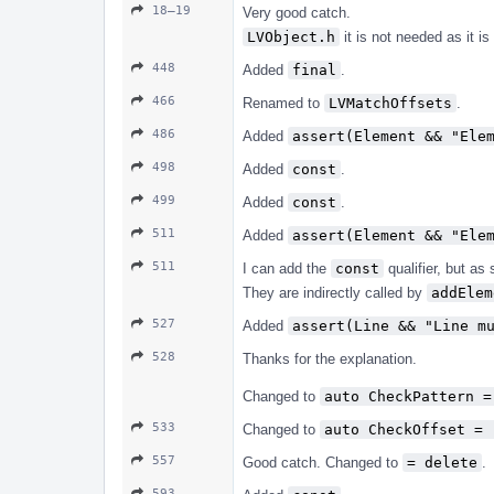
18–19
Very good catch.
LVObject.h
it is not needed as it i
448
Added
final
.
466
Renamed to
LVMatchOffsets
.
486
Added
assert(Element && "Ele
498
Added
const
.
499
Added
const
.
511
Added
assert(Element && "Ele
511
I can add the
const
qualifier, but as
They are indirectly called by
addElem
527
Added
assert(Line && "Line m
528
Thanks for the explanation.
Changed to
auto CheckPattern =
533
Changed to
auto CheckOffset = 
557
Good catch. Changed to
= delete
.
593