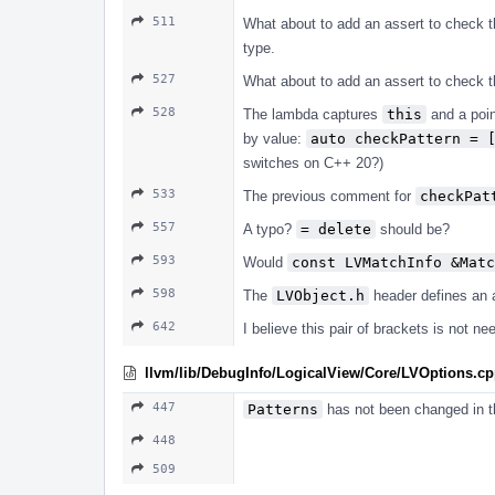
511
What about to add an assert to check 
type.
527
What about to add an assert to check t
528
The lambda captures
this
and a poin
by value:
auto checkPattern = 
switches on C++ 20?)
533
The previous comment for
checkPat
557
A typo?
= delete
should be?
593
Would
const LVMatchInfo &Matc
598
The
LVObject.h
header defines an 
642
I believe this pair of brackets is not ne
llvm/lib/DebugInfo/LogicalView/Core/LVOptions.c
447
Patterns
has not been changed in 
448
509