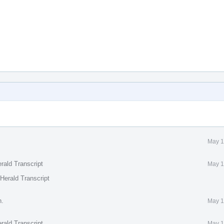
May 1
rald Transcript
May 1
Herald Transcript
n.
May 1
rald Transcript
May 1