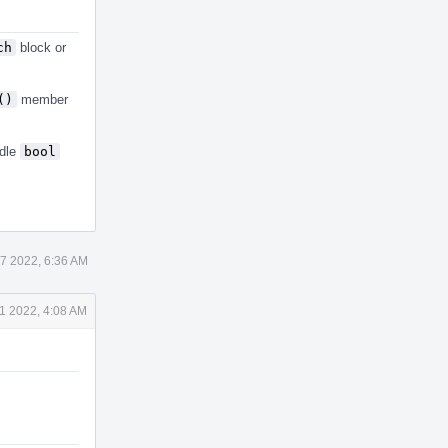
ch
block or
()
member
dle
bool
7 2022, 6:36 AM
 1 2022, 4:08 AM