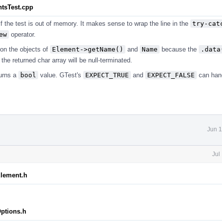
ntsTest.cpp
if the test is out of memory. It makes sense to wrap the line in the
try-cat
ew
operator.
on the objects of
Element->getName()
and
Name
because the
.data
the returned char array will be null-terminated.
urns a
bool
value. GTest's
EXPECT_TRUE
and
EXPECT_FALSE
can han
.
Jun 1
Jul
Element.h
Options.h