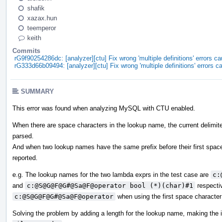
shafik
xazax.hun
teemperor
keith
Commits
rG9f90254286dc: [analyzer][ctu] Fix wrong 'multiple definitions' errors
rG333d66b09494: [analyzer][ctu] Fix wrong 'multiple definitions' errors
SUMMARY
This error was found when analyzing MySQL with CTU enabled.
When there are space characters in the lookup name, the current delimiter
parsed.
And when two lookup names have the same prefix before their first space ch
reported.
e.g. The lookup names for the two lambda exprs in the test case are
c:
and
c:@S@G@F@G#@Sa@F@operator bool (*)(char)#1
respectiv
c:@S@G@F@G#@Sa@F@operator
when using the first space character 
Solving the problem by adding a length for the lookup name, making the 