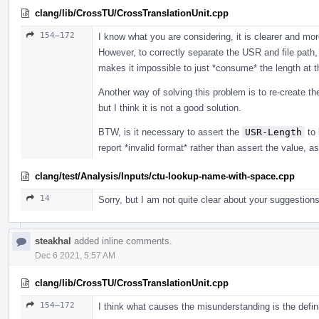
clang/lib/CrossTU/CrossTranslationUnit.cpp
154–172
I know what you are considering, it is clearer and m
However, to correctly separate the USR and file path,
makes it impossible to just *consume* the length at t
Another way of solving this problem is to re-create t
but I think it is not a good solution.
BTW, is it necessary to assert the
USR-Length
to 
report *invalid format* rather than assert the value, a
clang/test/Analysis/Inputs/ctu-lookup-name-with-space.cpp
14
Sorry, but I am not quite clear about your suggestions
steakhal
added inline comments.
Dec 6 2021, 5:57 AM
clang/lib/CrossTU/CrossTranslationUnit.cpp
154–172
I think what causes the misunderstanding is the defin