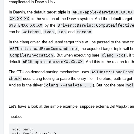
complicated in Darwin Unix.
In Darwin, the default target triple is
ARCH-apple-darwinXX.XX.XX
XX.XX.XX
is the version of the Darwin system. And the default target t
SYSTEMXX.XX.XX
by the
Driver::Darwin::ComputeEffectiv
can be
watchos
,
tvos
,
ios
and
macosx
.
In the clang driver, the adjusted target triple will be passed to the new 
ASTUnit::LoadFromCommandLine
, the adjusted target triple will
CompilerInvocation
. But when executing bare
clang -cc1
, if
default
ARCH-apple-darwinXX.XX.XX
. And this is the reason for th
The CTU on-demand-parsing mechanism uses
ASTUnit::LoadFrom
check
uses clang tooling to parse the entry file. Therefore, both targe
And so is the driver (
clang --analyze ...
). But not the bare
%cl
Let's have a look at the simple example, suppose externalDefMap.txt an
input.cc:
void bar();

void foo() { bar(); }