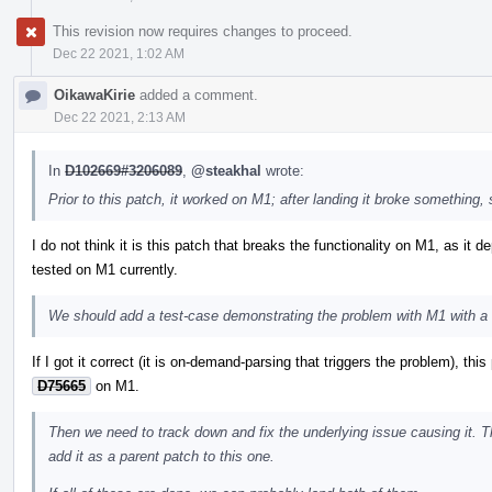
This revision now requires changes to proceed.
Dec 22 2021, 1:02 AM
OikawaKirie
added a comment.
Dec 22 2021, 2:13 AM
In
D102669#3206089
,
@steakhal
wrote:
Prior to this patch, it worked on M1; after landing it broke something, 
I do not think it is this patch that breaks the functionality on M1, as it
tested on M1 currently.
We should add a test-case demonstrating the problem with M1 with a 
If I got it correct (it is on-demand-parsing that triggers the problem), th
D75665
on M1.
Then we need to track down and fix the underlying issue causing it. 
add it as a parent patch to this one.