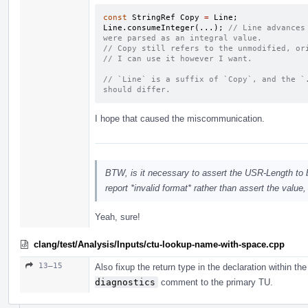
const
StringRef
Copy
=
Line
;
Line
.
consumeInteger
(...);
// Line advances
were parsed as an integral value.
// Copy still refers to the unmodified, or
// I can use it however I want.
// `Line` is a suffix of `Copy`, and the `.
should differ.
I hope that caused the miscommunication.
BTW, is it necessary to assert the USR-Length to be
report *invalid format* rather than assert the value
Yeah, sure!
clang/test/Analysis/Inputs/ctu-lookup-name-with-space.cpp
13–15
Also fixup the return type in the declaration within t
diagnostics
comment to the primary TU.