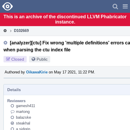
Home
Pag
Men
This is an archive of the discontinued LLVM Phabricator
instance.
D102669
[analyzer][ctu] Fix wrong 'multiple definitions' error
when parsing the ctu index file
Closed
Public
Authored by
OikawaKirie
on May 17 2021, 11:22 PM.
Details
Reviewers
gamesh411
martong
balazske
steakhal
a.sidorin