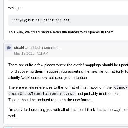
we'd get
9:c:@F@g#I# ctu-other.cpp.ast
This way, we could handle even file names with spaces in them.
steakhal
added a comment.
May 19 2021, 7:11 AM
There are quite a few places where the extdef mappings should be upda
For discovering them I suggest you asserting the new file format (only fo
silently 'work' somehow, but raise your attention.
There are a few references to the format of this mapping in the
clang/
docs/CrossTranslationUnit.rst
and probably in other files.
Those should be updated to match the new format.
I'm sorry for burdening you with all of this, but I think this is the way to
work.