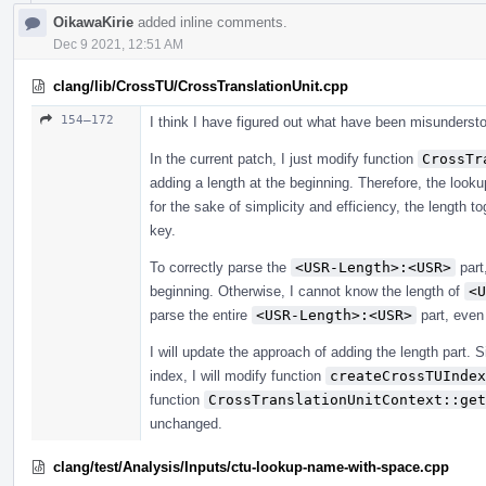
OikawaKirie
added inline comments.
Dec 9 2021, 12:51 AM
clang/lib/CrossTU/CrossTranslationUnit.cpp
154–172
I think I have figured out what have been misunderst
In the current patch, I just modify function
CrossTr
adding a length at the beginning. Therefore, the look
for the sake of simplicity and efficiency, the length 
key.
To correctly parse the
<USR-Length>:<USR>
part
beginning. Otherwise, I cannot know the length of
<U
parse the entire
<USR-Length>:<USR>
part, even
I will update the approach of adding the length part. 
index, I will modify function
createCrossTUIndex
function
CrossTranslationUnitContext::get
unchanged.
clang/test/Analysis/Inputs/ctu-lookup-name-with-space.cpp