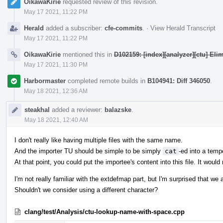
OikawaKirie
requested review of this revision.
May 17 2021, 11:22 PM
Herald
added a subscriber:
cfe-commits
.
·
View Herald Transcript
May 17 2021, 11:22 PM
OikawaKirie
mentioned this in
D102159: [index][analyzer][ctu] El
May 17 2021, 11:30 PM
Harbormaster
completed remote builds in
B104941: Diff 346050
.
May 18 2021, 12:36 AM
steakhal
added a reviewer:
balazske
.
May 18 2021, 12:40 AM
I don't really like having multiple files with the same name.
And the importer TU should be simple to be simply
cat
-ed into a tempo
At that point, you could put the importee's content into this file. It would 
I'm not really familiar with the extdefmap part, but I'm surprised that we
Shouldn't we consider using a different character?
clang/test/Analysis/ctu-lookup-name-with-space.cpp