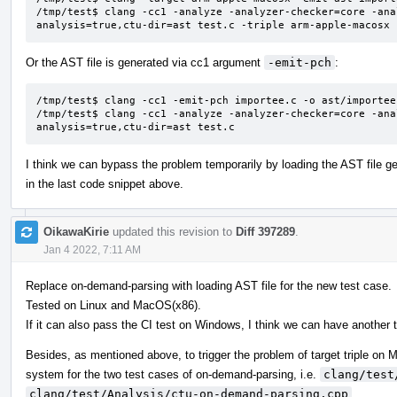
/tmp/test$ clang -cc1 -analyze -analyzer-checker=core -ana
analysis=true,ctu-dir=ast test.c -triple arm-apple-macosx
Or the AST file is generated via cc1 argument
-emit-pch
:
/tmp/test$ clang -cc1 -emit-pch importee.c -o ast/importee.
/tmp/test$ clang -cc1 -analyze -analyzer-checker=core -ana
analysis=true,ctu-dir=ast test.c
I think we can bypass the problem temporarily by loading the AST file 
in the last code snippet above.
OikawaKirie
updated this revision to
Diff 397289
.
Jan 4 2022, 7:11 AM
Replace on-demand-parsing with loading AST file for the new test case.
Tested on Linux and MacOS(x86).
If it can also pass the CI test on Windows, I think we can have another t
Besides, as mentioned above, to trigger the problem of target triple o
system for the two test cases of on-demand-parsing, i.e.
clang/test
clang/test/Analysis/ctu-on-demand-parsing.cpp
.