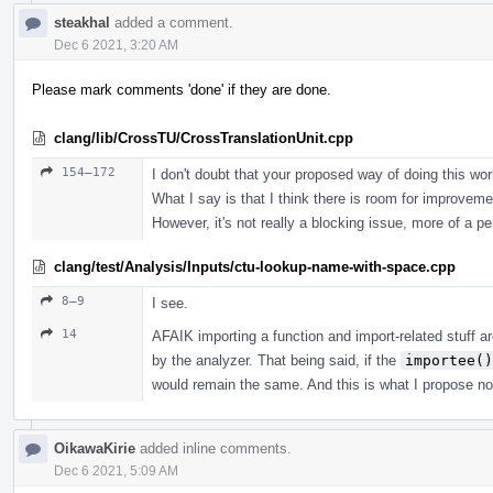
steakhal
added a comment.
Dec 6 2021, 3:20 AM
Please mark comments 'done' if they are done.
clang/lib/CrossTU/CrossTranslationUnit.cpp
154–172
I don't doubt that your proposed way of doing this work
What I say is that I think there is room for improvemen
However, it's not really a blocking issue, more of a pe
clang/test/Analysis/Inputs/ctu-lookup-name-with-space.cpp
8–9
I see.
14
AFAIK importing a function and import-related stuff ar
by the analyzer. That being said, if the
importee()
would remain the same. And this is what I propose n
OikawaKirie
added inline comments.
Dec 6 2021, 5:09 AM