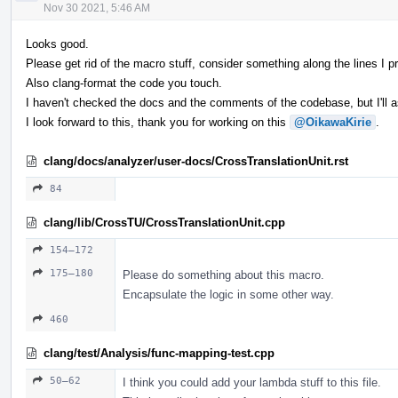
Nov 30 2021, 5:46 AM
Looks good.
Please get rid of the macro stuff, consider something along the lines I pr
Also clang-format the code you touch.
I haven't checked the docs and the comments of the codebase, but I'll 
I look forward to this, thank you for working on this
@OikawaKirie
.
clang/docs/analyzer/user-docs/CrossTranslationUnit.rst
84
clang/lib/CrossTU/CrossTranslationUnit.cpp
154–172
175–180
Please do something about this macro.
Encapsulate the logic in some other way.
460
clang/test/Analysis/func-mapping-test.cpp
50–62
I think you could add your lambda stuff to this file.