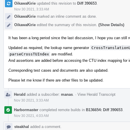
OikawaKirie
updated this revision to
Diff 390653
.
Nov 30 2021, 3:33 AM
OikawaKirie
marked an inline comment as done.
OikawaKirie
edited the summary of this revision.
(Show Details)
It has been a long period since the last discussion, I hope you can still
Updated as required, the lookup name generator
CrossTranslation
parseCrossTUIndex
are modified.
And assertions are added before accessing the CTU index mapping for 
Corresponding test cases and documents are also updated.
Please let me know if there are other files to be updated.
Herald
added a subscriber:
manas
.
·
View Herald Transcript
Nov 30 2021, 3:33 AM
Harbormaster
completed remote builds in
B136654: Diff 390653
.
Nov 30 2021, 4:03 AM
steakhal
added a comment.