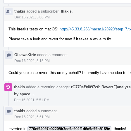
thakis
added a subscriber:
thakis
.
Dec 16 2021, 5:00 PM
This breaks tests on macOS:
http://45.33.8.238/macm1/23920/step_7.tx
Please take a look and revert for now if it takes a while to fix.
OikawaKirie
added a comment.
Dec 16 2021, 5:15 PM
Could you please revert this on my behalf? I currently have no idea to fi
thakis
added a reverting change:
rG770ef94097c0: Revert "[analyzer
by space…
.
Dec 16 2021, 5:51 PM
thakis
added a comment.
Dec 16 2021, 5:51 PM
reverted in
770ef94097c02205b3ec9e902f1d6a9c99b5189c
. thanks!