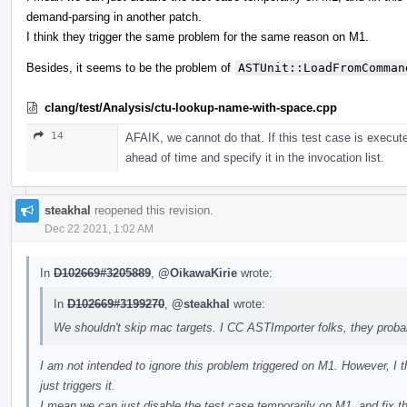
demand-parsing in another patch.
I think they trigger the same problem for the same reason on M1.
Besides, it seems to be the problem of
ASTUnit::LoadFromComman
clang/test/Analysis/ctu-lookup-name-with-space.cpp
14
AFAIK, we cannot do that. If this test case is execute
ahead of time and specify it in the invocation list.
steakhal
reopened this revision.
Dec 22 2021, 1:02 AM
In
D102669#3205889
,
@OikawaKirie
wrote:
In
D102669#3199270
,
@steakhal
wrote:
We shouldn't skip mac targets. I CC ASTImporter folks, they prob
I am not intended to ignore this problem triggered on M1. However, I thi
just triggers it.
I mean we can just disable the test case temporarily on M1, and fix t