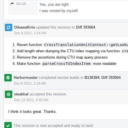
13–15
Yes, you are right.
I was misled by myself.
OikawaKirie
updated this revision to
Diff 393064
.
Dec 9 2021, 1:04 AM
Revert function
CrossTranslationUnitContext::getLook
Add length when dumping the CTU index mapping via function
cr
Remove the assertions during CTU map query process
Make function
parseCrossTUIndexItem
more readable
Harbormaster
completed remote builds in
B138384: Diff 393064
.
Dec 9 2021, 2:19 AM
steakhal
accepted this revision.
Dec 13 2021, 3:30 AM
I think it looks great. Thanks.
This revision is now accepted and ready to land.