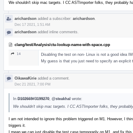
We shouldn't skip mac targets. I CC ASTImporter folks, they probably 
arichardson
added a subscriber:
arichardson
.
Dec 17 2021, 1:51 AM
arichardson
added inline comments.
clang/test/Analysis/ctu-lookup-name-with-space.cpp
14
Disabling the test on non- Linux is not a good idea 
My guess is that you just need to specify an explicit t
OikawaKirie
added a comment.
Dec 21 2021, 7:00 PM
In
D102669#3199270
,
@steakhal
wrote:
We shouldn't skip mac targets. I CC ASTImporter folks, they probabl
I am not intended to ignore this problem triggered on M1. However, I think 
triggers it.
I mean we can just disable the test case temporarily on M1, and fix this