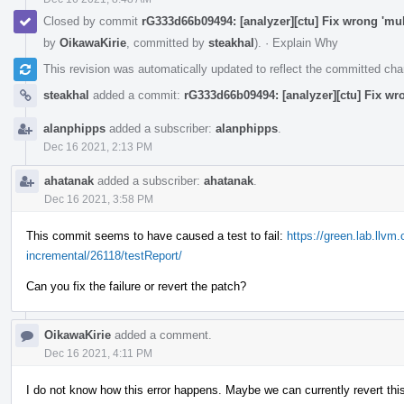
Closed by commit
rG333d66b09494: [analyzer][ctu] Fix wrong 'mul
by
OikawaKirie
, committed by
steakhal
).
·
Explain Why
This revision was automatically updated to reflect the committed ch
steakhal
added a commit:
rG333d66b09494: [analyzer][ctu] Fix wr
alanphipps
added a subscriber:
alanphipps
.
Dec 16 2021, 2:13 PM
ahatanak
added a subscriber:
ahatanak
.
Dec 16 2021, 3:58 PM
This commit seems to have caused a test to fail:
https://green.lab.llvm
incremental/26118/testReport/
Can you fix the failure or revert the patch?
OikawaKirie
added a comment.
Dec 16 2021, 4:11 PM
I do not know how this error happens. Maybe we can currently revert this