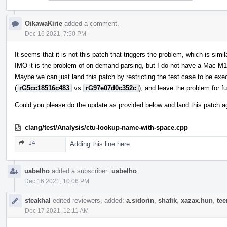
OikawaKirie
added a comment.
Dec 16 2021, 7:50 PM
It seems that it is not this patch that triggers the problem, which is simil
IMO it is the problem of on-demand-parsing, but I do not have a Mac M1
Maybe we can just land this patch by restricting the test case to be exe
(
rG5cc18516c483
vs
rG97e07d0c352c
), and leave the problem for fu
Could you please do the update as provided below and land this patch 
clang/test/Analysis/ctu-lookup-name-with-space.cpp
14
Adding this line here.
uabelho
added a subscriber:
uabelho
.
Dec 16 2021, 10:06 PM
steakhal
edited reviewers, added:
a.sidorin
,
shafik
,
xazax.hun
,
te
Dec 17 2021, 12:11 AM