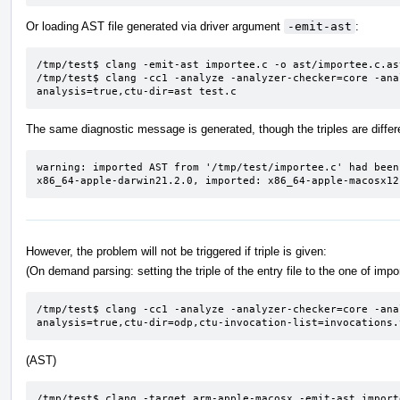
Or loading AST file generated via driver argument
-emit-ast
:
/tmp/test$ clang -emit-ast importee.c -o ast/importee.c.ast
/tmp/test$ clang -cc1 -analyze -analyzer-checker=core -ana
analysis=true,ctu-dir=ast test.c
The same diagnostic message is generated, though the triples are differ
warning: imported AST from '/tmp/test/importee.c' had been
x86_64-apple-darwin21.2.0, imported: x86_64-apple-macosx12
However, the problem will not be triggered if triple is given:
(On demand parsing: setting the triple of the entry file to the one of imp
/tmp/test$ clang -cc1 -analyze -analyzer-checker=core -ana
analysis=true,ctu-dir=odp,ctu-invocation-list=invocations.
(AST)
/tmp/test$ clang -target arm-apple-macosx -emit-ast import