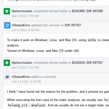
Harbormaster
completed remote builds in
B141490: Diff 397289
.
Jan 4 2022, 7:59 AM
OikawaKirie
updated this revision to
Diff 397767
.
Jan 5 2022, 6:48 PM
To make it work on Windows, Linux, and Mac OS, using
echo
to creat
analysis.
Tested on Windows, Linux, and Mac OS under x64.
Harbormaster
completed remote builds in
B141819: Diff 397767
.
Jan 5 2022, 7:22 PM
OikawaKirie
added a comment.
Feb 14 2022, 9:29 PM
I think I have found out the reason for the problem, and it proved my gu
When executing the test case of the static analyzer, we usually use
%c
%clang_cc1 -analyze
. And we usually do not set a target triple, a