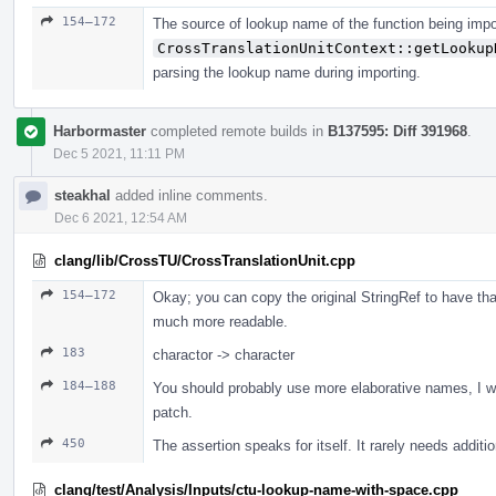
154–172
The source of lookup name of the function being impo
CrossTranslationUnitContext::getLookup
parsing the lookup name during importing.
Harbormaster
completed remote builds in
B137595: Diff 391968
.
Dec 5 2021, 11:11 PM
steakhal
added inline comments.
Dec 6 2021, 12:54 AM
clang/lib/CrossTU/CrossTranslationUnit.cpp
154–172
Okay; you can copy the original StringRef to have th
much more readable.
183
charactor -> character
184–188
You should probably use more elaborative names, I wou
patch.
450
The assertion speaks for itself. It rarely needs addit
clang/test/Analysis/Inputs/ctu-lookup-name-with-space.cpp