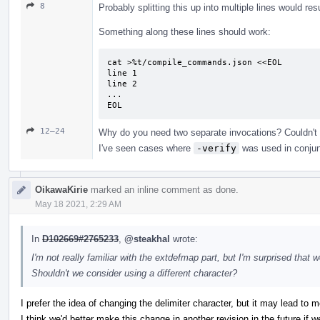
8
Probably splitting this up into multiple lines would res
Something along these lines should work:
cat >%t/compile_commands.json <<EOL

line 1

line 2

...

EOL
12–24
Why do you need two separate invocations? Couldn't
I've seen cases where
-verify
was used in conjun
OikawaKirie
marked an inline comment as done.
May 18 2021, 2:29 AM
In
D102669#2765233
,
@steakhal
wrote:
I'm not really familiar with the extdefmap part, but I'm surprised that
Shouldn't we consider using a different character?
I prefer the idea of changing the delimiter character, but it may lead to m
I think we'd better make this change in another revision in the future if 