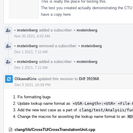
This is really the place for testing this.
The test you created actually demonstrating the CTU 
have a copy here.
•
msteinberg
added a subscriber:
•
msteinberg
.
Nov 30 2021, 6:02 AM
•
msteinberg
removed a subscriber:
•
msteinberg
.
Dec 1 2021, 7:11 AM
•
msteinberg
added a subscriber:
•
msteinberg
.
Dec 1 2021, 7:11 AM
OikawaKirie
updated this revision to
Diff 391968
.
Dec 5 2021, 10:39 PM
Fix formatting bugs
Update lookup name format as
<USR-Length>:<USR> <File-
Add the new test case as a part of
clang/test/Analysis/fu
Change the macros for asserting the lookup name format to an
ND
clang/lib/CrossTU/CrossTranslationUnit.cpp