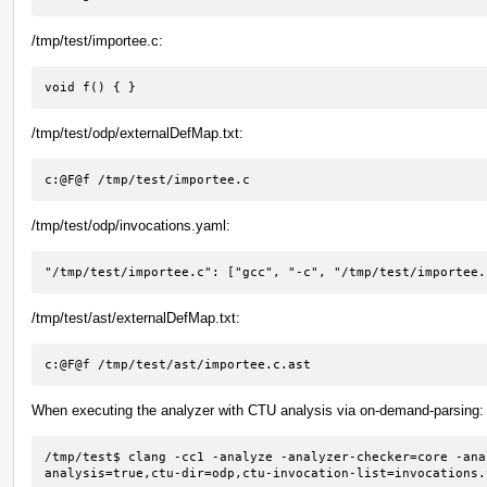
/tmp/test/importee.c:
void f() { }
/tmp/test/odp/externalDefMap.txt:
c:@F@f /tmp/test/importee.c
/tmp/test/odp/invocations.yaml:
"/tmp/test/importee.c": ["gcc", "-c", "/tmp/test/importee.
/tmp/test/ast/externalDefMap.txt:
c:@F@f /tmp/test/ast/importee.c.ast
When executing the analyzer with CTU analysis via on-demand-parsing:
/tmp/test$ clang -cc1 -analyze -analyzer-checker=core -ana
analysis=true,ctu-dir=odp,ctu-invocation-list=invocations.