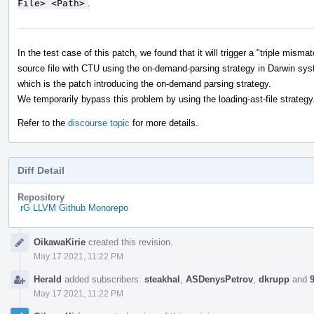
File> <Path>
.
In the test case of this patch, we found that it will trigger a "triple mis
source file with CTU using the on-demand-parsing strategy in Darwin sys
which is the patch introducing the on-demand parsing strategy.
We temporarily bypass this problem by using the loading-ast-file strategy
Refer to the
discourse topic
for more details.
Diff Detail
Repository
rG LLVM Github Monorepo
Event
OikawaKirie
created this revision.
Timeline
May 17 2021, 11:22 PM
Herald
added subscribers:
steakhal
,
ASDenysPetrov
,
dkrupp
and
May 17 2021, 11:22 PM