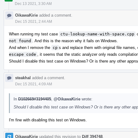
Dec 13 2021, 3:30 AM
OikawaKirie
added a comment.
Dec 15 2021, 2:44 AM
When running my test case
ctu-lookup-name-with-space.cpp
o
not found
. And this is the reason why it fails on Windows.
And when I remove the
cp
s and replace them with original file names,
escape code
, it seems that the static analyzer only reads compilat
Should I disable this test case on Windows? Or is there any other app
steakhal
added a comment.
Dec 15 2021, 4:09 AM
In
D102669#3194405
,
@OikawaKirie
wrote:
Should I disable this test case on Windows? Or is there any other a
I'm fine with disabling this test on Windows.
OikawaKirie
updated this revision to
Diff 394748
.