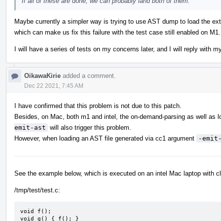
If all of these are done, we can probably land both of them.
Maybe currently a simpler way is trying to use AST dump to load the ext
which can make us fix this failure with the test case still enabled on M1.
I will have a series of tests on my concerns later, and I will reply with m
OikawaKirie
added a comment.
Dec 22 2021, 7:45 AM
I have confirmed that this problem is not due to this patch.
Besides, on Mac, both m1 and intel, the on-demand-parsing as well as l
emit-ast
will also trigger this problem.
However, when loading an AST file generated via cc1 argument
-emit
See the example below, which is executed on an intel Mac laptop with c
/tmp/test/test.c:
void f();

void g() { f(); }