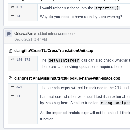
8–9
I would rather put these into the
importee()
14
Why do you need to have a div by zero warning?
OikawaKirie
added inline comments.
Dec 6 2021, 2:47 AM
clang/lib/CrossTU/CrossTranslationUnit.cpp
154–172
The
getAsInterger
call can also check whether th
Therefore, a sub-string operation is required here.
clang/test/Analysis/Inputs/ctu-lookup-name-with-space.cpp
8–9
The lambda exprs will not be included in the CTU index
14
I am not sure whether we should test if an external fu
by-zero bug here. A call to function
clang_analyz
As the imported lambda expr will not be called, I thi
function.