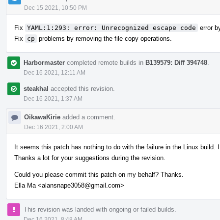
Dec 15 2021, 10:50 PM
Fix
YAML:1:293: error: Unrecognized escape code
error by
Fix
cp
problems by removing the file copy operations.
Harbormaster
completed remote builds in
B139579: Diff 394748
.
Dec 16 2021, 12:11 AM
steakhal
accepted this revision.
Dec 16 2021, 1:37 AM
OikawaKirie
added a comment.
Dec 16 2021, 2:00 AM
It seems this patch has nothing to do with the failure in the Linux build. I
Thanks a lot for your suggestions during the revision.
Could you please commit this patch on my behalf? Thanks.
Ella Ma <alansnape3058@gmail.com>
This revision was landed with ongoing or failed builds.
Dec 16 2021, 8:48 AM