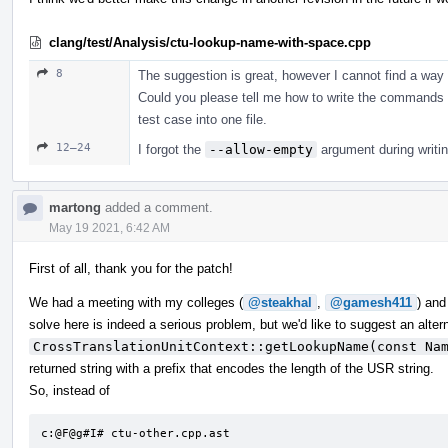
clang/test/Analysis/ctu-lookup-name-with-space.cpp
8
The suggestion is great, however I cannot find a way 
Could you please tell me how to write the commands i
test case into one file.
12–24
I forgot the
--allow-empty
argument during writin
martong
added a comment.
May 19 2021, 6:42 AM
First of all, thank you for the patch!
We had a meeting with my colleges (
@steakhal
,
@gamesh411
) and
solve here is indeed a serious problem, but we'd like to suggest an alter
CrossTranslationUnitContext::getLookupName(const Na
returned string with a prefix that encodes the length of the USR string.
So, instead of
c:@F@g#I# ctu-other.cpp.ast