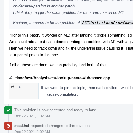
on-demand-parsing in another patch.
I think they trigger the same problem for the same reason on M1.
Besides, it seems to be the problem of
ASTUnit::LoadFromComm
Prior to this patch, it worked on M1; after landing it broke something, so 
We should add a test-case demonstrating the problem with M1 with a giv
Then we need to track down and fix the underlying issue causing it. Tha
as a parent patch to this one.
If all of these are done, we can probably land both of them.
clang/test/Analysis/ctu-lookup-name-with-space.cpp
14
If we were to pin the triple, then each platform would
~~ cross-compilation.
This revision is now accepted and ready to land.
Dec 22 2021, 1:02 AM
steakhal
requested changes to this revision.
Dec 22 2021, 1:02 AM