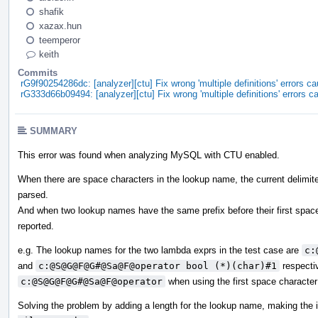
shafik
xazax.hun
teemperor
keith
Commits
rG9f90254286dc: [analyzer][ctu] Fix wrong 'multiple definitions' errors
rG333d66b09494: [analyzer][ctu] Fix wrong 'multiple definitions' errors
SUMMARY
This error was found when analyzing MySQL with CTU enabled.
When there are space characters in the lookup name, the current delimiter
parsed.
And when two lookup names have the same prefix before their first space ch
reported.
e.g. The lookup names for the two lambda exprs in the test case are
c:
and
c:@S@G@F@G#@Sa@F@operator bool (*)(char)#1
respectiv
c:@S@G@F@G#@Sa@F@operator
when using the first space character 
Solving the problem by adding a length for the lookup name, making the 