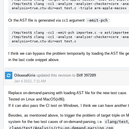
/tmp/test$ clang -cc1 -analyze -analyzer-checker=core -ana
analysis=true,ctu-dir=ast test.c -triple arm-apple-macosx
Or the AST file is generated via cc1 argument
-emit-pch
:
/tmp/test$ clang -cc1 -emit-pch importee.c -o ast/importee.
/tmp/test$ clang -cc1 -analyze -analyzer-checker=core -ana
analysis=true,ctu-dir=ast test.c
I think we can bypass the problem temporarily by loading the AST file 
in the last code snippet above.
OikawaKirie
updated this revision to
Diff 397289
.
Jan 4 2022, 7:11 AM
Replace on-demand-parsing with loading AST file for the new test case.
Tested on Linux and MacOS(x86).
If it can also pass the CI test on Windows, I think we can have another t
Besides, as mentioned above, to trigger the problem of target triple o
system for the two test cases of on-demand-parsing, i.e.
clang/test
clang/test/Analysis/ctu-on-demand-parsing.cpp
.