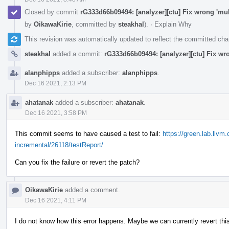
Closed by commit
rG333d66b09494: [analyzer][ctu] Fix wrong 'mul
by
OikawaKirie
, committed by
steakhal
).
·
Explain Why
This revision was automatically updated to reflect the committed ch
steakhal
added a commit:
rG333d66b09494: [analyzer][ctu] Fix wr
alanphipps
added a subscriber:
alanphipps
.
Dec 16 2021, 2:13 PM
ahatanak
added a subscriber:
ahatanak
.
Dec 16 2021, 3:58 PM
This commit seems to have caused a test to fail:
https://green.lab.llvm
incremental/26118/testReport/
Can you fix the failure or revert the patch?
OikawaKirie
added a comment.
Dec 16 2021, 4:11 PM
I do not know how this error happens. Maybe we can currently revert this