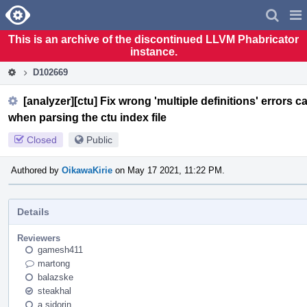
Home
Pag
Men
This is an archive of the discontinued LLVM Phabricator
instance.
D102669
[analyzer][ctu] Fix wrong 'multiple definitions' error
when parsing the ctu index file
Closed
Public
Authored by
OikawaKirie
on May 17 2021, 11:22 PM.
Details
Reviewers
gamesh411
martong
balazske
steakhal
a.sidorin