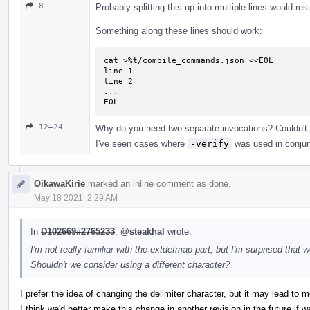
8
Probably splitting this up into multiple lines would res
Something along these lines should work:
cat >%t/compile_commands.json <<EOL

line 1

line 2

...

EOL
12–24
Why do you need two separate invocations? Couldn't
I've seen cases where
-verify
was used in conjun
OikawaKirie
marked an inline comment as done.
May 18 2021, 2:29 AM
In
D102669#2765233
,
@steakhal
wrote:
I'm not really familiar with the extdefmap part, but I'm surprised that
Shouldn't we consider using a different character?
I prefer the idea of changing the delimiter character, but it may lead to m
I think we'd better make this change in another revision in the future if 