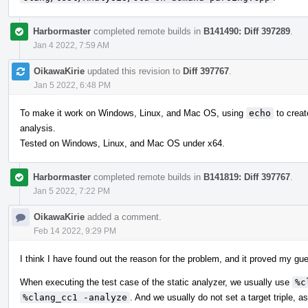
Harbormaster
completed remote builds in
B141490: Diff 397289
.
Jan 4 2022, 7:59 AM
OikawaKirie
updated this revision to
Diff 397767
.
Jan 5 2022, 6:48 PM
To make it work on Windows, Linux, and Mac OS, using
echo
to creat
analysis.
Tested on Windows, Linux, and Mac OS under x64.
Harbormaster
completed remote builds in
B141819: Diff 397767
.
Jan 5 2022, 7:22 PM
OikawaKirie
added a comment.
Feb 14 2022, 9:29 PM
I think I have found out the reason for the problem, and it proved my gu
When executing the test case of the static analyzer, we usually use
%c
%clang_cc1 -analyze
. And we usually do not set a target triple, a