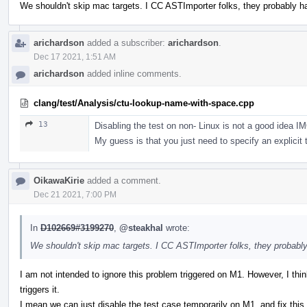
We shouldn't skip mac targets. I CC ASTImporter folks, they probably 
arichardson
added a subscriber:
arichardson
.
Dec 17 2021, 1:51 AM
arichardson
added inline comments.
clang/test/Analysis/ctu-lookup-name-with-space.cpp
13
Disabling the test on non- Linux is not a good idea 
My guess is that you just need to specify an explicit t
OikawaKirie
added a comment.
Dec 21 2021, 7:00 PM
In
D102669#3199270
,
@steakhal
wrote:
We shouldn't skip mac targets. I CC ASTImporter folks, they probabl
I am not intended to ignore this problem triggered on M1. However, I think 
triggers it.
I mean we can just disable the test case temporarily on M1, and fix this