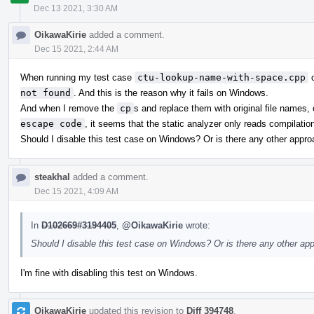
Dec 13 2021, 3:30 AM
OikawaKirie
added a comment.
Dec 15 2021, 2:44 AM
When running my test case
ctu-lookup-name-with-space.cpp
o
not found
. And this is the reason why it fails on Windows.
And when I remove the
cp
s and replace them with original file names,
escape code
, it seems that the static analyzer only reads compilat
Should I disable this test case on Windows? Or is there any other app
steakhal
added a comment.
Dec 15 2021, 4:09 AM
In
D102669#3194405
,
@OikawaKirie
wrote:
Should I disable this test case on Windows? Or is there any other a
I'm fine with disabling this test on Windows.
OikawaKirie
updated this revision to
Diff 394748
.