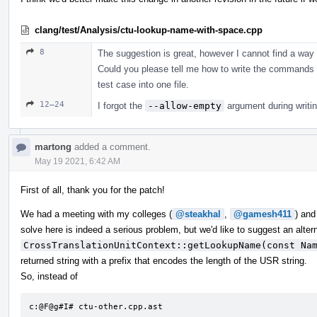
clang/test/Analysis/ctu-lookup-name-with-space.cpp
8
The suggestion is great, however I cannot find a way 
Could you please tell me how to write the commands i
test case into one file.
12–24
I forgot the
--allow-empty
argument during writin
martong
added a comment.
May 19 2021, 6:42 AM
First of all, thank you for the patch!
We had a meeting with my colleges (
@steakhal
,
@gamesh411
) and
solve here is indeed a serious problem, but we'd like to suggest an alter
CrossTranslationUnitContext::getLookupName(const Na
returned string with a prefix that encodes the length of the USR string.
So, instead of
c:@F@g#I# ctu-other.cpp.ast