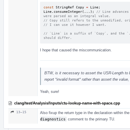
const
StringRef
Copy
=
Line
;
Line
.
consumeInteger
(...);
// Line advances
were parsed as an integral value.
// Copy still refers to the unmodified, or
// I can use it however I want.
// `Line` is a suffix of `Copy`, and the `.
should differ.
I hope that caused the miscommunication.
BTW, is it necessary to assert the USR-Length to be
report *invalid format* rather than assert the value
Yeah, sure!
clang/test/Analysis/Inputs/ctu-lookup-name-with-space.cpp
13–15
Also fixup the return type in the declaration within t
diagnostics
comment to the primary TU.