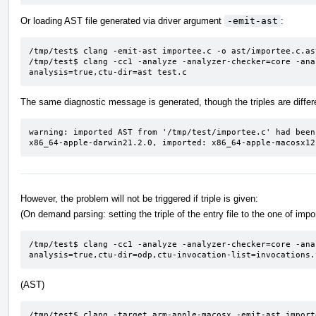
Or loading AST file generated via driver argument
-emit-ast
:
/tmp/test$ clang -emit-ast importee.c -o ast/importee.c.ast
/tmp/test$ clang -cc1 -analyze -analyzer-checker=core -ana
analysis=true,ctu-dir=ast test.c
The same diagnostic message is generated, though the triples are differ
warning: imported AST from '/tmp/test/importee.c' had been
x86_64-apple-darwin21.2.0, imported: x86_64-apple-macosx12
However, the problem will not be triggered if triple is given:
(On demand parsing: setting the triple of the entry file to the one of imp
/tmp/test$ clang -cc1 -analyze -analyzer-checker=core -ana
analysis=true,ctu-dir=odp,ctu-invocation-list=invocations.
(AST)
/tmp/test$ clang -target arm-apple-macosx -emit-ast import