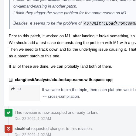
on-demand-parsing in another patch.
I think they trigger the same problem for the same reason on M1.
Besides, it seems to be the problem of
ASTUnit::LoadFromComm
Prior to this patch, it worked on M1; after landing it broke something, so 
We should add a test-case demonstrating the problem with M1 with a giv
Then we need to track down and fix the underlying issue causing it. Tha
as a parent patch to this one.
If all of these are done, we can probably land both of them.
clang/test/Analysis/ctu-lookup-name-with-space.cpp
13
If we were to pin the triple, then each platform would
~~ cross-compilation.
This revision is now accepted and ready to land.
Dec 22 2021, 1:02 AM
steakhal
requested changes to this revision.
Dec 22 2021, 1:02 AM