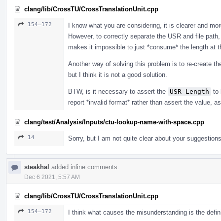
clang/lib/CrossTU/CrossTranslationUnit.cpp
154–172
I know what you are considering, it is clearer and m
However, to correctly separate the USR and file path,
makes it impossible to just *consume* the length at t
Another way of solving this problem is to re-create t
but I think it is not a good solution.
BTW, is it necessary to assert the
USR-Length
to 
report *invalid format* rather than assert the value, a
clang/test/Analysis/Inputs/ctu-lookup-name-with-space.cpp
14
Sorry, but I am not quite clear about your suggestions
steakhal
added inline comments.
Dec 6 2021, 5:57 AM
clang/lib/CrossTU/CrossTranslationUnit.cpp
154–172
I think what causes the misunderstanding is the defin