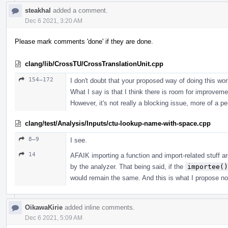
steakhal
added a comment.
Dec 6 2021, 3:20 AM
Please mark comments 'done' if they are done.
clang/lib/CrossTU/CrossTranslationUnit.cpp
154–172
I don't doubt that your proposed way of doing this work
What I say is that I think there is room for improvemen
However, it's not really a blocking issue, more of a pe
clang/test/Analysis/Inputs/ctu-lookup-name-with-space.cpp
8–9
I see.
14
AFAIK importing a function and import-related stuff ar
by the analyzer. That being said, if the
importee()
would remain the same. And this is what I propose n
OikawaKirie
added inline comments.
Dec 6 2021, 5:09 AM