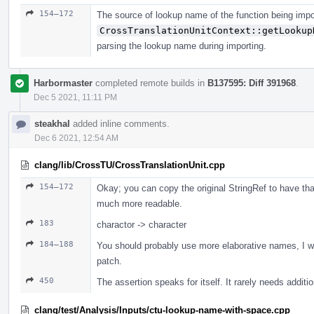
154–172
The source of lookup name of the function being impo
CrossTranslationUnitContext::getLookup
parsing the lookup name during importing.
Harbormaster
completed remote builds in
B137595: Diff 391968
.
Dec 5 2021, 11:11 PM
steakhal
added inline comments.
Dec 6 2021, 12:54 AM
clang/lib/CrossTU/CrossTranslationUnit.cpp
154–172
Okay; you can copy the original StringRef to have th
much more readable.
183
charactor -> character
184–188
You should probably use more elaborative names, I wou
patch.
450
The assertion speaks for itself. It rarely needs addit
clang/test/Analysis/Inputs/ctu-lookup-name-with-space.cpp