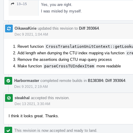
13–15
Yes, you are right.
I was misled by myself.
OikawaKirie
updated this revision to
Diff 393064
.
Dec 9 2021, 1:04 AM
Revert function
CrossTranslationUnitContext::getLook
Add length when dumping the CTU index mapping via function
cr
Remove the assertions during CTU map query process
Make function
parseCrossTUIndexItem
more readable
Harbormaster
completed remote builds in
B138384: Diff 393064
.
Dec 9 2021, 2:19 AM
steakhal
accepted this revision.
Dec 13 2021, 3:30 AM
I think it looks great. Thanks.
This revision is now accepted and ready to land.