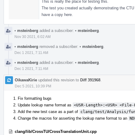
This is really the place for testing this.
The test you created actually demonstrating the CTU 
have a copy here.
•
msteinberg
added a subscriber:
•
msteinberg
.
Nov 30 2021, 6:02 AM
•
msteinberg
removed a subscriber:
•
msteinberg
.
Dec 1 2021, 7:11 AM
•
msteinberg
added a subscriber:
•
msteinberg
.
Dec 1 2021, 7:11 AM
OikawaKirie
updated this revision to
Diff 391968
.
Dec 5 2021, 10:39 PM
Fix formatting bugs
Update lookup name format as
<USR-Length>:<USR> <File-
Add the new test case as a part of
clang/test/Analysis/fu
Change the macros for asserting the lookup name format to an
ND
clang/lib/CrossTU/CrossTranslationUnit.cpp