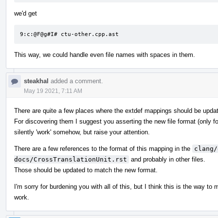
we'd get
9:c:@F@g#I# ctu-other.cpp.ast
This way, we could handle even file names with spaces in them.
steakhal
added a comment.
May 19 2021, 7:11 AM
There are quite a few places where the extdef mappings should be upda
For discovering them I suggest you asserting the new file format (only fo
silently 'work' somehow, but raise your attention.
There are a few references to the format of this mapping in the
clang/
docs/CrossTranslationUnit.rst
and probably in other files.
Those should be updated to match the new format.
I'm sorry for burdening you with all of this, but I think this is the way to
work.