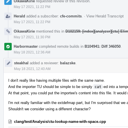
OikawaKirie
requested review of this revision.
May 17 2021, 11:22 PM
Herald
added a subscriber:
cfe-commits
.
·
View Herald Transcript
May 17 2021, 11:22 PM
OikawaKirie
mentioned this in
D102159: [index][analyzer][ctu] El
May 17 2021, 11:30 PM
Harbormaster
completed remote builds in
B104941: Diff 346050
.
May 18 2021, 12:36 AM
steakhal
added a reviewer:
balazske
.
May 18 2021, 12:40 AM
I don't really like having multiple files with the same name.
And the importer TU should be simple to be simply
cat
-ed into a tempo
At that point, you could put the importee's content into this file. It would 
I'm not really familiar with the extdefmap part, but I'm surprised that we
Shouldn't we consider using a different character?
clang/test/Analysis/ctu-lookup-name-with-space.cpp