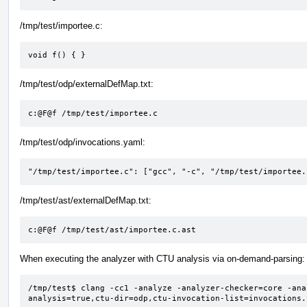
/tmp/test/importee.c:
void f() { }
/tmp/test/odp/externalDefMap.txt:
c:@F@f /tmp/test/importee.c
/tmp/test/odp/invocations.yaml:
"/tmp/test/importee.c": ["gcc", "-c", "/tmp/test/importee.
/tmp/test/ast/externalDefMap.txt:
c:@F@f /tmp/test/ast/importee.c.ast
When executing the analyzer with CTU analysis via on-demand-parsing:
/tmp/test$ clang -cc1 -analyze -analyzer-checker=core -ana
analysis=true,ctu-dir=odp,ctu-invocation-list=invocations.