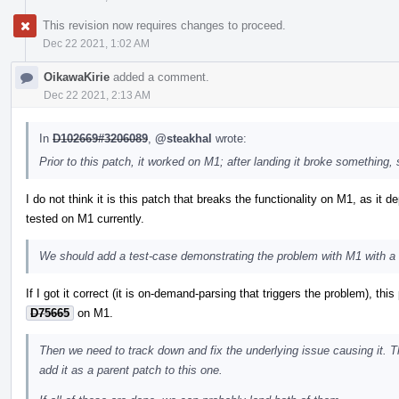
This revision now requires changes to proceed.
Dec 22 2021, 1:02 AM
OikawaKirie
added a comment.
Dec 22 2021, 2:13 AM
In
D102669#3206089
,
@steakhal
wrote:
Prior to this patch, it worked on M1; after landing it broke something, 
I do not think it is this patch that breaks the functionality on M1, as it
tested on M1 currently.
We should add a test-case demonstrating the problem with M1 with a 
If I got it correct (it is on-demand-parsing that triggers the problem), th
D75665
on M1.
Then we need to track down and fix the underlying issue causing it. 
add it as a parent patch to this one.