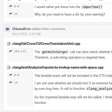
8–9
I would rather put these into the
importee()
14
Why do you need to have a div by zero warning?
OikawaKirie
added inline comments.
Dec 6 2021, 2:47 AM
clang/lib/CrossTU/CrossTranslationUnit.cpp
154–172
The
getAsInterger
call can also check whether th
Therefore, a sub-string operation is required here.
clang/test/Analysis/Inputs/ctu-lookup-name-with-space.cpp
8–9
The lambda exprs will not be included in the CTU index
14
I am not sure whether we should test if an external fu
by-zero bug here. A call to function
clang_analyz
As the imported lambda expr will not be called, I thi
function.