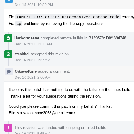
Dec 15 2021, 10:50 PM
Fix
YAML:1:293: error: Unrecognized escape code
error by
Fix
cp
problems by removing the file copy operations.
Harbormaster
completed remote builds in
B139579: Diff 394748
.
Dec 16 2021, 12:11 AM
steakhal
accepted this revision.
Dec 16 2021, 1:37 AM
OikawaKirie
added a comment.
Dec 16 2021, 2:00 AM
It seems this patch has nothing to do with the failure in the Linux build. I
Thanks a lot for your suggestions during the revision.
Could you please commit this patch on my behalf? Thanks.
Ella Ma <alansnape3058@gmail.com>
This revision was landed with ongoing or failed builds.
Dec 16 2021, 8:48 AM