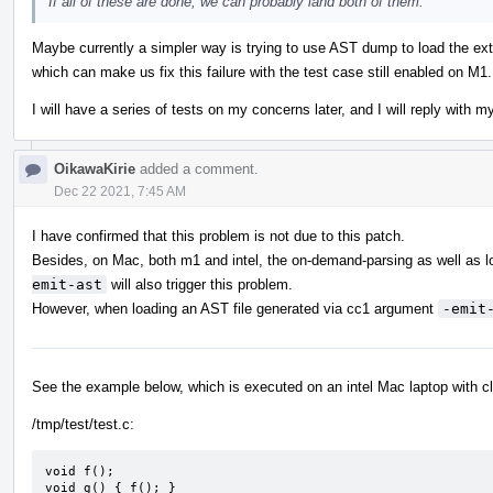
If all of these are done, we can probably land both of them.
Maybe currently a simpler way is trying to use AST dump to load the ext
which can make us fix this failure with the test case still enabled on M1.
I will have a series of tests on my concerns later, and I will reply with m
OikawaKirie
added a comment.
Dec 22 2021, 7:45 AM
I have confirmed that this problem is not due to this patch.
Besides, on Mac, both m1 and intel, the on-demand-parsing as well as l
emit-ast
will also trigger this problem.
However, when loading an AST file generated via cc1 argument
-emit
See the example below, which is executed on an intel Mac laptop with c
/tmp/test/test.c:
void f();

void g() { f(); }