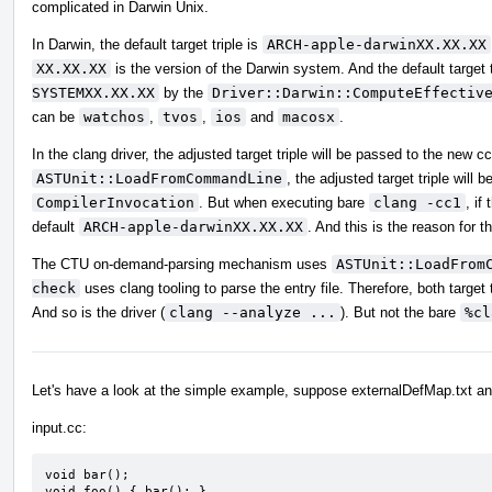
complicated in Darwin Unix.
In Darwin, the default target triple is
ARCH-apple-darwinXX.XX.XX
XX.XX.XX
is the version of the Darwin system. And the default target t
SYSTEMXX.XX.XX
by the
Driver::Darwin::ComputeEffectiv
can be
watchos
,
tvos
,
ios
and
macosx
.
In the clang driver, the adjusted target triple will be passed to the new 
ASTUnit::LoadFromCommandLine
, the adjusted target triple will
CompilerInvocation
. But when executing bare
clang -cc1
, if
default
ARCH-apple-darwinXX.XX.XX
. And this is the reason for th
The CTU on-demand-parsing mechanism uses
ASTUnit::LoadFrom
check
uses clang tooling to parse the entry file. Therefore, both targe
And so is the driver (
clang --analyze ...
). But not the bare
%cl
Let's have a look at the simple example, suppose externalDefMap.txt an
input.cc:
void bar();

void foo() { bar(); }