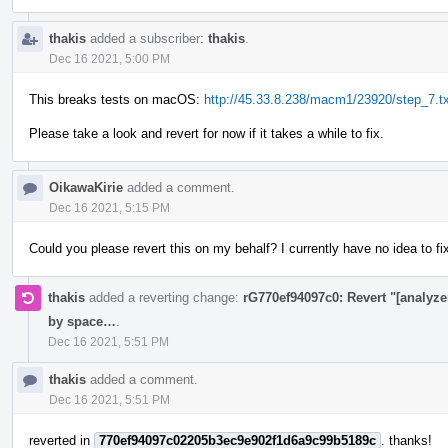
thakis
added a subscriber:
thakis
.
Dec 16 2021, 5:00 PM
This breaks tests on macOS:
http://45.33.8.238/macm1/23920/step_7.tx
Please take a look and revert for now if it takes a while to fix.
OikawaKirie
added a comment.
Dec 16 2021, 5:15 PM
Could you please revert this on my behalf? I currently have no idea to fi
thakis
added a reverting change:
rG770ef94097c0: Revert "[analyzer
by space…
.
Dec 16 2021, 5:51 PM
thakis
added a comment.
Dec 16 2021, 5:51 PM
reverted in
770ef94097c02205b3ec9e902f1d6a9c99b5189c
. thanks!