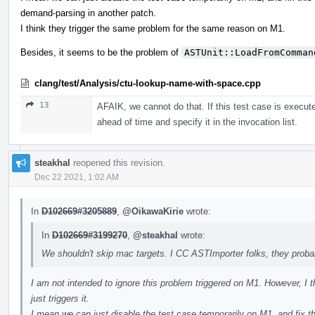
demand-parsing in another patch.
I think they trigger the same problem for the same reason on M1.
Besides, it seems to be the problem of
ASTUnit::LoadFromComman
clang/test/Analysis/ctu-lookup-name-with-space.cpp
13
AFAIK, we cannot do that. If this test case is execute
ahead of time and specify it in the invocation list.
steakhal
reopened this revision.
Dec 22 2021, 1:02 AM
In
D102669#3205889
,
@OikawaKirie
wrote:
In
D102669#3199270
,
@steakhal
wrote:
We shouldn't skip mac targets. I CC ASTImporter folks, they prob
I am not intended to ignore this problem triggered on M1. However, I thi
just triggers it.
I mean we can just disable the test case temporarily on M1, and fix t