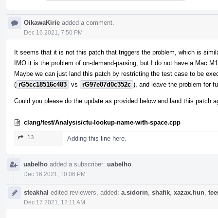
OikawaKirie
added a comment.
Dec 16 2021, 7:50 PM
It seems that it is not this patch that triggers the problem, which is simil
IMO it is the problem of on-demand-parsing, but I do not have a Mac M1
Maybe we can just land this patch by restricting the test case to be exe
(
rG5cc18516c483
vs
rG97e07d0c352c
), and leave the problem for fu
Could you please do the update as provided below and land this patch 
clang/test/Analysis/ctu-lookup-name-with-space.cpp
13
Adding this line here.
uabelho
added a subscriber:
uabelho
.
Dec 16 2021, 10:06 PM
steakhal
edited reviewers, added:
a.sidorin
,
shafik
,
xazax.hun
,
te
Dec 17 2021, 12:11 AM