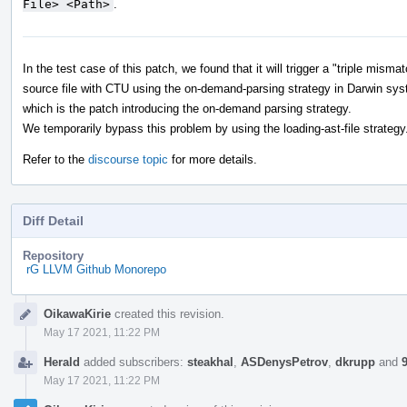
File> <Path>
.
In the test case of this patch, we found that it will trigger a "triple mis
source file with CTU using the on-demand-parsing strategy in Darwin sys
which is the patch introducing the on-demand parsing strategy.
We temporarily bypass this problem by using the loading-ast-file strategy
Refer to the
discourse topic
for more details.
Diff Detail
Repository
rG LLVM Github Monorepo
Event
OikawaKirie
created this revision.
Timeline
May 17 2021, 11:22 PM
Herald
added subscribers:
steakhal
,
ASDenysPetrov
,
dkrupp
and
May 17 2021, 11:22 PM