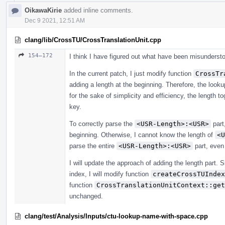
OikawaKirie
added inline comments.
Dec 9 2021, 12:51 AM
clang/lib/CrossTU/CrossTranslationUnit.cpp
154–172
I think I have figured out what have been misunderst
In the current patch, I just modify function
CrossTr
adding a length at the beginning. Therefore, the look
for the sake of simplicity and efficiency, the length 
key.
To correctly parse the
<USR-Length>:<USR>
part
beginning. Otherwise, I cannot know the length of
<U
parse the entire
<USR-Length>:<USR>
part, even
I will update the approach of adding the length part. 
index, I will modify function
createCrossTUIndex
function
CrossTranslationUnitContext::get
unchanged.
clang/test/Analysis/Inputs/ctu-lookup-name-with-space.cpp