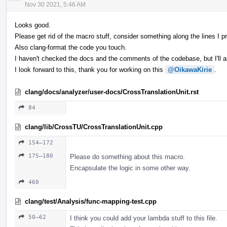
Nov 30 2021, 5:46 AM
Looks good.
Please get rid of the macro stuff, consider something along the lines I pr
Also clang-format the code you touch.
I haven't checked the docs and the comments of the codebase, but I'll 
I look forward to this, thank you for working on this
@OikawaKirie
.
clang/docs/analyzer/user-docs/CrossTranslationUnit.rst
84
clang/lib/CrossTU/CrossTranslationUnit.cpp
154–172
175–180
Please do something about this macro.
Encapsulate the logic in some other way.
460
clang/test/Analysis/func-mapping-test.cpp
50–62
I think you could add your lambda stuff to this file.