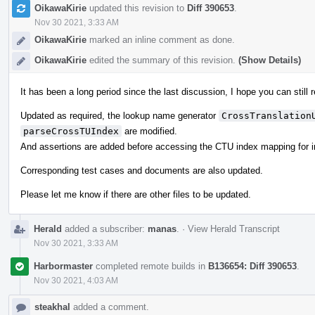
OikawaKirie
updated this revision to
Diff 390653
.
Nov 30 2021, 3:33 AM
OikawaKirie
marked an inline comment as done.
OikawaKirie
edited the summary of this revision.
(Show Details)
It has been a long period since the last discussion, I hope you can still
Updated as required, the lookup name generator
CrossTranslation
parseCrossTUIndex
are modified.
And assertions are added before accessing the CTU index mapping for 
Corresponding test cases and documents are also updated.
Please let me know if there are other files to be updated.
Herald
added a subscriber:
manas
.
·
View Herald Transcript
Nov 30 2021, 3:33 AM
Harbormaster
completed remote builds in
B136654: Diff 390653
.
Nov 30 2021, 4:03 AM
steakhal
added a comment.