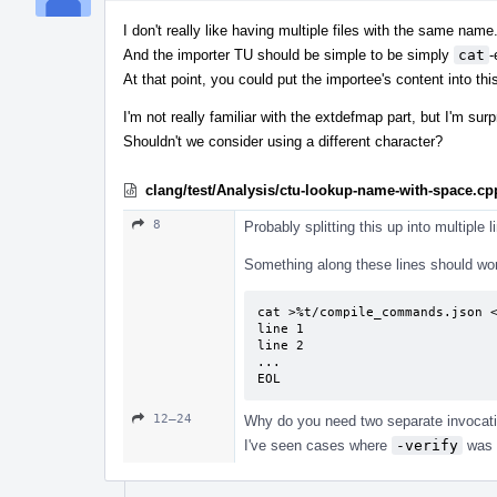
I don't really like having multiple files with the same name
And the importer TU should be simple to be simply
cat
-
At that point, you could put the importee's content into this 
I'm not really familiar with the extdefmap part, but I'm su
Shouldn't we consider using a different character?
clang/test/Analysis/ctu-lookup-name-with-space.cp
8
Probably splitting this up into multiple 
Something along these lines should wo
cat >%t/compile_commands.json <
line 1

line 2

...

EOL
12–24
Why do you need two separate invocati
I've seen cases where
-verify
was 