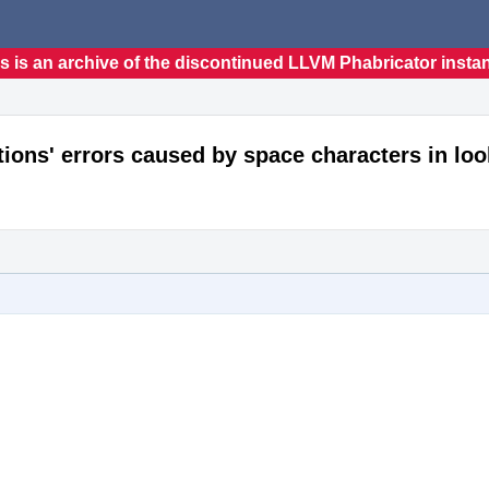
s is an archive of the discontinued LLVM Phabricator insta
nitions' errors caused by space characters in l