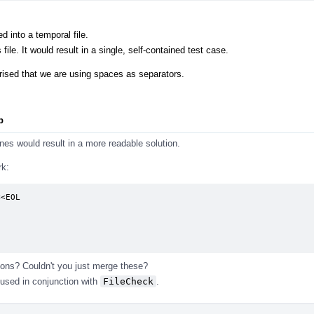
.
ed into a temporal file.
file. It would result in a single, self-contained test case.
rprised that we are using spaces as separators.
p
lines would result in a more readable solution.
rk:
<EOL

ons? Couldn't you just merge these?
used in conjunction with
FileCheck
.