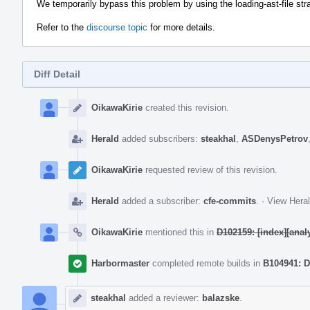
We temporarily bypass this problem by using the loading-ast-file str
Refer to the
discourse topic
for more details.
Diff Detail
Event
Timeline
OikawaKirie
created this revision.
Herald
added subscribers:
steakhal
,
ASDenysPetrov
OikawaKirie
requested review of this revision.
Herald
added a subscriber:
cfe-commits
.
·
View Heral
OikawaKirie
mentioned this in
D102159: [index][anal
Harbormaster
completed remote builds in
B104941: D
steakhal
added a reviewer:
balazske
.