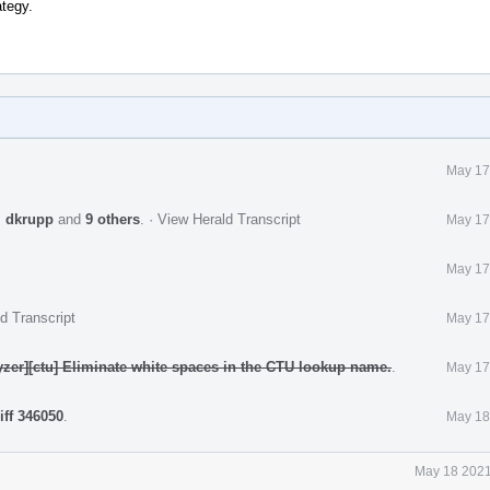
ategy.
May 17
,
dkrupp
and
9 others
.
·
View Herald Transcript
May 17
May 17
d Transcript
May 17
yzer][ctu] Eliminate white spaces in the CTU lookup name.
.
May 17
iff 346050
.
May 18
May 18 2021