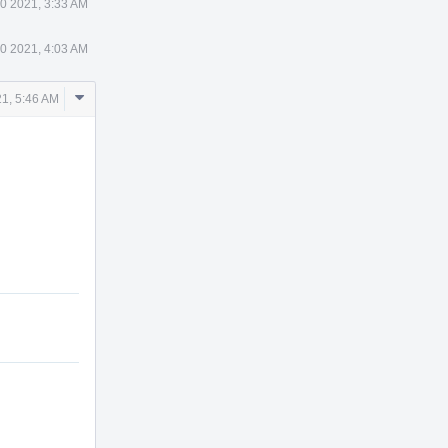
0 2021, 3:33 AM
0 2021, 4:03 AM
Comment
1, 5:46 AM
Actions