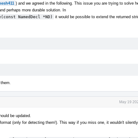
esh411
) and we agreed in the following. This issue you are trying to solve h
 and perhaps more durable solution. In
e(const NamedDecl *ND)
it would be possible to extend the returned stri
 them.
May 19 202
hould be updated.
rmat (only for detecting them!). This way if you miss one, it wouldn't silently