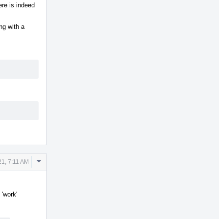
ere is indeed
ng with a
Comment
1, 7:11 AM
Actions
 'work'