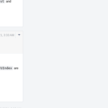
rst
and
Comment
1, 3:33 AM
Actions
TUIndex
are