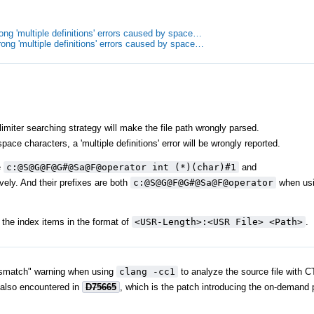
ong 'multiple definitions' errors caused by space…
ong 'multiple definitions' errors caused by space…
miter searching strategy will make the file path wrongly parsed.
ce characters, a 'multiple definitions' error will be wrongly reported.
e
c:@S@G@F@G#@Sa@F@operator int (*)(char)#1
and
vely. And their prefixes are both
c:@S@G@F@G#@Sa@F@operator
when usin
the index items in the format of
<USR-Length>:<USR File> <Path>
.
e mismatch" warning when using
clang -cc1
to analyze the source file with C
 also encountered in
D75665
, which is the patch introducing the on-demand 