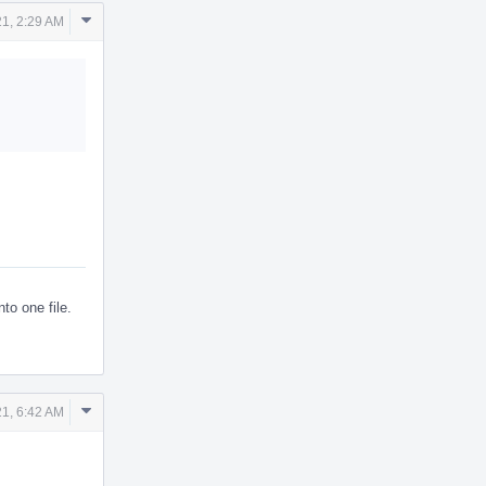
Comment
1, 2:29 AM
Actions
to one file.
Comment
1, 6:42 AM
Actions