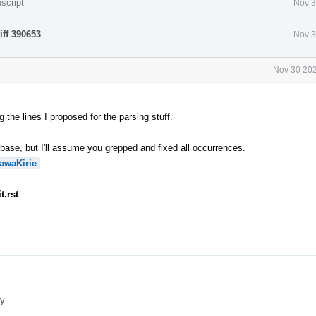
script
Nov 3
iff 390653
.
Nov 3
Nov 30 202
 the lines I proposed for the parsing stuff.
ase, but I'll assume you grepped and fixed all occurrences.
awaKirie
.
t.rst
y.