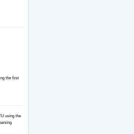
g the first
TU using the
parsing