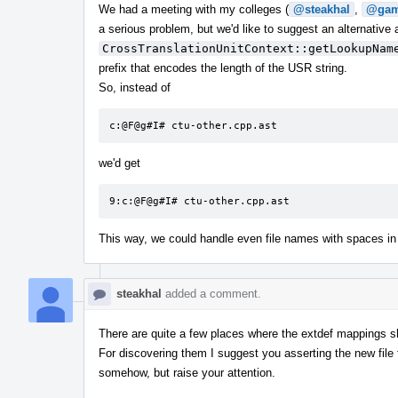
We had a meeting with my colleges (
@steakhal
,
@gam
a serious problem, but we'd like to suggest an alternative
CrossTranslationUnitContext::getLookupNam
prefix that encodes the length of the USR string.
So, instead of
c:@F@g#I# ctu-other.cpp.ast
we'd get
9:c:@F@g#I# ctu-other.cpp.ast
This way, we could handle even file names with spaces in
steakhal
added a comment.
There are quite a few places where the extdef mappings s
For discovering them I suggest you asserting the new file fo
somehow, but raise your attention.