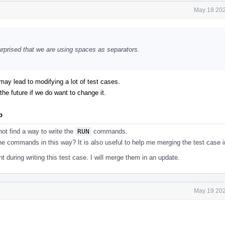
May 18 202
 surprised that we are using spaces as separators.
t may lead to modifying a lot of test cases.
the future if we do want to change it.
p
ot find a way to write the
RUN
commands.
he commands in this way? It is also useful to help me merging the test case in
 during writing this test case. I will merge them in an update.
May 19 202