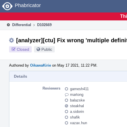
Home
Phabricator
Thi
Differential
D102669
[analyzer][ctu] Fix wrong 'multiple defi
Closed
Public
Authored by
OikawaKirie
on May 17 2021, 11:22 PM.
Details
Reviewers
gamesh411
martong
balazske
steakhal
a.sidorin
shafik
xazax.hun