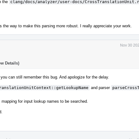
n the
clang/docs/analyzer/user-docs/CrossTranslationUnit.
s is the way to make this parsing more robust. I really appreciate your work.
Nov 30 202
w Details)
 you can still remember this bug. And apologize for the delay.
ranslationUnitContext::getLookupName
and parser
parseCross
 mapping for input lookup names to be searched.
d.