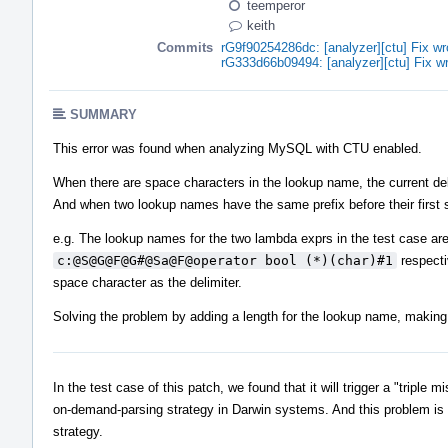
teemperor
keith
Commits
rG9f90254286dc: [analyzer][ctu] Fix wr
rG333d66b09494: [analyzer][ctu] Fix wr
SUMMARY
This error was found when analyzing MySQL with CTU enabled.
When there are space characters in the lookup name, the current deli
And when two lookup names have the same prefix before their first spa
e.g. The lookup names for the two lambda exprs in the test case ar
c:@S@G@F@G#@Sa@F@operator bool (*)(char)#1
respecti
space character as the delimiter.
Solving the problem by adding a length for the lookup name, making 
In the test case of this patch, we found that it will trigger a "tripl
on-demand-parsing strategy in Darwin systems. And this problem is
strategy.