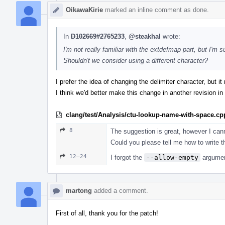
OikawaKirie
marked an inline comment as done.
In
D102669#2765233
,
@steakhal
wrote:
I'm not really familiar with the extdefmap part, but I'm
Shouldn't we consider using a different character?
I prefer the idea of changing the delimiter character, but i
I think we'd better make this change in another revision in 
clang/test/Analysis/ctu-lookup-name-with-space.cp
8
The suggestion is great, however I cann
Could you please tell me how to write t
12–24
I forgot the
--allow-empty
argument
martong
added a comment.
First of all, thank you for the patch!