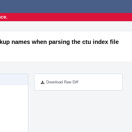
nce.
ookup names when parsing the ctu index file
Download Raw Diff