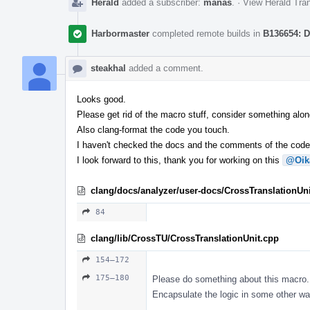
Herald
added a subscriber:
manas
.
·
View Herald Tran
Harbormaster
completed remote builds in
B136654: D
steakhal
added a comment.
Looks good.
Please get rid of the macro stuff, consider something along
Also clang-format the code you touch.
I haven't checked the docs and the comments of the codeb
I look forward to this, thank you for working on this
@Oik
clang/docs/analyzer/user-docs/CrossTranslationUni
84
clang/lib/CrossTU/CrossTranslationUnit.cpp
154–172
175–180
Please do something about this macro.
Encapsulate the logic in some other wa