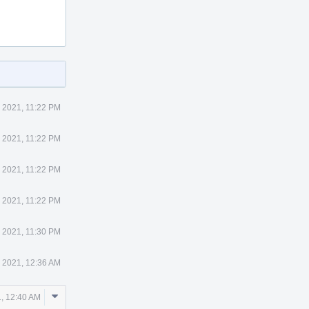
 2021, 11:22 PM
 2021, 11:22 PM
 2021, 11:22 PM
 2021, 11:22 PM
 2021, 11:30 PM
 2021, 12:36 AM
Comment
, 12:40 AM