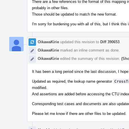
There are a few references to the format of this mapping i
probably in other files.
Those should be updated to match the new format.
I'm sorry for burdening you with all of this, but I think thi
OikawaKirie
updated this revision to
Diff 390653
.
OikawaKirie
marked an inline comment as done.
OikawaKirie
edited the summary of this revision.
(Sho
It has been a long period since the last discussion, I hope
Updated as required, the lookup name generator
CrossT
modified.
And assertions are added before accessing the CTU index
Corresponding test cases and documents are also update
Please let me know if there are other files to be updated.