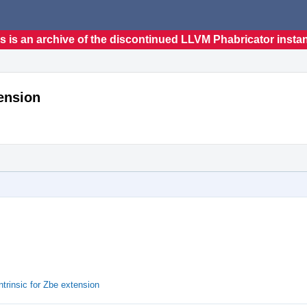
s is an archive of the discontinued LLVM Phabricator insta
tension
trinsic for Zbe extension