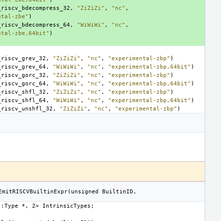
_riscv_bdecompress_32
,
"ZiZiZi"
,
"nc"
,
ntal-zbe"
)
_riscv_bdecompress_64
,
"WiWiWi"
,
"nc"
,
ntal-zbe,64bit"
)
_riscv_grev_32
,
"ZiZiZi"
,
"nc"
,
"experimental-zbp"
)
_riscv_grev_64
,
"WiWiWi"
,
"nc"
,
"experimental-zbp,64bit"
)
_riscv_gorc_32
,
"ZiZiZi"
,
"nc"
,
"experimental-zbp"
)
_riscv_gorc_64
,
"WiWiWi"
,
"nc"
,
"experimental-zbp,64bit"
)
_riscv_shfl_32
,
"ZiZiZi"
,
"nc"
,
"experimental-zbp"
)
_riscv_shfl_64
,
"WiWiWi"
,
"nc"
,
"experimental-zbp,64bit"
)
_riscv_unshfl_32
,
"ZiZiZi"
,
"nc"
,
"experimental-zbp"
)