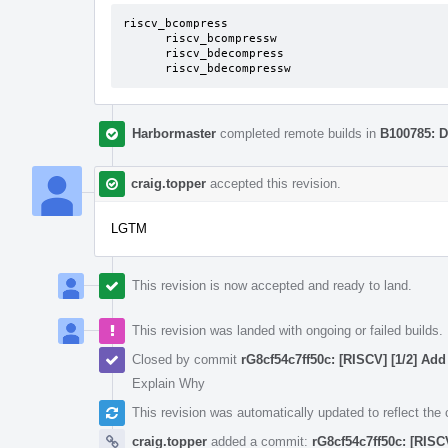
riscv_bcompress

      riscv_bcompressw

      riscv_bdecompress

      riscv_bdecompressw
Harbormaster
completed remote builds in
B100785: D
craig.topper
accepted this revision.
LGTM
This revision is now accepted and ready to land.
This revision was landed with ongoing or failed builds.
Closed by commit
rG8cf54c7ff50c: [RISCV] [1/2] Add 
Explain Why
This revision was automatically updated to reflect th
craig.topper
added a commit:
rG8cf54c7ff50c: [RISCV