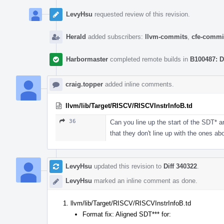
LevyHsu
requested review of this revision.
Herald
added subscribers:
llvm-commits
,
cfe-commi
Harbormaster
completed remote builds in
B100487: D
craig.topper
added inline comments.
llvm/lib/Target/RISCV/RISCVInstrInfoB.td
36
Can you line up the start of the SDT* a
that they don't line up with the ones ab
LevyHsu
updated this revision to
Diff 340322
.
LevyHsu
marked an inline comment as done.
llvm/lib/Target/RISCV/RISCVInstrInfoB.td
Format fix: Aligned SDT*** for: