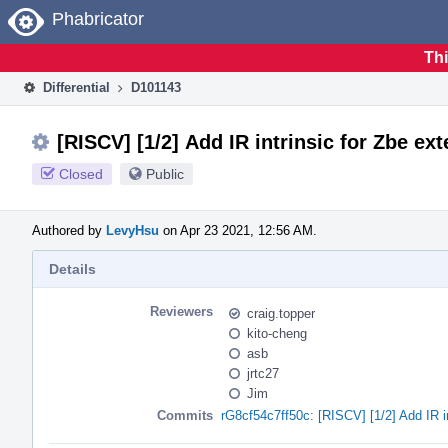
Home
Phabricator
Thi
Differential
D101143
[RISCV] [1/2] Add IR intrinsic for Zbe ex
Closed
Public
Authored by
LevyHsu
on Apr 23 2021, 12:56 AM.
Details
Reviewers
craig.topper
kito-cheng
asb
jrtc27
Jim
Commits
rG8cf54c7ff50c: [RISCV] [1/2] Add IR in