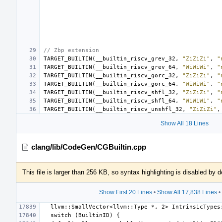
// Zbp extension
TARGET_BUILTIN
(
__builtin_riscv_grev_32
,
"ZiZiZi"
,
"
TARGET_BUILTIN
(
__builtin_riscv_grev_64
,
"WiWiWi"
,
"
TARGET_BUILTIN
(
__builtin_riscv_gorc_32
,
"ZiZiZi"
,
"
TARGET_BUILTIN
(
__builtin_riscv_gorc_64
,
"WiWiWi"
,
"
TARGET_BUILTIN
(
__builtin_riscv_shfl_32
,
"ZiZiZi"
,
"
TARGET_BUILTIN
(
__builtin_riscv_shfl_64
,
"WiWiWi"
,
"
TARGET_BUILTIN
(
__builtin_riscv_unshfl_32
,
"ZiZiZi"
,
Show All 18 Lines
clang/lib/CodeGen/CGBuiltin.cpp
This file is larger than 256 KB, so syntax highlighting is disabled by d
Show First 20 Lines
•
Show All 17,838 Lines
•