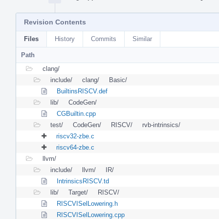
Revision Contents
Files
History
Commits
Similar
Path
clang/
include/
clang/
Basic/
BuiltinsRISCV.def
lib/
CodeGen/
CGBuiltin.cpp
test/
CodeGen/
RISCV/
rvb-intrinsics/
riscv32-zbe.c
riscv64-zbe.c
llvm/
include/
llvm/
IR/
IntrinsicsRISCV.td
lib/
Target/
RISCV/
RISCVISelLowering.h
RISCVISelLowering.cpp