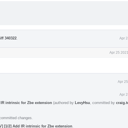
iff 340322
.
Apr 2
Apr 25 2021
Apr 25
Apr 2
IR intrinsic for Zbe extension
(authored by
LevyHsu
, committed by
craig.
e committed changes.
] [1/2] Add IR intrinsic for Zbe extension
.