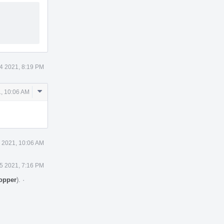
4 2021, 8:19 PM
Comment
, 10:06 AM
Actions
 2021, 10:06 AM
5 2021, 7:16 PM
topper
).
·