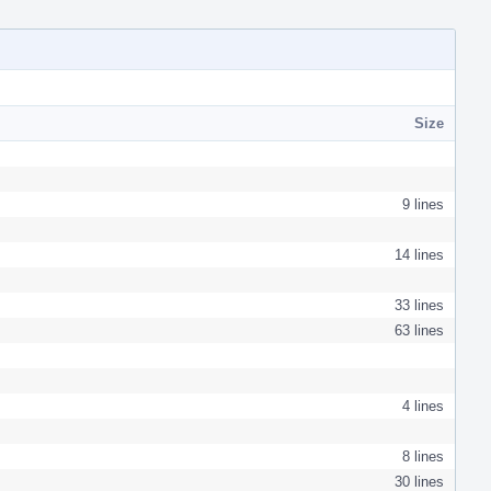
Size
9 lines
14 lines
33 lines
63 lines
4 lines
8 lines
30 lines