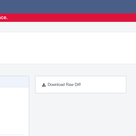
nce.
Download Raw Diff