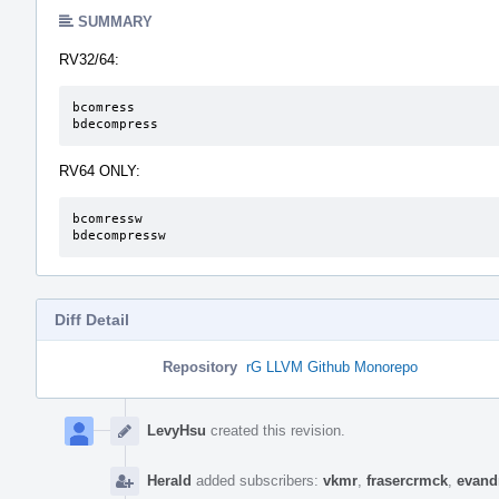
SUMMARY
RV32/64:
bcomress

bdecompress
RV64 ONLY:
bcomressw

bdecompressw
Diff Detail
Repository
rG LLVM Github Monorepo
Event
Timeline
LevyHsu
created this revision.
Herald
added subscribers:
vkmr
,
frasercrmck
,
evand