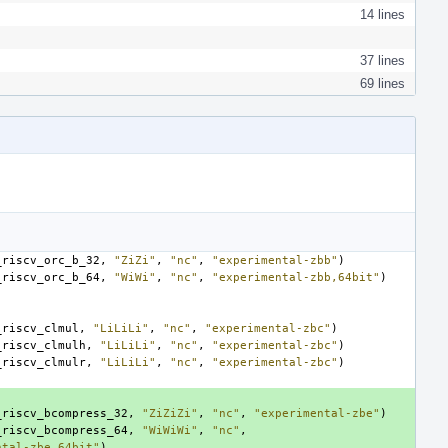
14 lines
37 lines
69 lines
_riscv_orc_b_32
,
"ZiZi"
,
"nc"
,
"experimental-zbb"
)
_riscv_orc_b_64
,
"WiWi"
,
"nc"
,
"experimental-zbb,64bit"
)
_riscv_clmul
,
"LiLiLi"
,
"nc"
,
"experimental-zbc"
)
_riscv_clmulh
,
"LiLiLi"
,
"nc"
,
"experimental-zbc"
)
_riscv_clmulr
,
"LiLiLi"
,
"nc"
,
"experimental-zbc"
)
_riscv_bcompress_32
,
"ZiZiZi"
,
"nc"
,
"experimental-zbe"
)
_riscv_bcompress_64
,
"WiWiWi"
,
"nc"
,
ntal-zbe,64bit"
)