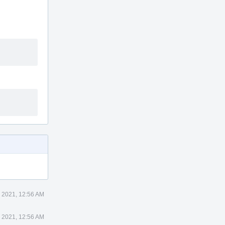
 2021, 12:56 AM
 2021, 12:56 AM