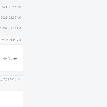
 2021, 12:56 AM
 2021, 12:56 AM
23 2021, 2:03 AM
3 2021, 3:11 PM
 I don't care
Comment
1, 7:03 PM
Actions