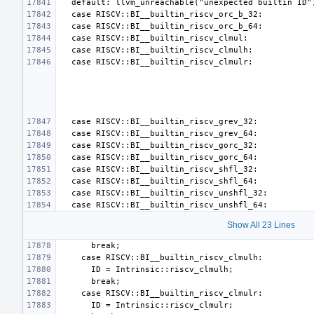
Show All 23 Lines