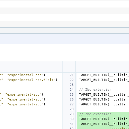
c"
,
"experimental-zbb"
)
TARGET_BUILTIN
(
__builtin
c"
,
"experimental-zbb,64bit"
)
TARGET_BUILTIN
(
__builtin
// Zbc extension
"
,
"experimental-zbc"
)
TARGET_BUILTIN
(
__builtin
c"
,
"experimental-zbc"
)
TARGET_BUILTIN
(
__builtin
c"
,
"experimental-zbc"
)
TARGET_BUILTIN
(
__builtin
// Zbe extension
TARGET_BUILTIN
(
__builtin
TARGET_BUILTIN
(
__builtin
"experime