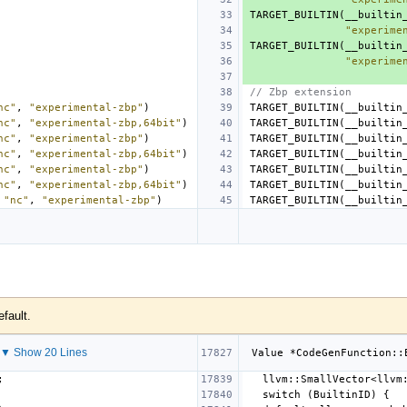
TARGET_BUILTIN
(
__builtin
"experime
TARGET_BUILTIN
(
__builtin
"experime
// Zbp extension
nc"
,
"experimental-zbp"
)
TARGET_BUILTIN
(
__builtin
nc"
,
"experimental-zbp,64bit"
)
TARGET_BUILTIN
(
__builtin
nc"
,
"experimental-zbp"
)
TARGET_BUILTIN
(
__builtin
nc"
,
"experimental-zbp,64bit"
)
TARGET_BUILTIN
(
__builtin
nc"
,
"experimental-zbp"
)
TARGET_BUILTIN
(
__builtin
nc"
,
"experimental-zbp,64bit"
)
TARGET_BUILTIN
(
__builtin
"nc"
,
"experimental-zbp"
)
TARGET_BUILTIN
(
__builtin
efault.
▼ Show 20 Lines