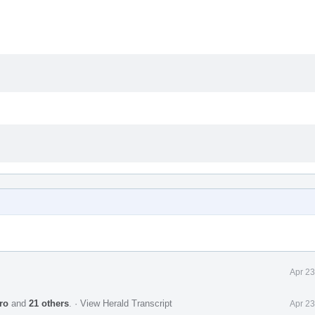
Apr 23
ro
and
21 others
.
·
View Herald Transcript
Apr 23