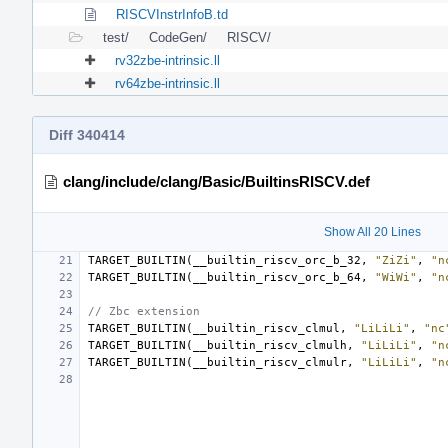
RISCVInstrInfoB.td
test/
CodeGen/
RISCV/
rv32zbe-intrinsic.ll
rv64zbe-intrinsic.ll
Diff 340414
clang/include/clang/Basic/BuiltinsRISCV.def
Show All 20 Lines
TARGET_BUILTIN
(
__builtin_riscv_orc_b_32
,
"ZiZi"
,
"n
TARGET_BUILTIN
(
__builtin_riscv_orc_b_64
,
"WiWi"
,
"n
// Zbc extension
TARGET_BUILTIN
(
__builtin_riscv_clmul
,
"LiLiLi"
,
"nc
TARGET_BUILTIN
(
__builtin_riscv_clmulh
,
"LiLiLi"
,
"n
TARGET_BUILTIN
(
__builtin_riscv_clmulr
,
"LiLiLi"
,
"n