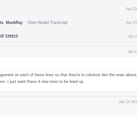
Apr 23
ts
,
MaskRay
.
·
View Herald Transcript
Apr 23
iff 339915
.
Apr 
Apr 2
rgument on each of these lines so that they're in columns like the ones above.
ove. I just want these 4 new ones to be lined up.
Apr 24 202