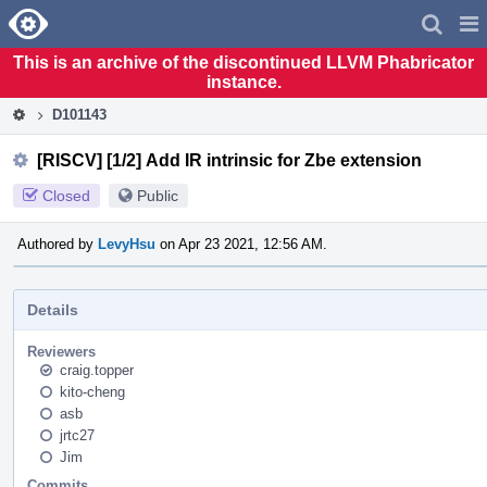
Home
Pag
Men
This is an archive of the discontinued LLVM Phabricator
instance.
D101143
[RISCV] [1/2] Add IR intrinsic for Zbe extension
Closed
Public
Authored by
LevyHsu
on Apr 23 2021, 12:56 AM.
Details
Reviewers
craig.topper
kito-cheng
asb
jrtc27
Jim
Commits