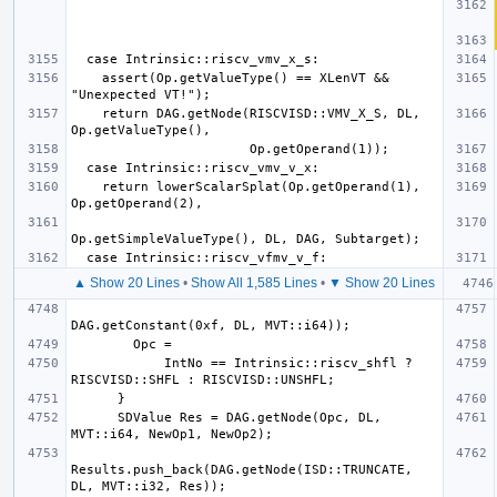
    assert(Op.getValueType() == XLenVT && 
    return DAG.getNode(RISCVISD::VMV_X_S, DL, 
    return lowerScalarSplat(Op.getOperand(1), 
▲ Show 20 Lines
•
Show All 1,585 Lines
•
▼ Show 20 Lines
            IntNo == Intrinsic::riscv_shfl ? 
      SDValue Res = DAG.getNode(Opc, DL, 
Results.push_back(DAG.getNode(ISD::TRUNCATE, 