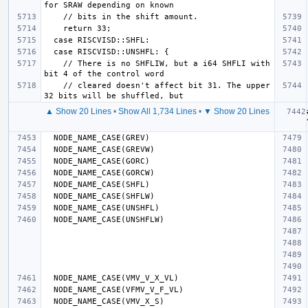
    // There is no SHFLIW, but a i64 SHFLI with 
    // cleared doesn't affect bit 31. The upper 
▲ Show 20 Lines
•
Show All 1,734 Lines
•
▼ Show 20 Lines