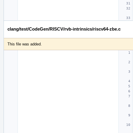
clang/test/CodeGen/RISCV/rvb-intrinsics/riscv64-zbe.c
This file was added.