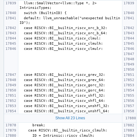
  llvm::SmallVector<llvm::Type *, 2> 
  default: llvm_unreachable("unexpected builtin 
Show All 23 Lines