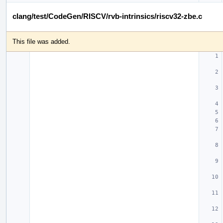
clang/test/CodeGen/RISCV/rvb-intrinsics/riscv32-zbe.c
This file was added.