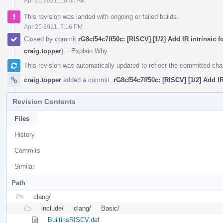
Apr 25 2021, 10:06 AM
This revision was landed with ongoing or failed builds.
Apr 25 2021, 7:16 PM
Closed by commit
rG8cf54c7ff50c: [RISCV] [1/2] Add IR intrinsic 
craig.topper
).
·
Explain Why
This revision was automatically updated to reflect the committed ch
craig.topper
added a commit:
rG8cf54c7ff50c: [RISCV] [1/2] Add IR
Revision Contents
Files
History
Commits
Similar
Path
clang/
include/
clang/
Basic/
BuiltinsRISCV.def