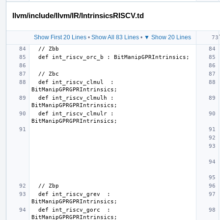
llvm/include/llvm/IR/IntrinsicsRISCV.td
Show First 20 Lines
•
Show All 83 Lines
•
▼ Show 20 Lines
  def int_riscv_clmul  : 
  def int_riscv_clmulh : 
  def int_riscv_clmulr : 
  def int_riscv_grev  : 
  def int_riscv_gorc  : 