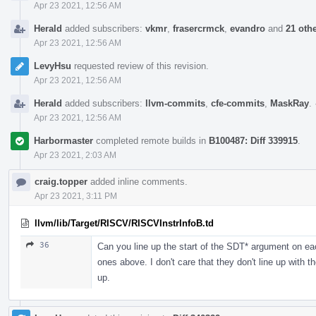
Apr 23 2021, 12:56 AM
Herald
added subscribers:
vkmr
,
frasercrmck
,
evandro
and
21 oth
Apr 23 2021, 12:56 AM
LevyHsu
requested review of this revision.
Apr 23 2021, 12:56 AM
Herald
added subscribers:
llvm-commits
,
cfe-commits
,
MaskRay
.
Apr 23 2021, 12:56 AM
Harbormaster
completed remote builds in
B100487: Diff 339915
.
Apr 23 2021, 2:03 AM
craig.topper
added inline comments.
Apr 23 2021, 3:11 PM
llvm/lib/Target/RISCV/RISCVInstrInfoB.td
36
Can you line up the start of the SDT* argument on eac
ones above. I don't care that they don't line up with 
up.