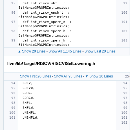
  def int_riscv_shfl  : 
  def int_riscv_unshfl  : 
  def int_riscv_xperm_n  : 
  def int_riscv_xperm_b  : 
  def int_riscv_xperm_h  : 
▲ Show 20 Lines
•
Show All 1,145 Lines
•
Show Last 20 Lines
llvm/lib/Target/RISCV/RISCVISelLowering.h
Show First 20 Lines
•
Show All 93 Lines
•
▼ Show 20 Lines
GREV
,
GREVW
,
GORC
,
GORCW
,
SHFL
,
SHFLW
,
UNSHFL
,
UNSHFLW
,