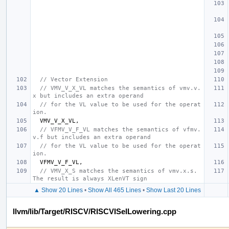
// Vector Extension
// VMV_V_X_VL matches the semantics of vmv.v.
x but includes an extra operand
// for the VL value to be used for the operat
ion.
VMV_V_X_VL
,
// VFMV_V_F_VL matches the semantics of vfmv.
v.f but includes an extra operand
// for the VL value to be used for the operat
ion.
VFMV_V_F_VL
,
// VMV_X_S matches the semantics of vmv.x.s. 
The result is always XLenVT sign
▲ Show 20 Lines
•
Show All 465 Lines
•
Show Last 20 Lines
llvm/lib/Target/RISCV/RISCVISelLowering.cpp