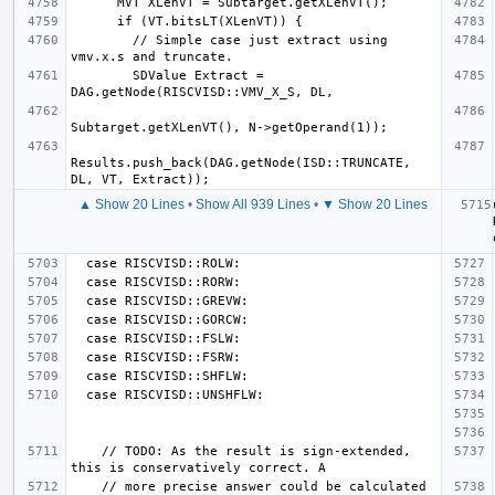
        // Simple case just extract using 
        SDValue Extract = 
Results.push_back(DAG.getNode(ISD::TRUNCATE, 
▲ Show 20 Lines
•
Show All 939 Lines
•
▼ Show 20 Lines
    // TODO: As the result is sign-extended, 
    // more precise answer could be calculated 