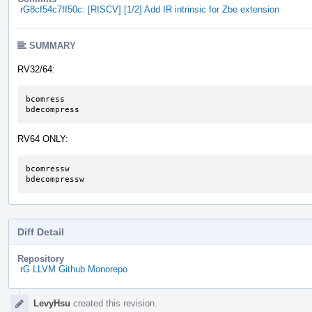
rG8cf54c7ff50c: [RISCV] [1/2] Add IR intrinsic for Zbe extension
SUMMARY
RV32/64:
bcomress

bdecompress
RV64 ONLY:
bcomressw

bdecompressw
Diff Detail
Repository
rG LLVM Github Monorepo
Event
LevyHsu
created this revision.
Timeline