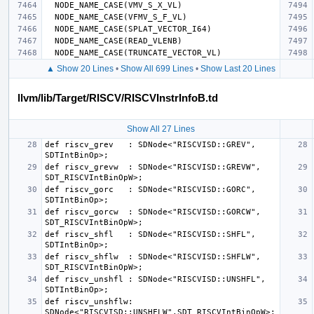
▲ Show 20 Lines
•
Show All 699 Lines
•
Show Last 20 Lines
llvm/lib/Target/RISCV/RISCVInstrInfoB.td
Show All 27 Lines
def riscv_grev   : SDNode<"RISCVISD::GREV",   
def riscv_grevw  : SDNode<"RISCVISD::GREVW",  
def riscv_gorc   : SDNode<"RISCVISD::GORC",   
def riscv_gorcw  : SDNode<"RISCVISD::GORCW",  
def riscv_shfl   : SDNode<"RISCVISD::SHFL",   
def riscv_shflw  : SDNode<"RISCVISD::SHFLW",  
def riscv_unshfl : SDNode<"RISCVISD::UNSHFL", 
def riscv_unshflw: 