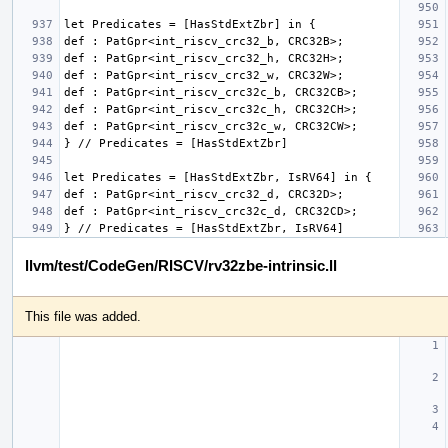
llvm/test/CodeGen/RISCV/rv32zbe-intrinsic.ll
This file was added.