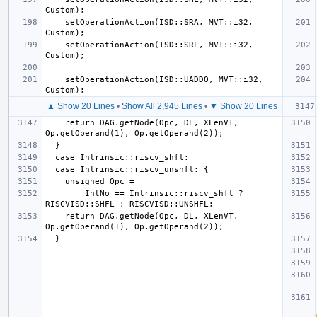
    setOperationAction(ISD::SRA, MVT::i32, 
    setOperationAction(ISD::SRL, MVT::i32, 
    setOperationAction(ISD::UADDO, MVT::i32, 
▲ Show 20 Lines
•
Show All 2,945 Lines
•
▼ Show 20 Lines
    return DAG.getNode(Opc, DL, XLenVT, 
        IntNo == Intrinsic::riscv_shfl ? 
    return DAG.getNode(Opc, DL, XLenVT, 