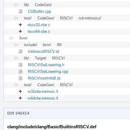
lib/
CodeGen/
CGBuiltin.cpp
test/
CodeGen/
RISCV/
rvb-intrinsics/
riscv32-zbe.c
riscv64-zbe.c
llvm/
include/
llvm/
IR/
IntrinsicsRISCV.td
lib/
Target/
RISCV/
RISCVISelLowering.h
RISCVISelLowering.cpp
RISCVInstrInfoB.td
test/
CodeGen/
RISCV/
rv32zbe-intrinsic.ll
rv64zbe-intrinsic.ll
Diff 340414
clang/include/clang/Basic/BuiltinsRISCV.def