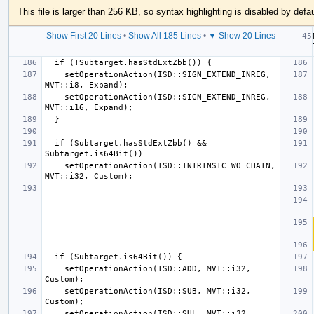
This file is larger than 256 KB, so syntax highlighting is disabled by defau
Show First 20 Lines
•
Show All 185 Lines
•
▼ Show 20 Lines
    setOperationAction(ISD::SIGN_EXTEND_INREG, 
    setOperationAction(ISD::SIGN_EXTEND_INREG, 
  if (Subtarget.hasStdExtZbb() && 
    setOperationAction(ISD::INTRINSIC_WO_CHAIN, 
    setOperationAction(ISD::ADD, MVT::i32, 
    setOperationAction(ISD::SUB, MVT::i32, 
    setOperationAction(ISD::SHL, MVT::i32, 