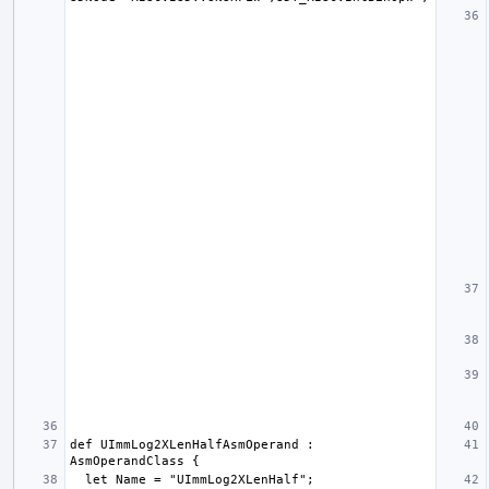
def UImmLog2XLenHalfAsmOperand : 