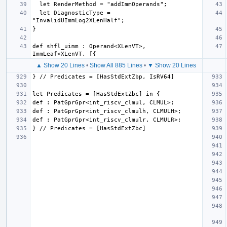
  let DiagnosticType = 
def shfl_uimm : Operand<XLenVT>, 
▲ Show 20 Lines
•
Show All 885 Lines
•
▼ Show 20 Lines