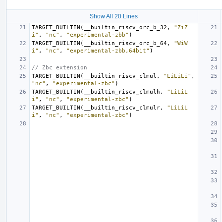
Show All 20 Lines
TARGET_BUILTIN
(
__builtin_riscv_orc_b_32
,
"ZiZ
i"
,
"nc"
,
"experimental-zbb"
)
TARGET_BUILTIN
(
__builtin_riscv_orc_b_64
,
"WiW
i"
,
"nc"
,
"experimental-zbb,64bit"
)
// Zbc extension
TARGET_BUILTIN
(
__builtin_riscv_clmul
,
"LiLiLi"
,
"nc"
,
"experimental-zbc"
)
TARGET_BUILTIN
(
__builtin_riscv_clmulh
,
"LiLiL
i"
,
"nc"
,
"experimental-zbc"
)
TARGET_BUILTIN
(
__builtin_riscv_clmulr
,
"LiLiL
i"
,
"nc"
,
"experimental-zbc"
)