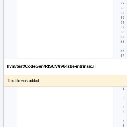
llvm/test/CodeGen/RISCV/rv64zbe-intrinsic.ll
This file was added.