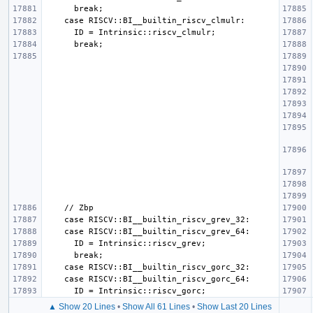
▲ Show 20 Lines
•
Show All 61 Lines
•
Show Last 20 Lines