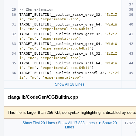
// Zbp extension
TARGET_BUILTIN
(
__builtin_riscv_grev_32
,
"ZiZiZ
i"
,
"nc"
,
"experimental-zbp"
)
TARGET_BUILTIN
(
__builtin_riscv_grev_64
,
"WiWiW
i"
,
"nc"
,
"experimental-zbp,64bit"
)
TARGET_BUILTIN
(
__builtin_riscv_gorc_32
,
"ZiZiZ
i"
,
"nc"
,
"experimental-zbp"
)
TARGET_BUILTIN
(
__builtin_riscv_gorc_64
,
"WiWiW
i"
,
"nc"
,
"experimental-zbp,64bit"
)
TARGET_BUILTIN
(
__builtin_riscv_shfl_32
,
"ZiZiZ
i"
,
"nc"
,
"experimental-zbp"
)
TARGET_BUILTIN
(
__builtin_riscv_shfl_64
,
"WiWiW
i"
,
"nc"
,
"experimental-zbp,64bit"
)
TARGET_BUILTIN
(
__builtin_riscv_unshfl_32
,
"ZiZi
Zi"
,
"nc"
,
"experimental-zbp"
)
Show All 18 Lines
clang/lib/CodeGen/CGBuiltin.cpp
This file is larger than 256 KB, so syntax highlighting is disabled by defau
Show First 20 Lines
•
Show All 17,838 Lines
•
▼ Show 20
Lines