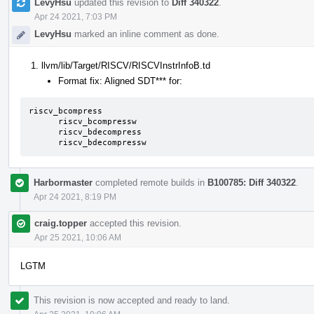
LevyHsu
updated this revision to
Diff 340322
.
Apr 24 2021, 7:03 PM
LevyHsu
marked an inline comment as done.
llvm/lib/Target/RISCV/RISCVInstrInfoB.td
Format fix: Aligned SDT*** for:
riscv_bcompress

      riscv_bcompressw

      riscv_bdecompress

      riscv_bdecompressw
Harbormaster
completed remote builds in
B100785: Diff 340322
.
Apr 24 2021, 8:19 PM
craig.topper
accepted this revision.
Apr 25 2021, 10:06 AM
LGTM
This revision is now accepted and ready to land.