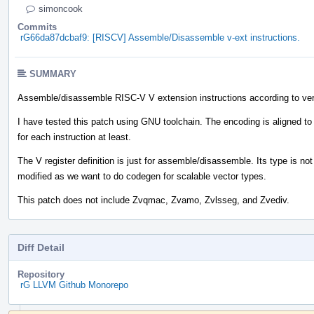
simoncook
Commits
rG66da87dcbaf9: [RISCV] Assemble/Disassemble v-ext instructions.
SUMMARY
Assemble/disassemble RISC-V V extension instructions according to ver
I have tested this patch using GNU toolchain. The encoding is aligned to
for each instruction at least.
The V register definition is just for assemble/disassemble. Its type is not 
modified as we want to do codegen for scalable vector types.
This patch does not include Zvqmac, Zvamo, Zvlsseg, and Zvediv.
Diff Detail
Repository
rG LLVM Github Monorepo
Event