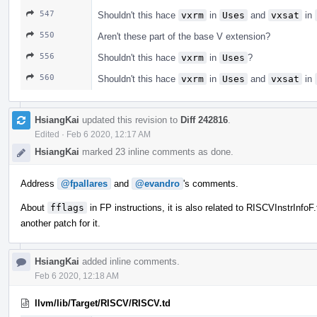
547
Shouldn't this hace
vxrm
in
Uses
and
vxsat
in
550
Aren't these part of the base V extension?
556
Shouldn't this hace
vxrm
in
Uses
?
560
Shouldn't this hace
vxrm
in
Uses
and
vxsat
in
HsiangKai
updated this revision to
Diff 242816
.
Edited
·
Feb 6 2020, 12:17 AM
HsiangKai
marked 23 inline comments as done.
Address
@fpallares
and
@evandro
's comments.
About
fflags
in FP instructions, it is also related to RISCVInstrInfo
another patch for it.
HsiangKai
added inline comments.
Feb 6 2020, 12:18 AM
llvm/lib/Target/RISCV/RISCV.td