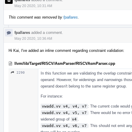
May 20 2020, 10:31 AM
This comment was removed by
fpallares
.
fpallares
added a comment.
May 20 2020, 10:36 AM
Hi Kai, I've added an inline comment regarding constraint validation:
llvm/lib/Target/RISCV/AsmParser/RISCVAsmParser.cpp
2290
In this function we are validating the overlap constr
operand. However, for widenings and narrowings those
operand doesn't belong to the same register group.
For instance:
vwadd.vv v4, v4, v7
: The current code would gi
vwadd.vv v4, v5, v7
: There would be no error 
widened group of
v4
.
vwadd.vv v4, v6, v7
: This should not emit any 