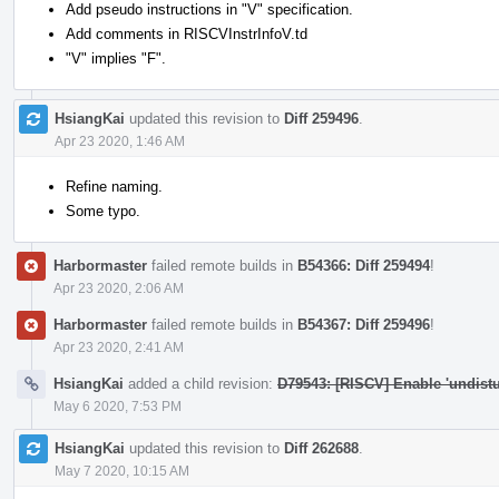
Add pseudo instructions in "V" specification.
Add comments in RISCVInstrInfoV.td
"V" implies "F".
HsiangKai
updated this revision to
Diff 259496
.
Apr 23 2020, 1:46 AM
Refine naming.
Some typo.
Harbormaster
failed remote builds in
B54366: Diff 259494
!
Apr 23 2020, 2:06 AM
Harbormaster
failed remote builds in
B54367: Diff 259496
!
Apr 23 2020, 2:41 AM
HsiangKai
added a child revision:
D79543: [RISCV] Enable 'undistur
May 6 2020, 7:53 PM
HsiangKai
updated this revision to
Diff 262688
.
May 7 2020, 10:15 AM