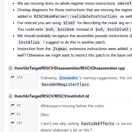
We are missing tests on whole register move instructions
vmv<nf
Overlap diagnosis for those instructions that are missing the regis
added in
RISCVAsmParser::validateInstruction
, as wel
I've noticed you are using
${vm}
for describing the mask arg on 
You could write
$vd, $vs2$vm
instead of
$vd, $vs2${vm}
).
We should probably recognize the assembler pseudo instructions d
InstAlias
. I suggest to do this in another patch.
Instruction from the
Zvqmac
extension instructions were added, s
well? Otherwise we might want to restrict this patch to the base onl
llvm/lib/Target/RISCV/Disassembler/RISCVDisassembler.cpp
154
Following
@evandro
's naming suggestions, this sh
DecodeVRegisterClass
.
llvm/lib/Target/RISCV/RISCVInstrInfoV.td
40
Whitespace missing before the colon.
55
Ditto.
107
I don't see why setting
hasSideEffects
is neces
please elaborate a bit on this?