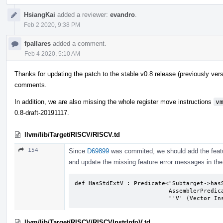
HsiangKai
added a reviewer:
evandro
.
Feb 2 2020, 9:38 PM
fpallares
added a comment.
Feb 4 2020, 5:10 AM
Thanks for updating the patch to the stable v0.8 release (previously ver
comments.
In addition, we are also missing the whole register move instructions
v
0.8-draft-20191117.
llvm/lib/Target/RISCV/RISCV.td
154
Since
D69899
was commited, we should add the feat
and update the missing feature error messages in the 
def HasStdExtV : Predicate<"Subtarget->hasS
                           AssemblerPredicate<"FeatureStdExtV",                 

                           "'V
llvm/lib/Target/RISCV/RISCVInstrInfoV.td