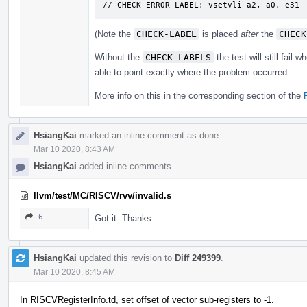
// CHECK-ERROR-LABEL: ​vsetvli a2, a0, e31
(Note the
CHECK-LABEL
is placed
after
the
CHECK
Without the
CHECK-LABELS
the test will still fail
able to point exactly where the problem occurred.
More info on this in the corresponding section of the
HsiangKai
marked an inline comment as done.
Mar 10 2020, 8:43 AM
HsiangKai
added inline comments.
llvm/test/MC/RISCV/rvv/invalid.s
6
Got it. Thanks.
HsiangKai
updated this revision to
Diff 249399
.
Mar 10 2020, 8:45 AM
In RISCVRegisterInfo.td, set offset of vector sub-registers to -1.