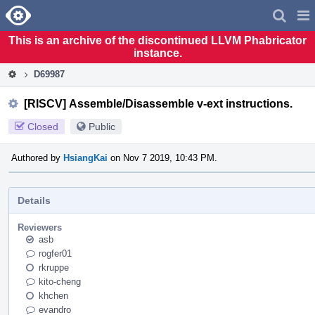
Home
Pag
Men
This is an archive of the discontinued LLVM Phabricator
instance.
D69987
[RISCV] Assemble/Disassemble v-ext instructions.
Closed
Public
Authored by
HsiangKai
on Nov 7 2019, 10:43 PM.
Details
Reviewers
asb
rogfer01
rkruppe
kito-cheng
khchen
evandro