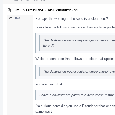
Feb 19 2020, 12:47 AM
llvm/lib/Target/RISCV/RISCVInstrInfoV.td
460
Perhaps the wording in the spec is unclear here?
Looks like the following sentence does apply regardl
The destination vector register group cannot over
by vs2).
While the sentence that follows it is clear that appli
The destination vector register group cannot ov
You also said that
I have a downstream patch to extend these instruct
I'm curious here: did you use a Pseudo for that or s
same way?