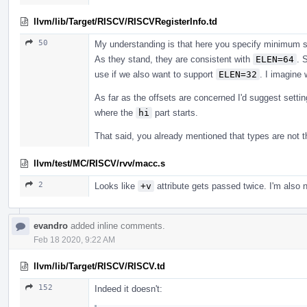
llvm/lib/Target/RISCV/RISCVRegisterInfo.td
50
My understanding is that here you specify minimum si
As they stand, they are consistent with
ELEN=64
. 
use if we also want to support
ELEN=32
. I imagine
As far as the offsets are concerned I'd suggest setti
where the
hi
part starts.
That said, you already mentioned that types are not th
llvm/test/MC/RISCV/rvv/macc.s
2
Looks like
+v
attribute gets passed twice. I'm also
evandro
added inline comments.
Feb 18 2020, 9:22 AM
llvm/lib/Target/RISCV/RISCV.td
152
Indeed it doesn't: