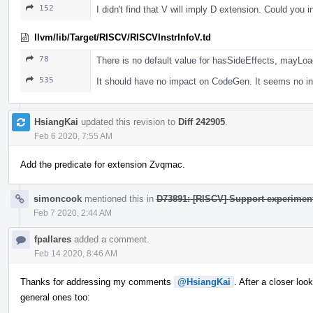
152
I didn't find that V will imply D extension. Could you 
llvm/lib/Target/RISCV/RISCVInstrInfoV.td
78
There is no default value for hasSideEffects, mayLo
535
It should have no impact on CodeGen. It seems no ins
HsiangKai
updated this revision to
Diff 242905
.
Feb 6 2020, 7:55 AM
Add the predicate for extension Zvqmac.
simoncook
mentioned this in
D73891: [RISCV] Support experiment
Feb 7 2020, 2:44 AM
fpallares
added a comment.
Feb 14 2020, 8:46 AM
Thanks for addressing my comments
@HsiangKai
. After a closer l
general ones too: