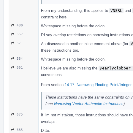
From my understanding, this applies to
VNSRL
and
constraint here.
480
Whitespace missing before the colon.
557
I'd say overlap restrictions on narrowing instructions 
571
As discussed in another inline comment above (for
V
these instructions too.
584
Whitespace missing before the colon.
661
I believe we are also missing the
@earlyclobber 
conversions.
From section
14.17. Narrowing Floating-Point/Integer
These instructions have the same constraints on ve
(see
Narrowing Vector Arithmetic Instructions
).
675
If I'm not mistaken, those instructions should have t
overlaps.
685
Ditto.