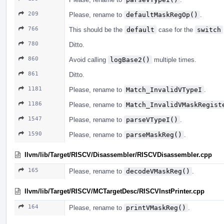
209
Please, rename to
defaultMaskRegOp()
.
766
This should be the
default
case for the
switch
780
Ditto.
860
Avoid calling
logBase2()
multiple times.
861
Ditto.
1181
Please, rename to
Match_InvalidVTypeI
.
1186
Please, rename to
Match_InvalidVMaskRegist
1547
Please, rename to
parseVTypeI()
.
1590
Please, rename to
parseMaskReg()
.
llvm/lib/Target/RISCV/Disassembler/RISCVDisassembler.cpp
165
Please, rename to
decodeVMaskReg()
.
llvm/lib/Target/RISCV/MCTargetDesc/RISCVInstPrinter.cpp
164
Please, rename to
printVMaskReg()
.