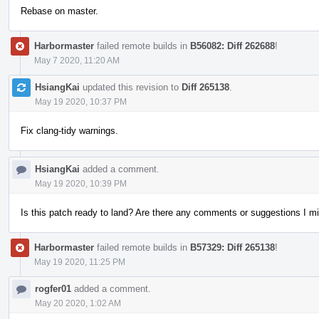
Rebase on master.
Harbormaster
failed remote builds in
B56082: Diff 262688
!
May 7 2020, 11:20 AM
HsiangKai
updated this revision to
Diff 265138
.
May 19 2020, 10:37 PM
Fix clang-tidy warnings.
HsiangKai
added a comment.
May 19 2020, 10:39 PM
Is this patch ready to land? Are there any comments or suggestions I m
Harbormaster
failed remote builds in
B57329: Diff 265138
!
May 19 2020, 11:25 PM
rogfer01
added a comment.
May 20 2020, 1:02 AM