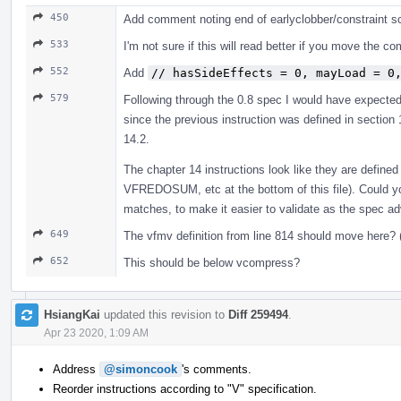
450
Add comment noting end of earlyclobber/constraint s
533
I'm not sure if this will read better if you move the 
552
Add
// hasSideEffects = 0, mayLoad = 0
579
Following through the 0.8 spec I would have expecte
since the previous instruction was defined in section
14.2.
The chapter 14 instructions look like they are defined
VFREDOSUM, etc at the bottom of this file). Could yo
matches, to make it easier to validate as the spec a
649
The vfmv definition from line 814 should move here? 
652
This should be below vcompress?
HsiangKai
updated this revision to
Diff 259494
.
Apr 23 2020, 1:09 AM
Address
@simoncook
's comments.
Reorder instructions according to "V" specification.