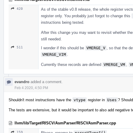
420
As of the stable v0.8 release, the whole register vect
register only. You probably just forgot to change this
instructions being tested.
After this change you may want to revisit whether th
still needed.
511
I wonder if this should be
VMERGE_V
, so that the d
VMERGE_VIM
.
Currently these records are defined
VMERGE_VM
,
V
evandro
added a comment.
Feb 4 2020, 4:50 PM
Shouldn't most instructions have the
vtype
register in
Uses
? Should
The tests are extensive, but it would be important to also add negative t
llvm/lib/Target/RISCV/AsmParser/RISCVAsmParser.cpp
159
Please, rename to
parseVTypeI()
.