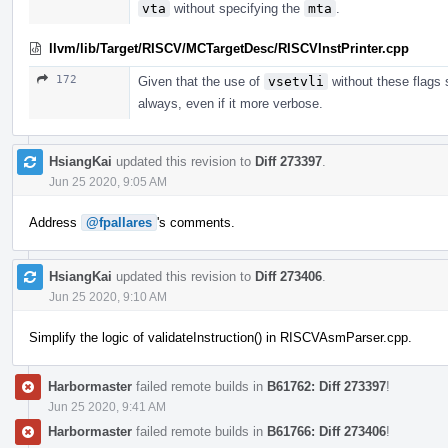
vta
without specifying the
mta
.
llvm/lib/Target/RISCV/MCTargetDesc/RISCVInstPrinter.cpp
172
Given that the use of
vsetvli
without these flags 
always, even if it more verbose.
HsiangKai
updated this revision to
Diff 273397
.
Jun 25 2020, 9:05 AM
Address
@fpallares
's comments.
HsiangKai
updated this revision to
Diff 273406
.
Jun 25 2020, 9:10 AM
Simplify the logic of validateInstruction() in RISCVAsmParser.cpp.
Harbormaster
failed remote builds in
B61762: Diff 273397
!
Jun 25 2020, 9:41 AM
Harbormaster
failed remote builds in
B61766: Diff 273406
!