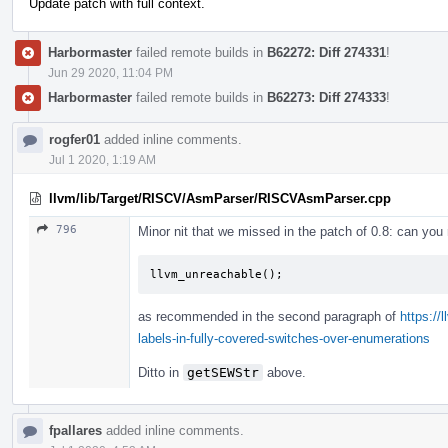
Update patch with full context.
Harbormaster
failed remote builds in
B62272: Diff 274331
!
Jun 29 2020, 11:04 PM
Harbormaster
failed remote builds in
B62273: Diff 274333
!
rogfer01
added inline comments.
Jul 1 2020, 1:19 AM
llvm/lib/Target/RISCV/AsmParser/RISCVAsmParser.cpp
796
Minor nit that we missed in the patch of 0.8: can you 
llvm_unreachable
();
as recommended in the second paragraph of
https://
labels-in-fully-covered-switches-over-enumerations
Ditto in
getSEWStr
above.
fpallares
added inline comments.