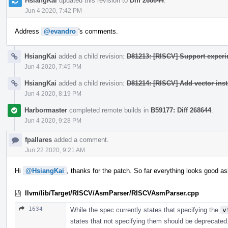
HsiangKai
updated this revision to
Diff 268644
.
Jun 4 2020, 7:42 PM
Address
@evandro
's comments.
HsiangKai
added a child revision:
D81213: [RISCV] Support experim
Jun 4 2020, 7:45 PM
HsiangKai
added a child revision:
D81214: [RISCV] Add vector inst
Jun 4 2020, 8:19 PM
Harbormaster
completed remote builds in
B59177: Diff 268644
.
Jun 4 2020, 9:28 PM
fpallares
added a comment.
Jun 22 2020, 9:21 AM
Hi
@HsiangKai
, thanks for the patch. So far everything looks good as
llvm/lib/Target/RISCV/AsmParser/RISCVAsmParser.cpp
1634
While the spec currently states that specifying the
v
states that not specifying them should be deprecated.