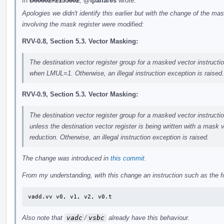
In
D80802#2155802
,
@fpallares
wrote:
Apologies we didn't identify this earlier but with the change of the mas
involving the mask register were modified:
RVV-0.8, Section 5.3. Vector Masking:
The destination vector register group for a masked vector instructi
when LMUL=1. Otherwise, an illegal instruction exception is raised.
RVV-0.9, Section 5.3. Vector Masking:
The destination vector register group for a masked vector instructi
unless the destination vector register is being written with a mask v
reduction. Otherwise, an illegal instruction exception is raised.
The change was introduced in
this commit
.
From my understanding, with this change an instruction such as the f
vadd.vv	v0, v1, v2, v0.t
Also note that
vadc
/
vsbc
already have this behaviour.