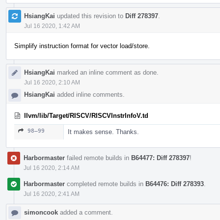
HsiangKai
updated this revision to
Diff 278397
.
Jul 16 2020, 1:42 AM
Simplify instruction format for vector load/store.
HsiangKai
marked an inline comment as done.
Jul 16 2020, 2:10 AM
HsiangKai
added inline comments.
llvm/lib/Target/RISCV/RISCVInstrInfoV.td
98–99
It makes sense. Thanks.
Harbormaster
failed remote builds in
B64477: Diff 278397
!
Jul 16 2020, 2:14 AM
Harbormaster
completed remote builds in
B64476: Diff 278393
.
Jul 16 2020, 2:41 AM
simoncook
added a comment.