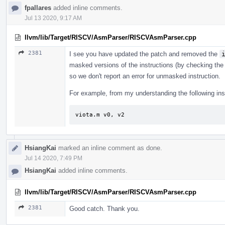
fpallares
added inline comments.
Jul 13 2020, 9:17 AM
llvm/lib/Target/RISCV/AsmParser/RISCVAsmParser.cpp
2381
I see you have updated the patch and removed the
masked versions of the instructions (by checking the 
so we don't report an error for unmasked instruction.
For example, from my understanding the following instru
viota.m v0, v2
HsiangKai
marked an inline comment as done.
Jul 14 2020, 7:49 PM
HsiangKai
added inline comments.
llvm/lib/Target/RISCV/AsmParser/RISCVAsmParser.cpp
2381
Good catch. Thank you.