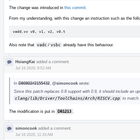
The change was introduced in
this commit
.
From my understanding, with this change an instruction such as the foll
vadd.vv	v0, v1, v2, v0.t
Also note that
vadc
/
vsbc
already have this behaviour.
HsiangKai
added a comment.
Jul 16 2020, 9:52 AM
In
D80802#2155432
,
@simoncook
wrote:
Since this patch replaces 0.8 support with 0.9, it should include an u
clang/lib/Driver/ToolChains/Arch/RISCV.cpp
to match.
The modification is put in
D81213
.
simoncook
added a comment.
Jul 16 2020, 11:33 AM