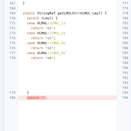
}
static
StringRef
getLMULStr
(
VLMUL
Lmul
)
{
switch
(
Lmul
)
{
case
VLMUL
::
LMUL_1
:
return
"m1"
;
case
VLMUL
::
LMUL_2
:
return
"m2"
;
case
VLMUL
::
LMUL_4
:
return
"m4"
;
case
VLMUL
::
LMUL_8
:
return
"m8"
;
}
return
""
;