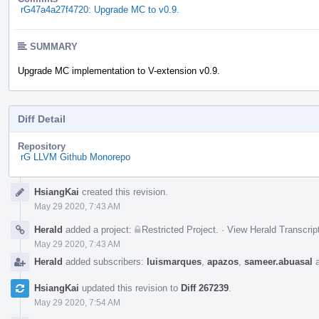
rG47a4a27f4720: Upgrade MC to v0.9.
SUMMARY
Upgrade MC implementation to V-extension v0.9.
Diff Detail
Repository
rG LLVM Github Monorepo
Event
HsiangKai
created this revision.
Timeline
May 29 2020, 7:43 AM
Herald
added a project:
Restricted Project
.
·
View Herald Transcrip
May 29 2020, 7:43 AM
Herald
added subscribers:
luismarques
,
apazos
,
sameer.abuasal
HsiangKai
updated this revision to
Diff 267239
.
May 29 2020, 7:54 AM