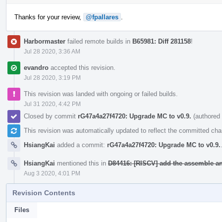
Thanks for your review,
@fpallares
.
Harbormaster
failed remote builds in
B65981: Diff 281158
!
Jul 28 2020, 3:36 AM
evandro
accepted this revision.
Jul 28 2020, 3:19 PM
This revision was landed with ongoing or failed builds.
Jul 31 2020, 4:42 PM
Closed by commit
rG47a4a27f4720: Upgrade MC to v0.9.
(authored
This revision was automatically updated to reflect the committed ch
HsiangKai
added a commit:
rG47a4a27f4720: Upgrade MC to v0.9.
HsiangKai
mentioned this in
D84416: [RISCV] add the assemble an
Aug 3 2020, 4:01 PM
Revision Contents
Files