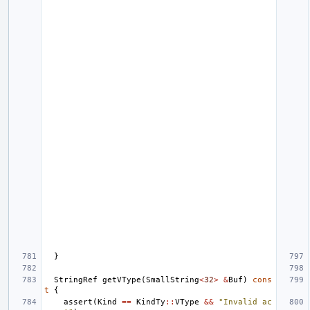
}
StringRef
getVType
(
SmallString
<
32
>
&
Buf
)
cons
t
{
assert
(
Kind
==
KindTy
::
VType
&&
"Invalid ac