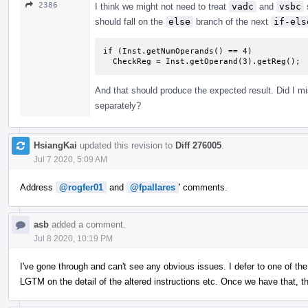
2386
I think we might not need to treat
vadc
and
vsbc
should fall on the
else
branch of the next
if-els
if (Inst.getNumOperands() == 4)

  CheckReg = Inst.getOperand(3).getReg();
And that should produce the expected result. Did I m
separately?
HsiangKai
updated this revision to
Diff 276005
.
Jul 7 2020, 5:09 AM
Address
@rogfer01
and
@fpallares
' comments.
asb
added a comment.
Jul 8 2020, 10:19 PM
I've gone through and can't see any obvious issues. I defer to one of th
LGTM on the detail of the altered instructions etc. Once we have that, 