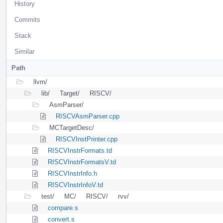
History
Commits
Stack
Similar
Path
llvm/
lib/
Target/
RISCV/
AsmParser/
RISCVAsmParser.cpp
MCTargetDesc/
RISCVInstPrinter.cpp
RISCVInstrFormats.td
RISCVInstrFormatsV.td
RISCVInstrInfo.h
RISCVInstrInfoV.td
test/
MC/
RISCV/
rvv/
compare.s
convert.s