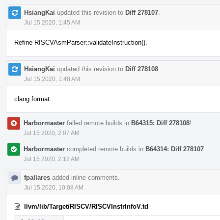
HsiangKai
updated this revision to
Diff 278107
.
Jul 15 2020, 1:45 AM
Refine RISCVAsmParser::validateInstruction().
HsiangKai
updated this revision to
Diff 278108
.
Jul 15 2020, 1:48 AM
clang format.
Harbormaster
failed remote builds in
B64315: Diff 278108
!
Jul 15 2020, 2:07 AM
Harbormaster
completed remote builds in
B64314: Diff 278107
.
Jul 15 2020, 2:18 AM
fpallares
added inline comments.
Jul 15 2020, 10:08 AM
llvm/lib/Target/RISCV/RISCVInstrInfoV.td