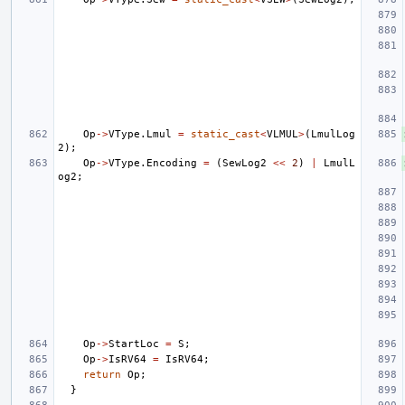
Op
->
VType
.
Lmul
=
static_cast
<
VLMUL
>
(
LmulLog
2
);
Op
->
VType
.
Encoding
=
(
SewLog2
<<
2
)
|
LmulL
og2
;
Op
->
StartLoc
=
S
;
Op
->
IsRV64
=
IsRV64
;
return
Op
;
}