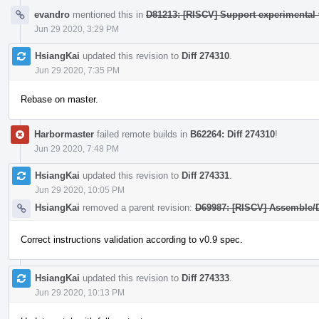
evandro
mentioned this in
D81213: [RISCV] Support experimental 
Jun 29 2020, 3:29 PM
HsiangKai
updated this revision to
Diff 274310
.
Jun 29 2020, 7:35 PM
Rebase on master.
Harbormaster
failed remote builds in
B62264: Diff 274310
!
Jun 29 2020, 7:48 PM
HsiangKai
updated this revision to
Diff 274331
.
Jun 29 2020, 10:05 PM
HsiangKai
removed a parent revision:
D69987: [RISCV] Assemble/D
Correct instructions validation according to v0.9 spec.
HsiangKai
updated this revision to
Diff 274333
.
Jun 29 2020, 10:13 PM