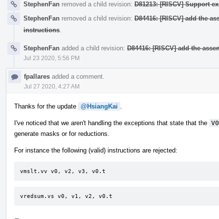
StephenFan
removed a child revision:
D81213: [RISCV] Support exp
StephenFan
removed a child revision:
D84416: [RISCV] add the as
instructions
.
StephenFan
added a child revision:
D84416: [RISCV] add the asse
Jul 23 2020, 5:56 PM
fpallares
added a comment.
Jul 27 2020, 4:27 AM
Thanks for the update
@HsiangKai
.
I've noticed that we aren't handling the exceptions that state that the
V0
generate masks or for reductions.
For instance the following (valid) instructions are rejected:
vmslt.vv v0, v2, v3, v0.t
vredsum.vs v0, v1, v2, v0.t