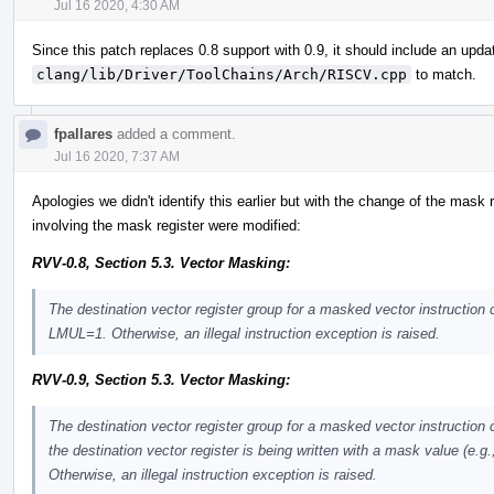
Jul 16 2020, 4:30 AM
Since this patch replaces 0.8 support with 0.9, it should include an upda
clang/lib/Driver/ToolChains/Arch/RISCV.cpp
to match.
fpallares
added a comment.
Jul 16 2020, 7:37 AM
Apologies we didn't identify this earlier but with the change of the mask r
involving the mask register were modified:
RVV-0.8, Section 5.3. Vector Masking:
The destination vector register group for a masked vector instruction
LMUL=1. Otherwise, an illegal instruction exception is raised.
RVV-0.9, Section 5.3. Vector Masking:
The destination vector register group for a masked vector instruction
the destination vector register is being written with a mask value (e.g.
Otherwise, an illegal instruction exception is raised.