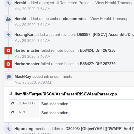
Herald
added a project:
Restricted Project
.
·
View Herald Transcrip
May 29 2020, 7:54 AM
Herald
added a subscriber:
cfe-commits
.
·
View Herald Transcript
May 29 2020, 7:54 AM
HsiangKai
added a parent revision:
D69987: [RISCV] Assemble/Disa
May 29 2020, 7:54 AM
Harbormaster
failed remote builds in
B58424: Diff 267236
!
May 29 2020, 8:40 AM
Harbormaster
failed remote builds in
B58427: Diff 267239
!
MaskRay
added inline comments.
May 29 2020, 9:29 AM
llvm/lib/Target/RISCV/AsmParser/RISCVAsmParser.cpp
1216–1219
Bad indentation
1613
Bad indentation
Higuoxing
mentioned this in
D80203: [ObjectYAML][DWARF] Add 