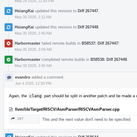
May 29 2020, 11:55 PM
HsiangKai
updated this revision to
Diff 267447
.
May 30 2020, 2:11 AM
HsiangKai
updated this revision to
Diff 267448
.
May 30 2020, 2:40 AM
Harbormaster
failed remote builds in
B58537: Diff 267447
!
May 30 2020, 3:09 AM
Harbormaster
completed remote builds in
B58538: Diff 267448
.
May 30 2020, 3:40 AM
evandro
added a comment.
Jun 4 2020, 12:50 PM
Again, the
clang
part should be split in another patch and be made a 
llvm/lib/Target/RISCV/AsmParser/RISCVAsmParser.cpp
297
This and the next value don't need to be specified.