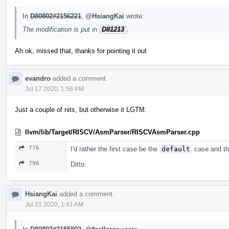
In
D80802#2156221
,
@HsiangKai
wrote:
The modification is put in
D81213
.
Ah ok, missed that, thanks for pointing it out
evandro
added a comment.
Jul 17 2020, 1:56 PM
Just a couple of nits, but otherwise it LGTM.
llvm/lib/Target/RISCV/AsmParser/RISCVAsmParser.cpp
776
I'd rather the first case be the
default
case and tha
796
Ditto.
HsiangKai
added a comment.
Jul 21 2020, 1:41 AM