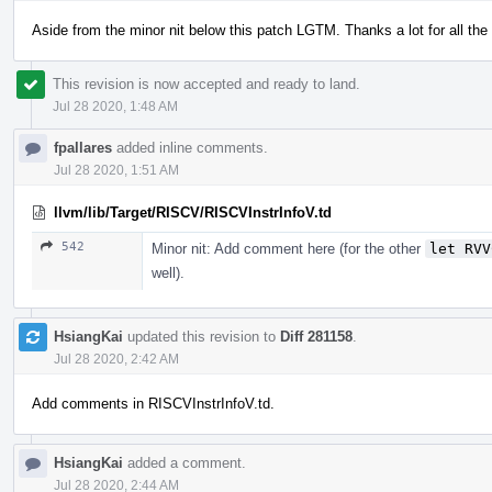
Aside from the minor nit below this patch LGTM. Thanks a lot for all th
This revision is now accepted and ready to land.
Jul 28 2020, 1:48 AM
fpallares
added inline comments.
Jul 28 2020, 1:51 AM
llvm/lib/Target/RISCV/RISCVInstrInfoV.td
542
Minor nit: Add comment here (for the other
let RVV
well).
HsiangKai
updated this revision to
Diff 281158
.
Jul 28 2020, 2:42 AM
Add comments in RISCVInstrInfoV.td.
HsiangKai
added a comment.
Jul 28 2020, 2:44 AM