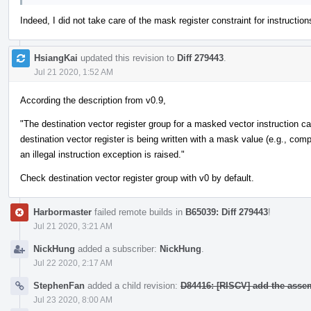
Indeed, I did not take care of the mask register constraint for instructions.
HsiangKai
updated this revision to
Diff 279443
.
Jul 21 2020, 1:52 AM
According the description from v0.9,
"The destination vector register group for a masked vector instruction c
destination vector register is being written with a mask value (e.g., comp
an illegal instruction exception is raised."
Check destination vector register group with v0 by default.
Harbormaster
failed remote builds in
B65039: Diff 279443
!
Jul 21 2020, 3:21 AM
NickHung
added a subscriber:
NickHung
.
Jul 22 2020, 2:17 AM
StephenFan
added a child revision:
D84416: [RISCV] add the asse
Jul 23 2020, 8:00 AM