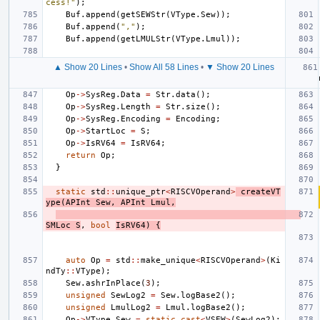
cess!"
);
Buf
.
append
(
getSEWStr
(
VType
.
Sew
));
Buf
.
append
(
","
);
Buf
.
append
(
getLMULStr
(
VType
.
Lmul
));
▲ Show 20 Lines
•
Show All 58 Lines
•
▼ Show 20 Lines
Op
->
SysReg
.
Data
=
Str
.
data
();
Op
->
SysReg
.
Length
=
Str
.
size
();
Op
->
SysReg
.
Encoding
=
Encoding
;
Op
->
StartLoc
=
S
;
Op
->
IsRV64
=
IsRV64
;
return
Op
;
}
static
std
::
unique_ptr
<
RISCVOperand
>
createVT
ype
(
APInt
Sew
,
APInt
Lmul
,
SMLoc
S
,
bool
IsRV64
)
{
auto
Op
=
std
::
make_unique
<
RISCVOperand
>
(
Ki
ndTy
::
VType
);
Sew
.
ashrInPlace
(
3
);
unsigned
SewLog2
=
Sew
.
logBase2
();
unsigned
LmulLog2
=
Lmul
.
logBase2
();
Op
->
VType
.
Sew
=
static_cast
<
VSEW
>
(
SewLog2
);