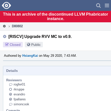
Home
Pag
Men
This is an archive of the discontinued LLVM Phabricator
instance.
D80802
[RISCV] Upgrade RVV MC to v0.9.
Closed
Public
Authored by
HsiangKai
on May 29 2020, 7:43 AM.
Details
Reviewers
rogfer01
rkruppe
evandro
fpallares
simoncook
Commits