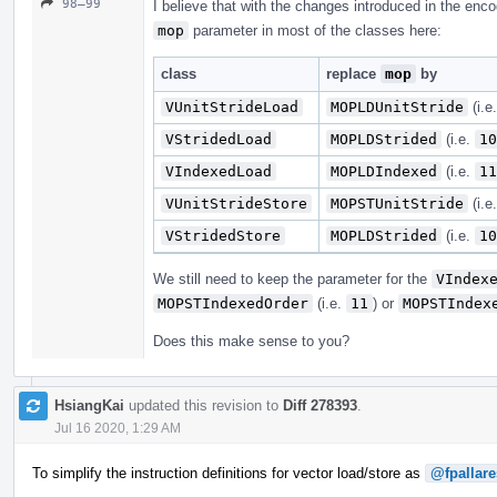
98–99
I believe that with the changes introduced in the enc
mop
parameter in most of the classes here:
class
replace
mop
by
VUnitStrideLoad
MOPLDUnitStride
(i.e
VStridedLoad
MOPLDStrided
(i.e.
10
VIndexedLoad
MOPLDIndexed
(i.e.
11
VUnitStrideStore
MOPSTUnitStride
(i.e
VStridedStore
MOPLDStrided
(i.e.
10
We still need to keep the parameter for the
VIndex
MOPSTIndexedOrder
(i.e.
11
) or
MOPSTIndex
Does this make sense to you?
HsiangKai
updated this revision to
Diff 278393
.
Jul 16 2020, 1:29 AM
To simplify the instruction definitions for vector load/store as
@fpallare