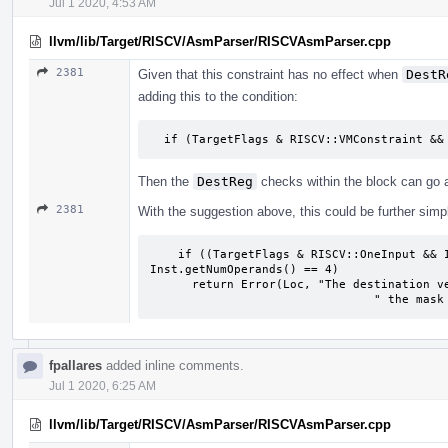
Jul 1 2020, 4:53 AM
llvm/lib/Target/RISCV/AsmParser/RISCVAsmParser.cpp
2381
Given that this constraint has no effect when
DestR
adding this to the condition:
​  if (TargetFlags & RISCV::VMConstraint &&
Then the
DestReg
checks within the block can go 
2381
With the suggestion above, this could be further simpli
​    if ((TargetFlags & RISCV::OneInput && 
Inst.getNumOperands() == 4)

​      return Error(Loc, "The destination v
	​                        " the mask
fpallares
added inline comments.
Jul 1 2020, 6:25 AM
llvm/lib/Target/RISCV/AsmParser/RISCVAsmParser.cpp