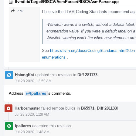
llvm/lib/Target/RISCV/AsmParser/RISCVAsmParser.cpp
776
I believe the LLVM Coding Standards recommend ag
-Wswitch warns if a switch, without a default labe
enumeration value. If you write a default label on 
Wswitch warning won’t fire when new elements are
See
https://llvm.org/docs/CodingStandards.html#don-t
enumerations
.
HsiangKai
updated this revision to
Diff 281133
.
Jul 28 2020, 12:59 AM
Address
@fpallares
's comments.
Harbormaster
failed remote builds in
B65971: Diff 281133
!
Jul 28 2020, 1:28 AM
fpallares
accepted this revision.
Jul 28 2020, 1:48 AM