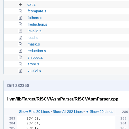
ext.s
fcompare.s
fothers.s
freduction.s
invalid.s
load.s
mask.s
reduction.s
snippet.s
store.s
vsetvl.s
Diff 282350
llvm/lib/Target/RISCV/AsmParser/RISCVAsmParser.cpp
Show First 20 Lines
•
Show All 282 Lines
•
▼ Show 20 Lines
SEW_32
,
SEW_64
,
SEW_128
,