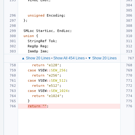
VLMUL
Lmul
;
unsigned
Encoding
;
};
SMLoc
StartLoc
,
EndLoc
;
union
{
StringRef
Tok
;
RegOp
Reg
;
ImmOp
Imm
;
▲ Show 20 Lines
•
Show All 454 Lines
•
▼ Show 20 Lines
return
"e128"
;
case
VSEW
::
SEW_256
:
return
"e256"
;
case
VSEW
::
SEW_512
:
return
"e512"
;
case
VSEW
::
SEW_1024
:
return
"e1024"
;
}
return
""
;