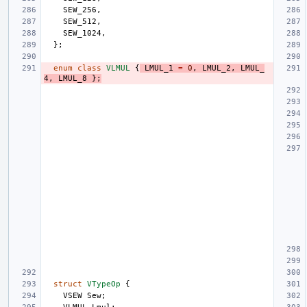
SEW_256
,
SEW_512
,
SEW_1024
,
};
enum
class
VLMUL
{
LMUL_1
=
0
,
LMUL_2
,
LMUL_
4
,
LMUL_8
};
struct
VTypeOp
{
VSEW
Sew
;