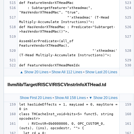
    : SubtargetFeature<"xtheadmac", 
                       "'xtheadmac' (T-Head 
def HasVendorXTHeadMac : Predicate<"Subtarget-
AssemblerPredicate<(all_of 
                                   "'xtheadmac' 
▲ Show 20 Lines
•
Show All 112 Lines
•
Show Last 20 Lines
llvm/lib/Target/RISCV/RISCVInstrInfoXTHead.td
Show First 20 Lines
•
Show All 158 Lines
•
▼ Show 20 Lines
let hasSideEffects = 1, mayLoad = 0, mayStore = 
class THCacheInst_void<bits<5> funct5, string 
    : RVInstR<0b0000000, 0, OPC_CUSTOM_0, 