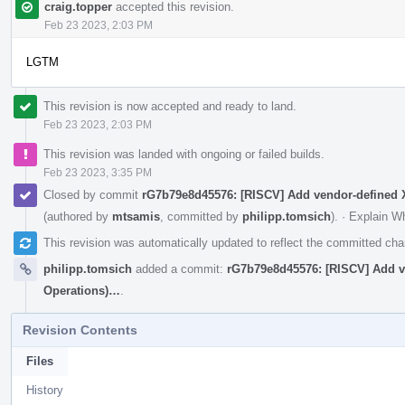
craig.topper
accepted this revision.
Feb 23 2023, 2:03 PM
LGTM
This revision is now accepted and ready to land.
Feb 23 2023, 2:03 PM
This revision was landed with ongoing or failed builds.
Feb 23 2023, 3:35 PM
Closed by commit
rG7b79e8d45576: [RISCV] Add vendor-define
(authored by
mtsamis
, committed by
philipp.tomsich
).
·
Explain W
This revision was automatically updated to reflect the committed ch
philipp.tomsich
added a commit:
rG7b79e8d45576: [RISCV] Add 
Operations)…
.
Revision Contents
Files
History