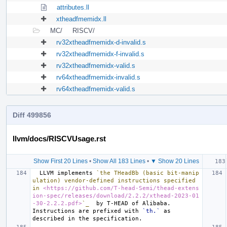
attributes.ll
xtheadfmemidx.ll
MC/
RISCV/
rv32xtheadfmemidx-d-invalid.s
rv32xtheadfmemidx-f-invalid.s
rv32xtheadfmemidx-valid.s
rv64xtheadfmemidx-invalid.s
rv64xtheadfmemidx-valid.s
Diff 499856
llvm/docs/RISCVUsage.rst
Show First 20 Lines
•
Show All 183 Lines
•
▼ Show 20 Lines
  LLVM implements 
`the THeadBb (basic bit-manip
ulation) vendor-defined instructions specified 
in 
<https://github.com/T-head-Semi/thead-extens
ion-spec/releases/download/2.2.2/xthead-2023-01
-30-2.2.2.pdf>
`_
  by T-HEAD of Alibaba.  
Instructions are prefixed with 
`th.`
 as 