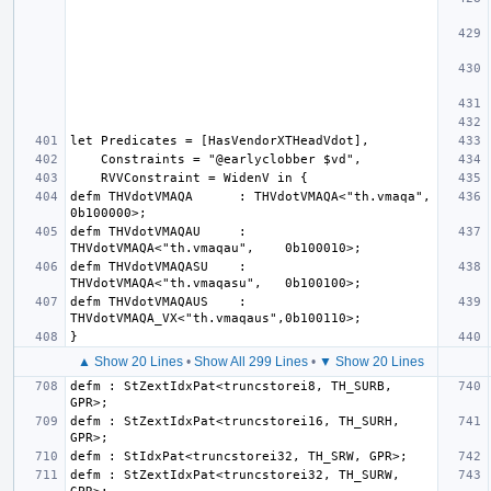
defm THVdotVMAQA      : THVdotVMAQA<"th.vmaqa",     
defm THVdotVMAQAU     : 
defm THVdotVMAQASU    : 
defm THVdotVMAQAUS    : 
▲ Show 20 Lines
•
Show All 299 Lines
•
▼ Show 20 Lines
defm : StZextIdxPat<truncstorei8, TH_SURB, 
defm : StZextIdxPat<truncstorei16, TH_SURH, 
defm : StZextIdxPat<truncstorei32, TH_SURW, 