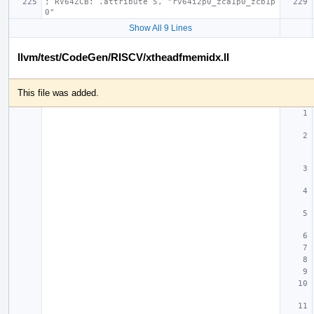
; RV64ZCB: .attribute 5, "rv64i2p0_zca1p0_zcb1p
0"
Show All 9 Lines
llvm/test/CodeGen/RISCV/xtheadfmemidx.ll
This file was added.