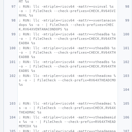
MT %s
; RUN: llc -mtriple=riscv64 -mattr=+svinval %s 
-o - | FileCheck --check-prefixes=CHECK,RV64SVI
NVAL %s
; RUN: llc -mtriple=riscv64 -mattr=+xventanacon
dops %s -o - | FileCheck --check-prefixes=CHEC
K,RV64XVENTANACONDOPS %s
; RUN: llc -mtriple=riscv64 -mattr=+xtheadba %s 
-o - | FileCheck --check-prefixes=CHECK,RV64XTH
EADBA %s
; RUN: llc -mtriple=riscv64 -mattr=+xtheadbb %s 
-o - | FileCheck --check-prefixes=CHECK,RV64XTH
EADBB %s
; RUN: llc -mtriple=riscv64 -mattr=+xtheadbs %s 
-o - | FileCheck --check-prefixes=CHECK,RV64XTH
EADBS %s
; RUN: llc -mtriple=riscv64 -mattr=+xtheadcmo %
s -o - | FileCheck --check-prefix=RV64XTHEADCMO 
%s
; RUN: llc -mtriple=riscv64 -mattr=+xtheadmac %
s -o - | FileCheck --check-prefixes=CHECK,RV64X
THEADMAC %s
; RUN: llc -mtriple=riscv64 -mattr=+xtheadmemid
x %s -o - | FileCheck --check-prefix=RV64XTHEAD
MEMIDX %s
; RUN: llc -mtriple=riscv64 -mattr=+xtheadmempa