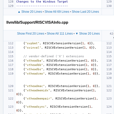
Changes to the Windows Target
-----------------------------
▲ Show 20 Lines
•
Show All 69 Lines
•
Show Last 20 Lines
llvm/lib/Support/RISCVISAInfo.cpp
Show First 20 Lines
•
Show All 111 Lines
•
▼ Show 20 Lines
{
"svpbmt"
,
RISCVExtensionVersion
{
1
,
0
}},
{
"svinval"
,
RISCVExtensionVersion
{
1
,
0
}},
// vendor-defined ('X') extensions
{
"xtheadba"
,
RISCVExtensionVersion
{
1
,
0
}},
{
"xtheadbb"
,
RISCVExtensionVersion
{
1
,
0
}},
{
"xtheadbs"
,
RISCVExtensionVersion
{
1
,
0
}},
{
"xtheadcmo"
,
RISCVExtensionVersion
{
1
,
0
}},
{
"xtheadmac"
,
RISCVExtensionVersion
{
1
,
0
}},
{
"xtheadmemidx"
,
RISCVExtensionVersion
{
1
,
0
}},
{
"xtheadmempair"
,
RISCVExtensionVersion
{
1
,
0
}},
{
"xtheadsync"
,
RISCVExtensionVersion
{
1
,
0
}},