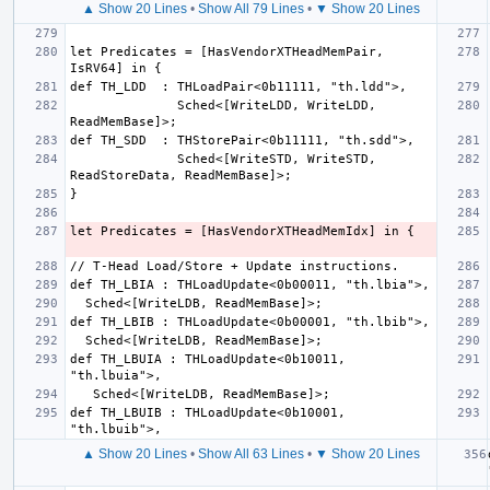
▲ Show 20 Lines
•
Show All 79 Lines
•
▼ Show 20 Lines
let Predicates = [HasVendorXTHeadMemPair, 
              Sched<[WriteLDD, WriteLDD, 
              Sched<[WriteSTD, WriteSTD, 
def TH_LBUIA : THLoadUpdate<0b10011, 
def TH_LBUIB : THLoadUpdate<0b10001, 
▲ Show 20 Lines
•
Show All 63 Lines
•
▼ Show 20 Lines