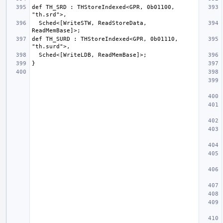
def TH_SRD : THStoreIndexed<GPR, 0b01100, 
  Sched<[WriteSTW, ReadStoreData, 
def TH_SURD : THStoreIndexed<GPR, 0b01110, 