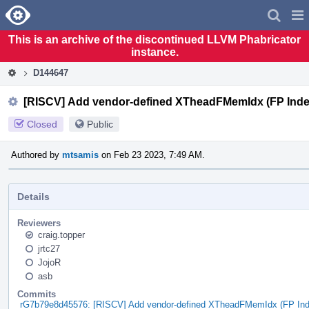
Home
Pag
Men
This is an archive of the discontinued LLVM Phabricator
instance.
D144647
[RISCV] Add vendor-defined XTheadFMemIdx (FP Inde
Closed
Public
Authored by
mtsamis
on Feb 23 2023, 7:49 AM.
Details
Reviewers
craig.topper
jrtc27
JojoR
asb
Commits
rG7b79e8d45576: [RISCV] Add vendor-defined XTheadFMemIdx (FP In