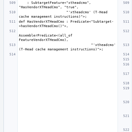
    : SubtargetFeature<"xtheadcmo", 
                       "'xtheadcmo' (T-Head 
def HasVendorXTHeadCmo : Predicate<"Subtarget-
AssemblerPredicate<(all_of 
                                   "'xtheadcmo' 