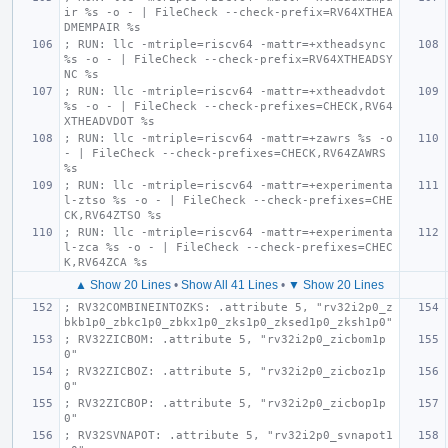
ir %s -o - | FileCheck --check-prefix=RV64XTHEA
DMEMPAIR %s
; RUN: llc -mtriple=riscv64 -mattr=+xtheadsync 
%s -o - | FileCheck --check-prefix=RV64XTHEADSY
NC %s
; RUN: llc -mtriple=riscv64 -mattr=+xtheadvdot 
%s -o - | FileCheck --check-prefixes=CHECK,RV64
XTHEADVDOT %s
; RUN: llc -mtriple=riscv64 -mattr=+zawrs %s -o 
- | FileCheck --check-prefixes=CHECK,RV64ZAWRS 
%s
; RUN: llc -mtriple=riscv64 -mattr=+experimenta
l-ztso %s -o - | FileCheck --check-prefixes=CHE
CK,RV64ZTSO %s
; RUN: llc -mtriple=riscv64 -mattr=+experimenta
l-zca %s -o - | FileCheck --check-prefixes=CHEC
K,RV64ZCA %s
▲ Show 20 Lines
•
Show All 41 Lines
•
▼ Show 20 Lines
; RV32COMBINEINTOZKS: .attribute 5, "rv32i2p0_z
bkb1p0_zbkc1p0_zbkx1p0_zks1p0_zksed1p0_zksh1p0"
; RV32ZICBOM: .attribute 5, "rv32i2p0_zicbom1p
0"
; RV32ZICBOZ: .attribute 5, "rv32i2p0_zicboz1p
0"
; RV32ZICBOP: .attribute 5, "rv32i2p0_zicbop1p
0"
; RV32SVNAPOT: .attribute 5, "rv32i2p0_svnapot1