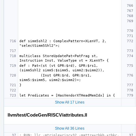
def simm5shl2 : ComplexPattern<XLenVT, 2, 
multiclass StoreUpdatePat<PatFrag st, 
def : Pat<(st (vt GPR:$rd), GPR:$rs1, 
          (Inst GPR:$rd, GPR:$rs1, 
Show All 17 Lines
llvm/test/CodeGen/RISCV/attributes.ll
Show All 36 Lines
; RUN: llc -mtriple=riscv32 -mattr=+zbkb,+zbkc,