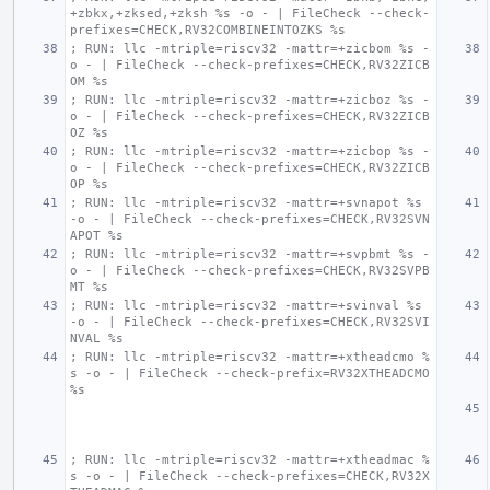
+zbkx,+zksed,+zksh %s -o - | FileCheck --check-
prefixes=CHECK,RV32COMBINEINTOZKS %s
; RUN: llc -mtriple=riscv32 -mattr=+zicbom %s -
o - | FileCheck --check-prefixes=CHECK,RV32ZICB
OM %s
; RUN: llc -mtriple=riscv32 -mattr=+zicboz %s -
o - | FileCheck --check-prefixes=CHECK,RV32ZICB
OZ %s
; RUN: llc -mtriple=riscv32 -mattr=+zicbop %s -
o - | FileCheck --check-prefixes=CHECK,RV32ZICB
OP %s
; RUN: llc -mtriple=riscv32 -mattr=+svnapot %s 
-o - | FileCheck --check-prefixes=CHECK,RV32SVN
APOT %s
; RUN: llc -mtriple=riscv32 -mattr=+svpbmt %s -
o - | FileCheck --check-prefixes=CHECK,RV32SVPB
MT %s
; RUN: llc -mtriple=riscv32 -mattr=+svinval %s 
-o - | FileCheck --check-prefixes=CHECK,RV32SVI
NVAL %s
; RUN: llc -mtriple=riscv32 -mattr=+xtheadcmo %
s -o - | FileCheck --check-prefix=RV32XTHEADCMO 
%s
; RUN: llc -mtriple=riscv32 -mattr=+xtheadmac %
s -o - | FileCheck --check-prefixes=CHECK,RV32X