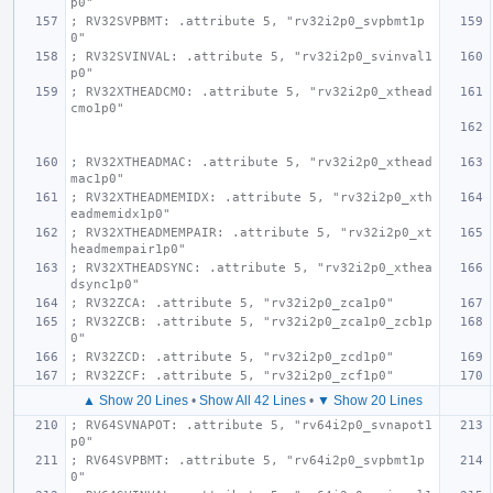
p0"
; RV32SVPBMT: .attribute 5, "rv32i2p0_svpbmt1p
0"
; RV32SVINVAL: .attribute 5, "rv32i2p0_svinval1
p0"
; RV32XTHEADCMO: .attribute 5, "rv32i2p0_xthead
cmo1p0"
; RV32XTHEADMAC: .attribute 5, "rv32i2p0_xthead
mac1p0"
; RV32XTHEADMEMIDX: .attribute 5, "rv32i2p0_xth
eadmemidx1p0"
; RV32XTHEADMEMPAIR: .attribute 5, "rv32i2p0_xt
headmempair1p0"
; RV32XTHEADSYNC: .attribute 5, "rv32i2p0_xthea
dsync1p0"
; RV32ZCA: .attribute 5, "rv32i2p0_zca1p0"
; RV32ZCB: .attribute 5, "rv32i2p0_zca1p0_zcb1p
0"
; RV32ZCD: .attribute 5, "rv32i2p0_zcd1p0"
; RV32ZCF: .attribute 5, "rv32i2p0_zcf1p0"
▲ Show 20 Lines
•
Show All 42 Lines
•
▼ Show 20 Lines
; RV64SVNAPOT: .attribute 5, "rv64i2p0_svnapot1
p0"
; RV64SVPBMT: .attribute 5, "rv64i2p0_svpbmt1p
0"