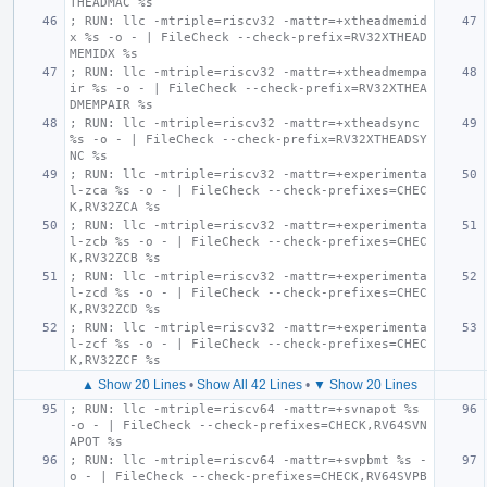
THEADMAC %s
; RUN: llc -mtriple=riscv32 -mattr=+xtheadmemid
x %s -o - | FileCheck --check-prefix=RV32XTHEAD
MEMIDX %s
; RUN: llc -mtriple=riscv32 -mattr=+xtheadmempa
ir %s -o - | FileCheck --check-prefix=RV32XTHEA
DMEMPAIR %s
; RUN: llc -mtriple=riscv32 -mattr=+xtheadsync 
%s -o - | FileCheck --check-prefix=RV32XTHEADSY
NC %s
; RUN: llc -mtriple=riscv32 -mattr=+experimenta
l-zca %s -o - | FileCheck --check-prefixes=CHEC
K,RV32ZCA %s
; RUN: llc -mtriple=riscv32 -mattr=+experimenta
l-zcb %s -o - | FileCheck --check-prefixes=CHEC
K,RV32ZCB %s
; RUN: llc -mtriple=riscv32 -mattr=+experimenta
l-zcd %s -o - | FileCheck --check-prefixes=CHEC
K,RV32ZCD %s
; RUN: llc -mtriple=riscv32 -mattr=+experimenta
l-zcf %s -o - | FileCheck --check-prefixes=CHEC
K,RV32ZCF %s
▲ Show 20 Lines
•
Show All 42 Lines
•
▼ Show 20 Lines
; RUN: llc -mtriple=riscv64 -mattr=+svnapot %s 
-o - | FileCheck --check-prefixes=CHECK,RV64SVN
APOT %s
; RUN: llc -mtriple=riscv64 -mattr=+svpbmt %s -
o - | FileCheck --check-prefixes=CHECK,RV64SVPB