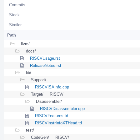
Commits
Stack
Similar
Path
llvm/
docs/
RISCVUsage.rst
ReleaseNotes.rst
lib/
Support/
RISCVISAInfo.cpp
Target/
RISCV/
Disassembler/
RISCVDisassembler.cpp
RISCVFeatures.td
RISCVInstrInfoXTHead.td
test/
CodeGen/
RISCV/