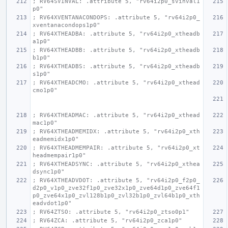
; RV64SVINVAL: .attribute 5, "rv64i2p0_svinval1
p0"
; RV64XVENTANACONDOPS: .attribute 5, "rv64i2p0_
xventanacondops1p0"
; RV64XTHEADBA: .attribute 5, "rv64i2p0_xtheadb
a1p0"
; RV64XTHEADBB: .attribute 5, "rv64i2p0_xtheadb
b1p0"
; RV64XTHEADBS: .attribute 5, "rv64i2p0_xtheadb
s1p0"
; RV64XTHEADCMO: .attribute 5, "rv64i2p0_xthead
cmo1p0"
; RV64XTHEADMAC: .attribute 5, "rv64i2p0_xthead
mac1p0"
; RV64XTHEADMEMIDX: .attribute 5, "rv64i2p0_xth
eadmemidx1p0"
; RV64XTHEADMEMPAIR: .attribute 5, "rv64i2p0_xt
headmempair1p0"
; RV64XTHEADSYNC: .attribute 5, "rv64i2p0_xthea
dsync1p0"
; RV64XTHEADVDOT: .attribute 5, "rv64i2p0_f2p0_
d2p0_v1p0_zve32f1p0_zve32x1p0_zve64d1p0_zve64f1
p0_zve64x1p0_zvl128b1p0_zvl32b1p0_zvl64b1p0_xth
eadvdot1p0"
; RV64ZTSO: .attribute 5, "rv64i2p0_ztso0p1"
; RV64ZCA: .attribute 5, "rv64i2p0_zca1p0"