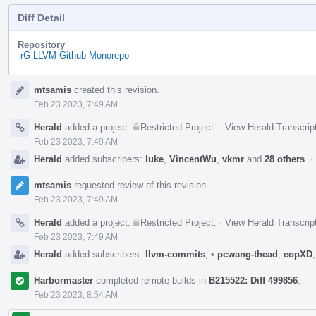
Diff Detail
Repository
rG LLVM Github Monorepo
Event
mtsamis
created this revision.
Timeline
Feb 23 2023, 7:49 AM
Herald
added a project:
Restricted Project
.
·
View Herald Transcrip
Feb 23 2023, 7:49 AM
Herald
added subscribers:
luke
,
VincentWu
,
vkmr
and
28 others
.
·
mtsamis
requested review of this revision.
Feb 23 2023, 7:49 AM
Herald
added a project:
Restricted Project
.
·
View Herald Transcrip
Feb 23 2023, 7:49 AM
Herald
added subscribers:
llvm-commits
,
•
pcwang-thead
,
eopXD
Harbormaster
completed remote builds in
B215522: Diff 499856
.
Feb 23 2023, 8:54 AM