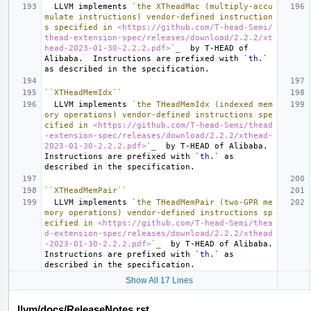
  LLVM implements 
`the XTheadMac (multiply-accu
mulate instructions) vendor-defined instruction
s specified in 
<https://github.com/T-head-Semi/
thead-extension-spec/releases/download/2.2.2/xt
head-2023-01-30-2.2.2.pdf>
`_
  by T-HEAD of 
Alibaba.  Instructions are prefixed with 
`th.`
``XTHeadMemIdx``
  LLVM implements 
`the THeadMemIdx (indexed mem
ory operations) vendor-defined instructions spe
cified in 
<https://github.com/T-head-Semi/thead
-extension-spec/releases/download/2.2.2/xthead-
2023-01-30-2.2.2.pdf>
`_
  by T-HEAD of Alibaba.  
Instructions are prefixed with 
`th.`
 as 
``XTHeadMemPair``
  LLVM implements 
`the THeadMemPair (two-GPR me
mory operations) vendor-defined instructions sp
ecified in 
<https://github.com/T-head-Semi/thea
d-extension-spec/releases/download/2.2.2/xthead
-2023-01-30-2.2.2.pdf>
`_
  by T-HEAD of Alibaba.  
Instructions are prefixed with 
`th.`
 as 
Show All 17 Lines
llvm/docs/ReleaseNotes.rst