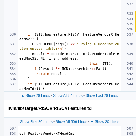
if
(
STI
.
hasFeature
(
RISCV
::
FeatureVendorXTHe
adMac
))
{
LLVM_DEBUG
(
dbgs
()
<<
"Trying XTHeadMac cu
stom opcode table:
\n
"
);
Result
=
decodeInstruction
(
DecoderTableTH
eadMac32
,
MI
,
Insn
,
Address
,
this
,
STI
);
if
(
Result
!=
MCDisassembler
::
Fail
)
return
Result
;
}
if
(
STI
.
hasFeature
(
RISCV
::
FeatureVendorXTHe
adMemIdx
))
{
▲ Show 20 Lines
•
Show All 54 Lines
•
Show Last 20 Lines
llvm/lib/Target/RISCV/RISCVFeatures.td
Show First 20 Lines
•
Show All 506 Lines
•
▼ Show 20 Lines