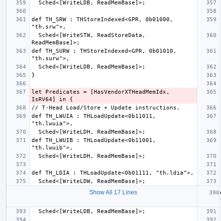
def TH_SRW : THStoreIndexed<GPR, 0b01000, 
  Sched<[WriteSTW, ReadStoreData, 
def TH_SURW : THStoreIndexed<GPR, 0b01010, 
let Predicates = [HasVendorXTHeadMemIdx, 
def TH_LWUIA : THLoadUpdate<0b11011, 
def TH_LWUIB : THLoadUpdate<0b11001, 
Show All 17 Lines