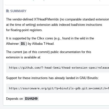
SUMMARY
The vendor-defined XTHeadFMemIdx (no comparable standard extension
at the time of writing) extension adds indexed load/store instructions
for floating-point registers.
It is supported by the C9xx cores (e.g., found in the wild in the
Allwinner
D1
) by Alibaba T-Head.
The current (as of this commit) public documentation for this
extension is available at:
https://github.com/T-head-Semi/thead-extension-spec/releas
Support for these instructions has already landed in GNU Binutils:
https://sourceware.org/git/?p=binutils-gdb.git;a=commit;h=
Depends on
D144249