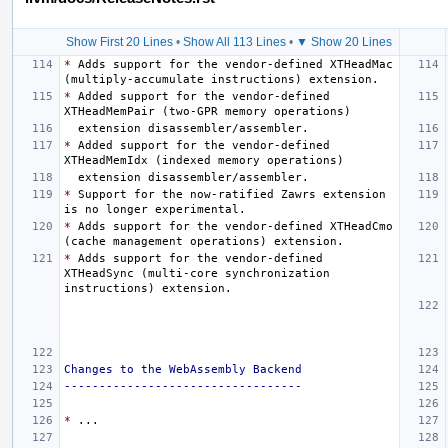
Show First 20 Lines
•
Show All 113 Lines
•
▼ Show 20 Lines
*
 Adds support for the vendor-defined XTHeadMac 
*
 Added support for the vendor-defined 
*
 Added support for the vendor-defined 
*
 Support for the now-ratified Zawrs extension 
*
 Adds support for the vendor-defined XTHeadCmo 
*
 Adds support for the vendor-defined 
XTHeadSync (multi-core synchronization 
Changes to the WebAssembly Backend
----------------------------------
*