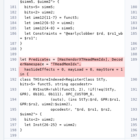
  let Constraints = "@earlyclobber $rd, $rs1_wb 
let 
Predicate
s = 
[HasVendorXTHeadMemIdx], Decod
erNamespac
e = 
"THeadMemIdx",
  hasSideEffects = 0, mayLoad = 0, mayStore = 1 
class THStoreIndexed<RegisterClass StTy, 
    : RVInstR<!shl(funct5, 2), !if(!eq(StTy, 
              (outs), (ins StTy:$rd, GPR:$rs1, 
              opcodestr, "$rd, $rs1, $rs2, 