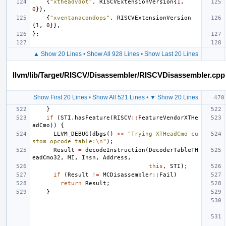
{
"xtheadvdot"
,
RISCVExtensionVersion
{
1
,
0
}},
{
"xventanacondops"
,
RISCVExtensionVersion
{
1
,
0
}},
};
▲ Show 20 Lines
•
Show All 928 Lines
•
Show Last 20 Lines
llvm/lib/Target/RISCV/Disassembler/RISCVDisassembler.cpp
Show First 20 Lines
•
Show All 521 Lines
•
▼ Show 20 Lines
}
if
(
STI
.
hasFeature
(
RISCV
::
FeatureVendorXTHe
adCmo
))
{
LLVM_DEBUG
(
dbgs
()
<<
"Trying XTHeadCmo cu
stom opcode table:
\n
"
);
Result
=
decodeInstruction
(
DecoderTableTH
eadCmo32
,
MI
,
Insn
,
Address
,
this
,
STI
);
if
(
Result
!=
MCDisassembler
::
Fail
)
return
Result
;
}