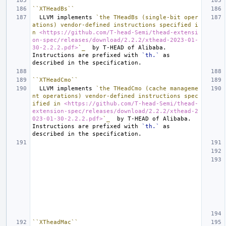
``XTHeadBs``
  LLVM implements 
`the THeadBs (single-bit oper
ations) vendor-defined instructions specified i
n 
<https://github.com/T-head-Semi/thead-extensi
on-spec/releases/download/2.2.2/xthead-2023-01-
30-2.2.2.pdf>
`_
  by T-HEAD of Alibaba.  
Instructions are prefixed with 
`th.`
 as 
``XTHeadCmo``
  LLVM implements 
`the THeadCmo (cache manageme
nt operations) vendor-defined instructions spec
ified in 
<https://github.com/T-head-Semi/thead-
extension-spec/releases/download/2.2.2/xthead-2
023-01-30-2.2.2.pdf>
`_
  by T-HEAD of Alibaba.  
Instructions are prefixed with 
`th.`
 as 
``XTheadMac``