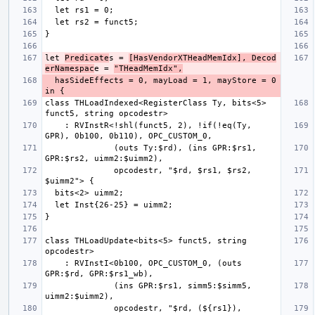
let 
Predicate
s = 
[HasVendorXTHeadMemIdx], Decod
erNamespac
e = 
"THeadMemIdx",
  hasSideEffects = 0, mayLoad = 1, mayStore = 0 
class THLoadIndexed<RegisterClass Ty, bits<5> 
    : RVInstR<!shl(funct5, 2), !if(!eq(Ty, 
              (outs Ty:$rd), (ins GPR:$rs1, 
              opcodestr, "$rd, $rs1, $rs2, 
class THLoadUpdate<bits<5> funct5, string 
    : RVInstI<0b100, OPC_CUSTOM_0, (outs 
              (ins GPR:$rs1, simm5:$simm5, 
              opcodestr, "$rd, (${rs1}), 