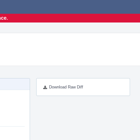
nce.
Download Raw Diff