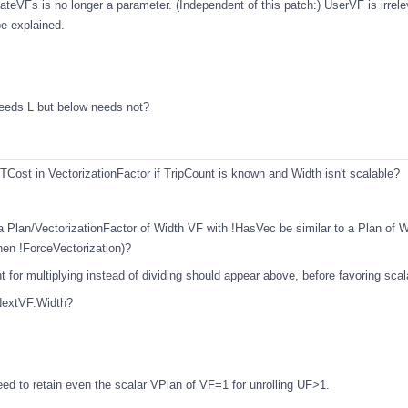
teVFs is no longer a parameter. (Independent of this patch:) UserVF is irrele
be explained.
 needs L but below needs not?
RTCost in VectorizationFactor if TripCount is known and Width isn't scalable?
a Plan/VectorizationFactor of Width VF with !HasVec be similar to a Plan of 
en !ForceVectorization)?
t for multiplying instead of dividing should appear above, before favoring scal
 NextVF.Width?
need to retain even the scalar VPlan of VF=1 for unrolling UF>1.