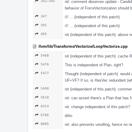
342–345
nit: comment deserves update - Candida
behavior of ForceVectorization should 
347
/// ... (independent of this patch)
391
/// ... (independent of this patch)
405
nit (independent of this patch): above
llvm/lib/Transforms/Vectorize/LoopVectorize.cpp
5468
nit (independent of this patch): cache 
5476
This is independent of Plan, right?
5477
Thought (independent of patch): would 
UF=VF? If so, is HasVec redundant (wh
5490
nit (independent of this patch): commen
5610
nit: can assert there's a Plan that has
6314
nit: change independent of this patch?
6766
ditto
8685
nit: also prevents unrolling, hence no 