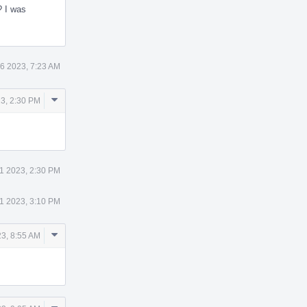
 I was
6 2023, 7:23 AM
Comment
3, 2:30 PM
Actions
1 2023, 2:30 PM
1 2023, 3:10 PM
Comment
23, 8:55 AM
Actions