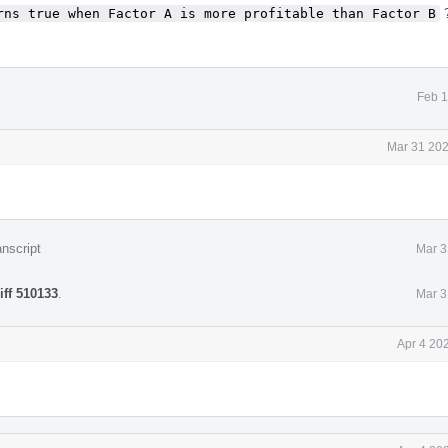
rns true when Factor A is more profitable than Factor B
?
Feb 1
Mar 31 202
nscript
Mar 3
iff 510133
.
Mar 3
Apr 4 20