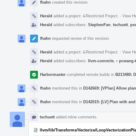
Timeline
fhahn
created this revision.
Herald
added a project:
Restricted Project
.
·
View He
Herald
added subscribers:
StephenFan
,
tschuett
,
ps
fhahn
requested review of this revision.
Herald
added a project:
Restricted Project
.
·
View He
Herald
added subscribers:
llvm-commits
,
•
pcwang-t
Harbormaster
completed remote builds in
B213480: D
fhahn
mentioned this in
D142669: [VPlan] Allow plan
fhahn
mentioned this in
D142015: [LV] Plan with an
tschuett
added inline comments.
llvm/lib/Transforms/Vectorize/LoopVectorizationPl