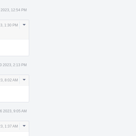
 2023, 12:54 PM
Comment
3, 1:30 PM
Actions
0 2023, 2:13 PM
Comment
23, 8:02 AM
Actions
16 2023, 9:05 AM
Comment
23, 1:37 AM
Actions