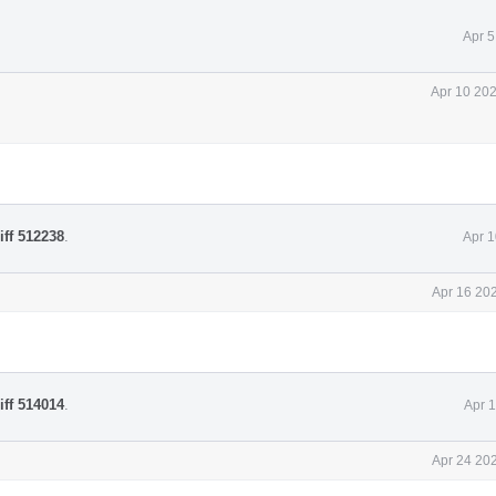
Apr 5
Apr 10 202
iff 512238
.
Apr 1
Apr 16 20
iff 514014
.
Apr 
Apr 24 20