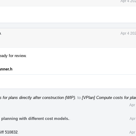
Apr 4 20
n
.
Apr 4 20
eady for review.
anner.h
for plans directly after construction (WIP).
to
[VPlan] Compute costs for plan
Apr
 planning with different cost models.
.
Apr
iff 510832
.
Apr