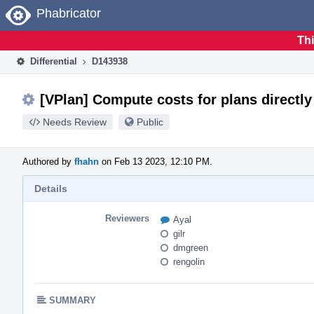
Home
Phabricator
Thi
Differential
D143938
[VPlan] Compute costs for plans directly 
Needs Review
Public
Authored by
fhahn
on Feb 13 2023, 12:10 PM.
Details
Reviewers
Ayal
gilr
dmgreen
rengolin
SUMMARY