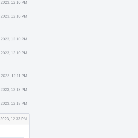
 2023, 12:10 PM
 2023, 12:10 PM
 2023, 12:10 PM
 2023, 12:10 PM
 2023, 12:11 PM
 2023, 12:13 PM
 2023, 12:18 PM
 2023, 12:33 PM