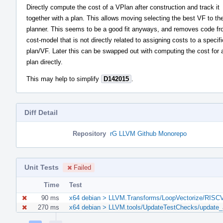
Directly compute the cost of a VPlan after construction and track it
together with a plan. This allows moving selecting the best VF to th
planner. This seems to be a good fit anyways, and removes code fr
cost-model that is not directly related to assigning costs to a specifi
plan/VF. Later this can be swapped out with computing the cost for 
plan directly.
This may help to simplify
D142015
.
Diff Detail
Repository
rG LLVM Github Monorepo
Unit Tests
Failed
Time
Test
90 ms
x64 debian > LLVM.Transforms/LoopVectorize/RISCV::
270 ms
x64 debian > LLVM.tools/UpdateTestChecks/update_a
Event