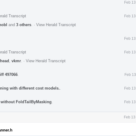
Feb 13
rald Transcript
Feb 13
nobl
and
3 others
.
·
View Herald Transcript
Feb 13
rald Transcript
Feb 13
head
,
vkmr
.
·
View Herald Transcript
iff 497066
.
Feb 13
ning with different cost models.
.
Feb 13
d without FoldTailByMasking
.
Feb 13
Feb 13
anner.h