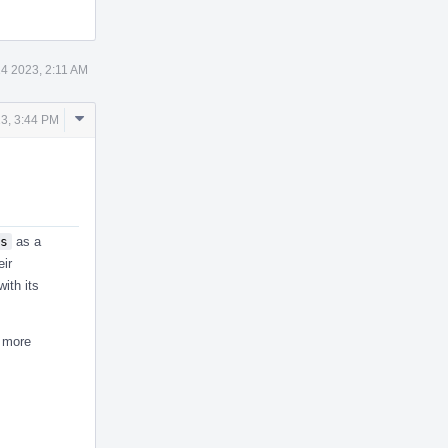
24 2023, 2:11 AM
Comment
3, 3:44 PM
Actions
s
as a
eir
ith its
r more