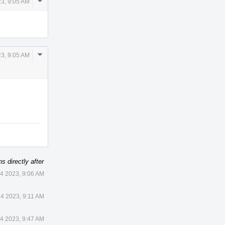
Comment
23, 9:05 AM
Actions
Comment
23, 9:05 AM
Actions
s directly after
 4 2023, 9:06 AM
 4 2023, 9:11 AM
 4 2023, 9:47 AM