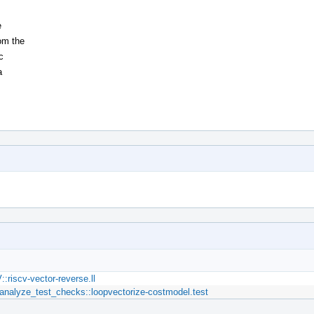
e
om the
c
a
riscv-vector-reverse.ll
nalyze_test_checks::loopvectorize-costmodel.test