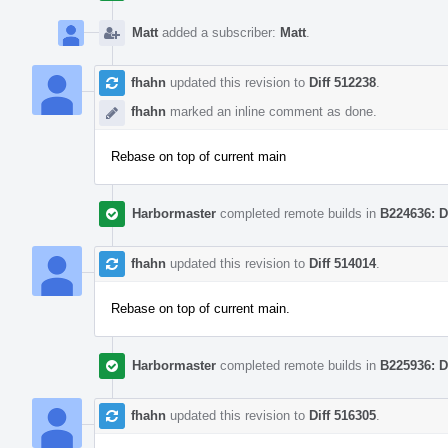
Matt
added a subscriber:
Matt
.
fhahn
updated this revision to
Diff 512238
.
fhahn
marked an inline comment as done.
Rebase on top of current main
Harbormaster
completed remote builds in
B224636: D
fhahn
updated this revision to
Diff 514014
.
Rebase on top of current main.
Harbormaster
completed remote builds in
B225936: D
fhahn
updated this revision to
Diff 516305
.