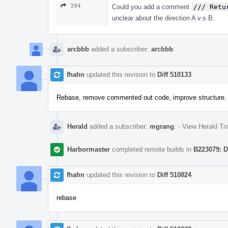
394
Could you add a comment
/// Retu
unclear about the direction A v.s B.
arcbbb
added a subscriber:
arcbbb
.
fhahn
updated this revision to
Diff 510133
.
Rebase, remove commented out code, improve structure.
Herald
added a subscriber:
mgrang
.
·
View Herald Tra
Harbormaster
completed remote builds in
B223079: D
fhahn
updated this revision to
Diff 510824
.
rebase