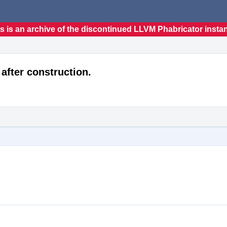
s is an archive of the discontinued LLVM Phabricator insta
after construction.