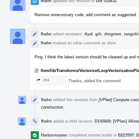
fhahn
updated this revision to
Diff 510832
.
Remove unnecessary code, add comment as suggested.
fhahn
added reviewers:
Ayal
,
gilr
,
dmgreen
,
rengoli
fhahn
marked an inline comment as done.
Ping. I think the latest version should be cleaned up and r
llvm/lib/Transforms/Vectorize/LoopVectorizationPl
394
Thanks, added the comment!
fhahn
retitled this revision from
[VPlan] Compute costs 
construction.
.
fhahn
added a child revision:
D142669: [VPlan] Allow
Harbormaster
completed remote builds in
B223597: D