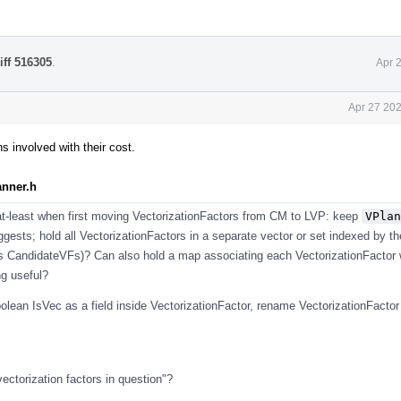
iff 516305
.
Apr 
Apr 27 202
 involved with their cost.
anner.h
 at-least when first moving VectorizationFactors from CM to LVP: keep
VPlan
gests; hold all VectorizationFactors in a separate vector or set indexed by th
s CandidateVFs)? Can also hold a map associating each VectorizationFactor w
ng useful?
oolean IsVec as a field inside VectorizationFactor, rename VectorizationFacto
 vectorization factors in question"?