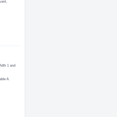
vant,
Width 1 and
able A.