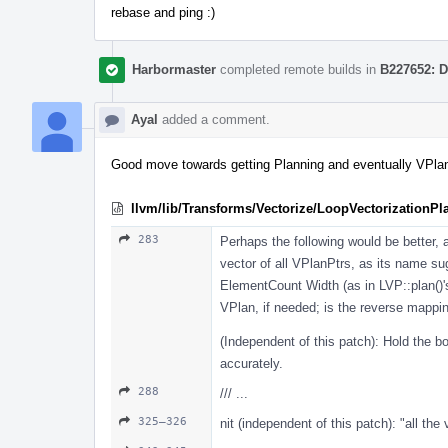
rebase and ping :)
Harbormaster
completed remote builds in
B227652: D
Ayal
added a comment.
Good move towards getting Planning and eventually VPlans
llvm/lib/Transforms/Vectorize/LoopVectorizationPl
283
Perhaps the following would be better,
vector of all VPlanPtrs, as its name sug
ElementCount Width (as in LVP::plan()'
VPlan, if needed; is the reverse mappi
(Independent of this patch): Hold the b
accurately.
288
/// ...
325–326
nit (independent of this patch): "all the