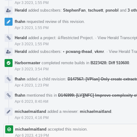
Apr 3 2023, 1:55 PM
Herald
added subscribers:
StephenFan
,
tschuett
,
psnobl
and
3 ot
fhahn
requested review of this revision.
Apr 3 2023, 1:55 PM
Herald
added a project:
Restricted Project
.
·
View Herald Transcrip
Apr 3 2023, 1:55 PM
Herald
added subscribers:
•
pcwang-thead
,
vkmr
.
·
View Herald Tra
Harbormaster
completed remote builds in
B223428: Diff 510600
.
Apr 3 2023, 3:54 PM
fhahn
added a child revision:
D147567: [VPlan] Only create extracts 
Apr 4 2023, 1:23 PM
fhahn
mentioned this in
D146999: [LV][NFC] Improve complexity of
Apr 6 2023, 8:40 AM
michaelmaitland
added a reviewer:
michaelmaitland
.
Apr 6 2023, 4:16 PM
michaelmaitland
accepted this revision.
Apr 6 2023, 4:19 PM