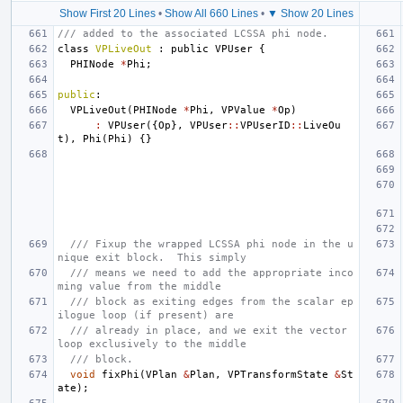
Show First 20 Lines
•
Show All 660 Lines
•
▼ Show 20 Lines
/// added to the associated LCSSA phi node.
class
VPLiveOut
:
public
VPUser
{
PHINode
*
Phi
;
public
:
VPLiveOut
(
PHINode
*
Phi
,
VPValue
*
Op
)
:
VPUser
({
Op
},
VPUser
::
VPUserID
::
LiveOu
t
),
Phi
(
Phi
)
{}
/// Fixup the wrapped LCSSA phi node in the u
nique exit block.  This simply
/// means we need to add the appropriate inco
ming value from the middle
/// block as exiting edges from the scalar ep
ilogue loop (if present) are
/// already in place, and we exit the vector 
loop exclusively to the middle
/// block.
void
fixPhi
(
VPlan
&
Plan
,
VPTransformState
&
St
ate
);