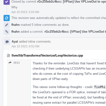
Closed by commit
rGc255eb2c4bcc: [VPlan] Use VPLiveOut to upd
Why
Apr 10 2023, 5:03 AM
This revision was automatically updated to reflect the committed ch
fhahn
marked 5 inline comments as done.
fhahn
added a commit:
rGc255eb2c4bcc: [VPlan] Use VPLiveOut t
Ayal
added inline comments.
Apr 10 2023, 9:52 AM
llvm/lib/Transforms/Vectorize/LoopVectorize.cpp
3915
Thanks for the reminder. LiveOuts that haven't fixed t
checking if their underlying LCSSAPhi has an incomin
who do comes at the cost of copying ToFix and LiveOu
down parts of VPlan early.
This raises some follow-up thoughts - could
fixPhi
the LiveOut's operand is a FOR splice, instead of taki
be fixed at the end of VPlan::execute(), but handling
reusing same extract for parallel LCSSAPhi's instead o