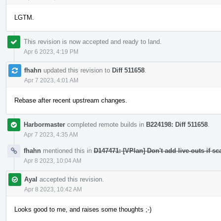
LGTM.
This revision is now accepted and ready to land.
Apr 6 2023, 4:19 PM
fhahn
updated this revision to
Diff 511658
.
Apr 7 2023, 4:01 AM
Rebase after recent upstream changes.
Harbormaster
completed remote builds in
B224198: Diff 511658
.
Apr 7 2023, 4:35 AM
fhahn
mentioned this in
D147471: [VPlan] Don't add live-outs if sc
Apr 8 2023, 10:04 AM
Ayal
accepted this revision.
Apr 8 2023, 10:42 AM
Looks good to me, and raises some thoughts ;-)