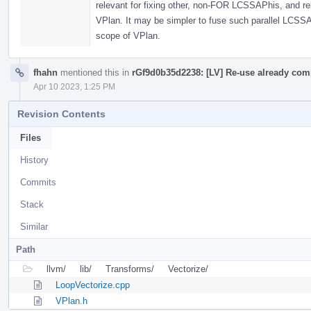
relevant for fixing other, non-FOR LCSSAPhis, and rel
VPlan. It may be simpler to fuse such parallel LCSSAP
scope of VPlan.
fhahn
mentioned this in
rGf9d0b35d2238: [LV] Re-use already com
Apr 10 2023, 1:25 PM
Revision Contents
Files
History
Commits
Stack
Similar
Path
llvm/
lib/
Transforms/
Vectorize/
LoopVectorize.cpp
VPlan.h