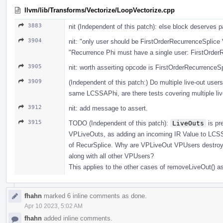
llvm/lib/Transforms/Vectorize/LoopVectorize.cpp
3883
nit (Independent of this patch): else block deserve
3904
nit: "only user should be FirstOrderRecurrenceSplice
"Recurrence Phi must have a single user: FirstOrder
3905
nit: worth asserting opcode is FirstOrderRecurrenceSp
3909
(Independent of this patch:) Do multiple live-out user
same LCSSAPhi, are there tests covering multiple liv
3912
nit: add message to assert.
3915
TODO (Independent of this patch):
LiveOuts
is pr
VPLiveOuts, as adding an incoming IR Value to LCSSA
of RecurSplice. Why are VPLiveOut VPUsers destroyed
along with all other VPUsers?
This applies to the other cases of removeLiveOut() as
fhahn
marked 6 inline comments as done.
Apr 10 2023, 5:02 AM
fhahn
added inline comments.