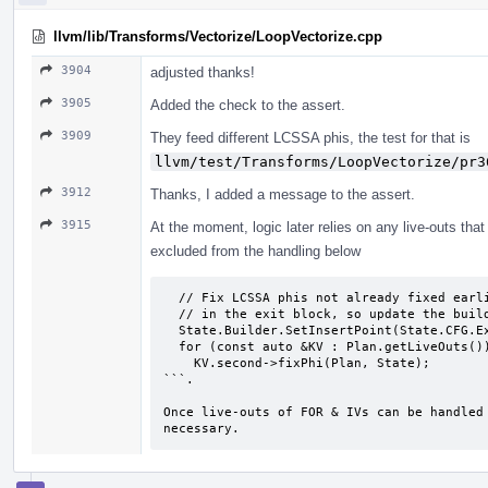
llvm/lib/Transforms/Vectorize/LoopVectorize.cpp
3904
adjusted thanks!
3905
Added the check to the assert.
3909
They feed different LCSSA phis, the test for that is
llvm/test/Transforms/LoopVectorize/pr3
3912
Thanks, I added a message to the assert.
3915
At the moment, logic later relies on any live-outs th
excluded from the handling below
  // Fix LCSSA phis not already fixed earlier. Extracts may need to be generated

  // in the exit block, so update the builder.

  State.Builder.SetInsertPoint(State.CFG.ExitBB->getFirstNonPHI());

  for (const auto &KV : Plan.getLiveOuts())

    KV.second->fixPhi(Plan, State);

```.

Once live-outs of FOR & IVs can be handled 
necessary.