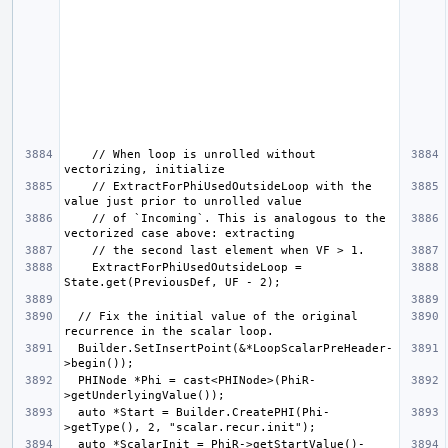
    // When loop is unrolled without 
    // ExtractForPhiUsedOutsideLoop with the 
    // of `Incoming`. This is analogous to the 
    ExtractForPhiUsedOutsideLoop = 
  // Fix the initial value of the original 
  Builder.SetInsertPoint(&*LoopScalarPreHeader-
  PHINode *Phi = cast<PHINode>(PhiR-
  auto *Start = Builder.CreatePHI(Phi-
  auto *ScalarInit = PhiR->getStartValue()-