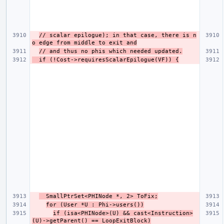
// scalar epilogue); in that case, there is n
o edge from middle to exit and
// and thus no phis which needed updated.
  if (!Cost->requiresScalarEpilogue(VF)) {
  SmallPtrSet<PHINode *, 2> ToFix;
for (User *U : Phi->users())
if (isa<PHINode>(U) && cast<Instruction>
(U)->getParent() == LoopExitBlock)