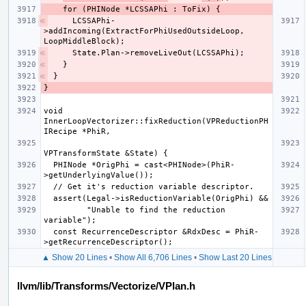
    LCSSAPhi-
>addIncoming(ExtractForPhiUsedOutsideLoop, 
void 
InnerLoopVectorizer::fixReduction(VPReductionPH
  PHINode *OrigPhi = cast<PHINode>(PhiR-
         "Unable to find the reduction 
  const RecurrenceDescriptor &RdxDesc = PhiR-
▲ Show 20 Lines
•
Show All 6,706 Lines
•
Show Last 20 Lines
llvm/lib/Transforms/Vectorize/VPlan.h