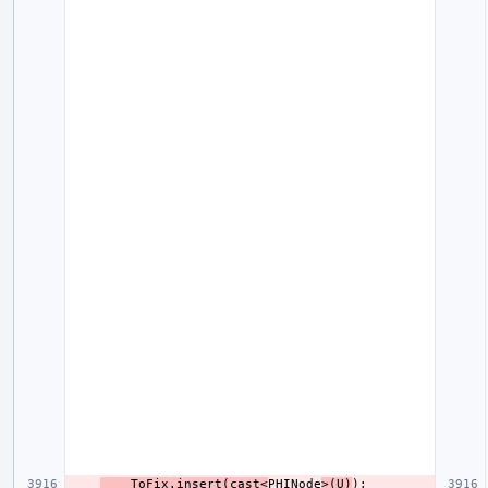
    ToFix.insert(cast<
PHINode
>(U)