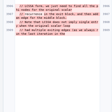
// LCSSA form, we just need to find all the p
hi nodes for the original scalar
// 
recurrence 
in the exit block, and then add 
an edge for the middle block.
// Note that LCSSA does not imply single entr
y when the original scalar loop
// had multiple exiting edges (as we always r
un the last iteration in the