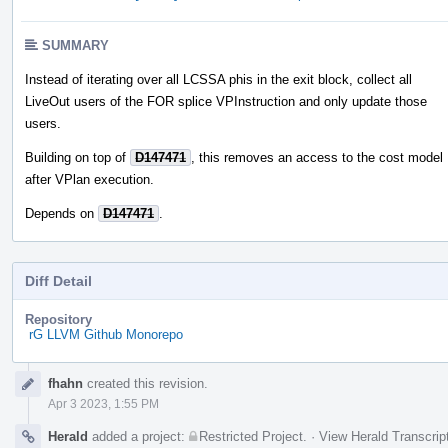
SUMMARY
Instead of iterating over all LCSSA phis in the exit block, collect all
LiveOut users of the FOR splice VPInstruction and only update those
users.
Building on top of
D147471
, this removes an access to the cost model
after VPlan execution.
Depends on
D147471
.
Diff Detail
Repository
rG LLVM Github Monorepo
Event
fhahn
created this revision.
Timeline
Apr 3 2023, 1:55 PM
Herald
added a project:
Restricted Project
.
·
View Herald Transcrip