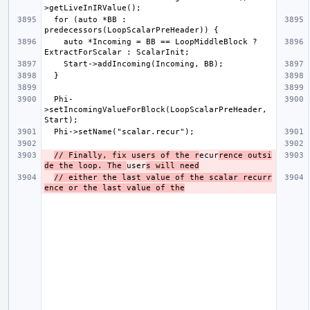
  for (auto *BB : 
    auto *Incoming = BB == LoopMiddleBlock ? 
  Phi-
>setIncomingValueForBlock(LoopScalarPreHeader, 
// Finally, fix users of the r
ecur
rence outsi
de the loop. The 
user
s will need
// either the last value of the scalar recurr
ence or the last value of the