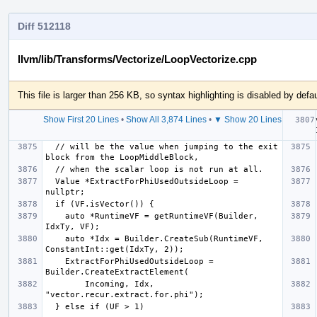
Diff 512118
llvm/lib/Transforms/Vectorize/LoopVectorize.cpp
This file is larger than 256 KB, so syntax highlighting is disabled by defau
Show First 20 Lines
•
Show All 3,874 Lines
•
▼ Show 20 Lines
  // will be the value when jumping to the exit 
  Value *ExtractForPhiUsedOutsideLoop = 
    auto *RuntimeVF = getRuntimeVF(Builder, 
    auto *Idx = Builder.CreateSub(RuntimeVF, 
    ExtractForPhiUsedOutsideLoop = 
        Incoming, Idx, 