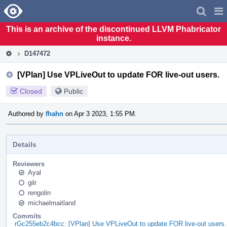
Home
Pag
Men
This is an archive of the discontinued LLVM Phabricator
instance.
D147472
[VPlan] Use VPLiveOut to update FOR live-out users.
Closed
Public
Authored by
fhahn
on Apr 3 2023, 1:55 PM.
Details
Reviewers
Ayal
gilr
rengolin
michaelmaitland
Commits
rGc255eb2c4bcc: [VPlan] Use VPLiveOut to update FOR live-out users.