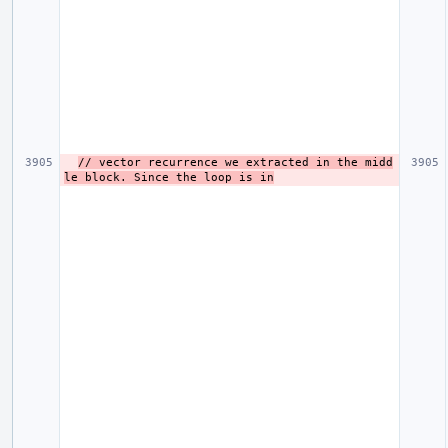
// vector recurrence we extracted in the midd
le block. Since the loop is in