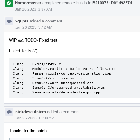
Harbormaster
completed remote builds in
B210073: Diff 492374
.
Jan 26 2023, 3:37 AM
xgupta
added a comment.
Jan 26 2023, 3:42 AM
WIP && TODO- Fixed test
Failed Tests (7):
Clang :: C/drs/dr4xx.c

Clang :: Modules/explicit-build-extra-files.cpp

Clang :: Parser/cxx2a-concept-declaration.cpp

Clang :: SemaCXX/expressions.cpp

Clang :: SemaCXX/warn-unsequenced.cpp

Clang :: SemaObjC/unguarded-availability.m

Clang :: SemaTemplate/dependent-expr.cpp
nickdesaulniers
added a comment.
Jan 26 2023, 10:03 AM
Thanks for the patch!