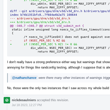
+       if ((NSEC_PER_SEC % HZ) != 0 &&
            div_u64(n, NSEC_PER_SEC) >= MAX_JIFFY_OFFSET / HZ)

diff --git a/drivers/gpu/drm/v3d/v3d_drv.h b/drivers/gpu/d
index b74b1351bfc8..7f664a4b2a75 100644
--- a/drivers/gpu/drm/v3d/v3d_drv.h
+++ b/drivers/gpu/drm/v3d/v3d_drv.h
@@ -340,7 +340,7 @@ struct v3d_submit_ext {
 static inline unsigned long nsecs_to_jiffies_timeout(const u64 n)

 {

-       if (NSEC_PER_SEC % HZ &&
+       if ((NSEC_PER_SEC % HZ) != 0 &&
            div_u64(n, NSEC_PER_SEC) >= MAX_JIFFY_OFFSET / HZ)

                return MAX_JIFFY_OFFSET;
I don't really have a strong preference either way but warnings that show
annoying for things like randconfig testing, although I suppose that is al
@nathanchance
were there many other instances of warnings trigg
No, those were the only two instances that I saw across my whole build m
nickdesaulniers
accepted this revision.
Jul 18 2023, 12:27 PM