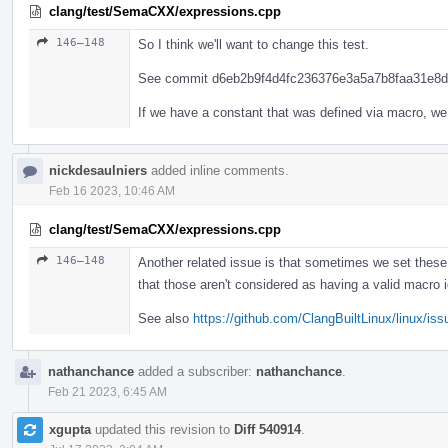
clang/test/SemaCXX/expressions.cpp
146–148
So I think we'll want to change this test.
See commit d6eb2b9f4d4fc236376e3a5a7b8faa31e8dd4
If we have a constant that was defined via macro, we
nickdesaulniers
added inline comments.
Feb 16 2023, 10:46 AM
clang/test/SemaCXX/expressions.cpp
146–148
Another related issue is that sometimes we set thes
that those aren't considered as having a valid macro 
See also
https://github.com/ClangBuiltLinux/linux/is
nathanchance
added a subscriber:
nathanchance
.
Feb 21 2023, 6:45 AM
xgupta
updated this revision to
Diff 540914
.