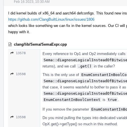
Feb 16 2023, 10:30 AM
I did kernel builds of x86_64 and aarch64 defconfigs. This found new in
https://github.com/ClangBuiltLinux/linux/issues/1806
which looks like something we can fix in the kernel sources. Our CI will 
happy with it.
clang/lib/Sema/SemaExpr.cpp
13578
Every reference to Op1 and Op2 immediately calls
Sema::diagnoseLogicalInsteadOfBitwis
returns), and we call
.get()
in the caller?
13598
This is the only use of
EnumConstantInBoolCo
Sema::diagnoseLogicalInsteadOfBitwis
that case, it seems wasteful to bother to pass it as 
Sema::diagnoseLogicalInsteadOfBitwis
EnumConstantInBoolContext
is
true
.
If you remove the parameter
EnumConstantInB
13598
Do you mind pulling the types into dedicated variab
OpX.get()->getType() so much in this method.