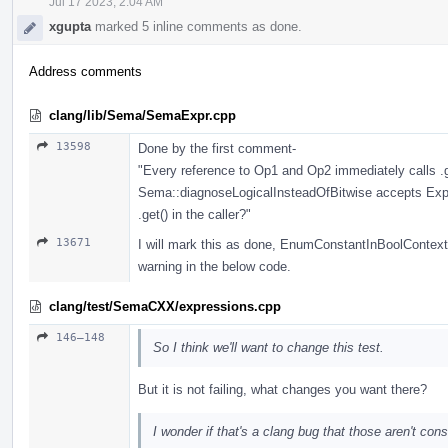
Jul 17 2023, 2:04 AM
xgupta
marked 5 inline comments as done.
Address comments
clang/lib/Sema/SemaExpr.cpp
13598
Done by the first comment-
"Every reference to Op1 and Op2 immediately calls .g
Sema::diagnoseLogicalInsteadOfBitwise accepts Expr*
.get() in the caller?"
13671
I will mark this as done, EnumConstantInBoolContext
warning in the below code.
clang/test/SemaCXX/expressions.cpp
146–148
So I think we'll want to change this test.
But it is not failing, what changes you want there?
I wonder if that's a clang bug that those aren't con