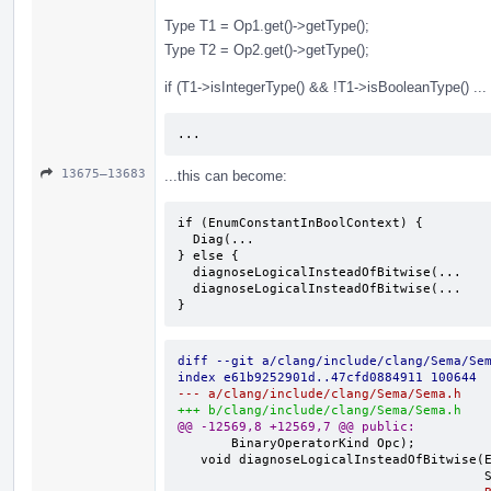
Type T1 = Op1.get()->getType();
Type T2 = Op2.get()->getType();
if (T1->isIntegerType() && !T1->isBooleanType() ...
...
13675–13683
...this can become:
if (EnumConstantInBoolContext) {

  Diag(...

} else {

  diagnoseLogicalInsteadOfBitwise(...

  diagnoseLogicalInsteadOfBitwise(...

}
diff --git a/clang/include/clang/Sema/Se
index e61b9252901d..47cfd0884911 100644
--- a/clang/include/clang/Sema/Sema.h
+++ b/clang/include/clang/Sema/Sema.h
@@ -12569,8 +12569,7 @@ public:
       BinaryOperatorKind Opc);

   void diagnoseLogicalInsteadOfBitwise(ExprResult &Op1, ExprResult &Op2,
