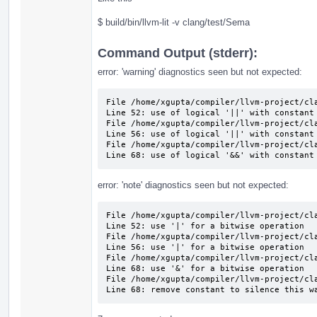
$ build/bin/llvm-lit -v clang/test/Sema
Command Output (stderr):
error: 'warning' diagnostics seen but not expected:
File /home/xgupta/compiler/llvm-project/cla
Line 52: use of logical '||' with constant 
File /home/xgupta/compiler/llvm-project/cla
Line 56: use of logical '||' with constant 
File /home/xgupta/compiler/llvm-project/cla
Line 68: use of logical '&&' with constant
error: 'note' diagnostics seen but not expected:
File /home/xgupta/compiler/llvm-project/cla
Line 52: use '|' for a bitwise operation

File /home/xgupta/compiler/llvm-project/cla
Line 56: use '|' for a bitwise operation

File /home/xgupta/compiler/llvm-project/cla
Line 68: use '&' for a bitwise operation

File /home/xgupta/compiler/llvm-project/cla
Line 68: remove constant to silence this w