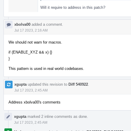
Will it require to address in this patch?
xbolva00
added a comment.
Jul 17 2023, 2:16 AM
We should not warn for macros.
if (ENABLE_XYZ && x) {}
}
This pattern is used in real world codebases.
xgupta
updated this revision to
Diff 540922
.
Jul 17 2023, 2:45 AM
Address xbolva00's comments
xgupta
marked 2 inline comments as done.
Jul 17 2023, 2:45 AM