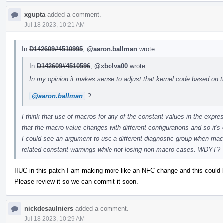
xgupta
added a comment.
Jul 18 2023, 10:21 AM
In
D142609#4510995
,
@aaron.ballman
wrote:
In
D142609#4510596
,
@xbolva00
wrote:
In my opinion it makes sense to adjust that kernel code based on th
@aaron.ballman
?
I think that use of macros for any of the constant values in the expr
that the macro value changes with different configurations and so it's 
I could see an argument to use a different diagnostic group when mac
related constant warnings while not losing non-macro cases. WDYT?
IIUC in this patch I am making more like an NFC change and this coul
Please review it so we can commit it soon.
nickdesaulniers
added a comment.
Jul 18 2023, 10:29 AM