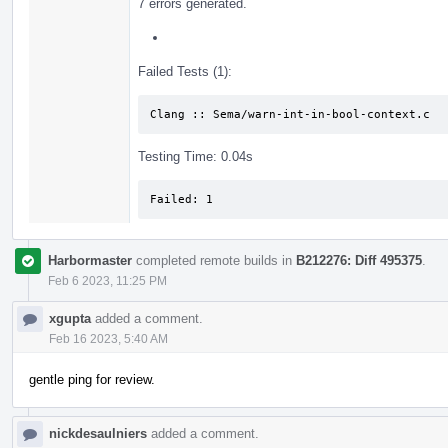
7 errors generated.
Failed Tests (1):
Clang :: Sema/warn-int-in-bool-context.c
Testing Time: 0.04s
Failed: 1
Harbormaster
completed remote builds in
B212276: Diff 495375
.
Feb 6 2023, 11:25 PM
xgupta
added a comment.
Feb 16 2023, 5:40 AM
gentle ping for review.
nickdesaulniers
added a comment.