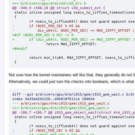
+++ b/drivers/gpu/drm/v3d/v3d_drv.h
@@ -340,9 +340,10 @@ struct v3d_submit_ext {
 static inline unsigned long nsecs_to_jiffies_timeout(const u64 n)

 {

-       if (NSEC_PER_SEC % HZ &&
-           div_u64(n, NSEC_PER_SEC) >= MAX_JIFFY_OFFSET /
+#if (NSEC_PER_SEC % HZ) != 0
+       if (div_u64(n, NSEC_PER_SEC) >= MAX_JIFFY_OFFSET /
+#endif
        return min_t(u64, MAX_JIFFY_OFFSET, nsecs_to_jiffies64(n) + 1);

 }
Not sure how the kernel maintainers will like that, they generally do not 
Alternatively, we could just turn the checks into booleans, which is what I
diff --git a/drivers/gpu/drm/i915/gem/i915_gem_wait.c b/dr
index 4a33ad2d122b..d4b918fb11ce 100644
--- a/drivers/gpu/drm/i915/gem/i915_gem_wait.c
+++ b/drivers/gpu/drm/i915/gem/i915_gem_wait.c
@@ -186,7 +186,7 @@ i915_gem_object_wait(struct drm_i915_g
 static inline unsigned long nsecs_to_jiffies_timeout(const u64 n)

 {

-       if (NSEC_PER_SEC % HZ &&