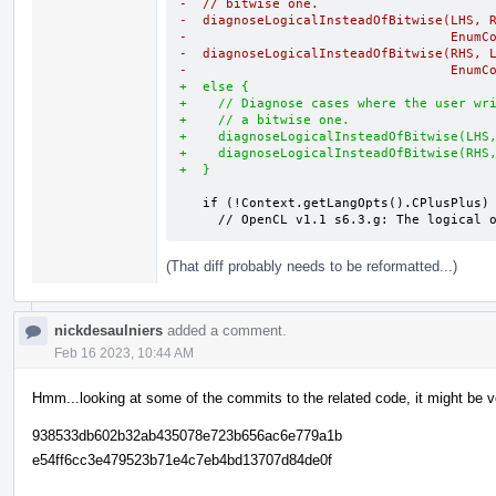
-  // bitwise one.
-  diagnoseLogicalInsteadOfBitwise(LHS, 
-                                  EnumC
-  diagnoseLogicalInsteadOfBitwise(RHS, 
-                                  EnumC
+  else {
+    // Diagnose cases where the user wr
+    // a bitwise one.
+    diagnoseLogicalInsteadOfBitwise(LHS
+    diagnoseLogicalInsteadOfBitwise(RHS
+  }
   if (!Context.getLangOpts().CPlusPlus) {

     // OpenCL v1.1 s6.3.g: The logica
(That diff probably needs to be reformatted...)
nickdesaulniers
added a comment.
Feb 16 2023, 10:44 AM
Hmm...looking at some of the commits to the related code, it might be ve
938533db602b32ab435078e723b656ac6e779a1b
e54ff6cc3e479523b71e4c7eb4bd13707d84de0f