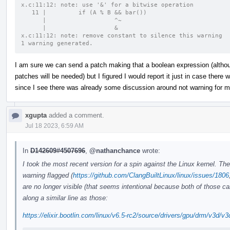
x.c:11:12: note: use '&' for a bitwise operation
   11 |         if (A % B && bar())
      |                   ^~
      |                   &
x.c:11:12: note: remove constant to silence this warning
1 warning generated.
I am sure we can send a patch making that a boolean expression (althoug
patches will be needed) but I figured I would report it just in case ther
since I see there was already some discussion around not warning for ma
xgupta
added a comment.
Jul 18 2023, 6:59 AM
In
D142609#4507696
,
@nathanchance
wrote:
I took the most recent version for a spin against the Linux kernel. The
warning flagged (
https://github.com/ClangBuiltLinux/linux/issues/1806
are no longer visible (that seems intentional because both of those 
along a similar line as those:
https://elixir.bootlin.com/linux/v6.5-rc2/source/drivers/gpu/drm/v3d/v