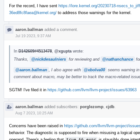
For the record, I have sent
https://lore.kernel.org/20230718-nsecs_to_jif
36ed8fc8faea@kernel.org/
to address those warnings for the kernel.
aaron.ballman
added a comment.
Jul 19 2023, 9:37 AM
In
D142609#4513478
,
@xgupta
wrote:
Thanks,
@nickdesaulniers
for reviewing and
@nathanchance
fo
@aaron.ballman
, I also agree with
@xbolva00
seems warning in k
comment about macro, may be better to track the macro-related issue
SGTM! I've filed it in
https://github.com/llvm/llvm-project/issues/63963
aaron.ballman
added subscribers:
porglezomp
,
cjdb
.
Aug 7 2023, 10:25 AM
Concerns have been raised in
https://github.com/llvm/llvm-project/issu
behavior. The diagnostic is supposed to fire when misusing a logical ope
operand. There's a feeling that
true && expr
is plausibly done inten