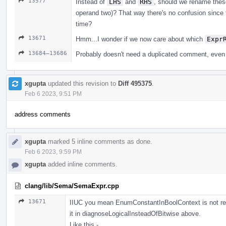
13577
Instead of
LHS
and
RHS
, should we rename the
operand two)? That way there's no confusion since
time?
13671
Hmm...I wonder if we now care about which
Expr
13684–13686
Probably doesn't need a duplicated comment, eve
xgupta
updated this revision to
Diff 495375
.
Feb 6 2023, 9:51 PM
address comments
xgupta
marked 5 inline comments as done.
Feb 6 2023, 9:59 PM
xgupta
added inline comments.
clang/lib/Sema/SemaExpr.cpp
13671
IIUC you mean EnumConstantInBoolContext is not requir
it in diagnoseLogicalInsteadOfBitwise above.
Like this -