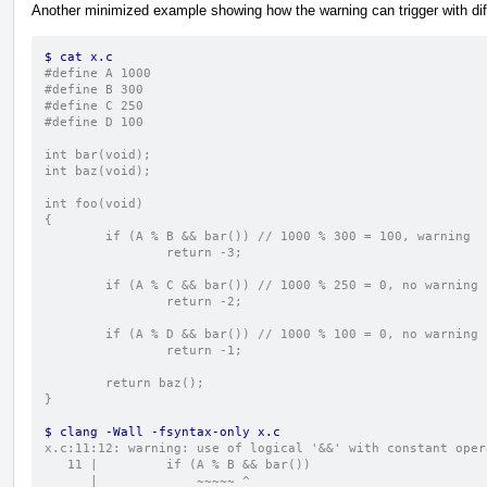
Another minimized example showing how the warning can trigger with diff
$ cat x.c
#define A 1000
#define B 300
#define C 250
#define D 100
int bar(void);
int baz(void);
int foo(void)
{
        if (A % B && bar()) // 1000 % 300 = 100, warning
                return -3;
        if (A % C && bar()) // 1000 % 250 = 0, no warning
                return -2;
        if (A % D && bar()) // 1000 % 100 = 0, no warning
                return -1;
        return baz();
}
$ clang -Wall -fsyntax-only x.c
x.c:11:12: warning: use of logical '&&' with constant oper
   11 |         if (A % B && bar())
      |             ~~~~~ ^