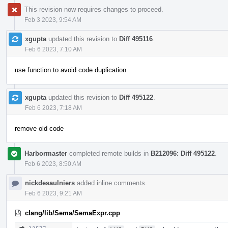
This revision now requires changes to proceed.
Feb 3 2023, 9:54 AM
xgupta
updated this revision to
Diff 495116
.
Feb 6 2023, 7:10 AM
use function to avoid code duplication
xgupta
updated this revision to
Diff 495122
.
Feb 6 2023, 7:18 AM
remove old code
Harbormaster
completed remote builds in
B212096: Diff 495122
.
Feb 6 2023, 8:50 AM
nickdesaulniers
added inline comments.
Feb 6 2023, 9:21 AM
clang/lib/Sema/SemaExpr.cpp