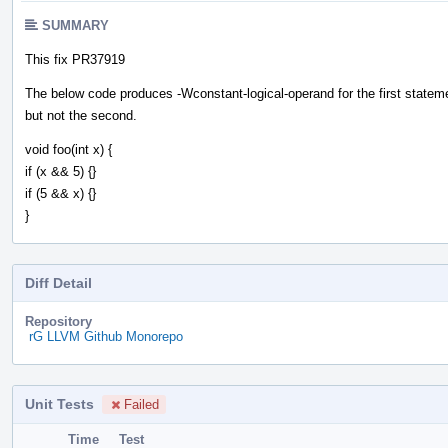
SUMMARY
This fix PR37919
The below code produces -Wconstant-logical-operand for the first statem
but not the second.
void foo(int x) {
if (x && 5) {}
if (5 && x) {}
}
Diff Detail
Repository
rG LLVM Github Monorepo
Unit Tests
Failed
Time
Test