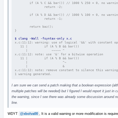
        if (A % C && bar()) // 1000 % 250 = 0, no warni
                return -2;
        if (A % D && bar()) // 1000 % 100 = 0, no warni
                return -1;
        return baz();
}
$ clang -Wall -fsyntax-only x.c
x.c:11:12: warning: use of logical '&&' with constant op
   11 |         if (A % B && bar())
      |             ~~~~~ ^
x.c:11:12: note: use '&' for a bitwise operation
   11 |         if (A % B && bar())
      |                   ^~
      |                   &
x.c:11:12: note: remove constant to silence this warning
1 warning generated.
I am sure we can send a patch making that a boolean expression (alth
multiple patches will be needed) but I figured I would report it just 
the warning, since I see there was already some discussion around no
line.
WDYT
@xbolva00
, It is a valid warning or more modification is requir