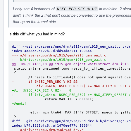
I only see 4 instances of
NSEC_PER_SEC % HZ
in mainline. 2 alre
don't. I think the 2 that don't could be converted to use the preproce
that up on the kernel side.
Is this diff what you had in mind?
diff --git a/drivers/gpu/drm/i915/gem/i915_gem_wait.c b/dr
index 4a33ad2d122b..d7dd93da2511 100644
--- a/drivers/gpu/drm/i915/gem/i915_gem_wait.c
+++ b/drivers/gpu/drm/i915/gem/i915_gem_wait.c
@@ -186,9 +186,10 @@ i915_gem_object_wait(struct drm_i915_
 static inline unsigned long nsecs_to_jiffies_timeout(const u64 n)

 {

-       if (NSEC_PER_SEC % HZ &&
-           div_u64(n, NSEC_PER_SEC) >= MAX_JIFFY_OFFSET /
+#if (NSEC_PER_SEC % HZ) != 0
+       if (div_u64(n, NSEC_PER_SEC) >= MAX_JIFFY_OFFSET /
+#endif
        return min_t(u64, MAX_JIFFY_OFFSET, nsecs_to_jiffies64(n) + 1);

diff --git a/drivers/gpu/drm/v3d/v3d_drv.h b/drivers/gpu/d
index b74b1351bfc8..af1470ee477d 100644
--- a/drivers/gpu/drm/v3d/v3d_drv.h