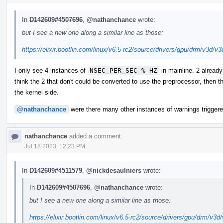
In
D142609#4507696
,
@nathanchance
wrote:
but I see a new one along a similar line as those:
https://elixir.bootlin.com/linux/v6.5-rc2/source/drivers/gpu/drm/v3d/v
I only see 4 instances of
NSEC_PER_SEC % HZ
in mainline. 2 already
think the 2 that don't could be converted to use the preprocessor, then 
the kernel side.
@nathanchance
were there many other instances of warnings triggere
nathanchance
added a comment.
Jul 18 2023, 12:23 PM
In
D142609#4511579
,
@nickdesaulniers
wrote:
In
D142609#4507696
,
@nathanchance
wrote:
but I see a new one along a similar line as those:
https://elixir.bootlin.com/linux/v6.5-rc2/source/drivers/gpu/drm/v3