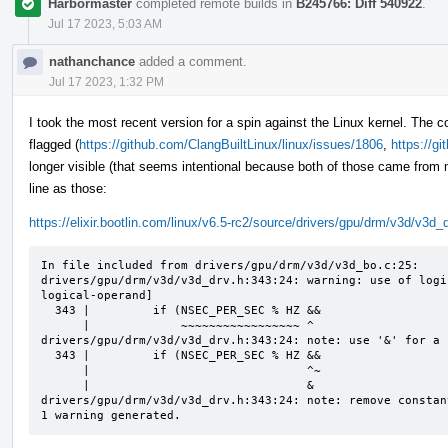
Harbormaster
completed remote builds in
B245766: Diff 540922
.
Jul 17 2023, 5:03 AM
nathanchance
added a comment.
Jul 17 2023, 1:32 PM
I took the most recent version for a spin against the Linux kernel. The c
flagged (
https://github.com/ClangBuiltLinux/linux/issues/1806
,
https://g
longer visible (that seems intentional because both of those came from 
line as those:
https://elixir.bootlin.com/linux/v6.5-rc2/source/drivers/gpu/drm/v3d/v3d
In file included from drivers/gpu/drm/v3d/v3d_bo.c:25:

drivers/gpu/drm/v3d/v3d_drv.h:343:24: warning: use of logi
logical-operand]

  343 |         if (NSEC_PER_SEC % HZ &&

      |             ~~~~~~~~~~~~~~~~~ ^

drivers/gpu/drm/v3d/v3d_drv.h:343:24: note: use '&' for a 
  343 |         if (NSEC_PER_SEC % HZ &&

      |                               ^~

      |                               &

drivers/gpu/drm/v3d/v3d_drv.h:343:24: note: remove constan
1 warning generated.