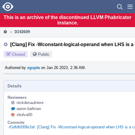
Home
Pag
Men
This is an archive of the discontinued LLVM Phabricator
instance.
D142609
[Clang] Fix -Wconstant-logical-operand when LHS is a
Closed
Public
Authored by
xgupta
on Jan 26 2023, 2:36 AM.
Details
Reviewers
nickdesaulniers
aaron.ballman
xbolva00
Commits
rGdfdfd306cfaf: [Clang] Fix -Wconstant-logical-operand when LHS is a c