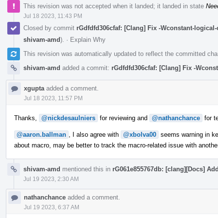
This revision was not accepted when it landed; it landed in state
Nee
Jul 18 2023, 11:43 PM
Closed by commit
rGdfdfd306cfaf: [Clang] Fix -Wconstant-logica
shivam-amd
).
·
Explain Why
This revision was automatically updated to reflect the committed ch
shivam-amd
added a commit:
rGdfdfd306cfaf: [Clang] Fix -Wcons
xgupta
added a comment.
Jul 18 2023, 11:57 PM
Thanks,
@nickdesaulniers
for reviewing and
@nathanchance
for t
@aaron.ballman
, I also agree with
@xbolva00
seems warning in ker
about macro, may be better to track the macro-related issue with anothe
shivam-amd
mentioned this in
rG061e855767db: [clang][Docs] Add
Jul 19 2023, 2:30 AM
nathanchance
added a comment.
Jul 19 2023, 6:37 AM