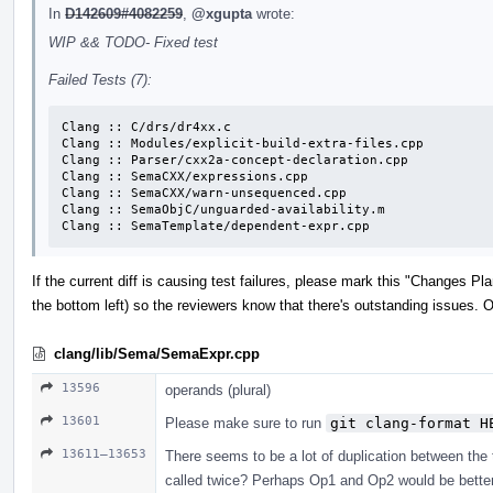
In
D142609#4082259
,
@xgupta
wrote:
WIP && TODO- Fixed test
Failed Tests (7):
Clang :: C/drs/dr4xx.c

Clang :: Modules/explicit-build-extra-files.cpp

Clang :: Parser/cxx2a-concept-declaration.cpp

Clang :: SemaCXX/expressions.cpp

Clang :: SemaCXX/warn-unsequenced.cpp

Clang :: SemaObjC/unguarded-availability.m

Clang :: SemaTemplate/dependent-expr.cpp
If the current diff is causing test failures, please mark this "Changes P
the bottom left) so the reviewers know that there's outstanding issues. Or
clang/lib/Sema/SemaExpr.cpp
13596
operands (plural)
13601
Please make sure to run
git clang-format H
13611–13653
There seems to be a lot of duplication between the 
called twice? Perhaps Op1 and Op2 would be better