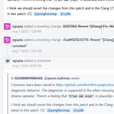
I think we should revert the changes from this patch and in the Clang 1
in this patch. CC
@porglezomp
@cjdb
xgupta
added a reverting change:
D157352: Revert "[Clang] Fix -W
Aug 7 2023, 7:28 PM
xgupta
added a reverting change:
rGa84525233776: Revert "[Clang]
constant"
.
Aug 7 2023, 7:30 PM
xgupta
added a comment.
Aug 7 2023, 8:05 PM
In
D142609#4566418
,
@aaron.ballman
wrote:
Concerns have been raised in
https://github.com/llvm/llvm-project/is
diagnostic behavior. The diagnostic is supposed to fire when misusing
bitwise operand. There's a feeling that
true && expr
is plausibly 
I think we should revert the changes from this patch and in the Clan
taken in this patch. CC
@porglezomp
@cjdb