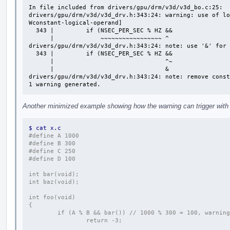
In file included from drivers/gpu/drm/v3d/v3d_bo.c:25:

drivers/gpu/drm/v3d/v3d_drv.h:343:24: warning: use of lo
Wconstant-logical-operand]

  343 |         if (NSEC_PER_SEC % HZ &&

      |             ~~~~~~~~~~~~~~~~~ ^

drivers/gpu/drm/v3d/v3d_drv.h:343:24: note: use '&' for 
  343 |         if (NSEC_PER_SEC % HZ &&

      |                               ^~

      |                               &

drivers/gpu/drm/v3d/v3d_drv.h:343:24: note: remove const
1 warning generated.
Another minimized example showing how the warning can trigger with d
$ cat x.c
#define A 1000
#define B 300
#define C 250
#define D 100
int bar(void);
int baz(void);
int foo(void)
{
        if (A % B && bar()) // 1000 % 300 = 100, warning
                return -3;