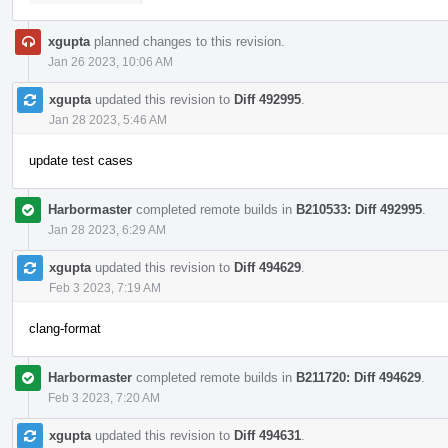
xgupta
planned changes to this revision.
Jan 26 2023, 10:06 AM
xgupta
updated this revision to
Diff 492995
.
Jan 28 2023, 5:46 AM
update test cases
Harbormaster
completed remote builds in
B210533: Diff 492995
.
Jan 28 2023, 6:29 AM
xgupta
updated this revision to
Diff 494629
.
Feb 3 2023, 7:19 AM
clang-format
Harbormaster
completed remote builds in
B211720: Diff 494629
.
Feb 3 2023, 7:20 AM
xgupta
updated this revision to
Diff 494631
.