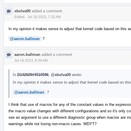
xbolva00
added a comment.
Edited
·
Jul 18 2023, 7:33 AM
In my opinion it makes sense to adjust that kernel code based on this wa
@aaron.ballman
?
aaron.ballman
added a comment.
Jul 18 2023, 8:39 AM
In
D142609#4510596
,
@xbolva00
wrote:
In my opinion it makes sense to adjust that kernel code based on this 
@aaron.ballman
?
I think that use of macros for any of the constant values in the express
the macro value changes with different configurations and so it's only co
see an argument to use a different diagnostic group when macros are in
warnings while not losing non-macro cases. WDYT?