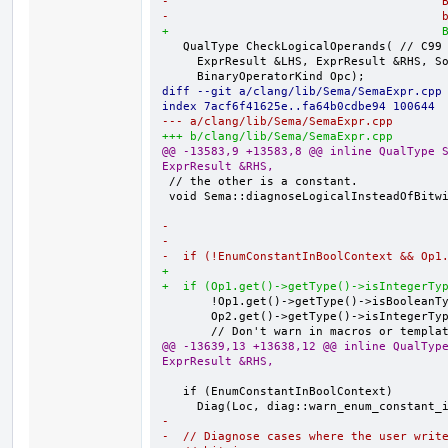
-                                       
-                                       
+                                       
   QualType CheckLogicalOperands( // C99 6.5.[13,14]

     ExprResult &LHS, ExprResult &RHS, SourceLocation Loc,

diff --git a/clang/lib/Sema/SemaExpr.cpp
index 7acf6f41625e..fa64b0cdbe94 100644
--- a/clang/lib/Sema/SemaExpr.cpp
+++ b/clang/lib/Sema/SemaExpr.cpp
@@ -13583,9 +13583,8 @@ inline QualType S
ExprResult &RHS,
 // the other is a constant.

 void Sema::diagnoseLogicalInsteadOfBitwise(ExprResult &Op1, ExprResult &Op2,

-                                       
-                                       
-  if (!EnumConstantInBoolContext && Op1
+                                       
+  if (Op1.get()->getType()->isIntegerTy
       !Op1.get()->getType()->isBooleanType() &&

       Op2.get()->getType()->isIntegerType() && !Op2.get()->isValueDependent() &&

@@ -13639,13 +13638,12 @@ inline QualType
ExprResult &RHS,
   if (EnumConstantInBoolContext)

-
-  // Diagnose cases where the user writ