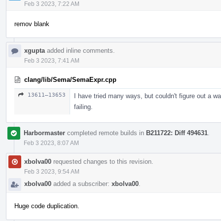
Feb 3 2023, 7:22 AM
remov blank
xgupta
added inline comments.
Feb 3 2023, 7:41 AM
clang/lib/Sema/SemaExpr.cpp
13611–13653
I have tried many ways, but couldn't figure out a way
failing.
Harbormaster
completed remote builds in
B211722: Diff 494631
.
Feb 3 2023, 8:07 AM
xbolva00
requested changes to this revision.
Feb 3 2023, 9:54 AM
xbolva00
added a subscriber:
xbolva00
.
Huge code duplication.