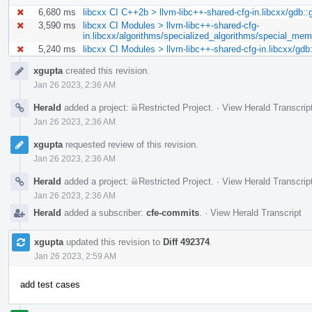
6,680 ms
libcxx CI C++2b > llvm-libc++-shared-cfg-in.libcxx/gdb::
3,590 ms
libcxx CI Modules > llvm-libc++-shared-cfg-
in.libcxx/algorithms/specialized_algorithms/special_me
5,240 ms
libcxx CI Modules > llvm-libc++-shared-cfg-in.libcxx/gdb
Event
xgupta
created this revision.
Timeline
Jan 26 2023, 2:36 AM
Herald
added a project:
Restricted Project
.
·
View Herald Transcrip
Jan 26 2023, 2:36 AM
xgupta
requested review of this revision.
Jan 26 2023, 2:36 AM
Herald
added a project:
Restricted Project
.
·
View Herald Transcrip
Jan 26 2023, 2:36 AM
Herald
added a subscriber:
cfe-commits
.
·
View Herald Transcript
xgupta
updated this revision to
Diff 492374
.
Jan 26 2023, 2:59 AM
add test cases