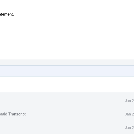
atement,
Jan 2
rald Transcript
Jan 2
Jan 2