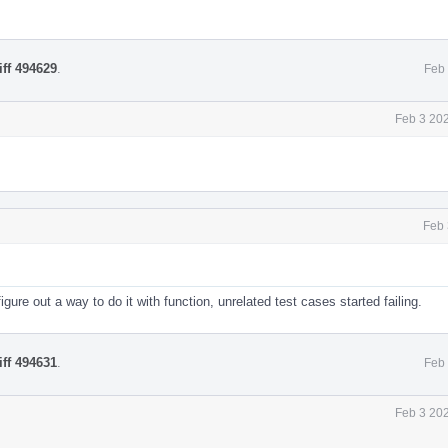
iff 494629
.
Feb 
Feb 3 20
Feb 
igure out a way to do it with function, unrelated test cases started failing.
iff 494631
.
Feb 
Feb 3 20