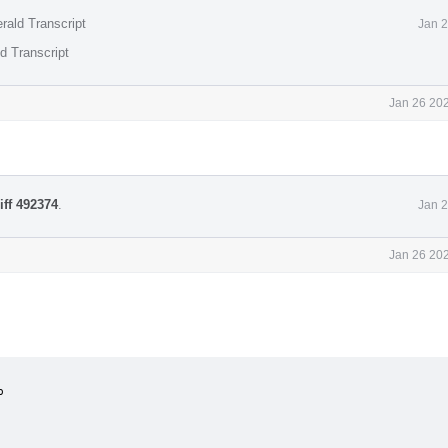
rald Transcript
Jan 2
d Transcript
Jan 26 202
iff 492374
.
Jan 2
Jan 26 202

