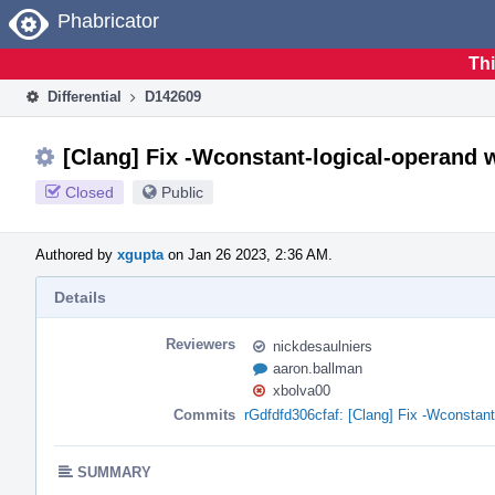
Home
Phabricator
Thi
Differential
D142609
[Clang] Fix -Wconstant-logical-operand 
Closed
Public
Authored by
xgupta
on Jan 26 2023, 2:36 AM.
Details
Reviewers
nickdesaulniers
aaron.ballman
xbolva00
Commits
rGdfdfd306cfaf: [Clang] Fix -Wconstan
SUMMARY