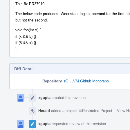
This fix PR37919
The below code produces -Wconstant-logical-operand for the first st
but not the second.
void foo(int x) {
if (x && 5) {}
if (5 && x) {}
}
Diff Detail
Repository
rG LLVM Github Monorepo
Event
Timeline
xgupta
created this revision.
Herald
added a project:
Restricted Project
.
·
View He
xgupta
requested review of this revision.