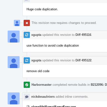
Huge code duplication.
This revision now requires changes to proceed.
xgupta
updated this revision to
Diff 495116
.
use function to avoid code duplication
xgupta
updated this revision to
Diff 495122
.
remove old code
Harbormaster
completed remote builds in
B212096: D
nickdesaulniers
added inline comments.
clang/lib/Sema/SemaExpr.cpp