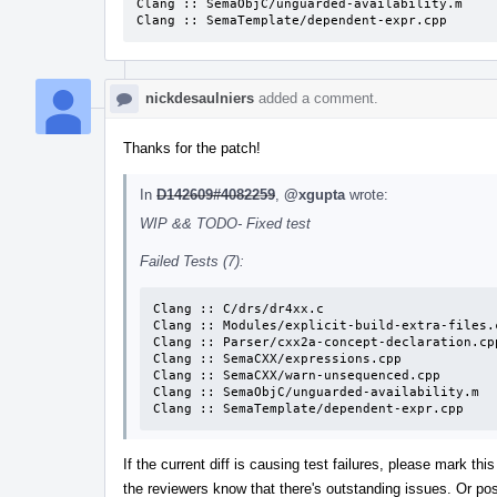
Clang :: SemaObjC/unguarded-availability.m

Clang :: SemaTemplate/dependent-expr.cpp
nickdesaulniers
added a comment.
Thanks for the patch!
In
D142609#4082259
,
@xgupta
wrote:
WIP && TODO- Fixed test
Failed Tests (7):
Clang :: C/drs/dr4xx.c

Clang :: Modules/explicit-build-extra-files.c
Clang :: Parser/cxx2a-concept-declaration.cpp
Clang :: SemaCXX/expressions.cpp

Clang :: SemaCXX/warn-unsequenced.cpp

Clang :: SemaObjC/unguarded-availability.m

Clang :: SemaTemplate/dependent-expr.cpp
If the current diff is causing test failures, please mark t
the reviewers know that there's outstanding issues. Or post