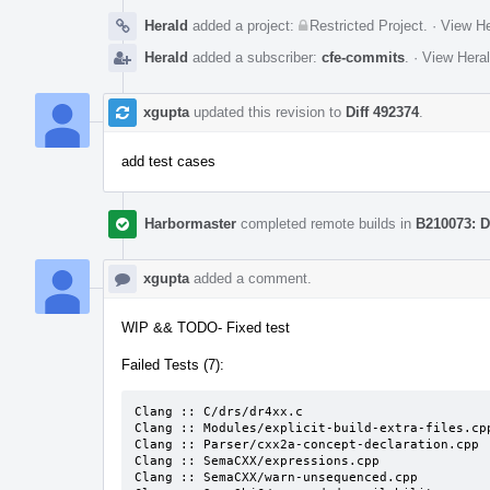
Herald
added a project:
Restricted Project
.
·
View He
Herald
added a subscriber:
cfe-commits
.
·
View Heral
xgupta
updated this revision to
Diff 492374
.
add test cases
Harbormaster
completed remote builds in
B210073: D
xgupta
added a comment.
WIP && TODO- Fixed test
Failed Tests (7):
Clang :: C/drs/dr4xx.c

Clang :: Modules/explicit-build-extra-files.cpp
Clang :: Parser/cxx2a-concept-declaration.cpp

Clang :: SemaCXX/expressions.cpp

Clang :: SemaCXX/warn-unsequenced.cpp
