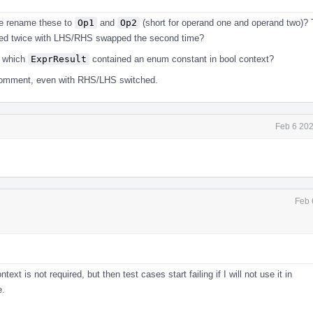
we rename these to
Op1
and
Op2
(short for operand one and operand two)?
alled twice with LHS/RHS swapped the second time?
t which
ExprResult
contained an enum constant in bool context?
 comment, even with RHS/LHS switched.
Feb 6 202
Feb 
is not required, but then test cases start failing if I will not use it in
e.