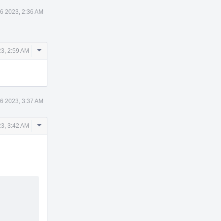
6 2023, 2:36 AM
Comment
3, 2:59 AM
Actions
6 2023, 3:37 AM
Comment
3, 3:42 AM
Actions