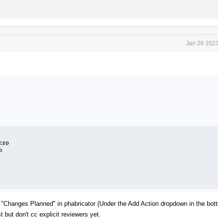
Jan 26 2023
pp



his "Changes Planned" in phabricator (Under the Add Action dropdown in the bott
 but don't cc explicit reviewers yet.