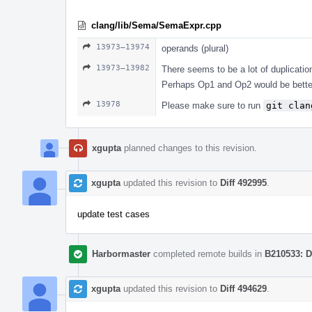
clang/lib/Sema/SemaExpr.cpp
13973–13974
operands (plural)
13973–13982
There seems to be a lot of duplicatio
Perhaps Op1 and Op2 would be better
13978
Please make sure to run
git clan
xgupta
planned changes to this revision.
xgupta
updated this revision to
Diff 492995
.
update test cases
Harbormaster
completed remote builds in
B210533: D
xgupta
updated this revision to
Diff 494629
.