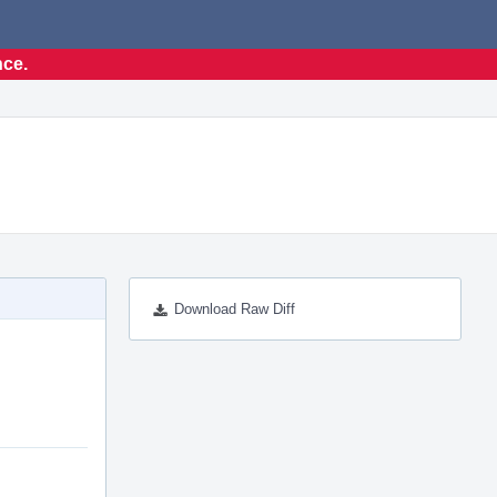
nce.
Download Raw Diff