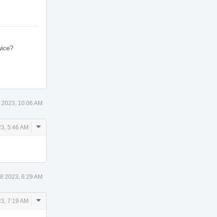
wice?
 2023, 10:06 AM
Comment
3, 5:46 AM
Actions
8 2023, 6:29 AM
Comment
23, 7:19 AM
Actions