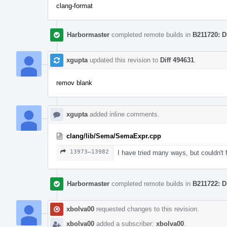
clang-format
Harbormaster
completed remote builds in
B211720: D
xgupta
updated this revision to
Diff 494631
.
remov blank
xgupta
added inline comments.
clang/lib/Sema/SemaExpr.cpp
13973–13982
I have tried many ways, but couldn't f
Harbormaster
completed remote builds in
B211722: D
xbolva00
requested changes to this revision.
xbolva00
added a subscriber:
xbolva00
.