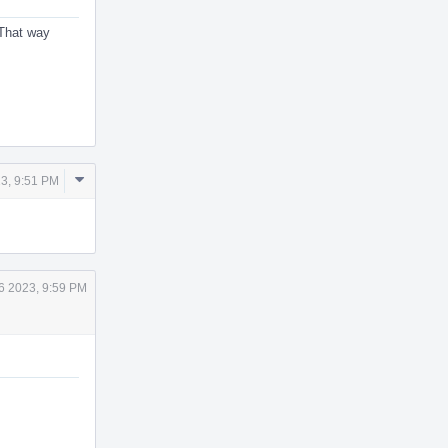
 That way
Comment
3, 9:51 PM
Actions
6 2023, 9:59 PM