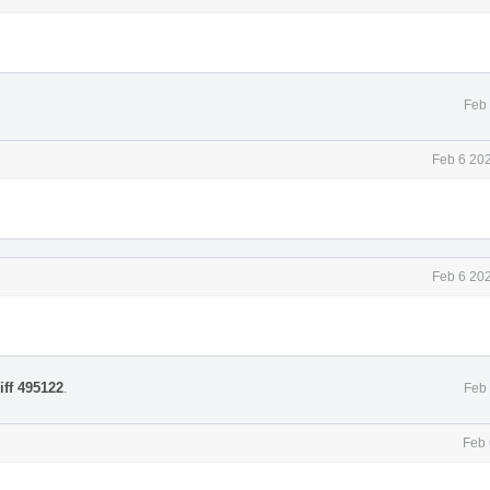
Feb 
Feb 6 20
Feb 6 20
iff 495122
.
Feb 
Feb 