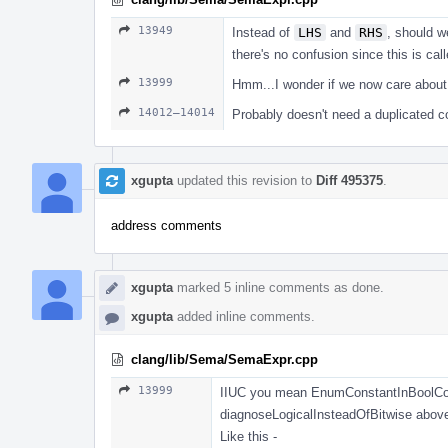
13949
Instead of
LHS
and
RHS
, should 
there's no confusion since this is c
13999
Hmm...I wonder if we now care abou
14012–14014
Probably doesn't need a duplicated
xgupta
updated this revision to
Diff 495375
.
address comments
xgupta
marked 5 inline comments as done.
xgupta
added inline comments.
clang/lib/Sema/SemaExpr.cpp
13999
IIUC you mean EnumConstantInBoolContext 
diagnoseLogicalInsteadOfBitwise abov
Like this -