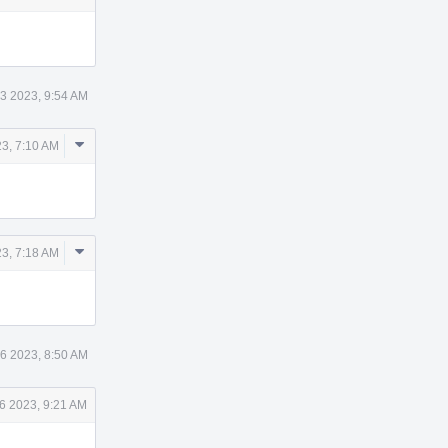
3 2023, 9:54 AM
Comment
23, 7:10 AM
Actions
Comment
23, 7:18 AM
Actions
6 2023, 8:50 AM
6 2023, 9:21 AM