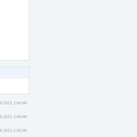
6 2023, 2:36 AM
6 2023, 2:36 AM
6 2023, 2:36 AM