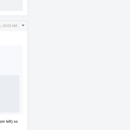
Comment
, 10:03 AM
Actions
om left) so