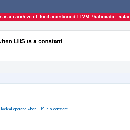
s is an archive of the discontinued LLVM Phabricator insta
when LHS is a constant
t-logical-operand when LHS is a constant