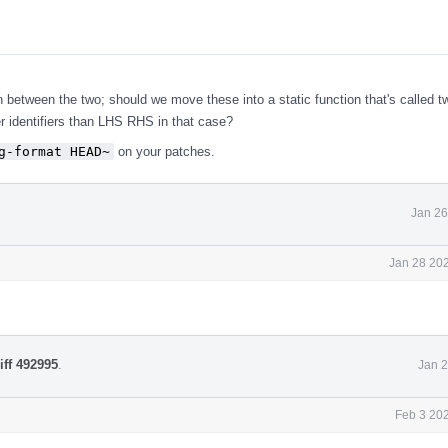
n between the two; should we move these into a static function that's called t
 identifiers than LHS RHS in that case?
g-format HEAD~
on your patches.
Jan 26
Jan 28 202
iff 492995
.
Jan 2
Feb 3 20