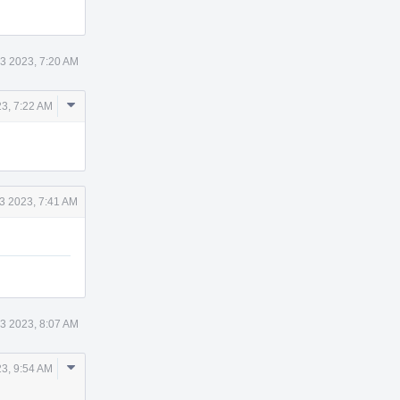
3 2023, 7:20 AM
Comment
23, 7:22 AM
Actions
3 2023, 7:41 AM
3 2023, 8:07 AM
Comment
23, 9:54 AM
Actions