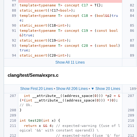
template
<
typename
T
>
concept
C17
=
T
{};
static_assert
(
!
C17
<
bool
>
);
template
<
typename
T
>
concept
C18
=
(
bool
&&
)
tru
e
;
static_assert
(
C18
<
int
>
);
template
<
typename
T
>
concept
C19
=
(
const
bool
&
)
true
;
static_assert
(
C19
<
int
>
);
template
<
typename
T
>
concept
C20
=
(
const
bool
)
true
;
static_assert
(
C20
<
int
>
);
Show All 11 Lines
clang/test/Sema/exprs.c
Show First 20 Lines
•
Show All 206 Lines
•
▼ Show 20 Lines
int
__attribute__
((
address_space
(
0
)))
*
p2
=
&
(
*
(
int
__attribute__
((
address_space
(
0
)))
*
)
0
);
// Ok.
}
int
test20
(
int
x
)
{
return
x
&&
4
;
// expected-warning {{use of l
ogical '&&' with constant operand}} \
                 // expected-note {{use '&' for 