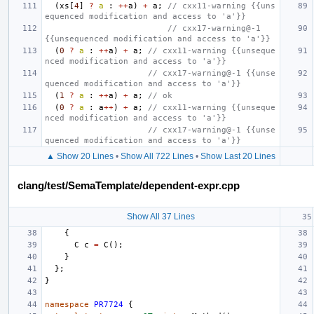
(
xs
[
4
]
?
a
:
++
a
)
+
a
;
// cxx11-warning {{uns
equenced modification and access to 'a'}}
// cxx17-warning@-1 
{{unsequenced modification and access to 'a'}}
(
0
?
a
:
++
a
)
+
a
;
// cxx11-warning {{unseque
nced modification and access to 'a'}}
// cxx17-warning@-1 {{unse
quenced modification and access to 'a'}}
(
1
?
a
:
++
a
)
+
a
;
// ok
(
0
?
a
:
a
++
)
+
a
;
// cxx11-warning {{unseque
nced modification and access to 'a'}}
// cxx17-warning@-1 {{unse
quenced modification and access to 'a'}}
▲ Show 20 Lines
•
Show All 722 Lines
•
Show Last 20 Lines
clang/test/SemaTemplate/dependent-expr.cpp
Show All 37 Lines
{
C
c
=
C
();
}
};
}
namespace
PR7724
{