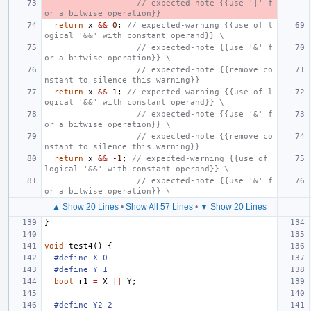
                   // expected-note {{use '|' f
or a bitwise operation}}
return
x
&&
0
;
// expected-warning {{use of l
ogical '&&' with constant operand}} \
                   // expected-note {{use '&' f
or a bitwise operation}} \
                   // expected-note {{remove co
nstant to silence this warning}}
return
x
&&
1
;
// expected-warning {{use of l
ogical '&&' with constant operand}} \
                   // expected-note {{use '&' f
or a bitwise operation}} \
                   // expected-note {{remove co
nstant to silence this warning}}
return
x
&&
-1
;
// expected-warning {{use of 
logical '&&' with constant operand}} \
                   // expected-note {{use '&' f
or a bitwise operation}} \
▲ Show 20 Lines
•
Show All 57 Lines
•
▼ Show 20 Lines
}
void
test4
()
{
#define X 0
#define Y 1
bool
r1
=
X
||
Y
;
#define Y2 2