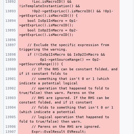
      !Loc.isMacroID() && 
      !Op2->getExprLoc().isMacroID() && !Op1-
    bool IsOp1InMacro = Op1-
    bool IsOp2InMacro = Op2-
    // Exclude the specific expression from 
          Op1->getSourceRange() == Op2-
      // If the RHS can be constant folded, and 
      // something that isn't 0 or 1 (which 
      // operation that happened to fold to 
      // RHS are ignored. If the RHS can be 
      // folds to something that isn't 0 or 1 
      // logical operation that happened to 