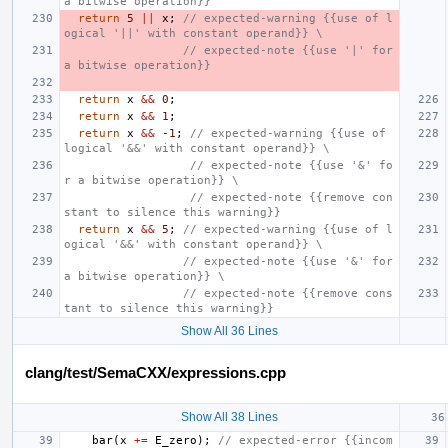
a bitwise operation}}
return
5
||
x
;
// expected-warning {{use of l
ogical '||' with constant operand}} \
                 // expected-note {{use '|' for 
a bitwise operation}}
return
x
&&
0
;
return
x
&&
1
;
return
x
&&
-1
;
// expected-warning {{use of 
logical '&&' with constant operand}} \
                  // expected-note {{use '&' fo
r a bitwise operation}} \
                  // expected-note {{remove con
stant to silence this warning}}
return
x
&&
5
;
// expected-warning {{use of l
ogical '&&' with constant operand}} \
                 // expected-note {{use '&' for 
a bitwise operation}} \
                 // expected-note {{remove cons
tant to silence this warning}}
Show All 36 Lines
clang/test/SemaCXX/expressions.cpp
Show All 38 Lines
bar
(
x
+=
E_zero
);
// expected-error {{incom