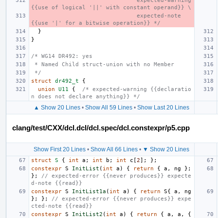
                               expected-warning 
{{use of logical '||' with constant operand}} \
                               expected-note 
{{use '|' for a bitwise operation}} */
}
}
/* WG14 DR492: yes
 * Named Child struct-union with no Member
 */
struct
dr492_t
{
union
U11
{
/* expected-warning {{declaratio
n does not declare anything}} */
▲ Show 20 Lines
•
Show All 59 Lines
•
Show Last 20 Lines
clang/test/CXX/dcl.dcl/dcl.spec/dcl.constexpr/p5.cpp
Show First 20 Lines
•
Show All 66 Lines
•
▼ Show 20 Lines
struct
S
{
int
a
;
int
b
;
int
c
[
2
];
};
constexpr
S
InitList
(
int
a
)
{
return
{
a
,
ng
};
};
// expected-error {{never produces}} expecte
d-note {{read}}
constexpr
S
InitList1a
(
int
a
)
{
return
S
{
a
,
ng
};
};
// expected-error {{never produces}} expe
cted-note {{read}}
constexpr
S
InitList2
(
int
a
)
{
return
{
a
,
a
,
{