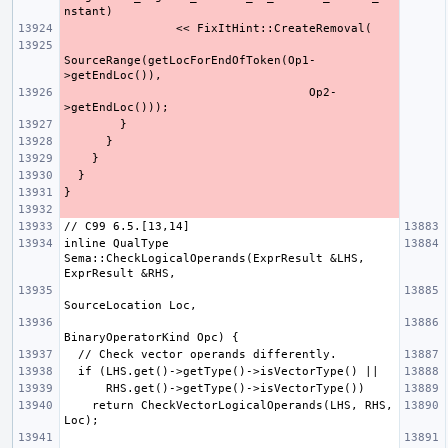
SourceRange(getLocForEndOfToken(Op1-
                                   Op2-
inline QualType 
Sema::CheckLogicalOperands(ExprResult &LHS, 
    return CheckVectorLogicalOperands(LHS, RHS, 