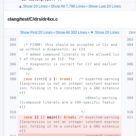
▲ Show 20 Lines
•
Show All 7,796 Lines
•
Show Last 20 Lines
clang/test/C/drs/dr4xx.c
Show First 20 Lines
•
Show All 302 Lines
•
▼ Show 20 Lines
/* FIXME: this should be accepted in C2x and 
up without a diagnostic, as C23
   * added compound literals to the allowed lis
t of things in an ICE. The
   * diagnostic is correct for C17 and earlier 
though.
   */
case
(
int
){
2
}
:
break
;
/* expected-warning 
{{expression is not an integer constant express
ion; folding it to a constant is a GNU extensio
n}}
                               c89only-warning 
{{compound literals are a C99-specific featur
e}}
                             */
case
12
||
main
()
:
break
;
/* expected-warning 
{{expression is not an integer constant express
ion; folding it to a constant is a GNU extensio
n}}