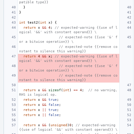
patible type}}
}
}
int
test2
(
int
x
)
{
return
x
&&
4
;
// expected-warning {{use of l
ogical '&&' with constant operand}} \
                   // expected-note {{use '&' f
or a bitwise operation}} \
                   // expected-note {{remove co
nstant to silence this warning}}
return
4
&&
x
;
// expected-warning {{use of l
ogical '&&' with constant operand}} \
                   // expected-note {{use '&' f
or a bitwise operation}} \
                   // expected-note {{remove co
nstant to silence this warning}}
return
x
&&
sizeof
(
int
)
==
4
;
// no warning, 
RHS is logical op.
return
x
&&
true
;
return
x
&&
false
;
return
x
||
true
;
return
x
||
false
;
return
x
&&
(
unsigned
)
0
;
// expected-warning 
{{use of logical '&&' with constant operand}} \