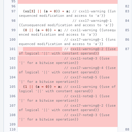
(
xs
[
3
]
||
(
a
=
0
))
+
a
;
// cxx11-warning {{un
sequenced modification and access to 'a'}}
// cxx17-warning@-1 
{{unsequenced modification and access to 'a'}}
(
0
||
(
a
=
0
))
+
a
;
// cxx11-warning {{unsequ
enced modification and access to 'a'}}
// cxx17-warning@-1 {{uns
equenced modification and access to 'a'}}
// 
cxx11-warning@-2 {{use 
of logical '||' with constant operand}}
// cxx11-note@-3 {{use 
'|' for a bitwise operation}}
// cxx17-warning@-4 {{use 
of logical '||' with constant operand}}
// cxx17-note@-5 {{use 
'|' for a bitwise operation}}
(
1
||
(
a
=
0
))
+
a
;
// cxx11-warning {{use of 
logical '||' with constant operand}}
// cxx11-note@-1 {{use 
'|' for a bitwise operation}}
// cxx17-warning@-2 {{use 
of logical '||' with constant operand}}
// cxx17-note@-3 {{use 
'|' for a bitwise operation}}