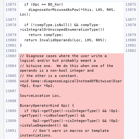
    diagnoseXorMisusedAsPow(*this, LHS, RHS, 
  if (!compType.isNull() && compType-
// Diagnose cases where the user write a 
// bitwise one.  We do this when one of the 
void Sema::diagnoseLogicalInsteadOfBitwise(Expr 
  if (Op1->getType()->isIntegerType() && !Op1-
      Op2->getType()->isIntegerType() && !Op2-
      // Don't warn in macros or template 