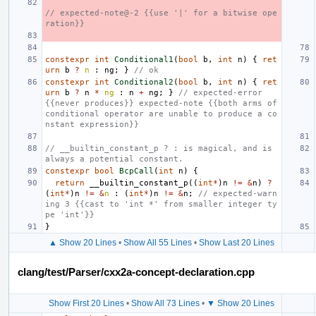
// expected-note@-2 {{use '|' for a bitwise ope
ration}}
constexpr
int
Conditional1
(
bool
b
,
int
n
)
{
ret
urn
b
?
n
:
ng
;
}
// ok
constexpr
int
Conditional2
(
bool
b
,
int
n
)
{
ret
urn
b
?
n
*
ng
:
n
+
ng
;
}
// expected-error 
{{never produces}} expected-note {{both arms of 
conditional operator are unable to produce a co
nstant expression}}
// __builtin_constant_p ? : is magical, and is 
always a potential constant.
constexpr
bool
BcpCall
(
int
n
)
{
return
__builtin_constant_p
((
int
*
)
n
!=
&
n
)
?
(
int
*
)
n
!=
&
n
:
(
int
*
)
n
!=
&
n
;
// expected-warn
ing 3 {{cast to 'int *' from smaller integer ty
pe 'int'}}
}
▲ Show 20 Lines
•
Show All 55 Lines
•
Show Last 20 Lines
clang/test/Parser/cxx2a-concept-declaration.cpp
Show First 20 Lines
•
Show All 73 Lines
•
▼ Show 20 Lines