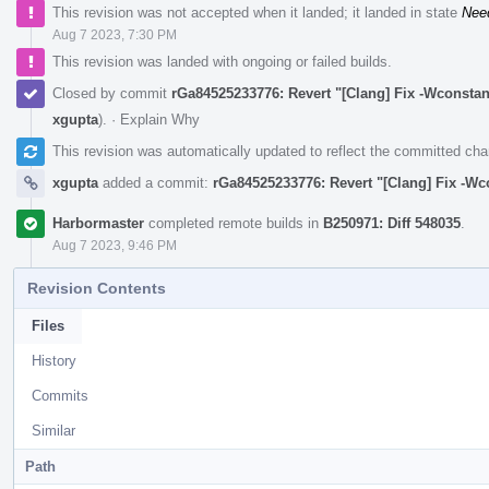
This revision was not accepted when it landed; it landed in state
Nee
Aug 7 2023, 7:30 PM
This revision was landed with ongoing or failed builds.
Closed by commit
rGa84525233776: Revert "[Clang] Fix -Wconstan
xgupta
).
·
Explain Why
This revision was automatically updated to reflect the committed ch
xgupta
added a commit:
rGa84525233776: Revert "[Clang] Fix -Wc
Harbormaster
completed remote builds in
B250971: Diff 548035
.
Aug 7 2023, 9:46 PM
Revision Contents
Files
History
Commits
Similar
Path