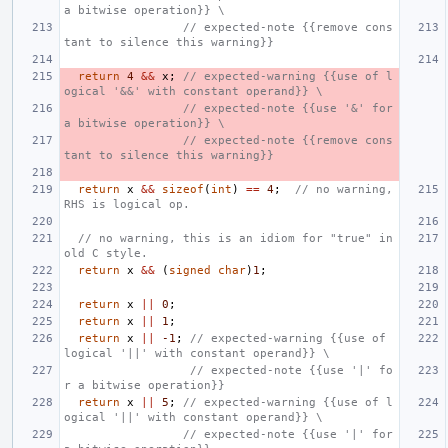
a bitwise operation}} \
                 // expected-note {{remove cons
tant to silence this warning}}
return
4
&&
x
;
// expected-warning {{use of l
ogical '&&' with constant operand}} \
                 // expected-note {{use '&' for 
a bitwise operation}} \
                 // expected-note {{remove cons
tant to silence this warning}}
return
x
&&
sizeof
(
int
)
==
4
;
// no warning, 
RHS is logical op.
// no warning, this is an idiom for "true" in 
old C style.
return
x
&&
(
signed
char
)
1
;
return
x
||
0
;
return
x
||
1
;
return
x
||
-1
;
// expected-warning {{use of 
logical '||' with constant operand}} \
                  // expected-note {{use '|' fo
r a bitwise operation}}
return
x
||
5
;
// expected-warning {{use of l
ogical '||' with constant operand}} \
                 // expected-note {{use '|' for 