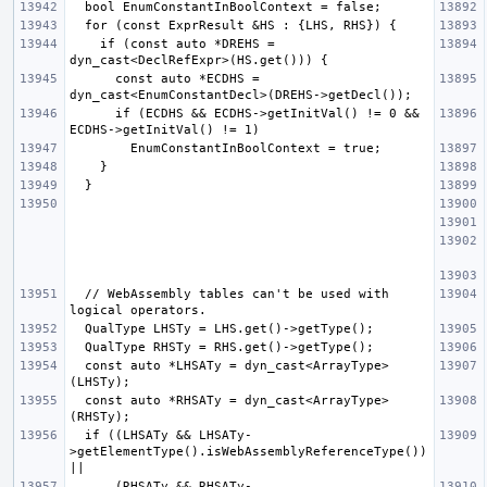
    if (const auto *DREHS = 
      const auto *ECDHS = 
      if (ECDHS && ECDHS->getInitVal() != 0 && 
  // WebAssembly tables can't be used with 
  const auto *LHSATy = dyn_cast<ArrayType>
  const auto *RHSATy = dyn_cast<ArrayType>
  if ((LHSATy && LHSATy-
>getElementType().isWebAssemblyReferenceType()) 
      (RHSATy && RHSATy-