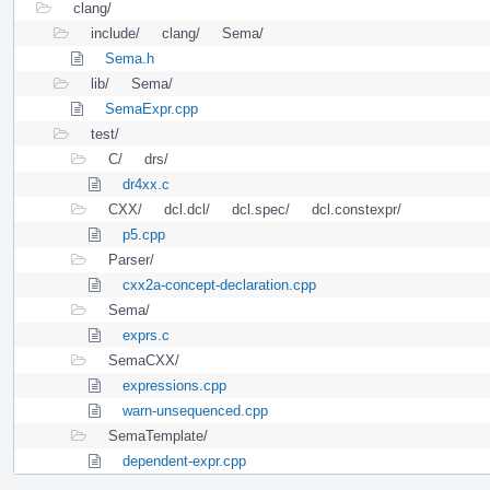
clang/
include/
clang/
Sema/
Sema.h
lib/
Sema/
SemaExpr.cpp
test/
C/
drs/
dr4xx.c
CXX/
dcl.dcl/
dcl.spec/
dcl.constexpr/
p5.cpp
Parser/
cxx2a-concept-declaration.cpp
Sema/
exprs.c
SemaCXX/
expressions.cpp
warn-unsequenced.cpp
SemaTemplate/
dependent-expr.cpp