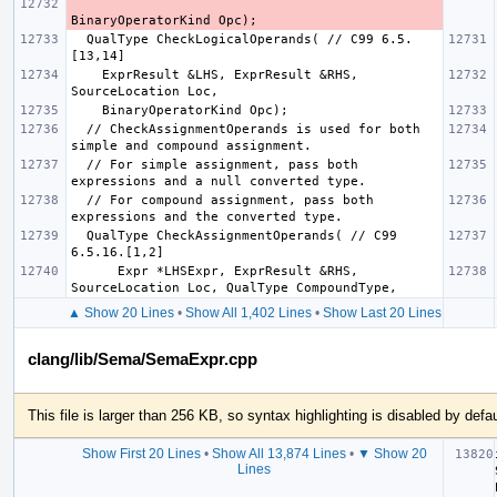
  QualType CheckLogicalOperands( // C99 6.5.
    ExprResult &LHS, ExprResult &RHS, 
  // CheckAssignmentOperands is used for both 
  // For simple assignment, pass both 
  // For compound assignment, pass both 
  QualType CheckAssignmentOperands( // C99 
      Expr *LHSExpr, ExprResult &RHS, 
▲ Show 20 Lines
•
Show All 1,402 Lines
•
Show Last 20 Lines
clang/lib/Sema/SemaExpr.cpp
This file is larger than 256 KB, so syntax highlighting is disabled by defau
Show First 20 Lines
•
Show All 13,874 Lines
•
▼ Show 20
Lines