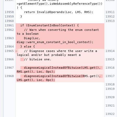
>getElementType().isWebAssemblyReferenceType())
    // Warn when converting the enum constant 
    Diag(Loc, 
  // Diagnose cases where the user write a 
  diagnoseLogicalInsteadOfBitwise(LHS.get(), 
RHS.get(), Loc, Opc);
  diagnoseLogicalInsteadOfBitwise(R
HS.get()
, 
LHS.get(), Loc, Opc);