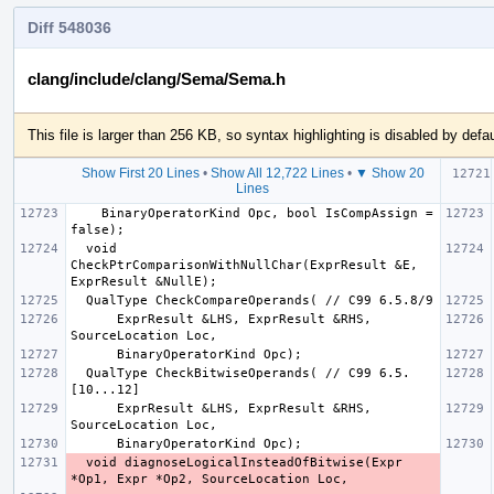
Diff 548036
clang/include/clang/Sema/Sema.h
This file is larger than 256 KB, so syntax highlighting is disabled by defau
Show First 20 Lines
•
Show All 12,722 Lines
•
▼ Show 20
Lines
    BinaryOperatorKind Opc, bool IsCompAssign = 
  void 
CheckPtrComparisonWithNullChar(ExprResult &E, 
      ExprResult &LHS, ExprResult &RHS, 
  QualType CheckBitwiseOperands( // C99 6.5.
      ExprResult &LHS, ExprResult &RHS, 
  void diagnoseLogicalInsteadOfBitwise(Expr 