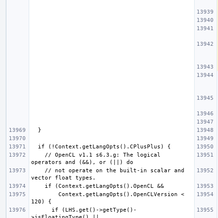
    // OpenCL v1.1 s6.3.g: The logical 
    // not operate on the built-in scalar and 
        Context.getLangOpts().OpenCLVersion < 
      if (LHS.get()->getType()-