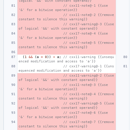
logical '&&' with constant operand}}
// cxx11-note@-1 {{use 
'&' for a bitwise operation}}
// cxx11-note@-2 {{remove 
constant to silence this warning}}
// cxx17-warning@-3 {{use 
of logical '&&' with constant operand}}
// cxx17-note@-4 {{use 
'&' for a bitwise operation}}
// cxx17-note@-5 {{remove 
constant to silence this warning}}
(
1
&&
(
a
=
0
))
+
a
;
// cxx11-warning {{unsequ
enced modification and access to 'a'}}
// cxx17-warning@-1 {{uns
equenced modification and access to 'a'}}
// cxx11-warning@-2 {{use 
of logical '&&' with constant operand}}
// cxx11-note@-3 {{use 
'&' for a bitwise operation}}
// cxx11-note@-4 {{remove 
constant to silence this warning}}
// cxx17-warning@-5 {{use 
of logical '&&' with constant operand}}
// cxx17-note@-6 {{use 
'&' for a bitwise operation}}
// cxx17-note@-7 {{remove 
constant to silence this warning}}