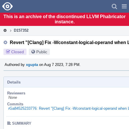
Home
Pag
Men
This is an archive of the discontinued LLVM Phabricator
instance.
D157352
Revert "[Clang] Fix -Wconstant-logical-operand when 
Closed
Public
Authored by
xgupta
on Aug 7 2023, 7:28 PM.
Details
Reviewers
None
Commits
rGa84525233776: Revert "[Clang] Fix -Wconstant-logical-operand when 
SUMMARY