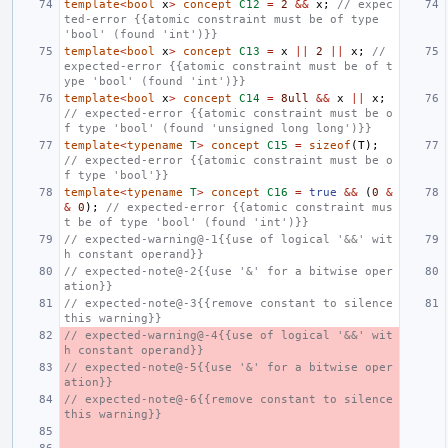
template
<
bool
x
>
concept
C12
=
2
&&
x
;
// expec
ted-error {{atomic constraint must be of type 
'bool' (found 'int')}}
template
<
bool
x
>
concept
C13
=
x
||
2
||
x
;
// 
expected-error {{atomic constraint must be of t
ype 'bool' (found 'int')}}
template
<
bool
x
>
concept
C14
=
8ull
&&
x
||
x
;
// expected-error {{atomic constraint must be o
f type 'bool' (found 'unsigned long long')}}
template
<
typename
T
>
concept
C15
=
sizeof
(
T
);
// expected-error {{atomic constraint must be o
f type 'bool'}}
template
<
typename
T
>
concept
C16
=
true
&&
(
0
&
&
0
);
// expected-error {{atomic constraint mus
t be of type 'bool' (found 'int')}}
// expected-warning@-1{{use of logical '&&' wit
h constant operand}}
// expected-note@-2{{use '&' for a bitwise oper
ation}}
// expected-note@-3{{remove constant to silence 
this warning}}
// expected-warning@-4{{use of logical '&&' wit
h constant operand}}
// expected-note@-5{{use '&' for a bitwise oper
ation}}
// expected-note@-6{{remove constant to silence 
this warning}}