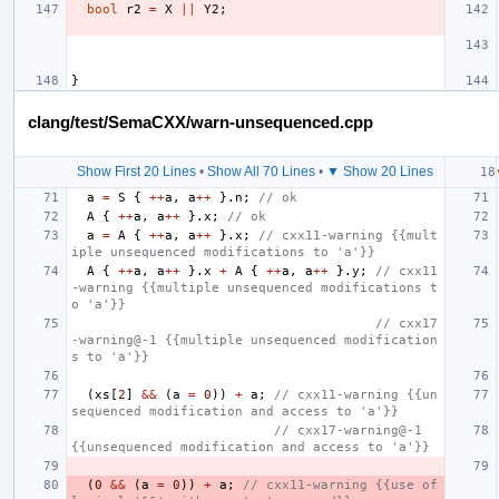
bool
r2
=
X
||
Y2
;
}
clang/test/SemaCXX/warn-unsequenced.cpp
Show First 20 Lines
•
Show All 70 Lines
•
▼ Show 20 Lines
a
=
S
{
++
a
,
a
++
}.
n
;
// ok
A
{
++
a
,
a
++
}.
x
;
// ok
a
=
A
{
++
a
,
a
++
}.
x
;
// cxx11-warning {{mult
iple unsequenced modifications to 'a'}}
A
{
++
a
,
a
++
}.
x
+
A
{
++
a
,
a
++
}.
y
;
// cxx11
-warning {{multiple unsequenced modifications t
o 'a'}}
// cxx17
-warning@-1 {{multiple unsequenced modification
s to 'a'}}
(
xs
[
2
]
&&
(
a
=
0
))
+
a
;
// cxx11-warning {{un
sequenced modification and access to 'a'}}
// cxx17-warning@-1 
{{unsequenced modification and access to 'a'}}
(
0
&&
(
a
=
0
))
+
a
;
// cxx11-warning {{use of 