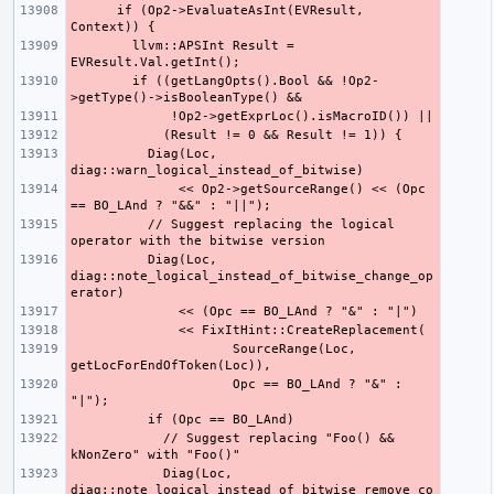
      if (Op2->EvaluateAsInt(EVResult, 
        llvm::APSInt Result = 
        if ((getLangOpts().Bool && !Op2-
          Diag(Loc, 
              << Op2->getSourceRange() << (Opc 
          // Suggest replacing the logical 
          Diag(Loc, 
diag::note_logical_instead_of_bitwise_change_op
                     SourceRange(Loc, 
                     Opc == BO_LAnd ? "&" : 
            // Suggest replacing "Foo() && 
            Diag(Loc, 
diag::note_logical_instead_of_bitwise_remove_co