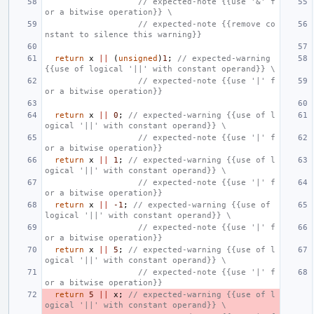
                   // expected-note {{use '&' f
or a bitwise operation}} \
                   // expected-note {{remove co
nstant to silence this warning}}
return
x
||
(
unsigned
)
1
;
// expected-warning 
{{use of logical '||' with constant operand}} \
                   // expected-note {{use '|' f
or a bitwise operation}}
return
x
||
0
;
// expected-warning {{use of l
ogical '||' with constant operand}} \
                   // expected-note {{use '|' f
or a bitwise operation}}
return
x
||
1
;
// expected-warning {{use of l
ogical '||' with constant operand}} \
                   // expected-note {{use '|' f
or a bitwise operation}}
return
x
||
-1
;
// expected-warning {{use of 
logical '||' with constant operand}} \
                   // expected-note {{use '|' f
or a bitwise operation}}
return
x
||
5
;
// expected-warning {{use of l
ogical '||' with constant operand}} \
                   // expected-note {{use '|' f
or a bitwise operation}}
return
5
||
x
;
// expected-warning {{use of l
ogical '||' with constant operand}} \