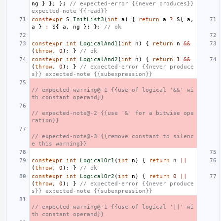
ng
}
};
};
// expected-error {{never produces}} 
expected-note {{read}}
constexpr
S
InitList3
(
int
a
)
{
return
a
?
S
{
a
,
a
}
:
S
{
a
,
ng
};
};
// ok
constexpr
int
LogicalAnd1
(
int
n
)
{
return
n
&&
(
throw
,
0
);
}
// ok
constexpr
int
LogicalAnd2
(
int
n
)
{
return
1
&&
(
throw
,
0
);
}
// expected-error {{never produce
s}} expected-note {{subexpression}}
// expected-warning@-1 {{use of logical '&&' wi
th constant operand}}
// expected-note@-2 {{use '&' for a bitwise ope
ration}}
// expected-note@-3 {{remove constant to silenc
e this warning}}
constexpr
int
LogicalOr1
(
int
n
)
{
return
n
||
(
throw
,
0
);
}
// ok
constexpr
int
LogicalOr2
(
int
n
)
{
return
0
||
(
throw
,
0
);
}
// expected-error {{never produce
s}} expected-note {{subexpression}}
// expected-warning@-1 {{use of logical '||' wi
th constant operand}}