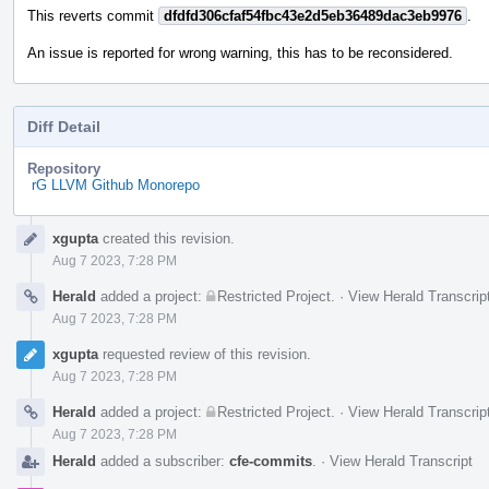
This reverts commit
dfdfd306cfaf54fbc43e2d5eb36489dac3eb9976
.
An issue is reported for wrong warning, this has to be reconsidered.
Diff Detail
Repository
rG LLVM Github Monorepo
Event
xgupta
created this revision.
Timeline
Aug 7 2023, 7:28 PM
Herald
added a project:
Restricted Project
.
·
View Herald Transcrip
Aug 7 2023, 7:28 PM
xgupta
requested review of this revision.
Aug 7 2023, 7:28 PM
Herald
added a project:
Restricted Project
.
·
View Herald Transcrip
Aug 7 2023, 7:28 PM
Herald
added a subscriber:
cfe-commits
.
·
View Herald Transcript