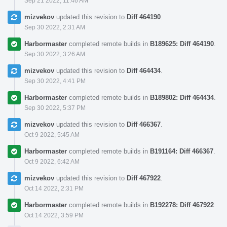
Sep 21 2022, 11:46 AM
mizvekov
updated this revision to
Diff 464190
.
Sep 30 2022, 2:31 AM
Harbormaster
completed remote builds in
B189625: Diff 464190
.
Sep 30 2022, 3:26 AM
mizvekov
updated this revision to
Diff 464434
.
Sep 30 2022, 4:41 PM
Harbormaster
completed remote builds in
B189802: Diff 464434
.
Sep 30 2022, 5:37 PM
mizvekov
updated this revision to
Diff 466367
.
Oct 9 2022, 5:45 AM
Harbormaster
completed remote builds in
B191164: Diff 466367
.
Oct 9 2022, 6:42 AM
mizvekov
updated this revision to
Diff 467922
.
Oct 14 2022, 2:31 PM
Harbormaster
completed remote builds in
B192278: Diff 467922
.
Oct 14 2022, 3:59 PM