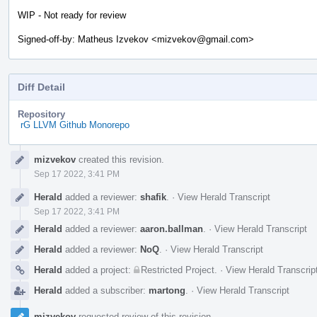
WIP - Not ready for review
Signed-off-by: Matheus Izvekov <mizvekov@gmail.com>
Diff Detail
Repository
rG LLVM Github Monorepo
Event
mizvekov
created this revision.
Timeline
Sep 17 2022, 3:41 PM
Herald
added a reviewer:
shafik
.
·
View Herald Transcript
Sep 17 2022, 3:41 PM
Herald
added a reviewer:
aaron.ballman
.
·
View Herald Transcript
Herald
added a reviewer:
NoQ
.
·
View Herald Transcript
Herald
added a project:
Restricted Project
.
·
View Herald Transcrip
Herald
added a subscriber:
martong
.
·
View Herald Transcript
mizvekov
requested review of this revision.