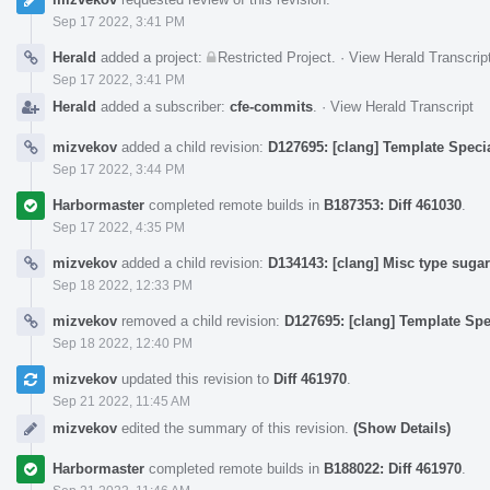
Sep 17 2022, 3:41 PM
Herald
added a project:
Restricted Project
.
·
View Herald Transcrip
Sep 17 2022, 3:41 PM
Herald
added a subscriber:
cfe-commits
.
·
View Herald Transcript
mizvekov
added a child revision:
D127695: [clang] Template Speci
Sep 17 2022, 3:44 PM
Harbormaster
completed remote builds in
B187353: Diff 461030
.
Sep 17 2022, 4:35 PM
mizvekov
added a child revision:
D134143: [clang] Misc type suga
Sep 18 2022, 12:33 PM
mizvekov
removed a child revision:
D127695: [clang] Template Spe
Sep 18 2022, 12:40 PM
mizvekov
updated this revision to
Diff 461970
.
Sep 21 2022, 11:45 AM
mizvekov
edited the summary of this revision.
(Show Details)
Harbormaster
completed remote builds in
B188022: Diff 461970
.