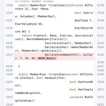
on-static member access.
static
MemberExpr
*
CreateImplicit
(
const
ASTCo
ntext
&
C
,
Expr
*
Base
,
bool
IsArro
w
,
ValueDecl
*
MemberDecl
,
QualType
T
,
ExprValueKind
VK
,
ExprObjectK
ind
OK
)
{
return
Create
(
C
,
Base
,
IsArrow
,
SourceLocat
ion
(),
NestedNameSpecifierLoc
(),
SourceLocation
(),
MemberDecl
,
DeclAccessPair
::
make
(
MemberDe
cl
,
MemberDecl
->
getAccess
()),
DeclarationNameInfo
(),
nullpt
r
,
T
,
VK
,
OK
,
NOUR_None
);
}
static
MemberExpr
*
CreateEmpty
(
const
ASTConte
xt
&
Context
,
bool
HasQualifier
,
bool
HasFoundD
ecl
,
bool
HasTempla
teKWAndArgsInfo
,
unsigned
NumTe
mplateArgs
);