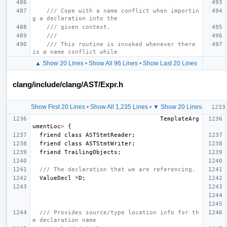
/// Cope with a name conflict when importin
g a declaration into the
/// given context.
///
/// This routine is invoked whenever there 
is a name conflict while
▲ Show 20 Lines
•
Show All 96 Lines
•
Show Last 20 Lines
clang/include/clang/AST/Expr.h
Show First 20 Lines
•
Show All 1,235 Lines
•
▼ Show 20 Lines
TemplateArg
umentLoc
>
{
friend
class
ASTStmtReader
;
friend
class
ASTStmtWriter
;
friend
TrailingObjects
;
/// The declaration that we are referencing.
ValueDecl
*
D
;
/// Provides source/type location info for th
e declaration name