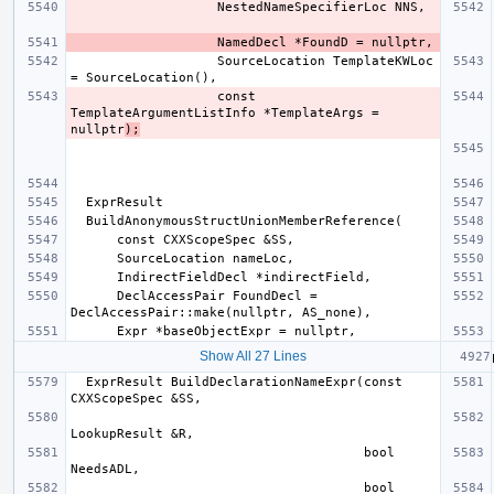
                   SourceLocation TemplateKWLoc 
                   const 
TemplateArgumentListInfo *TemplateArgs = 
nullptr
);
      DeclAccessPair FoundDecl = 
Show All 27 Lines
  ExprResult BuildDeclarationNameExpr(const 
                                      bool 
                                      bool 