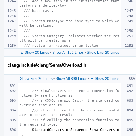
/// Add a new step in the initialization that 
performs a derived-to-
/// base cast.
///
/// \param BaseType the base type to which we 
will be casting.
///
/// \param Category Indicates whether the res
ult will be treated as an
/// rvalue, an xvalue, or an lvalue.
▲ Show 20 Lines
•
Show All 162 Lines
•
Show Last 20 Lines
clang/include/clang/Sema/Overload.h
Show First 20 Lines
•
Show All 890 Lines
•
▼ Show 20 Lines
/// FinalConversion - For a conversion fu
nction (where Function is
/// a CXXConversionDecl), the standard co
nversion that occurs
/// after the call to the overload candid
ate to convert the result
/// of calling the conversion function to 
the required type.
StandardConversionSequence
FinalConversio
n
;