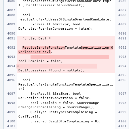
  resolveAddressOfSingleOverloadCandidate(Expr 
  bool 
      ExprResult &SrcExpr, bool 
ResolveSingleFunction
Template
Specialization(O
verloadExpr *ovl
  bool 
ResolveAndFixSingleFunctionTemplateSpecializati
      ExprResult &SrcExpr, bool 
      bool Complain = false, SourceRange 
      QualType DestTypeForComplaining = 