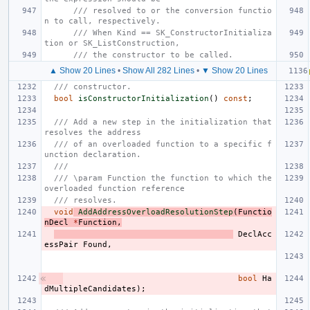
/// resolved to or the conversion functio
n to call, respectively.
/// When Kind == SK_ConstructorInitializa
tion or SK_ListConstruction,
/// the constructor to be called.
▲ Show 20 Lines
•
Show All 282 Lines
•
▼ Show 20 Lines
/// constructor.
bool
isConstructorInitialization
()
const
;
/// Add a new step in the initialization that 
resolves the address
/// of an overloaded function to a specific f
unction declaration.
///
/// \param Function the function to which the 
overloaded function reference
/// resolves.
void
AddAddressOverloadResolutionStep
(
Functio
nDecl
*
Function
,
DeclAcc
essPair
Found
,
bool
Ha
dMultipleCandidates
);