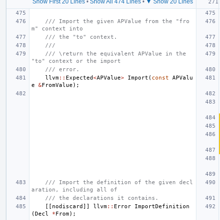
Show First 20 Lines
•
Show All 474 Lines
•
▼ Show 20 Lines
/// Import the given APValue from the "fro
m" context into
/// the "to" context.
///
/// \return the equivalent APValue in the 
"to" context or the import
/// error.
llvm
::
Expected
<
APValue
>
Import
(
const
APValu
e
&
FromValue
);
/// Import the definition of the given decl
aration, including all of
/// the declarations it contains.
[[
nodiscard
]]
llvm
::
Error
ImportDefinition
(
Decl
*
From
);