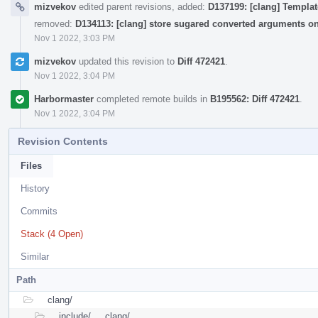
mizvekov
edited parent revisions, added:
D137199: [clang] Templat
removed:
D134113: [clang] store sugared converted arguments o
Nov 1 2022, 3:03 PM
mizvekov
updated this revision to
Diff 472421
.
Nov 1 2022, 3:04 PM
Harbormaster
completed remote builds in
B195562: Diff 472421
.
Nov 1 2022, 3:04 PM
Revision Contents
Files
History
Commits
Stack (4 Open)
Similar
Path
clang/
include/
clang/