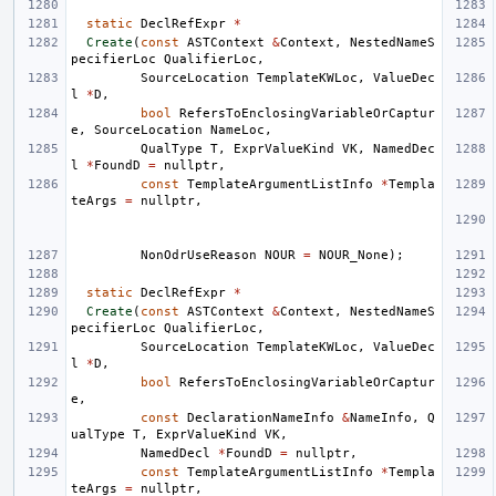
static
DeclRefExpr
*
Create
(
const
ASTContext
&
Context
,
NestedNameS
pecifierLoc
QualifierLoc
,
SourceLocation
TemplateKWLoc
,
ValueDec
l
*
D
,
bool
RefersToEnclosingVariableOrCaptur
e
,
SourceLocation
NameLoc
,
QualType
T
,
ExprValueKind
VK
,
NamedDec
l
*
FoundD
=
nullptr
,
const
TemplateArgumentListInfo
*
Templa
teArgs
=
nullptr
,
NonOdrUseReason
NOUR
=
NOUR_None
);
static
DeclRefExpr
*
Create
(
const
ASTContext
&
Context
,
NestedNameS
pecifierLoc
QualifierLoc
,
SourceLocation
TemplateKWLoc
,
ValueDec
l
*
D
,
bool
RefersToEnclosingVariableOrCaptur
e
,
const
DeclarationNameInfo
&
NameInfo
,
Q
ualType
T
,
ExprValueKind
VK
,
NamedDecl
*
FoundD
=
nullptr
,
const
TemplateArgumentListInfo
*
Templa
teArgs
=
nullptr
,