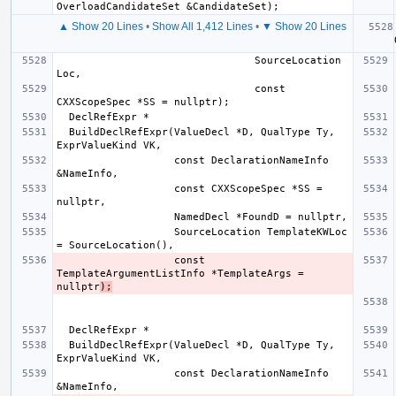
▲ Show 20 Lines
•
Show All 1,412 Lines
•
▼ Show 20 Lines
  Decl
                                SourceLocation 
                                const 
  BuildDeclRefExpr(ValueDecl *D, QualType Ty, 
                   const DeclarationNameInfo 
                   const CXXScopeSpec *SS = 
                   SourceLocation TemplateKWLoc 
                   const 
TemplateArgumentListInfo *TemplateArgs = 
nullptr
);
  BuildDeclRefExpr(ValueDecl *D, QualType Ty, 
                   const DeclarationNameInfo 