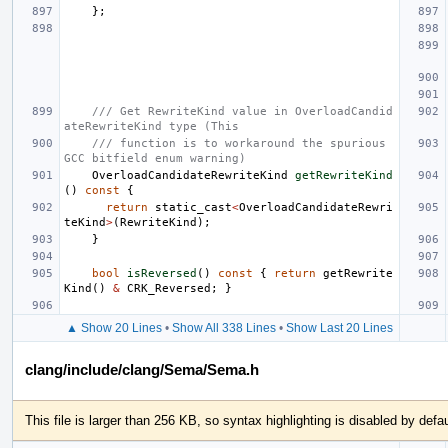
};
/// Get RewriteKind value in OverloadCandid
ateRewriteKind type (This
/// function is to workaround the spurious 
GCC bitfield enum warning)
OverloadCandidateRewriteKind
getRewriteKind
()
const
{
return
static_cast
<
OverloadCandidateRewri
teKind
>
(
RewriteKind
);
}
bool
isReversed
()
const
{
return
getRewrite
Kind
()
&
CRK_Reversed
;
}
▲ Show 20 Lines
•
Show All 338 Lines
•
Show Last 20 Lines
clang/include/clang/Sema/Sema.h
This file is larger than 256 KB, so syntax highlighting is disabled by defau