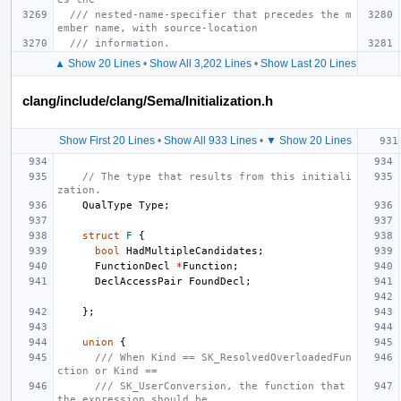
/// nested-name-specifier that precedes the m
ember name, with source-location
/// information.
▲ Show 20 Lines
•
Show All 3,202 Lines
•
Show Last 20 Lines
clang/include/clang/Sema/Initialization.h
Show First 20 Lines
•
Show All 933 Lines
•
▼ Show 20 Lines
// The type that results from this initiali
zation.
QualType
Type
;
struct
F
{
bool
HadMultipleCandidates
;
FunctionDecl
*
Function
;
DeclAccessPair
FoundDecl
;
};
union
{
/// When Kind == SK_ResolvedOverloadedFun
ction or Kind ==
/// SK_UserConversion, the function that 
the expression should be