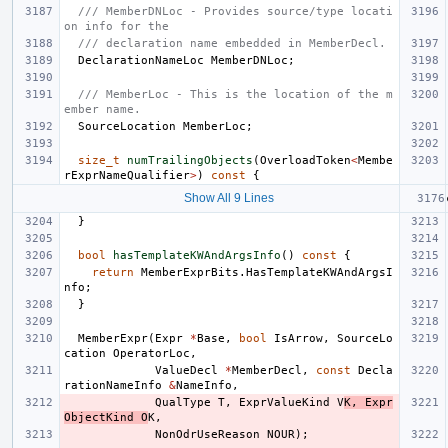
/// MemberDNLoc - Provides source/type locati
on info for the
/// declaration name embedded in MemberDecl.
DeclarationNameLoc
MemberDNLoc
;
/// MemberLoc - This is the location of the m
ember name.
SourceLocation
MemberLoc
;
size_t
numTrailingObjects
(
OverloadToken
<
Membe
rExprNameQualifier
>
)
const
{
Show All 9 Lines
}
bool
hasTemplateKWAndArgsInfo
()
const
{
return
MemberExprBits
.
HasTemplateKWAndArgsI
nfo
;
}
MemberExpr
(
Expr
*
Base
,
bool
IsArrow
,
SourceLo
cation
OperatorLoc
,
ValueDecl
*
MemberDecl
,
const
Decla
rationNameInfo
&
NameInfo
,
QualType
T
,
ExprValueKind
V
K
,
Expr
ObjectKind
O
K
,
NonOdrUseReason
NOUR
);