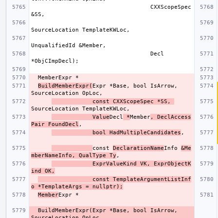
                                   CXXScopeSpec 
                                   Decl 
BuildMemberExpr(
Expr *Base, bool IsArrow, 
            const CXXScopeSpec *SS, 
            Value
Decl
 *
Member
, DeclAccess
Pair FoundDecl
            bool HadMultipleCandidates
const 
DeclarationName
Info 
&Me
mberNameInfo, QualType Ty
            ExprValueKind VK, ExprObjectK
ind OK,
                const TemplateArgumentListInf
o *TemplateArgs = nullptr);
Member
  BuildMemberExpr(Expr *Base, bool IsArrow, 