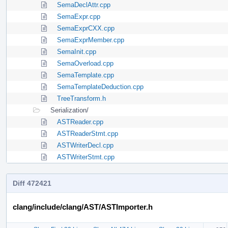
SemaDeclAttr.cpp
SemaExpr.cpp
SemaExprCXX.cpp
SemaExprMember.cpp
SemaInit.cpp
SemaOverload.cpp
SemaTemplate.cpp
SemaTemplateDeduction.cpp
TreeTransform.h
Serialization/
ASTReader.cpp
ASTReaderStmt.cpp
ASTWriterDecl.cpp
ASTWriterStmt.cpp
Diff 472421
clang/include/clang/AST/ASTImporter.h