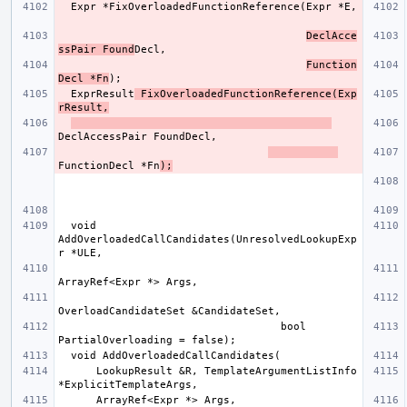
DeclAcce
ssPair Found
Function
Decl *Fn
  ExprResult
 FixOverloadedFunctionReference(Exp
rResult,
FunctionDecl *Fn
);
  void 
AddOverloadedCallCandidates(UnresolvedLookupExp
                                   bool 
      LookupResult &R, TemplateArgumentListInfo 
      ArrayRef<Expr *> Args, 