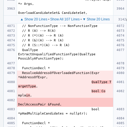
▲ Show 20 Lines
•
Show All 107 Lines
•
▼ Show 20 Lines
  QualType 
ExtractUnqualifiedFunctionType(QualType 
  ResolveAddressOfOverloadedFunction(Expr 
QualType T
argetType
bool Co
mpla
in
                                     bool 