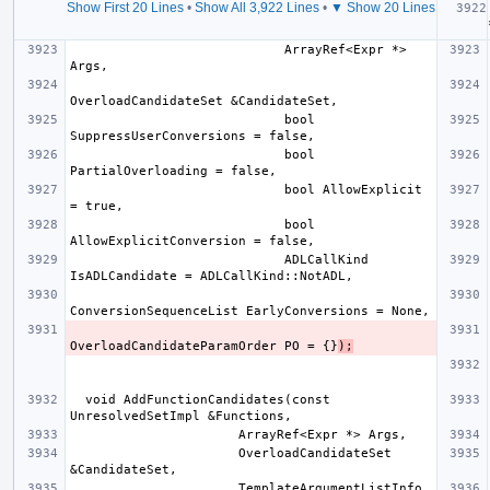
Show First 20 Lines
•
Show All 3,922 Lines
•
▼ Show 20 Lines
  voi
                            ArrayRef<Expr *> 
                            bool 
                            bool 
                            bool AllowExplicit 
                            bool 
                            ADLCallKind 
OverloadCandidateParamOrder PO = {}
);
  void AddFunctionCandidates(const 
                      OverloadCandidateSet 
                      TemplateArgumentListInfo 