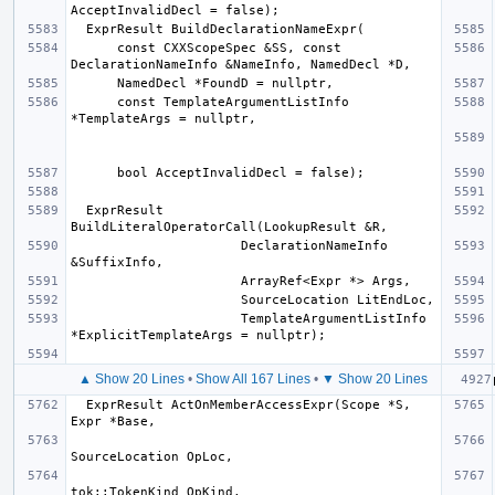
      const CXXScopeSpec &SS, const 
      const TemplateArgumentListInfo 
  ExprResult 
                      DeclarationNameInfo 
                      TemplateArgumentListInfo 
▲ Show 20 Lines
•
Show All 167 Lines
•
▼ Show 20 Lines
  ExprResult ActOnMemberAccessExpr(Scope *S, 