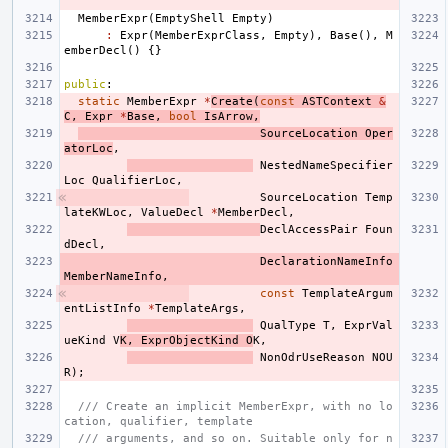
MemberExpr
(
EmptyShell
Empty
)
:
Expr
(
MemberExprClass
,
Empty
),
Base
(),
M
emberDecl
()
{}
public
:
static
MemberExpr
*
Create
(
const
ASTContext
&
C
,
Expr
*
Base
,
bool
IsArrow
,
SourceLocation
Oper
atorLoc
,
NestedNameSpecifier
Loc
QualifierLoc
,
SourceLocation
Temp
lateKWLoc
,
ValueDecl
*
MemberDecl
,
DeclAccessPair
Foun
dDecl
,
DeclarationNameInfo
MemberNameInfo
,
const
TemplateArgum
entListInfo
*
TemplateArgs
,
QualType
T
,
ExprVal
ueKind
V
K
,
ExprObjectKind
O
K
,
NonOdrUseReason
NOU
R
);
/// Create an implicit MemberExpr, with no lo
cation, qualifier, template
/// arguments, and so on. Suitable only for n