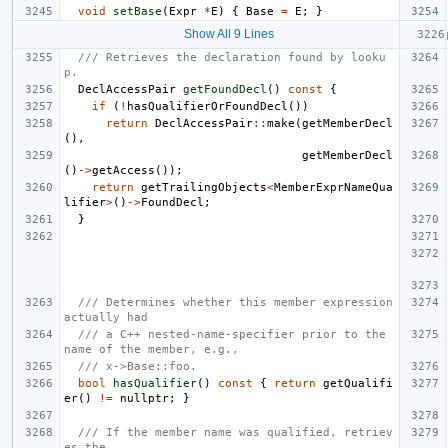
void
setBase
(
Expr
*
E
)
{
Base
=
E
;
}
Show All 9 Lines
/// Retrieves the declaration found by looku
p.
DeclAccessPair
getFoundDecl
()
const
{
if
(
!
hasQualifierOrFoundDecl
())
return
DeclAccessPair
::
make
(
getMemberDecl
(),
getMemberDecl
()
->
getAccess
());
return
getTrailingObjects
<
MemberExprNameQua
lifier
>
()
->
FoundDecl
;
}
/// Determines whether this member expression 
actually had
/// a C++ nested-name-specifier prior to the 
name of the member, e.g.,
/// x->Base::foo.
bool
hasQualifier
()
const
{
return
getQualifi
er
()
!=
nullptr
;
}
/// If the member name was qualified, retriev
es the