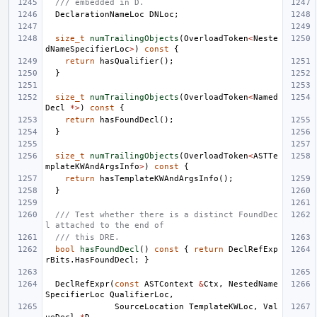
/// embedded in D.
DeclarationNameLoc
DNLoc
;
size_t
numTrailingObjects
(
OverloadToken
<
Neste
dNameSpecifierLoc
>
)
const
{
return
hasQualifier
();
}
size_t
numTrailingObjects
(
OverloadToken
<
Named
Decl
*>
)
const
{
return
hasFoundDecl
();
}
size_t
numTrailingObjects
(
OverloadToken
<
ASTTe
mplateKWAndArgsInfo
>
)
const
{
return
hasTemplateKWAndArgsInfo
();
}
/// Test whether there is a distinct FoundDec
l attached to the end of
/// this DRE.
bool
hasFoundDecl
()
const
{
return
DeclRefExp
rBits
.
HasFoundDecl
;
}
DeclRefExpr
(
const
ASTContext
&
Ctx
,
NestedName
SpecifierLoc
QualifierLoc
,
SourceLocation
TemplateKWLoc
,
Val