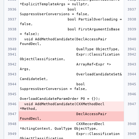
                      bool 
                      bool PartialOverloading = 
                      bool FirstArgumentIsBase 
  void AddMethodCandidate(DeclAccessPair 
                          Expr::Classification 
                          ArrayRef<Expr *> 
                          OverloadCandidateSet& 
                          bool 
  void AddMethodCandidate(CXXMethodDecl 
                          DeclAccessPair 
                          CXXRecordDecl 
                          Expr::Classification 