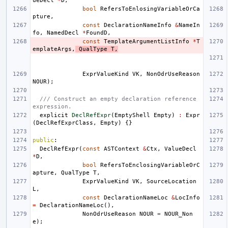
ueDecl
*
D
,
bool
RefersToEnlosingVariableOrCa
pture
,
const
DeclarationNameInfo
&
NameIn
fo
,
NamedDecl
*
FoundD
,
const
TemplateArgumentListInfo
*
T
emplateArgs
,
QualType
T
,
ExprValueKind
VK
,
NonOdrUseReason
NOUR
);
/// Construct an empty declaration reference 
expression.
explicit
DeclRefExpr
(
EmptyShell
Empty
)
:
Expr
(
DeclRefExprClass
,
Empty
)
{}
public
:
DeclRefExpr
(
const
ASTContext
&
Ctx
,
ValueDecl
*
D
,
bool
RefersToEnclosingVariableOrC
apture
,
QualType
T
,
ExprValueKind
VK
,
SourceLocation
L
,
const
DeclarationNameLoc
&
LocInfo
=
DeclarationNameLoc
(),
NonOdrUseReason
NOUR
=
NOUR_Non
e
);