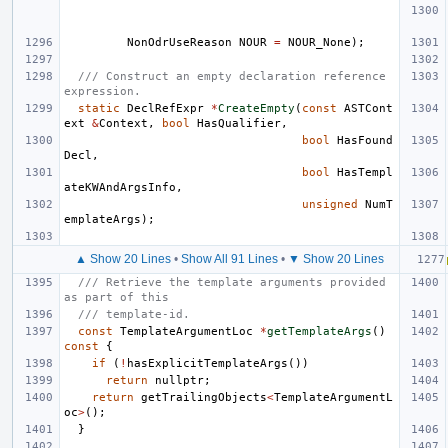
NonOdrUseReason
NOUR
=
NOUR_None
);
/// Construct an empty declaration reference 
expression.
static
DeclRefExpr
*
CreateEmpty
(
const
ASTCont
ext
&
Context
,
bool
HasQualifier
,
bool
HasFound
Decl
,
bool
HasTempl
ateKWAndArgsInfo
,
unsigned
NumT
emplateArgs
);
▲ Show 20 Lines
•
Show All 91 Lines
•
▼ Show 20 Lines
/// Retrieve the template arguments provided 
as part of this
/// template-id.
const
TemplateArgumentLoc
*
getTemplateArgs
()
const
{
if
(
!
hasExplicitTemplateArgs
())
return
nullptr
;
return
getTrailingObjects
<
TemplateArgumentL
oc
>
();
}