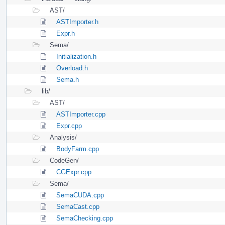
AST/
ASTImporter.h
Expr.h
Sema/
Initialization.h
Overload.h
Sema.h
lib/
AST/
ASTImporter.cpp
Expr.cpp
Analysis/
BodyFarm.cpp
CodeGen/
CGExpr.cpp
Sema/
SemaCUDA.cpp
SemaCast.cpp
SemaChecking.cpp