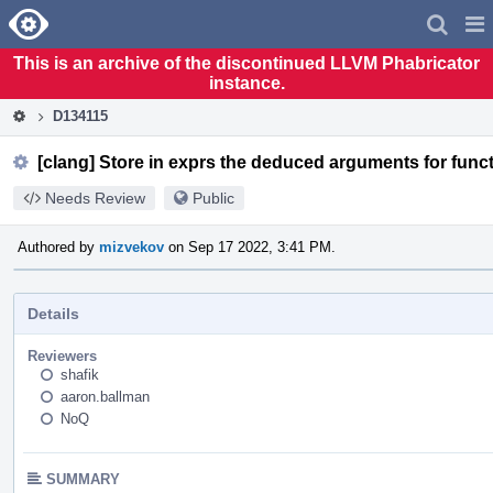
Home
Pag
Men
This is an archive of the discontinued LLVM Phabricator
instance.
D134115
[clang] Store in exprs the deduced arguments for funct
Needs Review
Public
Authored by
mizvekov
on Sep 17 2022, 3:41 PM.
Details
Reviewers
shafik
aaron.ballman
NoQ
SUMMARY