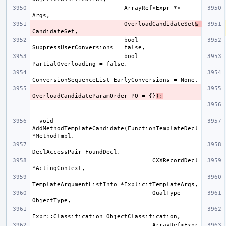
                          ArrayRef<Expr *> 
                          OverloadCandidateSet
& 
                          bool 
                          bool 
OverloadCandidateParamOrder PO = {}
);
  void 
AddMethodTemplateCandidate(FunctionTemplateDecl 
                                  CXXRecordDecl 
                                  QualType 
                                  ArrayRef<Expr 