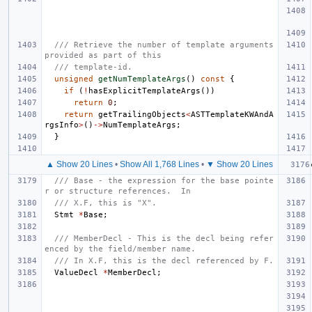
/// Retrieve the number of template arguments 
provided as part of this
/// template-id.
unsigned
getNumTemplateArgs
()
const
{
if
(
!
hasExplicitTemplateArgs
())
return
0
;
return
getTrailingObjects
<
ASTTemplateKWAndA
rgsInfo
>
()
->
NumTemplateArgs
;
}
▲ Show 20 Lines
•
Show All 1,768 Lines
•
▼ Show 20 Lines
/// Base - the expression for the base pointe
r or structure references.  In
/// X.F, this is "X".
Stmt
*
Base
;
/// MemberDecl - This is the decl being refer
enced by the field/member name.
/// In X.F, this is the decl referenced by F.
ValueDecl
*
MemberDecl
;