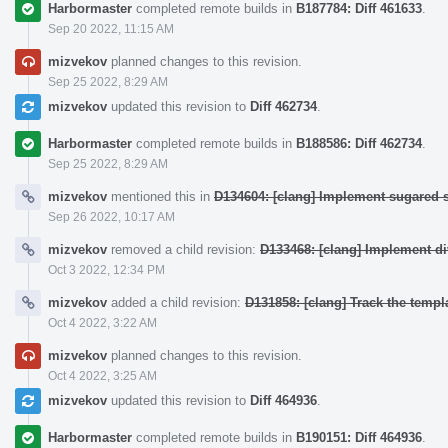
Harbormaster
completed remote builds in
B187784: Diff 461633
.
Sep 20 2022, 11:15 AM
mizvekov
planned changes to this revision.
Sep 25 2022, 8:29 AM
mizvekov
updated this revision to
Diff 462734
.
Harbormaster
completed remote builds in
B188586: Diff 462734
.
Sep 25 2022, 8:29 AM
mizvekov
mentioned this in
D134604: [clang] Implement sugared s
Sep 26 2022, 10:17 AM
mizvekov
removed a child revision:
D133468: [clang] Implement d
Oct 3 2022, 12:34 PM
mizvekov
added a child revision:
D131858: [clang] Track the templa
Oct 4 2022, 3:22 AM
mizvekov
planned changes to this revision.
Oct 4 2022, 3:25 AM
mizvekov
updated this revision to
Diff 464936
.
Harbormaster
completed remote builds in
B190151: Diff 464936
.