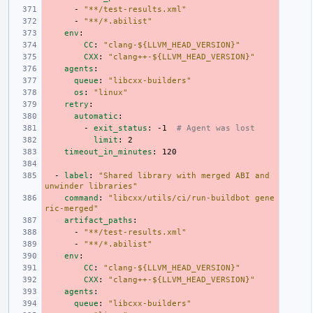
-
"**/test-results.xml"
-
"**/*.abilist"
env
:
CC
:
"clang-${LLVM_HEAD_VERSION}"
CXX
:
"clang++-${LLVM_HEAD_VERSION}"
agents
:
queue
:
"libcxx-builders"
os
:
"linux"
retry
:
automatic
:
-
exit_status
:
-1
# Agent was lost
limit
:
2
timeout_in_minutes
:
120
-
label
:
"Shared
library
with
merged
ABI
and
unwinder
libraries"
command
:
"libcxx/utils/ci/run-buildbot
gene
ric-merged"
artifact_paths
:
-
"**/test-results.xml"
-
"**/*.abilist"
env
:
CC
:
"clang-${LLVM_HEAD_VERSION}"
CXX
:
"clang++-${LLVM_HEAD_VERSION}"
agents
:
queue
:
"libcxx-builders"