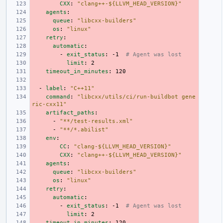
CXX
:
"clang++-${LLVM_HEAD_VERSION}"
agents
:
queue
:
"libcxx-builders"
os
:
"linux"
retry
:
automatic
:
-
exit_status
:
-1
# Agent was lost
limit
:
2
timeout_in_minutes
:
120
-
label
:
"C++11"
command
:
"libcxx/utils/ci/run-buildbot
gene
ric-cxx11"
artifact_paths
:
-
"**/test-results.xml"
-
"**/*.abilist"
env
:
CC
:
"clang-${LLVM_HEAD_VERSION}"
CXX
:
"clang++-${LLVM_HEAD_VERSION}"
agents
:
queue
:
"libcxx-builders"
os
:
"linux"
retry
:
automatic
:
-
exit_status
:
-1
# Agent was lost
limit
:
2
timeout_in_minutes
:
120