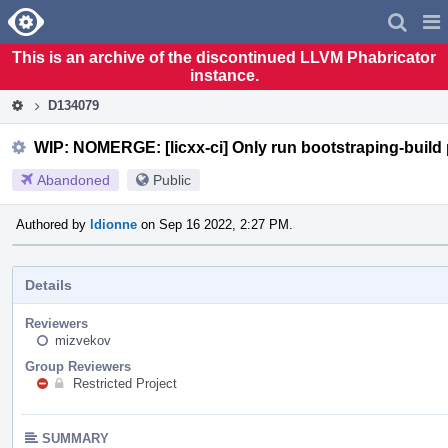
Home
Pag
Men
This is an archive of the discontinued LLVM Phabricator
instance.
D134079
WIP: NOMERGE: [licxx-ci] Only run bootstraping-build 
Abandoned
Public
Authored by
ldionne
on Sep 16 2022, 2:27 PM.
Details
Reviewers
mizvekov
Group Reviewers
Restricted Project
SUMMARY