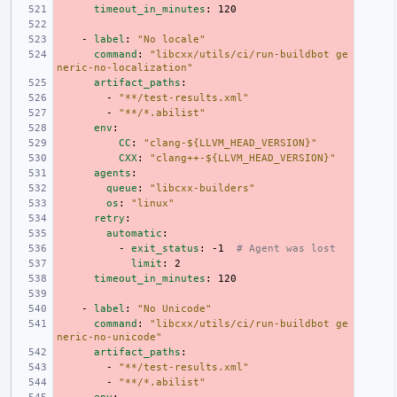
timeout_in_minutes
:
120
-
label
:
"No
locale"
command
:
"libcxx/utils/ci/run-buildbot
ge
neric-no-localization"
artifact_paths
:
-
"**/test-results.xml"
-
"**/*.abilist"
env
:
CC
:
"clang-${LLVM_HEAD_VERSION}"
CXX
:
"clang++-${LLVM_HEAD_VERSION}"
agents
:
queue
:
"libcxx-builders"
os
:
"linux"
retry
:
automatic
:
-
exit_status
:
-1
# Agent was lost
limit
:
2
timeout_in_minutes
:
120
-
label
:
"No
Unicode"
command
:
"libcxx/utils/ci/run-buildbot
ge
neric-no-unicode"
artifact_paths
:
-
"**/test-results.xml"
-
"**/*.abilist"