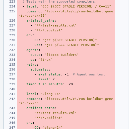
# Tests with the supported compilers.
-
label
:
"GCC
${GCC_STABLE_VERSION}
/
C++11"
command
:
"libcxx/utils/ci/run-buildbot
gene
ric-gcc-cxx11"
artifact_paths
:
-
"**/test-results.xml"
-
"**/*.abilist"
env
:
CC
:
"gcc-${GCC_STABLE_VERSION}"
CXX
:
"g++-${GCC_STABLE_VERSION}"
agents
:
queue
:
"libcxx-builders"
os
:
"linux"
retry
:
automatic
:
-
exit_status
:
-1
# Agent was lost
limit
:
2
timeout_in_minutes
:
120
-
label
:
"Clang
14"
command
:
"libcxx/utils/ci/run-buildbot
gene
ric-cxx2b"
artifact_paths
:
-
"**/test-results.xml"
-
"**/*.abilist"
env
:
CC
:
"clang-14"