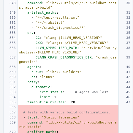
command
:
"libcxx/utils/ci/run-buildbot
boot
strapping-build"
artifact_paths
:
-
"**/test-results.xml"
-
"**/*.abilist"
-
"**/crash_diagnostics/*"
env
:
CC
:
"clang-${LLVM_HEAD_VERSION}"
CXX
:
"clang++-${LLVM_HEAD_VERSION}"
LLVM_SYMBOLIZER_PATH
:
"/usr/bin/llvm-sy
mbolizer-${LLVM_HEAD_VERSION}"
CLANG_CRASH_DIAGNOSTICS_DIR
:
"crash_dia
gnostics"
agents
:
queue
:
"libcxx-builders"
os
:
"linux"
retry
:
automatic
:
-
exit_status
:
-1
# Agent was lost
limit
:
2
timeout_in_minutes
:
120
# Tests with various build configurations.
-
label
:
"Static
libraries"
command
:
"libcxx/utils/ci/run-buildbot
gene
ric-static"
artifact_paths
: