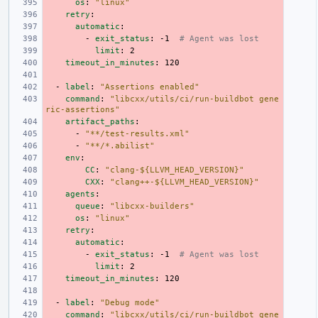
os
:
"linux"
retry
:
automatic
:
-
exit_status
:
-1
# Agent was lost
limit
:
2
timeout_in_minutes
:
120
-
label
:
"Assertions
enabled"
command
:
"libcxx/utils/ci/run-buildbot
gene
ric-assertions"
artifact_paths
:
-
"**/test-results.xml"
-
"**/*.abilist"
env
:
CC
:
"clang-${LLVM_HEAD_VERSION}"
CXX
:
"clang++-${LLVM_HEAD_VERSION}"
agents
:
queue
:
"libcxx-builders"
os
:
"linux"
retry
:
automatic
:
-
exit_status
:
-1
# Agent was lost
limit
:
2
timeout_in_minutes
:
120
-
label
:
"Debug
mode"
command
:
"libcxx/utils/ci/run-buildbot
gene