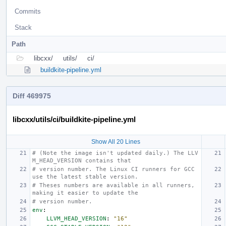
Commits
Stack
Path
libcxx/
utils/
ci/
buildkite-pipeline.yml
Diff 469975
libcxx/utils/ci/buildkite-pipeline.yml
Show All 20 Lines
# (Note the image isn't updated daily.) The LLV
M_HEAD_VERSION contains that
# version number. The Linux CI runners for GCC 
use the latest stable version.
# Theses numbers are available in all runners, 
making it easier to update the
# version number.
env
:
LLVM_HEAD_VERSION
:
"16"