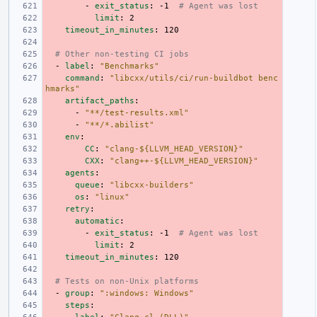
-
exit_status
:
-1
# Agent was lost
limit
:
2
timeout_in_minutes
:
120
# Other non-testing CI jobs
-
label
:
"Benchmarks"
command
:
"libcxx/utils/ci/run-buildbot
benc
hmarks"
artifact_paths
:
-
"**/test-results.xml"
-
"**/*.abilist"
env
:
CC
:
"clang-${LLVM_HEAD_VERSION}"
CXX
:
"clang++-${LLVM_HEAD_VERSION}"
agents
:
queue
:
"libcxx-builders"
os
:
"linux"
retry
:
automatic
:
-
exit_status
:
-1
# Agent was lost
limit
:
2
timeout_in_minutes
:
120
# Tests on non-Unix platforms
-
group
:
":windows:
Windows"
steps
: