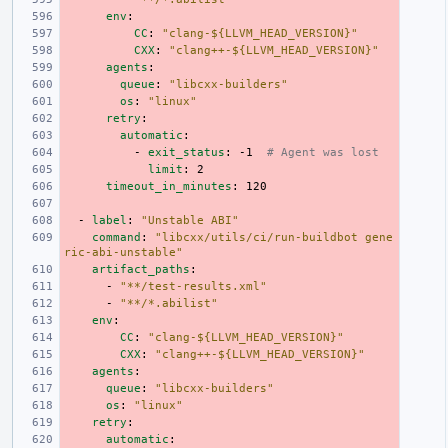
env
:
CC
:
"clang-${LLVM_HEAD_VERSION}"
CXX
:
"clang++-${LLVM_HEAD_VERSION}"
agents
:
queue
:
"libcxx-builders"
os
:
"linux"
retry
:
automatic
:
-
exit_status
:
-1
# Agent was lost
limit
:
2
timeout_in_minutes
:
120
-
label
:
"Unstable
ABI"
command
:
"libcxx/utils/ci/run-buildbot
gene
ric-abi-unstable"
artifact_paths
:
-
"**/test-results.xml"
-
"**/*.abilist"
env
:
CC
:
"clang-${LLVM_HEAD_VERSION}"
CXX
:
"clang++-${LLVM_HEAD_VERSION}"
agents
:
queue
:
"libcxx-builders"
os
:
"linux"
retry
:
automatic
: