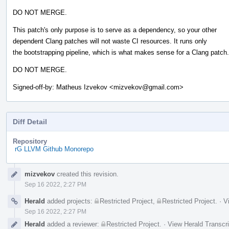
DO NOT MERGE.
This patch's only purpose is to serve as a dependency, so your other
dependent Clang patches will not waste CI resources. It runs only
the bootstrapping pipeline, which is what makes sense for a Clang patch.
DO NOT MERGE.
Signed-off-by: Matheus Izvekov <mizvekov@gmail.com>
Diff Detail
Repository
rG LLVM Github Monorepo
Event
mizvekov
created this revision.
Timeline
Sep 16 2022, 2:27 PM
Herald
added projects:
Restricted Project
,
Restricted Project
.
·
V
Sep 16 2022, 2:27 PM
Herald
added a reviewer:
Restricted Project
.
·
View Herald Transcri