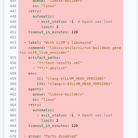
queue
:
"libcxx-builders"
os
:
"linux"
retry
:
automatic
:
-
exit_status
:
-1
# Agent was lost
limit
:
2
timeout_in_minutes
:
120
-
label
:
"With
LLVM's
libunwind"
command
:
"libcxx/utils/ci/run-buildbot
gene
ric-with_llvm_unwinder"
artifact_paths
:
-
"**/test-results.xml"
-
"**/*.abilist"
env
:
CC
:
"clang-${LLVM_HEAD_VERSION}"
CXX
:
"clang++-${LLVM_HEAD_VERSION}"
agents
:
queue
:
"libcxx-builders"
os
:
"linux"
retry
:
automatic
:
-
exit_status
:
-1
# Agent was lost
limit
:
2
timeout_in_minutes
:
120
-
group
:
"Parts
disabled"