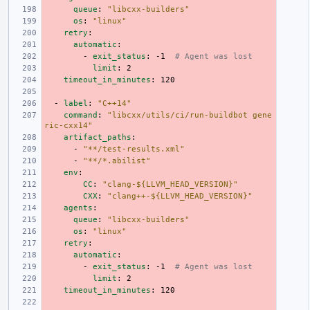
queue
:
"libcxx-builders"
os
:
"linux"
retry
:
automatic
:
-
exit_status
:
-1
# Agent was lost
limit
:
2
timeout_in_minutes
:
120
-
label
:
"C++14"
command
:
"libcxx/utils/ci/run-buildbot
gene
ric-cxx14"
artifact_paths
:
-
"**/test-results.xml"
-
"**/*.abilist"
env
:
CC
:
"clang-${LLVM_HEAD_VERSION}"
CXX
:
"clang++-${LLVM_HEAD_VERSION}"
agents
:
queue
:
"libcxx-builders"
os
:
"linux"
retry
:
automatic
:
-
exit_status
:
-1
# Agent was lost
limit
:
2
timeout_in_minutes
:
120