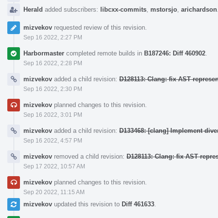
Herald
added subscribers:
libcxx-commits
,
mstorsjo
,
arichardson
mizvekov
requested review of this revision.
Sep 16 2022, 2:27 PM
Harbormaster
completed remote builds in
B187246: Diff 460902
.
Sep 16 2022, 2:28 PM
mizvekov
added a child revision:
D128113: Clang: fix AST represe
Sep 16 2022, 2:30 PM
mizvekov
planned changes to this revision.
Sep 16 2022, 3:01 PM
mizvekov
added a child revision:
D133468: [clang] Implement div
Sep 16 2022, 4:57 PM
mizvekov
removed a child revision:
D128113: Clang: fix AST repre
Sep 17 2022, 10:57 AM
mizvekov
planned changes to this revision.
Sep 20 2022, 11:15 AM
mizvekov
updated this revision to
Diff 461633
.