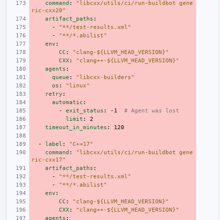
command
:
"libcxx/utils/ci/run-buildbot
gene
ric-cxx20"
artifact_paths
:
-
"**/test-results.xml"
-
"**/*.abilist"
env
:
CC
:
"clang-${LLVM_HEAD_VERSION}"
CXX
:
"clang++-${LLVM_HEAD_VERSION}"
agents
:
queue
:
"libcxx-builders"
os
:
"linux"
retry
:
automatic
:
-
exit_status
:
-1
# Agent was lost
limit
:
2
timeout_in_minutes
:
120
-
label
:
"C++17"
command
:
"libcxx/utils/ci/run-buildbot
gene
ric-cxx17"
artifact_paths
:
-
"**/test-results.xml"
-
"**/*.abilist"
env
:
CC
:
"clang-${LLVM_HEAD_VERSION}"
CXX
:
"clang++-${LLVM_HEAD_VERSION}"
agents
: