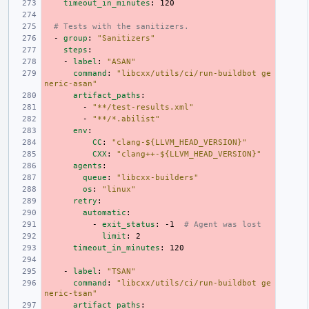
timeout_in_minutes
:
120
# Tests with the sanitizers.
-
group
:
"Sanitizers"
steps
:
-
label
:
"ASAN"
command
:
"libcxx/utils/ci/run-buildbot
ge
neric-asan"
artifact_paths
:
-
"**/test-results.xml"
-
"**/*.abilist"
env
:
CC
:
"clang-${LLVM_HEAD_VERSION}"
CXX
:
"clang++-${LLVM_HEAD_VERSION}"
agents
:
queue
:
"libcxx-builders"
os
:
"linux"
retry
:
automatic
:
-
exit_status
:
-1
# Agent was lost
limit
:
2
timeout_in_minutes
:
120
-
label
:
"TSAN"
command
:
"libcxx/utils/ci/run-buildbot
ge
neric-tsan"
artifact_paths
: