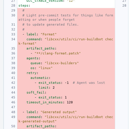
GCC_STABLE_VERSION
:
"12"
steps
:
#
# Light pre-commit tests for things like form
atting or when people forget
# to update generated files.
#
-
label
:
"Format"
command
:
"libcxx/utils/ci/run-buildbot
chec
k-format"
artifact_paths
:
-
"**/clang-format.patch"
agents
:
queue
:
"libcxx-builders"
os
:
"linux"
retry
:
automatic
:
-
exit_status
:
-1
# Agent was lost
limit
:
2
soft_fail
:
-
exit_status
:
1
timeout_in_minutes
:
120
-
label
:
"Generated
output"
command
:
"libcxx/utils/ci/run-buildbot
chec
k-generated-output"
artifact_paths
: