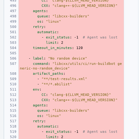
CC
:
"clang-${LLVM_HEAD_VERSION}"
CXX
:
"clang++-${LLVM_HEAD_VERSION}"
agents
:
queue
:
"libcxx-builders"
os
:
"linux"
retry
:
automatic
:
-
exit_status
:
-1
# Agent was lost
limit
:
2
timeout_in_minutes
:
120
-
label
:
"No
random
device"
command
:
"libcxx/utils/ci/run-buildbot
ge
neric-no-random_device"
artifact_paths
:
-
"**/test-results.xml"
-
"**/*.abilist"
env
:
CC
:
"clang-${LLVM_HEAD_VERSION}"
CXX
:
"clang++-${LLVM_HEAD_VERSION}"
agents
:
queue
:
"libcxx-builders"
os
:
"linux"
retry
:
automatic
:
-
exit_status
:
-1
# Agent was lost
limit
:
2