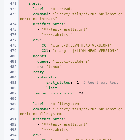
steps
:
-
label
:
"No
threads"
command
:
"libcxx/utils/ci/run-buildbot
ge
neric-no-threads"
artifact_paths
:
-
"**/test-results.xml"
-
"**/*.abilist"
env
:
CC
:
"clang-${LLVM_HEAD_VERSION}"
CXX
:
"clang++-${LLVM_HEAD_VERSION}"
agents
:
queue
:
"libcxx-builders"
os
:
"linux"
retry
:
automatic
:
-
exit_status
:
-1
# Agent was lost
limit
:
2
timeout_in_minutes
:
120
-
label
:
"No
filesystem"
command
:
"libcxx/utils/ci/run-buildbot
ge
neric-no-filesystem"
artifact_paths
:
-
"**/test-results.xml"
-
"**/*.abilist"
env
: