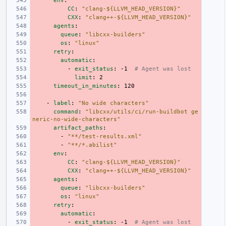
env
:
CC
:
"clang-${LLVM_HEAD_VERSION}"
CXX
:
"clang++-${LLVM_HEAD_VERSION}"
agents
:
queue
:
"libcxx-builders"
os
:
"linux"
retry
:
automatic
:
-
exit_status
:
-1
# Agent was lost
limit
:
2
timeout_in_minutes
:
120
-
label
:
"No
wide
characters"
command
:
"libcxx/utils/ci/run-buildbot
ge
neric-no-wide-characters"
artifact_paths
:
-
"**/test-results.xml"
-
"**/*.abilist"
env
:
CC
:
"clang-${LLVM_HEAD_VERSION}"
CXX
:
"clang++-${LLVM_HEAD_VERSION}"
agents
:
queue
:
"libcxx-builders"
os
:
"linux"
retry
:
automatic
:
-
exit_status
:
-1
# Agent was lost