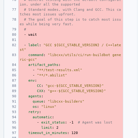
ion, under all the supported
# Standard modes, with Clang and GCC. This ca
tches most issues upfront.
# The goal of this step is to catch most issu
es while being very fast.
#
-
wait
-
label
:
"GCC
${GCC_STABLE_VERSION}
/
C++late
st"
command
:
"libcxx/utils/ci/run-buildbot
gene
ric-gcc"
artifact_paths
:
-
"**/test-results.xml"
-
"**/*.abilist"
env
:
CC
:
"gcc-${GCC_STABLE_VERSION}"
CXX
:
"g++-${GCC_STABLE_VERSION}"
agents
:
queue
:
"libcxx-builders"
os
:
"linux"
retry
:
automatic
:
-
exit_status
:
-1
# Agent was lost
limit
:
2
timeout_in_minutes
:
120