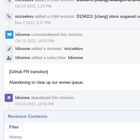
Oct 23 2022, 1:20 PM
mizvekov
added a child revision:
D134113: [clang] store sugared 
Nov 2 2022, 6:37 PM
ldionne
commandeered this revision.
Oct 10 2023, 10:03 PM
ldionne
added a reviewer:
mizvekov
.
ldionne
added a subscriber:
ldionne
.
[Github PR transition]
Abandoning to clear up our review queue.
ldionne
abandoned this revision.
Oct 10 2023, 10:03 PM
Revision Contents
Files
History