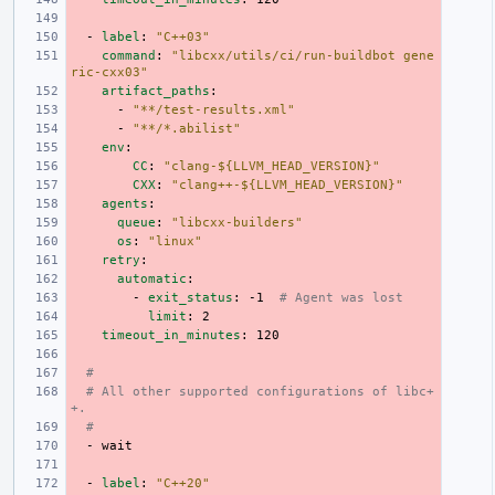
-
label
:
"C++03"
command
:
"libcxx/utils/ci/run-buildbot
gene
ric-cxx03"
artifact_paths
:
-
"**/test-results.xml"
-
"**/*.abilist"
env
:
CC
:
"clang-${LLVM_HEAD_VERSION}"
CXX
:
"clang++-${LLVM_HEAD_VERSION}"
agents
:
queue
:
"libcxx-builders"
os
:
"linux"
retry
:
automatic
:
-
exit_status
:
-1
# Agent was lost
limit
:
2
timeout_in_minutes
:
120
#
# All other supported configurations of libc+
+.
#
-
wait
-
label
:
"C++20"