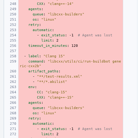
CXX
:
"clang++-14"
agents
:
queue
:
"libcxx-builders"
os
:
"linux"
retry
:
automatic
:
-
exit_status
:
-1
# Agent was lost
limit
:
2
timeout_in_minutes
:
120
-
label
:
"Clang
15"
command
:
"libcxx/utils/ci/run-buildbot
gene
ric-cxx2b"
artifact_paths
:
-
"**/test-results.xml"
-
"**/*.abilist"
env
:
CC
:
"clang-15"
CXX
:
"clang++-15"
agents
:
queue
:
"libcxx-builders"
os
:
"linux"
retry
:
automatic
:
-
exit_status
:
-1
# Agent was lost
limit
:
2