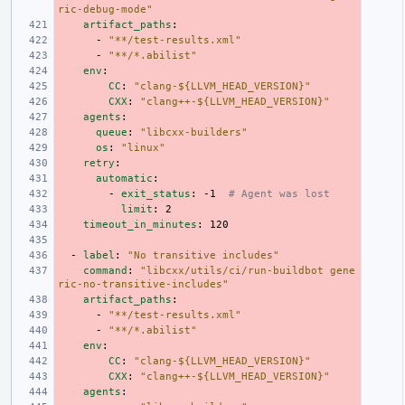
ric-debug-mode"
artifact_paths
:
-
"**/test-results.xml"
-
"**/*.abilist"
env
:
CC
:
"clang-${LLVM_HEAD_VERSION}"
CXX
:
"clang++-${LLVM_HEAD_VERSION}"
agents
:
queue
:
"libcxx-builders"
os
:
"linux"
retry
:
automatic
:
-
exit_status
:
-1
# Agent was lost
limit
:
2
timeout_in_minutes
:
120
-
label
:
"No
transitive
includes"
command
:
"libcxx/utils/ci/run-buildbot
gene
ric-no-transitive-includes"
artifact_paths
:
-
"**/test-results.xml"
-
"**/*.abilist"
env
:
CC
:
"clang-${LLVM_HEAD_VERSION}"
CXX
:
"clang++-${LLVM_HEAD_VERSION}"
agents
: