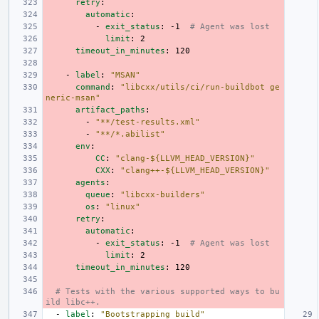
retry
:
automatic
:
-
exit_status
:
-1
# Agent was lost
limit
:
2
timeout_in_minutes
:
120
-
label
:
"MSAN"
command
:
"libcxx/utils/ci/run-buildbot
ge
neric-msan"
artifact_paths
:
-
"**/test-results.xml"
-
"**/*.abilist"
env
:
CC
:
"clang-${LLVM_HEAD_VERSION}"
CXX
:
"clang++-${LLVM_HEAD_VERSION}"
agents
:
queue
:
"libcxx-builders"
os
:
"linux"
retry
:
automatic
:
-
exit_status
:
-1
# Agent was lost
limit
:
2
timeout_in_minutes
:
120
# Tests with the various supported ways to bu
ild libc++.
-
label
:
"Bootstrapping
build"