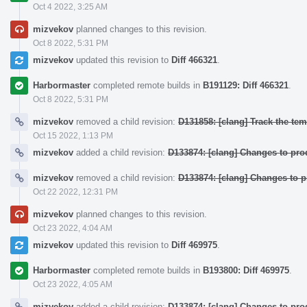
Oct 4 2022, 3:25 AM
mizvekov
planned changes to this revision.
Oct 8 2022, 5:31 PM
mizvekov
updated this revision to
Diff 466321
.
Harbormaster
completed remote builds in
B191129: Diff 466321
.
Oct 8 2022, 5:31 PM
mizvekov
removed a child revision:
D131858: [clang] Track the temp
Oct 15 2022, 1:13 PM
mizvekov
added a child revision:
D133874: [clang] Changes to pr
mizvekov
removed a child revision:
D133874: [clang] Changes to 
Oct 22 2022, 12:31 PM
mizvekov
planned changes to this revision.
Oct 23 2022, 4:04 AM
mizvekov
updated this revision to
Diff 469975
.
Harbormaster
completed remote builds in
B193800: Diff 469975
.
Oct 23 2022, 4:05 AM
mizvekov
added a child revision:
D133874: [clang] Changes to pr