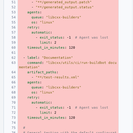
-
"**/generated_output.patch"
-
"**/generated_output.status"
agents
:
queue
:
"libcxx-builders"
os
:
"linux"
retry
:
automatic
:
-
exit_status
:
-1
# Agent was lost
limit
:
2
timeout_in_minutes
:
120
-
label
:
"Documentation"
command
:
"libcxx/utils/ci/run-buildbot
docu
mentation"
artifact_paths
:
-
"**/test-results.xml"
agents
:
queue
:
"libcxx-builders"
os
:
"linux"
retry
:
automatic
:
-
exit_status
:
-1
# Agent was lost
limit
:
2
timeout_in_minutes
:
120
#
# General testing with the default configurat