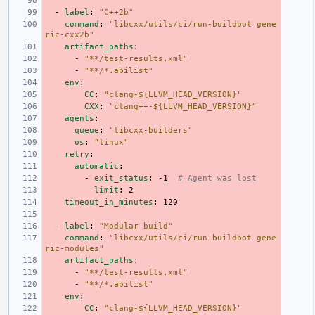
-
label
:
"C++2b"
command
:
"libcxx/utils/ci/run-buildbot
gene
ric-cxx2b"
artifact_paths
:
-
"**/test-results.xml"
-
"**/*.abilist"
env
:
CC
:
"clang-${LLVM_HEAD_VERSION}"
CXX
:
"clang++-${LLVM_HEAD_VERSION}"
agents
:
queue
:
"libcxx-builders"
os
:
"linux"
retry
:
automatic
:
-
exit_status
:
-1
# Agent was lost
limit
:
2
timeout_in_minutes
:
120
-
label
:
"Modular
build"
command
:
"libcxx/utils/ci/run-buildbot
gene
ric-modules"
artifact_paths
:
-
"**/test-results.xml"
-
"**/*.abilist"
env
:
CC
:
"clang-${LLVM_HEAD_VERSION}"