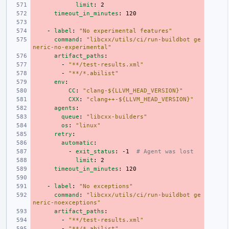
limit
:
2
timeout_in_minutes
:
120
-
label
:
"No
experimental
features"
command
:
"libcxx/utils/ci/run-buildbot
ge
neric-no-experimental"
artifact_paths
:
-
"**/test-results.xml"
-
"**/*.abilist"
env
:
CC
:
"clang-${LLVM_HEAD_VERSION}"
CXX
:
"clang++-${LLVM_HEAD_VERSION}"
agents
:
queue
:
"libcxx-builders"
os
:
"linux"
retry
:
automatic
:
-
exit_status
:
-1
# Agent was lost
limit
:
2
timeout_in_minutes
:
120
-
label
:
"No
exceptions"
command
:
"libcxx/utils/ci/run-buildbot
ge
neric-noexceptions"
artifact_paths
:
-
"**/test-results.xml"
-
"**/*.abilist"