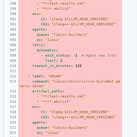
-
"**/test-results.xml"
-
"**/*.abilist"
env
:
CC
:
"clang-${LLVM_HEAD_VERSION}"
CXX
:
"clang++-${LLVM_HEAD_VERSION}"
agents
:
queue
:
"libcxx-builders"
os
:
"linux"
retry
:
automatic
:
-
exit_status
:
-1
# Agent was lost
limit
:
2
timeout_in_minutes
:
120
-
label
:
"UBSAN"
command
:
"libcxx/utils/ci/run-buildbot
ge
neric-ubsan"
artifact_paths
:
-
"**/test-results.xml"
-
"**/*.abilist"
env
:
CC
:
"clang-${LLVM_HEAD_VERSION}"
CXX
:
"clang++-${LLVM_HEAD_VERSION}"
agents
:
queue
:
"libcxx-builders"
os
:
"linux"