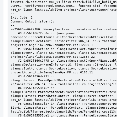
isystem /b/sanitizer-x86_64-linux-fast/build/llvm_build_ms
DOMP51 -verify=expected,omp50,omp51 -fopenmp-simd -fopenmp
x86_64-linux-fast/build/llvm-project/clang/test/OpenMP/ato
--

Exit Code: 1

Command Output (stderr):

--

==75693==WARNING: MemorySanitizer: use-of-uninitialized-val
    #0 0x561f8672eb0e in (anonymous 
namespace)::OpenMPAtomicFailChecker::checkSubClause(llvm::
clang::SourceLocation*) /b/sanitizer-x86_64-linux-fast/bui
project/clang/lib/Sema/SemaOpenMP.cpp:12060:11

    #1 0x561f866ef4bc in clang::Sema::ActOnOpenMPAtomicDirective(llvm::ArrayRef<clang::OMPClause*>, 
clang::Stmt*, clang::SourceLocation, clang::SourceLocation
project/clang/lib/Sema/SemaOpenMP.cpp:12634:22

    #2 0x561f866c0775 in clang::Sema::ActOnOpenMPExecutableDirective(llvm::omp::Directive, 
clang::DeclarationNameInfo const&, llvm::omp::Directive, l
clang::Stmt*, clang::SourceLocation, clang::SourceLocation
project/clang/lib/Sema/SemaOpenMP.cpp:6168:11

    #3 0x561f856da291 in 
clang::Parser::ParseOpenMPDeclarativeOrExecutableDirective
/b/sanitizer-x86_64-linux-fast/build/llvm-project/clang/li
    #4 0x561f8553b46f in 
clang::Parser::ParseStatementOrDeclarationAfterAttributes(
clang::Parser::ParsedStmtContext, clang::SourceLocation*, 
x86_64-linux-fast/build/llvm-project/clang/lib/Parse/Parse
    #5 0x561f85537f27 in clang::Parser::ParseStatementOrDeclaration(llvm::SmallVector<clang::Stmt*, 
32u>&, clang::Parser::ParsedStmtContext, clang::SourceLoca
fast/build/llvm-project/clang/lib/Parse/ParseStmt.cpp:113:2
    #6 0x561f85551be1 in clang::Parser::ParseCompoundStatementBody(bool) /b/sanitizer-x86_64-linux-