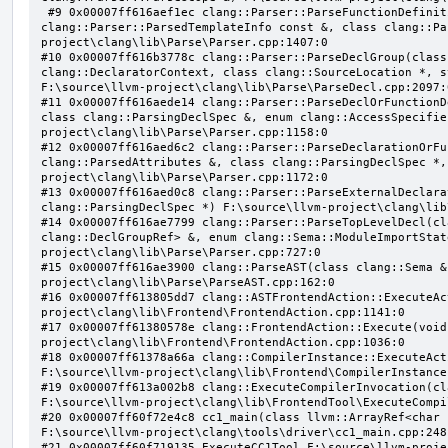
 #9 0x00007ff616aef1ec clang::Parser::ParseFunctionDefinition(class clang::ParsingDeclarator &, struct 
clang::Parser::ParsedTemplateInfo const &, class clang::Pa
project\clang\lib\Parse\Parser.cpp:1407:0

#10 0x00007ff616b3778c clang::Parser::ParseDeclGroup(class
clang::DeclaratorContext, class clang::SourceLocation *, s
F:\source\llvm-project\clang\lib\Parse\ParseDecl.cpp:2097:0
#11 0x00007ff616aede14 clang::Parser::ParseDeclOrFunctionD
class clang::ParsingDeclSpec &, enum clang::AccessSpecifie
project\clang\lib\Parse\Parser.cpp:1158:0

#12 0x00007ff616aed6c2 clang::Parser::ParseDeclarationOrFu
clang::ParsedAttributes &, class clang::ParsingDeclSpec *,
project\clang\lib\Parse\Parser.cpp:1172:0

#13 0x00007ff616aed0c8 clang::Parser::ParseExternalDeclara
clang::ParsingDeclSpec *) F:\source\llvm-project\clang\lib
#14 0x00007ff616ae7799 clang::Parser::ParseTopLevelDecl(cl
clang::DeclGroupRef> &, enum clang::Sema::ModuleImportStat
project\clang\lib\Parse\Parser.cpp:727:0

#15 0x00007ff616ae3900 clang::ParseAST(class clang::Sema &
project\clang\lib\Parse\ParseAST.cpp:162:0

#16 0x00007ff613805dd7 clang::ASTFrontendAction::ExecuteAc
project\clang\lib\Frontend\FrontendAction.cpp:1141:0

#17 0x00007ff61380578e clang::FrontendAction::Execute(void
project\clang\lib\Frontend\FrontendAction.cpp:1036:0

#18 0x00007ff61378a66a clang::CompilerInstance::ExecuteAct
F:\source\llvm-project\clang\lib\Frontend\CompilerInstance
#19 0x00007ff613a002b8 clang::ExecuteCompilerInvocation(cl
F:\source\llvm-project\clang\lib\FrontendTool\ExecuteCompi
#20 0x00007ff60f72e4c8 cc1_main(class llvm::ArrayRef<char 
F:\source\llvm-project\clang\tools\driver\cc1_main.cpp:248:
#21 0x00007ff60f719135 ExecuteCC1Tool F:\source\llvm-proje