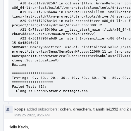
    #18 0x561f79792507 in cc1_main(llvm::ArrayRef<char const*>, char const*, void*) /b/sanitizer-
x86_64-linux-fast/build/llvm-project/clang/tools/driver/cc
    #19 0x561f7978b484 in ExecuteCC1Tool(llvm::SmallVectorImpl<char const*>&) /b/sanitizer-x86_64-
linux-fast/build/llvm-project/clang/tools/driver/driver.cpp
    #20 0x561f7978a434 in main /b/sanitizer-x86_64-linux-fast/build/llvm-
project/clang/tools/driver/driver.cpp:388:12

    #21 0x7fada460f09a in __libc_start_main (/lib/x86_64-linux-gnu/libc.so.6+0x2409a) (BuildId: 
eb6a5dd378d22b1e695984462a799cd4c81cdc22)

    #22 0x561f796fa6d9 in _start (/b/sanitizer-x86_64-linux-fast/build/llvm_build_msan/bin/clang-
15+0x480d6d9)

SUMMARY: MemorySanitizer: use-of-uninitialized-value /b/sa
project/clang/lib/Sema/SemaOpenMP.cpp:12060:11 in (anonymou
namespace)::OpenMPAtomicFailChecker::checkSubClause(llvm::
clang::SourceLocation*)

Exiting

--

********************

Testing:  0.. 10.. 20.. 30.. 40.. 50.. 60.. 70.. 80.. 90..

********************

Failed Tests (1):

  Clang :: OpenMP/atomic_messages.cpp
koops
added subscribers:
cchen
,
dreachem
,
tianshilei1992
and
2 
May 25 2022, 9:26 AM
Hello Kevin,