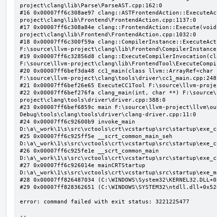
project\clang\lib\Parse\ParseAST.cpp:162:0

#16 0x00007ff6c308ae97 clang::ASTFrontendAction::ExecuteAc
project\clang\lib\Frontend\FrontendAction.cpp:1137:0

#17 0x00007ff6c308a84e clang::FrontendAction::Execute(void
project\clang\lib\Frontend\FrontendAction.cpp:1032:0

#18 0x00007ff6c300f59a clang::CompilerInstance::ExecuteAct
F:\source\llvm-project\clang\lib\Frontend\CompilerInstance
#19 0x00007ff6c32856d8 clang::ExecuteCompilerInvocation(cl
F:\source\llvm-project\clang\lib\FrontendTool\ExecuteCompi
#20 0x00007ff6bef3da48 cc1_main(class llvm::ArrayRef<char 
F:\source\llvm-project\clang\tools\driver\cc1_main.cpp:248:
#21 0x00007ff6bef26e65 ExecuteCC1Tool F:\source\llvm-proje
#22 0x00007ff6bef276fa clang_main(int, char **) F:\source\
project\clang\tools\driver\driver.cpp:388:0

#23 0x00007ff6bef6859c main F:\source\llvm-project\llvm\ou
Debug\tools\clang\tools\driver\clang-driver.cpp:11:0

#24 0x00007ff6c92600b9 invoke_main 
D:\a\_work\1\s\src\vctools\crt\vcstartup\src\startup\exe_c
#25 0x00007ff6c925ff5e __scrt_common_main_seh 
D:\a\_work\1\s\src\vctools\crt\vcstartup\src\startup\exe_c
#26 0x00007ff6c925fe1e __scrt_common_main 
D:\a\_work\1\s\src\vctools\crt\vcstartup\src\startup\exe_c
#27 0x00007ff6c926014e mainCRTStartup 
D:\a\_work\1\s\src\vctools\crt\vcstartup\src\startup\exe_m
#28 0x00007ff826487034 (C:\WINDOWS\System32\KERNEL32.DLL+0x
#29 0x00007ff828362651 (C:\WINDOWS\SYSTEM32\ntdll.dll+0x526
error: command failed with exit status: 3221225477

--
