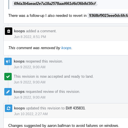
69da3b6aead2e7a18a2578aad661d6d36b8d30cf
.
There was a follow-up I also needed to revert in
9368bf9023eee0dc6fcf
koops
added a comment.
Jun 8 2022, 8:51 PM
This comment was removed by
koops
.
koops
reopened this revision.
Jun 9 2022, 9:00 AM
This revision is now accepted and ready to land.
Jun 9 2022, 9:00 AM
koops
requested review of this revision.
Jun 9 2022, 9:00 AM
koops
updated this revision to
Diff 435831
.
Jun 10 2022, 2:27 AM
Changes suggested by aaron.ballman to avoid failures on windows.