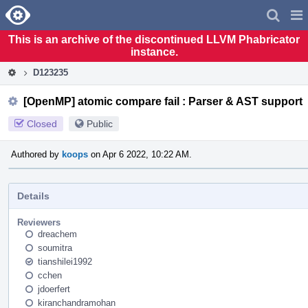
Home
Pag
Men
This is an archive of the discontinued LLVM Phabricator
instance.
D123235
[OpenMP] atomic compare fail : Parser & AST support
Closed
Public
Authored by
koops
on Apr 6 2022, 10:22 AM.
Details
Reviewers
dreachem
soumitra
tianshilei1992
cchen
jdoerfert
kiranchandramohan