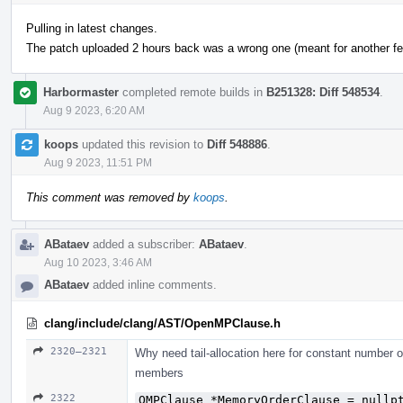
Pulling in latest changes.
The patch uploaded 2 hours back was a wrong one (meant for another fea
Harbormaster
completed remote builds in
B251328: Diff 548534
.
Aug 9 2023, 6:20 AM
koops
updated this revision to
Diff 548886
.
Aug 9 2023, 11:51 PM
This comment was removed by
koops
.
ABataev
added a subscriber:
ABataev
.
Aug 10 2023, 3:46 AM
ABataev
added inline comments.
clang/include/clang/AST/OpenMPClause.h
2320–2321
Why need tail-allocation here for constant number 
members
2322
OMPClause *MemoryOrderClause = nullp