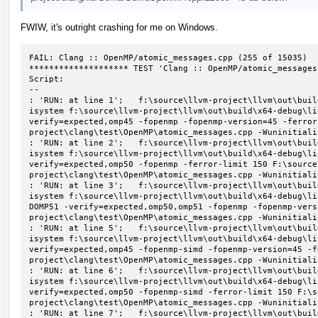
FWIW, it's outright crashing for me on Windows.
FAIL: Clang :: OpenMP/atomic_messages.cpp (255 of 15035)

******************** TEST 'Clang :: OpenMP/atomic_messages
Script:

--

: 'RUN: at line 1';   f:\source\llvm-project\llvm\out\buil
isystem f:\source\llvm-project\llvm\out\build\x64-debug\li
verify=expected,omp45 -fopenmp -fopenmp-version=45 -ferror
project\clang\test\OpenMP\atomic_messages.cpp -Wuninitializ
: 'RUN: at line 2';   f:\source\llvm-project\llvm\out\buil
isystem f:\source\llvm-project\llvm\out\build\x64-debug\li
verify=expected,omp50 -fopenmp -ferror-limit 150 F:\source
project\clang\test\OpenMP\atomic_messages.cpp -Wuninitializ
: 'RUN: at line 3';   f:\source\llvm-project\llvm\out\buil
isystem f:\source\llvm-project\llvm\out\build\x64-debug\li
DOMP51 -verify=expected,omp50,omp51 -fopenmp -fopenmp-vers
project\clang\test\OpenMP\atomic_messages.cpp -Wuninitializ
: 'RUN: at line 5';   f:\source\llvm-project\llvm\out\buil
isystem f:\source\llvm-project\llvm\out\build\x64-debug\li
verify=expected,omp45 -fopenmp-simd -fopenmp-version=45 -f
project\clang\test\OpenMP\atomic_messages.cpp -Wuninitializ
: 'RUN: at line 6';   f:\source\llvm-project\llvm\out\buil
isystem f:\source\llvm-project\llvm\out\build\x64-debug\li
verify=expected,omp50 -fopenmp-simd -ferror-limit 150 F:\s
project\clang\test\OpenMP\atomic_messages.cpp -Wuninitializ
: 'RUN: at line 7';   f:\source\llvm-project\llvm\out\buil