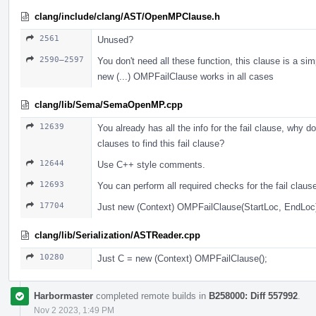
clang/include/clang/AST/OpenMPClause.h
2561
Unused?
2590–2597
You don't need all these function, this clause is a sim
new (...) OMPFailClause works in all cases
clang/lib/Sema/SemaOpenMP.cpp
12639
You already has all the info for the fail clause, why do
clauses to find this fail clause?
12644
Use С++ style comments.
12693
You can perform all required checks for the fail claus
17704
Just new (Context) OMPFailClause(StartLoc, EndLoc
clang/lib/Serialization/ASTReader.cpp
10280
Just С = new (Context) OMPFailClause();
Harbormaster
completed remote builds in
B258000: Diff 557992
.
Nov 2 2023, 1:49 PM