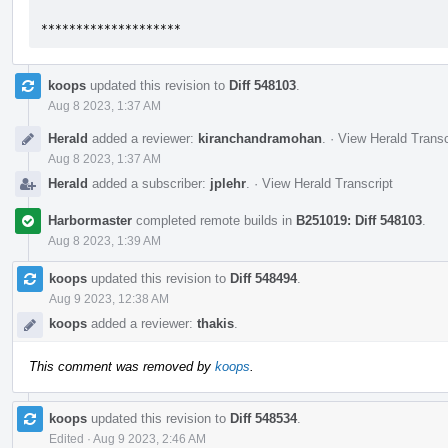
********************
koops
updated this revision to
Diff 548103
.
Aug 8 2023, 1:37 AM
Herald
added a reviewer:
kiranchandramohan
.
·
View Herald Transc
Aug 8 2023, 1:37 AM
Herald
added a subscriber:
jplehr
.
·
View Herald Transcript
Harbormaster
completed remote builds in
B251019: Diff 548103
.
Aug 8 2023, 1:39 AM
koops
updated this revision to
Diff 548494
.
Aug 9 2023, 12:38 AM
koops
added a reviewer:
thakis
.
This comment was removed by
koops
.
koops
updated this revision to
Diff 548534
.
Edited
·
Aug 9 2023, 2:46 AM