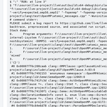
$ ":" "RUN: at line 3"

$ "f:\source\llvm-project\llvm\out\build\x64-debug\bin\cla
"f:\source\llvm-project\llvm\out\build\x64-debug\lib\clang
"-verify=expected,omp50,omp51" "-fopenmp" "-fopenmp-versio
project\clang\test\OpenMP\atomic_messages.cpp" "-Wuninitial
# command stderr:

PLEASE submit a bug report to https://github.com/llvm/llvm
backtrace, preprocessed source, and associated run script.

Stack dump:

0.      Program arguments: f:\\source\\llvm-project\\llvm\
internal-isystem f:\\source\\llvm-project\\llvm\\out\\buil
nostdsysteminc -DOMP51 -verify=expected,omp50,omp51 -fopen
F:\\source\\llvm-project\\clang\\test\\OpenMP\\atomic_mess
1.      F:\source\llvm-project\clang\test\OpenMP\atomic_me
2.      F:\source\llvm-project\clang\test\OpenMP\atomic_me
'mixed'

3.      F:\source\llvm-project\clang\test\OpenMP\atomic_me
('{}')

 #0 0x00007ff6c208caab clang::OMPClause::getClauseKind(void) const F:\source\llvm-
project\clang\include\clang\AST\OpenMPClause.h:83:0

 #1 0x00007ff6c7492153 `anonymous namespace'::OpenMPAtomicFailChecker::checkSubClause F:\source\llvm-
project\clang\lib\Sema\SemaOpenMP.cpp:12069:0

 #2 0x00007ff6c741fc3d clang::Sema::ActOnOpenMPAtomicDirective(class llvm::ArrayRef<class 
clang::OMPClause *>, class clang::Stmt *, class clang::Sou
F:\source\llvm-project\clang\lib\Sema\SemaOpenMP.cpp:12652:
 #3 0x00007ff6c74130f1 clang::Sema::ActOnOpenMPExecutableDirective(enum llvm::omp::Directive, struct 
clang::DeclarationNameInfo const &, enum llvm::omp::Direct
clang::OMPClause *>, class clang::Stmt *, class clang::Sou
F:\source\llvm-project\clang\lib\Sema\SemaOpenMP.cpp:6172:0
 #4 0x00007ff6c64e6d78 clang::Parser::ParseOpenMPDeclarativeOrExecutableDirective(enum 