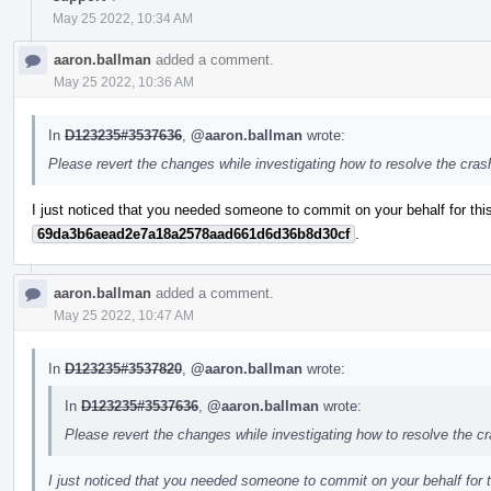
May 25 2022, 10:34 AM
aaron.ballman
added a comment.
May 25 2022, 10:36 AM
In
D123235#3537636
,
@aaron.ballman
wrote:
Please revert the changes while investigating how to resolve the cra
I just noticed that you needed someone to commit on your behalf for this
69da3b6aead2e7a18a2578aad661d6d36b8d30cf
.
aaron.ballman
added a comment.
May 25 2022, 10:47 AM
In
D123235#3537820
,
@aaron.ballman
wrote:
In
D123235#3537636
,
@aaron.ballman
wrote:
Please revert the changes while investigating how to resolve the c
I just noticed that you needed someone to commit on your behalf for t