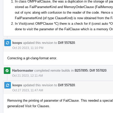
In class OMPFailClause, the was a duplication in the storage of pa
stored as FailParameterKind and MemoryOrderClause (FailMemoryOr
out of sync along with confusion to the reader of the code. Hence
FailParameterKind (of type ClauseKind) is now obtained from the
In Visit(const OMPClause *C) there is a check for if (const auto
done to visit the parameter of the FailClause which is a memory O
koops
updated this revision to
Diff 557820
.
Oct 20 2023, 11:10 PM
Correcting a git-clang-format error.
Harbormaster
completed remote builds in
B257895: Diff 557820
.
Oct 21 2023, 12:11 AM
koops
updated this revision to
Diff 557920
.
Oct 27 2023, 11:47 AM
Removing the printing of parameter of FailClause. This needed a special
generalized Visit for Clauses.