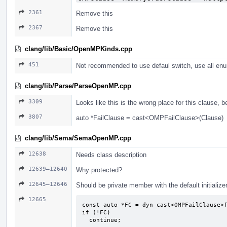
2361
Remove this
2367
Remove this
clang/lib/Basic/OpenMPKinds.cpp
451
Not recommended to use defaul switch, use all enu
clang/lib/Parse/ParseOpenMP.cpp
3309
Looks like this is the wrong place for this clause, 
3807
auto *FailClause = cast<OMPFailClause>(Clause)
clang/lib/Sema/SemaOpenMP.cpp
12638
Needs class description
12639–12640
Why protected?
12645–12646
Should be private member with the default initialize
12665
const auto *FC = dyn_cast<OMPFailClause>(
if (!FC)

  continue;