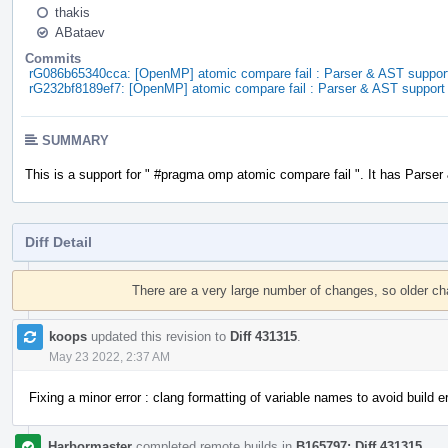
thakis
ABataev
Commits
rG086b65340cca: [OpenMP] atomic compare fail : Parser & AST suppor
rG232bf8189ef7: [OpenMP] atomic compare fail : Parser & AST support
SUMMARY
This is a support for " #pragma omp atomic compare fail ". It has Parser
Diff Detail
Event
Timeline
There are a very large number of changes, so older c
koops
updated this revision to
Diff 431315
.
May 23 2022, 2:37 AM
Fixing a minor error : clang formatting of variable names to avoid build er
Harbormaster
completed remote builds in
B165797: Diff 431315
.