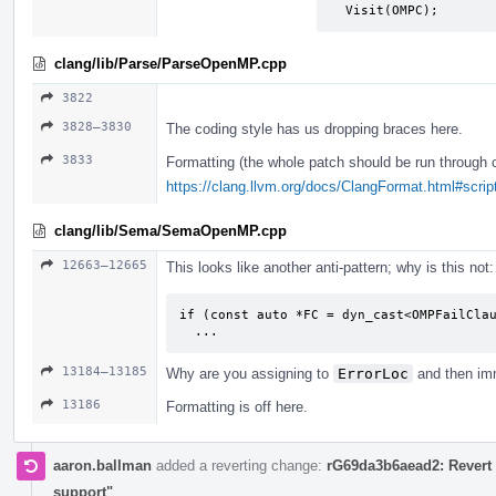
  Visit(OMPC);
clang/lib/Parse/ParseOpenMP.cpp
3822
3828–3830
The coding style has us dropping braces here.
3833
Formatting (the whole patch should be run through 
https://clang.llvm.org/docs/ClangFormat.html#script
clang/lib/Sema/SemaOpenMP.cpp
12663–12665
This looks like another anti-pattern; why is this not:
if (const auto *FC = dyn_cast<OMPFailClau
  ...
13184–13185
Why are you assigning to
ErrorLoc
and then imm
13186
Formatting is off here.
aaron.ballman
added a reverting change:
rG69da3b6aead2: Revert 
support"
.