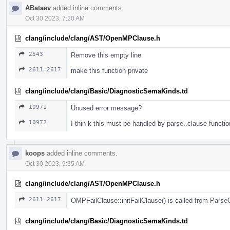
ABataev
added inline comments.
Oct 30 2023, 7:20 AM
clang/include/clang/AST/OpenMPClause.h
2543
Remove this empty line
2611–2617
make this function private
clang/include/clang/Basic/DiagnosticSemaKinds.td
10971
Unused error message?
10972
I thin k this must be handled by parse..clause functio
koops
added inline comments.
Oct 30 2023, 9:35 AM
clang/include/clang/AST/OpenMPClause.h
2611–2617
OMPFailClause::initFailClause() is called from Pars
clang/include/clang/Basic/DiagnosticSemaKinds.td