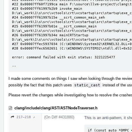
#22 0x00007ff60f7199ca main F:\source\llvm-project\clang\t
#23 0x00007ff61997b2b9 invoke_main 
D:\a\_work\1\s\src\vctools\crt\vcstartup\src\startup\exe_c
#24 0x00007ff61997b15e __scrt_common_main_seh 
D:\a\_work\1\s\src\vctools\crt\vcstartup\src\startup\exe_c
#25 0x00007ff61997b01e __scrt_common_main 
D:\a\_work\1\s\src\vctools\crt\vcstartup\src\startup\exe_c
#26 0x00007ff61997b34e mainCRTStartup 
D:\a\_work\1\s\src\vctools\crt\vcstartup\src\startup\exe_m
#27 0x00007ffec5937034 (C:\WINDOWS\System32\KERNEL32.DLL+0x
#28 0x00007ffec6502651 (C:\WINDOWS\SYSTEM32\ntdll.dll+0x526
error: command failed with exit status: 3221225477

--
I made some comments on things I saw when looking through the review b
possibly the fact that this patch uses
static_cast
instead of the usu
Please revert the changes while investigating how to resolve the crashe
clang/include/clang/AST/ASTNodeTraverser.h
(On Diff #431880)
217–218 ↗
This is an anti-pattern, it sh
if (const auto *OMPC 