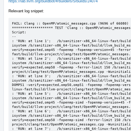
https://lab.llvm.org/buildbot/#/builders/5/builds/24074
Relevant log snippet:
FAIL: Clang :: OpenMP/atomic_messages.cpp (9696 of 66080)

******************** TEST 'Clang :: OpenMP/atomic_messages
Script:

--

: 'RUN: at line 1';   /b/sanitizer-x86_64-linux-fast/build
isystem /b/sanitizer-x86_64-linux-fast/build/llvm_build_ms
verify=expected,omp45 -fopenmp -fopenmp-version=45 -ferror
fast/build/llvm-project/clang/test/OpenMP/atomic_messages.
: 'RUN: at line 2';   /b/sanitizer-x86_64-linux-fast/build
isystem /b/sanitizer-x86_64-linux-fast/build/llvm_build_ms
verify=expected,omp50 -fopenmp -ferror-limit 150 /b/saniti
project/clang/test/OpenMP/atomic_messages.cpp -Wuninitializ
: 'RUN: at line 3';   /b/sanitizer-x86_64-linux-fast/build
isystem /b/sanitizer-x86_64-linux-fast/build/llvm_build_ms
DOMP51 -verify=expected,omp50,omp51 -fopenmp -fopenmp-vers
linux-fast/build/llvm-project/clang/test/OpenMP/atomic_mes
: 'RUN: at line 5';   /b/sanitizer-x86_64-linux-fast/build
isystem /b/sanitizer-x86_64-linux-fast/build/llvm_build_ms
verify=expected,omp45 -fopenmp-simd -fopenmp-version=45 -f
fast/build/llvm-project/clang/test/OpenMP/atomic_messages.
: 'RUN: at line 6';   /b/sanitizer-x86_64-linux-fast/build
isystem /b/sanitizer-x86_64-linux-fast/build/llvm_build_ms
verify=expected,omp50 -fopenmp-simd -ferror-limit 150 /b/s
project/clang/test/OpenMP/atomic_messages.cpp -Wuninitializ
: 'RUN: at line 7';   /b/sanitizer-x86_64-linux-fast/build