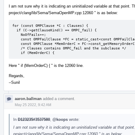
I am not sure why it is indicating an uninitialized variable at that point. 
project/clang/lib/Sema/SemaOpenMP.cpp:12060 " is as below:
for (const OMPClause *C : Clauses) {

  if (C->getClauseKind() == OMPC_fail) {

    NoOfFails++;

    const OMPFailClause *FC = static_cast<const OMPFailClause *>(C);

    const OMPClause *MemOrderC = FC->const_getMemoryOrderClause();

    /* Clauses contains OMPC_fail and the subclause */

    if (MemOrderC) {
Here " if (MemOrderC) { " is the 12060 line.
Regards,
--Sunil
aaron.ballman
added a comment.
May 25 2022, 9:42 AM
In
D123235#3537580
,
@koops
wrote:
I am not sure why it is indicating an uninitialized variable at that point
project/clang/lib/Sema/SemaOpenMP.cpp:12060 " is as below: