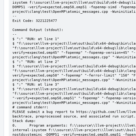
isystem f:\source\llvm-project\llvm\out\build\x64-debug\li
DOMP51 -verify=expected,omp50,omp51 -fopenmp-simd -fopenmp
project\clang\test\OpenMP\atomic_messages.cpp -Wuninitializ
--

Exit Code: 3221225477

Command Output (stdout):

--

$ ":" "RUN: at line 1"

$ "f:\source\llvm-project\llvm\out\build\x64-debug\bin\cla
"f:\source\llvm-project\llvm\out\build\x64-debug\lib\clang
verify=expected,omp45" "-fopenmp" "-fopenmp-version=45" "-
project\clang\test\OpenMP\atomic_messages.cpp" "-Wuninitial
$ ":" "RUN: at line 2"

$ "f:\source\llvm-project\llvm\out\build\x64-debug\bin\cla
"f:\source\llvm-project\llvm\out\build\x64-debug\lib\clang
verify=expected,omp50" "-fopenmp" "-ferror-limit" "150" "F
project\clang\test\OpenMP\atomic_messages.cpp" "-Wuninitial
$ ":" "RUN: at line 3"

$ "f:\source\llvm-project\llvm\out\build\x64-debug\bin\cla
"f:\source\llvm-project\llvm\out\build\x64-debug\lib\clang
"-verify=expected,omp50,omp51" "-fopenmp" "-fopenmp-versio
project\clang\test\OpenMP\atomic_messages.cpp" "-Wuninitial
# command stderr:

PLEASE submit a bug report to https://github.com/llvm/llvm
backtrace, preprocessed source, and associated run script.

Stack dump:

0.      Program arguments: f:\\source\\llvm-project\\llvm\
internal-isystem f:\\source\\llvm-project\\llvm\\out\\buil
nostdsysteminc -DOMP51 -verify=expected,omp50,omp51 -fopen