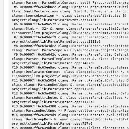
clang::Parser::ParsedStmtContext, bool) F:\source\llvm-pro
 #5 0x00007ff6c649b8e2 clang::Parser::ParseStatementOrDeclarationAfterAttributes(class 
llvm::SmallVector<class clang::Stmt *, 32> &, enum clang::
clang::SourceLocation *, class clang::ParsedAttributes &) 
project\clang\lib\Parse\ParseStmt.cpp:413:0

 #6 0x00007ff6c649a572 clang::Parser::ParseStatementOrDeclaration(class llvm::SmallVector<class 
clang::Stmt *, 32> &, enum clang::Parser::ParsedStmtContex
F:\source\llvm-project\clang\lib\Parse\ParseStmt.cpp:115:0

 #7 0x00007ff6c649def9 clang::Parser::ParseCompoundStatementBody(bool) F:\source\llvm-
project\clang\lib\Parse\ParseStmt.cpp:1111:0

 #8 0x00007ff6c64a4dc2 clang::Parser::ParseFunctionStatementBody(class clang::Decl *, class 
clang::Parser::ParseScope &) F:\source\llvm-project\clang\
 #9 0x00007ff6c63a642c clang::Parser::ParseFunctionDefinition(class clang::ParsingDeclarator &, struct 
clang::Parser::ParsedTemplateInfo const &, class clang::Pa
project\clang\lib\Parse\Parser.cpp:1407:0

#10 0x00007ff6c63ee9ac clang::Parser::ParseDeclGroup(class
clang::DeclaratorContext, class clang::SourceLocation *, s
F:\source\llvm-project\clang\lib\Parse\ParseDecl.cpp:2098:0
#11 0x00007ff6c63a5054 clang::Parser::ParseDeclOrFunctionD
class clang::ParsingDeclSpec &, enum clang::AccessSpecifie
project\clang\lib\Parse\Parser.cpp:1158:0

#12 0x00007ff6c63a4902 clang::Parser::ParseDeclarationOrFu
clang::ParsedAttributes &, class clang::ParsingDeclSpec *,
project\clang\lib\Parse\Parser.cpp:1172:0

#13 0x00007ff6c63a4308 clang::Parser::ParseExternalDeclara
clang::ParsingDeclSpec *) F:\source\llvm-project\clang\lib
#14 0x00007ff6c639e9d9 clang::Parser::ParseTopLevelDecl(cl
clang::DeclGroupRef> &, enum clang::Sema::ModuleImportStat
project\clang\lib\Parse\Parser.cpp:727:0

#15 0x00007ff6c639ab40 clang::ParseAST(class clang::Sema &