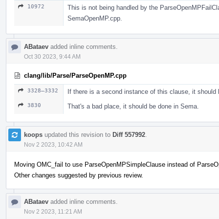
10972
This is not being handled by the ParseOpenMPFailClaus
SemaOpenMP.cpp.
ABataev
added inline comments.
Oct 30 2023, 9:44 AM
clang/lib/Parse/ParseOpenMP.cpp
3328–3332
If there is a second instance of this clause, it should
3830
That's a bad place, it should be done in Sema.
koops
updated this revision to
Diff 557992
.
Nov 2 2023, 10:42 AM
Moving OMC_fail to use ParseOpenMPSimpleClause instead of Parse
Other changes suggested by previous review.
ABataev
added inline comments.
Nov 2 2023, 11:21 AM