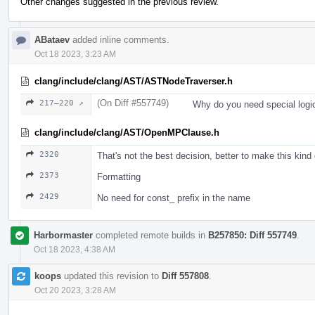
Other changes suggested in the previous review.
ABataev
added inline comments.
Oct 18 2023, 3:23 AM
clang/include/clang/AST/ASTNodeTraverser.h
(On Diff #557749)
217–220 ↗
Why do you need special logi
clang/include/clang/AST/OpenMPClause.h
2320
That's not the best decision, better to make this kind
2373
Formatting
2429
No need for const_ prefix in the name
Harbormaster
completed remote builds in
B257850: Diff 557749
.
Oct 18 2023, 4:38 AM
koops
updated this revision to
Diff 557808
.
Oct 20 2023, 3:28 AM