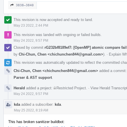
3838–3840
This revision is now accepted and ready to land.
May 23 2022, 2:44 PM
This revision was landed with ongoing or failed builds.
May 24 2022, 9:57 PM
Closed by commit
rG232bf8189ef7: [OpenMP] atomic compare fail
by
Chi-Chun, Chen <chichunchen844@gmail.com>
).
·
Explain W
This revision was automatically updated to reflect the committed ch
Chi-Chun, Chen <chichunchen844@gmail.com>
added a commit
Parser & AST support
.
Herald
added a project:
Restricted Project
.
·
View Herald Transcrip
May 24 2022, 9:57 PM
kda
added a subscriber:
kda
.
May 25 2022, 8:19 AM
This has broken sanitizer buildbot: