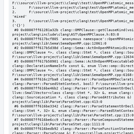
F:\\source\\llvm-project\\clang\\test\\OpenMP\\atomic_mess
1.      F:\source\llvm-project\clang\test\OpenMP\atomic_me
2.      F:\source\llvm-project\clang\test\OpenMP\atomic_me
'mixed'

3.      F:\source\llvm-project\clang\test\OpenMP\atomic_me
('{}')

 #0 0x00007ff61281a32b clang::OMPClause::getClauseKind(void) const F:\source\llvm-
project\clang\include\clang\AST\OpenMPClause.h:83:0

 #1 0x00007ff617bcf805 `anonymous namespace'::OpenMPAtomicFailChecker::checkSubClause F:\source\llvm-
project\clang\lib\Sema\SemaOpenMP.cpp:12061:0

 #2 0x00007ff617b5d38d clang::Sema::ActOnOpenMPAtomicDirective(class llvm::ArrayRef<class 
clang::OMPClause *>, class clang::Stmt *, class clang::Sou
F:\source\llvm-project\clang\lib\Sema\SemaOpenMP.cpp:12634:
 #3 0x00007ff617b50901 clang::Sema::ActOnOpenMPExecutableDirective(enum llvm::omp::Directive, struct 
clang::DeclarationNameInfo const &, enum llvm::omp::Direct
clang::OMPClause *>, class clang::Stmt *, class clang::Sou
F:\source\llvm-project\clang\lib\Sema\SemaOpenMP.cpp:6168:0
 #4 0x00007ff616c2fba8 clang::Parser::ParseOpenMPDeclarativeOrExecutableDirective(enum 
clang::Parser::ParsedStmtContext, bool) F:\source\llvm-pro
 #5 0x00007ff616be46b2 clang::Parser::ParseStatementOrDeclarationAfterAttributes(class 
llvm::SmallVector<class clang::Stmt *, 32> &, enum clang::
clang::SourceLocation *, class clang::ParsedAttributes &) 
project\clang\lib\Parse\ParseStmt.cpp:413:0

 #6 0x00007ff616be3342 clang::Parser::ParseStatementOrDeclaration(class llvm::SmallVector<class 
clang::Stmt *, 32> &, enum clang::Parser::ParsedStmtContex
F:\source\llvm-project\clang\lib\Parse\ParseStmt.cpp:115:0

 #7 0x00007ff616be6cc9 clang::Parser::ParseCompoundStatementBody(bool) F:\source\llvm-
project\clang\lib\Parse\ParseStmt.cpp:1111:0

 #8 0x00007ff616bedb92 clang::Parser::ParseFunctionStatementBody(class clang::Decl *, class 
clang::Parser::ParseScope &) F:\source\llvm-project\clang\