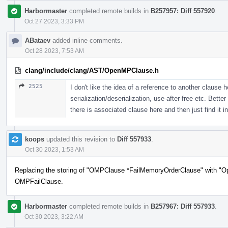
Harbormaster
completed remote builds in
B257957: Diff 557920
.
Oct 27 2023, 3:33 PM
ABataev
added inline comments.
Oct 28 2023, 7:53 AM
clang/include/clang/AST/OpenMPClause.h
2525
I don't like the idea of a reference to another clause 
serialization/deserialization, use-after-free etc. Bett
there is associated clause here and then just find it in
koops
updated this revision to
Diff 557933
.
Oct 30 2023, 1:53 AM
Replacing the storing of "OMPClause *FailMemoryOrderClause" with "O
OMPFailClause.
Harbormaster
completed remote builds in
B257967: Diff 557933
.
Oct 30 2023, 3:22 AM