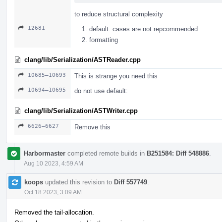
to reduce structural complexity
12681
default: cases are not repcommended
formatting
clang/lib/Serialization/ASTReader.cpp
10685–10693
This is strange you need this
10694–10695
do not use default:
clang/lib/Serialization/ASTWriter.cpp
6626–6627
Remove this
Harbormaster
completed remote builds in
B251584: Diff 548886
.
Aug 10 2023, 4:59 AM
koops
updated this revision to
Diff 557749
.
Oct 18 2023, 3:09 AM
Removed the tail-allocation.