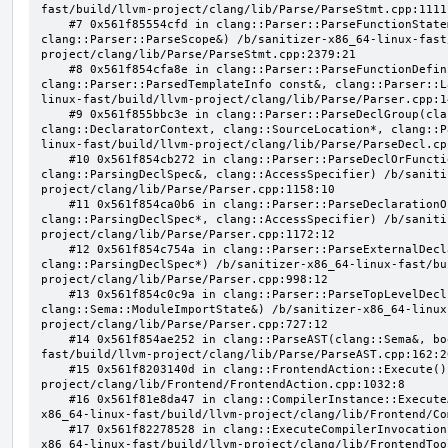
fast/build/llvm-project/clang/lib/Parse/ParseStmt.cpp:1111:
    #7 0x561f85554cfd in clang::Parser::ParseFunctionStatementBody(clang::Decl*, 
clang::Parser::ParseScope&) /b/sanitizer-x86_64-linux-fast
project/clang/lib/Parse/ParseStmt.cpp:2379:21

    #8 0x561f854cfa8e in clang::Parser::ParseFunctionDefinition(clang::ParsingDeclarator&, 
clang::Parser::ParsedTemplateInfo const&, clang::Parser::L
linux-fast/build/llvm-project/clang/lib/Parse/Parser.cpp:14
    #9 0x561f855bbc3e in clang::Parser::ParseDeclGroup(clang::ParsingDeclSpec&, 
clang::DeclaratorContext, clang::SourceLocation*, clang::P
linux-fast/build/llvm-project/clang/lib/Parse/ParseDecl.cpp
    #10 0x561f854cb272 in clang::Parser::ParseDeclOrFunctionDefInternal(clang::ParsedAttributes&, 
clang::ParsingDeclSpec&, clang::AccessSpecifier) /b/saniti
project/clang/lib/Parse/Parser.cpp:1158:10

    #11 0x561f854ca0b6 in clang::Parser::ParseDeclarationOrFunctionDefinition(clang::ParsedAttributes&, 
clang::ParsingDeclSpec*, clang::AccessSpecifier) /b/saniti
project/clang/lib/Parse/Parser.cpp:1172:12

    #12 0x561f854c754a in clang::Parser::ParseExternalDeclaration(clang::ParsedAttributes&, 
clang::ParsingDeclSpec*) /b/sanitizer-x86_64-linux-fast/bu
project/clang/lib/Parse/Parser.cpp:998:12

    #13 0x561f854c0c9a in clang::Parser::ParseTopLevelDecl(clang::OpaquePtr<clang::DeclGroupRef>&, 
clang::Sema::ModuleImportState&) /b/sanitizer-x86_64-linux
project/clang/lib/Parse/Parser.cpp:727:12

    #14 0x561f854ae252 in clang::ParseAST(clang::Sema&, bool, bool) /b/sanitizer-x86_64-linux-
fast/build/llvm-project/clang/lib/Parse/ParseAST.cpp:162:20
    #15 0x561f8203140d in clang::FrontendAction::Execute() /b/sanitizer-x86_64-linux-fast/build/llvm-
project/clang/lib/Frontend/FrontendAction.cpp:1032:8

    #16 0x561f81e8da47 in clang::CompilerInstance::ExecuteAction(clang::FrontendAction&) /b/sanitizer-
x86_64-linux-fast/build/llvm-project/clang/lib/Frontend/Co
    #17 0x561f82278528 in clang::ExecuteCompilerInvocation(clang::CompilerInstance*) /b/sanitizer-
x86_64-linux-fast/build/llvm-project/clang/lib/FrontendToo