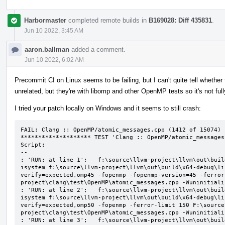
Harbormaster
completed remote builds in
B169028: Diff 435831
.
Jun 10 2022, 3:45 AM
aaron.ballman
added a comment.
Jun 10 2022, 6:02 AM
Precommit CI on Linux seems to be failing, but I can't quite tell whether t
unrelated, but they're with libomp and other OpenMP tests so it's not ful
I tried your patch locally on Windows and it seems to still crash:
FAIL: Clang :: OpenMP/atomic_messages.cpp (1412 of 15074)

******************** TEST 'Clang :: OpenMP/atomic_messages
Script:

--

: 'RUN: at line 1';   f:\source\llvm-project\llvm\out\buil
isystem f:\source\llvm-project\llvm\out\build\x64-debug\li
verify=expected,omp45 -fopenmp -fopenmp-version=45 -ferror
project\clang\test\OpenMP\atomic_messages.cpp -Wuninitializ
: 'RUN: at line 2';   f:\source\llvm-project\llvm\out\buil
isystem f:\source\llvm-project\llvm\out\build\x64-debug\li
verify=expected,omp50 -fopenmp -ferror-limit 150 F:\source
project\clang\test\OpenMP\atomic_messages.cpp -Wuninitializ
: 'RUN: at line 3';   f:\source\llvm-project\llvm\out\buil