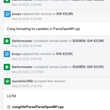
May 23 2022, 3:35 AM
koops
updated this revision to
Diff 431385
.
May 23 2022, 8:24 AM
Clang formatting for variables in ParseOpenMP.cpp
Harbormaster
completed remote builds in
B165850: Diff 431385
.
May 23 2022, 8:45 AM
koops
updated this revision to
Diff 431391
.
May 23 2022, 9:00 AM
Harbormaster
completed remote builds in
B165855: Diff 431391
.
May 23 2022, 10:13 AM
tianshilei1992
accepted this revision.
May 23 2022, 2:44 PM
LGTM
clang/lib/Parse/ParseOpenMP.cpp