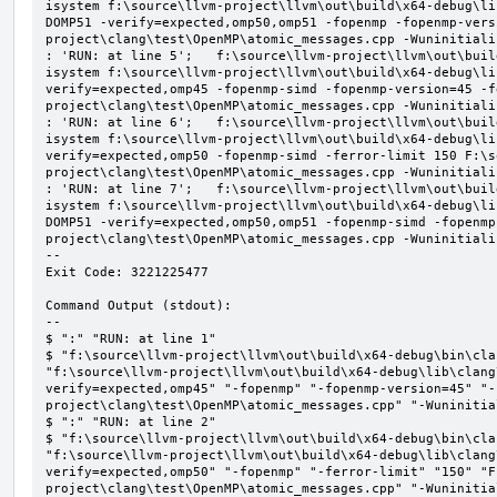
isystem f:\source\llvm-project\llvm\out\build\x64-debug\li
DOMP51 -verify=expected,omp50,omp51 -fopenmp -fopenmp-vers
project\clang\test\OpenMP\atomic_messages.cpp -Wuninitializ
: 'RUN: at line 5';   f:\source\llvm-project\llvm\out\buil
isystem f:\source\llvm-project\llvm\out\build\x64-debug\li
verify=expected,omp45 -fopenmp-simd -fopenmp-version=45 -f
project\clang\test\OpenMP\atomic_messages.cpp -Wuninitializ
: 'RUN: at line 6';   f:\source\llvm-project\llvm\out\buil
isystem f:\source\llvm-project\llvm\out\build\x64-debug\li
verify=expected,omp50 -fopenmp-simd -ferror-limit 150 F:\s
project\clang\test\OpenMP\atomic_messages.cpp -Wuninitializ
: 'RUN: at line 7';   f:\source\llvm-project\llvm\out\buil
isystem f:\source\llvm-project\llvm\out\build\x64-debug\li
DOMP51 -verify=expected,omp50,omp51 -fopenmp-simd -fopenmp
project\clang\test\OpenMP\atomic_messages.cpp -Wuninitializ
--

Exit Code: 3221225477

Command Output (stdout):

--

$ ":" "RUN: at line 1"

$ "f:\source\llvm-project\llvm\out\build\x64-debug\bin\cla
"f:\source\llvm-project\llvm\out\build\x64-debug\lib\clang
verify=expected,omp45" "-fopenmp" "-fopenmp-version=45" "-
project\clang\test\OpenMP\atomic_messages.cpp" "-Wuninitial
$ ":" "RUN: at line 2"

$ "f:\source\llvm-project\llvm\out\build\x64-debug\bin\cla
"f:\source\llvm-project\llvm\out\build\x64-debug\lib\clang
verify=expected,omp50" "-fopenmp" "-ferror-limit" "150" "F
project\clang\test\OpenMP\atomic_messages.cpp" "-Wuninitial