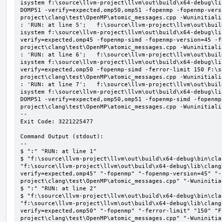
isystem f:\source\llvm-project\llvm\out\build\x64-debug\li
DOMP51 -verify=expected,omp50,omp51 -fopenmp -fopenmp-vers
project\clang\test\OpenMP\atomic_messages.cpp -Wuninitializ
: 'RUN: at line 5';   f:\source\llvm-project\llvm\out\buil
isystem f:\source\llvm-project\llvm\out\build\x64-debug\li
verify=expected,omp45 -fopenmp-simd -fopenmp-version=45 -f
project\clang\test\OpenMP\atomic_messages.cpp -Wuninitializ
: 'RUN: at line 6';   f:\source\llvm-project\llvm\out\buil
isystem f:\source\llvm-project\llvm\out\build\x64-debug\li
verify=expected,omp50 -fopenmp-simd -ferror-limit 150 F:\s
project\clang\test\OpenMP\atomic_messages.cpp -Wuninitializ
: 'RUN: at line 7';   f:\source\llvm-project\llvm\out\buil
isystem f:\source\llvm-project\llvm\out\build\x64-debug\li
DOMP51 -verify=expected,omp50,omp51 -fopenmp-simd -fopenmp
project\clang\test\OpenMP\atomic_messages.cpp -Wuninitializ
--

Exit Code: 3221225477

Command Output (stdout):

--

$ ":" "RUN: at line 1"

$ "f:\source\llvm-project\llvm\out\build\x64-debug\bin\cla
"f:\source\llvm-project\llvm\out\build\x64-debug\lib\clang
verify=expected,omp45" "-fopenmp" "-fopenmp-version=45" "-
project\clang\test\OpenMP\atomic_messages.cpp" "-Wuninitial
$ ":" "RUN: at line 2"

$ "f:\source\llvm-project\llvm\out\build\x64-debug\bin\cla
"f:\source\llvm-project\llvm\out\build\x64-debug\lib\clang
verify=expected,omp50" "-fopenmp" "-ferror-limit" "150" "F
project\clang\test\OpenMP\atomic_messages.cpp" "-Wuninitial