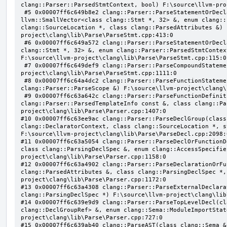
clang::Parser::ParsedStmtContext, bool) F:\source\llvm-pro
 #5 0x00007ff6c649b8e2 clang::Parser::ParseStatementOrDeclarationAfterAttributes(class 
llvm::SmallVector<class clang::Stmt *, 32> &, enum clang::
clang::SourceLocation *, class clang::ParsedAttributes &) 
project\clang\lib\Parse\ParseStmt.cpp:413:0

 #6 0x00007ff6c649a572 clang::Parser::ParseStatementOrDeclaration(class llvm::SmallVector<class 
clang::Stmt *, 32> &, enum clang::Parser::ParsedStmtContex
F:\source\llvm-project\clang\lib\Parse\ParseStmt.cpp:115:0

 #7 0x00007ff6c649def9 clang::Parser::ParseCompoundStatementBody(bool) F:\source\llvm-
project\clang\lib\Parse\ParseStmt.cpp:1111:0

 #8 0x00007ff6c64a4dc2 clang::Parser::ParseFunctionStatementBody(class clang::Decl *, class 
clang::Parser::ParseScope &) F:\source\llvm-project\clang\
 #9 0x00007ff6c63a642c clang::Parser::ParseFunctionDefinition(class clang::ParsingDeclarator &, struct 
clang::Parser::ParsedTemplateInfo const &, class clang::Pa
project\clang\lib\Parse\Parser.cpp:1407:0

#10 0x00007ff6c63ee9ac clang::Parser::ParseDeclGroup(class
clang::DeclaratorContext, class clang::SourceLocation *, s
F:\source\llvm-project\clang\lib\Parse\ParseDecl.cpp:2098:0
#11 0x00007ff6c63a5054 clang::Parser::ParseDeclOrFunctionD
class clang::ParsingDeclSpec &, enum clang::AccessSpecifie
project\clang\lib\Parse\Parser.cpp:1158:0

#12 0x00007ff6c63a4902 clang::Parser::ParseDeclarationOrFu
clang::ParsedAttributes &, class clang::ParsingDeclSpec *,
project\clang\lib\Parse\Parser.cpp:1172:0

#13 0x00007ff6c63a4308 clang::Parser::ParseExternalDeclara
clang::ParsingDeclSpec *) F:\source\llvm-project\clang\lib
#14 0x00007ff6c639e9d9 clang::Parser::ParseTopLevelDecl(cl
clang::DeclGroupRef> &, enum clang::Sema::ModuleImportStat
project\clang\lib\Parse\Parser.cpp:727:0

#15 0x00007ff6c639ab40 clang::ParseAST(class clang::Sema &