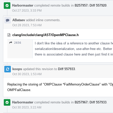
Harbormaster
completed remote builds in
B257957: Diff 557920
.
Oct 27 2023, 3:33 PM
ABataev
added inline comments.
Oct 28 2023, 7:53 AM
clang/include/clang/AST/OpenMPClause.h
2656
I don't like the idea of a reference to another clause 
serialization/deserialization, use-after-free etc. Bett
there is associated clause here and then just find it in
koops
updated this revision to
Diff 557933
.
Oct 30 2023, 1:53 AM
Replacing the storing of "OMPClause *FailMemoryOrderClause" with "O
OMPFailClause.
Harbormaster
completed remote builds in
B257967: Diff 557933
.
Oct 30 2023, 3:22 AM