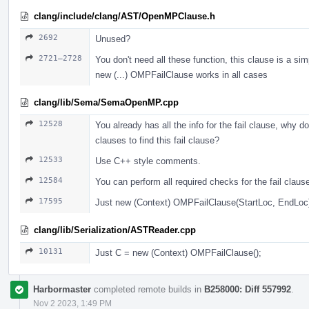
clang/include/clang/AST/OpenMPClause.h
2692
Unused?
2721–2728
You don't need all these function, this clause is a sim
new (...) OMPFailClause works in all cases
clang/lib/Sema/SemaOpenMP.cpp
12528
You already has all the info for the fail clause, why do
clauses to find this fail clause?
12533
Use С++ style comments.
12584
You can perform all required checks for the fail claus
17595
Just new (Context) OMPFailClause(StartLoc, EndLoc
clang/lib/Serialization/ASTReader.cpp
10131
Just С = new (Context) OMPFailClause();
Harbormaster
completed remote builds in
B258000: Diff 557992
.
Nov 2 2023, 1:49 PM