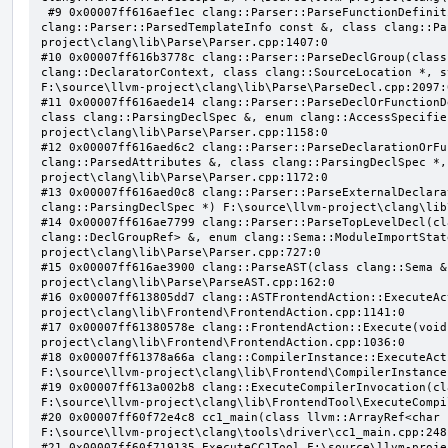
 #9 0x00007ff616aef1ec clang::Parser::ParseFunctionDefinition(class clang::ParsingDeclarator &, struct 
clang::Parser::ParsedTemplateInfo const &, class clang::Pa
project\clang\lib\Parse\Parser.cpp:1407:0

#10 0x00007ff616b3778c clang::Parser::ParseDeclGroup(class
clang::DeclaratorContext, class clang::SourceLocation *, s
F:\source\llvm-project\clang\lib\Parse\ParseDecl.cpp:2097:0
#11 0x00007ff616aede14 clang::Parser::ParseDeclOrFunctionD
class clang::ParsingDeclSpec &, enum clang::AccessSpecifie
project\clang\lib\Parse\Parser.cpp:1158:0

#12 0x00007ff616aed6c2 clang::Parser::ParseDeclarationOrFu
clang::ParsedAttributes &, class clang::ParsingDeclSpec *,
project\clang\lib\Parse\Parser.cpp:1172:0

#13 0x00007ff616aed0c8 clang::Parser::ParseExternalDeclara
clang::ParsingDeclSpec *) F:\source\llvm-project\clang\lib
#14 0x00007ff616ae7799 clang::Parser::ParseTopLevelDecl(cl
clang::DeclGroupRef> &, enum clang::Sema::ModuleImportStat
project\clang\lib\Parse\Parser.cpp:727:0

#15 0x00007ff616ae3900 clang::ParseAST(class clang::Sema &
project\clang\lib\Parse\ParseAST.cpp:162:0

#16 0x00007ff613805dd7 clang::ASTFrontendAction::ExecuteAc
project\clang\lib\Frontend\FrontendAction.cpp:1141:0

#17 0x00007ff61380578e clang::FrontendAction::Execute(void
project\clang\lib\Frontend\FrontendAction.cpp:1036:0

#18 0x00007ff61378a66a clang::CompilerInstance::ExecuteAct
F:\source\llvm-project\clang\lib\Frontend\CompilerInstance
#19 0x00007ff613a002b8 clang::ExecuteCompilerInvocation(cl
F:\source\llvm-project\clang\lib\FrontendTool\ExecuteCompi
#20 0x00007ff60f72e4c8 cc1_main(class llvm::ArrayRef<char 
F:\source\llvm-project\clang\tools\driver\cc1_main.cpp:248:
#21 0x00007ff60f719135 ExecuteCC1Tool F:\source\llvm-proje