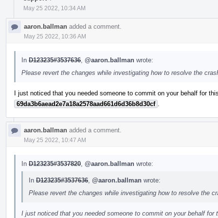
May 25 2022, 10:34 AM
aaron.ballman
added a comment.
May 25 2022, 10:36 AM
In
D123235#3537636
,
@aaron.ballman
wrote:
Please revert the changes while investigating how to resolve the cra
I just noticed that you needed someone to commit on your behalf for this
69da3b6aead2e7a18a2578aad661d6d36b8d30cf
.
aaron.ballman
added a comment.
May 25 2022, 10:47 AM
In
D123235#3537820
,
@aaron.ballman
wrote:
In
D123235#3537636
,
@aaron.ballman
wrote:
Please revert the changes while investigating how to resolve the c
I just noticed that you needed someone to commit on your behalf for t