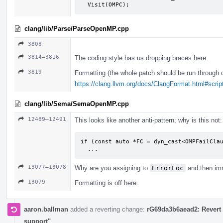
  Visit(OMPC);
clang/lib/Parse/ParseOpenMP.cpp
3808
3814–3816
The coding style has us dropping braces here.
3819
Formatting (the whole patch should be run through 
https://clang.llvm.org/docs/ClangFormat.html#script
clang/lib/Sema/SemaOpenMP.cpp
12489–12491
This looks like another anti-pattern; why is this not:
if (const auto *FC = dyn_cast<OMPFailClau
  ...
13077–13078
Why are you assigning to
ErrorLoc
and then imm
13079
Formatting is off here.
aaron.ballman
added a reverting change:
rG69da3b6aead2: Revert 
support"
.