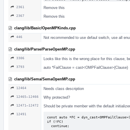
2361
Remove this
2367
Remove this
clang/lib/Basic/OpenMPKinds.cpp
446
Not recommended to use defaul switch, use all enu
clang/lib/Parse/ParseOpenMP.cpp
3306
Looks like this is the wrong place for this clause, 
3793
auto *FailClause = cast<OMPFailClause>(Clause)
clang/lib/Sema/SemaOpenMP.cpp
12464
Needs class description
12465–12466
Why protected?
12471–12472
Should be private member with the default initialize
12491
const auto *FC = dyn_cast<OMPFailClause>(
if (!FC)

  continue;