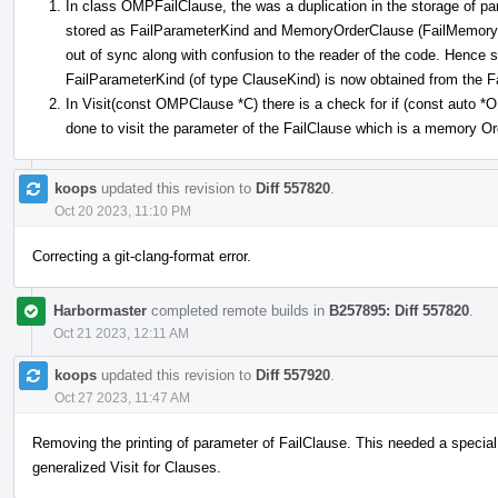
In class OMPFailClause, the was a duplication in the storage of pa
stored as FailParameterKind and MemoryOrderClause (FailMemoryOr
out of sync along with confusion to the reader of the code. Hence
FailParameterKind (of type ClauseKind) is now obtained from the
In Visit(const OMPClause *C) there is a check for if (const auto
done to visit the parameter of the FailClause which is a memory O
koops
updated this revision to
Diff 557820
.
Oct 20 2023, 11:10 PM
Correcting a git-clang-format error.
Harbormaster
completed remote builds in
B257895: Diff 557820
.
Oct 21 2023, 12:11 AM
koops
updated this revision to
Diff 557920
.
Oct 27 2023, 11:47 AM
Removing the printing of parameter of FailClause. This needed a special
generalized Visit for Clauses.