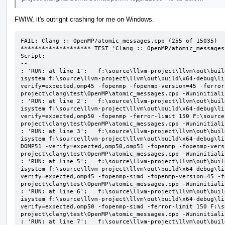
FWIW, it's outright crashing for me on Windows.
FAIL: Clang :: OpenMP/atomic_messages.cpp (255 of 15035)

******************** TEST 'Clang :: OpenMP/atomic_messages
Script:

--

: 'RUN: at line 1';   f:\source\llvm-project\llvm\out\buil
isystem f:\source\llvm-project\llvm\out\build\x64-debug\li
verify=expected,omp45 -fopenmp -fopenmp-version=45 -ferror
project\clang\test\OpenMP\atomic_messages.cpp -Wuninitializ
: 'RUN: at line 2';   f:\source\llvm-project\llvm\out\buil
isystem f:\source\llvm-project\llvm\out\build\x64-debug\li
verify=expected,omp50 -fopenmp -ferror-limit 150 F:\source
project\clang\test\OpenMP\atomic_messages.cpp -Wuninitializ
: 'RUN: at line 3';   f:\source\llvm-project\llvm\out\buil
isystem f:\source\llvm-project\llvm\out\build\x64-debug\li
DOMP51 -verify=expected,omp50,omp51 -fopenmp -fopenmp-vers
project\clang\test\OpenMP\atomic_messages.cpp -Wuninitializ
: 'RUN: at line 5';   f:\source\llvm-project\llvm\out\buil
isystem f:\source\llvm-project\llvm\out\build\x64-debug\li
verify=expected,omp45 -fopenmp-simd -fopenmp-version=45 -f
project\clang\test\OpenMP\atomic_messages.cpp -Wuninitializ
: 'RUN: at line 6';   f:\source\llvm-project\llvm\out\buil
isystem f:\source\llvm-project\llvm\out\build\x64-debug\li
verify=expected,omp50 -fopenmp-simd -ferror-limit 150 F:\s
project\clang\test\OpenMP\atomic_messages.cpp -Wuninitializ
: 'RUN: at line 7';   f:\source\llvm-project\llvm\out\buil