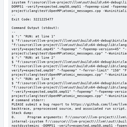
isystem f:\source\llvm-project\llvm\out\build\x64-debug\li
DOMP51 -verify=expected,omp50,omp51 -fopenmp-simd -fopenmp
project\clang\test\OpenMP\atomic_messages.cpp -Wuninitializ
--

Exit Code: 3221225477

Command Output (stdout):

--

$ ":" "RUN: at line 1"

$ "f:\source\llvm-project\llvm\out\build\x64-debug\bin\cla
"f:\source\llvm-project\llvm\out\build\x64-debug\lib\clang
verify=expected,omp45" "-fopenmp" "-fopenmp-version=45" "-
project\clang\test\OpenMP\atomic_messages.cpp" "-Wuninitial
$ ":" "RUN: at line 2"

$ "f:\source\llvm-project\llvm\out\build\x64-debug\bin\cla
"f:\source\llvm-project\llvm\out\build\x64-debug\lib\clang
verify=expected,omp50" "-fopenmp" "-ferror-limit" "150" "F
project\clang\test\OpenMP\atomic_messages.cpp" "-Wuninitial
$ ":" "RUN: at line 3"

$ "f:\source\llvm-project\llvm\out\build\x64-debug\bin\cla
"f:\source\llvm-project\llvm\out\build\x64-debug\lib\clang
"-verify=expected,omp50,omp51" "-fopenmp" "-fopenmp-versio
project\clang\test\OpenMP\atomic_messages.cpp" "-Wuninitial
# command stderr:

PLEASE submit a bug report to https://github.com/llvm/llvm
backtrace, preprocessed source, and associated run script.

Stack dump:

0.      Program arguments: f:\\source\\llvm-project\\llvm\
internal-isystem f:\\source\\llvm-project\\llvm\\out\\buil
nostdsysteminc -DOMP51 -verify=expected,omp50,omp51 -fopen