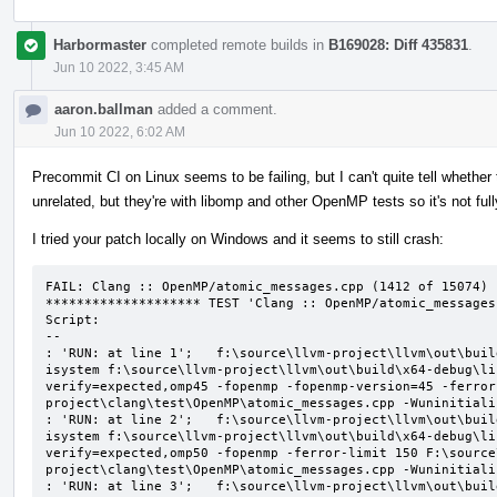
Harbormaster
completed remote builds in
B169028: Diff 435831
.
Jun 10 2022, 3:45 AM
aaron.ballman
added a comment.
Jun 10 2022, 6:02 AM
Precommit CI on Linux seems to be failing, but I can't quite tell whether t
unrelated, but they're with libomp and other OpenMP tests so it's not ful
I tried your patch locally on Windows and it seems to still crash:
FAIL: Clang :: OpenMP/atomic_messages.cpp (1412 of 15074)

******************** TEST 'Clang :: OpenMP/atomic_messages
Script:

--

: 'RUN: at line 1';   f:\source\llvm-project\llvm\out\buil
isystem f:\source\llvm-project\llvm\out\build\x64-debug\li
verify=expected,omp45 -fopenmp -fopenmp-version=45 -ferror
project\clang\test\OpenMP\atomic_messages.cpp -Wuninitializ
: 'RUN: at line 2';   f:\source\llvm-project\llvm\out\buil
isystem f:\source\llvm-project\llvm\out\build\x64-debug\li
verify=expected,omp50 -fopenmp -ferror-limit 150 F:\source
project\clang\test\OpenMP\atomic_messages.cpp -Wuninitializ
: 'RUN: at line 3';   f:\source\llvm-project\llvm\out\buil