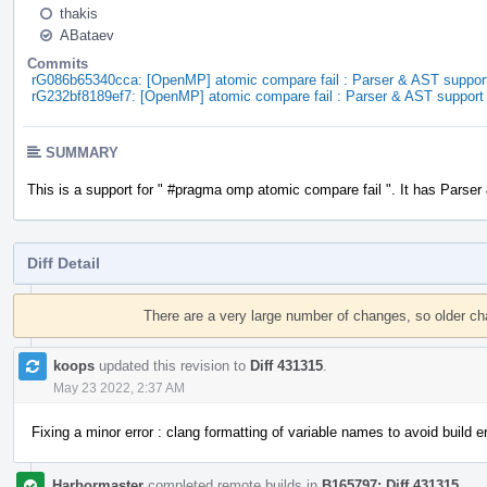
thakis
ABataev
Commits
rG086b65340cca: [OpenMP] atomic compare fail : Parser & AST suppor
rG232bf8189ef7: [OpenMP] atomic compare fail : Parser & AST support
SUMMARY
This is a support for " #pragma omp atomic compare fail ". It has Parser
Diff Detail
Event
Timeline
There are a very large number of changes, so older c
koops
updated this revision to
Diff 431315
.
May 23 2022, 2:37 AM
Fixing a minor error : clang formatting of variable names to avoid build er
Harbormaster
completed remote builds in
B165797: Diff 431315
.