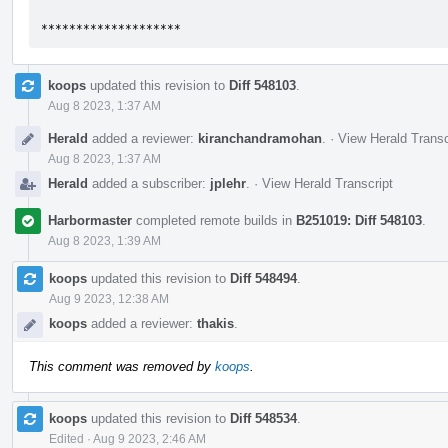
********************
koops
updated this revision to
Diff 548103
.
Aug 8 2023, 1:37 AM
Herald
added a reviewer:
kiranchandramohan
.
·
View Herald Transc
Aug 8 2023, 1:37 AM
Herald
added a subscriber:
jplehr
.
·
View Herald Transcript
Harbormaster
completed remote builds in
B251019: Diff 548103
.
Aug 8 2023, 1:39 AM
koops
updated this revision to
Diff 548494
.
Aug 9 2023, 12:38 AM
koops
added a reviewer:
thakis
.
This comment was removed by
koops
.
koops
updated this revision to
Diff 548534
.
Edited
·
Aug 9 2023, 2:46 AM