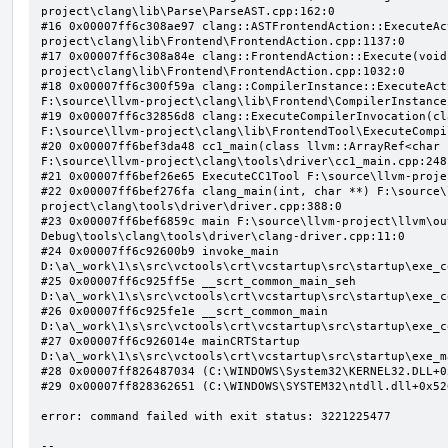
project\clang\lib\Parse\ParseAST.cpp:162:0

#16 0x00007ff6c308ae97 clang::ASTFrontendAction::ExecuteAc
project\clang\lib\Frontend\FrontendAction.cpp:1137:0

#17 0x00007ff6c308a84e clang::FrontendAction::Execute(void
project\clang\lib\Frontend\FrontendAction.cpp:1032:0

#18 0x00007ff6c300f59a clang::CompilerInstance::ExecuteAct
F:\source\llvm-project\clang\lib\Frontend\CompilerInstance
#19 0x00007ff6c32856d8 clang::ExecuteCompilerInvocation(cl
F:\source\llvm-project\clang\lib\FrontendTool\ExecuteCompi
#20 0x00007ff6bef3da48 cc1_main(class llvm::ArrayRef<char 
F:\source\llvm-project\clang\tools\driver\cc1_main.cpp:248:
#21 0x00007ff6bef26e65 ExecuteCC1Tool F:\source\llvm-proje
#22 0x00007ff6bef276fa clang_main(int, char **) F:\source\
project\clang\tools\driver\driver.cpp:388:0

#23 0x00007ff6bef6859c main F:\source\llvm-project\llvm\ou
Debug\tools\clang\tools\driver\clang-driver.cpp:11:0

#24 0x00007ff6c92600b9 invoke_main 
D:\a\_work\1\s\src\vctools\crt\vcstartup\src\startup\exe_c
#25 0x00007ff6c925ff5e __scrt_common_main_seh 
D:\a\_work\1\s\src\vctools\crt\vcstartup\src\startup\exe_c
#26 0x00007ff6c925fe1e __scrt_common_main 
D:\a\_work\1\s\src\vctools\crt\vcstartup\src\startup\exe_c
#27 0x00007ff6c926014e mainCRTStartup 
D:\a\_work\1\s\src\vctools\crt\vcstartup\src\startup\exe_m
#28 0x00007ff826487034 (C:\WINDOWS\System32\KERNEL32.DLL+0x
#29 0x00007ff828362651 (C:\WINDOWS\SYSTEM32\ntdll.dll+0x526
error: command failed with exit status: 3221225477

--
