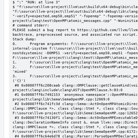
$ ":" "RUN: at line 3"

$ "f:\source\llvm-project\llvm\out\build\x64-debug\bin\cla
"f:\source\llvm-project\llvm\out\build\x64-debug\lib\clang
"-verify=expected,omp50,omp51" "-fopenmp" "-fopenmp-versio
project\clang\test\OpenMP\atomic_messages.cpp" "-Wuninitial
# command stderr:

PLEASE submit a bug report to https://github.com/llvm/llvm
backtrace, preprocessed source, and associated run script.

Stack dump:

0.      Program arguments: f:\\source\\llvm-project\\llvm\
internal-isystem f:\\source\\llvm-project\\llvm\\out\\buil
nostdsysteminc -DOMP51 -verify=expected,omp50,omp51 -fopen
F:\\source\\llvm-project\\clang\\test\\OpenMP\\atomic_mess
1.      F:\source\llvm-project\clang\test\OpenMP\atomic_me
2.      F:\source\llvm-project\clang\test\OpenMP\atomic_me
'mixed'

3.      F:\source\llvm-project\clang\test\OpenMP\atomic_me
('{}')

 #0 0x00007ff6c208caab clang::OMPClause::getClauseKind(void) const F:\source\llvm-
project\clang\include\clang\AST\OpenMPClause.h:83:0

 #1 0x00007ff6c7492153 `anonymous namespace'::OpenMPAtomicFailChecker::checkSubClause F:\source\llvm-
project\clang\lib\Sema\SemaOpenMP.cpp:12069:0

 #2 0x00007ff6c741fc3d clang::Sema::ActOnOpenMPAtomicDirective(class llvm::ArrayRef<class 
clang::OMPClause *>, class clang::Stmt *, class clang::Sou
F:\source\llvm-project\clang\lib\Sema\SemaOpenMP.cpp:12652:
 #3 0x00007ff6c74130f1 clang::Sema::ActOnOpenMPExecutableDirective(enum llvm::omp::Directive, struct 
clang::DeclarationNameInfo const &, enum llvm::omp::Direct
clang::OMPClause *>, class clang::Stmt *, class clang::Sou
F:\source\llvm-project\clang\lib\Sema\SemaOpenMP.cpp:6172:0
 #4 0x00007ff6c64e6d78 clang::Parser::ParseOpenMPDeclarativeOrExecutableDirective(enum 