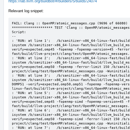
https://lab.llvm.org/buildbot/#/builders/5/builds/24074
Relevant log snippet:
FAIL: Clang :: OpenMP/atomic_messages.cpp (9696 of 66080)

******************** TEST 'Clang :: OpenMP/atomic_messages
Script:

--

: 'RUN: at line 1';   /b/sanitizer-x86_64-linux-fast/build
isystem /b/sanitizer-x86_64-linux-fast/build/llvm_build_ms
verify=expected,omp45 -fopenmp -fopenmp-version=45 -ferror
fast/build/llvm-project/clang/test/OpenMP/atomic_messages.
: 'RUN: at line 2';   /b/sanitizer-x86_64-linux-fast/build
isystem /b/sanitizer-x86_64-linux-fast/build/llvm_build_ms
verify=expected,omp50 -fopenmp -ferror-limit 150 /b/saniti
project/clang/test/OpenMP/atomic_messages.cpp -Wuninitializ
: 'RUN: at line 3';   /b/sanitizer-x86_64-linux-fast/build
isystem /b/sanitizer-x86_64-linux-fast/build/llvm_build_ms
DOMP51 -verify=expected,omp50,omp51 -fopenmp -fopenmp-vers
linux-fast/build/llvm-project/clang/test/OpenMP/atomic_mes
: 'RUN: at line 5';   /b/sanitizer-x86_64-linux-fast/build
isystem /b/sanitizer-x86_64-linux-fast/build/llvm_build_ms
verify=expected,omp45 -fopenmp-simd -fopenmp-version=45 -f
fast/build/llvm-project/clang/test/OpenMP/atomic_messages.
: 'RUN: at line 6';   /b/sanitizer-x86_64-linux-fast/build
isystem /b/sanitizer-x86_64-linux-fast/build/llvm_build_ms
verify=expected,omp50 -fopenmp-simd -ferror-limit 150 /b/s
project/clang/test/OpenMP/atomic_messages.cpp -Wuninitializ
: 'RUN: at line 7';   /b/sanitizer-x86_64-linux-fast/build