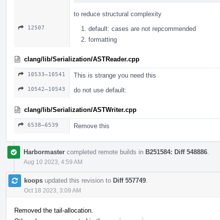
to reduce structural complexity
12507
default: cases are not repcommended
formatting
clang/lib/Serialization/ASTReader.cpp
10533–10541
This is strange you need this
10542–10543
do not use default:
clang/lib/Serialization/ASTWriter.cpp
6538–6539
Remove this
Harbormaster
completed remote builds in
B251584: Diff 548886
.
Aug 10 2023, 4:59 AM
koops
updated this revision to
Diff 557749
.
Oct 18 2023, 3:09 AM
Removed the tail-allocation.