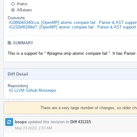
thakis
ABataev
Commits
rG086b65340cca: [OpenMP] atomic compare fail : Parser & AST suppor
rG232bf8189ef7: [OpenMP] atomic compare fail : Parser & AST support
SUMMARY
This is a support for " #pragma omp atomic compare fail ". It has Parser
Diff Detail
Repository
rG LLVM Github Monorepo
Event
Timeline
There are a very large number of changes, so older c
koops
updated this revision to
Diff 431315
.
May 23 2022, 2:37 AM