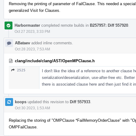
Removing the printing of parameter of FailClause. This needed a special
generalized Visit for Clauses.
Harbormaster
completed remote builds in
B257957: Diff 557920
.
Oct 27 2023, 3:33 PM
ABataev
added inline comments.
Oct 28 2023, 7:53 AM
clang/include/clang/AST/OpenMPClause.h
2525
I don't like the idea of a reference to another clause 
serialization/deserialization, use-after-free etc. Bett
there is associated clause here and then just find it in
koops
updated this revision to
Diff 557933
.
Oct 30 2023, 1:53 AM
Replacing the storing of "OMPClause *FailMemoryOrderClause" with "O
OMPFailClause.