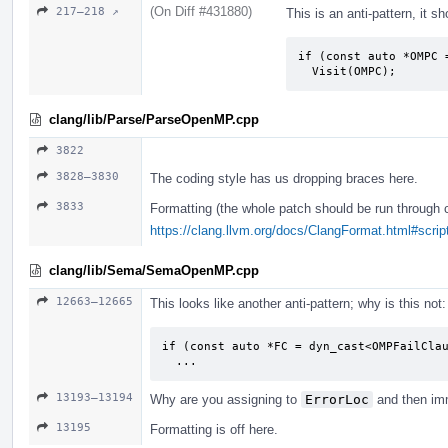
(On Diff #431880)
217–218 ↗
This is an anti-pattern, it sh
if (const auto *OMPC 
  Visit(OMPC);
clang/lib/Parse/ParseOpenMP.cpp
3822
3828–3830
The coding style has us dropping braces here.
3833
Formatting (the whole patch should be run through 
https://clang.llvm.org/docs/ClangFormat.html#script
clang/lib/Sema/SemaOpenMP.cpp
12663–12665
This looks like another anti-pattern; why is this not:
if (const auto *FC = dyn_cast<OMPFailClau
  ...
13193–13194
Why are you assigning to
ErrorLoc
and then imm
13195
Formatting is off here.