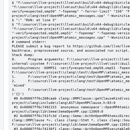
$ "f:\source\llvm-project\llvm\out\build\x64-debug\bin\cla
"f:\source\llvm-project\llvm\out\build\x64-debug\lib\clang
verify=expected,omp50" "-fopenmp" "-ferror-limit" "150" "F
project\clang\test\OpenMP\atomic_messages.cpp" "-Wuninitial
$ ":" "RUN: at line 3"

$ "f:\source\llvm-project\llvm\out\build\x64-debug\bin\cla
"f:\source\llvm-project\llvm\out\build\x64-debug\lib\clang
"-verify=expected,omp50,omp51" "-fopenmp" "-fopenmp-versio
project\clang\test\OpenMP\atomic_messages.cpp" "-Wuninitial
# command stderr:

PLEASE submit a bug report to https://github.com/llvm/llvm
backtrace, preprocessed source, and associated run script.

Stack dump:

0.      Program arguments: f:\\source\\llvm-project\\llvm\
internal-isystem f:\\source\\llvm-project\\llvm\\out\\buil
nostdsysteminc -DOMP51 -verify=expected,omp50,omp51 -fopen
F:\\source\\llvm-project\\clang\\test\\OpenMP\\atomic_mess
1.      F:\source\llvm-project\clang\test\OpenMP\atomic_me
2.      F:\source\llvm-project\clang\test\OpenMP\atomic_me
'mixed'

3.      F:\source\llvm-project\clang\test\OpenMP\atomic_me
('{}')

 #0 0x00007ff6c208caab clang::OMPClause::getClauseKind(void) const F:\source\llvm-
project\clang\include\clang\AST\OpenMPClause.h:83:0

 #1 0x00007ff6c7492153 `anonymous namespace'::OpenMPAtomicFailChecker::checkSubClause F:\source\llvm-
project\clang\lib\Sema\SemaOpenMP.cpp:12069:0

 #2 0x00007ff6c741fc3d clang::Sema::ActOnOpenMPAtomicDirective(class llvm::ArrayRef<class 
clang::OMPClause *>, class clang::Stmt *, class clang::Sou
F:\source\llvm-project\clang\lib\Sema\SemaOpenMP.cpp:12652:
 #3 0x00007ff6c74130f1 clang::Sema::ActOnOpenMPExecutableDirective(enum llvm::omp::Directive, struct 