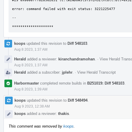
#29 0x00007ff828362651 (C:\WINDOWS\SYSTEM32\ntdll.dll+0x526
error: command failed with exit status: 3221225477

--

********************
koops
updated this revision to
Diff 548103
.
Aug 8 2023, 1:37 AM
Herald
added a reviewer:
kiranchandramohan
.
·
View Herald Transc
Aug 8 2023, 1:37 AM
Herald
added a subscriber:
jplehr
.
·
View Herald Transcript
Harbormaster
completed remote builds in
B251019: Diff 548103
.
Aug 8 2023, 1:39 AM
koops
updated this revision to
Diff 548494
.
Aug 9 2023, 12:38 AM
koops
added a reviewer:
thakis
.
This comment was removed by
koops
.