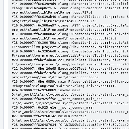
#14 0x00007ff6c639e9d9 clang::Parser::ParseTopLevelDecl(cl
clang::DeclGroupRef> &, enum clang::Sema::ModuleImportStat
project\clang\lib\Parse\Parser.cpp:727:0

#15 0x00007ff6c639ab40 clang::ParseAST(class clang::Sema &
project\clang\lib\Parse\ParseAST.cpp:162:0

#16 0x00007ff6c308ae97 clang::ASTFrontendAction::ExecuteAc
project\clang\lib\Frontend\FrontendAction.cpp:1137:0

#17 0x00007ff6c308a84e clang::FrontendAction::Execute(void
project\clang\lib\Frontend\FrontendAction.cpp:1032:0

#18 0x00007ff6c300f59a clang::CompilerInstance::ExecuteAct
F:\source\llvm-project\clang\lib\Frontend\CompilerInstance
#19 0x00007ff6c32856d8 clang::ExecuteCompilerInvocation(cl
F:\source\llvm-project\clang\lib\FrontendTool\ExecuteCompi
#20 0x00007ff6bef3da48 cc1_main(class llvm::ArrayRef<char 
F:\source\llvm-project\clang\tools\driver\cc1_main.cpp:248:
#21 0x00007ff6bef26e65 ExecuteCC1Tool F:\source\llvm-proje
#22 0x00007ff6bef276fa clang_main(int, char **) F:\source\
project\clang\tools\driver\driver.cpp:388:0

#23 0x00007ff6bef6859c main F:\source\llvm-project\llvm\ou
Debug\tools\clang\tools\driver\clang-driver.cpp:11:0

#24 0x00007ff6c92600b9 invoke_main 
D:\a\_work\1\s\src\vctools\crt\vcstartup\src\startup\exe_c
#25 0x00007ff6c925ff5e __scrt_common_main_seh 
D:\a\_work\1\s\src\vctools\crt\vcstartup\src\startup\exe_c
#26 0x00007ff6c925fe1e __scrt_common_main 
D:\a\_work\1\s\src\vctools\crt\vcstartup\src\startup\exe_c
#27 0x00007ff6c926014e mainCRTStartup 
D:\a\_work\1\s\src\vctools\crt\vcstartup\src\startup\exe_m
#28 0x00007ff826487034 (C:\WINDOWS\System32\KERNEL32.DLL+0x