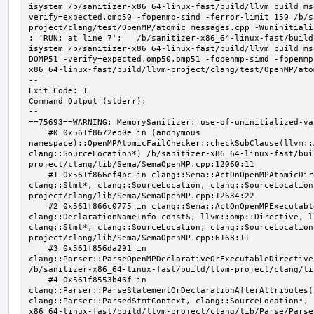
isystem /b/sanitizer-x86_64-linux-fast/build/llvm_build_ms
verify=expected,omp50 -fopenmp-simd -ferror-limit 150 /b/s
project/clang/test/OpenMP/atomic_messages.cpp -Wuninitializ
: 'RUN: at line 7';   /b/sanitizer-x86_64-linux-fast/build
isystem /b/sanitizer-x86_64-linux-fast/build/llvm_build_ms
DOMP51 -verify=expected,omp50,omp51 -fopenmp-simd -fopenmp
x86_64-linux-fast/build/llvm-project/clang/test/OpenMP/ato
--

Exit Code: 1

Command Output (stderr):

--

==75693==WARNING: MemorySanitizer: use-of-uninitialized-val
    #0 0x561f8672eb0e in (anonymous 
namespace)::OpenMPAtomicFailChecker::checkSubClause(llvm::
clang::SourceLocation*) /b/sanitizer-x86_64-linux-fast/bui
project/clang/lib/Sema/SemaOpenMP.cpp:12060:11

    #1 0x561f866ef4bc in clang::Sema::ActOnOpenMPAtomicDirective(llvm::ArrayRef<clang::OMPClause*>, 
clang::Stmt*, clang::SourceLocation, clang::SourceLocation
project/clang/lib/Sema/SemaOpenMP.cpp:12634:22

    #2 0x561f866c0775 in clang::Sema::ActOnOpenMPExecutableDirective(llvm::omp::Directive, 
clang::DeclarationNameInfo const&, llvm::omp::Directive, l
clang::Stmt*, clang::SourceLocation, clang::SourceLocation
project/clang/lib/Sema/SemaOpenMP.cpp:6168:11

    #3 0x561f856da291 in 
clang::Parser::ParseOpenMPDeclarativeOrExecutableDirective
/b/sanitizer-x86_64-linux-fast/build/llvm-project/clang/li
    #4 0x561f8553b46f in 
clang::Parser::ParseStatementOrDeclarationAfterAttributes(
clang::Parser::ParsedStmtContext, clang::SourceLocation*, 
x86_64-linux-fast/build/llvm-project/clang/lib/Parse/Parse