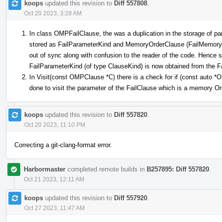
koops
updated this revision to
Diff 557808
.
Oct 20 2023, 3:28 AM
In class OMPFailClause, the was a duplication in the storage of pa
stored as FailParameterKind and MemoryOrderClause (FailMemoryOr
out of sync along with confusion to the reader of the code. Hence
FailParameterKind (of type ClauseKind) is now obtained from the
In Visit(const OMPClause *C) there is a check for if (const auto
done to visit the parameter of the FailClause which is a memory O
koops
updated this revision to
Diff 557820
.
Oct 20 2023, 11:10 PM
Correcting a git-clang-format error.
Harbormaster
completed remote builds in
B257895: Diff 557820
.
Oct 21 2023, 12:11 AM
koops
updated this revision to
Diff 557920
.
Oct 27 2023, 11:47 AM