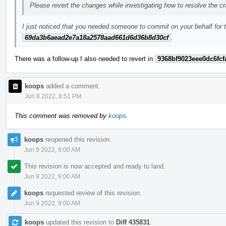
Please revert the changes while investigating how to resolve the c
I just noticed that you needed someone to commit on your behalf for t
69da3b6aead2e7a18a2578aad661d6d36b8d30cf
.
There was a follow-up I also needed to revert in
9368bf9023eee0dc6fcf
koops
added a comment.
Jun 8 2022, 8:51 PM
This comment was removed by
koops
.
koops
reopened this revision.
Jun 9 2022, 9:00 AM
This revision is now accepted and ready to land.
Jun 9 2022, 9:00 AM
koops
requested review of this revision.
Jun 9 2022, 9:00 AM
koops
updated this revision to
Diff 435831
.