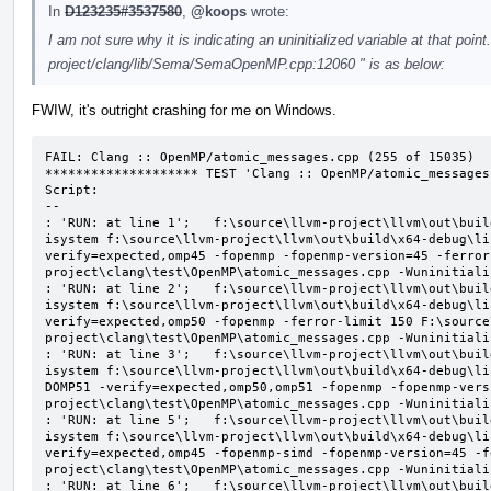
In
D123235#3537580
,
@koops
wrote:
I am not sure why it is indicating an uninitialized variable at that point
project/clang/lib/Sema/SemaOpenMP.cpp:12060 " is as below:
FWIW, it's outright crashing for me on Windows.
FAIL: Clang :: OpenMP/atomic_messages.cpp (255 of 15035)

******************** TEST 'Clang :: OpenMP/atomic_messages
Script:

--

: 'RUN: at line 1';   f:\source\llvm-project\llvm\out\buil
isystem f:\source\llvm-project\llvm\out\build\x64-debug\li
verify=expected,omp45 -fopenmp -fopenmp-version=45 -ferror
project\clang\test\OpenMP\atomic_messages.cpp -Wuninitializ
: 'RUN: at line 2';   f:\source\llvm-project\llvm\out\buil
isystem f:\source\llvm-project\llvm\out\build\x64-debug\li
verify=expected,omp50 -fopenmp -ferror-limit 150 F:\source
project\clang\test\OpenMP\atomic_messages.cpp -Wuninitializ
: 'RUN: at line 3';   f:\source\llvm-project\llvm\out\buil
isystem f:\source\llvm-project\llvm\out\build\x64-debug\li
DOMP51 -verify=expected,omp50,omp51 -fopenmp -fopenmp-vers
project\clang\test\OpenMP\atomic_messages.cpp -Wuninitializ
: 'RUN: at line 5';   f:\source\llvm-project\llvm\out\buil
isystem f:\source\llvm-project\llvm\out\build\x64-debug\li
verify=expected,omp45 -fopenmp-simd -fopenmp-version=45 -f
project\clang\test\OpenMP\atomic_messages.cpp -Wuninitializ
: 'RUN: at line 6';   f:\source\llvm-project\llvm\out\buil