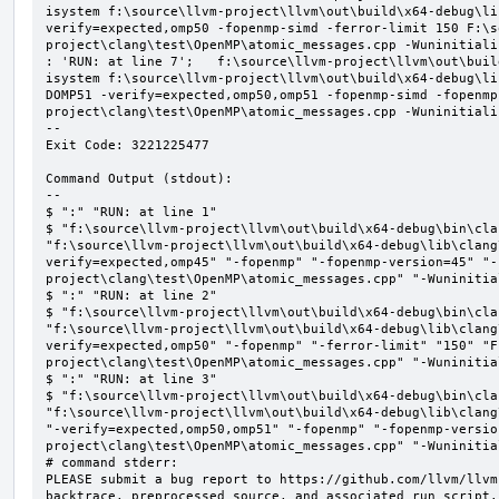
isystem f:\source\llvm-project\llvm\out\build\x64-debug\li
verify=expected,omp50 -fopenmp-simd -ferror-limit 150 F:\s
project\clang\test\OpenMP\atomic_messages.cpp -Wuninitializ
: 'RUN: at line 7';   f:\source\llvm-project\llvm\out\buil
isystem f:\source\llvm-project\llvm\out\build\x64-debug\li
DOMP51 -verify=expected,omp50,omp51 -fopenmp-simd -fopenmp
project\clang\test\OpenMP\atomic_messages.cpp -Wuninitializ
--

Exit Code: 3221225477

Command Output (stdout):

--

$ ":" "RUN: at line 1"

$ "f:\source\llvm-project\llvm\out\build\x64-debug\bin\cla
"f:\source\llvm-project\llvm\out\build\x64-debug\lib\clang
verify=expected,omp45" "-fopenmp" "-fopenmp-version=45" "-
project\clang\test\OpenMP\atomic_messages.cpp" "-Wuninitial
$ ":" "RUN: at line 2"

$ "f:\source\llvm-project\llvm\out\build\x64-debug\bin\cla
"f:\source\llvm-project\llvm\out\build\x64-debug\lib\clang
verify=expected,omp50" "-fopenmp" "-ferror-limit" "150" "F
project\clang\test\OpenMP\atomic_messages.cpp" "-Wuninitial
$ ":" "RUN: at line 3"

$ "f:\source\llvm-project\llvm\out\build\x64-debug\bin\cla
"f:\source\llvm-project\llvm\out\build\x64-debug\lib\clang
"-verify=expected,omp50,omp51" "-fopenmp" "-fopenmp-versio
project\clang\test\OpenMP\atomic_messages.cpp" "-Wuninitial
# command stderr:

PLEASE submit a bug report to https://github.com/llvm/llvm
backtrace, preprocessed source, and associated run script.
