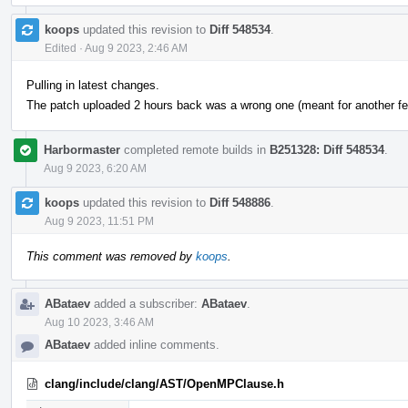
koops
updated this revision to
Diff 548534
.
Edited
·
Aug 9 2023, 2:46 AM
Pulling in latest changes.
The patch uploaded 2 hours back was a wrong one (meant for another fea
Harbormaster
completed remote builds in
B251328: Diff 548534
.
Aug 9 2023, 6:20 AM
koops
updated this revision to
Diff 548886
.
Aug 9 2023, 11:51 PM
This comment was removed by
koops
.
ABataev
added a subscriber:
ABataev
.
Aug 10 2023, 3:46 AM
ABataev
added inline comments.
clang/include/clang/AST/OpenMPClause.h