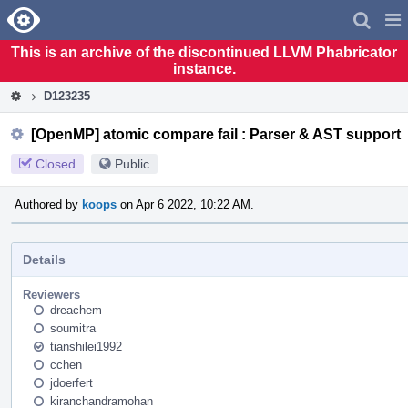
Home
Pag
Men
This is an archive of the discontinued LLVM Phabricator
instance.
D123235
[OpenMP] atomic compare fail : Parser & AST support
Closed
Public
Authored by
koops
on Apr 6 2022, 10:22 AM.
Details
Reviewers
dreachem
soumitra
tianshilei1992
cchen
jdoerfert
kiranchandramohan