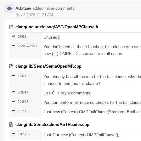
ABataev
added inline comments.
Nov 2 2023, 11:21 AM
clang/include/clang/AST/OpenMPClause.h
2561
Unused?
2590–2597
You don't need all these function, this clause is a sim
new (...) OMPFailClause works in all cases
clang/lib/Sema/SemaOpenMP.cpp
12639
You already has all the info for the fail clause, why do
clauses to find this fail clause?
12644
Use С++ style comments.
12693
You can perform all required checks for the fail claus
17713
Just new (Context) OMPFailClause(StartLoc, EndLoc
clang/lib/Serialization/ASTReader.cpp
10278
Just С = new (Context) OMPFailClause();