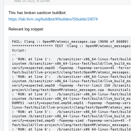
May 25 2022, 8:19 AM
This has broken sanitizer buildbot:
https://lab.llvm.org/buildbot/#/builders/5/builds/24074
Relevant log snippet:
FAIL: Clang :: OpenMP/atomic_messages.cpp (9696 of 66080)

******************** TEST 'Clang :: OpenMP/atomic_messages
Script:

--

: 'RUN: at line 1';   /b/sanitizer-x86_64-linux-fast/build
isystem /b/sanitizer-x86_64-linux-fast/build/llvm_build_ms
verify=expected,omp45 -fopenmp -fopenmp-version=45 -ferror
fast/build/llvm-project/clang/test/OpenMP/atomic_messages.
: 'RUN: at line 2';   /b/sanitizer-x86_64-linux-fast/build
isystem /b/sanitizer-x86_64-linux-fast/build/llvm_build_ms
verify=expected,omp50 -fopenmp -ferror-limit 150 /b/saniti
project/clang/test/OpenMP/atomic_messages.cpp -Wuninitializ
: 'RUN: at line 3';   /b/sanitizer-x86_64-linux-fast/build
isystem /b/sanitizer-x86_64-linux-fast/build/llvm_build_ms
DOMP51 -verify=expected,omp50,omp51 -fopenmp -fopenmp-vers
linux-fast/build/llvm-project/clang/test/OpenMP/atomic_mes
: 'RUN: at line 5';   /b/sanitizer-x86_64-linux-fast/build
isystem /b/sanitizer-x86_64-linux-fast/build/llvm_build_ms
verify=expected,omp45 -fopenmp-simd -fopenmp-version=45 -f
fast/build/llvm-project/clang/test/OpenMP/atomic_messages.
: 'RUN: at line 6';   /b/sanitizer-x86_64-linux-fast/build