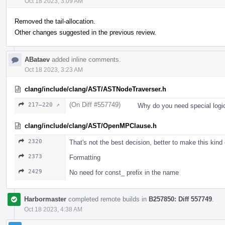
Oct 18 2023, 3:09 AM
Removed the tail-allocation.
Other changes suggested in the previous review.
ABataev
added inline comments.
Oct 18 2023, 3:23 AM
clang/include/clang/AST/ASTNodeTraverser.h
(On Diff #557749)
217–220 ↗
Why do you need special logi
clang/include/clang/AST/OpenMPClause.h
2320
That's not the best decision, better to make this kind
2373
Formatting
2429
No need for const_ prefix in the name
Harbormaster
completed remote builds in
B257850: Diff 557749
.
Oct 18 2023, 4:38 AM