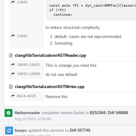
12665
const auto *FC = dyn_cast<OMPFailClause>(
if (!FC)

  continue;
to reduce structural complexity
12681
default: cases are not repcommended
formatting
clang/lib/Serialization/ASTReader.cpp
10683–10691
This is strange you need this
10692–10693
do not use default:
clang/lib/Serialization/ASTWriter.cpp
6624–6625
Remove this
Harbormaster
completed remote builds in
B251584: Diff 548886
.
Aug 10 2023, 4:59 AM
koops
updated this revision to
Diff 557749
.