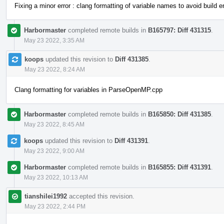
Fixing a minor error : clang formatting of variable names to avoid build er
Harbormaster
completed remote builds in
B165797: Diff 431315
.
May 23 2022, 3:35 AM
koops
updated this revision to
Diff 431385
.
May 23 2022, 8:24 AM
Clang formatting for variables in ParseOpenMP.cpp
Harbormaster
completed remote builds in
B165850: Diff 431385
.
May 23 2022, 8:45 AM
koops
updated this revision to
Diff 431391
.
May 23 2022, 9:00 AM
Harbormaster
completed remote builds in
B165855: Diff 431391
.
May 23 2022, 10:13 AM
tianshilei1992
accepted this revision.
May 23 2022, 2:44 PM