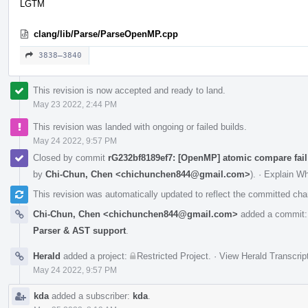
LGTM
clang/lib/Parse/ParseOpenMP.cpp
3838–3840
This revision is now accepted and ready to land.
May 23 2022, 2:44 PM
This revision was landed with ongoing or failed builds.
May 24 2022, 9:57 PM
Closed by commit
rG232bf8189ef7: [OpenMP] atomic compare fail
by
Chi-Chun, Chen <chichunchen844@gmail.com>
).
·
Explain W
This revision was automatically updated to reflect the committed ch
Chi-Chun, Chen <chichunchen844@gmail.com>
added a commit
Parser & AST support
.
Herald
added a project:
Restricted Project
.
·
View Herald Transcrip
May 24 2022, 9:57 PM
kda
added a subscriber:
kda
.