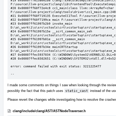
#19 0x00007ff613a002b8 clang::ExecuteCompilerInvocation(cl
F:\source\llvm-project\clang\lib\FrontendTool\ExecuteCompi
#20 0x00007ff60f72e4c8 cc1_main(class llvm::ArrayRef<char 
F:\source\llvm-project\clang\tools\driver\cc1_main.cpp:248:
#21 0x00007ff60f719135 ExecuteCC1Tool F:\source\llvm-proje
#22 0x00007ff60f7199ca main F:\source\llvm-project\clang\t
#23 0x00007ff61997b2b9 invoke_main 
D:\a\_work\1\s\src\vctools\crt\vcstartup\src\startup\exe_c
#24 0x00007ff61997b15e __scrt_common_main_seh 
D:\a\_work\1\s\src\vctools\crt\vcstartup\src\startup\exe_c
#25 0x00007ff61997b01e __scrt_common_main 
D:\a\_work\1\s\src\vctools\crt\vcstartup\src\startup\exe_c
#26 0x00007ff61997b34e mainCRTStartup 
D:\a\_work\1\s\src\vctools\crt\vcstartup\src\startup\exe_m
#27 0x00007ffec5937034 (C:\WINDOWS\System32\KERNEL32.DLL+0x
#28 0x00007ffec6502651 (C:\WINDOWS\SYSTEM32\ntdll.dll+0x526
error: command failed with exit status: 3221225477

--
I made some comments on things I saw when looking through the review b
possibly the fact that this patch uses
static_cast
instead of the usu
Please revert the changes while investigating how to resolve the crashe
clang/include/clang/AST/ASTNodeTraverser.h