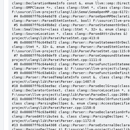
clang::DeclarationNameInfo const &, enum llvm::omp::Direct
clang::OMPClause *>, class clang::Stmt *, class clang::Sou
F:\source\llvm-project\clang\lib\Sema\SemaOpenMP.cpp:6172:0
 #4 0x00007ff6c64e6d78 clang::Parser::ParseOpenMPDeclarativeOrExecutableDirective(enum 
clang::Parser::ParsedStmtContext, bool) F:\source\llvm-pro
 #5 0x00007ff6c649b8e2 clang::Parser::ParseStatementOrDeclarationAfterAttributes(class 
llvm::SmallVector<class clang::Stmt *, 32> &, enum clang::
clang::SourceLocation *, class clang::ParsedAttributes &) 
project\clang\lib\Parse\ParseStmt.cpp:413:0

 #6 0x00007ff6c649a572 clang::Parser::ParseStatementOrDeclaration(class llvm::SmallVector<class 
clang::Stmt *, 32> &, enum clang::Parser::ParsedStmtContex
F:\source\llvm-project\clang\lib\Parse\ParseStmt.cpp:115:0

 #7 0x00007ff6c649def9 clang::Parser::ParseCompoundStatementBody(bool) F:\source\llvm-
project\clang\lib\Parse\ParseStmt.cpp:1111:0

 #8 0x00007ff6c64a4dc2 clang::Parser::ParseFunctionStatementBody(class clang::Decl *, class 
clang::Parser::ParseScope &) F:\source\llvm-project\clang\
 #9 0x00007ff6c63a642c clang::Parser::ParseFunctionDefinition(class clang::ParsingDeclarator &, struct 
clang::Parser::ParsedTemplateInfo const &, class clang::Pa
project\clang\lib\Parse\Parser.cpp:1407:0

#10 0x00007ff6c63ee9ac clang::Parser::ParseDeclGroup(class
clang::DeclaratorContext, class clang::SourceLocation *, s
F:\source\llvm-project\clang\lib\Parse\ParseDecl.cpp:2098:0
#11 0x00007ff6c63a5054 clang::Parser::ParseDeclOrFunctionD
class clang::ParsingDeclSpec &, enum clang::AccessSpecifie
project\clang\lib\Parse\Parser.cpp:1158:0

#12 0x00007ff6c63a4902 clang::Parser::ParseDeclarationOrFu
clang::ParsedAttributes &, class clang::ParsingDeclSpec *,
project\clang\lib\Parse\Parser.cpp:1172:0

#13 0x00007ff6c63a4308 clang::Parser::ParseExternalDeclara
clang::ParsingDeclSpec *) F:\source\llvm-project\clang\lib