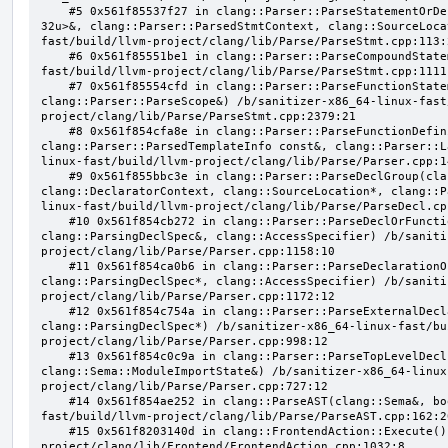
    #5 0x561f85537f27 in clang::Parser::ParseStatementOrDeclaration(llvm::SmallVector<clang::Stmt*, 
32u>&, clang::Parser::ParsedStmtContext, clang::SourceLoca
fast/build/llvm-project/clang/lib/Parse/ParseStmt.cpp:113:2
    #6 0x561f85551be1 in clang::Parser::ParseCompoundStatementBody(bool) /b/sanitizer-x86_64-linux-
fast/build/llvm-project/clang/lib/Parse/ParseStmt.cpp:1111:
    #7 0x561f85554cfd in clang::Parser::ParseFunctionStatementBody(clang::Decl*, 
clang::Parser::ParseScope&) /b/sanitizer-x86_64-linux-fast
project/clang/lib/Parse/ParseStmt.cpp:2379:21

    #8 0x561f854cfa8e in clang::Parser::ParseFunctionDefinition(clang::ParsingDeclarator&, 
clang::Parser::ParsedTemplateInfo const&, clang::Parser::L
linux-fast/build/llvm-project/clang/lib/Parse/Parser.cpp:14
    #9 0x561f855bbc3e in clang::Parser::ParseDeclGroup(clang::ParsingDeclSpec&, 
clang::DeclaratorContext, clang::SourceLocation*, clang::P
linux-fast/build/llvm-project/clang/lib/Parse/ParseDecl.cpp
    #10 0x561f854cb272 in clang::Parser::ParseDeclOrFunctionDefInternal(clang::ParsedAttributes&, 
clang::ParsingDeclSpec&, clang::AccessSpecifier) /b/saniti
project/clang/lib/Parse/Parser.cpp:1158:10

    #11 0x561f854ca0b6 in clang::Parser::ParseDeclarationOrFunctionDefinition(clang::ParsedAttributes&, 
clang::ParsingDeclSpec*, clang::AccessSpecifier) /b/saniti
project/clang/lib/Parse/Parser.cpp:1172:12

    #12 0x561f854c754a in clang::Parser::ParseExternalDeclaration(clang::ParsedAttributes&, 
clang::ParsingDeclSpec*) /b/sanitizer-x86_64-linux-fast/bu
project/clang/lib/Parse/Parser.cpp:998:12

    #13 0x561f854c0c9a in clang::Parser::ParseTopLevelDecl(clang::OpaquePtr<clang::DeclGroupRef>&, 
clang::Sema::ModuleImportState&) /b/sanitizer-x86_64-linux
project/clang/lib/Parse/Parser.cpp:727:12

    #14 0x561f854ae252 in clang::ParseAST(clang::Sema&, bool, bool) /b/sanitizer-x86_64-linux-
fast/build/llvm-project/clang/lib/Parse/ParseAST.cpp:162:20
    #15 0x561f8203140d in clang::FrontendAction::Execute() /b/sanitizer-x86_64-linux-fast/build/llvm-
project/clang/lib/Frontend/FrontendAction.cpp:1032:8
