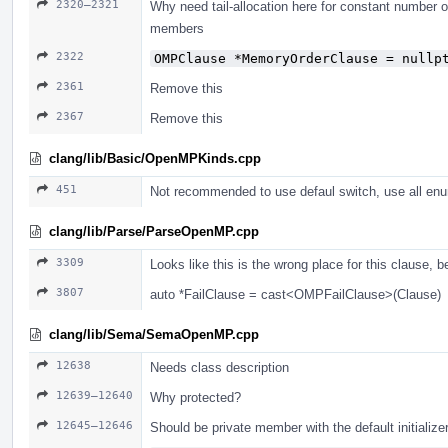
2320–2321
Why need tail-allocation here for constant number 
members
2322
OMPClause *MemoryOrderClause = nullp
2361
Remove this
2367
Remove this
clang/lib/Basic/OpenMPKinds.cpp
451
Not recommended to use defaul switch, use all enu
clang/lib/Parse/ParseOpenMP.cpp
3309
Looks like this is the wrong place for this clause, 
3807
auto *FailClause = cast<OMPFailClause>(Clause)
clang/lib/Sema/SemaOpenMP.cpp
12638
Needs class description
12639–12640
Why protected?
12645–12646
Should be private member with the default initialize