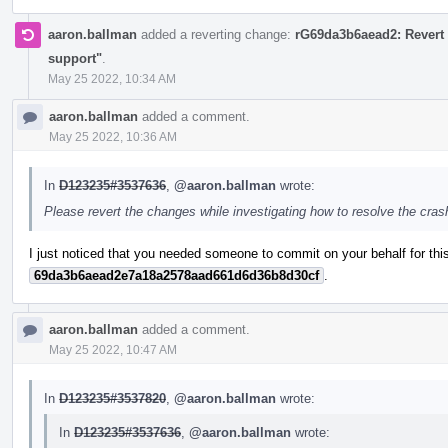
aaron.ballman
added a reverting change:
rG69da3b6aead2: Revert 
support"
.
May 25 2022, 10:34 AM
aaron.ballman
added a comment.
May 25 2022, 10:36 AM
In
D123235#3537636
,
@aaron.ballman
wrote:
Please revert the changes while investigating how to resolve the cra
I just noticed that you needed someone to commit on your behalf for this
69da3b6aead2e7a18a2578aad661d6d36b8d30cf
.
aaron.ballman
added a comment.
May 25 2022, 10:47 AM
In
D123235#3537820
,
@aaron.ballman
wrote:
In
D123235#3537636
,
@aaron.ballman
wrote: