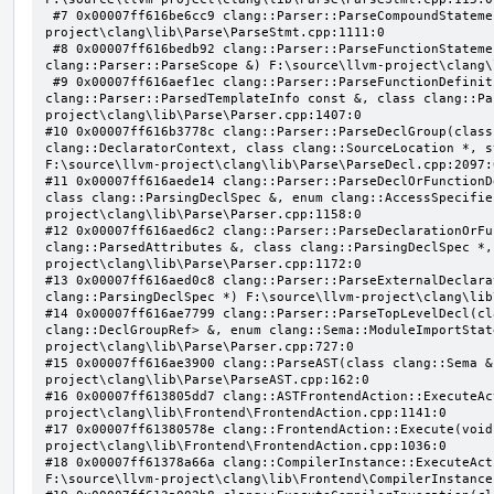
 #7 0x00007ff616be6cc9 clang::Parser::ParseCompoundStatementBody(bool) F:\source\llvm-
project\clang\lib\Parse\ParseStmt.cpp:1111:0

 #8 0x00007ff616bedb92 clang::Parser::ParseFunctionStatementBody(class clang::Decl *, class 
clang::Parser::ParseScope &) F:\source\llvm-project\clang\
 #9 0x00007ff616aef1ec clang::Parser::ParseFunctionDefinition(class clang::ParsingDeclarator &, struct 
clang::Parser::ParsedTemplateInfo const &, class clang::Pa
project\clang\lib\Parse\Parser.cpp:1407:0

#10 0x00007ff616b3778c clang::Parser::ParseDeclGroup(class
clang::DeclaratorContext, class clang::SourceLocation *, s
F:\source\llvm-project\clang\lib\Parse\ParseDecl.cpp:2097:0
#11 0x00007ff616aede14 clang::Parser::ParseDeclOrFunctionD
class clang::ParsingDeclSpec &, enum clang::AccessSpecifie
project\clang\lib\Parse\Parser.cpp:1158:0

#12 0x00007ff616aed6c2 clang::Parser::ParseDeclarationOrFu
clang::ParsedAttributes &, class clang::ParsingDeclSpec *,
project\clang\lib\Parse\Parser.cpp:1172:0

#13 0x00007ff616aed0c8 clang::Parser::ParseExternalDeclara
clang::ParsingDeclSpec *) F:\source\llvm-project\clang\lib
#14 0x00007ff616ae7799 clang::Parser::ParseTopLevelDecl(cl
clang::DeclGroupRef> &, enum clang::Sema::ModuleImportStat
project\clang\lib\Parse\Parser.cpp:727:0

#15 0x00007ff616ae3900 clang::ParseAST(class clang::Sema &
project\clang\lib\Parse\ParseAST.cpp:162:0

#16 0x00007ff613805dd7 clang::ASTFrontendAction::ExecuteAc
project\clang\lib\Frontend\FrontendAction.cpp:1141:0

#17 0x00007ff61380578e clang::FrontendAction::Execute(void
project\clang\lib\Frontend\FrontendAction.cpp:1036:0

#18 0x00007ff61378a66a clang::CompilerInstance::ExecuteAct
F:\source\llvm-project\clang\lib\Frontend\CompilerInstance