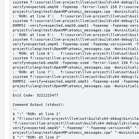
isystem f:\source\llvm-project\llvm\out\build\x64-debug\li
verify=expected,omp50 -fopenmp -ferror-limit 150 F:\source
project\clang\test\OpenMP\atomic_messages.cpp -Wuninitializ
: 'RUN: at line 3';   f:\source\llvm-project\llvm\out\buil
isystem f:\source\llvm-project\llvm\out\build\x64-debug\li
DOMP51 -verify=expected,omp50,omp51 -fopenmp -fopenmp-vers
project\clang\test\OpenMP\atomic_messages.cpp -Wuninitializ
: 'RUN: at line 5';   f:\source\llvm-project\llvm\out\buil
isystem f:\source\llvm-project\llvm\out\build\x64-debug\li
verify=expected,omp45 -fopenmp-simd -fopenmp-version=45 -f
project\clang\test\OpenMP\atomic_messages.cpp -Wuninitializ
: 'RUN: at line 6';   f:\source\llvm-project\llvm\out\buil
isystem f:\source\llvm-project\llvm\out\build\x64-debug\li
verify=expected,omp50 -fopenmp-simd -ferror-limit 150 F:\s
project\clang\test\OpenMP\atomic_messages.cpp -Wuninitializ
: 'RUN: at line 7';   f:\source\llvm-project\llvm\out\buil
isystem f:\source\llvm-project\llvm\out\build\x64-debug\li
DOMP51 -verify=expected,omp50,omp51 -fopenmp-simd -fopenmp
project\clang\test\OpenMP\atomic_messages.cpp -Wuninitializ
--

Exit Code: 3221225477

Command Output (stdout):

--

$ ":" "RUN: at line 1"

$ "f:\source\llvm-project\llvm\out\build\x64-debug\bin\cla
"f:\source\llvm-project\llvm\out\build\x64-debug\lib\clang
verify=expected,omp45" "-fopenmp" "-fopenmp-version=45" "-
project\clang\test\OpenMP\atomic_messages.cpp" "-Wuninitial
$ ":" "RUN: at line 2"
