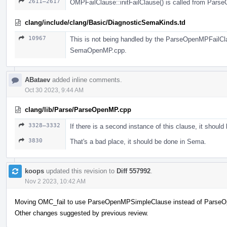
2611–2617
OMPFailClause::initFailClause() is called from Pars
clang/include/clang/Basic/DiagnosticSemaKinds.td
10967
This is not being handled by the ParseOpenMPFailClaus
SemaOpenMP.cpp.
ABataev
added inline comments.
Oct 30 2023, 9:44 AM
clang/lib/Parse/ParseOpenMP.cpp
3328–3332
If there is a second instance of this clause, it should
3830
That's a bad place, it should be done in Sema.
koops
updated this revision to
Diff 557992
.
Nov 2 2023, 10:42 AM
Moving OMC_fail to use ParseOpenMPSimpleClause instead of Parse
Other changes suggested by previous review.