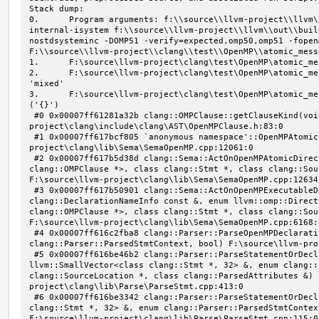
Stack dump:

0.      Program arguments: f:\\source\\llvm-project\\llvm\
internal-isystem f:\\source\\llvm-project\\llvm\\out\\buil
nostdsysteminc -DOMP51 -verify=expected,omp50,omp51 -fopen
F:\\source\\llvm-project\\clang\\test\\OpenMP\\atomic_mess
1.      F:\source\llvm-project\clang\test\OpenMP\atomic_me
2.      F:\source\llvm-project\clang\test\OpenMP\atomic_me
'mixed'

3.      F:\source\llvm-project\clang\test\OpenMP\atomic_me
('{}')

 #0 0x00007ff61281a32b clang::OMPClause::getClauseKind(void) const F:\source\llvm-
project\clang\include\clang\AST\OpenMPClause.h:83:0

 #1 0x00007ff617bcf805 `anonymous namespace'::OpenMPAtomicFailChecker::checkSubClause F:\source\llvm-
project\clang\lib\Sema\SemaOpenMP.cpp:12061:0

 #2 0x00007ff617b5d38d clang::Sema::ActOnOpenMPAtomicDirective(class llvm::ArrayRef<class 
clang::OMPClause *>, class clang::Stmt *, class clang::Sou
F:\source\llvm-project\clang\lib\Sema\SemaOpenMP.cpp:12634:
 #3 0x00007ff617b50901 clang::Sema::ActOnOpenMPExecutableDirective(enum llvm::omp::Directive, struct 
clang::DeclarationNameInfo const &, enum llvm::omp::Direct
clang::OMPClause *>, class clang::Stmt *, class clang::Sou
F:\source\llvm-project\clang\lib\Sema\SemaOpenMP.cpp:6168:0
 #4 0x00007ff616c2fba8 clang::Parser::ParseOpenMPDeclarativeOrExecutableDirective(enum 
clang::Parser::ParsedStmtContext, bool) F:\source\llvm-pro
 #5 0x00007ff616be46b2 clang::Parser::ParseStatementOrDeclarationAfterAttributes(class 
llvm::SmallVector<class clang::Stmt *, 32> &, enum clang::
clang::SourceLocation *, class clang::ParsedAttributes &) 
project\clang\lib\Parse\ParseStmt.cpp:413:0

 #6 0x00007ff616be3342 clang::Parser::ParseStatementOrDeclaration(class llvm::SmallVector<class 
clang::Stmt *, 32> &, enum clang::Parser::ParsedStmtContex
F:\source\llvm-project\clang\lib\Parse\ParseStmt.cpp:115:0
