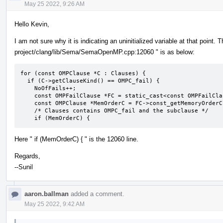
May 25 2022, 9:26 AM
Hello Kevin,
I am not sure why it is indicating an uninitialized variable at that point. 
project/clang/lib/Sema/SemaOpenMP.cpp:12060 " is as below:
for (const OMPClause *C : Clauses) {

  if (C->getClauseKind() == OMPC_fail) {

    NoOfFails++;

    const OMPFailClause *FC = static_cast<const OMPFailClause *>(C);

    const OMPClause *MemOrderC = FC->const_getMemoryOrderClause();

    /* Clauses contains OMPC_fail and the subclause */

    if (MemOrderC) {
Here " if (MemOrderC) { " is the 12060 line.
Regards,
--Sunil
aaron.ballman
added a comment.
May 25 2022, 9:42 AM