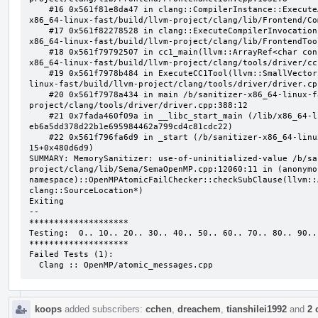
    #16 0x561f81e8da47 in clang::CompilerInstance::ExecuteAction(clang::FrontendAction&) /b/sanitizer-
x86_64-linux-fast/build/llvm-project/clang/lib/Frontend/Co
    #17 0x561f82278528 in clang::ExecuteCompilerInvocation(clang::CompilerInstance*) /b/sanitizer-
x86_64-linux-fast/build/llvm-project/clang/lib/FrontendToo
    #18 0x561f79792507 in cc1_main(llvm::ArrayRef<char const*>, char const*, void*) /b/sanitizer-
x86_64-linux-fast/build/llvm-project/clang/tools/driver/cc
    #19 0x561f7978b484 in ExecuteCC1Tool(llvm::SmallVectorImpl<char const*>&) /b/sanitizer-x86_64-
linux-fast/build/llvm-project/clang/tools/driver/driver.cpp
    #20 0x561f7978a434 in main /b/sanitizer-x86_64-linux-fast/build/llvm-
project/clang/tools/driver/driver.cpp:388:12

    #21 0x7fada460f09a in __libc_start_main (/lib/x86_64-linux-gnu/libc.so.6+0x2409a) (BuildId: 
eb6a5dd378d22b1e695984462a799cd4c81cdc22)

    #22 0x561f796fa6d9 in _start (/b/sanitizer-x86_64-linux-fast/build/llvm_build_msan/bin/clang-
15+0x480d6d9)

SUMMARY: MemorySanitizer: use-of-uninitialized-value /b/sa
project/clang/lib/Sema/SemaOpenMP.cpp:12060:11 in (anonymou
namespace)::OpenMPAtomicFailChecker::checkSubClause(llvm::
clang::SourceLocation*)

Exiting

--

********************

Testing:  0.. 10.. 20.. 30.. 40.. 50.. 60.. 70.. 80.. 90..

********************

Failed Tests (1):

  Clang :: OpenMP/atomic_messages.cpp
koops
added subscribers:
cchen
,
dreachem
,
tianshilei1992
and
2 