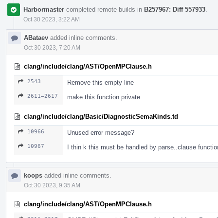
Harbormaster
completed remote builds in
B257967: Diff 557933
.
Oct 30 2023, 3:22 AM
ABataev
added inline comments.
Oct 30 2023, 7:20 AM
clang/include/clang/AST/OpenMPClause.h
2543
Remove this empty line
2611–2617
make this function private
clang/include/clang/Basic/DiagnosticSemaKinds.td
10966
Unused error message?
10967
I thin k this must be handled by parse..clause functio
koops
added inline comments.
Oct 30 2023, 9:35 AM
clang/include/clang/AST/OpenMPClause.h