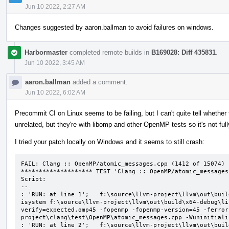
Jun 10 2022, 2:27 AM
Changes suggested by aaron.ballman to avoid failures on windows.
Harbormaster
completed remote builds in
B169028: Diff 435831
.
Jun 10 2022, 3:45 AM
aaron.ballman
added a comment.
Jun 10 2022, 6:02 AM
Precommit CI on Linux seems to be failing, but I can't quite tell whether t
unrelated, but they're with libomp and other OpenMP tests so it's not ful
I tried your patch locally on Windows and it seems to still crash:
FAIL: Clang :: OpenMP/atomic_messages.cpp (1412 of 15074)

******************** TEST 'Clang :: OpenMP/atomic_messages
Script:

--

: 'RUN: at line 1';   f:\source\llvm-project\llvm\out\buil
isystem f:\source\llvm-project\llvm\out\build\x64-debug\li
verify=expected,omp45 -fopenmp -fopenmp-version=45 -ferror
project\clang\test\OpenMP\atomic_messages.cpp -Wuninitializ
: 'RUN: at line 2';   f:\source\llvm-project\llvm\out\buil