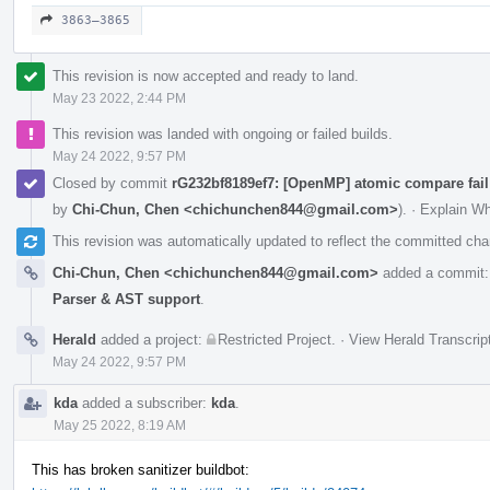
3863–3865
This revision is now accepted and ready to land.
May 23 2022, 2:44 PM
This revision was landed with ongoing or failed builds.
May 24 2022, 9:57 PM
Closed by commit
rG232bf8189ef7: [OpenMP] atomic compare fail
by
Chi-Chun, Chen <chichunchen844@gmail.com>
).
·
Explain W
This revision was automatically updated to reflect the committed ch
Chi-Chun, Chen <chichunchen844@gmail.com>
added a commit
Parser & AST support
.
Herald
added a project:
Restricted Project
.
·
View Herald Transcrip
May 24 2022, 9:57 PM
kda
added a subscriber:
kda
.
May 25 2022, 8:19 AM
This has broken sanitizer buildbot: