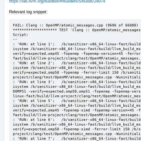
https://lab.llvm.org/buildbot/#/builders/5/builds/24074
Relevant log snippet:
FAIL: Clang :: OpenMP/atomic_messages.cpp (9696 of 66080)

******************** TEST 'Clang :: OpenMP/atomic_messages
Script:

--

: 'RUN: at line 1';   /b/sanitizer-x86_64-linux-fast/build
isystem /b/sanitizer-x86_64-linux-fast/build/llvm_build_ms
verify=expected,omp45 -fopenmp -fopenmp-version=45 -ferror
fast/build/llvm-project/clang/test/OpenMP/atomic_messages.
: 'RUN: at line 2';   /b/sanitizer-x86_64-linux-fast/build
isystem /b/sanitizer-x86_64-linux-fast/build/llvm_build_ms
verify=expected,omp50 -fopenmp -ferror-limit 150 /b/saniti
project/clang/test/OpenMP/atomic_messages.cpp -Wuninitializ
: 'RUN: at line 3';   /b/sanitizer-x86_64-linux-fast/build
isystem /b/sanitizer-x86_64-linux-fast/build/llvm_build_ms
DOMP51 -verify=expected,omp50,omp51 -fopenmp -fopenmp-vers
linux-fast/build/llvm-project/clang/test/OpenMP/atomic_mes
: 'RUN: at line 5';   /b/sanitizer-x86_64-linux-fast/build
isystem /b/sanitizer-x86_64-linux-fast/build/llvm_build_ms
verify=expected,omp45 -fopenmp-simd -fopenmp-version=45 -f
fast/build/llvm-project/clang/test/OpenMP/atomic_messages.
: 'RUN: at line 6';   /b/sanitizer-x86_64-linux-fast/build
isystem /b/sanitizer-x86_64-linux-fast/build/llvm_build_ms
verify=expected,omp50 -fopenmp-simd -ferror-limit 150 /b/s
project/clang/test/OpenMP/atomic_messages.cpp -Wuninitializ
: 'RUN: at line 7';   /b/sanitizer-x86_64-linux-fast/build