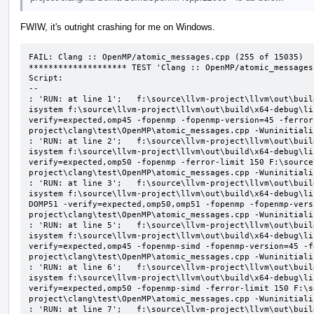
FWIW, it's outright crashing for me on Windows.
FAIL: Clang :: OpenMP/atomic_messages.cpp (255 of 15035)

******************** TEST 'Clang :: OpenMP/atomic_messages
Script:

--

: 'RUN: at line 1';   f:\source\llvm-project\llvm\out\buil
isystem f:\source\llvm-project\llvm\out\build\x64-debug\li
verify=expected,omp45 -fopenmp -fopenmp-version=45 -ferror
project\clang\test\OpenMP\atomic_messages.cpp -Wuninitializ
: 'RUN: at line 2';   f:\source\llvm-project\llvm\out\buil
isystem f:\source\llvm-project\llvm\out\build\x64-debug\li
verify=expected,omp50 -fopenmp -ferror-limit 150 F:\source
project\clang\test\OpenMP\atomic_messages.cpp -Wuninitializ
: 'RUN: at line 3';   f:\source\llvm-project\llvm\out\buil
isystem f:\source\llvm-project\llvm\out\build\x64-debug\li
DOMP51 -verify=expected,omp50,omp51 -fopenmp -fopenmp-vers
project\clang\test\OpenMP\atomic_messages.cpp -Wuninitializ
: 'RUN: at line 5';   f:\source\llvm-project\llvm\out\buil
isystem f:\source\llvm-project\llvm\out\build\x64-debug\li
verify=expected,omp45 -fopenmp-simd -fopenmp-version=45 -f
project\clang\test\OpenMP\atomic_messages.cpp -Wuninitializ
: 'RUN: at line 6';   f:\source\llvm-project\llvm\out\buil
isystem f:\source\llvm-project\llvm\out\build\x64-debug\li
verify=expected,omp50 -fopenmp-simd -ferror-limit 150 F:\s
project\clang\test\OpenMP\atomic_messages.cpp -Wuninitializ
: 'RUN: at line 7';   f:\source\llvm-project\llvm\out\buil