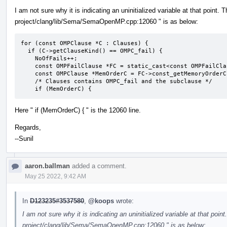
I am not sure why it is indicating an uninitialized variable at that point. 
project/clang/lib/Sema/SemaOpenMP.cpp:12060 " is as below:
for (const OMPClause *C : Clauses) {

  if (C->getClauseKind() == OMPC_fail) {

    NoOfFails++;

    const OMPFailClause *FC = static_cast<const OMPFailClause *>(C);

    const OMPClause *MemOrderC = FC->const_getMemoryOrderClause();

    /* Clauses contains OMPC_fail and the subclause */

    if (MemOrderC) {
Here " if (MemOrderC) { " is the 12060 line.
Regards,
--Sunil
aaron.ballman
added a comment.
May 25 2022, 9:42 AM
In
D123235#3537580
,
@koops
wrote:
I am not sure why it is indicating an uninitialized variable at that point
project/clang/lib/Sema/SemaOpenMP.cpp:12060 " is as below: