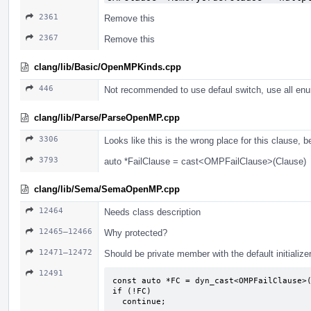
2361
Remove this
2367
Remove this
clang/lib/Basic/OpenMPKinds.cpp
446
Not recommended to use defaul switch, use all enu
clang/lib/Parse/ParseOpenMP.cpp
3306
Looks like this is the wrong place for this clause, 
3793
auto *FailClause = cast<OMPFailClause>(Clause)
clang/lib/Sema/SemaOpenMP.cpp
12464
Needs class description
12465–12466
Why protected?
12471–12472
Should be private member with the default initialize
12491
const auto *FC = dyn_cast<OMPFailClause>(
if (!FC)

  continue;