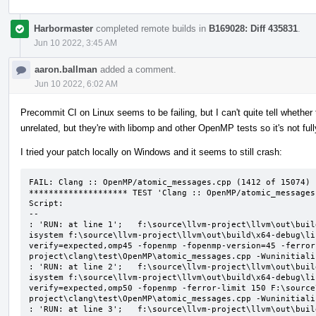
Harbormaster
completed remote builds in
B169028: Diff 435831
.
Jun 10 2022, 3:45 AM
aaron.ballman
added a comment.
Jun 10 2022, 6:02 AM
Precommit CI on Linux seems to be failing, but I can't quite tell whether t
unrelated, but they're with libomp and other OpenMP tests so it's not ful
I tried your patch locally on Windows and it seems to still crash:
FAIL: Clang :: OpenMP/atomic_messages.cpp (1412 of 15074)

******************** TEST 'Clang :: OpenMP/atomic_messages
Script:

--

: 'RUN: at line 1';   f:\source\llvm-project\llvm\out\buil
isystem f:\source\llvm-project\llvm\out\build\x64-debug\li
verify=expected,omp45 -fopenmp -fopenmp-version=45 -ferror
project\clang\test\OpenMP\atomic_messages.cpp -Wuninitializ
: 'RUN: at line 2';   f:\source\llvm-project\llvm\out\buil
isystem f:\source\llvm-project\llvm\out\build\x64-debug\li
verify=expected,omp50 -fopenmp -ferror-limit 150 F:\source
project\clang\test\OpenMP\atomic_messages.cpp -Wuninitializ
: 'RUN: at line 3';   f:\source\llvm-project\llvm\out\buil