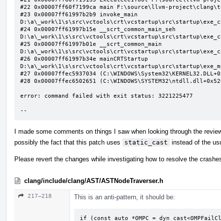
#22 0x00007ff60f7199ca main F:\source\llvm-project\clang\t
#23 0x00007ff61997b2b9 invoke_main 
D:\a\_work\1\s\src\vctools\crt\vcstartup\src\startup\exe_c
#24 0x00007ff61997b15e __scrt_common_main_seh 
D:\a\_work\1\s\src\vctools\crt\vcstartup\src\startup\exe_c
#25 0x00007ff61997b01e __scrt_common_main 
D:\a\_work\1\s\src\vctools\crt\vcstartup\src\startup\exe_c
#26 0x00007ff61997b34e mainCRTStartup 
D:\a\_work\1\s\src\vctools\crt\vcstartup\src\startup\exe_m
#27 0x00007ffec5937034 (C:\WINDOWS\System32\KERNEL32.DLL+0x
#28 0x00007ffec6502651 (C:\WINDOWS\SYSTEM32\ntdll.dll+0x526
error: command failed with exit status: 3221225477

--
I made some comments on things I saw when looking through the review b
possibly the fact that this patch uses
static_cast
instead of the usu
Please revert the changes while investigating how to resolve the crashe
clang/include/clang/AST/ASTNodeTraverser.h
217–218
This is an anti-pattern, it should be:
if (const auto *OMPC = dyn_cast<OMPFailCl