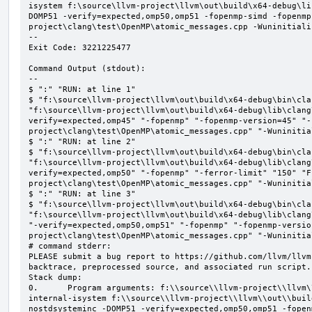
isystem f:\source\llvm-project\llvm\out\build\x64-debug\li
DOMP51 -verify=expected,omp50,omp51 -fopenmp-simd -fopenmp
project\clang\test\OpenMP\atomic_messages.cpp -Wuninitializ
--

Exit Code: 3221225477

Command Output (stdout):

--

$ ":" "RUN: at line 1"

$ "f:\source\llvm-project\llvm\out\build\x64-debug\bin\cla
"f:\source\llvm-project\llvm\out\build\x64-debug\lib\clang
verify=expected,omp45" "-fopenmp" "-fopenmp-version=45" "-
project\clang\test\OpenMP\atomic_messages.cpp" "-Wuninitial
$ ":" "RUN: at line 2"

$ "f:\source\llvm-project\llvm\out\build\x64-debug\bin\cla
"f:\source\llvm-project\llvm\out\build\x64-debug\lib\clang
verify=expected,omp50" "-fopenmp" "-ferror-limit" "150" "F
project\clang\test\OpenMP\atomic_messages.cpp" "-Wuninitial
$ ":" "RUN: at line 3"

$ "f:\source\llvm-project\llvm\out\build\x64-debug\bin\cla
"f:\source\llvm-project\llvm\out\build\x64-debug\lib\clang
"-verify=expected,omp50,omp51" "-fopenmp" "-fopenmp-versio
project\clang\test\OpenMP\atomic_messages.cpp" "-Wuninitial
# command stderr:

PLEASE submit a bug report to https://github.com/llvm/llvm
backtrace, preprocessed source, and associated run script.

Stack dump:

0.      Program arguments: f:\\source\\llvm-project\\llvm\
internal-isystem f:\\source\\llvm-project\\llvm\\out\\buil
nostdsysteminc -DOMP51 -verify=expected,omp50,omp51 -fopen