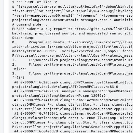
$ ":" "RUN: at line 3"

$ "f:\source\llvm-project\llvm\out\build\x64-debug\bin\cla
"f:\source\llvm-project\llvm\out\build\x64-debug\lib\clang
"-verify=expected,omp50,omp51" "-fopenmp" "-fopenmp-versio
project\clang\test\OpenMP\atomic_messages.cpp" "-Wuninitial
# command stderr:

PLEASE submit a bug report to https://github.com/llvm/llvm
backtrace, preprocessed source, and associated run script.

Stack dump:

0.      Program arguments: f:\\source\\llvm-project\\llvm\
internal-isystem f:\\source\\llvm-project\\llvm\\out\\buil
nostdsysteminc -DOMP51 -verify=expected,omp50,omp51 -fopen
F:\\source\\llvm-project\\clang\\test\\OpenMP\\atomic_mess
1.      F:\source\llvm-project\clang\test\OpenMP\atomic_me
2.      F:\source\llvm-project\clang\test\OpenMP\atomic_me
'mixed'

3.      F:\source\llvm-project\clang\test\OpenMP\atomic_me
('{}')

 #0 0x00007ff6c208caab clang::OMPClause::getClauseKind(void) const F:\source\llvm-
project\clang\include\clang\AST\OpenMPClause.h:83:0

 #1 0x00007ff6c7492153 `anonymous namespace'::OpenMPAtomicFailChecker::checkSubClause F:\source\llvm-
project\clang\lib\Sema\SemaOpenMP.cpp:12069:0

 #2 0x00007ff6c741fc3d clang::Sema::ActOnOpenMPAtomicDirective(class llvm::ArrayRef<class 
clang::OMPClause *>, class clang::Stmt *, class clang::Sou
F:\source\llvm-project\clang\lib\Sema\SemaOpenMP.cpp:12652:
 #3 0x00007ff6c74130f1 clang::Sema::ActOnOpenMPExecutableDirective(enum llvm::omp::Directive, struct 
clang::DeclarationNameInfo const &, enum llvm::omp::Direct
clang::OMPClause *>, class clang::Stmt *, class clang::Sou
F:\source\llvm-project\clang\lib\Sema\SemaOpenMP.cpp:6172:0
 #4 0x00007ff6c64e6d78 clang::Parser::ParseOpenMPDeclarativeOrExecutableDirective(enum 