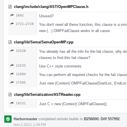
clang/include/clang/AST/OpenMPClause.h
2692
Unused?
2721–2728
You don't need all these function, this clause is a sim
new (...) OMPFailClause works in all cases
clang/lib/Sema/SemaOpenMP.cpp
12528
You already has all the info for the fail clause, why do
clauses to find this fail clause?
12533
Use С++ style comments.
12584
You can perform all required checks for the fail claus
17595
Just new (Context) OMPFailClause(StartLoc, EndLoc
clang/lib/Serialization/ASTReader.cpp
10131
Just С = new (Context) OMPFailClause();
Harbormaster
completed remote builds in
B258000: Diff 557992
.
Nov 2 2023, 1:49 PM