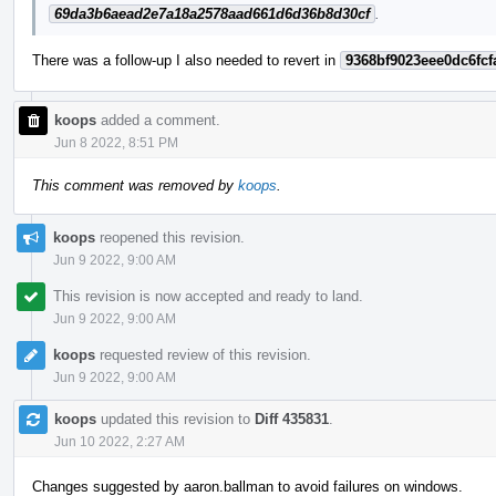
69da3b6aead2e7a18a2578aad661d6d36b8d30cf
.
There was a follow-up I also needed to revert in
9368bf9023eee0dc6fcf
koops
added a comment.
Jun 8 2022, 8:51 PM
This comment was removed by
koops
.
koops
reopened this revision.
Jun 9 2022, 9:00 AM
This revision is now accepted and ready to land.
Jun 9 2022, 9:00 AM
koops
requested review of this revision.
Jun 9 2022, 9:00 AM
koops
updated this revision to
Diff 435831
.
Jun 10 2022, 2:27 AM
Changes suggested by aaron.ballman to avoid failures on windows.