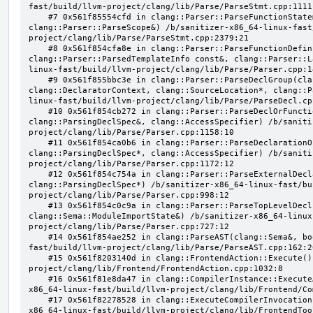
fast/build/llvm-project/clang/lib/Parse/ParseStmt.cpp:1111:
    #7 0x561f85554cfd in clang::Parser::ParseFunctionStatementBody(clang::Decl*, 
clang::Parser::ParseScope&) /b/sanitizer-x86_64-linux-fast
project/clang/lib/Parse/ParseStmt.cpp:2379:21

    #8 0x561f854cfa8e in clang::Parser::ParseFunctionDefinition(clang::ParsingDeclarator&, 
clang::Parser::ParsedTemplateInfo const&, clang::Parser::L
linux-fast/build/llvm-project/clang/lib/Parse/Parser.cpp:14
    #9 0x561f855bbc3e in clang::Parser::ParseDeclGroup(clang::ParsingDeclSpec&, 
clang::DeclaratorContext, clang::SourceLocation*, clang::P
linux-fast/build/llvm-project/clang/lib/Parse/ParseDecl.cpp
    #10 0x561f854cb272 in clang::Parser::ParseDeclOrFunctionDefInternal(clang::ParsedAttributes&, 
clang::ParsingDeclSpec&, clang::AccessSpecifier) /b/saniti
project/clang/lib/Parse/Parser.cpp:1158:10

    #11 0x561f854ca0b6 in clang::Parser::ParseDeclarationOrFunctionDefinition(clang::ParsedAttributes&, 
clang::ParsingDeclSpec*, clang::AccessSpecifier) /b/saniti
project/clang/lib/Parse/Parser.cpp:1172:12

    #12 0x561f854c754a in clang::Parser::ParseExternalDeclaration(clang::ParsedAttributes&, 
clang::ParsingDeclSpec*) /b/sanitizer-x86_64-linux-fast/bu
project/clang/lib/Parse/Parser.cpp:998:12

    #13 0x561f854c0c9a in clang::Parser::ParseTopLevelDecl(clang::OpaquePtr<clang::DeclGroupRef>&, 
clang::Sema::ModuleImportState&) /b/sanitizer-x86_64-linux
project/clang/lib/Parse/Parser.cpp:727:12

    #14 0x561f854ae252 in clang::ParseAST(clang::Sema&, bool, bool) /b/sanitizer-x86_64-linux-
fast/build/llvm-project/clang/lib/Parse/ParseAST.cpp:162:20
    #15 0x561f8203140d in clang::FrontendAction::Execute() /b/sanitizer-x86_64-linux-fast/build/llvm-
project/clang/lib/Frontend/FrontendAction.cpp:1032:8

    #16 0x561f81e8da47 in clang::CompilerInstance::ExecuteAction(clang::FrontendAction&) /b/sanitizer-
x86_64-linux-fast/build/llvm-project/clang/lib/Frontend/Co
    #17 0x561f82278528 in clang::ExecuteCompilerInvocation(clang::CompilerInstance*) /b/sanitizer-
x86_64-linux-fast/build/llvm-project/clang/lib/FrontendToo