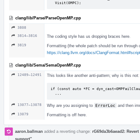
  Visit(OMPC);
clang/lib/Parse/ParseOpenMP.cpp
3808
3814–3816
The coding style has us dropping braces here.
3819
Formatting (the whole patch should be run through 
https://clang.llvm.org/docs/ClangFormat.html#script
clang/lib/Sema/SemaOpenMP.cpp
12489–12491
This looks like another anti-pattern; why is this not:
if (const auto *FC = dyn_cast<OMPFailClau
  ...
13077–13078
Why are you assigning to
ErrorLoc
and then imm
13079
Formatting is off here.
aaron.ballman
added a reverting change:
rG69da3b6aead2: Revert 
support"
.