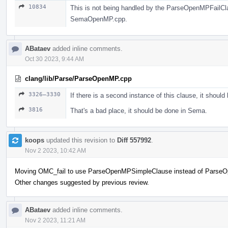
10834
This is not being handled by the ParseOpenMPFailClaus
SemaOpenMP.cpp.
ABataev
added inline comments.
Oct 30 2023, 9:44 AM
clang/lib/Parse/ParseOpenMP.cpp
3326–3330
If there is a second instance of this clause, it should
3816
That's a bad place, it should be done in Sema.
koops
updated this revision to
Diff 557992
.
Nov 2 2023, 10:42 AM
Moving OMC_fail to use ParseOpenMPSimpleClause instead of Parse
Other changes suggested by previous review.
ABataev
added inline comments.
Nov 2 2023, 11:21 AM