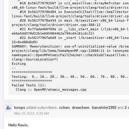
    #18 0x561f79792507 in cc1_main(llvm::ArrayRef<char const*>, char const*, void*) /b/sanitizer-
x86_64-linux-fast/build/llvm-project/clang/tools/driver/cc
    #19 0x561f7978b484 in ExecuteCC1Tool(llvm::SmallVectorImpl<char const*>&) /b/sanitizer-x86_64-
linux-fast/build/llvm-project/clang/tools/driver/driver.cpp
    #20 0x561f7978a434 in main /b/sanitizer-x86_64-linux-fast/build/llvm-
project/clang/tools/driver/driver.cpp:388:12

    #21 0x7fada460f09a in __libc_start_main (/lib/x86_64-linux-gnu/libc.so.6+0x2409a) (BuildId: 
eb6a5dd378d22b1e695984462a799cd4c81cdc22)

    #22 0x561f796fa6d9 in _start (/b/sanitizer-x86_64-linux-fast/build/llvm_build_msan/bin/clang-
15+0x480d6d9)

SUMMARY: MemorySanitizer: use-of-uninitialized-value /b/sa
project/clang/lib/Sema/SemaOpenMP.cpp:12060:11 in (anonymou
namespace)::OpenMPAtomicFailChecker::checkSubClause(llvm::
clang::SourceLocation*)

Exiting

--

********************

Testing:  0.. 10.. 20.. 30.. 40.. 50.. 60.. 70.. 80.. 90..

********************

Failed Tests (1):

  Clang :: OpenMP/atomic_messages.cpp
koops
added subscribers:
cchen
,
dreachem
,
tianshilei1992
and
2 
May 25 2022, 9:26 AM
Hello Kevin,