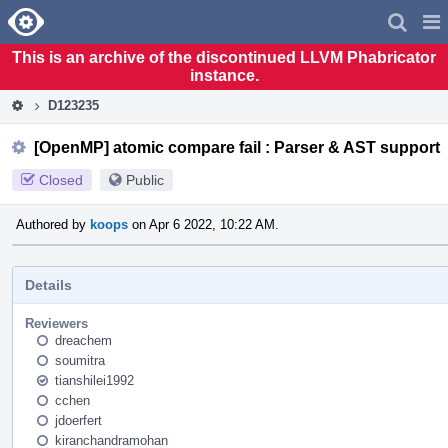
Home
Pag
Men
This is an archive of the discontinued LLVM Phabricator
instance.
D123235
[OpenMP] atomic compare fail : Parser & AST support
Closed
Public
Authored by
koops
on Apr 6 2022, 10:22 AM.
Details
Reviewers
dreachem
soumitra
tianshilei1992
cchen
jdoerfert
kiranchandramohan