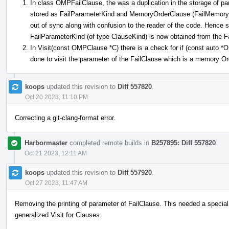
In class OMPFailClause, the was a duplication in the storage of pa
stored as FailParameterKind and MemoryOrderClause (FailMemoryOr
out of sync along with confusion to the reader of the code. Hence
FailParameterKind (of type ClauseKind) is now obtained from the
In Visit(const OMPClause *C) there is a check for if (const auto
done to visit the parameter of the FailClause which is a memory O
koops
updated this revision to
Diff 557820
.
Oct 20 2023, 11:10 PM
Correcting a git-clang-format error.
Harbormaster
completed remote builds in
B257895: Diff 557820
.
Oct 21 2023, 12:11 AM
koops
updated this revision to
Diff 557920
.
Oct 27 2023, 11:47 AM
Removing the printing of parameter of FailClause. This needed a special
generalized Visit for Clauses.