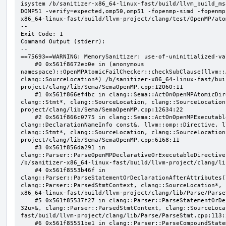
isystem /b/sanitizer-x86_64-linux-fast/build/llvm_build_ms
DOMP51 -verify=expected,omp50,omp51 -fopenmp-simd -fopenmp
x86_64-linux-fast/build/llvm-project/clang/test/OpenMP/ato
--

Exit Code: 1

Command Output (stderr):

--

==75693==WARNING: MemorySanitizer: use-of-uninitialized-val
    #0 0x561f8672eb0e in (anonymous 
namespace)::OpenMPAtomicFailChecker::checkSubClause(llvm::
clang::SourceLocation*) /b/sanitizer-x86_64-linux-fast/bui
project/clang/lib/Sema/SemaOpenMP.cpp:12060:11

    #1 0x561f866ef4bc in clang::Sema::ActOnOpenMPAtomicDirective(llvm::ArrayRef<clang::OMPClause*>, 
clang::Stmt*, clang::SourceLocation, clang::SourceLocation
project/clang/lib/Sema/SemaOpenMP.cpp:12634:22

    #2 0x561f866c0775 in clang::Sema::ActOnOpenMPExecutableDirective(llvm::omp::Directive, 
clang::DeclarationNameInfo const&, llvm::omp::Directive, l
clang::Stmt*, clang::SourceLocation, clang::SourceLocation
project/clang/lib/Sema/SemaOpenMP.cpp:6168:11

    #3 0x561f856da291 in 
clang::Parser::ParseOpenMPDeclarativeOrExecutableDirective
/b/sanitizer-x86_64-linux-fast/build/llvm-project/clang/li
    #4 0x561f8553b46f in 
clang::Parser::ParseStatementOrDeclarationAfterAttributes(
clang::Parser::ParsedStmtContext, clang::SourceLocation*, 
x86_64-linux-fast/build/llvm-project/clang/lib/Parse/Parse
    #5 0x561f85537f27 in clang::Parser::ParseStatementOrDeclaration(llvm::SmallVector<clang::Stmt*, 
32u>&, clang::Parser::ParsedStmtContext, clang::SourceLoca
fast/build/llvm-project/clang/lib/Parse/ParseStmt.cpp:113:2
    #6 0x561f85551be1 in clang::Parser::ParseCompoundStatementBody(bool) /b/sanitizer-x86_64-linux-