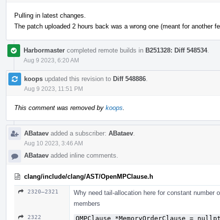
Pulling in latest changes.
The patch uploaded 2 hours back was a wrong one (meant for another fea
Harbormaster
completed remote builds in
B251328: Diff 548534
.
Aug 9 2023, 6:20 AM
koops
updated this revision to
Diff 548886
.
Aug 9 2023, 11:51 PM
This comment was removed by
koops
.
ABataev
added a subscriber:
ABataev
.
Aug 10 2023, 3:46 AM
ABataev
added inline comments.
clang/include/clang/AST/OpenMPClause.h
2320–2321
Why need tail-allocation here for constant number 
members
2322
OMPClause *MemoryOrderClause = nullp