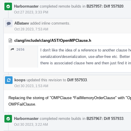
Harbormaster
completed remote builds in
B257957: Diff 557920
.
Oct 27 2023, 3:33 PM
ABataev
added inline comments.
Oct 28 2023, 7:53 AM
clang/include/clang/AST/OpenMPClause.h
2656
I don't like the idea of a reference to another clause 
serialization/deserialization, use-after-free etc. Bett
there is associated clause here and then just find it in
koops
updated this revision to
Diff 557933
.
Oct 30 2023, 1:53 AM
Replacing the storing of "OMPClause *FailMemoryOrderClause" with "O
OMPFailClause.
Harbormaster
completed remote builds in
B257967: Diff 557933
.
Oct 30 2023, 3:22 AM