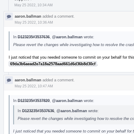
May 25 2022, 10:34 AM
aaron.ballman
added a comment.
May 25 2022, 10:36 AM
In
D123235#3537636
,
@aaron.ballman
wrote:
Please revert the changes while investigating how to resolve the cra
I just noticed that you needed someone to commit on your behalf for this
69da3b6aead2e7a18a2578aad661d6d36b8d30cf
.
aaron.ballman
added a comment.
May 25 2022, 10:47 AM
In
D123235#3537820
,
@aaron.ballman
wrote:
In
D123235#3537636
,
@aaron.ballman
wrote:
Please revert the changes while investigating how to resolve the c
I just noticed that you needed someone to commit on your behalf for t