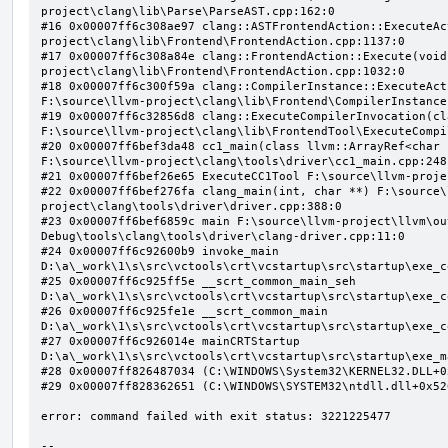
project\clang\lib\Parse\ParseAST.cpp:162:0

#16 0x00007ff6c308ae97 clang::ASTFrontendAction::ExecuteAc
project\clang\lib\Frontend\FrontendAction.cpp:1137:0

#17 0x00007ff6c308a84e clang::FrontendAction::Execute(void
project\clang\lib\Frontend\FrontendAction.cpp:1032:0

#18 0x00007ff6c300f59a clang::CompilerInstance::ExecuteAct
F:\source\llvm-project\clang\lib\Frontend\CompilerInstance
#19 0x00007ff6c32856d8 clang::ExecuteCompilerInvocation(cl
F:\source\llvm-project\clang\lib\FrontendTool\ExecuteCompi
#20 0x00007ff6bef3da48 cc1_main(class llvm::ArrayRef<char 
F:\source\llvm-project\clang\tools\driver\cc1_main.cpp:248:
#21 0x00007ff6bef26e65 ExecuteCC1Tool F:\source\llvm-proje
#22 0x00007ff6bef276fa clang_main(int, char **) F:\source\
project\clang\tools\driver\driver.cpp:388:0

#23 0x00007ff6bef6859c main F:\source\llvm-project\llvm\ou
Debug\tools\clang\tools\driver\clang-driver.cpp:11:0

#24 0x00007ff6c92600b9 invoke_main 
D:\a\_work\1\s\src\vctools\crt\vcstartup\src\startup\exe_c
#25 0x00007ff6c925ff5e __scrt_common_main_seh 
D:\a\_work\1\s\src\vctools\crt\vcstartup\src\startup\exe_c
#26 0x00007ff6c925fe1e __scrt_common_main 
D:\a\_work\1\s\src\vctools\crt\vcstartup\src\startup\exe_c
#27 0x00007ff6c926014e mainCRTStartup 
D:\a\_work\1\s\src\vctools\crt\vcstartup\src\startup\exe_m
#28 0x00007ff826487034 (C:\WINDOWS\System32\KERNEL32.DLL+0x
#29 0x00007ff828362651 (C:\WINDOWS\SYSTEM32\ntdll.dll+0x526
error: command failed with exit status: 3221225477

--
