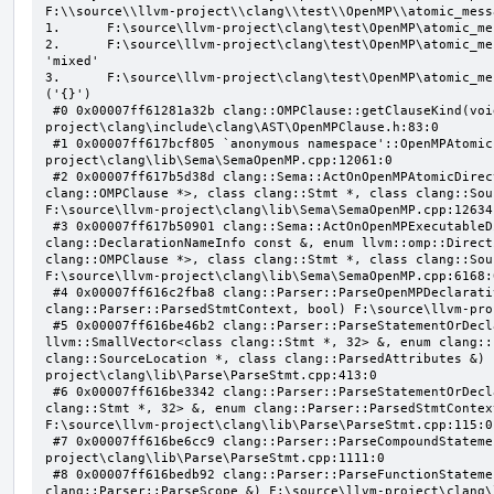
F:\\source\\llvm-project\\clang\\test\\OpenMP\\atomic_mess
1.      F:\source\llvm-project\clang\test\OpenMP\atomic_me
2.      F:\source\llvm-project\clang\test\OpenMP\atomic_me
'mixed'

3.      F:\source\llvm-project\clang\test\OpenMP\atomic_me
('{}')

 #0 0x00007ff61281a32b clang::OMPClause::getClauseKind(void) const F:\source\llvm-
project\clang\include\clang\AST\OpenMPClause.h:83:0

 #1 0x00007ff617bcf805 `anonymous namespace'::OpenMPAtomicFailChecker::checkSubClause F:\source\llvm-
project\clang\lib\Sema\SemaOpenMP.cpp:12061:0

 #2 0x00007ff617b5d38d clang::Sema::ActOnOpenMPAtomicDirective(class llvm::ArrayRef<class 
clang::OMPClause *>, class clang::Stmt *, class clang::Sou
F:\source\llvm-project\clang\lib\Sema\SemaOpenMP.cpp:12634:
 #3 0x00007ff617b50901 clang::Sema::ActOnOpenMPExecutableDirective(enum llvm::omp::Directive, struct 
clang::DeclarationNameInfo const &, enum llvm::omp::Direct
clang::OMPClause *>, class clang::Stmt *, class clang::Sou
F:\source\llvm-project\clang\lib\Sema\SemaOpenMP.cpp:6168:0
 #4 0x00007ff616c2fba8 clang::Parser::ParseOpenMPDeclarativeOrExecutableDirective(enum 
clang::Parser::ParsedStmtContext, bool) F:\source\llvm-pro
 #5 0x00007ff616be46b2 clang::Parser::ParseStatementOrDeclarationAfterAttributes(class 
llvm::SmallVector<class clang::Stmt *, 32> &, enum clang::
clang::SourceLocation *, class clang::ParsedAttributes &) 
project\clang\lib\Parse\ParseStmt.cpp:413:0

 #6 0x00007ff616be3342 clang::Parser::ParseStatementOrDeclaration(class llvm::SmallVector<class 
clang::Stmt *, 32> &, enum clang::Parser::ParsedStmtContex
F:\source\llvm-project\clang\lib\Parse\ParseStmt.cpp:115:0

 #7 0x00007ff616be6cc9 clang::Parser::ParseCompoundStatementBody(bool) F:\source\llvm-
project\clang\lib\Parse\ParseStmt.cpp:1111:0

 #8 0x00007ff616bedb92 clang::Parser::ParseFunctionStatementBody(class clang::Decl *, class 
clang::Parser::ParseScope &) F:\source\llvm-project\clang\