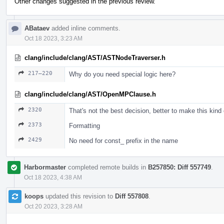
Other changes suggested in the previous review.
ABataev
added inline comments.
Oct 18 2023, 3:23 AM
clang/include/clang/AST/ASTNodeTraverser.h
217–220
Why do you need special logic here?
clang/include/clang/AST/OpenMPClause.h
2320
That's not the best decision, better to make this kind
2373
Formatting
2429
No need for const_ prefix in the name
Harbormaster
completed remote builds in
B257850: Diff 557749
.
Oct 18 2023, 4:38 AM
koops
updated this revision to
Diff 557808
.
Oct 20 2023, 3:28 AM