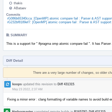
thakis
ABataev
Commits
rG086b65340cca: [OpenMP] atomic compare fail : Parser & AST suppor
rG232bf8189ef7: [OpenMP] atomic compare fail : Parser & AST support
SUMMARY
This is a support for " #pragma omp atomic compare fail ". It has Parser
Diff Detail
Event
Timeline
There are a very large number of changes, so older c
koops
updated this revision to
Diff 431315
.
May 23 2022, 2:37 AM
Fixing a minor error : clang formatting of variable names to avoid build er
Harbormaster
completed remote builds in
B165797: Diff 431315
.