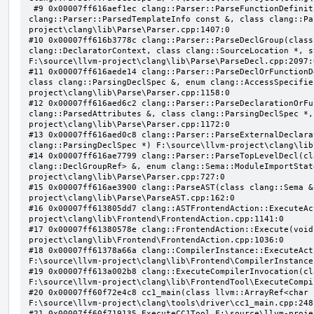
 #9 0x00007ff616aef1ec clang::Parser::ParseFunctionDefinition(class clang::ParsingDeclarator &, struct 
clang::Parser::ParsedTemplateInfo const &, class clang::Pa
project\clang\lib\Parse\Parser.cpp:1407:0

#10 0x00007ff616b3778c clang::Parser::ParseDeclGroup(class
clang::DeclaratorContext, class clang::SourceLocation *, s
F:\source\llvm-project\clang\lib\Parse\ParseDecl.cpp:2097:0
#11 0x00007ff616aede14 clang::Parser::ParseDeclOrFunctionD
class clang::ParsingDeclSpec &, enum clang::AccessSpecifie
project\clang\lib\Parse\Parser.cpp:1158:0

#12 0x00007ff616aed6c2 clang::Parser::ParseDeclarationOrFu
clang::ParsedAttributes &, class clang::ParsingDeclSpec *,
project\clang\lib\Parse\Parser.cpp:1172:0

#13 0x00007ff616aed0c8 clang::Parser::ParseExternalDeclara
clang::ParsingDeclSpec *) F:\source\llvm-project\clang\lib
#14 0x00007ff616ae7799 clang::Parser::ParseTopLevelDecl(cl
clang::DeclGroupRef> &, enum clang::Sema::ModuleImportStat
project\clang\lib\Parse\Parser.cpp:727:0

#15 0x00007ff616ae3900 clang::ParseAST(class clang::Sema &
project\clang\lib\Parse\ParseAST.cpp:162:0

#16 0x00007ff613805dd7 clang::ASTFrontendAction::ExecuteAc
project\clang\lib\Frontend\FrontendAction.cpp:1141:0

#17 0x00007ff61380578e clang::FrontendAction::Execute(void
project\clang\lib\Frontend\FrontendAction.cpp:1036:0

#18 0x00007ff61378a66a clang::CompilerInstance::ExecuteAct
F:\source\llvm-project\clang\lib\Frontend\CompilerInstance
#19 0x00007ff613a002b8 clang::ExecuteCompilerInvocation(cl
F:\source\llvm-project\clang\lib\FrontendTool\ExecuteCompi
#20 0x00007ff60f72e4c8 cc1_main(class llvm::ArrayRef<char 
F:\source\llvm-project\clang\tools\driver\cc1_main.cpp:248:
#21 0x00007ff60f719135 ExecuteCC1Tool F:\source\llvm-proje