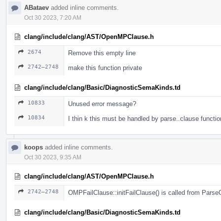
ABataev
added inline comments.
Oct 30 2023, 7:20 AM
clang/include/clang/AST/OpenMPClause.h
2674
Remove this empty line
2742–2748
make this function private
clang/include/clang/Basic/DiagnosticSemaKinds.td
10833
Unused error message?
10834
I thin k this must be handled by parse..clause functio
koops
added inline comments.
Oct 30 2023, 9:35 AM
clang/include/clang/AST/OpenMPClause.h
2742–2748
OMPFailClause::initFailClause() is called from Pars
clang/include/clang/Basic/DiagnosticSemaKinds.td