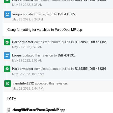
May 23 2022, 3:35 AM
koops
updated this revision to
Diff 431385
.
May 23 2022, 8:24 AM
Clang formatting for variables in ParseOpenMP.cpp
Harbormaster
completed remote builds in
B165850: Diff 431385
.
May 23 2022, 8:45 AM
koops
updated this revision to
Diff 431391
.
May 23 2022, 9:00 AM
Harbormaster
completed remote builds in
B165855: Diff 431391
.
May 23 2022, 10:13 AM
tianshilei1992
accepted this revision.
May 23 2022, 2:44 PM
LGTM
clang/lib/Parse/ParseOpenMP.cpp