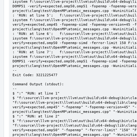
isystem f:\source\llvm-project\llvm\out\build\x64-debug\li
DOMP51 -verify=expected,omp50,omp51 -fopenmp -fopenmp-vers
project\clang\test\OpenMP\atomic_messages.cpp -Wuninitializ
: 'RUN: at line 5';   f:\source\llvm-project\llvm\out\buil
isystem f:\source\llvm-project\llvm\out\build\x64-debug\li
verify=expected,omp45 -fopenmp-simd -fopenmp-version=45 -f
project\clang\test\OpenMP\atomic_messages.cpp -Wuninitializ
: 'RUN: at line 6';   f:\source\llvm-project\llvm\out\buil
isystem f:\source\llvm-project\llvm\out\build\x64-debug\li
verify=expected,omp50 -fopenmp-simd -ferror-limit 150 F:\s
project\clang\test\OpenMP\atomic_messages.cpp -Wuninitializ
: 'RUN: at line 7';   f:\source\llvm-project\llvm\out\buil
isystem f:\source\llvm-project\llvm\out\build\x64-debug\li
DOMP51 -verify=expected,omp50,omp51 -fopenmp-simd -fopenmp
project\clang\test\OpenMP\atomic_messages.cpp -Wuninitializ
--

Exit Code: 3221225477

Command Output (stdout):

--

$ ":" "RUN: at line 1"

$ "f:\source\llvm-project\llvm\out\build\x64-debug\bin\cla
"f:\source\llvm-project\llvm\out\build\x64-debug\lib\clang
verify=expected,omp45" "-fopenmp" "-fopenmp-version=45" "-
project\clang\test\OpenMP\atomic_messages.cpp" "-Wuninitial
$ ":" "RUN: at line 2"

$ "f:\source\llvm-project\llvm\out\build\x64-debug\bin\cla
"f:\source\llvm-project\llvm\out\build\x64-debug\lib\clang
verify=expected,omp50" "-fopenmp" "-ferror-limit" "150" "F
project\clang\test\OpenMP\atomic_messages.cpp" "-Wuninitial