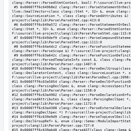
clang::Parser::ParsedStmtContext, bool) F:\source\llvm-pro
 #5 0x00007ff6c649b8e2 clang::Parser::ParseStatementOrDeclarationAfterAttributes(class 
llvm::SmallVector<class clang::Stmt *, 32> &, enum clang::
clang::SourceLocation *, class clang::ParsedAttributes &) 
project\clang\lib\Parse\ParseStmt.cpp:413:0

 #6 0x00007ff6c649a572 clang::Parser::ParseStatementOrDeclaration(class llvm::SmallVector<class 
clang::Stmt *, 32> &, enum clang::Parser::ParsedStmtContex
F:\source\llvm-project\clang\lib\Parse\ParseStmt.cpp:115:0

 #7 0x00007ff6c649def9 clang::Parser::ParseCompoundStatementBody(bool) F:\source\llvm-
project\clang\lib\Parse\ParseStmt.cpp:1111:0

 #8 0x00007ff6c64a4dc2 clang::Parser::ParseFunctionStatementBody(class clang::Decl *, class 
clang::Parser::ParseScope &) F:\source\llvm-project\clang\
 #9 0x00007ff6c63a642c clang::Parser::ParseFunctionDefinition(class clang::ParsingDeclarator &, struct 
clang::Parser::ParsedTemplateInfo const &, class clang::Pa
project\clang\lib\Parse\Parser.cpp:1407:0

#10 0x00007ff6c63ee9ac clang::Parser::ParseDeclGroup(class
clang::DeclaratorContext, class clang::SourceLocation *, s
F:\source\llvm-project\clang\lib\Parse\ParseDecl.cpp:2098:0
#11 0x00007ff6c63a5054 clang::Parser::ParseDeclOrFunctionD
class clang::ParsingDeclSpec &, enum clang::AccessSpecifie
project\clang\lib\Parse\Parser.cpp:1158:0

#12 0x00007ff6c63a4902 clang::Parser::ParseDeclarationOrFu
clang::ParsedAttributes &, class clang::ParsingDeclSpec *,
project\clang\lib\Parse\Parser.cpp:1172:0

#13 0x00007ff6c63a4308 clang::Parser::ParseExternalDeclara
clang::ParsingDeclSpec *) F:\source\llvm-project\clang\lib
#14 0x00007ff6c639e9d9 clang::Parser::ParseTopLevelDecl(cl
clang::DeclGroupRef> &, enum clang::Sema::ModuleImportStat
project\clang\lib\Parse\Parser.cpp:727:0

#15 0x00007ff6c639ab40 clang::ParseAST(class clang::Sema &