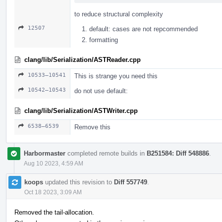
to reduce structural complexity
12507
default: cases are not repcommended
formatting
clang/lib/Serialization/ASTReader.cpp
10533–10541
This is strange you need this
10542–10543
do not use default:
clang/lib/Serialization/ASTWriter.cpp
6538–6539
Remove this
Harbormaster
completed remote builds in
B251584: Diff 548886
.
Aug 10 2023, 4:59 AM
koops
updated this revision to
Diff 557749
.
Oct 18 2023, 3:09 AM
Removed the tail-allocation.