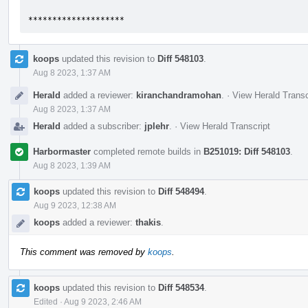
********************
koops
updated this revision to
Diff 548103
.
Aug 8 2023, 1:37 AM
Herald
added a reviewer:
kiranchandramohan
.
·
View Herald Transc
Aug 8 2023, 1:37 AM
Herald
added a subscriber:
jplehr
.
·
View Herald Transcript
Harbormaster
completed remote builds in
B251019: Diff 548103
.
Aug 8 2023, 1:39 AM
koops
updated this revision to
Diff 548494
.
Aug 9 2023, 12:38 AM
koops
added a reviewer:
thakis
.
This comment was removed by
koops
.
koops
updated this revision to
Diff 548534
.
Edited
·
Aug 9 2023, 2:46 AM