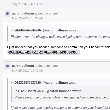
May 25 2022, 10:34 AM
aaron.ballman
added a comment.
May 25 2022, 10:36 AM
In
D123235#3537636
,
@aaron.ballman
wrote:
Please revert the changes while investigating how to resolve the cra
I just noticed that you needed someone to commit on your behalf for this
69da3b6aead2e7a18a2578aad661d6d36b8d30cf
.
aaron.ballman
added a comment.
May 25 2022, 10:47 AM
In
D123235#3537820
,
@aaron.ballman
wrote:
In
D123235#3537636
,
@aaron.ballman
wrote:
Please revert the changes while investigating how to resolve the c
I just noticed that you needed someone to commit on your behalf for t