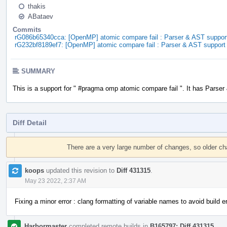
thakis
ABataev
Commits
rG086b65340cca: [OpenMP] atomic compare fail : Parser & AST suppor
rG232bf8189ef7: [OpenMP] atomic compare fail : Parser & AST support
SUMMARY
This is a support for " #pragma omp atomic compare fail ". It has Parser
Diff Detail
Event
Timeline
There are a very large number of changes, so older c
koops
updated this revision to
Diff 431315
.
May 23 2022, 2:37 AM
Fixing a minor error : clang formatting of variable names to avoid build er
Harbormaster
completed remote builds in
B165797: Diff 431315
.