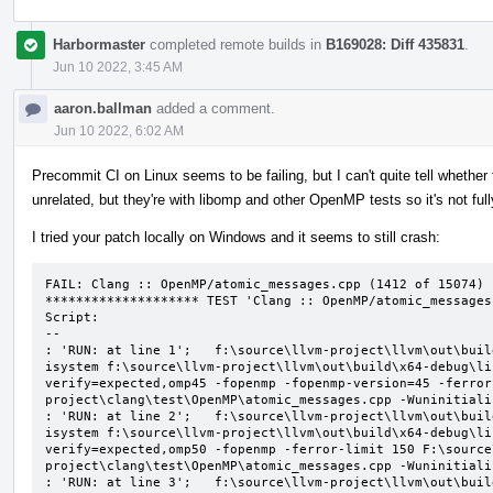
Harbormaster
completed remote builds in
B169028: Diff 435831
.
Jun 10 2022, 3:45 AM
aaron.ballman
added a comment.
Jun 10 2022, 6:02 AM
Precommit CI on Linux seems to be failing, but I can't quite tell whether t
unrelated, but they're with libomp and other OpenMP tests so it's not ful
I tried your patch locally on Windows and it seems to still crash:
FAIL: Clang :: OpenMP/atomic_messages.cpp (1412 of 15074)

******************** TEST 'Clang :: OpenMP/atomic_messages
Script:

--

: 'RUN: at line 1';   f:\source\llvm-project\llvm\out\buil
isystem f:\source\llvm-project\llvm\out\build\x64-debug\li
verify=expected,omp45 -fopenmp -fopenmp-version=45 -ferror
project\clang\test\OpenMP\atomic_messages.cpp -Wuninitializ
: 'RUN: at line 2';   f:\source\llvm-project\llvm\out\buil
isystem f:\source\llvm-project\llvm\out\build\x64-debug\li
verify=expected,omp50 -fopenmp -ferror-limit 150 F:\source
project\clang\test\OpenMP\atomic_messages.cpp -Wuninitializ
: 'RUN: at line 3';   f:\source\llvm-project\llvm\out\buil