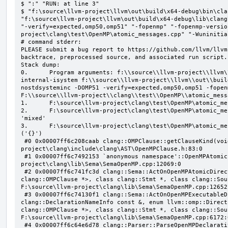
$ ":" "RUN: at line 3"

$ "f:\source\llvm-project\llvm\out\build\x64-debug\bin\cla
"f:\source\llvm-project\llvm\out\build\x64-debug\lib\clang
"-verify=expected,omp50,omp51" "-fopenmp" "-fopenmp-versio
project\clang\test\OpenMP\atomic_messages.cpp" "-Wuninitial
# command stderr:

PLEASE submit a bug report to https://github.com/llvm/llvm
backtrace, preprocessed source, and associated run script.

Stack dump:

0.      Program arguments: f:\\source\\llvm-project\\llvm\
internal-isystem f:\\source\\llvm-project\\llvm\\out\\buil
nostdsysteminc -DOMP51 -verify=expected,omp50,omp51 -fopen
F:\\source\\llvm-project\\clang\\test\\OpenMP\\atomic_mess
1.      F:\source\llvm-project\clang\test\OpenMP\atomic_me
2.      F:\source\llvm-project\clang\test\OpenMP\atomic_me
'mixed'

3.      F:\source\llvm-project\clang\test\OpenMP\atomic_me
('{}')

 #0 0x00007ff6c208caab clang::OMPClause::getClauseKind(void) const F:\source\llvm-
project\clang\include\clang\AST\OpenMPClause.h:83:0

 #1 0x00007ff6c7492153 `anonymous namespace'::OpenMPAtomicFailChecker::checkSubClause F:\source\llvm-
project\clang\lib\Sema\SemaOpenMP.cpp:12069:0

 #2 0x00007ff6c741fc3d clang::Sema::ActOnOpenMPAtomicDirective(class llvm::ArrayRef<class 
clang::OMPClause *>, class clang::Stmt *, class clang::Sou
F:\source\llvm-project\clang\lib\Sema\SemaOpenMP.cpp:12652:
 #3 0x00007ff6c74130f1 clang::Sema::ActOnOpenMPExecutableDirective(enum llvm::omp::Directive, struct 
clang::DeclarationNameInfo const &, enum llvm::omp::Direct
clang::OMPClause *>, class clang::Stmt *, class clang::Sou
F:\source\llvm-project\clang\lib\Sema\SemaOpenMP.cpp:6172:0
 #4 0x00007ff6c64e6d78 clang::Parser::ParseOpenMPDeclarativeOrExecutableDirective(enum 