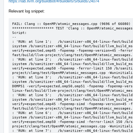
https://lab.llvm.org/buildbot/#/builders/5/builds/24074
Relevant log snippet:
FAIL: Clang :: OpenMP/atomic_messages.cpp (9696 of 66080)

******************** TEST 'Clang :: OpenMP/atomic_messages
Script:

--

: 'RUN: at line 1';   /b/sanitizer-x86_64-linux-fast/build
isystem /b/sanitizer-x86_64-linux-fast/build/llvm_build_ms
verify=expected,omp45 -fopenmp -fopenmp-version=45 -ferror
fast/build/llvm-project/clang/test/OpenMP/atomic_messages.
: 'RUN: at line 2';   /b/sanitizer-x86_64-linux-fast/build
isystem /b/sanitizer-x86_64-linux-fast/build/llvm_build_ms
verify=expected,omp50 -fopenmp -ferror-limit 150 /b/saniti
project/clang/test/OpenMP/atomic_messages.cpp -Wuninitializ
: 'RUN: at line 3';   /b/sanitizer-x86_64-linux-fast/build
isystem /b/sanitizer-x86_64-linux-fast/build/llvm_build_ms
DOMP51 -verify=expected,omp50,omp51 -fopenmp -fopenmp-vers
linux-fast/build/llvm-project/clang/test/OpenMP/atomic_mes
: 'RUN: at line 5';   /b/sanitizer-x86_64-linux-fast/build
isystem /b/sanitizer-x86_64-linux-fast/build/llvm_build_ms
verify=expected,omp45 -fopenmp-simd -fopenmp-version=45 -f
fast/build/llvm-project/clang/test/OpenMP/atomic_messages.
: 'RUN: at line 6';   /b/sanitizer-x86_64-linux-fast/build
isystem /b/sanitizer-x86_64-linux-fast/build/llvm_build_ms
verify=expected,omp50 -fopenmp-simd -ferror-limit 150 /b/s
project/clang/test/OpenMP/atomic_messages.cpp -Wuninitializ
: 'RUN: at line 7';   /b/sanitizer-x86_64-linux-fast/build