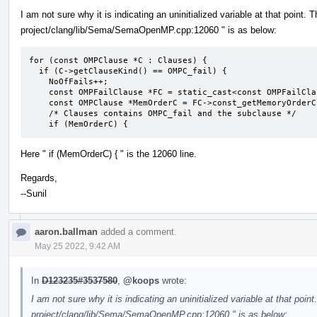
I am not sure why it is indicating an uninitialized variable at that point. 
project/clang/lib/Sema/SemaOpenMP.cpp:12060 " is as below:
for (const OMPClause *C : Clauses) {

  if (C->getClauseKind() == OMPC_fail) {

    NoOfFails++;

    const OMPFailClause *FC = static_cast<const OMPFailClause *>(C);

    const OMPClause *MemOrderC = FC->const_getMemoryOrderClause();

    /* Clauses contains OMPC_fail and the subclause */

    if (MemOrderC) {
Here " if (MemOrderC) { " is the 12060 line.
Regards,
--Sunil
aaron.ballman
added a comment.
May 25 2022, 9:42 AM
In
D123235#3537580
,
@koops
wrote:
I am not sure why it is indicating an uninitialized variable at that point
project/clang/lib/Sema/SemaOpenMP.cpp:12060 " is as below: