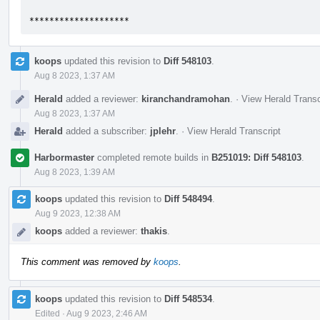
********************
koops
updated this revision to
Diff 548103
.
Aug 8 2023, 1:37 AM
Herald
added a reviewer:
kiranchandramohan
.
·
View Herald Transc
Aug 8 2023, 1:37 AM
Herald
added a subscriber:
jplehr
.
·
View Herald Transcript
Harbormaster
completed remote builds in
B251019: Diff 548103
.
Aug 8 2023, 1:39 AM
koops
updated this revision to
Diff 548494
.
Aug 9 2023, 12:38 AM
koops
added a reviewer:
thakis
.
This comment was removed by
koops
.
koops
updated this revision to
Diff 548534
.
Edited
·
Aug 9 2023, 2:46 AM