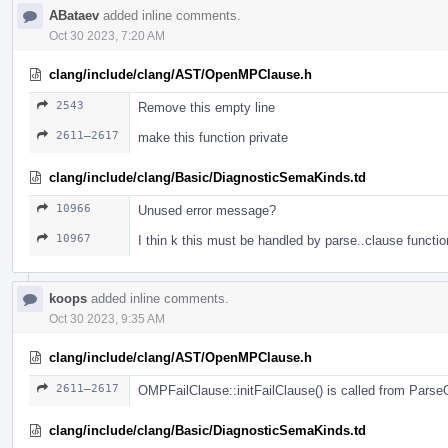
ABataev
added inline comments.
Oct 30 2023, 7:20 AM
clang/include/clang/AST/OpenMPClause.h
2543
Remove this empty line
2611–2617
make this function private
clang/include/clang/Basic/DiagnosticSemaKinds.td
10966
Unused error message?
10967
I thin k this must be handled by parse..clause functio
koops
added inline comments.
Oct 30 2023, 9:35 AM
clang/include/clang/AST/OpenMPClause.h
2611–2617
OMPFailClause::initFailClause() is called from Pars
clang/include/clang/Basic/DiagnosticSemaKinds.td