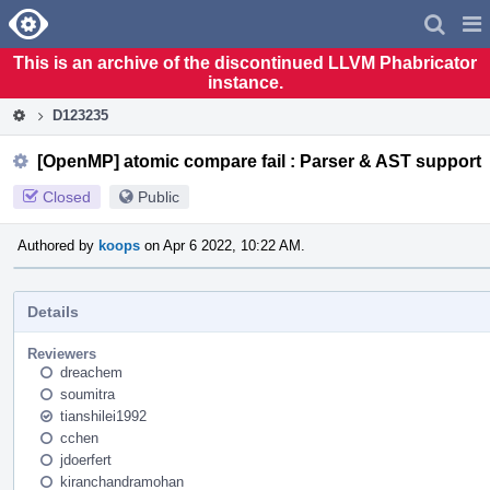
Home
Pag
Men
This is an archive of the discontinued LLVM Phabricator
instance.
D123235
[OpenMP] atomic compare fail : Parser & AST support
Closed
Public
Authored by
koops
on Apr 6 2022, 10:22 AM.
Details
Reviewers
dreachem
soumitra
tianshilei1992
cchen
jdoerfert
kiranchandramohan