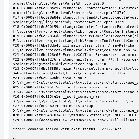
project\clang\lib\Parse\ParseAST.cpp:162:0

#16 0x00007ff6c308ae97 clang::ASTFrontendAction::ExecuteAc
project\clang\lib\Frontend\FrontendAction.cpp:1137:0

#17 0x00007ff6c308a84e clang::FrontendAction::Execute(void
project\clang\lib\Frontend\FrontendAction.cpp:1032:0

#18 0x00007ff6c300f59a clang::CompilerInstance::ExecuteAct
F:\source\llvm-project\clang\lib\Frontend\CompilerInstance
#19 0x00007ff6c32856d8 clang::ExecuteCompilerInvocation(cl
F:\source\llvm-project\clang\lib\FrontendTool\ExecuteCompi
#20 0x00007ff6bef3da48 cc1_main(class llvm::ArrayRef<char 
F:\source\llvm-project\clang\tools\driver\cc1_main.cpp:248:
#21 0x00007ff6bef26e65 ExecuteCC1Tool F:\source\llvm-proje
#22 0x00007ff6bef276fa clang_main(int, char **) F:\source\
project\clang\tools\driver\driver.cpp:388:0

#23 0x00007ff6bef6859c main F:\source\llvm-project\llvm\ou
Debug\tools\clang\tools\driver\clang-driver.cpp:11:0

#24 0x00007ff6c92600b9 invoke_main 
D:\a\_work\1\s\src\vctools\crt\vcstartup\src\startup\exe_c
#25 0x00007ff6c925ff5e __scrt_common_main_seh 
D:\a\_work\1\s\src\vctools\crt\vcstartup\src\startup\exe_c
#26 0x00007ff6c925fe1e __scrt_common_main 
D:\a\_work\1\s\src\vctools\crt\vcstartup\src\startup\exe_c
#27 0x00007ff6c926014e mainCRTStartup 
D:\a\_work\1\s\src\vctools\crt\vcstartup\src\startup\exe_m
#28 0x00007ff826487034 (C:\WINDOWS\System32\KERNEL32.DLL+0x
#29 0x00007ff828362651 (C:\WINDOWS\SYSTEM32\ntdll.dll+0x526
error: command failed with exit status: 3221225477

--
