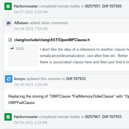
Harbormaster
completed remote builds in
B257957: Diff 557920
.
Oct 27 2023, 3:33 PM
ABataev
added inline comments.
Oct 28 2023, 7:53 AM
clang/include/clang/AST/OpenMPClause.h
2525
I don't like the idea of a reference to another clause 
serialization/deserialization, use-after-free etc. Bett
there is associated clause here and then just find it in
koops
updated this revision to
Diff 557933
.
Oct 30 2023, 1:53 AM
Replacing the storing of "OMPClause *FailMemoryOrderClause" with "O
OMPFailClause.
Harbormaster
completed remote builds in
B257967: Diff 557933
.
Oct 30 2023, 3:22 AM