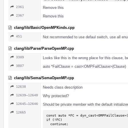
2361
Remove this
2367
Remove this
clang/lib/Basic/OpenMPKinds.cpp
451
Not recommended to use defaul switch, use all enu
clang/lib/Parse/ParseOpenMP.cpp
3309
Looks like this is the wrong place for this clause, 
3807
auto *FailClause = cast<OMPFailClause>(Clause)
clang/lib/Sema/SemaOpenMP.cpp
12638
Needs class description
12639–12640
Why protected?
12645–12646
Should be private member with the default initialize
12665
const auto *FC = dyn_cast<OMPFailClause>(
if (!FC)

  continue;