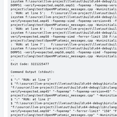
isystem f:\source\llvm-project\llvm\out\build\x64-debug\li
DOMP51 -verify=expected,omp50,omp51 -fopenmp -fopenmp-vers
project\clang\test\OpenMP\atomic_messages.cpp -Wuninitializ
: 'RUN: at line 5';   f:\source\llvm-project\llvm\out\buil
isystem f:\source\llvm-project\llvm\out\build\x64-debug\li
verify=expected,omp45 -fopenmp-simd -fopenmp-version=45 -f
project\clang\test\OpenMP\atomic_messages.cpp -Wuninitializ
: 'RUN: at line 6';   f:\source\llvm-project\llvm\out\buil
isystem f:\source\llvm-project\llvm\out\build\x64-debug\li
verify=expected,omp50 -fopenmp-simd -ferror-limit 150 F:\s
project\clang\test\OpenMP\atomic_messages.cpp -Wuninitializ
: 'RUN: at line 7';   f:\source\llvm-project\llvm\out\buil
isystem f:\source\llvm-project\llvm\out\build\x64-debug\li
DOMP51 -verify=expected,omp50,omp51 -fopenmp-simd -fopenmp
project\clang\test\OpenMP\atomic_messages.cpp -Wuninitializ
--

Exit Code: 3221225477

Command Output (stdout):

--

$ ":" "RUN: at line 1"

$ "f:\source\llvm-project\llvm\out\build\x64-debug\bin\cla
"f:\source\llvm-project\llvm\out\build\x64-debug\lib\clang
verify=expected,omp45" "-fopenmp" "-fopenmp-version=45" "-
project\clang\test\OpenMP\atomic_messages.cpp" "-Wuninitial
$ ":" "RUN: at line 2"

$ "f:\source\llvm-project\llvm\out\build\x64-debug\bin\cla
"f:\source\llvm-project\llvm\out\build\x64-debug\lib\clang
verify=expected,omp50" "-fopenmp" "-ferror-limit" "150" "F
project\clang\test\OpenMP\atomic_messages.cpp" "-Wuninitial