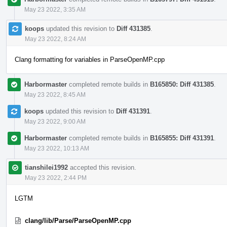
May 23 2022, 3:35 AM
koops
updated this revision to
Diff 431385
.
May 23 2022, 8:24 AM
Clang formatting for variables in ParseOpenMP.cpp
Harbormaster
completed remote builds in
B165850: Diff 431385
.
May 23 2022, 8:45 AM
koops
updated this revision to
Diff 431391
.
May 23 2022, 9:00 AM
Harbormaster
completed remote builds in
B165855: Diff 431391
.
May 23 2022, 10:13 AM
tianshilei1992
accepted this revision.
May 23 2022, 2:44 PM
LGTM
clang/lib/Parse/ParseOpenMP.cpp