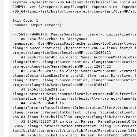
isystem /b/sanitizer-x86_64-linux-fast/build/llvm_build_ms
DOMP51 -verify=expected,omp50,omp51 -fopenmp-simd -fopenmp
x86_64-linux-fast/build/llvm-project/clang/test/OpenMP/ato
--

Exit Code: 1

Command Output (stderr):

--

==75693==WARNING: MemorySanitizer: use-of-uninitialized-val
    #0 0x561f8672eb0e in (anonymous 
namespace)::OpenMPAtomicFailChecker::checkSubClause(llvm::
clang::SourceLocation*) /b/sanitizer-x86_64-linux-fast/bui
project/clang/lib/Sema/SemaOpenMP.cpp:12060:11

    #1 0x561f866ef4bc in clang::Sema::ActOnOpenMPAtomicDirective(llvm::ArrayRef<clang::OMPClause*>, 
clang::Stmt*, clang::SourceLocation, clang::SourceLocation
project/clang/lib/Sema/SemaOpenMP.cpp:12634:22

    #2 0x561f866c0775 in clang::Sema::ActOnOpenMPExecutableDirective(llvm::omp::Directive, 
clang::DeclarationNameInfo const&, llvm::omp::Directive, l
clang::Stmt*, clang::SourceLocation, clang::SourceLocation
project/clang/lib/Sema/SemaOpenMP.cpp:6168:11

    #3 0x561f856da291 in 
clang::Parser::ParseOpenMPDeclarativeOrExecutableDirective
/b/sanitizer-x86_64-linux-fast/build/llvm-project/clang/li
    #4 0x561f8553b46f in 
clang::Parser::ParseStatementOrDeclarationAfterAttributes(
clang::Parser::ParsedStmtContext, clang::SourceLocation*, 
x86_64-linux-fast/build/llvm-project/clang/lib/Parse/Parse
    #5 0x561f85537f27 in clang::Parser::ParseStatementOrDeclaration(llvm::SmallVector<clang::Stmt*, 
32u>&, clang::Parser::ParsedStmtContext, clang::SourceLoca
fast/build/llvm-project/clang/lib/Parse/ParseStmt.cpp:113:2
    #6 0x561f85551be1 in clang::Parser::ParseCompoundStatementBody(bool) /b/sanitizer-x86_64-linux-