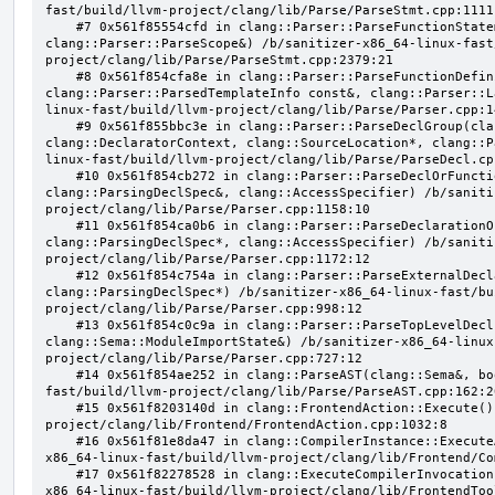
fast/build/llvm-project/clang/lib/Parse/ParseStmt.cpp:1111:
    #7 0x561f85554cfd in clang::Parser::ParseFunctionStatementBody(clang::Decl*, 
clang::Parser::ParseScope&) /b/sanitizer-x86_64-linux-fast
project/clang/lib/Parse/ParseStmt.cpp:2379:21

    #8 0x561f854cfa8e in clang::Parser::ParseFunctionDefinition(clang::ParsingDeclarator&, 
clang::Parser::ParsedTemplateInfo const&, clang::Parser::L
linux-fast/build/llvm-project/clang/lib/Parse/Parser.cpp:14
    #9 0x561f855bbc3e in clang::Parser::ParseDeclGroup(clang::ParsingDeclSpec&, 
clang::DeclaratorContext, clang::SourceLocation*, clang::P
linux-fast/build/llvm-project/clang/lib/Parse/ParseDecl.cpp
    #10 0x561f854cb272 in clang::Parser::ParseDeclOrFunctionDefInternal(clang::ParsedAttributes&, 
clang::ParsingDeclSpec&, clang::AccessSpecifier) /b/saniti
project/clang/lib/Parse/Parser.cpp:1158:10

    #11 0x561f854ca0b6 in clang::Parser::ParseDeclarationOrFunctionDefinition(clang::ParsedAttributes&, 
clang::ParsingDeclSpec*, clang::AccessSpecifier) /b/saniti
project/clang/lib/Parse/Parser.cpp:1172:12

    #12 0x561f854c754a in clang::Parser::ParseExternalDeclaration(clang::ParsedAttributes&, 
clang::ParsingDeclSpec*) /b/sanitizer-x86_64-linux-fast/bu
project/clang/lib/Parse/Parser.cpp:998:12

    #13 0x561f854c0c9a in clang::Parser::ParseTopLevelDecl(clang::OpaquePtr<clang::DeclGroupRef>&, 
clang::Sema::ModuleImportState&) /b/sanitizer-x86_64-linux
project/clang/lib/Parse/Parser.cpp:727:12

    #14 0x561f854ae252 in clang::ParseAST(clang::Sema&, bool, bool) /b/sanitizer-x86_64-linux-
fast/build/llvm-project/clang/lib/Parse/ParseAST.cpp:162:20
    #15 0x561f8203140d in clang::FrontendAction::Execute() /b/sanitizer-x86_64-linux-fast/build/llvm-
project/clang/lib/Frontend/FrontendAction.cpp:1032:8

    #16 0x561f81e8da47 in clang::CompilerInstance::ExecuteAction(clang::FrontendAction&) /b/sanitizer-
x86_64-linux-fast/build/llvm-project/clang/lib/Frontend/Co
    #17 0x561f82278528 in clang::ExecuteCompilerInvocation(clang::CompilerInstance*) /b/sanitizer-
x86_64-linux-fast/build/llvm-project/clang/lib/FrontendToo