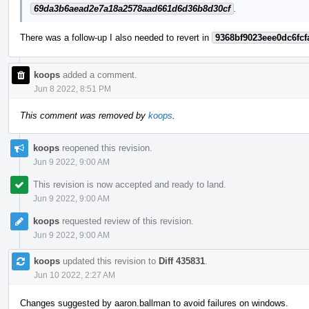
69da3b6aead2e7a18a2578aad661d6d36b8d30cf
.
There was a follow-up I also needed to revert in
9368bf9023eee0dc6fcf
koops
added a comment.
Jun 8 2022, 8:51 PM
This comment was removed by
koops
.
koops
reopened this revision.
Jun 9 2022, 9:00 AM
This revision is now accepted and ready to land.
Jun 9 2022, 9:00 AM
koops
requested review of this revision.
Jun 9 2022, 9:00 AM
koops
updated this revision to
Diff 435831
.
Jun 10 2022, 2:27 AM
Changes suggested by aaron.ballman to avoid failures on windows.