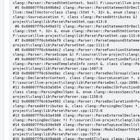
clang::Parser::ParsedStmtContext, bool) F:\source\llvm-pro
 #5 0x00007ff6c649b8e2 clang::Parser::ParseStatementOrDeclarationAfterAttributes(class 
llvm::SmallVector<class clang::Stmt *, 32> &, enum clang::
clang::SourceLocation *, class clang::ParsedAttributes &) 
project\clang\lib\Parse\ParseStmt.cpp:413:0

 #6 0x00007ff6c649a572 clang::Parser::ParseStatementOrDeclaration(class llvm::SmallVector<class 
clang::Stmt *, 32> &, enum clang::Parser::ParsedStmtContex
F:\source\llvm-project\clang\lib\Parse\ParseStmt.cpp:115:0

 #7 0x00007ff6c649def9 clang::Parser::ParseCompoundStatementBody(bool) F:\source\llvm-
project\clang\lib\Parse\ParseStmt.cpp:1111:0

 #8 0x00007ff6c64a4dc2 clang::Parser::ParseFunctionStatementBody(class clang::Decl *, class 
clang::Parser::ParseScope &) F:\source\llvm-project\clang\
 #9 0x00007ff6c63a642c clang::Parser::ParseFunctionDefinition(class clang::ParsingDeclarator &, struct 
clang::Parser::ParsedTemplateInfo const &, class clang::Pa
project\clang\lib\Parse\Parser.cpp:1407:0

#10 0x00007ff6c63ee9ac clang::Parser::ParseDeclGroup(class
clang::DeclaratorContext, class clang::SourceLocation *, s
F:\source\llvm-project\clang\lib\Parse\ParseDecl.cpp:2098:0
#11 0x00007ff6c63a5054 clang::Parser::ParseDeclOrFunctionD
class clang::ParsingDeclSpec &, enum clang::AccessSpecifie
project\clang\lib\Parse\Parser.cpp:1158:0

#12 0x00007ff6c63a4902 clang::Parser::ParseDeclarationOrFu
clang::ParsedAttributes &, class clang::ParsingDeclSpec *,
project\clang\lib\Parse\Parser.cpp:1172:0

#13 0x00007ff6c63a4308 clang::Parser::ParseExternalDeclara
clang::ParsingDeclSpec *) F:\source\llvm-project\clang\lib
#14 0x00007ff6c639e9d9 clang::Parser::ParseTopLevelDecl(cl
clang::DeclGroupRef> &, enum clang::Sema::ModuleImportStat
project\clang\lib\Parse\Parser.cpp:727:0

#15 0x00007ff6c639ab40 clang::ParseAST(class clang::Sema &