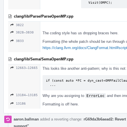
  Visit(OMPC);
clang/lib/Parse/ParseOpenMP.cpp
3822
3828–3830
The coding style has us dropping braces here.
3833
Formatting (the whole patch should be run through 
https://clang.llvm.org/docs/ClangFormat.html#script
clang/lib/Sema/SemaOpenMP.cpp
12663–12665
This looks like another anti-pattern; why is this not:
if (const auto *FC = dyn_cast<OMPFailClau
  ...
13184–13185
Why are you assigning to
ErrorLoc
and then imm
13186
Formatting is off here.
aaron.ballman
added a reverting change:
rG69da3b6aead2: Revert 
support"
.