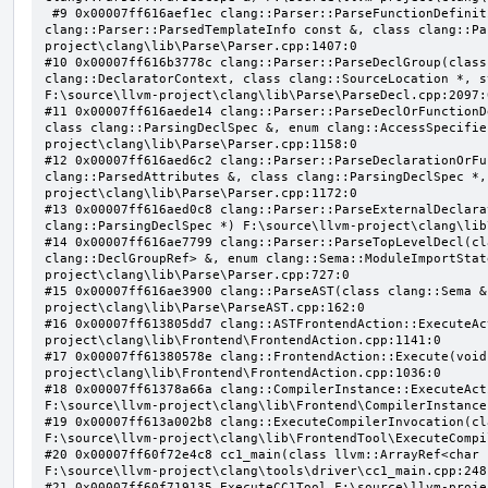
 #9 0x00007ff616aef1ec clang::Parser::ParseFunctionDefinition(class clang::ParsingDeclarator &, struct 
clang::Parser::ParsedTemplateInfo const &, class clang::Pa
project\clang\lib\Parse\Parser.cpp:1407:0

#10 0x00007ff616b3778c clang::Parser::ParseDeclGroup(class
clang::DeclaratorContext, class clang::SourceLocation *, s
F:\source\llvm-project\clang\lib\Parse\ParseDecl.cpp:2097:0
#11 0x00007ff616aede14 clang::Parser::ParseDeclOrFunctionD
class clang::ParsingDeclSpec &, enum clang::AccessSpecifie
project\clang\lib\Parse\Parser.cpp:1158:0

#12 0x00007ff616aed6c2 clang::Parser::ParseDeclarationOrFu
clang::ParsedAttributes &, class clang::ParsingDeclSpec *,
project\clang\lib\Parse\Parser.cpp:1172:0

#13 0x00007ff616aed0c8 clang::Parser::ParseExternalDeclara
clang::ParsingDeclSpec *) F:\source\llvm-project\clang\lib
#14 0x00007ff616ae7799 clang::Parser::ParseTopLevelDecl(cl
clang::DeclGroupRef> &, enum clang::Sema::ModuleImportStat
project\clang\lib\Parse\Parser.cpp:727:0

#15 0x00007ff616ae3900 clang::ParseAST(class clang::Sema &
project\clang\lib\Parse\ParseAST.cpp:162:0

#16 0x00007ff613805dd7 clang::ASTFrontendAction::ExecuteAc
project\clang\lib\Frontend\FrontendAction.cpp:1141:0

#17 0x00007ff61380578e clang::FrontendAction::Execute(void
project\clang\lib\Frontend\FrontendAction.cpp:1036:0

#18 0x00007ff61378a66a clang::CompilerInstance::ExecuteAct
F:\source\llvm-project\clang\lib\Frontend\CompilerInstance
#19 0x00007ff613a002b8 clang::ExecuteCompilerInvocation(cl
F:\source\llvm-project\clang\lib\FrontendTool\ExecuteCompi
#20 0x00007ff60f72e4c8 cc1_main(class llvm::ArrayRef<char 
F:\source\llvm-project\clang\tools\driver\cc1_main.cpp:248:
#21 0x00007ff60f719135 ExecuteCC1Tool F:\source\llvm-proje