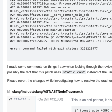
#22 0x00007ff60f7199ca main F:\source\llvm-project\clang\t
#23 0x00007ff61997b2b9 invoke_main 
D:\a\_work\1\s\src\vctools\crt\vcstartup\src\startup\exe_c
#24 0x00007ff61997b15e __scrt_common_main_seh 
D:\a\_work\1\s\src\vctools\crt\vcstartup\src\startup\exe_c
#25 0x00007ff61997b01e __scrt_common_main 
D:\a\_work\1\s\src\vctools\crt\vcstartup\src\startup\exe_c
#26 0x00007ff61997b34e mainCRTStartup 
D:\a\_work\1\s\src\vctools\crt\vcstartup\src\startup\exe_m
#27 0x00007ffec5937034 (C:\WINDOWS\System32\KERNEL32.DLL+0x
#28 0x00007ffec6502651 (C:\WINDOWS\SYSTEM32\ntdll.dll+0x526
error: command failed with exit status: 3221225477

--
I made some comments on things I saw when looking through the review b
possibly the fact that this patch uses
static_cast
instead of the usu
Please revert the changes while investigating how to resolve the crashe
clang/include/clang/AST/ASTNodeTraverser.h
(On Diff #431880)
217–218 ↗
This is an anti-pattern, it sh
if (const auto *OMPC 