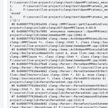
F:\\source\\llvm-project\\clang\\test\\OpenMP\\atomic_mess
1.      F:\source\llvm-project\clang\test\OpenMP\atomic_me
2.      F:\source\llvm-project\clang\test\OpenMP\atomic_me
'mixed'

3.      F:\source\llvm-project\clang\test\OpenMP\atomic_me
('{}')

 #0 0x00007ff61281a32b clang::OMPClause::getClauseKind(void) const F:\source\llvm-
project\clang\include\clang\AST\OpenMPClause.h:83:0

 #1 0x00007ff617bcf805 `anonymous namespace'::OpenMPAtomicFailChecker::checkSubClause F:\source\llvm-
project\clang\lib\Sema\SemaOpenMP.cpp:12061:0

 #2 0x00007ff617b5d38d clang::Sema::ActOnOpenMPAtomicDirective(class llvm::ArrayRef<class 
clang::OMPClause *>, class clang::Stmt *, class clang::Sou
F:\source\llvm-project\clang\lib\Sema\SemaOpenMP.cpp:12634:
 #3 0x00007ff617b50901 clang::Sema::ActOnOpenMPExecutableDirective(enum llvm::omp::Directive, struct 
clang::DeclarationNameInfo const &, enum llvm::omp::Direct
clang::OMPClause *>, class clang::Stmt *, class clang::Sou
F:\source\llvm-project\clang\lib\Sema\SemaOpenMP.cpp:6168:0
 #4 0x00007ff616c2fba8 clang::Parser::ParseOpenMPDeclarativeOrExecutableDirective(enum 
clang::Parser::ParsedStmtContext, bool) F:\source\llvm-pro
 #5 0x00007ff616be46b2 clang::Parser::ParseStatementOrDeclarationAfterAttributes(class 
llvm::SmallVector<class clang::Stmt *, 32> &, enum clang::
clang::SourceLocation *, class clang::ParsedAttributes &) 
project\clang\lib\Parse\ParseStmt.cpp:413:0

 #6 0x00007ff616be3342 clang::Parser::ParseStatementOrDeclaration(class llvm::SmallVector<class 
clang::Stmt *, 32> &, enum clang::Parser::ParsedStmtContex
F:\source\llvm-project\clang\lib\Parse\ParseStmt.cpp:115:0

 #7 0x00007ff616be6cc9 clang::Parser::ParseCompoundStatementBody(bool) F:\source\llvm-
project\clang\lib\Parse\ParseStmt.cpp:1111:0

 #8 0x00007ff616bedb92 clang::Parser::ParseFunctionStatementBody(class clang::Decl *, class 
clang::Parser::ParseScope &) F:\source\llvm-project\clang\