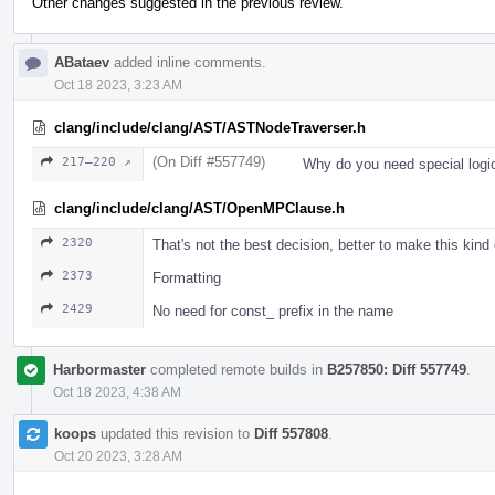
Other changes suggested in the previous review.
ABataev
added inline comments.
Oct 18 2023, 3:23 AM
clang/include/clang/AST/ASTNodeTraverser.h
(On Diff #557749)
217–220 ↗
Why do you need special logi
clang/include/clang/AST/OpenMPClause.h
2320
That's not the best decision, better to make this kind
2373
Formatting
2429
No need for const_ prefix in the name
Harbormaster
completed remote builds in
B257850: Diff 557749
.
Oct 18 2023, 4:38 AM
koops
updated this revision to
Diff 557808
.
Oct 20 2023, 3:28 AM