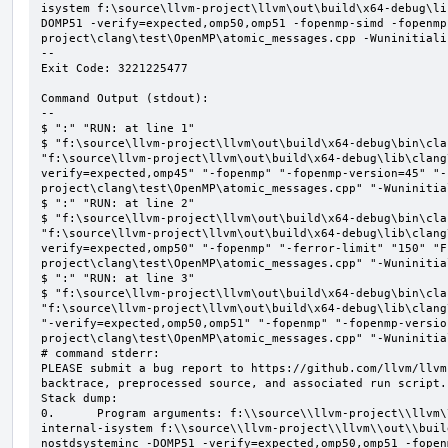
isystem f:\source\llvm-project\llvm\out\build\x64-debug\li
DOMP51 -verify=expected,omp50,omp51 -fopenmp-simd -fopenmp
project\clang\test\OpenMP\atomic_messages.cpp -Wuninitializ
--

Exit Code: 3221225477

Command Output (stdout):

--

$ ":" "RUN: at line 1"

$ "f:\source\llvm-project\llvm\out\build\x64-debug\bin\cla
"f:\source\llvm-project\llvm\out\build\x64-debug\lib\clang
verify=expected,omp45" "-fopenmp" "-fopenmp-version=45" "-
project\clang\test\OpenMP\atomic_messages.cpp" "-Wuninitial
$ ":" "RUN: at line 2"

$ "f:\source\llvm-project\llvm\out\build\x64-debug\bin\cla
"f:\source\llvm-project\llvm\out\build\x64-debug\lib\clang
verify=expected,omp50" "-fopenmp" "-ferror-limit" "150" "F
project\clang\test\OpenMP\atomic_messages.cpp" "-Wuninitial
$ ":" "RUN: at line 3"

$ "f:\source\llvm-project\llvm\out\build\x64-debug\bin\cla
"f:\source\llvm-project\llvm\out\build\x64-debug\lib\clang
"-verify=expected,omp50,omp51" "-fopenmp" "-fopenmp-versio
project\clang\test\OpenMP\atomic_messages.cpp" "-Wuninitial
# command stderr:

PLEASE submit a bug report to https://github.com/llvm/llvm
backtrace, preprocessed source, and associated run script.

Stack dump:

0.      Program arguments: f:\\source\\llvm-project\\llvm\
internal-isystem f:\\source\\llvm-project\\llvm\\out\\buil
nostdsysteminc -DOMP51 -verify=expected,omp50,omp51 -fopen