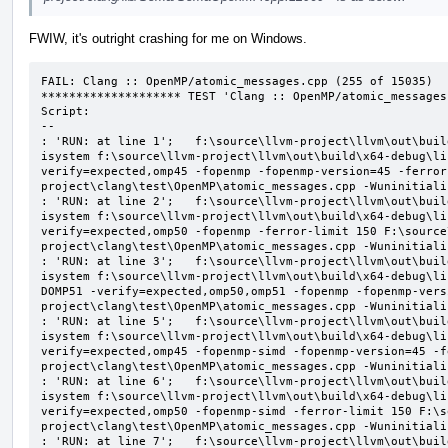
FWIW, it's outright crashing for me on Windows.
FAIL: Clang :: OpenMP/atomic_messages.cpp (255 of 15035)

******************** TEST 'Clang :: OpenMP/atomic_messages
Script:

--

: 'RUN: at line 1';   f:\source\llvm-project\llvm\out\buil
isystem f:\source\llvm-project\llvm\out\build\x64-debug\li
verify=expected,omp45 -fopenmp -fopenmp-version=45 -ferror
project\clang\test\OpenMP\atomic_messages.cpp -Wuninitializ
: 'RUN: at line 2';   f:\source\llvm-project\llvm\out\buil
isystem f:\source\llvm-project\llvm\out\build\x64-debug\li
verify=expected,omp50 -fopenmp -ferror-limit 150 F:\source
project\clang\test\OpenMP\atomic_messages.cpp -Wuninitializ
: 'RUN: at line 3';   f:\source\llvm-project\llvm\out\buil
isystem f:\source\llvm-project\llvm\out\build\x64-debug\li
DOMP51 -verify=expected,omp50,omp51 -fopenmp -fopenmp-vers
project\clang\test\OpenMP\atomic_messages.cpp -Wuninitializ
: 'RUN: at line 5';   f:\source\llvm-project\llvm\out\buil
isystem f:\source\llvm-project\llvm\out\build\x64-debug\li
verify=expected,omp45 -fopenmp-simd -fopenmp-version=45 -f
project\clang\test\OpenMP\atomic_messages.cpp -Wuninitializ
: 'RUN: at line 6';   f:\source\llvm-project\llvm\out\buil
isystem f:\source\llvm-project\llvm\out\build\x64-debug\li
verify=expected,omp50 -fopenmp-simd -ferror-limit 150 F:\s
project\clang\test\OpenMP\atomic_messages.cpp -Wuninitializ
: 'RUN: at line 7';   f:\source\llvm-project\llvm\out\buil