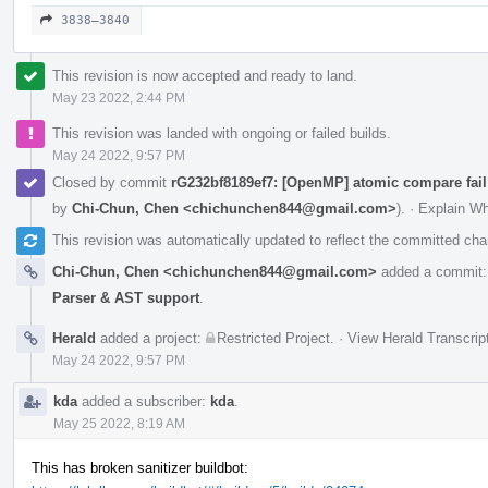
3838–3840
This revision is now accepted and ready to land.
May 23 2022, 2:44 PM
This revision was landed with ongoing or failed builds.
May 24 2022, 9:57 PM
Closed by commit
rG232bf8189ef7: [OpenMP] atomic compare fail
by
Chi-Chun, Chen <chichunchen844@gmail.com>
).
·
Explain W
This revision was automatically updated to reflect the committed ch
Chi-Chun, Chen <chichunchen844@gmail.com>
added a commit
Parser & AST support
.
Herald
added a project:
Restricted Project
.
·
View Herald Transcrip
May 24 2022, 9:57 PM
kda
added a subscriber:
kda
.
May 25 2022, 8:19 AM
This has broken sanitizer buildbot: