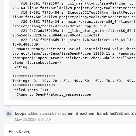
    #18 0x561f79792507 in cc1_main(llvm::ArrayRef<char const*>, char const*, void*) /b/sanitizer-
x86_64-linux-fast/build/llvm-project/clang/tools/driver/cc
    #19 0x561f7978b484 in ExecuteCC1Tool(llvm::SmallVectorImpl<char const*>&) /b/sanitizer-x86_64-
linux-fast/build/llvm-project/clang/tools/driver/driver.cpp
    #20 0x561f7978a434 in main /b/sanitizer-x86_64-linux-fast/build/llvm-
project/clang/tools/driver/driver.cpp:388:12

    #21 0x7fada460f09a in __libc_start_main (/lib/x86_64-linux-gnu/libc.so.6+0x2409a) (BuildId: 
eb6a5dd378d22b1e695984462a799cd4c81cdc22)

    #22 0x561f796fa6d9 in _start (/b/sanitizer-x86_64-linux-fast/build/llvm_build_msan/bin/clang-
15+0x480d6d9)

SUMMARY: MemorySanitizer: use-of-uninitialized-value /b/sa
project/clang/lib/Sema/SemaOpenMP.cpp:12060:11 in (anonymou
namespace)::OpenMPAtomicFailChecker::checkSubClause(llvm::
clang::SourceLocation*)

Exiting

--

********************

Testing:  0.. 10.. 20.. 30.. 40.. 50.. 60.. 70.. 80.. 90..

********************

Failed Tests (1):

  Clang :: OpenMP/atomic_messages.cpp
koops
added subscribers:
cchen
,
dreachem
,
tianshilei1992
and
2 
May 25 2022, 9:26 AM
Hello Kevin,