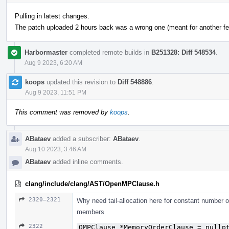
Pulling in latest changes.
The patch uploaded 2 hours back was a wrong one (meant for another fea
Harbormaster
completed remote builds in
B251328: Diff 548534
.
Aug 9 2023, 6:20 AM
koops
updated this revision to
Diff 548886
.
Aug 9 2023, 11:51 PM
This comment was removed by
koops
.
ABataev
added a subscriber:
ABataev
.
Aug 10 2023, 3:46 AM
ABataev
added inline comments.
clang/include/clang/AST/OpenMPClause.h
2320–2321
Why need tail-allocation here for constant number 
members
2322
OMPClause *MemoryOrderClause = nullp