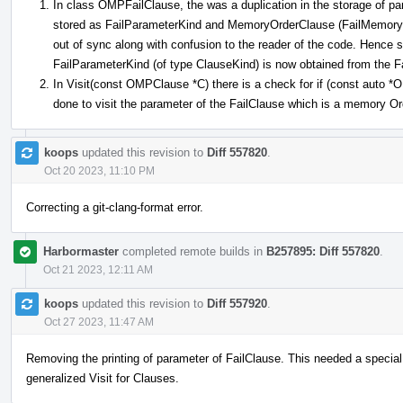
In class OMPFailClause, the was a duplication in the storage of pa
stored as FailParameterKind and MemoryOrderClause (FailMemoryOr
out of sync along with confusion to the reader of the code. Hence
FailParameterKind (of type ClauseKind) is now obtained from the
In Visit(const OMPClause *C) there is a check for if (const auto
done to visit the parameter of the FailClause which is a memory O
koops
updated this revision to
Diff 557820
.
Oct 20 2023, 11:10 PM
Correcting a git-clang-format error.
Harbormaster
completed remote builds in
B257895: Diff 557820
.
Oct 21 2023, 12:11 AM
koops
updated this revision to
Diff 557920
.
Oct 27 2023, 11:47 AM
Removing the printing of parameter of FailClause. This needed a special
generalized Visit for Clauses.