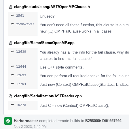
clang/include/clang/AST/OpenMPClause.h
2561
Unused?
2590–2597
You don't need all these function, this clause is a sim
new (...) OMPFailClause works in all cases
clang/lib/Sema/SemaOpenMP.cpp
12639
You already has all the info for the fail clause, why do
clauses to find this fail clause?
12644
Use С++ style comments.
12693
You can perform all required checks for the fail claus
17704
Just new (Context) OMPFailClause(StartLoc, EndLoc
clang/lib/Serialization/ASTReader.cpp
10278
Just С = new (Context) OMPFailClause();
Harbormaster
completed remote builds in
B258000: Diff 557992
.
Nov 2 2023, 1:49 PM