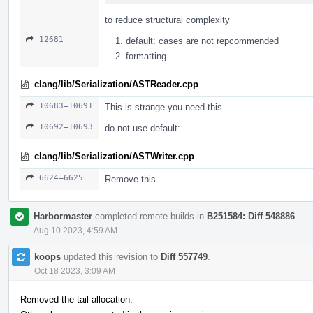
to reduce structural complexity
12681
default: cases are not repcommended
formatting
clang/lib/Serialization/ASTReader.cpp
10683–10691
This is strange you need this
10692–10693
do not use default:
clang/lib/Serialization/ASTWriter.cpp
6624–6625
Remove this
Harbormaster
completed remote builds in
B251584: Diff 548886
.
Aug 10 2023, 4:59 AM
koops
updated this revision to
Diff 557749
.
Oct 18 2023, 3:09 AM
Removed the tail-allocation.