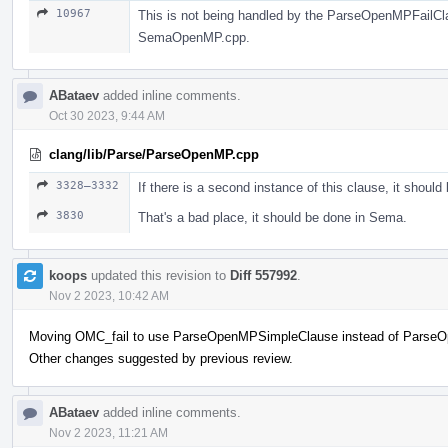
10967
This is not being handled by the ParseOpenMPFailClaus
SemaOpenMP.cpp.
ABataev
added inline comments.
Oct 30 2023, 9:44 AM
clang/lib/Parse/ParseOpenMP.cpp
3328–3332
If there is a second instance of this clause, it should
3830
That's a bad place, it should be done in Sema.
koops
updated this revision to
Diff 557992
.
Nov 2 2023, 10:42 AM
Moving OMC_fail to use ParseOpenMPSimpleClause instead of Parse
Other changes suggested by previous review.
ABataev
added inline comments.
Nov 2 2023, 11:21 AM