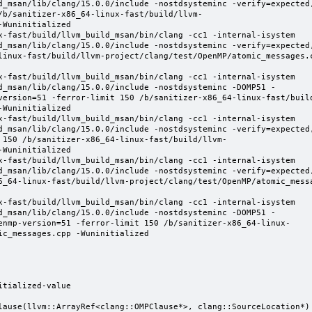
d_msan/lib/clang/15.0.0/include -nostdsysteminc -verify=expected
/b/sanitizer-x86_64-linux-fast/build/llvm-
Wuninitialized

x-fast/build/llvm_build_msan/bin/clang -cc1 -internal-isystem 
d_msan/lib/clang/15.0.0/include -nostdsysteminc -verify=expected
linux-fast/build/llvm-project/clang/test/OpenMP/atomic_messages.
x-fast/build/llvm_build_msan/bin/clang -cc1 -internal-isystem 
d_msan/lib/clang/15.0.0/include -nostdsysteminc -DOMP51 -
version=51 -ferror-limit 150 /b/sanitizer-x86_64-linux-fast/buil
Wuninitialized

x-fast/build/llvm_build_msan/bin/clang -cc1 -internal-isystem 
d_msan/lib/clang/15.0.0/include -nostdsysteminc -verify=expected
 150 /b/sanitizer-x86_64-linux-fast/build/llvm-
Wuninitialized

x-fast/build/llvm_build_msan/bin/clang -cc1 -internal-isystem 
d_msan/lib/clang/15.0.0/include -nostdsysteminc -verify=expected
6_64-linux-fast/build/llvm-project/clang/test/OpenMP/atomic_mess
x-fast/build/llvm_build_msan/bin/clang -cc1 -internal-isystem 
d_msan/lib/clang/15.0.0/include -nostdsysteminc -DOMP51 -
enmp-version=51 -ferror-limit 150 /b/sanitizer-x86_64-linux-
c_messages.cpp -Wuninitialized

tialized-value

lause(llvm::ArrayRef<clang::OMPClause*>, clang::SourceLocation*) 