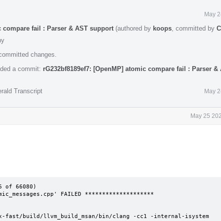
May 2
 compare fail : Parser & AST support
(authored by
koops
, committed by
C
hy
e committed changes.
ded a commit:
rG232bf8189ef7: [OpenMP] atomic compare fail : Parser &
rald Transcript
May 2
May 25 202
 of 66080)

mic_messages.cpp' FAILED ********************

x-fast/build/llvm_build_msan/bin/clang -cc1 -internal-isystem 