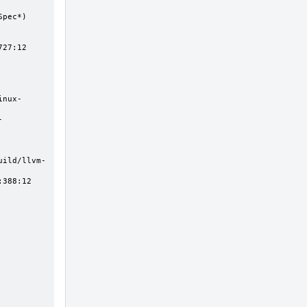
27:12
