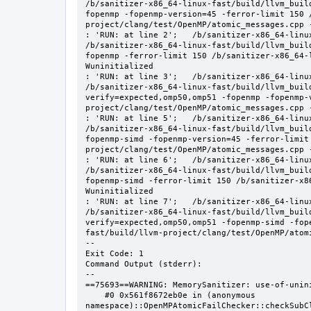
/b/sanitizer-x86_64-linux-fast/build/llvm_buil
fopenmp -fopenmp-version=45 -ferror-limit 150 
project/clang/test/OpenMP/atomic_messages.cpp -
: 'RUN: at line 2';   /b/sanitizer-x86_64-linu
/b/sanitizer-x86_64-linux-fast/build/llvm_buil
fopenmp -ferror-limit 150 /b/sanitizer-x86_64-
Wuninitialized

: 'RUN: at line 3';   /b/sanitizer-x86_64-linu
/b/sanitizer-x86_64-linux-fast/build/llvm_buil
verify=expected,omp50,omp51 -fopenmp -fopenmp-
project/clang/test/OpenMP/atomic_messages.cpp -
: 'RUN: at line 5';   /b/sanitizer-x86_64-linu
/b/sanitizer-x86_64-linux-fast/build/llvm_buil
fopenmp-simd -fopenmp-version=45 -ferror-limit
project/clang/test/OpenMP/atomic_messages.cpp -
: 'RUN: at line 6';   /b/sanitizer-x86_64-linu
/b/sanitizer-x86_64-linux-fast/build/llvm_buil
fopenmp-simd -ferror-limit 150 /b/sanitizer-x8
Wuninitialized

: 'RUN: at line 7';   /b/sanitizer-x86_64-linu
/b/sanitizer-x86_64-linux-fast/build/llvm_buil
verify=expected,omp50,omp51 -fopenmp-simd -fop
fast/build/llvm-project/clang/test/OpenMP/atomi
--

Exit Code: 1

Command Output (stderr):

--

==75693==WARNING: MemorySanitizer: use-of-unini
    #0 0x561f8672eb0e in (anonymous 
namespace)::OpenMPAtomicFailChecker::checkSubC