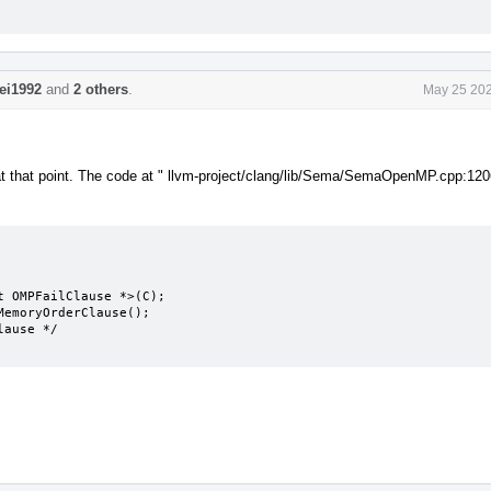
lei1992
and
2 others
.
May 25 202
le at that point. The code at " llvm-project/clang/lib/Sema/SemaOpenMP.cpp:120