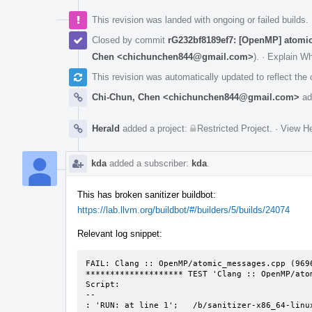
This revision was landed with ongoing or failed builds.
Closed by commit
rG232bf8189ef7: [OpenMP] atomic
Chen <chichunchen844@gmail.com>
).
·
Explain W
This revision was automatically updated to reflect th
Chi-Chun, Chen <chichunchen844@gmail.com>
ad
Herald
added a project:
Restricted Project
.
·
View He
kda
added a subscriber:
kda
.
This has broken sanitizer buildbot:
https://lab.llvm.org/buildbot/#/builders/5/builds/24074
Relevant log snippet:
FAIL: Clang :: OpenMP/atomic_messages.cpp (9696
******************** TEST 'Clang :: OpenMP/ato
Script:

--

: 'RUN: at line 1';   /b/sanitizer-x86_64-linu