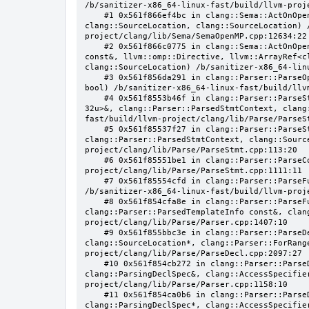
/b/sanitizer-x86_64-linux-fast/build/llvm-proj
    #1 0x561f866ef4bc in clang::Sema::ActOnOpenMPAtomicDirective(llvm::ArrayRef<clang::OMPClause*>, clang::Stmt*, 
clang::SourceLocation, clang::SourceLocation) 
project/clang/lib/Sema/SemaOpenMP.cpp:12634:22

    #2 0x561f866c0775 in clang::Sema::ActOnOpenMPExecutableDirective(llvm::omp::Directive, clang::DeclarationNameInfo 
const&, llvm::omp::Directive, llvm::ArrayRef<c
clang::SourceLocation) /b/sanitizer-x86_64-lin
    #3 0x561f856da291 in clang::Parser::ParseOpenMPDeclarativeOrExecutableDirective(clang::Parser::ParsedStmtContext, 
bool) /b/sanitizer-x86_64-linux-fast/build/llv
    #4 0x561f8553b46f in clang::Parser::ParseStatementOrDeclarationAfterAttributes(llvm::SmallVector<clang::Stmt*, 
32u>&, clang::Parser::ParsedStmtContext, clang
fast/build/llvm-project/clang/lib/Parse/ParseSt
    #5 0x561f85537f27 in clang::Parser::ParseStatementOrDeclaration(llvm::SmallVector<clang::Stmt*, 32u>&, 
clang::Parser::ParsedStmtContext, clang::Sourc
project/clang/lib/Parse/ParseStmt.cpp:113:20

    #6 0x561f85551be1 in clang::Parser::ParseCompoundStatementBody(bool) /b/sanitizer-x86_64-linux-fast/build/llvm-
project/clang/lib/Parse/ParseStmt.cpp:1111:11

    #7 0x561f85554cfd in clang::Parser::ParseFunctionStatementBody(clang::Decl*, clang::Parser::ParseScope&) 
/b/sanitizer-x86_64-linux-fast/build/llvm-proj
    #8 0x561f854cfa8e in clang::Parser::ParseFunctionDefinition(clang::ParsingDeclarator&, 
clang::Parser::ParsedTemplateInfo const&, clan
project/clang/lib/Parse/Parser.cpp:1407:10

    #9 0x561f855bbc3e in clang::Parser::ParseDeclGroup(clang::ParsingDeclSpec&, clang::DeclaratorContext, 
clang::SourceLocation*, clang::Parser::ForRang
project/clang/lib/Parse/ParseDecl.cpp:2097:27

    #10 0x561f854cb272 in clang::Parser::ParseDeclOrFunctionDefInternal(clang::ParsedAttributes&, 
clang::ParsingDeclSpec&, clang::AccessSpecifie
project/clang/lib/Parse/Parser.cpp:1158:10

    #11 0x561f854ca0b6 in clang::Parser::ParseDeclarationOrFunctionDefinition(clang::ParsedAttributes&, 
clang::ParsingDeclSpec*, clang::AccessSpecifie