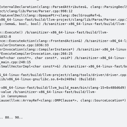
ect/clang/lib/Parse/Parser.cpp:998:12

x86_64-linux-fast/build/llvm-project/clang/lib/Parse/Parser.cpp:7
032:8

ilerInstance.cpp:1036:33

/ExecuteCompilerInvocation.cpp:266:25

main.cpp:248:15

-value /b/sanitizer-x86_64-linux-fast/build/llvm-
in (anonymous 
lause(llvm::ArrayRef<clang::OMPClause*>, clang::SourceLocation*)

. 80.. 90..
