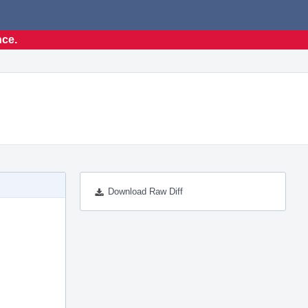
nce.
Download Raw Diff