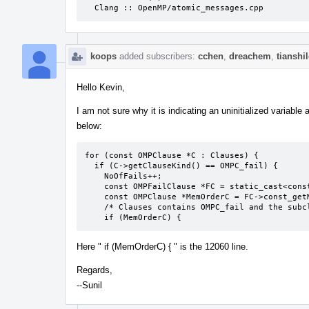
  Clang :: OpenMP/atomic_messages.cpp
koops
added subscribers:
cchen
,
dreachem
,
tianshi
Hello Kevin,
I am not sure why it is indicating an uninitialized variab
below:
for (const OMPClause *C : Clauses) {

  if (C->getClauseKind() == OMPC_fail) {

    NoOfFails++;

    const OMPFailClause *FC = static_cast<const OMPFailClause *>(C);

    const OMPClause *MemOrderC = FC->const_getMemoryOrderClause();

    /* Clauses contains OMPC_fail and the subclause */

    if (MemOrderC) {
Here " if (MemOrderC) { " is the 12060 line.
Regards,
--Sunil