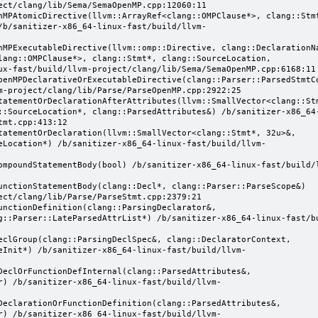
ect/clang/lib/Sema/SemaOpenMP.cpp:12060:11

/b/sanitizer-x86_64-linux-fast/build/llvm-
lang::OMPClause*>, clang::Stmt*, clang::SourceLocation, 
ux-fast/build/llvm-project/clang/lib/Sema/SemaOpenMP.cpp:6168:11

m-project/clang/lib/Parse/ParseOpenMP.cpp:2922:25

::SourceLocation*, clang::ParsedAttributes&) /b/sanitizer-x86_64
mt.cpp:413:12

eLocation*) /b/sanitizer-x86_64-linux-fast/build/llvm-
ect/clang/lib/Parse/ParseStmt.cpp:2379:21

g::Parser::LateParsedAttrList*) /b/sanitizer-x86_64-linux-fast/b
eInit*) /b/sanitizer-x86_64-linux-fast/build/llvm-
r) /b/sanitizer-x86_64-linux-fast/build/llvm-
r) /b/sanitizer-x86_64-linux-fast/build/llvm-