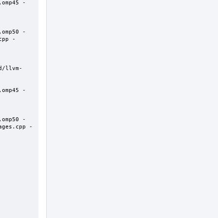
,omp45 -
,omp50 -
cpp -
d/llvm-
,omp45 -
,omp50 -
ages.cpp -