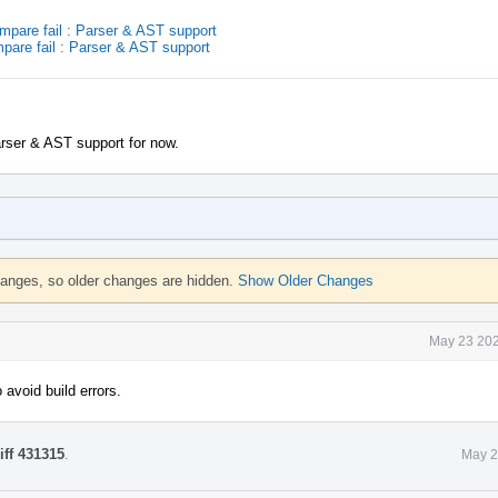
are fail : Parser & AST support
are fail : Parser & AST support
arser & AST support for now.
hanges, so older changes are hidden.
Show Older Changes
May 23 202
 avoid build errors.
iff 431315
.
May 2