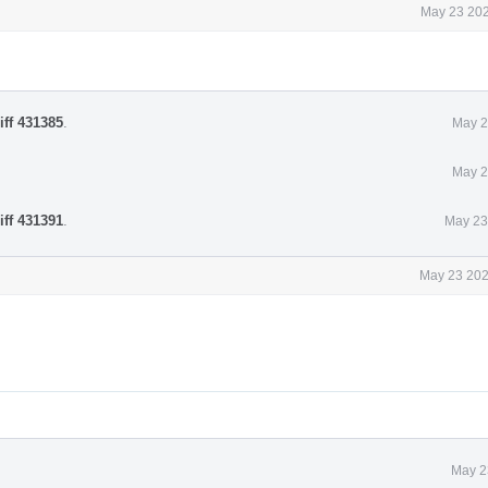
May 23 202
iff 431385
.
May 2
May 2
iff 431391
.
May 23
May 23 202
May 2