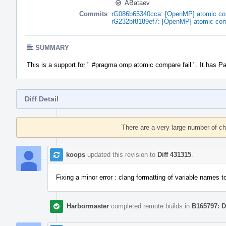
ABataev
Commits
rG086b65340cca: [OpenMP] atomic comp
rG232bf8189ef7: [OpenMP] atomic comp
SUMMARY
This is a support for " #pragma omp atomic compare fail ". It has P
Diff Detail
Event
Timeline
There are a very large number of c
koops
updated this revision to
Diff 431315
.
Fixing a minor error : clang formatting of variable names to
Harbormaster
completed remote builds in
B165797: D