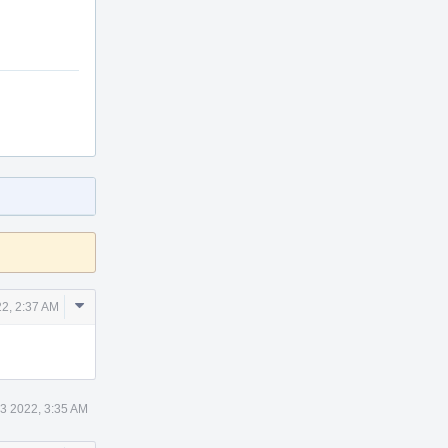
Comment
2, 2:37 AM
Actions
3 2022, 3:35 AM