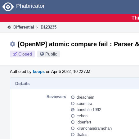
Home
Phabricator
Thi
Differential
D123235
[OpenMP] atomic compare fail : Parser 
Closed
Public
Authored by
koops
on Apr 6 2022, 10:22 AM.
Details
Reviewers
dreachem
soumitra
tianshilei1992
cchen
jdoerfert
kiranchandramohan
thakis