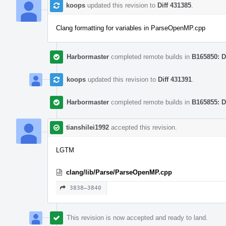
koops
updated this revision to
Diff 431385
.
Clang formatting for variables in ParseOpenMP.cpp
Harbormaster
completed remote builds in
B165850: D
koops
updated this revision to
Diff 431391
.
Harbormaster
completed remote builds in
B165855: D
tianshilei1992
accepted this revision.
LGTM
clang/lib/Parse/ParseOpenMP.cpp
3838–3840
This revision is now accepted and ready to land.