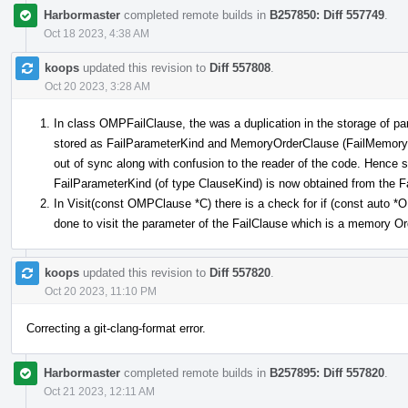
Harbormaster
completed remote builds in
B257850: Diff 557749
.
Oct 18 2023, 4:38 AM
koops
updated this revision to
Diff 557808
.
Oct 20 2023, 3:28 AM
In class OMPFailClause, the was a duplication in the storage of pa
stored as FailParameterKind and MemoryOrderClause (FailMemoryOr
out of sync along with confusion to the reader of the code. Hence
FailParameterKind (of type ClauseKind) is now obtained from the
In Visit(const OMPClause *C) there is a check for if (const auto
done to visit the parameter of the FailClause which is a memory O
koops
updated this revision to
Diff 557820
.
Oct 20 2023, 11:10 PM
Correcting a git-clang-format error.
Harbormaster
completed remote builds in
B257895: Diff 557820
.
Oct 21 2023, 12:11 AM