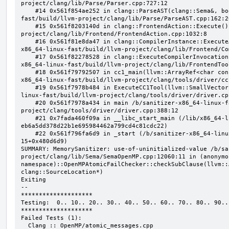
project/clang/lib/Parse/Parser.cpp:727:12

    #14 0x561f854ae252 in clang::ParseAST(clang::Sema&, bool, bool) /b/sanitizer-x86_64-linux-
fast/build/llvm-project/clang/lib/Parse/ParseAST.cpp:162:20
    #15 0x561f8203140d in clang::FrontendAction::Execute() /b/sanitizer-x86_64-linux-fast/build/llvm-
project/clang/lib/Frontend/FrontendAction.cpp:1032:8

    #16 0x561f81e8da47 in clang::CompilerInstance::ExecuteAction(clang::FrontendAction&) /b/sanitizer-
x86_64-linux-fast/build/llvm-project/clang/lib/Frontend/Co
    #17 0x561f82278528 in clang::ExecuteCompilerInvocation(clang::CompilerInstance*) /b/sanitizer-
x86_64-linux-fast/build/llvm-project/clang/lib/FrontendToo
    #18 0x561f79792507 in cc1_main(llvm::ArrayRef<char const*>, char const*, void*) /b/sanitizer-
x86_64-linux-fast/build/llvm-project/clang/tools/driver/cc
    #19 0x561f7978b484 in ExecuteCC1Tool(llvm::SmallVectorImpl<char const*>&) /b/sanitizer-x86_64-
linux-fast/build/llvm-project/clang/tools/driver/driver.cpp
    #20 0x561f7978a434 in main /b/sanitizer-x86_64-linux-fast/build/llvm-
project/clang/tools/driver/driver.cpp:388:12

    #21 0x7fada460f09a in __libc_start_main (/lib/x86_64-linux-gnu/libc.so.6+0x2409a) (BuildId: 
eb6a5dd378d22b1e695984462a799cd4c81cdc22)

    #22 0x561f796fa6d9 in _start (/b/sanitizer-x86_64-linux-fast/build/llvm_build_msan/bin/clang-
15+0x480d6d9)

SUMMARY: MemorySanitizer: use-of-uninitialized-value /b/sa
project/clang/lib/Sema/SemaOpenMP.cpp:12060:11 in (anonymou
namespace)::OpenMPAtomicFailChecker::checkSubClause(llvm::
clang::SourceLocation*)

Exiting

--

********************

Testing:  0.. 10.. 20.. 30.. 40.. 50.. 60.. 70.. 80.. 90..

********************

Failed Tests (1):

  Clang :: OpenMP/atomic_messages.cpp