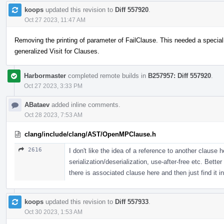
koops
updated this revision to
Diff 557920
.
Oct 27 2023, 11:47 AM
Removing the printing of parameter of FailClause. This needed a special
generalized Visit for Clauses.
Harbormaster
completed remote builds in
B257957: Diff 557920
.
Oct 27 2023, 3:33 PM
ABataev
added inline comments.
Oct 28 2023, 7:53 AM
clang/include/clang/AST/OpenMPClause.h
2616
I don't like the idea of a reference to another clause 
serialization/deserialization, use-after-free etc. Bett
there is associated clause here and then just find it in
koops
updated this revision to
Diff 557933
.
Oct 30 2023, 1:53 AM