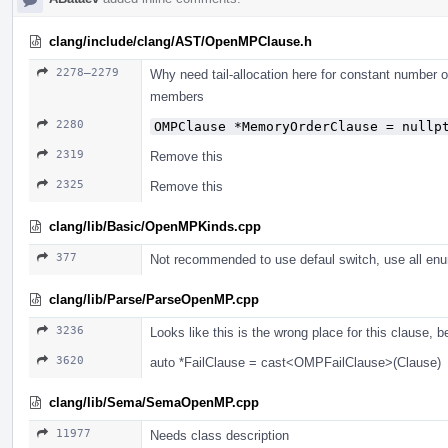
clang/include/clang/AST/OpenMPClause.h
2278–2279
Why need tail-allocation here for constant number 
members
2280
OMPClause *MemoryOrderClause = nullp
2319
Remove this
2325
Remove this
clang/lib/Basic/OpenMPKinds.cpp
377
Not recommended to use defaul switch, use all enu
clang/lib/Parse/ParseOpenMP.cpp
3236
Looks like this is the wrong place for this clause, 
3620
auto *FailClause = cast<OMPFailClause>(Clause)
clang/lib/Sema/SemaOpenMP.cpp
11977
Needs class description