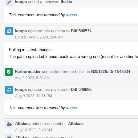
koops
added a reviewer:
thakis
.
This comment was removed by
koops
.
koops
updated this revision to
Diff 548534
.
Edited
·
Aug 9 2023, 2:46 AM
Pulling in latest changes.
The patch uploaded 2 hours back was a wrong one (meant for another fea
Harbormaster
completed remote builds in
B251328: Diff 548534
.
Aug 9 2023, 6:20 AM
koops
updated this revision to
Diff 548886
.
Aug 9 2023, 11:51 PM
This comment was removed by
koops
.
ABataev
added a subscriber:
ABataev
.
Aug 10 2023, 3:46 AM
ABataev
added inline comments.