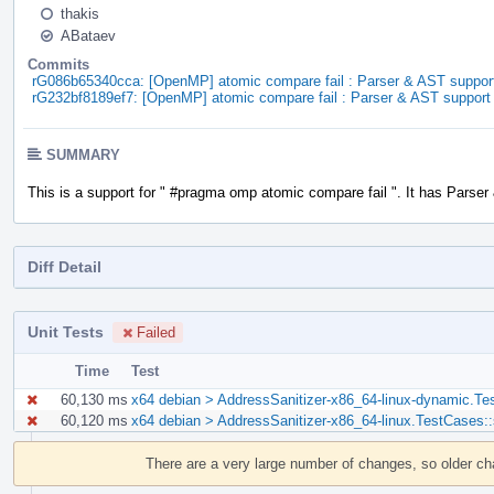
thakis
ABataev
Commits
rG086b65340cca: [OpenMP] atomic compare fail : Parser & AST suppor
rG232bf8189ef7: [OpenMP] atomic compare fail : Parser & AST support
SUMMARY
This is a support for " #pragma omp atomic compare fail ". It has Parser
Diff Detail
Unit Tests
Failed
Time
Test
60,130 ms
x64 debian > AddressSanitizer-x86_64-linux-dynamic.Te
60,120 ms
x64 debian > AddressSanitizer-x86_64-linux.TestCases:
Event
Timeline
There are a very large number of changes, so older c