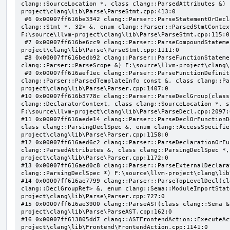
clang::SourceLocation *, class clang::ParsedAttributes &) 
project\clang\lib\Parse\ParseStmt.cpp:413:0

 #6 0x00007ff616be3342 clang::Parser::ParseStatementOrDeclaration(class llvm::SmallVector<class 
clang::Stmt *, 32> &, enum clang::Parser::ParsedStmtContex
F:\source\llvm-project\clang\lib\Parse\ParseStmt.cpp:115:0

 #7 0x00007ff616be6cc9 clang::Parser::ParseCompoundStatementBody(bool) F:\source\llvm-
project\clang\lib\Parse\ParseStmt.cpp:1111:0

 #8 0x00007ff616bedb92 clang::Parser::ParseFunctionStatementBody(class clang::Decl *, class 
clang::Parser::ParseScope &) F:\source\llvm-project\clang\
 #9 0x00007ff616aef1ec clang::Parser::ParseFunctionDefinition(class clang::ParsingDeclarator &, struct 
clang::Parser::ParsedTemplateInfo const &, class clang::Pa
project\clang\lib\Parse\Parser.cpp:1407:0

#10 0x00007ff616b3778c clang::Parser::ParseDeclGroup(class
clang::DeclaratorContext, class clang::SourceLocation *, s
F:\source\llvm-project\clang\lib\Parse\ParseDecl.cpp:2097:0
#11 0x00007ff616aede14 clang::Parser::ParseDeclOrFunctionD
class clang::ParsingDeclSpec &, enum clang::AccessSpecifie
project\clang\lib\Parse\Parser.cpp:1158:0

#12 0x00007ff616aed6c2 clang::Parser::ParseDeclarationOrFu
clang::ParsedAttributes &, class clang::ParsingDeclSpec *,
project\clang\lib\Parse\Parser.cpp:1172:0

#13 0x00007ff616aed0c8 clang::Parser::ParseExternalDeclara
clang::ParsingDeclSpec *) F:\source\llvm-project\clang\lib
#14 0x00007ff616ae7799 clang::Parser::ParseTopLevelDecl(cl
clang::DeclGroupRef> &, enum clang::Sema::ModuleImportStat
project\clang\lib\Parse\Parser.cpp:727:0

#15 0x00007ff616ae3900 clang::ParseAST(class clang::Sema &
project\clang\lib\Parse\ParseAST.cpp:162:0

#16 0x00007ff613805dd7 clang::ASTFrontendAction::ExecuteAc
project\clang\lib\Frontend\FrontendAction.cpp:1141:0
