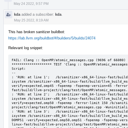
May 24 2022, 9:57 PM
kda
added a subscriber:
kda
.
May 25 2022, 8:19 AM
This has broken sanitizer buildbot:
https://lab.llvm.org/buildbot/#/builders/5/builds/24074
Relevant log snippet:
FAIL: Clang :: OpenMP/atomic_messages.cpp (9696 of 66080)

******************** TEST 'Clang :: OpenMP/atomic_messages
Script:

--

: 'RUN: at line 1';   /b/sanitizer-x86_64-linux-fast/build
isystem /b/sanitizer-x86_64-linux-fast/build/llvm_build_ms
verify=expected,omp45 -fopenmp -fopenmp-version=45 -ferror
fast/build/llvm-project/clang/test/OpenMP/atomic_messages.
: 'RUN: at line 2';   /b/sanitizer-x86_64-linux-fast/build
isystem /b/sanitizer-x86_64-linux-fast/build/llvm_build_ms
verify=expected,omp50 -fopenmp -ferror-limit 150 /b/saniti
project/clang/test/OpenMP/atomic_messages.cpp -Wuninitializ
: 'RUN: at line 3';   /b/sanitizer-x86_64-linux-fast/build
isystem /b/sanitizer-x86_64-linux-fast/build/llvm_build_ms
DOMP51 -verify=expected,omp50,omp51 -fopenmp -fopenmp-vers
linux-fast/build/llvm-project/clang/test/OpenMP/atomic_mes