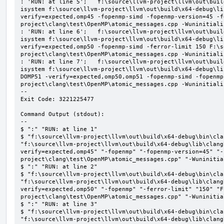
: 'RUN: at line 5';   f:\source\llvm-project\llvm\out\buil
isystem f:\source\llvm-project\llvm\out\build\x64-debug\li
verify=expected,omp45 -fopenmp-simd -fopenmp-version=45 -f
project\clang\test\OpenMP\atomic_messages.cpp -Wuninitializ
: 'RUN: at line 6';   f:\source\llvm-project\llvm\out\buil
isystem f:\source\llvm-project\llvm\out\build\x64-debug\li
verify=expected,omp50 -fopenmp-simd -ferror-limit 150 F:\s
project\clang\test\OpenMP\atomic_messages.cpp -Wuninitializ
: 'RUN: at line 7';   f:\source\llvm-project\llvm\out\buil
isystem f:\source\llvm-project\llvm\out\build\x64-debug\li
DOMP51 -verify=expected,omp50,omp51 -fopenmp-simd -fopenmp
project\clang\test\OpenMP\atomic_messages.cpp -Wuninitializ
--

Exit Code: 3221225477

Command Output (stdout):

--

$ ":" "RUN: at line 1"

$ "f:\source\llvm-project\llvm\out\build\x64-debug\bin\cla
"f:\source\llvm-project\llvm\out\build\x64-debug\lib\clang
verify=expected,omp45" "-fopenmp" "-fopenmp-version=45" "-
project\clang\test\OpenMP\atomic_messages.cpp" "-Wuninitial
$ ":" "RUN: at line 2"

$ "f:\source\llvm-project\llvm\out\build\x64-debug\bin\cla
"f:\source\llvm-project\llvm\out\build\x64-debug\lib\clang
verify=expected,omp50" "-fopenmp" "-ferror-limit" "150" "F
project\clang\test\OpenMP\atomic_messages.cpp" "-Wuninitial
$ ":" "RUN: at line 3"

$ "f:\source\llvm-project\llvm\out\build\x64-debug\bin\cla
"f:\source\llvm-project\llvm\out\build\x64-debug\lib\clang