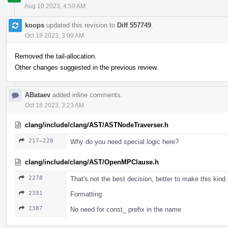
Aug 10 2023, 4:59 AM
koops
updated this revision to
Diff 557749
.
Oct 18 2023, 3:09 AM
Removed the tail-allocation.
Other changes suggested in the previous review.
ABataev
added inline comments.
Oct 18 2023, 3:23 AM
clang/include/clang/AST/ASTNodeTraverser.h
217–220
Why do you need special logic here?
clang/include/clang/AST/OpenMPClause.h
2278
That's not the best decision, better to make this kind
2331
Formatting
2387
No need for const_ prefix in the name