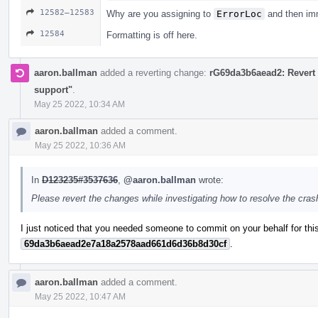
12582–12583
Why are you assigning to
ErrorLoc
and then imm
12584
Formatting is off here.
aaron.ballman
added a reverting change:
rG69da3b6aead2: Revert 
support"
.
May 25 2022, 10:34 AM
aaron.ballman
added a comment.
May 25 2022, 10:36 AM
In
D123235#3537636
,
@aaron.ballman
wrote:
Please revert the changes while investigating how to resolve the cra
I just noticed that you needed someone to commit on your behalf for this
69da3b6aead2e7a18a2578aad661d6d36b8d30cf
.
aaron.ballman
added a comment.
May 25 2022, 10:47 AM