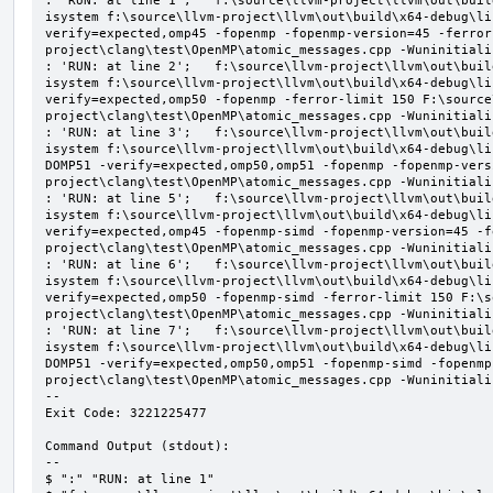
: 'RUN: at line 1';   f:\source\llvm-project\llvm\out\buil
isystem f:\source\llvm-project\llvm\out\build\x64-debug\li
verify=expected,omp45 -fopenmp -fopenmp-version=45 -ferror
project\clang\test\OpenMP\atomic_messages.cpp -Wuninitializ
: 'RUN: at line 2';   f:\source\llvm-project\llvm\out\buil
isystem f:\source\llvm-project\llvm\out\build\x64-debug\li
verify=expected,omp50 -fopenmp -ferror-limit 150 F:\source
project\clang\test\OpenMP\atomic_messages.cpp -Wuninitializ
: 'RUN: at line 3';   f:\source\llvm-project\llvm\out\buil
isystem f:\source\llvm-project\llvm\out\build\x64-debug\li
DOMP51 -verify=expected,omp50,omp51 -fopenmp -fopenmp-vers
project\clang\test\OpenMP\atomic_messages.cpp -Wuninitializ
: 'RUN: at line 5';   f:\source\llvm-project\llvm\out\buil
isystem f:\source\llvm-project\llvm\out\build\x64-debug\li
verify=expected,omp45 -fopenmp-simd -fopenmp-version=45 -f
project\clang\test\OpenMP\atomic_messages.cpp -Wuninitializ
: 'RUN: at line 6';   f:\source\llvm-project\llvm\out\buil
isystem f:\source\llvm-project\llvm\out\build\x64-debug\li
verify=expected,omp50 -fopenmp-simd -ferror-limit 150 F:\s
project\clang\test\OpenMP\atomic_messages.cpp -Wuninitializ
: 'RUN: at line 7';   f:\source\llvm-project\llvm\out\buil
isystem f:\source\llvm-project\llvm\out\build\x64-debug\li
DOMP51 -verify=expected,omp50,omp51 -fopenmp-simd -fopenmp
project\clang\test\OpenMP\atomic_messages.cpp -Wuninitializ
--

Exit Code: 3221225477

Command Output (stdout):

--

$ ":" "RUN: at line 1"
