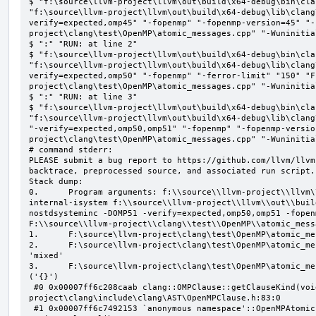
$ "f:\source\llvm-project\llvm\out\build\x64-debug\bin\cla
"f:\source\llvm-project\llvm\out\build\x64-debug\lib\clang
verify=expected,omp45" "-fopenmp" "-fopenmp-version=45" "-
project\clang\test\OpenMP\atomic_messages.cpp" "-Wuninitial
$ ":" "RUN: at line 2"

$ "f:\source\llvm-project\llvm\out\build\x64-debug\bin\cla
"f:\source\llvm-project\llvm\out\build\x64-debug\lib\clang
verify=expected,omp50" "-fopenmp" "-ferror-limit" "150" "F
project\clang\test\OpenMP\atomic_messages.cpp" "-Wuninitial
$ ":" "RUN: at line 3"

$ "f:\source\llvm-project\llvm\out\build\x64-debug\bin\cla
"f:\source\llvm-project\llvm\out\build\x64-debug\lib\clang
"-verify=expected,omp50,omp51" "-fopenmp" "-fopenmp-versio
project\clang\test\OpenMP\atomic_messages.cpp" "-Wuninitial
# command stderr:

PLEASE submit a bug report to https://github.com/llvm/llvm
backtrace, preprocessed source, and associated run script.

Stack dump:

0.      Program arguments: f:\\source\\llvm-project\\llvm\
internal-isystem f:\\source\\llvm-project\\llvm\\out\\buil
nostdsysteminc -DOMP51 -verify=expected,omp50,omp51 -fopen
F:\\source\\llvm-project\\clang\\test\\OpenMP\\atomic_mess
1.      F:\source\llvm-project\clang\test\OpenMP\atomic_me
2.      F:\source\llvm-project\clang\test\OpenMP\atomic_me
'mixed'

3.      F:\source\llvm-project\clang\test\OpenMP\atomic_me
('{}')

 #0 0x00007ff6c208caab clang::OMPClause::getClauseKind(void) const F:\source\llvm-
project\clang\include\clang\AST\OpenMPClause.h:83:0

 #1 0x00007ff6c7492153 `anonymous namespace'::OpenMPAtomicFailChecker::checkSubClause F:\source\llvm-