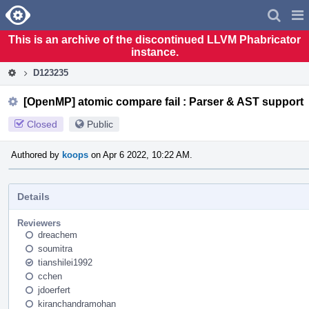
Home
Pag
Men
This is an archive of the discontinued LLVM Phabricator
instance.
D123235
[OpenMP] atomic compare fail : Parser & AST support
Closed
Public
Authored by
koops
on Apr 6 2022, 10:22 AM.
Details
Reviewers
dreachem
soumitra
tianshilei1992
cchen
jdoerfert
kiranchandramohan