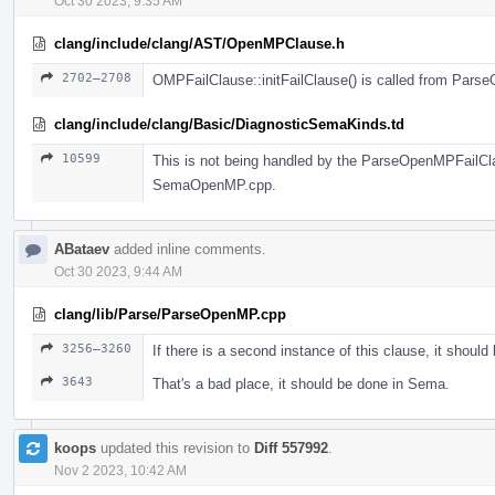
Oct 30 2023, 9:35 AM
clang/include/clang/AST/OpenMPClause.h
2702–2708
OMPFailClause::initFailClause() is called from Pars
clang/include/clang/Basic/DiagnosticSemaKinds.td
10599
This is not being handled by the ParseOpenMPFailClaus
SemaOpenMP.cpp.
ABataev
added inline comments.
Oct 30 2023, 9:44 AM
clang/lib/Parse/ParseOpenMP.cpp
3256–3260
If there is a second instance of this clause, it should
3643
That's a bad place, it should be done in Sema.
koops
updated this revision to
Diff 557992
.
Nov 2 2023, 10:42 AM