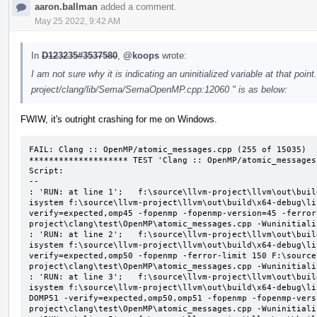
aaron.ballman
added a comment.
May 25 2022, 9:42 AM
In
D123235#3537580
,
@koops
wrote:
I am not sure why it is indicating an uninitialized variable at that point
project/clang/lib/Sema/SemaOpenMP.cpp:12060 " is as below:
FWIW, it's outright crashing for me on Windows.
FAIL: Clang :: OpenMP/atomic_messages.cpp (255 of 15035)

******************** TEST 'Clang :: OpenMP/atomic_messages
Script:

--

: 'RUN: at line 1';   f:\source\llvm-project\llvm\out\buil
isystem f:\source\llvm-project\llvm\out\build\x64-debug\li
verify=expected,omp45 -fopenmp -fopenmp-version=45 -ferror
project\clang\test\OpenMP\atomic_messages.cpp -Wuninitializ
: 'RUN: at line 2';   f:\source\llvm-project\llvm\out\buil
isystem f:\source\llvm-project\llvm\out\build\x64-debug\li
verify=expected,omp50 -fopenmp -ferror-limit 150 F:\source
project\clang\test\OpenMP\atomic_messages.cpp -Wuninitializ
: 'RUN: at line 3';   f:\source\llvm-project\llvm\out\buil
isystem f:\source\llvm-project\llvm\out\build\x64-debug\li
DOMP51 -verify=expected,omp50,omp51 -fopenmp -fopenmp-vers
project\clang\test\OpenMP\atomic_messages.cpp -Wuninitializ