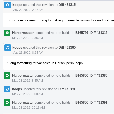
koops
updated this revision to
Diff 431315
.
May 23 2022, 2:37 AM
Fixing a minor error : clang formatting of variable names to avoid build er
Harbormaster
completed remote builds in
B165797: Diff 431315
.
May 23 2022, 3:35 AM
koops
updated this revision to
Diff 431385
.
May 23 2022, 8:24 AM
Clang formatting for variables in ParseOpenMP.cpp
Harbormaster
completed remote builds in
B165850: Diff 431385
.
May 23 2022, 8:45 AM
koops
updated this revision to
Diff 431391
.
May 23 2022, 9:00 AM
Harbormaster
completed remote builds in
B165855: Diff 431391
.
May 23 2022, 10:13 AM