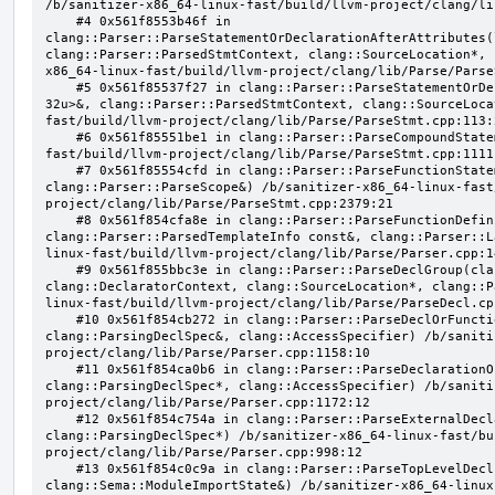
/b/sanitizer-x86_64-linux-fast/build/llvm-project/clang/li
    #4 0x561f8553b46f in 
clang::Parser::ParseStatementOrDeclarationAfterAttributes(
clang::Parser::ParsedStmtContext, clang::SourceLocation*, 
x86_64-linux-fast/build/llvm-project/clang/lib/Parse/Parse
    #5 0x561f85537f27 in clang::Parser::ParseStatementOrDeclaration(llvm::SmallVector<clang::Stmt*, 
32u>&, clang::Parser::ParsedStmtContext, clang::SourceLoca
fast/build/llvm-project/clang/lib/Parse/ParseStmt.cpp:113:2
    #6 0x561f85551be1 in clang::Parser::ParseCompoundStatementBody(bool) /b/sanitizer-x86_64-linux-
fast/build/llvm-project/clang/lib/Parse/ParseStmt.cpp:1111:
    #7 0x561f85554cfd in clang::Parser::ParseFunctionStatementBody(clang::Decl*, 
clang::Parser::ParseScope&) /b/sanitizer-x86_64-linux-fast
project/clang/lib/Parse/ParseStmt.cpp:2379:21

    #8 0x561f854cfa8e in clang::Parser::ParseFunctionDefinition(clang::ParsingDeclarator&, 
clang::Parser::ParsedTemplateInfo const&, clang::Parser::L
linux-fast/build/llvm-project/clang/lib/Parse/Parser.cpp:14
    #9 0x561f855bbc3e in clang::Parser::ParseDeclGroup(clang::ParsingDeclSpec&, 
clang::DeclaratorContext, clang::SourceLocation*, clang::P
linux-fast/build/llvm-project/clang/lib/Parse/ParseDecl.cpp
    #10 0x561f854cb272 in clang::Parser::ParseDeclOrFunctionDefInternal(clang::ParsedAttributes&, 
clang::ParsingDeclSpec&, clang::AccessSpecifier) /b/saniti
project/clang/lib/Parse/Parser.cpp:1158:10

    #11 0x561f854ca0b6 in clang::Parser::ParseDeclarationOrFunctionDefinition(clang::ParsedAttributes&, 
clang::ParsingDeclSpec*, clang::AccessSpecifier) /b/saniti
project/clang/lib/Parse/Parser.cpp:1172:12

    #12 0x561f854c754a in clang::Parser::ParseExternalDeclaration(clang::ParsedAttributes&, 
clang::ParsingDeclSpec*) /b/sanitizer-x86_64-linux-fast/bu
project/clang/lib/Parse/Parser.cpp:998:12

    #13 0x561f854c0c9a in clang::Parser::ParseTopLevelDecl(clang::OpaquePtr<clang::DeclGroupRef>&, 
clang::Sema::ModuleImportState&) /b/sanitizer-x86_64-linux