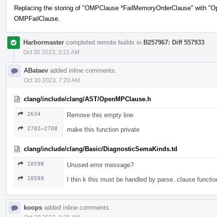
Replacing the storing of "OMPClause *FailMemoryOrderClause" with "O
OMPFailClause.
Harbormaster
completed remote builds in
B257967: Diff 557933
.
Oct 30 2023, 3:22 AM
ABataev
added inline comments.
Oct 30 2023, 7:20 AM
clang/include/clang/AST/OpenMPClause.h
2634
Remove this empty line
2702–2708
make this function private
clang/include/clang/Basic/DiagnosticSemaKinds.td
10598
Unused error message?
10599
I thin k this must be handled by parse..clause functio
koops
added inline comments.