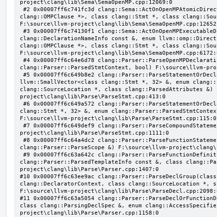
project\clang\lib\Sema\SemaOpenMP.cpp:12069:0

 #2 0x00007ff6c741fc3d clang::Sema::ActOnOpenMPAtomicDirective(class llvm::ArrayRef<class 
clang::OMPClause *>, class clang::Stmt *, class clang::Sou
F:\source\llvm-project\clang\lib\Sema\SemaOpenMP.cpp:12652:
 #3 0x00007ff6c74130f1 clang::Sema::ActOnOpenMPExecutableDirective(enum llvm::omp::Directive, struct 
clang::DeclarationNameInfo const &, enum llvm::omp::Direct
clang::OMPClause *>, class clang::Stmt *, class clang::Sou
F:\source\llvm-project\clang\lib\Sema\SemaOpenMP.cpp:6172:0
 #4 0x00007ff6c64e6d78 clang::Parser::ParseOpenMPDeclarativeOrExecutableDirective(enum 
clang::Parser::ParsedStmtContext, bool) F:\source\llvm-pro
 #5 0x00007ff6c649b8e2 clang::Parser::ParseStatementOrDeclarationAfterAttributes(class 
llvm::SmallVector<class clang::Stmt *, 32> &, enum clang::
clang::SourceLocation *, class clang::ParsedAttributes &) 
project\clang\lib\Parse\ParseStmt.cpp:413:0

 #6 0x00007ff6c649a572 clang::Parser::ParseStatementOrDeclaration(class llvm::SmallVector<class 
clang::Stmt *, 32> &, enum clang::Parser::ParsedStmtContex
F:\source\llvm-project\clang\lib\Parse\ParseStmt.cpp:115:0

 #7 0x00007ff6c649def9 clang::Parser::ParseCompoundStatementBody(bool) F:\source\llvm-
project\clang\lib\Parse\ParseStmt.cpp:1111:0

 #8 0x00007ff6c64a4dc2 clang::Parser::ParseFunctionStatementBody(class clang::Decl *, class 
clang::Parser::ParseScope &) F:\source\llvm-project\clang\
 #9 0x00007ff6c63a642c clang::Parser::ParseFunctionDefinition(class clang::ParsingDeclarator &, struct 
clang::Parser::ParsedTemplateInfo const &, class clang::Pa
project\clang\lib\Parse\Parser.cpp:1407:0

#10 0x00007ff6c63ee9ac clang::Parser::ParseDeclGroup(class
clang::DeclaratorContext, class clang::SourceLocation *, s
F:\source\llvm-project\clang\lib\Parse\ParseDecl.cpp:2098:0
#11 0x00007ff6c63a5054 clang::Parser::ParseDeclOrFunctionD
class clang::ParsingDeclSpec &, enum clang::AccessSpecifie
project\clang\lib\Parse\Parser.cpp:1158:0
