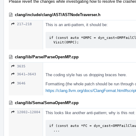
Please revert the changes while investigating how to resolve the crashe
clang/include/clang/AST/ASTNodeTraverser.h
217–218
This is an anti-pattern, it should be:
if (const auto *OMPC = dyn_cast<OMPFailCl
  Visit(OMPC);
clang/lib/Parse/ParseOpenMP.cpp
3635
3641–3643
The coding style has us dropping braces here.
3646
Formatting (the whole patch should be run through 
https://clang.llvm.org/docs/ClangFormat.html#script
clang/lib/Sema/SemaOpenMP.cpp
12002–12004
This looks like another anti-pattern; why is this not:
if (const auto *FC = dyn_cast<OMPFailClau
  ...