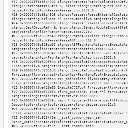
#12 0x00007ff6c63a4902 clang::Parser::ParseDeclarationOrFu
clang::ParsedAttributes &, class clang::ParsingDeclSpec *,
project\clang\lib\Parse\Parser.cpp:1172:0

#13 0x00007ff6c63a4308 clang::Parser::ParseExternalDeclara
clang::ParsingDeclSpec *) F:\source\llvm-project\clang\lib
#14 0x00007ff6c639e9d9 clang::Parser::ParseTopLevelDecl(cl
clang::DeclGroupRef> &, enum clang::Sema::ModuleImportStat
project\clang\lib\Parse\Parser.cpp:727:0

#15 0x00007ff6c639ab40 clang::ParseAST(class clang::Sema &
project\clang\lib\Parse\ParseAST.cpp:162:0

#16 0x00007ff6c308ae97 clang::ASTFrontendAction::ExecuteAc
project\clang\lib\Frontend\FrontendAction.cpp:1137:0

#17 0x00007ff6c308a84e clang::FrontendAction::Execute(void
project\clang\lib\Frontend\FrontendAction.cpp:1032:0

#18 0x00007ff6c300f59a clang::CompilerInstance::ExecuteAct
F:\source\llvm-project\clang\lib\Frontend\CompilerInstance
#19 0x00007ff6c32856d8 clang::ExecuteCompilerInvocation(cl
F:\source\llvm-project\clang\lib\FrontendTool\ExecuteCompi
#20 0x00007ff6bef3da48 cc1_main(class llvm::ArrayRef<char 
F:\source\llvm-project\clang\tools\driver\cc1_main.cpp:248:
#21 0x00007ff6bef26e65 ExecuteCC1Tool F:\source\llvm-proje
#22 0x00007ff6bef276fa clang_main(int, char **) F:\source\
project\clang\tools\driver\driver.cpp:388:0

#23 0x00007ff6bef6859c main F:\source\llvm-project\llvm\ou
Debug\tools\clang\tools\driver\clang-driver.cpp:11:0

#24 0x00007ff6c92600b9 invoke_main 
D:\a\_work\1\s\src\vctools\crt\vcstartup\src\startup\exe_c
#25 0x00007ff6c925ff5e __scrt_common_main_seh 
D:\a\_work\1\s\src\vctools\crt\vcstartup\src\startup\exe_c
#26 0x00007ff6c925fe1e __scrt_common_main 