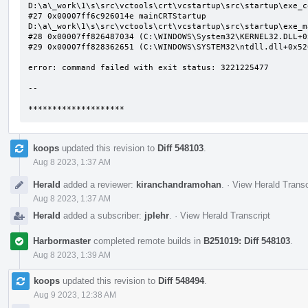
D:\a\_work\1\s\src\vctools\crt\vcstartup\src\startup\exe_c
#27 0x00007ff6c926014e mainCRTStartup 
D:\a\_work\1\s\src\vctools\crt\vcstartup\src\startup\exe_m
#28 0x00007ff826487034 (C:\WINDOWS\System32\KERNEL32.DLL+0x
#29 0x00007ff828362651 (C:\WINDOWS\SYSTEM32\ntdll.dll+0x526
error: command failed with exit status: 3221225477

--

********************
koops
updated this revision to
Diff 548103
.
Aug 8 2023, 1:37 AM
Herald
added a reviewer:
kiranchandramohan
.
·
View Herald Transc
Aug 8 2023, 1:37 AM
Herald
added a subscriber:
jplehr
.
·
View Herald Transcript
Harbormaster
completed remote builds in
B251019: Diff 548103
.
Aug 8 2023, 1:39 AM
koops
updated this revision to
Diff 548494
.
Aug 9 2023, 12:38 AM