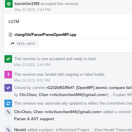
tianshilei1992
accepted this revision.
May 23 2022, 2:44 PM
LGTM
clang/lib/Parse/ParseOpenMP.cpp
3691–3693
This revision is now accepted and ready to land.
May 23 2022, 2:44 PM
This revision was landed with ongoing or failed builds.
May 24 2022, 9:57 PM
Closed by commit
rG232bf8189ef7: [OpenMP] atomic compare fail
by
Chi-Chun, Chen <chichunchen844@gmail.com>
).
·
Explain W
This revision was automatically updated to reflect the committed ch
Chi-Chun, Chen <chichunchen844@gmail.com>
added a commit
Parser & AST support
.
Herald
added a project:
Restricted Project
.
·
View Herald Transcrip