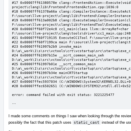
#17 0x00007ff61380578e clang::FrontendAction::Execute(void
project\clang\lib\Frontend\FrontendAction.cpp:1036:0

#18 0x00007ff61378a66a clang::CompilerInstance::ExecuteAct
F:\source\llvm-project\clang\lib\Frontend\CompilerInstance
#19 0x00007ff613a002b8 clang::ExecuteCompilerInvocation(cl
F:\source\llvm-project\clang\lib\FrontendTool\ExecuteCompi
#20 0x00007ff60f72e4c8 cc1_main(class llvm::ArrayRef<char 
F:\source\llvm-project\clang\tools\driver\cc1_main.cpp:248:
#21 0x00007ff60f719135 ExecuteCC1Tool F:\source\llvm-proje
#22 0x00007ff60f7199ca main F:\source\llvm-project\clang\t
#23 0x00007ff61997b2b9 invoke_main 
D:\a\_work\1\s\src\vctools\crt\vcstartup\src\startup\exe_c
#24 0x00007ff61997b15e __scrt_common_main_seh 
D:\a\_work\1\s\src\vctools\crt\vcstartup\src\startup\exe_c
#25 0x00007ff61997b01e __scrt_common_main 
D:\a\_work\1\s\src\vctools\crt\vcstartup\src\startup\exe_c
#26 0x00007ff61997b34e mainCRTStartup 
D:\a\_work\1\s\src\vctools\crt\vcstartup\src\startup\exe_m
#27 0x00007ffec5937034 (C:\WINDOWS\System32\KERNEL32.DLL+0x
#28 0x00007ffec6502651 (C:\WINDOWS\SYSTEM32\ntdll.dll+0x526
error: command failed with exit status: 3221225477

--
I made some comments on things I saw when looking through the review b
possibly the fact that this patch uses
static_cast
instead of the usu