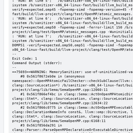
: 'RUN: at line 5';   /b/sanitizer-x86_64-linux-fast/build
isystem /b/sanitizer-x86_64-linux-fast/build/llvm_build_ms
verify=expected,omp45 -fopenmp-simd -fopenmp-version=45 -f
fast/build/llvm-project/clang/test/OpenMP/atomic_messages.
: 'RUN: at line 6';   /b/sanitizer-x86_64-linux-fast/build
isystem /b/sanitizer-x86_64-linux-fast/build/llvm_build_ms
verify=expected,omp50 -fopenmp-simd -ferror-limit 150 /b/s
project/clang/test/OpenMP/atomic_messages.cpp -Wuninitializ
: 'RUN: at line 7';   /b/sanitizer-x86_64-linux-fast/build
isystem /b/sanitizer-x86_64-linux-fast/build/llvm_build_ms
DOMP51 -verify=expected,omp50,omp51 -fopenmp-simd -fopenmp
x86_64-linux-fast/build/llvm-project/clang/test/OpenMP/ato
--

Exit Code: 1

Command Output (stderr):

--

==75693==WARNING: MemorySanitizer: use-of-uninitialized-val
    #0 0x561f8672eb0e in (anonymous 
namespace)::OpenMPAtomicFailChecker::checkSubClause(llvm::
clang::SourceLocation*) /b/sanitizer-x86_64-linux-fast/bui
project/clang/lib/Sema/SemaOpenMP.cpp:12060:11

    #1 0x561f866ef4bc in clang::Sema::ActOnOpenMPAtomicDirective(llvm::ArrayRef<clang::OMPClause*>, 
clang::Stmt*, clang::SourceLocation, clang::SourceLocation
project/clang/lib/Sema/SemaOpenMP.cpp:12634:22

    #2 0x561f866c0775 in clang::Sema::ActOnOpenMPExecutableDirective(llvm::omp::Directive, 
clang::DeclarationNameInfo const&, llvm::omp::Directive, l
clang::Stmt*, clang::SourceLocation, clang::SourceLocation
project/clang/lib/Sema/SemaOpenMP.cpp:6168:11

    #3 0x561f856da291 in 
clang::Parser::ParseOpenMPDeclarativeOrExecutableDirective