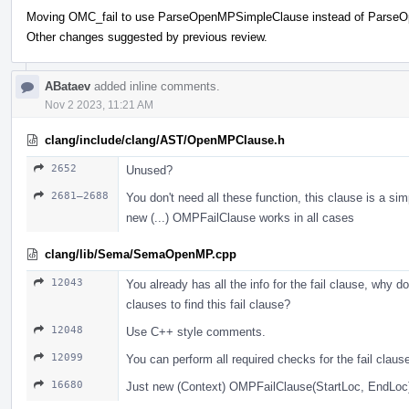
Moving OMC_fail to use ParseOpenMPSimpleClause instead of Parse
Other changes suggested by previous review.
ABataev
added inline comments.
Nov 2 2023, 11:21 AM
clang/include/clang/AST/OpenMPClause.h
2652
Unused?
2681–2688
You don't need all these function, this clause is a sim
new (...) OMPFailClause works in all cases
clang/lib/Sema/SemaOpenMP.cpp
12043
You already has all the info for the fail clause, why do
clauses to find this fail clause?
12048
Use С++ style comments.
12099
You can perform all required checks for the fail claus
16680
Just new (Context) OMPFailClause(StartLoc, EndLoc