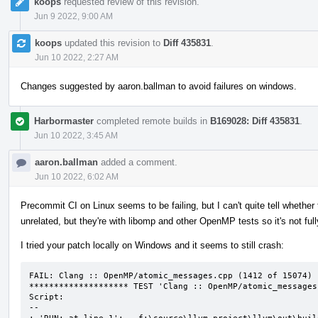
koops
requested review of this revision.
Jun 9 2022, 9:00 AM
koops
updated this revision to
Diff 435831
.
Jun 10 2022, 2:27 AM
Changes suggested by aaron.ballman to avoid failures on windows.
Harbormaster
completed remote builds in
B169028: Diff 435831
.
Jun 10 2022, 3:45 AM
aaron.ballman
added a comment.
Jun 10 2022, 6:02 AM
Precommit CI on Linux seems to be failing, but I can't quite tell whether t
unrelated, but they're with libomp and other OpenMP tests so it's not ful
I tried your patch locally on Windows and it seems to still crash:
FAIL: Clang :: OpenMP/atomic_messages.cpp (1412 of 15074)

******************** TEST 'Clang :: OpenMP/atomic_messages
Script:

--
