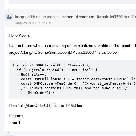
koops
added subscribers:
cchen
,
dreachem
,
tianshilei1992
and
2 
May 25 2022, 9:26 AM
Hello Kevin,
I am not sure why it is indicating an uninitialized variable at that point. 
project/clang/lib/Sema/SemaOpenMP.cpp:12060 " is as below:
for (const OMPClause *C : Clauses) {

  if (C->getClauseKind() == OMPC_fail) {

    NoOfFails++;

    const OMPFailClause *FC = static_cast<const OMPFailClause *>(C);

    const OMPClause *MemOrderC = FC->const_getMemoryOrderClause();

    /* Clauses contains OMPC_fail and the subclause */

    if (MemOrderC) {
Here " if (MemOrderC) { " is the 12060 line.
Regards,
--Sunil