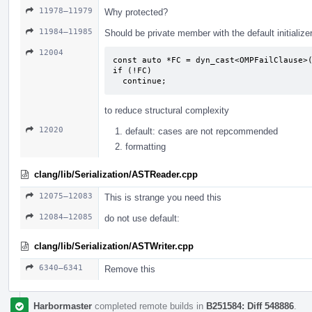
11978–11979
Why protected?
11984–11985
Should be private member with the default initialize
12004
const auto *FC = dyn_cast<OMPFailClause>(
if (!FC)

  continue;
to reduce structural complexity
12020
default: cases are not repcommended
formatting
clang/lib/Serialization/ASTReader.cpp
12075–12083
This is strange you need this
12084–12085
do not use default:
clang/lib/Serialization/ASTWriter.cpp
6340–6341
Remove this
Harbormaster
completed remote builds in
B251584: Diff 548886
.