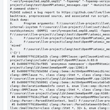
"-verify=expected,omp50,omp51" "-fopenmp" "-fopenmp-versio
project\clang\test\OpenMP\atomic_messages.cpp" "-Wuninitial
# command stderr:

PLEASE submit a bug report to https://github.com/llvm/llvm
backtrace, preprocessed source, and associated run script.

Stack dump:

0.      Program arguments: f:\\source\\llvm-project\\llvm\
internal-isystem f:\\source\\llvm-project\\llvm\\out\\buil
nostdsysteminc -DOMP51 -verify=expected,omp50,omp51 -fopen
F:\\source\\llvm-project\\clang\\test\\OpenMP\\atomic_mess
1.      F:\source\llvm-project\clang\test\OpenMP\atomic_me
2.      F:\source\llvm-project\clang\test\OpenMP\atomic_me
'mixed'

3.      F:\source\llvm-project\clang\test\OpenMP\atomic_me
('{}')

 #0 0x00007ff61281a32b clang::OMPClause::getClauseKind(void) const F:\source\llvm-
project\clang\include\clang\AST\OpenMPClause.h:83:0

 #1 0x00007ff617bcf805 `anonymous namespace'::OpenMPAtomicFailChecker::checkSubClause F:\source\llvm-
project\clang\lib\Sema\SemaOpenMP.cpp:12061:0

 #2 0x00007ff617b5d38d clang::Sema::ActOnOpenMPAtomicDirective(class llvm::ArrayRef<class 
clang::OMPClause *>, class clang::Stmt *, class clang::Sou
F:\source\llvm-project\clang\lib\Sema\SemaOpenMP.cpp:12634:
 #3 0x00007ff617b50901 clang::Sema::ActOnOpenMPExecutableDirective(enum llvm::omp::Directive, struct 
clang::DeclarationNameInfo const &, enum llvm::omp::Direct
clang::OMPClause *>, class clang::Stmt *, class clang::Sou
F:\source\llvm-project\clang\lib\Sema\SemaOpenMP.cpp:6168:0
 #4 0x00007ff616c2fba8 clang::Parser::ParseOpenMPDeclarativeOrExecutableDirective(enum 
clang::Parser::ParsedStmtContext, bool) F:\source\llvm-pro
 #5 0x00007ff616be46b2 clang::Parser::ParseStatementOrDeclarationAfterAttributes(class 
llvm::SmallVector<class clang::Stmt *, 32> &, enum clang::