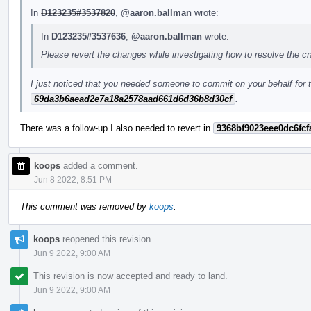
In
D123235#3537820
,
@aaron.ballman
wrote:
In
D123235#3537636
,
@aaron.ballman
wrote:
Please revert the changes while investigating how to resolve the c
I just noticed that you needed someone to commit on your behalf for t
69da3b6aead2e7a18a2578aad661d6d36b8d30cf
.
There was a follow-up I also needed to revert in
9368bf9023eee0dc6fcf
koops
added a comment.
Jun 8 2022, 8:51 PM
This comment was removed by
koops
.
koops
reopened this revision.
Jun 9 2022, 9:00 AM
This revision is now accepted and ready to land.
Jun 9 2022, 9:00 AM