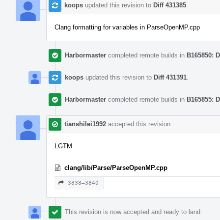
koops
updated this revision to
Diff 431385
.
Clang formatting for variables in ParseOpenMP.cpp
Harbormaster
completed remote builds in
B165850: D
koops
updated this revision to
Diff 431391
.
Harbormaster
completed remote builds in
B165855: D
tianshilei1992
accepted this revision.
LGTM
clang/lib/Parse/ParseOpenMP.cpp
3838–3840
This revision is now accepted and ready to land.