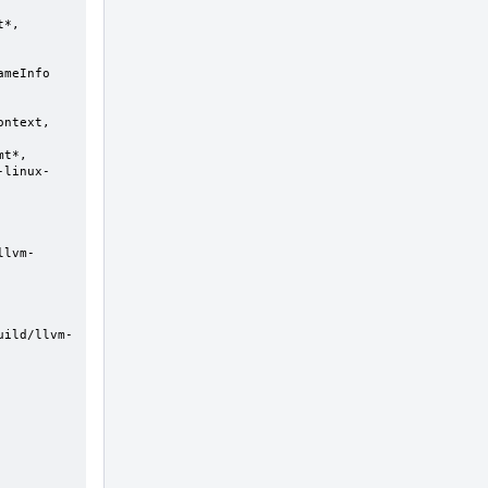
-linux-
uild/llvm-