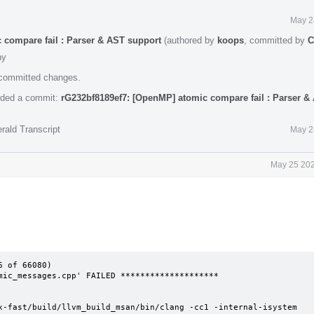
May 2
 compare fail : Parser & AST support
(authored by
koops
, committed by
C
hy
e committed changes.
ded a commit:
rG232bf8189ef7: [OpenMP] atomic compare fail : Parser &
rald Transcript
May 2
May 25 202
 of 66080)

mic_messages.cpp' FAILED ********************

x-fast/build/llvm_build_msan/bin/clang -cc1 -internal-isystem 