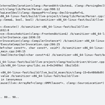
ect/clang/lib/Parse/Parser.cpp:998:12

x86_64-linux-fast/build/llvm-project/clang/lib/Parse/Parser.cpp:7
032:8

ilerInstance.cpp:1036:33

/ExecuteCompilerInvocation.cpp:266:25

main.cpp:248:15

-value /b/sanitizer-x86_64-linux-fast/build/llvm-
in (anonymous 
lause(llvm::ArrayRef<clang::OMPClause*>, clang::SourceLocation*)

. 80.. 90..
