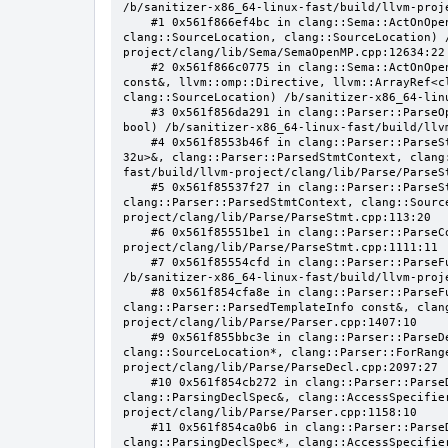
/b/sanitizer-x86_64-linux-fast/build/llvm-proj
    #1 0x561f866ef4bc in clang::Sema::ActOnOpenMPAtomicDirective(llvm::ArrayRef<clang::OMPClause*>, clang::Stmt*, 
clang::SourceLocation, clang::SourceLocation) 
project/clang/lib/Sema/SemaOpenMP.cpp:12634:22

    #2 0x561f866c0775 in clang::Sema::ActOnOpenMPExecutableDirective(llvm::omp::Directive, clang::DeclarationNameInfo 
const&, llvm::omp::Directive, llvm::ArrayRef<c
clang::SourceLocation) /b/sanitizer-x86_64-lin
    #3 0x561f856da291 in clang::Parser::ParseOpenMPDeclarativeOrExecutableDirective(clang::Parser::ParsedStmtContext, 
bool) /b/sanitizer-x86_64-linux-fast/build/llv
    #4 0x561f8553b46f in clang::Parser::ParseStatementOrDeclarationAfterAttributes(llvm::SmallVector<clang::Stmt*, 
32u>&, clang::Parser::ParsedStmtContext, clang
fast/build/llvm-project/clang/lib/Parse/ParseSt
    #5 0x561f85537f27 in clang::Parser::ParseStatementOrDeclaration(llvm::SmallVector<clang::Stmt*, 32u>&, 
clang::Parser::ParsedStmtContext, clang::Sourc
project/clang/lib/Parse/ParseStmt.cpp:113:20

    #6 0x561f85551be1 in clang::Parser::ParseCompoundStatementBody(bool) /b/sanitizer-x86_64-linux-fast/build/llvm-
project/clang/lib/Parse/ParseStmt.cpp:1111:11

    #7 0x561f85554cfd in clang::Parser::ParseFunctionStatementBody(clang::Decl*, clang::Parser::ParseScope&) 
/b/sanitizer-x86_64-linux-fast/build/llvm-proj
    #8 0x561f854cfa8e in clang::Parser::ParseFunctionDefinition(clang::ParsingDeclarator&, 
clang::Parser::ParsedTemplateInfo const&, clan
project/clang/lib/Parse/Parser.cpp:1407:10

    #9 0x561f855bbc3e in clang::Parser::ParseDeclGroup(clang::ParsingDeclSpec&, clang::DeclaratorContext, 
clang::SourceLocation*, clang::Parser::ForRang
project/clang/lib/Parse/ParseDecl.cpp:2097:27

    #10 0x561f854cb272 in clang::Parser::ParseDeclOrFunctionDefInternal(clang::ParsedAttributes&, 
clang::ParsingDeclSpec&, clang::AccessSpecifie
project/clang/lib/Parse/Parser.cpp:1158:10

    #11 0x561f854ca0b6 in clang::Parser::ParseDeclarationOrFunctionDefinition(clang::ParsedAttributes&, 
clang::ParsingDeclSpec*, clang::AccessSpecifie