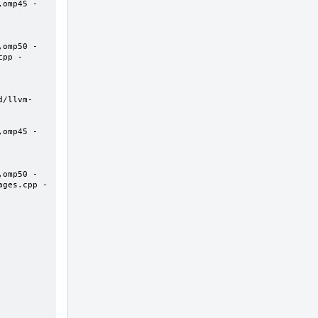
,omp45 -
,omp50 -
cpp -
d/llvm-
,omp45 -
,omp50 -
ages.cpp -