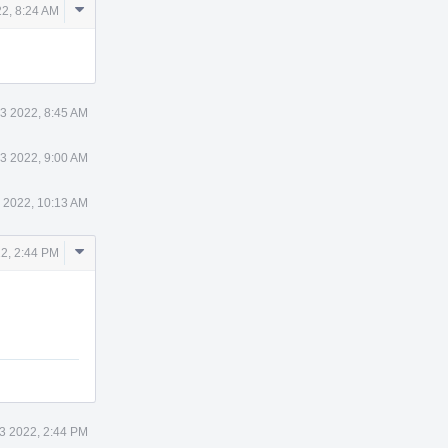
Comment
2, 8:24 AM
Actions
3 2022, 8:45 AM
3 2022, 9:00 AM
 2022, 10:13 AM
Comment
2, 2:44 PM
Actions
3 2022, 2:44 PM