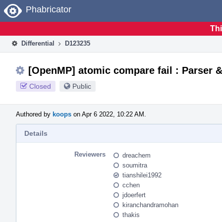
Home
Phabricator
Thi
Differential
D123235
[OpenMP] atomic compare fail : Parser 
Closed
Public
Authored by
koops
on Apr 6 2022, 10:22 AM.
Details
Reviewers
dreachem
soumitra
tianshilei1992
cchen
jdoerfert
kiranchandramohan
thakis