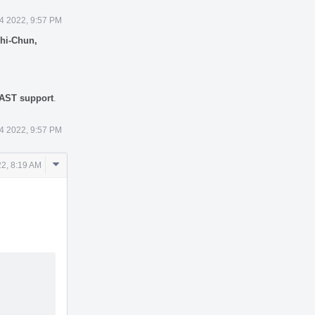
4 2022, 9:57 PM
hi-Chun,
 AST support
.
4 2022, 9:57 PM
Comment
2, 8:19 AM
Actions