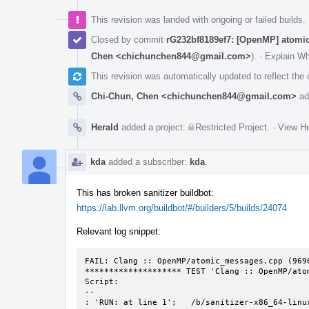
This revision was landed with ongoing or failed builds.
Closed by commit
rG232bf8189ef7: [OpenMP] atomic
Chen <chichunchen844@gmail.com>
).
·
Explain W
This revision was automatically updated to reflect th
Chi-Chun, Chen <chichunchen844@gmail.com>
ad
Herald
added a project:
Restricted Project
.
·
View He
kda
added a subscriber:
kda
.
This has broken sanitizer buildbot:
https://lab.llvm.org/buildbot/#/builders/5/builds/24074
Relevant log snippet:
FAIL: Clang :: OpenMP/atomic_messages.cpp (9696
******************** TEST 'Clang :: OpenMP/ato
Script:

--

: 'RUN: at line 1';   /b/sanitizer-x86_64-linu