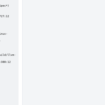
27:12
