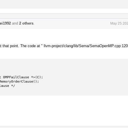
lei1992
and
2 others
.
May 25 202
le at that point. The code at " llvm-project/clang/lib/Sema/SemaOpenMP.cpp:120