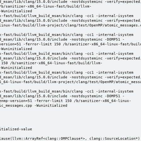
d_msan/lib/clang/15.0.0/include -nostdsysteminc -verify=expected
/b/sanitizer-x86_64-linux-fast/build/llvm-
Wuninitialized

x-fast/build/llvm_build_msan/bin/clang -cc1 -internal-isystem 
d_msan/lib/clang/15.0.0/include -nostdsysteminc -verify=expected
linux-fast/build/llvm-project/clang/test/OpenMP/atomic_messages.
x-fast/build/llvm_build_msan/bin/clang -cc1 -internal-isystem 
d_msan/lib/clang/15.0.0/include -nostdsysteminc -DOMP51 -
version=51 -ferror-limit 150 /b/sanitizer-x86_64-linux-fast/buil
Wuninitialized

x-fast/build/llvm_build_msan/bin/clang -cc1 -internal-isystem 
d_msan/lib/clang/15.0.0/include -nostdsysteminc -verify=expected
 150 /b/sanitizer-x86_64-linux-fast/build/llvm-
Wuninitialized

x-fast/build/llvm_build_msan/bin/clang -cc1 -internal-isystem 
d_msan/lib/clang/15.0.0/include -nostdsysteminc -verify=expected
6_64-linux-fast/build/llvm-project/clang/test/OpenMP/atomic_mess
x-fast/build/llvm_build_msan/bin/clang -cc1 -internal-isystem 
d_msan/lib/clang/15.0.0/include -nostdsysteminc -DOMP51 -
enmp-version=51 -ferror-limit 150 /b/sanitizer-x86_64-linux-
c_messages.cpp -Wuninitialized

tialized-value

lause(llvm::ArrayRef<clang::OMPClause*>, clang::SourceLocation*) 