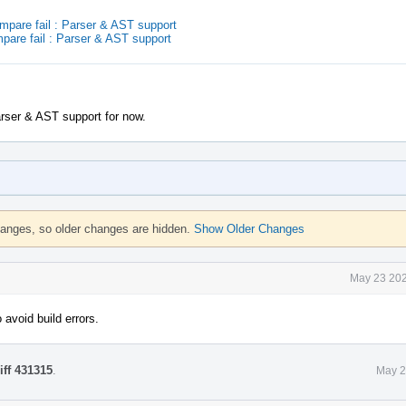
are fail : Parser & AST support
are fail : Parser & AST support
arser & AST support for now.
hanges, so older changes are hidden.
Show Older Changes
May 23 202
 avoid build errors.
iff 431315
.
May 2