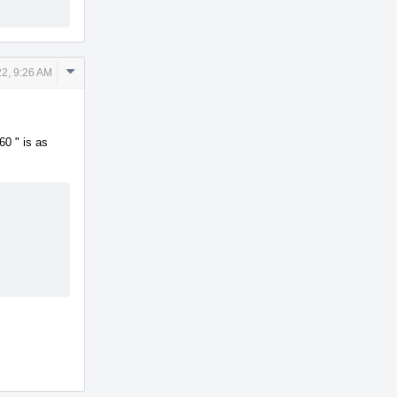
Comment
2, 9:26 AM
Actions
60 " is as