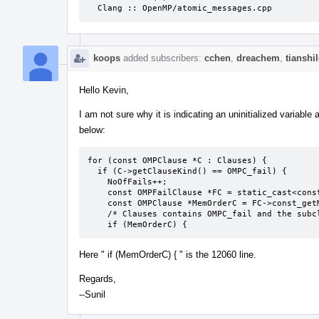
  Clang :: OpenMP/atomic_messages.cpp
koops
added subscribers:
cchen
,
dreachem
,
tianshi
Hello Kevin,
I am not sure why it is indicating an uninitialized variab
below:
for (const OMPClause *C : Clauses) {

  if (C->getClauseKind() == OMPC_fail) {

    NoOfFails++;

    const OMPFailClause *FC = static_cast<const OMPFailClause *>(C);

    const OMPClause *MemOrderC = FC->const_getMemoryOrderClause();

    /* Clauses contains OMPC_fail and the subclause */

    if (MemOrderC) {
Here " if (MemOrderC) { " is the 12060 line.
Regards,
--Sunil