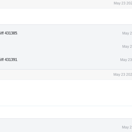
May 23 202
iff 431385
.
May 2
May 2
iff 431391
.
May 23
May 23 202
May 2