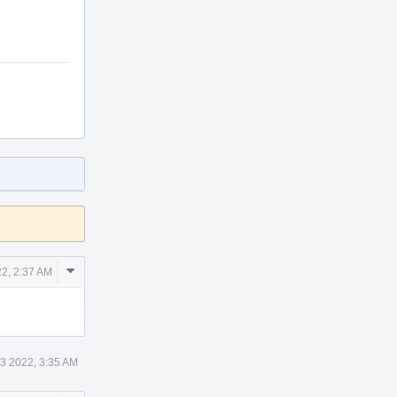
Comment
2, 2:37 AM
Actions
3 2022, 3:35 AM