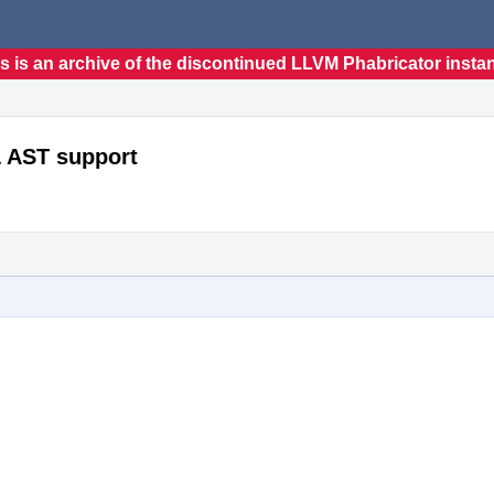
s is an archive of the discontinued LLVM Phabricator insta
& AST support