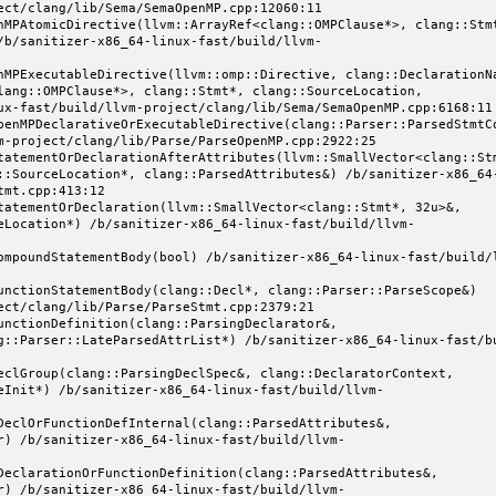
ect/clang/lib/Sema/SemaOpenMP.cpp:12060:11

/b/sanitizer-x86_64-linux-fast/build/llvm-
lang::OMPClause*>, clang::Stmt*, clang::SourceLocation, 
ux-fast/build/llvm-project/clang/lib/Sema/SemaOpenMP.cpp:6168:11

m-project/clang/lib/Parse/ParseOpenMP.cpp:2922:25

::SourceLocation*, clang::ParsedAttributes&) /b/sanitizer-x86_64
mt.cpp:413:12

eLocation*) /b/sanitizer-x86_64-linux-fast/build/llvm-
ect/clang/lib/Parse/ParseStmt.cpp:2379:21

g::Parser::LateParsedAttrList*) /b/sanitizer-x86_64-linux-fast/b
eInit*) /b/sanitizer-x86_64-linux-fast/build/llvm-
r) /b/sanitizer-x86_64-linux-fast/build/llvm-
r) /b/sanitizer-x86_64-linux-fast/build/llvm-