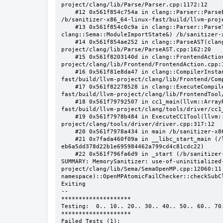
project/clang/lib/Parse/Parser.cpp:1172:12

    #12 0x561f854c754a in clang::Parser::ParseExternalDeclaration(clang::ParsedAttributes&, clang::ParsingDeclSpec*) 
/b/sanitizer-x86_64-linux-fast/build/llvm-proj
    #13 0x561f854c0c9a in clang::Parser::ParseTopLevelDecl(clang::OpaquePtr<clang::DeclGroupRef>&, 
clang::Sema::ModuleImportState&) /b/sanitizer-
    #14 0x561f854ae252 in clang::ParseAST(clang::Sema&, bool, bool) /b/sanitizer-x86_64-linux-fast/build/llvm-
project/clang/lib/Parse/ParseAST.cpp:162:20

    #15 0x561f8203140d in clang::FrontendAction::Execute() /b/sanitizer-x86_64-linux-fast/build/llvm-
project/clang/lib/Frontend/FrontendAction.cpp:1
    #16 0x561f81e8da47 in clang::CompilerInstance::ExecuteAction(clang::FrontendAction&) /b/sanitizer-x86_64-linux-
fast/build/llvm-project/clang/lib/Frontend/Comp
    #17 0x561f82278528 in clang::ExecuteCompilerInvocation(clang::CompilerInstance*) /b/sanitizer-x86_64-linux-
fast/build/llvm-project/clang/lib/FrontendTool
    #18 0x561f79792507 in cc1_main(llvm::ArrayRef<char const*>, char const*, void*) /b/sanitizer-x86_64-linux-
fast/build/llvm-project/clang/tools/driver/cc1_
    #19 0x561f7978b484 in ExecuteCC1Tool(llvm::SmallVectorImpl<char const*>&) /b/sanitizer-x86_64-linux-fast/build/llvm-
project/clang/tools/driver/driver.cpp:317:12

    #20 0x561f7978a434 in main /b/sanitizer-x86_64-linux-fast/build/llvm-project/clang/tools/driver/driver.cpp:388:12

    #21 0x7fada460f09a in __libc_start_main (/lib/x86_64-linux-gnu/libc.so.6+0x2409a) (BuildId: 
eb6a5dd378d22b1e695984462a799cd4c81cdc22)

    #22 0x561f796fa6d9 in _start (/b/sanitizer-x86_64-linux-fast/build/llvm_build_msan/bin/clang-15+0x480d6d9)

SUMMARY: MemorySanitizer: use-of-uninitialized
project/clang/lib/Sema/SemaOpenMP.cpp:12060:11 
namespace)::OpenMPAtomicFailChecker::checkSubC
Exiting

--

********************

Testing:  0.. 10.. 20.. 30.. 40.. 50.. 60.. 70.
********************

Failed Tests (1):
