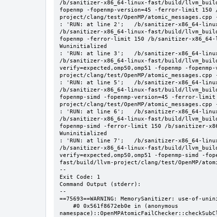
/b/sanitizer-x86_64-linux-fast/build/llvm_buil
fopenmp -fopenmp-version=45 -ferror-limit 150 
project/clang/test/OpenMP/atomic_messages.cpp -
: 'RUN: at line 2';   /b/sanitizer-x86_64-linu
/b/sanitizer-x86_64-linux-fast/build/llvm_buil
fopenmp -ferror-limit 150 /b/sanitizer-x86_64-
Wuninitialized

: 'RUN: at line 3';   /b/sanitizer-x86_64-linu
/b/sanitizer-x86_64-linux-fast/build/llvm_buil
verify=expected,omp50,omp51 -fopenmp -fopenmp-
project/clang/test/OpenMP/atomic_messages.cpp -
: 'RUN: at line 5';   /b/sanitizer-x86_64-linu
/b/sanitizer-x86_64-linux-fast/build/llvm_buil
fopenmp-simd -fopenmp-version=45 -ferror-limit
project/clang/test/OpenMP/atomic_messages.cpp -
: 'RUN: at line 6';   /b/sanitizer-x86_64-linu
/b/sanitizer-x86_64-linux-fast/build/llvm_buil
fopenmp-simd -ferror-limit 150 /b/sanitizer-x8
Wuninitialized

: 'RUN: at line 7';   /b/sanitizer-x86_64-linu
/b/sanitizer-x86_64-linux-fast/build/llvm_buil
verify=expected,omp50,omp51 -fopenmp-simd -fop
fast/build/llvm-project/clang/test/OpenMP/atomi
--

Exit Code: 1

Command Output (stderr):

--

==75693==WARNING: MemorySanitizer: use-of-unini
    #0 0x561f8672eb0e in (anonymous 
namespace)::OpenMPAtomicFailChecker::checkSubC