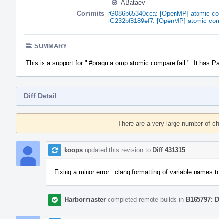
ABataev
Commits
rG086b65340cca: [OpenMP] atomic comp
rG232bf8189ef7: [OpenMP] atomic comp
SUMMARY
This is a support for " #pragma omp atomic compare fail ". It has P
Diff Detail
Event
Timeline
There are a very large number of c
koops
updated this revision to
Diff 431315
.
Fixing a minor error : clang formatting of variable names to
Harbormaster
completed remote builds in
B165797: D