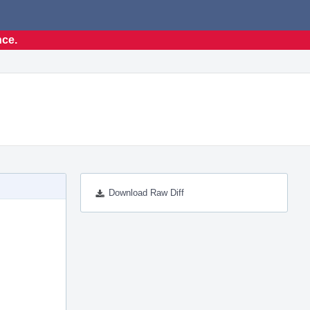
nce.
Download Raw Diff