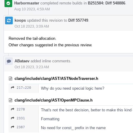
Harbormaster
completed remote builds in
B251584: Diff 548886
.
Aug 10 2023, 4:59 AM
koops
updated this revision to
Diff 557749
.
Oct 18 2023, 3:09 AM
Removed the tail-allocation.
Other changes suggested in the previous review.
ABataev
added inline comments.
Oct 18 2023, 3:23 AM
clang/include/clang/AST/ASTNodeTraverser.h
217–220
Why do you need special logic here?
clang/include/clang/AST/OpenMPClause.h
2278
That's not the best decision, better to make this kind
2331
Formatting
2387
No need for const_ prefix in the name