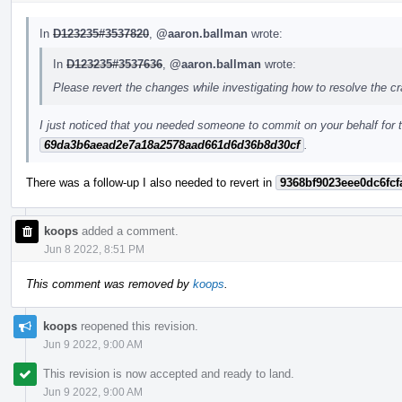
In
D123235#3537820
,
@aaron.ballman
wrote:
In
D123235#3537636
,
@aaron.ballman
wrote:
Please revert the changes while investigating how to resolve the c
I just noticed that you needed someone to commit on your behalf for t
69da3b6aead2e7a18a2578aad661d6d36b8d30cf
.
There was a follow-up I also needed to revert in
9368bf9023eee0dc6fcf
koops
added a comment.
Jun 8 2022, 8:51 PM
This comment was removed by
koops
.
koops
reopened this revision.
Jun 9 2022, 9:00 AM
This revision is now accepted and ready to land.
Jun 9 2022, 9:00 AM