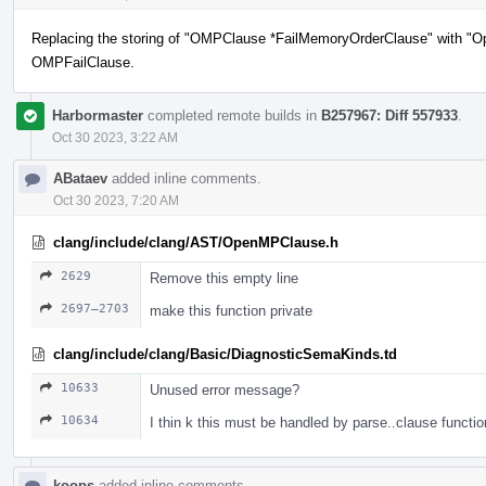
Replacing the storing of "OMPClause *FailMemoryOrderClause" with "O
OMPFailClause.
Harbormaster
completed remote builds in
B257967: Diff 557933
.
Oct 30 2023, 3:22 AM
ABataev
added inline comments.
Oct 30 2023, 7:20 AM
clang/include/clang/AST/OpenMPClause.h
2629
Remove this empty line
2697–2703
make this function private
clang/include/clang/Basic/DiagnosticSemaKinds.td
10633
Unused error message?
10634
I thin k this must be handled by parse..clause functio
koops
added inline comments.