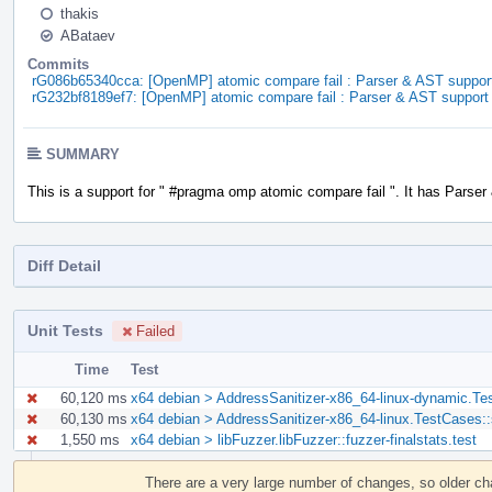
thakis
ABataev
Commits
rG086b65340cca: [OpenMP] atomic compare fail : Parser & AST suppor
rG232bf8189ef7: [OpenMP] atomic compare fail : Parser & AST support
SUMMARY
This is a support for " #pragma omp atomic compare fail ". It has Parser
Diff Detail
Unit Tests
Failed
Time
Test
60,120 ms
x64 debian > AddressSanitizer-x86_64-linux-dynamic.Te
60,130 ms
x64 debian > AddressSanitizer-x86_64-linux.TestCases:
1,550 ms
x64 debian > libFuzzer.libFuzzer::fuzzer-finalstats.test
Event
Timeline
There are a very large number of changes, so older c