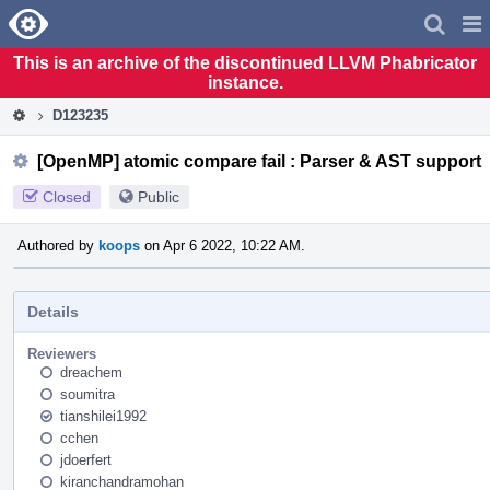
Home
Pag
Men
This is an archive of the discontinued LLVM Phabricator
instance.
D123235
[OpenMP] atomic compare fail : Parser & AST support
Closed
Public
Authored by
koops
on Apr 6 2022, 10:22 AM.
Details
Reviewers
dreachem
soumitra
tianshilei1992
cchen
jdoerfert
kiranchandramohan