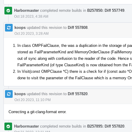
Harbormaster
completed remote builds in
B257850: Diff 557749
.
Oct 18 2023, 4:38 AM
koops
updated this revision to
Diff 557808
.
Oct 20 2023, 3:28 AM
In class OMPFailClause, the was a duplication in the storage of pa
stored as FailParameterKind and MemoryOrderClause (FailMemoryOr
out of sync along with confusion to the reader of the code. Hence
FailParameterKind (of type ClauseKind) is now obtained from the
In Visit(const OMPClause *C) there is a check for if (const auto
done to visit the parameter of the FailClause which is a memory O
koops
updated this revision to
Diff 557820
.
Oct 20 2023, 11:10 PM
Correcting a git-clang-format error.
Harbormaster
completed remote builds in
B257895: Diff 557820
.