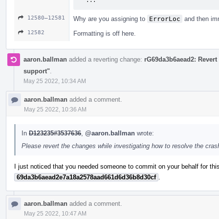
  ...
12580–12581
Why are you assigning to
ErrorLoc
and then imm
12582
Formatting is off here.
aaron.ballman
added a reverting change:
rG69da3b6aead2: Revert 
support"
.
May 25 2022, 10:34 AM
aaron.ballman
added a comment.
May 25 2022, 10:36 AM
In
D123235#3537636
,
@aaron.ballman
wrote:
Please revert the changes while investigating how to resolve the cra
I just noticed that you needed someone to commit on your behalf for this
69da3b6aead2e7a18a2578aad661d6d36b8d30cf
.
aaron.ballman
added a comment.
May 25 2022, 10:47 AM