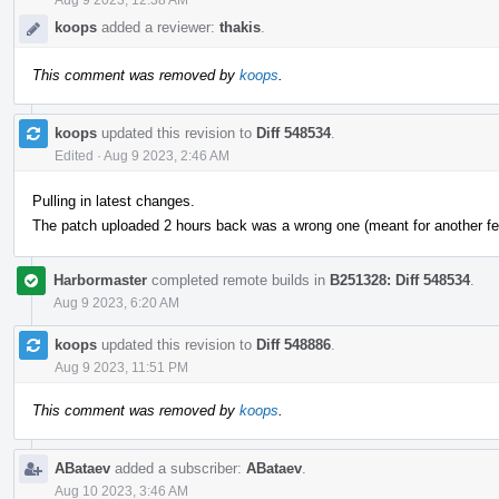
koops
added a reviewer:
thakis
.
This comment was removed by
koops
.
koops
updated this revision to
Diff 548534
.
Edited
·
Aug 9 2023, 2:46 AM
Pulling in latest changes.
The patch uploaded 2 hours back was a wrong one (meant for another fea
Harbormaster
completed remote builds in
B251328: Diff 548534
.
Aug 9 2023, 6:20 AM
koops
updated this revision to
Diff 548886
.
Aug 9 2023, 11:51 PM
This comment was removed by
koops
.
ABataev
added a subscriber:
ABataev
.
Aug 10 2023, 3:46 AM