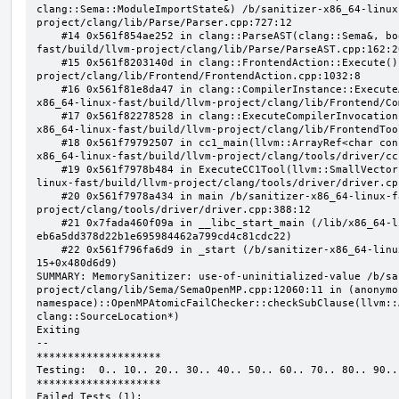
clang::Sema::ModuleImportState&) /b/sanitizer-x86_64-linux
project/clang/lib/Parse/Parser.cpp:727:12

    #14 0x561f854ae252 in clang::ParseAST(clang::Sema&, bool, bool) /b/sanitizer-x86_64-linux-
fast/build/llvm-project/clang/lib/Parse/ParseAST.cpp:162:20
    #15 0x561f8203140d in clang::FrontendAction::Execute() /b/sanitizer-x86_64-linux-fast/build/llvm-
project/clang/lib/Frontend/FrontendAction.cpp:1032:8

    #16 0x561f81e8da47 in clang::CompilerInstance::ExecuteAction(clang::FrontendAction&) /b/sanitizer-
x86_64-linux-fast/build/llvm-project/clang/lib/Frontend/Co
    #17 0x561f82278528 in clang::ExecuteCompilerInvocation(clang::CompilerInstance*) /b/sanitizer-
x86_64-linux-fast/build/llvm-project/clang/lib/FrontendToo
    #18 0x561f79792507 in cc1_main(llvm::ArrayRef<char const*>, char const*, void*) /b/sanitizer-
x86_64-linux-fast/build/llvm-project/clang/tools/driver/cc
    #19 0x561f7978b484 in ExecuteCC1Tool(llvm::SmallVectorImpl<char const*>&) /b/sanitizer-x86_64-
linux-fast/build/llvm-project/clang/tools/driver/driver.cpp
    #20 0x561f7978a434 in main /b/sanitizer-x86_64-linux-fast/build/llvm-
project/clang/tools/driver/driver.cpp:388:12

    #21 0x7fada460f09a in __libc_start_main (/lib/x86_64-linux-gnu/libc.so.6+0x2409a) (BuildId: 
eb6a5dd378d22b1e695984462a799cd4c81cdc22)

    #22 0x561f796fa6d9 in _start (/b/sanitizer-x86_64-linux-fast/build/llvm_build_msan/bin/clang-
15+0x480d6d9)

SUMMARY: MemorySanitizer: use-of-uninitialized-value /b/sa
project/clang/lib/Sema/SemaOpenMP.cpp:12060:11 in (anonymou
namespace)::OpenMPAtomicFailChecker::checkSubClause(llvm::
clang::SourceLocation*)

Exiting

--

********************

Testing:  0.. 10.. 20.. 30.. 40.. 50.. 60.. 70.. 80.. 90..

********************

Failed Tests (1):
