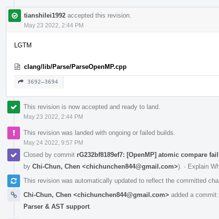
tianshilei1992
accepted this revision.
May 23 2022, 2:44 PM
LGTM
clang/lib/Parse/ParseOpenMP.cpp
3692–3694
This revision is now accepted and ready to land.
May 23 2022, 2:44 PM
This revision was landed with ongoing or failed builds.
May 24 2022, 9:57 PM
Closed by commit
rG232bf8189ef7: [OpenMP] atomic compare fail
by
Chi-Chun, Chen <chichunchen844@gmail.com>
).
·
Explain W
This revision was automatically updated to reflect the committed ch
Chi-Chun, Chen <chichunchen844@gmail.com>
added a commit
Parser & AST support
.