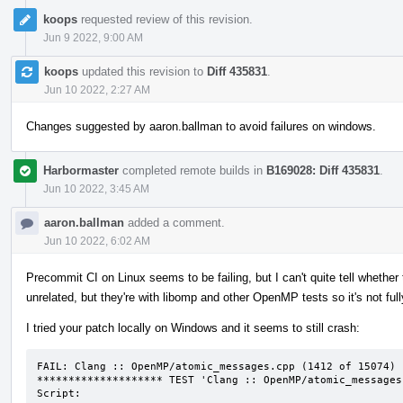
koops
requested review of this revision.
Jun 9 2022, 9:00 AM
koops
updated this revision to
Diff 435831
.
Jun 10 2022, 2:27 AM
Changes suggested by aaron.ballman to avoid failures on windows.
Harbormaster
completed remote builds in
B169028: Diff 435831
.
Jun 10 2022, 3:45 AM
aaron.ballman
added a comment.
Jun 10 2022, 6:02 AM
Precommit CI on Linux seems to be failing, but I can't quite tell whether t
unrelated, but they're with libomp and other OpenMP tests so it's not ful
I tried your patch locally on Windows and it seems to still crash:
FAIL: Clang :: OpenMP/atomic_messages.cpp (1412 of 15074)

******************** TEST 'Clang :: OpenMP/atomic_messages
Script:
