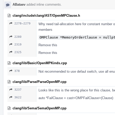
ABataev
added inline comments.
clang/include/clang/AST/OpenMPClause.h
2278–2279
Why need tail-allocation here for constant number 
members
2280
OMPClause *MemoryOrderClause = nullp
2319
Remove this
2325
Remove this
clang/lib/Basic/OpenMPKinds.cpp
378
Not recommended to use defaul switch, use all enu
clang/lib/Parse/ParseOpenMP.cpp
3237
Looks like this is the wrong place for this clause, 
3622
auto *FailClause = cast<OMPFailClause>(Clause)
clang/lib/Sema/SemaOpenMP.cpp