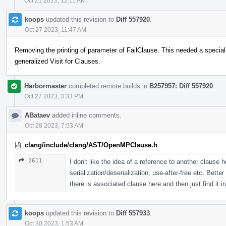
Oct 21 2023, 12:11 AM
koops
updated this revision to
Diff 557920
.
Oct 27 2023, 11:47 AM
Removing the printing of parameter of FailClause. This needed a special
generalized Visit for Clauses.
Harbormaster
completed remote builds in
B257957: Diff 557920
.
Oct 27 2023, 3:33 PM
ABataev
added inline comments.
Oct 28 2023, 7:53 AM
clang/include/clang/AST/OpenMPClause.h
2611
I don't like the idea of a reference to another clause 
serialization/deserialization, use-after-free etc. Bett
there is associated clause here and then just find it in
koops
updated this revision to
Diff 557933
.
Oct 30 2023, 1:53 AM