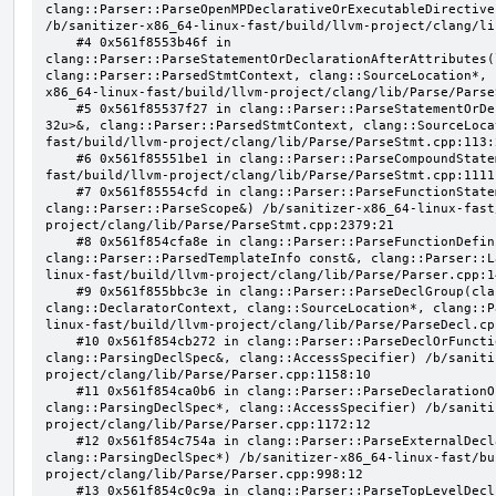
clang::Parser::ParseOpenMPDeclarativeOrExecutableDirective
/b/sanitizer-x86_64-linux-fast/build/llvm-project/clang/li
    #4 0x561f8553b46f in 
clang::Parser::ParseStatementOrDeclarationAfterAttributes(
clang::Parser::ParsedStmtContext, clang::SourceLocation*, 
x86_64-linux-fast/build/llvm-project/clang/lib/Parse/Parse
    #5 0x561f85537f27 in clang::Parser::ParseStatementOrDeclaration(llvm::SmallVector<clang::Stmt*, 
32u>&, clang::Parser::ParsedStmtContext, clang::SourceLoca
fast/build/llvm-project/clang/lib/Parse/ParseStmt.cpp:113:2
    #6 0x561f85551be1 in clang::Parser::ParseCompoundStatementBody(bool) /b/sanitizer-x86_64-linux-
fast/build/llvm-project/clang/lib/Parse/ParseStmt.cpp:1111:
    #7 0x561f85554cfd in clang::Parser::ParseFunctionStatementBody(clang::Decl*, 
clang::Parser::ParseScope&) /b/sanitizer-x86_64-linux-fast
project/clang/lib/Parse/ParseStmt.cpp:2379:21

    #8 0x561f854cfa8e in clang::Parser::ParseFunctionDefinition(clang::ParsingDeclarator&, 
clang::Parser::ParsedTemplateInfo const&, clang::Parser::L
linux-fast/build/llvm-project/clang/lib/Parse/Parser.cpp:14
    #9 0x561f855bbc3e in clang::Parser::ParseDeclGroup(clang::ParsingDeclSpec&, 
clang::DeclaratorContext, clang::SourceLocation*, clang::P
linux-fast/build/llvm-project/clang/lib/Parse/ParseDecl.cpp
    #10 0x561f854cb272 in clang::Parser::ParseDeclOrFunctionDefInternal(clang::ParsedAttributes&, 
clang::ParsingDeclSpec&, clang::AccessSpecifier) /b/saniti
project/clang/lib/Parse/Parser.cpp:1158:10

    #11 0x561f854ca0b6 in clang::Parser::ParseDeclarationOrFunctionDefinition(clang::ParsedAttributes&, 
clang::ParsingDeclSpec*, clang::AccessSpecifier) /b/saniti
project/clang/lib/Parse/Parser.cpp:1172:12

    #12 0x561f854c754a in clang::Parser::ParseExternalDeclaration(clang::ParsedAttributes&, 
clang::ParsingDeclSpec*) /b/sanitizer-x86_64-linux-fast/bu
project/clang/lib/Parse/Parser.cpp:998:12

    #13 0x561f854c0c9a in clang::Parser::ParseTopLevelDecl(clang::OpaquePtr<clang::DeclGroupRef>&, 