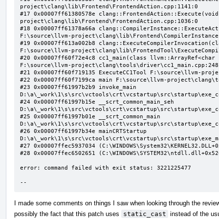
project\clang\lib\Frontend\FrontendAction.cpp:1141:0

#17 0x00007ff61380578e clang::FrontendAction::Execute(void
project\clang\lib\Frontend\FrontendAction.cpp:1036:0

#18 0x00007ff61378a66a clang::CompilerInstance::ExecuteAct
F:\source\llvm-project\clang\lib\Frontend\CompilerInstance
#19 0x00007ff613a002b8 clang::ExecuteCompilerInvocation(cl
F:\source\llvm-project\clang\lib\FrontendTool\ExecuteCompi
#20 0x00007ff60f72e4c8 cc1_main(class llvm::ArrayRef<char 
F:\source\llvm-project\clang\tools\driver\cc1_main.cpp:248:
#21 0x00007ff60f719135 ExecuteCC1Tool F:\source\llvm-proje
#22 0x00007ff60f7199ca main F:\source\llvm-project\clang\t
#23 0x00007ff61997b2b9 invoke_main 
D:\a\_work\1\s\src\vctools\crt\vcstartup\src\startup\exe_c
#24 0x00007ff61997b15e __scrt_common_main_seh 
D:\a\_work\1\s\src\vctools\crt\vcstartup\src\startup\exe_c
#25 0x00007ff61997b01e __scrt_common_main 
D:\a\_work\1\s\src\vctools\crt\vcstartup\src\startup\exe_c
#26 0x00007ff61997b34e mainCRTStartup 
D:\a\_work\1\s\src\vctools\crt\vcstartup\src\startup\exe_m
#27 0x00007ffec5937034 (C:\WINDOWS\System32\KERNEL32.DLL+0x
#28 0x00007ffec6502651 (C:\WINDOWS\SYSTEM32\ntdll.dll+0x526
error: command failed with exit status: 3221225477

--
I made some comments on things I saw when looking through the review b
possibly the fact that this patch uses
static_cast
instead of the usu