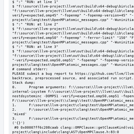
$ ":" "RUN: at line 1"

$ "f:\source\llvm-project\llvm\out\build\x64-debug\bin\cla
"f:\source\llvm-project\llvm\out\build\x64-debug\lib\clang
verify=expected,omp45" "-fopenmp" "-fopenmp-version=45" "-
project\clang\test\OpenMP\atomic_messages.cpp" "-Wuninitial
$ ":" "RUN: at line 2"

$ "f:\source\llvm-project\llvm\out\build\x64-debug\bin\cla
"f:\source\llvm-project\llvm\out\build\x64-debug\lib\clang
verify=expected,omp50" "-fopenmp" "-ferror-limit" "150" "F
project\clang\test\OpenMP\atomic_messages.cpp" "-Wuninitial
$ ":" "RUN: at line 3"

$ "f:\source\llvm-project\llvm\out\build\x64-debug\bin\cla
"f:\source\llvm-project\llvm\out\build\x64-debug\lib\clang
"-verify=expected,omp50,omp51" "-fopenmp" "-fopenmp-versio
project\clang\test\OpenMP\atomic_messages.cpp" "-Wuninitial
# command stderr:

PLEASE submit a bug report to https://github.com/llvm/llvm
backtrace, preprocessed source, and associated run script.

Stack dump:

0.      Program arguments: f:\\source\\llvm-project\\llvm\
internal-isystem f:\\source\\llvm-project\\llvm\\out\\buil
nostdsysteminc -DOMP51 -verify=expected,omp50,omp51 -fopen
F:\\source\\llvm-project\\clang\\test\\OpenMP\\atomic_mess
1.      F:\source\llvm-project\clang\test\OpenMP\atomic_me
2.      F:\source\llvm-project\clang\test\OpenMP\atomic_me
'mixed'

3.      F:\source\llvm-project\clang\test\OpenMP\atomic_me
('{}')

 #0 0x00007ff6c208caab clang::OMPClause::getClauseKind(void) const F:\source\llvm-
project\clang\include\clang\AST\OpenMPClause.h:83:0
