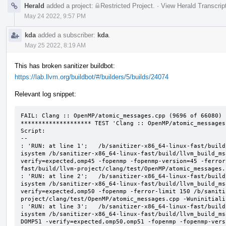
Herald
added a project:
Restricted Project
.
·
View Herald Transcrip
May 24 2022, 9:57 PM
kda
added a subscriber:
kda
.
May 25 2022, 8:19 AM
This has broken sanitizer buildbot:
https://lab.llvm.org/buildbot/#/builders/5/builds/24074
Relevant log snippet:
FAIL: Clang :: OpenMP/atomic_messages.cpp (9696 of 66080)

******************** TEST 'Clang :: OpenMP/atomic_messages
Script:

--

: 'RUN: at line 1';   /b/sanitizer-x86_64-linux-fast/build
isystem /b/sanitizer-x86_64-linux-fast/build/llvm_build_ms
verify=expected,omp45 -fopenmp -fopenmp-version=45 -ferror
fast/build/llvm-project/clang/test/OpenMP/atomic_messages.
: 'RUN: at line 2';   /b/sanitizer-x86_64-linux-fast/build
isystem /b/sanitizer-x86_64-linux-fast/build/llvm_build_ms
verify=expected,omp50 -fopenmp -ferror-limit 150 /b/saniti
project/clang/test/OpenMP/atomic_messages.cpp -Wuninitializ
: 'RUN: at line 3';   /b/sanitizer-x86_64-linux-fast/build
isystem /b/sanitizer-x86_64-linux-fast/build/llvm_build_ms
DOMP51 -verify=expected,omp50,omp51 -fopenmp -fopenmp-vers