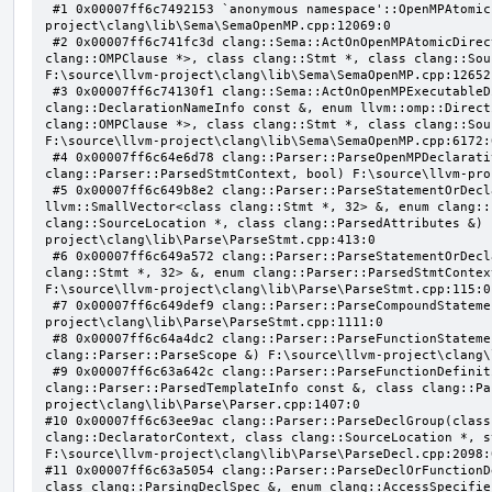
 #1 0x00007ff6c7492153 `anonymous namespace'::OpenMPAtomicFailChecker::checkSubClause F:\source\llvm-
project\clang\lib\Sema\SemaOpenMP.cpp:12069:0

 #2 0x00007ff6c741fc3d clang::Sema::ActOnOpenMPAtomicDirective(class llvm::ArrayRef<class 
clang::OMPClause *>, class clang::Stmt *, class clang::Sou
F:\source\llvm-project\clang\lib\Sema\SemaOpenMP.cpp:12652:
 #3 0x00007ff6c74130f1 clang::Sema::ActOnOpenMPExecutableDirective(enum llvm::omp::Directive, struct 
clang::DeclarationNameInfo const &, enum llvm::omp::Direct
clang::OMPClause *>, class clang::Stmt *, class clang::Sou
F:\source\llvm-project\clang\lib\Sema\SemaOpenMP.cpp:6172:0
 #4 0x00007ff6c64e6d78 clang::Parser::ParseOpenMPDeclarativeOrExecutableDirective(enum 
clang::Parser::ParsedStmtContext, bool) F:\source\llvm-pro
 #5 0x00007ff6c649b8e2 clang::Parser::ParseStatementOrDeclarationAfterAttributes(class 
llvm::SmallVector<class clang::Stmt *, 32> &, enum clang::
clang::SourceLocation *, class clang::ParsedAttributes &) 
project\clang\lib\Parse\ParseStmt.cpp:413:0

 #6 0x00007ff6c649a572 clang::Parser::ParseStatementOrDeclaration(class llvm::SmallVector<class 
clang::Stmt *, 32> &, enum clang::Parser::ParsedStmtContex
F:\source\llvm-project\clang\lib\Parse\ParseStmt.cpp:115:0

 #7 0x00007ff6c649def9 clang::Parser::ParseCompoundStatementBody(bool) F:\source\llvm-
project\clang\lib\Parse\ParseStmt.cpp:1111:0

 #8 0x00007ff6c64a4dc2 clang::Parser::ParseFunctionStatementBody(class clang::Decl *, class 
clang::Parser::ParseScope &) F:\source\llvm-project\clang\
 #9 0x00007ff6c63a642c clang::Parser::ParseFunctionDefinition(class clang::ParsingDeclarator &, struct 
clang::Parser::ParsedTemplateInfo const &, class clang::Pa
project\clang\lib\Parse\Parser.cpp:1407:0

#10 0x00007ff6c63ee9ac clang::Parser::ParseDeclGroup(class
clang::DeclaratorContext, class clang::SourceLocation *, s
F:\source\llvm-project\clang\lib\Parse\ParseDecl.cpp:2098:0
#11 0x00007ff6c63a5054 clang::Parser::ParseDeclOrFunctionD
class clang::ParsingDeclSpec &, enum clang::AccessSpecifie