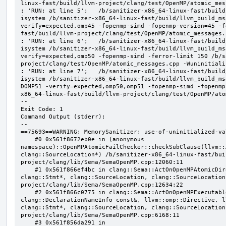
linux-fast/build/llvm-project/clang/test/OpenMP/atomic_mes
: 'RUN: at line 5';   /b/sanitizer-x86_64-linux-fast/build
isystem /b/sanitizer-x86_64-linux-fast/build/llvm_build_ms
verify=expected,omp45 -fopenmp-simd -fopenmp-version=45 -f
fast/build/llvm-project/clang/test/OpenMP/atomic_messages.
: 'RUN: at line 6';   /b/sanitizer-x86_64-linux-fast/build
isystem /b/sanitizer-x86_64-linux-fast/build/llvm_build_ms
verify=expected,omp50 -fopenmp-simd -ferror-limit 150 /b/s
project/clang/test/OpenMP/atomic_messages.cpp -Wuninitializ
: 'RUN: at line 7';   /b/sanitizer-x86_64-linux-fast/build
isystem /b/sanitizer-x86_64-linux-fast/build/llvm_build_ms
DOMP51 -verify=expected,omp50,omp51 -fopenmp-simd -fopenmp
x86_64-linux-fast/build/llvm-project/clang/test/OpenMP/ato
--

Exit Code: 1

Command Output (stderr):

--

==75693==WARNING: MemorySanitizer: use-of-uninitialized-val
    #0 0x561f8672eb0e in (anonymous 
namespace)::OpenMPAtomicFailChecker::checkSubClause(llvm::
clang::SourceLocation*) /b/sanitizer-x86_64-linux-fast/bui
project/clang/lib/Sema/SemaOpenMP.cpp:12060:11

    #1 0x561f866ef4bc in clang::Sema::ActOnOpenMPAtomicDirective(llvm::ArrayRef<clang::OMPClause*>, 
clang::Stmt*, clang::SourceLocation, clang::SourceLocation
project/clang/lib/Sema/SemaOpenMP.cpp:12634:22

    #2 0x561f866c0775 in clang::Sema::ActOnOpenMPExecutableDirective(llvm::omp::Directive, 
clang::DeclarationNameInfo const&, llvm::omp::Directive, l
clang::Stmt*, clang::SourceLocation, clang::SourceLocation
project/clang/lib/Sema/SemaOpenMP.cpp:6168:11

    #3 0x561f856da291 in 