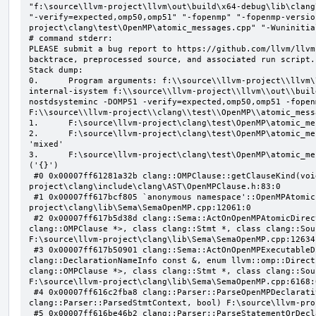
"f:\source\llvm-project\llvm\out\build\x64-debug\lib\clang
"-verify=expected,omp50,omp51" "-fopenmp" "-fopenmp-versio
project\clang\test\OpenMP\atomic_messages.cpp" "-Wuninitial
# command stderr:

PLEASE submit a bug report to https://github.com/llvm/llvm
backtrace, preprocessed source, and associated run script.

Stack dump:

0.      Program arguments: f:\\source\\llvm-project\\llvm\
internal-isystem f:\\source\\llvm-project\\llvm\\out\\buil
nostdsysteminc -DOMP51 -verify=expected,omp50,omp51 -fopen
F:\\source\\llvm-project\\clang\\test\\OpenMP\\atomic_mess
1.      F:\source\llvm-project\clang\test\OpenMP\atomic_me
2.      F:\source\llvm-project\clang\test\OpenMP\atomic_me
'mixed'

3.      F:\source\llvm-project\clang\test\OpenMP\atomic_me
('{}')

 #0 0x00007ff61281a32b clang::OMPClause::getClauseKind(void) const F:\source\llvm-
project\clang\include\clang\AST\OpenMPClause.h:83:0

 #1 0x00007ff617bcf805 `anonymous namespace'::OpenMPAtomicFailChecker::checkSubClause F:\source\llvm-
project\clang\lib\Sema\SemaOpenMP.cpp:12061:0

 #2 0x00007ff617b5d38d clang::Sema::ActOnOpenMPAtomicDirective(class llvm::ArrayRef<class 
clang::OMPClause *>, class clang::Stmt *, class clang::Sou
F:\source\llvm-project\clang\lib\Sema\SemaOpenMP.cpp:12634:
 #3 0x00007ff617b50901 clang::Sema::ActOnOpenMPExecutableDirective(enum llvm::omp::Directive, struct 
clang::DeclarationNameInfo const &, enum llvm::omp::Direct
clang::OMPClause *>, class clang::Stmt *, class clang::Sou
F:\source\llvm-project\clang\lib\Sema\SemaOpenMP.cpp:6168:0
 #4 0x00007ff616c2fba8 clang::Parser::ParseOpenMPDeclarativeOrExecutableDirective(enum 
clang::Parser::ParsedStmtContext, bool) F:\source\llvm-pro
 #5 0x00007ff616be46b2 clang::Parser::ParseStatementOrDeclarationAfterAttributes(class 