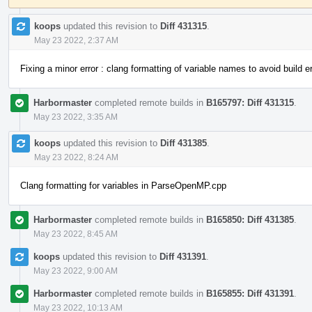
koops
updated this revision to
Diff 431315
.
May 23 2022, 2:37 AM
Fixing a minor error : clang formatting of variable names to avoid build er
Harbormaster
completed remote builds in
B165797: Diff 431315
.
May 23 2022, 3:35 AM
koops
updated this revision to
Diff 431385
.
May 23 2022, 8:24 AM
Clang formatting for variables in ParseOpenMP.cpp
Harbormaster
completed remote builds in
B165850: Diff 431385
.
May 23 2022, 8:45 AM
koops
updated this revision to
Diff 431391
.
May 23 2022, 9:00 AM
Harbormaster
completed remote builds in
B165855: Diff 431391
.
May 23 2022, 10:13 AM