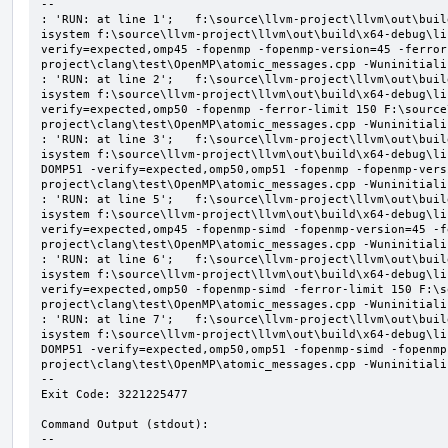
--

: 'RUN: at line 1';   f:\source\llvm-project\llvm\out\buil
isystem f:\source\llvm-project\llvm\out\build\x64-debug\li
verify=expected,omp45 -fopenmp -fopenmp-version=45 -ferror
project\clang\test\OpenMP\atomic_messages.cpp -Wuninitializ
: 'RUN: at line 2';   f:\source\llvm-project\llvm\out\buil
isystem f:\source\llvm-project\llvm\out\build\x64-debug\li
verify=expected,omp50 -fopenmp -ferror-limit 150 F:\source
project\clang\test\OpenMP\atomic_messages.cpp -Wuninitializ
: 'RUN: at line 3';   f:\source\llvm-project\llvm\out\buil
isystem f:\source\llvm-project\llvm\out\build\x64-debug\li
DOMP51 -verify=expected,omp50,omp51 -fopenmp -fopenmp-vers
project\clang\test\OpenMP\atomic_messages.cpp -Wuninitializ
: 'RUN: at line 5';   f:\source\llvm-project\llvm\out\buil
isystem f:\source\llvm-project\llvm\out\build\x64-debug\li
verify=expected,omp45 -fopenmp-simd -fopenmp-version=45 -f
project\clang\test\OpenMP\atomic_messages.cpp -Wuninitializ
: 'RUN: at line 6';   f:\source\llvm-project\llvm\out\buil
isystem f:\source\llvm-project\llvm\out\build\x64-debug\li
verify=expected,omp50 -fopenmp-simd -ferror-limit 150 F:\s
project\clang\test\OpenMP\atomic_messages.cpp -Wuninitializ
: 'RUN: at line 7';   f:\source\llvm-project\llvm\out\buil
isystem f:\source\llvm-project\llvm\out\build\x64-debug\li
DOMP51 -verify=expected,omp50,omp51 -fopenmp-simd -fopenmp
project\clang\test\OpenMP\atomic_messages.cpp -Wuninitializ
--

Exit Code: 3221225477

Command Output (stdout):

--
