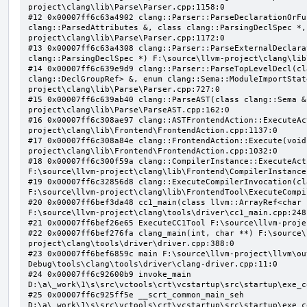
project\clang\lib\Parse\Parser.cpp:1158:0

#12 0x00007ff6c63a4902 clang::Parser::ParseDeclarationOrFu
clang::ParsedAttributes &, class clang::ParsingDeclSpec *,
project\clang\lib\Parse\Parser.cpp:1172:0

#13 0x00007ff6c63a4308 clang::Parser::ParseExternalDeclara
clang::ParsingDeclSpec *) F:\source\llvm-project\clang\lib
#14 0x00007ff6c639e9d9 clang::Parser::ParseTopLevelDecl(cl
clang::DeclGroupRef> &, enum clang::Sema::ModuleImportStat
project\clang\lib\Parse\Parser.cpp:727:0

#15 0x00007ff6c639ab40 clang::ParseAST(class clang::Sema &
project\clang\lib\Parse\ParseAST.cpp:162:0

#16 0x00007ff6c308ae97 clang::ASTFrontendAction::ExecuteAc
project\clang\lib\Frontend\FrontendAction.cpp:1137:0

#17 0x00007ff6c308a84e clang::FrontendAction::Execute(void
project\clang\lib\Frontend\FrontendAction.cpp:1032:0

#18 0x00007ff6c300f59a clang::CompilerInstance::ExecuteAct
F:\source\llvm-project\clang\lib\Frontend\CompilerInstance
#19 0x00007ff6c32856d8 clang::ExecuteCompilerInvocation(cl
F:\source\llvm-project\clang\lib\FrontendTool\ExecuteCompi
#20 0x00007ff6bef3da48 cc1_main(class llvm::ArrayRef<char 
F:\source\llvm-project\clang\tools\driver\cc1_main.cpp:248:
#21 0x00007ff6bef26e65 ExecuteCC1Tool F:\source\llvm-proje
#22 0x00007ff6bef276fa clang_main(int, char **) F:\source\
project\clang\tools\driver\driver.cpp:388:0

#23 0x00007ff6bef6859c main F:\source\llvm-project\llvm\ou
Debug\tools\clang\tools\driver\clang-driver.cpp:11:0

#24 0x00007ff6c92600b9 invoke_main 
D:\a\_work\1\s\src\vctools\crt\vcstartup\src\startup\exe_c
#25 0x00007ff6c925ff5e __scrt_common_main_seh 
D:\a\_work\1\s\src\vctools\crt\vcstartup\src\startup\exe_c