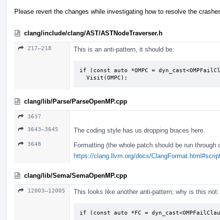
Please revert the changes while investigating how to resolve the crashe
clang/include/clang/AST/ASTNodeTraverser.h
217–218
This is an anti-pattern, it should be:
if (const auto *OMPC = dyn_cast<OMPFailCl
  Visit(OMPC);
clang/lib/Parse/ParseOpenMP.cpp
3637
3643–3645
The coding style has us dropping braces here.
3648
Formatting (the whole patch should be run through 
https://clang.llvm.org/docs/ClangFormat.html#script
clang/lib/Sema/SemaOpenMP.cpp
12003–12005
This looks like another anti-pattern; why is this not:
if (const auto *FC = dyn_cast<OMPFailClau