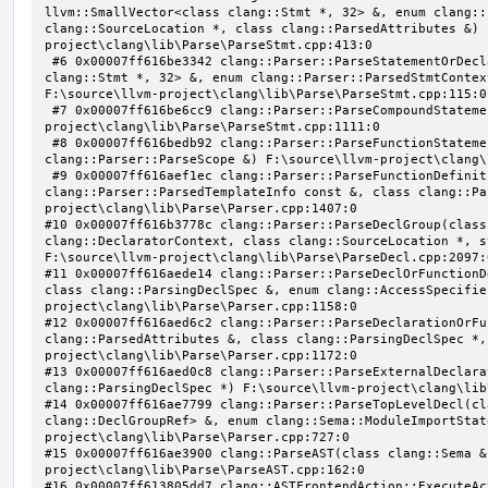
llvm::SmallVector<class clang::Stmt *, 32> &, enum clang::
clang::SourceLocation *, class clang::ParsedAttributes &) 
project\clang\lib\Parse\ParseStmt.cpp:413:0

 #6 0x00007ff616be3342 clang::Parser::ParseStatementOrDeclaration(class llvm::SmallVector<class 
clang::Stmt *, 32> &, enum clang::Parser::ParsedStmtContex
F:\source\llvm-project\clang\lib\Parse\ParseStmt.cpp:115:0

 #7 0x00007ff616be6cc9 clang::Parser::ParseCompoundStatementBody(bool) F:\source\llvm-
project\clang\lib\Parse\ParseStmt.cpp:1111:0

 #8 0x00007ff616bedb92 clang::Parser::ParseFunctionStatementBody(class clang::Decl *, class 
clang::Parser::ParseScope &) F:\source\llvm-project\clang\
 #9 0x00007ff616aef1ec clang::Parser::ParseFunctionDefinition(class clang::ParsingDeclarator &, struct 
clang::Parser::ParsedTemplateInfo const &, class clang::Pa
project\clang\lib\Parse\Parser.cpp:1407:0

#10 0x00007ff616b3778c clang::Parser::ParseDeclGroup(class
clang::DeclaratorContext, class clang::SourceLocation *, s
F:\source\llvm-project\clang\lib\Parse\ParseDecl.cpp:2097:0
#11 0x00007ff616aede14 clang::Parser::ParseDeclOrFunctionD
class clang::ParsingDeclSpec &, enum clang::AccessSpecifie
project\clang\lib\Parse\Parser.cpp:1158:0

#12 0x00007ff616aed6c2 clang::Parser::ParseDeclarationOrFu
clang::ParsedAttributes &, class clang::ParsingDeclSpec *,
project\clang\lib\Parse\Parser.cpp:1172:0

#13 0x00007ff616aed0c8 clang::Parser::ParseExternalDeclara
clang::ParsingDeclSpec *) F:\source\llvm-project\clang\lib
#14 0x00007ff616ae7799 clang::Parser::ParseTopLevelDecl(cl
clang::DeclGroupRef> &, enum clang::Sema::ModuleImportStat
project\clang\lib\Parse\Parser.cpp:727:0

#15 0x00007ff616ae3900 clang::ParseAST(class clang::Sema &
project\clang\lib\Parse\ParseAST.cpp:162:0

#16 0x00007ff613805dd7 clang::ASTFrontendAction::ExecuteAc