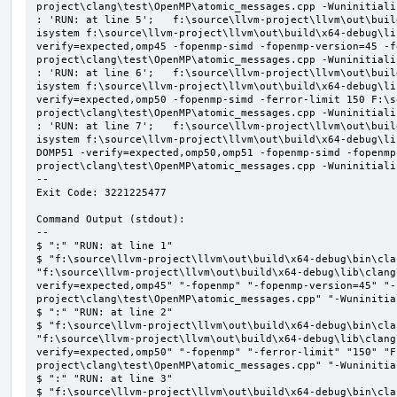
project\clang\test\OpenMP\atomic_messages.cpp -Wuninitializ
: 'RUN: at line 5';   f:\source\llvm-project\llvm\out\buil
isystem f:\source\llvm-project\llvm\out\build\x64-debug\li
verify=expected,omp45 -fopenmp-simd -fopenmp-version=45 -f
project\clang\test\OpenMP\atomic_messages.cpp -Wuninitializ
: 'RUN: at line 6';   f:\source\llvm-project\llvm\out\buil
isystem f:\source\llvm-project\llvm\out\build\x64-debug\li
verify=expected,omp50 -fopenmp-simd -ferror-limit 150 F:\s
project\clang\test\OpenMP\atomic_messages.cpp -Wuninitializ
: 'RUN: at line 7';   f:\source\llvm-project\llvm\out\buil
isystem f:\source\llvm-project\llvm\out\build\x64-debug\li
DOMP51 -verify=expected,omp50,omp51 -fopenmp-simd -fopenmp
project\clang\test\OpenMP\atomic_messages.cpp -Wuninitializ
--

Exit Code: 3221225477

Command Output (stdout):

--

$ ":" "RUN: at line 1"

$ "f:\source\llvm-project\llvm\out\build\x64-debug\bin\cla
"f:\source\llvm-project\llvm\out\build\x64-debug\lib\clang
verify=expected,omp45" "-fopenmp" "-fopenmp-version=45" "-
project\clang\test\OpenMP\atomic_messages.cpp" "-Wuninitial
$ ":" "RUN: at line 2"

$ "f:\source\llvm-project\llvm\out\build\x64-debug\bin\cla
"f:\source\llvm-project\llvm\out\build\x64-debug\lib\clang
verify=expected,omp50" "-fopenmp" "-ferror-limit" "150" "F
project\clang\test\OpenMP\atomic_messages.cpp" "-Wuninitial
$ ":" "RUN: at line 3"

$ "f:\source\llvm-project\llvm\out\build\x64-debug\bin\cla