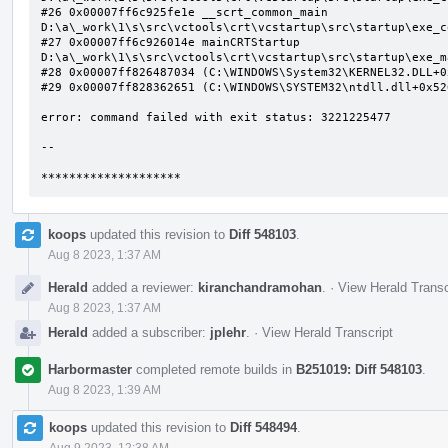
#26 0x00007ff6c925fe1e __scrt_common_main 
D:\a\_work\1\s\src\vctools\crt\vcstartup\src\startup\exe_c
#27 0x00007ff6c926014e mainCRTStartup 
D:\a\_work\1\s\src\vctools\crt\vcstartup\src\startup\exe_m
#28 0x00007ff826487034 (C:\WINDOWS\System32\KERNEL32.DLL+0x
#29 0x00007ff828362651 (C:\WINDOWS\SYSTEM32\ntdll.dll+0x526
error: command failed with exit status: 3221225477

--

********************
koops
updated this revision to
Diff 548103
.
Aug 8 2023, 1:37 AM
Herald
added a reviewer:
kiranchandramohan
.
·
View Herald Transc
Aug 8 2023, 1:37 AM
Herald
added a subscriber:
jplehr
.
·
View Herald Transcript
Harbormaster
completed remote builds in
B251019: Diff 548103
.
Aug 8 2023, 1:39 AM
koops
updated this revision to
Diff 548494
.
Aug 9 2023, 12:38 AM