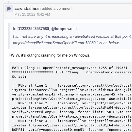
aaron.ballman
added a comment.
May 25 2022, 9:42 AM
In
D123235#3537580
,
@koops
wrote:
I am not sure why it is indicating an uninitialized variable at that point
project/clang/lib/Sema/SemaOpenMP.cpp:12060 " is as below:
FWIW, it's outright crashing for me on Windows.
FAIL: Clang :: OpenMP/atomic_messages.cpp (255 of 15035)

******************** TEST 'Clang :: OpenMP/atomic_messages
Script:

--

: 'RUN: at line 1';   f:\source\llvm-project\llvm\out\buil
isystem f:\source\llvm-project\llvm\out\build\x64-debug\li
verify=expected,omp45 -fopenmp -fopenmp-version=45 -ferror
project\clang\test\OpenMP\atomic_messages.cpp -Wuninitializ
: 'RUN: at line 2';   f:\source\llvm-project\llvm\out\buil
isystem f:\source\llvm-project\llvm\out\build\x64-debug\li
verify=expected,omp50 -fopenmp -ferror-limit 150 F:\source
project\clang\test\OpenMP\atomic_messages.cpp -Wuninitializ
: 'RUN: at line 3';   f:\source\llvm-project\llvm\out\buil
isystem f:\source\llvm-project\llvm\out\build\x64-debug\li
DOMP51 -verify=expected,omp50,omp51 -fopenmp -fopenmp-vers