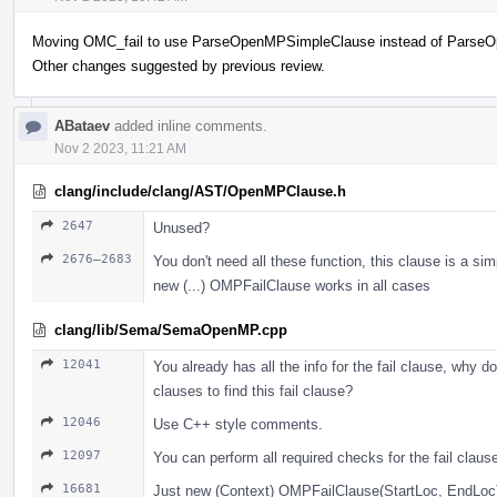
Moving OMC_fail to use ParseOpenMPSimpleClause instead of Parse
Other changes suggested by previous review.
ABataev
added inline comments.
Nov 2 2023, 11:21 AM
clang/include/clang/AST/OpenMPClause.h
2647
Unused?
2676–2683
You don't need all these function, this clause is a sim
new (...) OMPFailClause works in all cases
clang/lib/Sema/SemaOpenMP.cpp
12041
You already has all the info for the fail clause, why do
clauses to find this fail clause?
12046
Use С++ style comments.
12097
You can perform all required checks for the fail claus
16681
Just new (Context) OMPFailClause(StartLoc, EndLoc