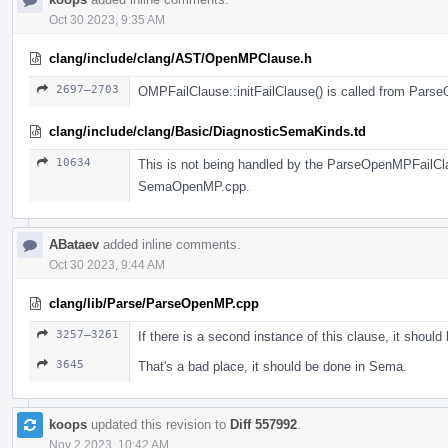
Oct 30 2023, 9:35 AM
clang/include/clang/AST/OpenMPClause.h
2697–2703
OMPFailClause::initFailClause() is called from Pars
clang/include/clang/Basic/DiagnosticSemaKinds.td
10634
This is not being handled by the ParseOpenMPFailClaus
SemaOpenMP.cpp.
ABataev
added inline comments.
Oct 30 2023, 9:44 AM
clang/lib/Parse/ParseOpenMP.cpp
3257–3261
If there is a second instance of this clause, it should
3645
That's a bad place, it should be done in Sema.
koops
updated this revision to
Diff 557992
.
Nov 2 2023, 10:42 AM