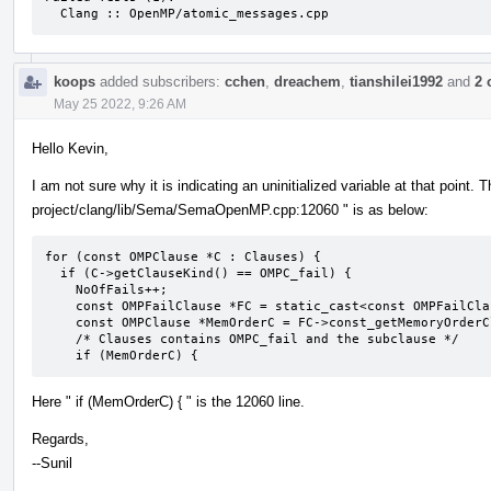
  Clang :: OpenMP/atomic_messages.cpp
koops
added subscribers:
cchen
,
dreachem
,
tianshilei1992
and
2 
May 25 2022, 9:26 AM
Hello Kevin,
I am not sure why it is indicating an uninitialized variable at that point. 
project/clang/lib/Sema/SemaOpenMP.cpp:12060 " is as below:
for (const OMPClause *C : Clauses) {

  if (C->getClauseKind() == OMPC_fail) {

    NoOfFails++;

    const OMPFailClause *FC = static_cast<const OMPFailClause *>(C);

    const OMPClause *MemOrderC = FC->const_getMemoryOrderClause();

    /* Clauses contains OMPC_fail and the subclause */

    if (MemOrderC) {
Here " if (MemOrderC) { " is the 12060 line.
Regards,
--Sunil