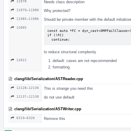
11978
Needs class description
11979–11980
Why protected?
11985–11986
Should be private member with the default initialize
12005
const auto *FC = dyn_cast<OMPFailClause>(
if (!FC)

  continue;
to reduce structural complexity
12021
default: cases are not repcommended
formatting
clang/lib/Serialization/ASTReader.cpp
12128–12136
This is strange you need this
12137–12138
do not use default:
clang/lib/Serialization/ASTWriter.cpp
6319–6320
Remove this