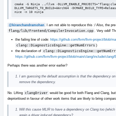
cmake -G Ninja ../llvm -DLLVM_ENABLE_PROJECTS="flang;cla
DLLVM_TARGETS_TO_BUILD=AArch64 -DCMAKE_BUILD_TYPE=Releas
nice -n 10 ninja
@kiranchandramohan
I am not able to reproduce this :/ Also, the p
flang/lib/Frontend/CompilerInvocation.cpp
. Very odd! T
the failing line of code:
https://github.com/llvm/llvm-project/blob/m
clang::DiagnosticsEngine::getNumErrors
)
the declaration of
clang::DiagnosticsEngine::getNumErr
https://github.com/llvm/llvm-project/blob/main/clang/include/clang
Perhaps there was another error earlier?
I am guessing the default assumption is that the dependency on 
remove the dependency.
No. Lifting
clangDriver
would be good for both Flang and Clang, but it
deprioritised in favour of other work items that are likely to bring compar
Will this cause MLIR to have a dependency on Clang too (which m
again a driver induced dependency?