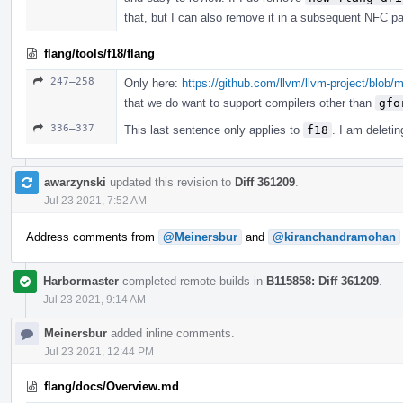
that, but I can also remove it in a subsequent NFC
flang/tools/f18/flang
247–258
Only here:
https://github.com/llvm/llvm-project/blob
that we do want to support compilers other than
gfo
336–337
This last sentence only applies to
f18
. I am deleting
awarzynski
updated this revision to
Diff 361209
.
Jul 23 2021, 7:52 AM
Address comments from
@Meinersbur
and
@kiranchandramohan
Harbormaster
completed remote builds in
B115858: Diff 361209
.
Jul 23 2021, 9:14 AM
Meinersbur
added inline comments.
Jul 23 2021, 12:44 PM
flang/docs/Overview.md