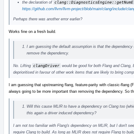
the declaration of
clang::DiagnosticsEngine::getNumE
https://github.com/llvm/llvm-project/blob/main/clang/include/cl
Perhaps there was another error earlier?
Works fine on a fresh build.
I am guessing the default assumption is that the dependency 
remove the dependency.
No. Lifting
clangDriver
would be good for both Flang and Clang, but 
deprioritised in favour of other work items that are likely to bring com
I am guessing that upstreaming flang, feature-parity with classic-flang 
always going to be more important than removing the dependency. So the
Will this cause MLIR to have a dependency on Clang too (whic
this again a driver induced dependency?
I am not too familiar with Flang's dependency on MLIR, but I don't
require Clang to build. As long as MLIR does not require Flang to buil