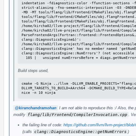
indentation -fdiagnostics-color -ffunction-sections -
strict-aliasing -fno-semantic-interposition -O3 -DNDEB
-MD -MT tools/flang/lib/Frontend/CMakeFiles/obj.flangF
tools/flang/lib/Frontend/CMakeFiles/obj.flangFrontend.
tools/flang/lib/Frontend/CMakeFiles/obj.flangFrontend.
/home/kircha02/llvm-project/flang/lib/Frontend/Compile
/home/kircha02/llvm-project/flang/lib/Frontend/Compile
ParseFrontendArgs(Fortran::frontend::FrontendOptions&,
clang::DiagnosticsEngine&)':

/home/kircha02/llvm-project/flang/lib/Frontend/Compile
clang::DiagnosticsEngine' has no member named 'getNumE
clang::DiagnosticsEngine::NumErrors'? (not accessible 
  105 |   unsigned numErrorsBefore = diags.getNumErro
Build steps used,
cmake -G Ninja ../llvm -DLLVM_ENABLE_PROJECTS="flang;
DLLVM_TARGETS_TO_BUILD=AArch64 -DCMAKE_BUILD_TYPE=Rele
nice -n 10 ninja
@kiranchandramohan
I am not able to reproduce this :/ Also, the
modify
flang/lib/Frontend/CompilerInvocation.cpp
. Ve
the failing line of code:
https://github.com/llvm/llvm-project/blo
(calls
clang::DiagnosticsEngine::getNumErrors
)