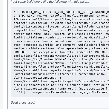
I get some build errors like the following with this patch.
c++ -DGTEST_HAS_RTTI=0 -D_GNU_SOURCE -D__STDC_CONSTANT_M
D__STDC_LIMIT_MACROS -Itools/flang/lib/Frontend -I/home/
I/home/kircha02/llvm-project/flang/include -Itools/flan
project/llvm/include -isystem /home/kircha02/llvm-projec
tools/mlir/include -isystem tools/clang/include -isystem
project/llvm/../clang/include -fPIC -fno-semantic-interp
Werror=date-time -Wall -Wextra -Wno-unused-parameter -Ww
field-initializers -pedantic -Wno-long-long -Wimplicit-
class-memaccess -Wno-redundant-move -Wno-pessimizing-mov
dtor -Wsuggest-override -Wno-comment -Wmisleading-indent
sections -fdata-sections -Wno-deprecated-copy -fno-stric
-DNDEBUG  -fno-exceptions -fno-rtti -std=c++17 -MD -MT 
tools/flang/lib/Frontend/CMakeFiles/obj.flangFrontend.di
tools/flang/lib/Frontend/CMakeFiles/obj.flangFrontend.di
tools/flang/lib/Frontend/CMakeFiles/obj.flangFrontend.di
/home/kircha02/llvm-project/flang/lib/Frontend/CompilerI
/home/kircha02/llvm-project/flang/lib/Frontend/CompilerI
ParseFrontendArgs(Fortran::frontend::FrontendOptions&, l
clang::DiagnosticsEngine&)':

/home/kircha02/llvm-project/flang/lib/Frontend/CompilerI
clang::DiagnosticsEngine' has no member named 'getNumErr
clang::DiagnosticsEngine::NumErrors'? (not accessible fr
  105 |   unsigned numErrorsBefore = diags.getNumErrors
Build steps used,