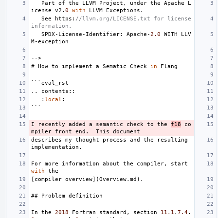
Part
of
the
LLVM
Project
,
under
the
Apache
L
icense
v2
.
0
with
LLVM
Exceptions
.
See
https
:
//llvm.org/LICENSE.txt for license 
information.
SPDX
-
License
-
Identifier
:
Apache
-
2.0
WITH
LLV
M
-
exception
-->
#
How
to
implement
a
Sematic
Check
in
Flang
```
eval_rst
..
contents
::
:
local
:
```
I
recently
added
a
semantic
check
to
the
f18
co
mpiler
front
end
.
This
document
describes
my
thought
process
and
the
resulting
implementation
.
For
more
information
about
the
compiler
,
start
with
the
[
compiler
overview
](
Overview
.
md
).
##
Problem
definition
In
the
2018
Fortran
standard
,
section
11.1
.
7.4
.