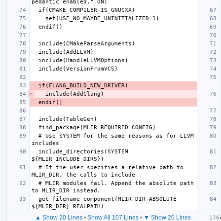
  # Use SYSTEM for the same reasons as for LLVM 
  include_directories(SYSTEM 
  # If the user specifies a relative path to 
  # MLIR modules fail. Append the absolute path 
  get_filename_component(MLIR_DIR_ABSOLUTE 
▲ Show 20 Lines
•
Show All 107 Lines
•
▼ Show 20 Lines