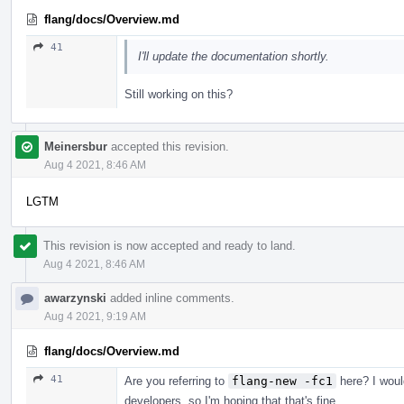
flang/docs/Overview.md
41
I'll update the documentation shortly.
Still working on this?
Meinersbur
accepted this revision.
Aug 4 2021, 8:46 AM
LGTM
This revision is now accepted and ready to land.
Aug 4 2021, 8:46 AM
awarzynski
added inline comments.
Aug 4 2021, 9:19 AM
flang/docs/Overview.md
41
Are you referring to
flang-new -fc1
here? I would
developers, so I'm hoping that that's fine.