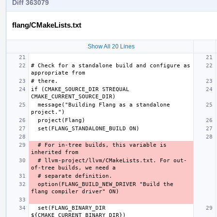
Diff 363079
flang/CMakeLists.txt
Show All 20 Lines
# Check for a standalone build and configure as 
if (CMAKE_SOURCE_DIR STREQUAL 
  message("Building Flang as a standalone 
  # For in-tree builds, this variable is 
  # llvm-project/llvm/CMakeLists.txt. For out-
  option(FLANG_BUILD_NEW_DRIVER "Build the 
  set(FLANG_BINARY_DIR 