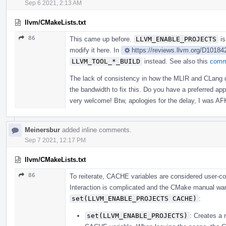
Sep 6 2021, 2:13 AM
llvm/CMakeLists.txt
86
This came up before.
LLVM_ENABLE_PROJECTS
is
modify it here. In
https://reviews.llvm.org/D10184
LLVM_TOOL_*_BUILD
instead. See also this
comm
The lack of consistency in how the MLIR and CLang de
the bandwidth to fix this. Do you have a preferred a
very welcome! Btw, apologies for the delay, I was AF
Meinersbur
added inline comments.
Sep 7 2021, 12:17 PM
llvm/CMakeLists.txt
86
To reiterate, CACHE variables are considered user-co
Interaction is complicated and the CMake manual warn
set(LLVM_ENABLE_PROJECTS CACHE)
:
set(LLVM_ENABLE_PROJECTS)
: Creates a 