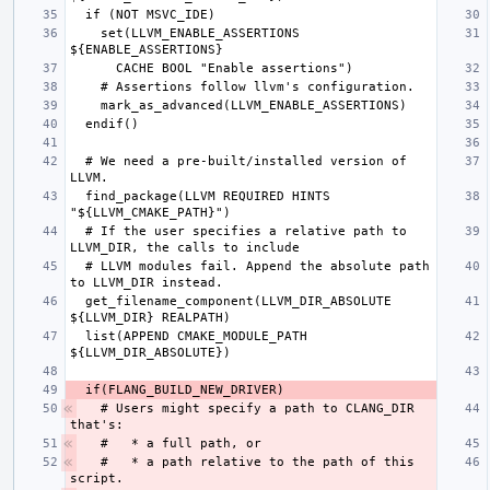
    set(LLVM_ENABLE_ASSERTIONS 
  # We need a pre-built/installed version of 
  find_package(LLVM REQUIRED HINTS 
  # If the user specifies a relative path to 
  # LLVM modules fail. Append the absolute path 
  get_filename_component(LLVM_DIR_ABSOLUTE 
  list(APPEND CMAKE_MODULE_PATH 
  # Users might specify a path to CLANG_DIR 
  #   * a path relative to the path of this 