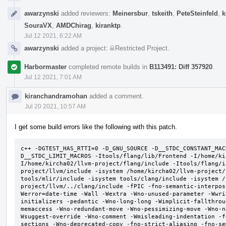
awarzynski
added reviewers:
Meinersbur
,
tskeith
,
PeteSteinfeld
,
k
SouraVX
,
AMDChirag
,
kiranktp
.
Jul 12 2021, 6:22 AM
awarzynski
added a project:
Restricted Project
.
Harbormaster
completed remote builds in
B113491: Diff 357920
.
Jul 12 2021, 7:01 AM
kiranchandramohan
added a comment.
Jul 20 2021, 10:57 AM
I get some build errors like the following with this patch.
c++ -DGTEST_HAS_RTTI=0 -D_GNU_SOURCE -D__STDC_CONSTANT_MAC
D__STDC_LIMIT_MACROS -Itools/flang/lib/Frontend -I/home/ki
I/home/kircha02/llvm-project/flang/include -Itools/flang/i
project/llvm/include -isystem /home/kircha02/llvm-project/
tools/mlir/include -isystem tools/clang/include -isystem /
project/llvm/../clang/include -fPIC -fno-semantic-interpos
Werror=date-time -Wall -Wextra -Wno-unused-parameter -Wwri
initializers -pedantic -Wno-long-long -Wimplicit-fallthrou
memaccess -Wno-redundant-move -Wno-pessimizing-move -Wno-n
Wsuggest-override -Wno-comment -Wmisleading-indentation -f
sections -Wno-deprecated-copy -fno-strict-aliasing -fno-se