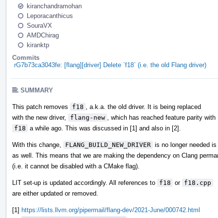
kiranchandramohan
Leporacanthicus
SouraVX
AMDChirag
kiranktp
Commits
rG7b73ca3043fe: [flang][driver] Delete `f18` (i.e. the old Flang driver)
SUMMARY
This patch removes
f18
, a.k.a. the old driver. It is being replaced
with the new driver,
flang-new
, which has reached feature parity with
f18
a while ago. This was discussed in [1] and also in [2].
With this change,
FLANG_BUILD_NEW_DRIVER
is no longer needed is
as well. This means that we are making the dependency on Clang perma
(i.e. it cannot be disabled with a CMake flag).
LIT set-up is updated accordingly. All references to
f18
or
f18.cpp
are either updated or removed.
[1]
https://lists.llvm.org/pipermail/flang-dev/2021-June/000742.html