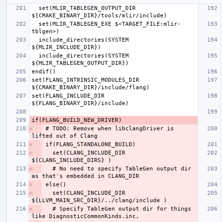
  set(MLIR_TABLEGEN_OUTPUT_DIR 
  set(MLIR_TABLEGEN_EXE $<TARGET_FILE:mlir-
  include_directories(SYSTEM 
  include_directories(SYSTEM 
set(FLANG_INTRINSIC_MODULES_DIR 
set(FLANG_INCLUDE_DIR 
# TODO: Remove when libclangDriver is 
  set(CLANG_INCLUDE_DIR 
  # No need to specify TableGen output dir 
  set(CLANG_INCLUDE_DIR 
  # Specify TableGen output dir for things 