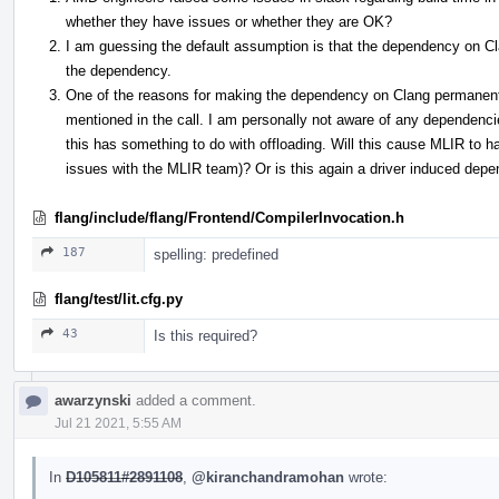
whether they have issues or whether they are OK?
I am guessing the default assumption is that the dependency on Cl
the dependency.
One of the reasons for making the dependency on Clang permanen
mentioned in the call. I am personally not aware of any dependen
this has something to do with offloading. Will this cause MLIR to 
issues with the MLIR team)? Or is this again a driver induced dep
flang/include/flang/Frontend/CompilerInvocation.h
187
spelling: predefined
flang/test/lit.cfg.py
43
Is this required?
awarzynski
added a comment.
Jul 21 2021, 5:55 AM
In
D105811#2891108
,
@kiranchandramohan
wrote: