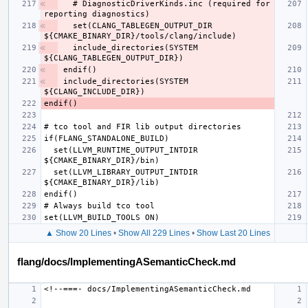
  # DiagnosticDriverKinds.inc (required for 
  set(CLANG_TABLEGEN_OUTPUT_DIR 
  include_directories(SYSTEM 
include_directories(SYSTEM 
  set(LLVM_RUNTIME_OUTPUT_INTDIR 
  set(LLVM_LIBRARY_OUTPUT_INTDIR 
▲ Show 20 Lines
•
Show All 229 Lines
•
Show Last 20 Lines
flang/docs/ImplementingASemanticCheck.md
<!--===-
docs
/
ImplementingASemanticCheck
.
md