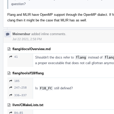
question?
Flang and MLIR have OpenMP support through the OpenMP dialect. If f
clang then it might be the case that MLIR has as well.
Meinersbur
added inline comments.
Jul 22 2021, 2:58 PM
flang/docs/Overview.md
41
Shouldn't the docs refer to
flang
instead of
flan
a proper executable that does not call gfortran anym
flang/tools/f18/flang
185
247–258
Is
F18_FC
still defined?
336–337
llvm/CMakeLists.txt
84–85