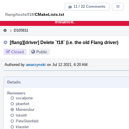
Home
Pag
11 / 22 Comments
Displa
Men
flang/tools/f18/
CMakeLists.txt
This is an archive of the discontinued LLVM Phabricator
instance.
D105811
[flang][driver] Delete `f18` (i.e. the old Flang driver)
Closed
Public
Authored by
awarzynski
on Jul 12 2021, 6:20 AM.
Details
Reviewers
sscalpone
jdoerfert
Meinersbur
tskeith
PeteSteinfeld
klausler