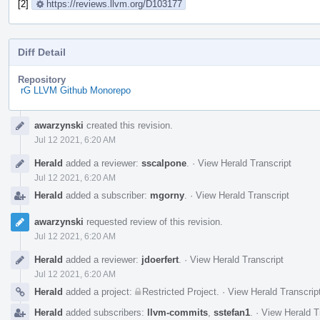
[2]
https://reviews.llvm.org/D103177
Diff Detail
Repository
rG LLVM Github Monorepo
Event
awarzynski
created this revision.
Timeline
Jul 12 2021, 6:20 AM
Herald
added a reviewer:
sscalpone
.
·
View Herald Transcript
Jul 12 2021, 6:20 AM
Herald
added a subscriber:
mgorny
.
·
View Herald Transcript
awarzynski
requested review of this revision.
Jul 12 2021, 6:20 AM
Herald
added a reviewer:
jdoerfert
.
·
View Herald Transcript
Jul 12 2021, 6:20 AM
Herald
added a project:
Restricted Project
.
·
View Herald Transcrip
Herald
added subscribers:
llvm-commits
,
sstefan1
.
·
View Herald T