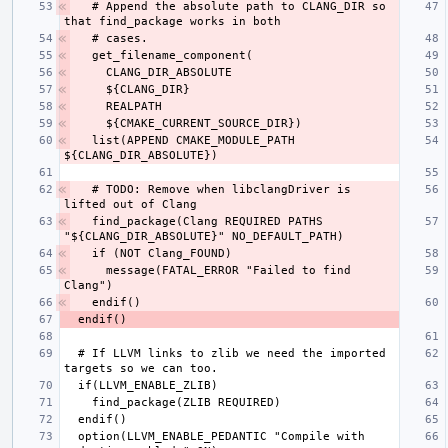
  # Append the absolute path to CLANG_DIR so 
  list(APPEND CMAKE_MODULE_PATH 
  # TODO: Remove when libclangDriver is 
  find_package(Clang REQUIRED PATHS 
    message(FATAL_ERROR "Failed to find 
  # If LLVM links to zlib we need the imported 
  option(LLVM_ENABLE_PEDANTIC "Compile with 