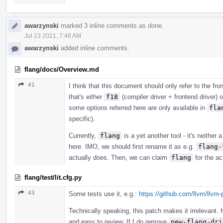
awarzynski
marked 3 inline comments as done.
Jul 23 2021, 7:46 AM
awarzynski
added inline comments.
flang/docs/Overview.md
41
I think that this document should only refer to the fron
that's either
f18
(compiler driver + frontend driver) 
some options referred here are only available in
fla
specific).
Currently,
flang
is a yet another tool - it's neither 
here. IMO, we should first rename it as e.g.
flang-
actually does. Then, we can claim
flang
for the ac
flang/test/lit.cfg.py
43
Some tests use it, e.g.:
https://github.com/llvm/llvm-
Technically speaking, this patch makes it irrelevant. 
and easy to review. If I do remove
new-flang-dri