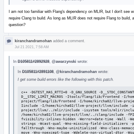
I am not too familiar with Flang's dependency on MLIR, but I don't se
require Clang to build. As long as MLIR does not require Flang to build, 
question?
kiranchandramohan
added a comment.
Jul 21 2021, 7:58 AM
In
D105811#2892928
,
@awarzynski
wrote:
In
D105811#2891108
,
@kiranchandramohan
wrote:
I get some build errors like the following with this patch.
c++ -DGTEST_HAS_RTTI=0 -D_GNU_SOURCE -D__STDC_CONSTAN
D__STDC_LIMIT_MACROS -Itools/flang/lib/Frontend -I/ho
project/flang/lib/Frontend -I/home/kircha02/llvm-proj
Iinclude -I/home/kircha02/llvm-project/llvm/include -
project/llvm/../mlir/include -isystem tools/mlir/inclu
/home/kircha02/llvm-project/llvm/../clang/include -fP
fvisibility-inlines-hidden -Werror=date-time -Wall -W
strings -Wcast-qual -Wno-missing-field-initializers -
fallthrough -Wno-maybe-uninitialized -Wno-class-memac
move -Wno-noexcept-type -Wdelete-non-virtual-dtor -Ws