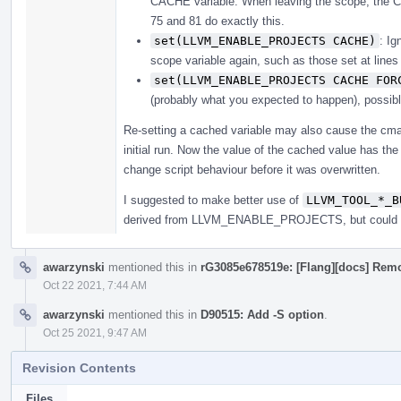
CACHE variable. When leaving the scope, the CA
75 and 81 do exactly this.
set(LLVM_ENABLE_PROJECTS CACHE)
: I
scope variable again, such as those set at line
set(LLVM_ENABLE_PROJECTS CACHE FOR
(probably what you expected to happen), possibl
Re-setting a cached variable may also cause the cmak
initial run. Now the value of the cached value has th
change script behaviour before it was overwritten.
I suggested to make better use of
LLVM_TOOL_*_B
derived from LLVM_ENABLE_PROJECTS, but could al
awarzynski
mentioned this in
rG3085e678519e: [Flang][docs] Remo
Oct 22 2021, 7:44 AM
awarzynski
mentioned this in
D90515: Add -S option
.
Oct 25 2021, 9:47 AM
Revision Contents
Files