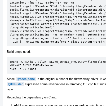
exceptions -fno-rtti -std=c++17 -MD -MT 
tools/flang/lib/Frontend/CMakeFiles/obj.flangFrontend.dir/
tools/flang/lib/Frontend/CMakeFiles/obj.flangFrontend.dir/
tools/flang/lib/Frontend/CMakeFiles/obj.flangFrontend.dir/
/home/kircha02/llvm-project/flang/lib/Frontend/CompilerInv
/home/kircha02/llvm-project/flang/lib/Frontend/CompilerInv
ParseFrontendArgs(Fortran::frontend::FrontendOptions&, llv
clang::DiagnosticsEngine&)':

/home/kircha02/llvm-project/flang/lib/Frontend/CompilerInv
clang::DiagnosticsEngine' has no member named 'getNumError
clang::DiagnosticsEngine::NumErrors'? (not accessible from
  105 |   unsigned numErrorsBefore = diags.getNumErrors();
Build steps used,
cmake -G Ninja ../llvm -DLLVM_ENABLE_PROJECTS="flang;clang
-DCMAKE_BUILD_TYPE=Release

nice -n 10 ninja
Since
@sscalpone
is the original author of the throw-away driver. It w
@klausler
expressed some reservations in removing f18.cpp but subseque
repo.
Regarding the dependency on Clang:
AMD engineers raised some issues in slack regarding build time in