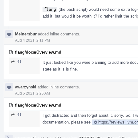
flang
(the bash script) would need some extra logi
add it, but would it be worth it? I'd rather limit the sc
Meinersbur
added inline comments.
Aug 4 2021, 2:11 PM
flang/docs/Overview.md
41
It just looked like you were planning to add more docu
state as it is is fine.
awarzynski
added inline comments.
Aug 5 2021, 2:25 AM
flang/docs/Overview.md
41
I got distracted and then forgot about it, sorry. So, I
documentation, please see
https://reviews.llvm.