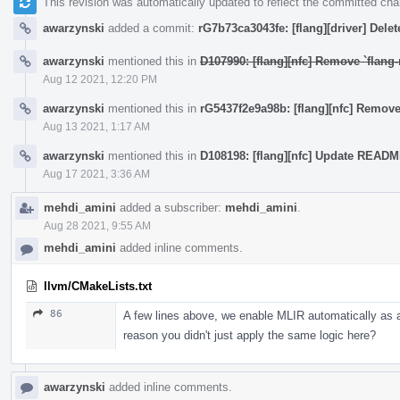
This revision was automatically updated to reflect the committed ch
awarzynski
added a commit:
rG7b73ca3043fe: [flang][driver] Delete 
awarzynski
mentioned this in
D107990: [flang][nfc] Remove `flang-
Aug 12 2021, 12:20 PM
awarzynski
mentioned this in
rG5437f2e9a98b: [flang][nfc] Remove
Aug 13 2021, 1:17 AM
awarzynski
mentioned this in
D108198: [flang][nfc] Update READ
Aug 17 2021, 3:36 AM
mehdi_amini
added a subscriber:
mehdi_amini
.
Aug 28 2021, 9:55 AM
mehdi_amini
added inline comments.
llvm/CMakeLists.txt
86
A few lines above, we enable MLIR automatically as a
reason you didn't just apply the same logic here?
awarzynski
added inline comments.