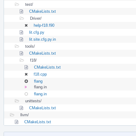
test/
CMakeLists.txt
Driver/
help-f18.f90
lit.cfg.py
lit.site.cfg.py.in
tools/
CMakeLists.txt
f18/
CMakeLists.txt
f18.cpp
flang
flang.in
flang.in
unittests/
CMakeLists.txt
llvm/
CMakeLists.txt