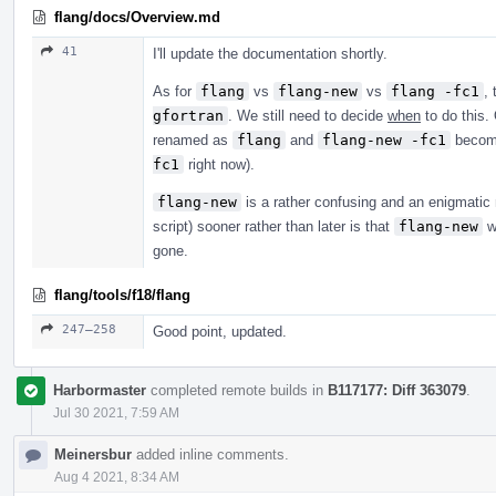
flang/docs/Overview.md
41
I'll update the documentation shortly.
As for
flang
vs
flang-new
vs
flang -fc1
,
gfortran
. We still need to decide
when
to do this
renamed as
flang
and
flang-new -fc1
beco
fc1
right now).
flang-new
is a rather confusing and an enigmatic
script) sooner rather than later is that
flang-new
w
gone.
flang/tools/f18/flang
247–258
Good point, updated.
Harbormaster
completed remote builds in
B117177: Diff 363079
.
Jul 30 2021, 7:59 AM
Meinersbur
added inline comments.
Aug 4 2021, 8:34 AM