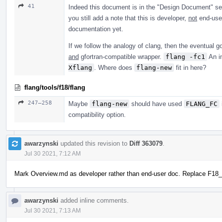
41
Indeed this document is in the "Design Document" se
you still add a note that this is developer,
not
end-user
documentation yet.
If we follow the analogy of clang, then the eventual go
and
gfortran-compatible wrapper.
flang -fc1
An im
Xflang
. Where does
flang-new
fit in here?
flang/tools/f18/flang
247–258
Maybe
flang-new
should have used
FLANG_FC
compatibility option.
awarzynski
updated this revision to
Diff 363079
.
Jul 30 2021, 7:12 AM
Mark Overview.md as developer rather than end-user doc. Replace F1
awarzynski
added inline comments.
Jul 30 2021, 7:13 AM