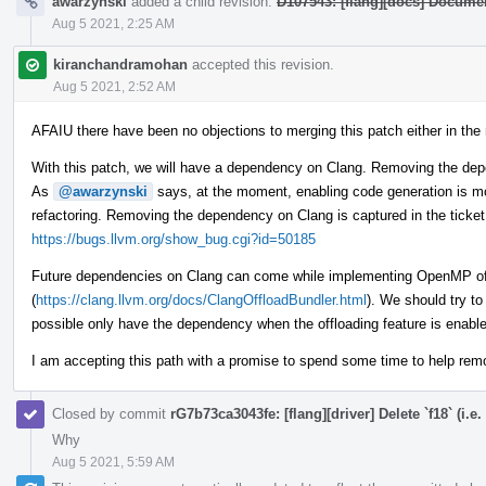
awarzynski
added a child revision:
D107543: [flang][docs] Documen
Aug 5 2021, 2:25 AM
kiranchandramohan
accepted this revision.
Aug 5 2021, 2:52 AM
AFAIU there have been no objections to merging this patch either in the r
With this patch, we will have a dependency on Clang. Removing the depe
As
@awarzynski
says, at the moment, enabling code generation is mo
refactoring. Removing the dependency on Clang is captured in the ticket
https://bugs.llvm.org/show_bug.cgi?id=50185
Future dependencies on Clang can come while implementing OpenMP of
(
https://clang.llvm.org/docs/ClangOffloadBundler.html
). We should try to
possible only have the dependency when the offloading feature is enabl
I am accepting this path with a promise to spend some time to help re
Closed by commit
rG7b73ca3043fe: [flang][driver] Delete `f18` (i.e.
Why
Aug 5 2021, 5:59 AM