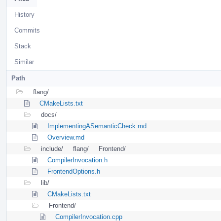
History
Commits
Stack
Similar
Path
flang/
CMakeLists.txt
docs/
ImplementingASemanticCheck.md
Overview.md
include/
flang/
Frontend/
CompilerInvocation.h
FrontendOptions.h
lib/
CMakeLists.txt
Frontend/
CompilerInvocation.cpp