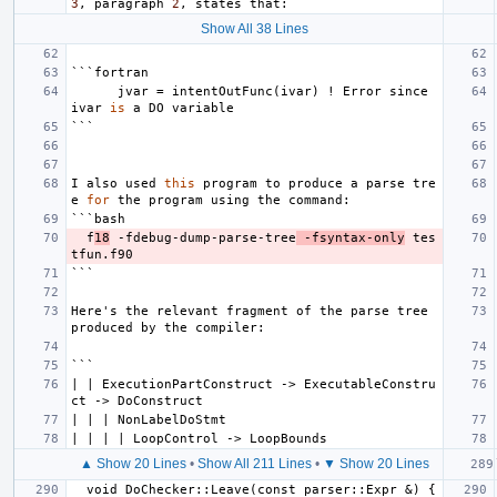
3
,
paragraph
2
,
states
that
:
Show All 38 Lines
```
fortran
jvar
=
intentOutFunc
(
ivar
)
!
Error
since
ivar
is
a
DO
variable
```
I
also
used
this
program
to
produce
a
parse
tre
e
for
the
program
using
the
command
:
```
bash
f
18
-
fdebug
-
dump
-
parse
-
tree
-
fsyntax
-
only
tes
tfun
.
f90
```
Here
'
s
the
relevant
fragment
of
the
parse
tree
produced
by
the
compiler
:
```
|
|
ExecutionPartConstruct
->
ExecutableConstru
ct
->
DoConstruct
|
|
|
NonLabelDoStmt
|
|
|
|
LoopControl
->
LoopBounds
▲ Show 20 Lines
•
Show All 211 Lines
•
▼ Show 20 Lines
void
DoChecker
::
Leave
(
const
parser
::
Expr
&)
{