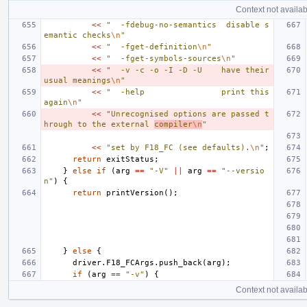
Context not availab
<<
"  -fdebug-no-semantics  disable s
emantic checks
\n
"
<<
"  -fget-definition
\n
"
<<
"  -fget-symbols-sources
\n
"
<<
"  -v -c -o -I -D -U    have their 
usual meanings
\n
"
<<
"  -help                print this 
again
\n
"
<<
"Unrecognised options are passed t
hrough to the external 
compiler
\n
"
<<
"set by F18_FC (see defaults).
\n
"
;
return
exitStatus
;
}
else
if
(
arg
==
"-V"
||
arg
==
"--versio
n"
)
{
return
printVersion
();
}
else
{
driver
.
F18_FCArgs
.
push_back
(
arg
);
if
(
arg
==
"-v"
)
{
Context not availab