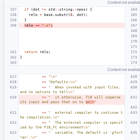
Context not availab
if
(
dot
!=
std
::
string
::
npos
)
{
relo
=
base
.
substr
(
0
,
dot
);
}
relo
+=
".o"
;
return
relo
;
}
Context not availab
<<
"
\n
"
<<
"Defaults:
\n
"
<<
"  When invoked with input files, 
and no options to tell
\n
"
<<
"  it otherwise, f18 will unparse 
its input and pass that on to 
an
\n
"
<<
"  external compiler to continue t
he compilation.
\n
"
<<
"  The external compiler is specif
ied by the F18_FC environment
\n
"
<<
"  variable. The default is 'gfort
ran'.
\n
"