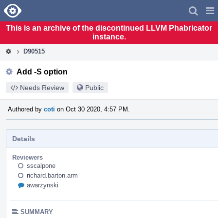
Home
Pag
Men
This is an archive of the discontinued LLVM Phabricator
instance.
D90515
Add -S option
Needs Review
Public
Authored by
coti
on Oct 30 2020, 4:57 PM.
Details
Reviewers
sscalpone
richard.barton.arm
awarzynski
SUMMARY