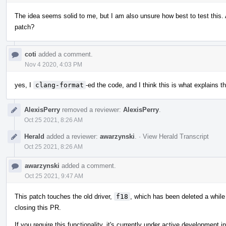
The idea seems solid to me, but I am also unsure how best to test this. 
patch?
coti
added a comment.
Nov 4 2020, 4:03 PM
yes, I
clang-format
-ed the code, and I think this is what explains t
AlexisPerry
removed a reviewer:
AlexisPerry
.
Oct 25 2021, 8:26 AM
Herald
added a reviewer:
awarzynski
.
·
View Herald Transcript
Oct 25 2021, 8:26 AM
awarzynski
added a comment.
Oct 25 2021, 9:47 AM
This patch touches the old driver,
f18
, which has been deleted a whil
closing this PR.
If you require this functionality, it's currently under active development i