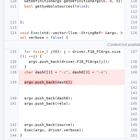
GetDefinitionArgs
getDefinitionArgs
{
0
,
0
,
0
};
bool
getSymbolsSources
{
false
};
};
void
Exec
(
std
::
vector
<
llvm
::
StringRef
>
&
argv
,
b
ool
verbose
=
false
)
{
Context not availab
for
(
size_t
j
{
0
};
j
<
driver
.
F18_FCArgs
.
size
();
++
j
)
{
argv
.
push_back
(
driver
.
F18_FCArgs
[
j
]);
}
char
dashC
[
3
]
=
"-c"
,
dashO
[
3
]
=
"-o"
;
argv
.
push_back
(
dash
C
);
argv
.
push_back
(
dashO
);
argv
.
push_back
(
relo
);
argv
.
push_back
(
source
);
Exec
(
argv
,
driver
.
verbose
);
}