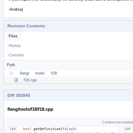
-Andrzej
Revision Contents
Files
History
Commits
Path
flang/
tools/
f18/
f18.cpp
Diff 302045
flang/tools/f18/f18.cpp
Context not availab
bool
getDefinition
{
false
};