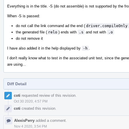
Everything is in the title. -S (do not assemble) is not supported by the fr
When -S is passed:
do not call the link command ad the end (
driver.compileOnly
the generated file (
relo
) ends with
.s
and not with
.o
do not remove it
I have also added it in the help displayed by
-h
.
I don't really know what to test in the associated unit test, since the 
are using...
Diff Detail
Event
coti
requested review of this revision.
Timeline
Oct 30 2020, 4:57 PM
coti
created this revision.
AlexisPerry
added a comment.
Nov 4 2020, 3:54 PM