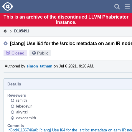
Home
Pag
Men
This is an archive of the discontinued LLVM Phabricator
instance.
D105491
[clang] Use i64 for the !srcloc metadata on asm IR nod
Closed
Public
Authored by
simon_tatham
on Jul 6 2021, 9:26 AM.
Details
Reviewers
rsmith
lebedev.ri
akyrtzi
dexonsmith
Commits
rGbd41136746a0: [clang] Use i64 for the !srcloc metadata on asm IR no