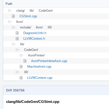
Path
clang/
lib/
CodeGen/
CGStmt.cpp
llvm/
include/
llvm/
IR/
DiagnosticInfo.h
LLVMContext.h
lib/
CodeGen/
AsmPrinter/
AsmPrinterInlineAsm.cpp
MachineInstr.cpp
IR/
LLVMContext.cpp
Diff 356756
clang/lib/CodeGen/CGStmt.cpp