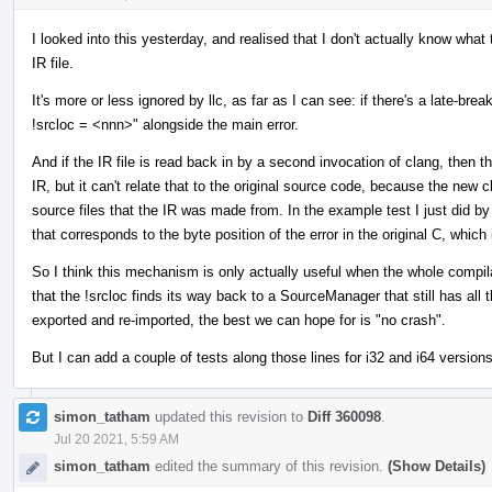
I looked into this yesterday, and realised that I don't actually know wha
IR file.
It's more or less ignored by llc, as far as I can see: if there's a late-brea
!srcloc = <nnn>" alongside the main error.
And if the IR file is read back in by a second invocation of clang, then 
IR, but it can't relate that to the original source code, because the ne
source files that the IR was made from. In the example test I just did by 
that corresponds to the byte position of the error in the original C, which
So I think this mechanism is only actually useful when the whole compila
that the !srcloc finds its way back to a SourceManager that still has all
exported and re-imported, the best we can hope for is "no crash".
But I can add a couple of tests along those lines for i32 and i64 versions o
simon_tatham
updated this revision to
Diff 360098
.
Jul 20 2021, 5:59 AM
simon_tatham
edited the summary of this revision.
(Show Details)