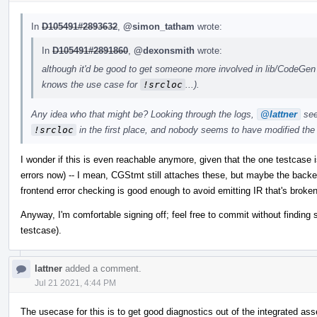
In
D105491#2893632
,
@simon_tatham
wrote:
In
D105491#2891860
,
@dexonsmith
wrote:
although it'd be good to get someone more involved in lib/CodeGen t
knows the use case for
!srcloc
...).
Any idea who that might be? Looking through the logs,
@lattner
see
!srcloc
in the first place, and nobody seems to have modified t
I wonder if this is even reachable anymore, given that the one testcase i
errors now) -- I mean, CGStmt still attaches these, but maybe the backe
frontend error checking is good enough to avoid emitting IR that's broken
Anyway, I'm comfortable signing off; feel free to commit without findi
testcase).
lattner
added a comment.
Jul 21 2021, 4:44 PM
The usecase for this is to get good diagnostics out of the integrated as