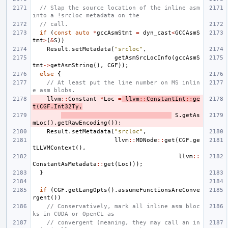
// Slap the source location of the inline asm 
into a !srcloc metadata on the
// call.
if
(
const
auto
*
gccAsmStmt
=
dyn_cast
<
GCCAsmS
tmt
>
(
&
S
))
Result
.
setMetadata
(
"srcloc"
,
getAsmSrcLocInfo
(
gccAsmS
tmt
->
getAsmString
(),
CGF
));
else
{
// At least put the line number on MS inlin
e asm blobs.
llvm
::
Constant
*
Loc
=
llvm
::
ConstantInt
::
ge
t
(
CGF
.
Int32Ty
,
S
.
getAs
mLoc
().
getRawEncoding
());
Result
.
setMetadata
(
"srcloc"
,
llvm
::
MDNode
::
get
(
CGF
.
ge
tLLVMContext
(),
llvm
::
ConstantAsMetadata
::
get
(
Loc
)));
}
if
(
CGF
.
getLangOpts
().
assumeFunctionsAreConve
rgent
())
// Conservatively, mark all inline asm bloc
ks in CUDA or OpenCL as
// convergent (meaning, they may call an in