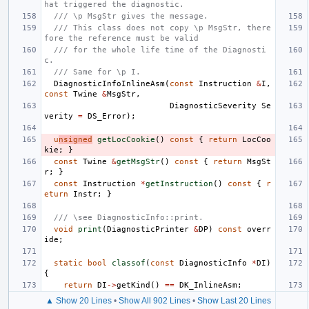
hat triggered the diagnostic.
/// \p MsgStr gives the message.
/// This class does not copy \p MsgStr, there
fore the reference must be valid
/// for the whole life time of the Diagnosti
c.
/// Same for \p I.
DiagnosticInfoInlineAsm
(
const
Instruction
&
I
,
const
Twine
&
MsgStr
,
DiagnosticSeverity
Se
verity
=
DS_Error
);
u
nsigned
getLocCookie
()
const
{
return
LocCoo
kie
;
}
const
Twine
&
getMsgStr
()
const
{
return
MsgSt
r
;
}
const
Instruction
*
getInstruction
()
const
{
r
eturn
Instr
;
}
/// \see DiagnosticInfo::print.
void
print
(
DiagnosticPrinter
&
DP
)
const
overr
ide
;
static
bool
classof
(
const
DiagnosticInfo
*
DI
)
{
return
DI
->
getKind
()
==
DK_InlineAsm
;
▲ Show 20 Lines
•
Show All 902 Lines
•
Show Last 20 Lines