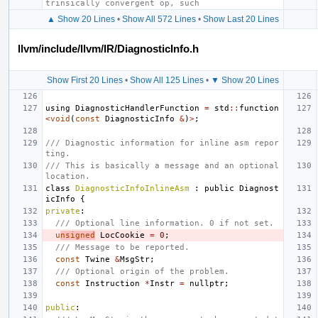
trinsically convergent op, such
▲ Show 20 Lines
•
Show All 572 Lines
•
Show Last 20 Lines
llvm/include/llvm/IR/DiagnosticInfo.h
Show First 20 Lines
•
Show All 125 Lines
•
▼ Show 20 Lines
using
DiagnosticHandlerFunction
=
std
::
function
<
void
(
const
DiagnosticInfo
&
)
>
;
/// Diagnostic information for inline asm repor
ting.
/// This is basically a message and an optional 
location.
class
DiagnosticInfoInlineAsm
:
public
Diagnost
icInfo
{
private
:
/// Optional line information. 0 if not set.
u
nsigned
LocCookie
=
0
;
/// Message to be reported.
const
Twine
&
MsgStr
;
/// Optional origin of the problem.
const
Instruction
*
Instr
=
nullptr
;
public
: