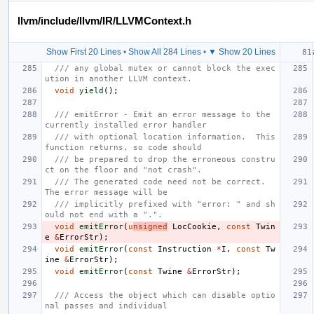
llvm/include/llvm/IR/LLVMContext.h
Show First 20 Lines
•
Show All 284 Lines
•
▼ Show 20 Lines
/// any global mutex or cannot block the exec
ution in another LLVM context.
void
yield
();
/// emitError - Emit an error message to the 
currently installed error handler
/// with optional location information.  This 
function returns, so code should
/// be prepared to drop the erroneous constru
ct on the floor and "not crash".
/// The generated code need not be correct.  
The error message will be
/// implicitly prefixed with "error: " and sh
ould not end with a ".".
void
emitError
(
u
nsigned
LocCookie
,
const
Twin
e
&
ErrorStr
);
void
emitError
(
const
Instruction
*
I
,
const
Tw
ine
&
ErrorStr
);
void
emitError
(
const
Twine
&
ErrorStr
);
/// Access the object which can disable optio
nal passes and individual