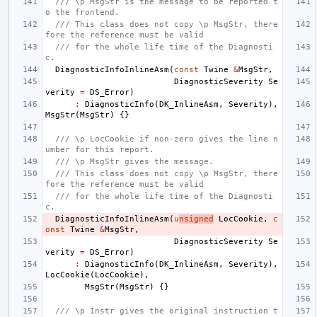
/// \p MsgStr is the message to be reported t
o the frontend.
/// This class does not copy \p MsgStr, there
fore the reference must be valid
/// for the whole life time of the Diagnosti
c.
DiagnosticInfoInlineAsm
(
const
Twine
&
MsgStr
,
DiagnosticSeverity
Se
verity
=
DS_Error
)
:
DiagnosticInfo
(
DK_InlineAsm
,
Severity
),
MsgStr
(
MsgStr
)
{}
/// \p LocCookie if non-zero gives the line n
umber for this report.
/// \p MsgStr gives the message.
/// This class does not copy \p MsgStr, there
fore the reference must be valid
/// for the whole life time of the Diagnosti
c.
DiagnosticInfoInlineAsm
(
u
nsigned
LocCookie
,
c
onst
Twine
&
MsgStr
,
DiagnosticSeverity
Se
verity
=
DS_Error
)
:
DiagnosticInfo
(
DK_InlineAsm
,
Severity
),
LocCookie
(
LocCookie
),
MsgStr
(
MsgStr
)
{}
/// \p Instr gives the original instruction t