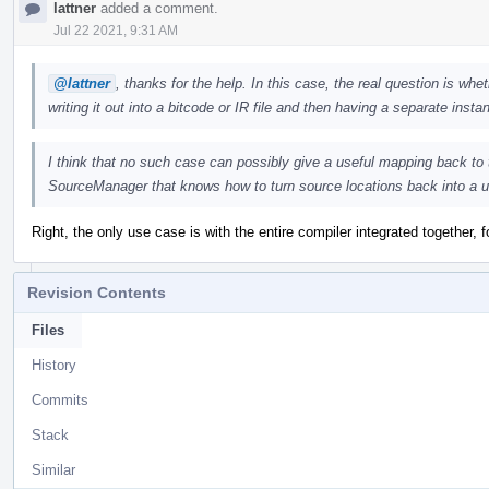
lattner
added a comment.
Jul 22 2021, 9:31 AM
@lattner
, thanks for the help. In this case, the real question is whe
writing it out into a bitcode or IR file and then having a separate insta
I think that no such case can possibly give a useful mapping back to t
SourceManager that knows how to turn source locations back into a u
Right, the only use case is with the entire compiler integrated together, 
Revision Contents
Files
History
Commits
Stack
Similar