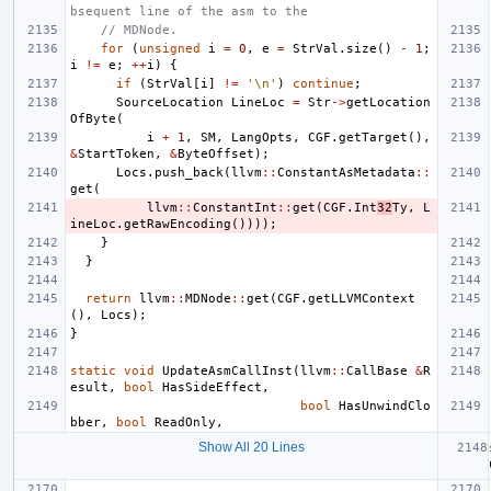
bsequent line of the asm to the
// MDNode.
for
(
unsigned
i
=
0
,
e
=
StrVal
.
size
()
-
1
;
i
!=
e
;
++
i
)
{
if
(
StrVal
[
i
]
!=
'\n'
)
continue
;
SourceLocation
LineLoc
=
Str
->
getLocation
OfByte
(
i
+
1
,
SM
,
LangOpts
,
CGF
.
getTarget
(),
&
StartToken
,
&
ByteOffset
);
Locs
.
push_back
(
llvm
::
ConstantAsMetadata
::
get
(
llvm
::
ConstantInt
::
get
(
CGF
.
Int
32
Ty
,
L
ineLoc
.
getRawEncoding
())));
}
}
return
llvm
::
MDNode
::
get
(
CGF
.
getLLVMContext
(),
Locs
);
}
static
void
UpdateAsmCallInst
(
llvm
::
CallBase
&
R
esult
,
bool
HasSideEffect
,
bool
HasUnwindClo
bber
,
bool
ReadOnly
,
Show All 20 Lines