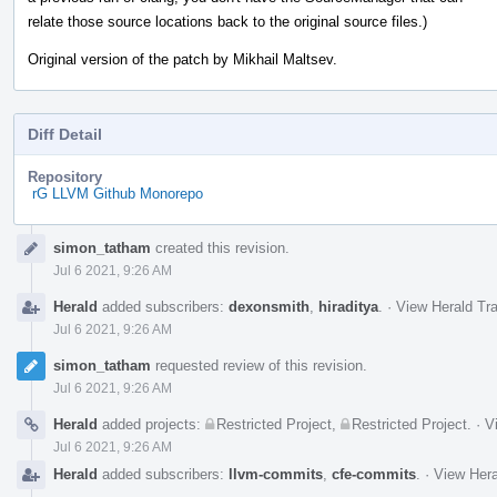
relate those source locations back to the original source files.)
Original version of the patch by Mikhail Maltsev.
Diff Detail
Repository
rG LLVM Github Monorepo
Event
simon_tatham
created this revision.
Timeline
Jul 6 2021, 9:26 AM
Herald
added subscribers:
dexonsmith
,
hiraditya
.
·
View Herald Tra
Jul 6 2021, 9:26 AM
simon_tatham
requested review of this revision.
Jul 6 2021, 9:26 AM
Herald
added projects:
Restricted Project
,
Restricted Project
.
·
V
Jul 6 2021, 9:26 AM
Herald
added subscribers:
llvm-commits
,
cfe-commits
.
·
View Hera