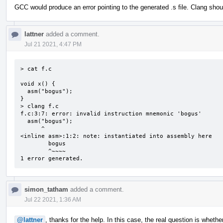
GCC would produce an error pointing to the generated .s file. Clang shoul
lattner
added a comment.
Jul 21 2021, 4:47 PM
> cat f.c

void x() {

  asm("bogus");

}

> clang f.c

f.c:3:7: error: invalid instruction mnemonic 'bogus'

  asm("bogus");

      ^

<inline asm>:1:2: note: instantiated into assembly here

        bogus

        ^~~~~

1 error generated.
simon_tatham
added a comment.
Jul 22 2021, 1:36 AM
@lattner
, thanks for the help. In this case, the real question is wheth