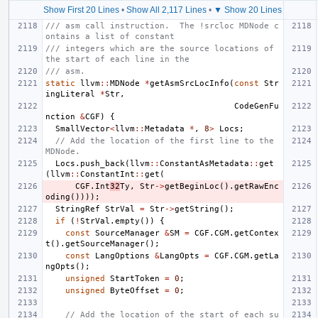
Show First 20 Lines
•
Show All 2,117 Lines
•
▼ Show 20 Lines
/// asm call instruction.  The !srcloc MDNode c
ontains a list of constant
/// integers which are the source locations of 
the start of each line in the
/// asm.
static
llvm
::
MDNode
*
getAsmSrcLocInfo
(
const
Str
ingLiteral
*
Str
,
CodeGenFu
nction
&
CGF
)
{
SmallVector
<
llvm
::
Metadata
*
,
8
>
Locs
;
// Add the location of the first line to the 
MDNode.
Locs
.
push_back
(
llvm
::
ConstantAsMetadata
::
get
(
llvm
::
ConstantInt
::
get
(
CGF
.
Int
32
Ty
,
Str
->
getBeginLoc
().
getRawEnc
oding
())));
StringRef
StrVal
=
Str
->
getString
();
if
(
!
StrVal
.
empty
())
{
const
SourceManager
&
SM
=
CGF
.
CGM
.
getContex
t
().
getSourceManager
();
const
LangOptions
&
LangOpts
=
CGF
.
CGM
.
getLa
ngOpts
();
unsigned
StartToken
=
0
;
unsigned
ByteOffset
=
0
;
// Add the location of the start of each su