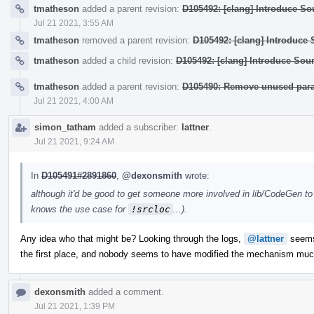
tmatheson
added a parent revision:
D105492: [clang] Introduce Sou
Jul 21 2021, 3:55 AM
tmatheson
removed a parent revision:
D105492: [clang] Introduce 
tmatheson
added a child revision:
D105492: [clang] Introduce Sour
tmatheson
added a parent revision:
D105490: Remove unused par
Jul 21 2021, 4:00 AM
simon_tatham
added a subscriber:
lattner
.
Jul 21 2021, 9:24 AM
In
D105491#2891860
,
@dexonsmith
wrote:
although it'd be good to get someone more involved in lib/CodeGen to 
knows the use case for
!srcloc
...).
Any idea who that might be? Looking through the logs,
@lattner
seems 
the first place, and nobody seems to have modified the mechanism muc
dexonsmith
added a comment.
Jul 21 2021, 1:39 PM