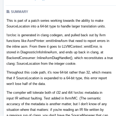
SUMMARY
This is part of a patch series working towards the ability to make
SourceLocation into a 64-bit type to handle larger translation units.
!srcloc is generated in clang codegen, and pulled back out by llvm
functions like AsmPrinter::emitInlineAsm that need to report errors in
the inline asm. From there it goes to LLVMContext::emitError, is
stored in DiagnosticInfoInlineAsm, and ends up back in clang, at
BackendConsumer::InlineAsmDiagHandler(), which reconstitutes a true
clang::SourceLocation from the integer cookie.
Throughout this code path, it's now 64-bit rather than 32, which means
that if SourceLocation is expanded to a 64-bit type, this error report
won't lose half of the data.
The compiler will tolerate both of i32 and i64 !srcloc metadata in
input IR without faulting. Test added in llvm/MC. (The semantic
accuracy of the metadata is another matter, but I don't know of any
situation where that matters: if you're reading an IR file written by
a previous run of clang, you don't have the SourceManager that can