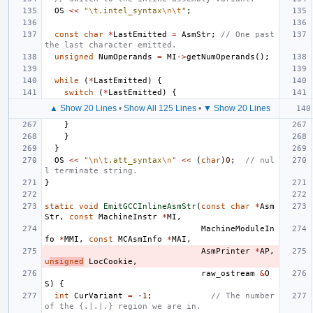
OS
<<
"
\t
.intel_syntax
\n\t
"
;
const
char
*
LastEmitted
=
AsmStr
;
// One past 
the last character emitted.
unsigned
NumOperands
=
MI
->
getNumOperands
();
while
(
*
LastEmitted
)
{
switch
(
*
LastEmitted
)
{
▲ Show 20 Lines
•
Show All 125 Lines
•
▼ Show 20 Lines
}
}
}
OS
<<
"
\n\t
.att_syntax
\n
"
<<
(
char
)
0
;
// nul
l terminate string.
}
static
void
EmitGCCInlineAsmStr
(
const
char
*
Asm
Str
,
const
MachineInstr
*
MI
,
MachineModuleIn
fo
*
MMI
,
const
MCAsmInfo
*
MAI
,
AsmPrinter
*
AP
,
u
nsigned
LocCookie
,
raw_ostream
&
O
S
)
{
int
CurVariant
=
-1
;
// The number 
of the {.|.|.} region we are in.