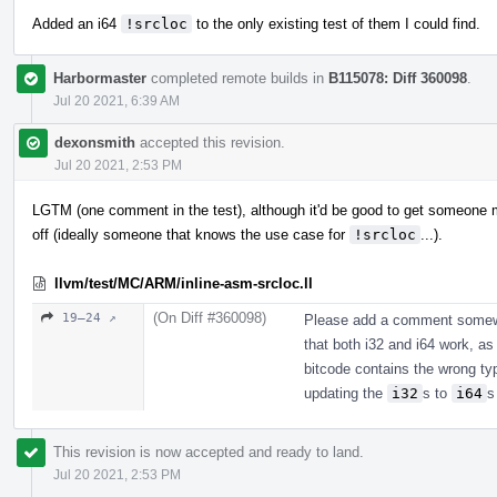
Added an i64
!srcloc
to the only existing test of them I could find.
Harbormaster
completed remote builds in
B115078: Diff 360098
.
Jul 20 2021, 6:39 AM
dexonsmith
accepted this revision.
Jul 20 2021, 2:53 PM
LGTM (one comment in the test), although it'd be good to get someone m
off (ideally someone that knows the use case for
!srcloc
...).
llvm/test/MC/ARM/inline-asm-srcloc.ll
(On Diff #360098)
19–24 ↗
Please add a comment somewhe
that both i32 and i64 work, as 
bitcode contains the wrong ty
updating the
i32
s to
i64
s
This revision is now accepted and ready to land.
Jul 20 2021, 2:53 PM