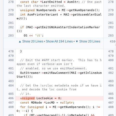
const
char
*
LastEmitted
=
AsmStr
;
// One past 
the last character emitted.
unsigned
NumOperands
=
MI
->
getNumOperands
();
int
AsmPrinterVariant
=
MAI
->
getAssemblerDial
ect
();
if
(
MAI
->
getEmitGNUAsmStartIndentationMarker
())
OS
<<
'\t'
;
▲ Show 20 Lines
•
Show All 194 Lines
•
▼ Show 20 Lines
}
// Emit the #APP start marker.  This has to h
appen even if verbose-asm isn't
// enabled, so we use emitRawComment.
OutStreamer
->
emitRawComment
(
MAI
->
getInlineAsm
Start
());
// Get the !srcloc metadata node if we have i
t, and decode the loc cookie from
// it.
u
nsigned
LocCookie
=
0
;
const
MDNode
*
LocMD
=
nullptr
;
for
(
unsigned
i
=
MI
->
getNumOperands
();
i
!=
0
;
--
i
)
{
if
(
MI
->
getOperand
(
i
-1
).
isMetadata
()
&&