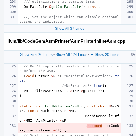
/// optimizations at compile time.
OptPassGate
&
getOptPassGate
()
const
;
/// Set the object which can disable optional 
passes and individual
Show All 37 Lines
llvm/lib/CodeGen/AsmPrinter/AsmPrinterInlineAsm.cpp
Show First 20 Lines
•
Show All 124 Lines
•
▼ Show 20 Lines
// Don't implicitly switch to the text sectio
n before the asm.
(
void
)
Parser
->
Run
(
/*NoInitialTextSection*/
tr
ue
,
/*NoFinalize*/
true
);
emitInlineAsmEnd
(
STI
,
&
TAP
->
getSTI
());
}
static
void
EmitMSInlineAsmStr
(
const
char
*
AsmS
tr
,
const
MachineInstr
*
MI
,
MachineModuleInf
o
*
MMI
,
AsmPrinter
*
AP
,
u
nsigned
LocCook
ie
,
raw_ostream
&
OS
)
{
// Switch to the inline assembly variant.