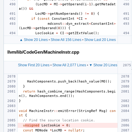
(
LocMD
=
MI
->
getOperand
(
i
-1
).
getMetadat
a
())
&&
LocMD
->
getNumOperands
()
!=
0
)
{
if
(
const
ConstantInt
*
CI
=
mdconst
::
dyn_extract
<
ConstantInt
>
(
LocMD
->
getOperand
(
0
)))
{
LocCookie
=
CI
->
getZExtValue
();
▲ Show 20 Lines
•
Show All 156 Lines
•
Show Last 20 Lines
llvm/lib/CodeGen/MachineInstr.cpp
Show First 20 Lines
•
Show All 2,077 Lines
•
▼ Show 20 Lines
HashComponents
.
push_back
(
hash_value
(
MO
));
}
return
hash_combine_range
(
HashComponents
.
begi
n
(),
HashComponents
.
end
());
}
void
MachineInstr
::
emitError
(
StringRef
Msg
)
con
st
{
// Find the source location cookie.
u
nsigned
LocCookie
=
0
;
const
MDNode
*
LocMD
=
nullptr
;