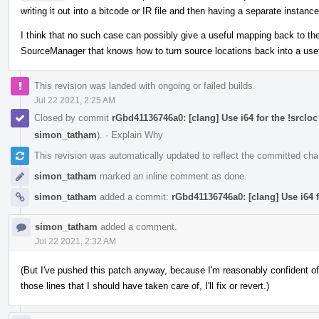
writing it out into a bitcode or IR file and then having a separate instance
I think that no such case can possibly give a useful mapping back to the
SourceManager that knows how to turn source locations back into a use
This revision was landed with ongoing or failed builds.
Jul 22 2021, 2:25 AM
Closed by commit
rGbd41136746a0: [clang] Use i64 for the !srcl
simon_tatham
).
·
Explain Why
This revision was automatically updated to reflect the committed ch
simon_tatham
marked an inline comment as done.
simon_tatham
added a commit:
rGbd41136746a0: [clang] Use i64 
simon_tatham
added a comment.
Jul 22 2021, 2:32 AM
(But I've pushed this patch anyway, because I'm reasonably confident of 
those lines that I should have taken care of, I'll fix or revert.)