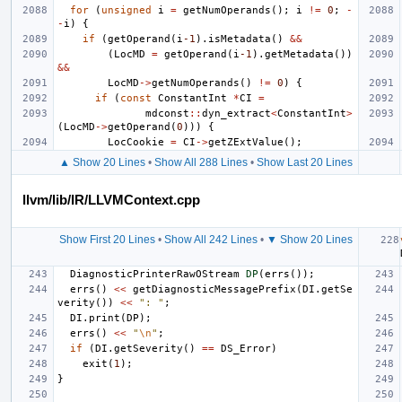
for
(
unsigned
i
=
getNumOperands
();
i
!=
0
;
-
-
i
)
{
if
(
getOperand
(
i
-1
).
isMetadata
()
&&
(
LocMD
=
getOperand
(
i
-1
).
getMetadata
())
&&
LocMD
->
getNumOperands
()
!=
0
)
{
if
(
const
ConstantInt
*
CI
=
mdconst
::
dyn_extract
<
ConstantInt
>
(
LocMD
->
getOperand
(
0
)))
{
LocCookie
=
CI
->
getZExtValue
();
▲ Show 20 Lines
•
Show All 288 Lines
•
Show Last 20 Lines
llvm/lib/IR/LLVMContext.cpp
Show First 20 Lines
•
Show All 242 Lines
•
▼ Show 20 Lines
DiagnosticPrinterRawOStream
DP
(
errs
());
errs
()
<<
getDiagnosticMessagePrefix
(
DI
.
getSe
verity
())
<<
": "
;
DI
.
print
(
DP
);
errs
()
<<
"
\n
"
;
if
(
DI
.
getSeverity
()
==
DS_Error
)
exit
(
1
);
}