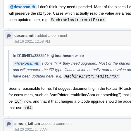
@dexonsmith
I don't think they need upgraded. Most of the places I
will preserve the i32 type. Cases which actually read the value are alread
been updated here, e.g.
MachineInstr::emitError
dexonsmith
added a comment.
Jul 16 2021, 12:58 PM
In
D105491#2882549
,
@tmatheson
wrote:
@dexonsmith
I don't think they need upgraded. Most of the places
and will preserve the i32 type. Cases which actually read the value are
have been updated here, e.g.
MachineInstr::emitError
Seems reasonable to me. I'd suggest documenting in the textual IR tes
for consumers, such as AsmPrinter::emitInlineAsm or something?) that
be
i64
now, and that if that changes a bitcode upgrade should be ad
that use
i64
.
simon_tatham
added a comment.
Jul 20 2021, 1:47 AM