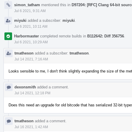
simon_tatham
mentioned this in
D97204: [RFC] Clang 64-bit sourc
Jul 6 2021, 9:31 AM
miyuki
added a subscriber:
miyuki
.
Jul 6 2021, 10:11 AM
Harbormaster
completed remote builds in
B112642: Diff 356756
.
Jul 6 2021, 10:29 AM
tmatheson
added a subscriber:
tmatheson
.
Jul 14 2021, 7:16 AM
Looks sensible to me, I don't think slightly expanding the size of the me
dexonsmith
added a comment.
Jul 14 2021, 12:18 PM
Does this need an upgrade for old bitcode that has serialized 32-bit type
tmatheson
added a comment.
Jul 16 2021, 1:42 AM