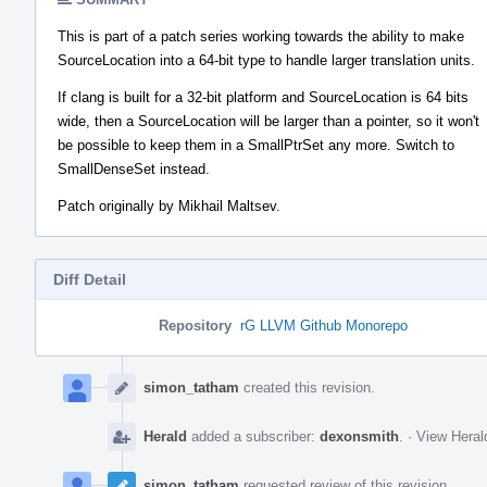
This is part of a patch series working towards the ability to make
SourceLocation into a 64-bit type to handle larger translation units.
If clang is built for a 32-bit platform and SourceLocation is 64 bits
wide, then a SourceLocation will be larger than a pointer, so it won't
be possible to keep them in a SmallPtrSet any more. Switch to
SmallDenseSet instead.
Patch originally by Mikhail Maltsev.
Diff Detail
Repository
rG LLVM Github Monorepo
Event
Timeline
simon_tatham
created this revision.
Herald
added a subscriber:
dexonsmith
.
·
View Heral
simon_tatham
requested review of this revision.