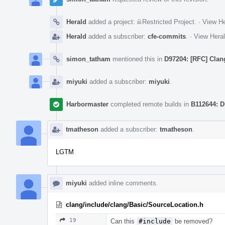
Herald
added a project:
Restricted Project
.
·
View He
Herald
added a subscriber:
cfe-commits
.
·
View Heral
simon_tatham
mentioned this in
D97204: [RFC] Clang
miyuki
added a subscriber:
miyuki
.
Harbormaster
completed remote builds in
B112644: D
tmatheson
added a subscriber:
tmatheson
.
LGTM
miyuki
added inline comments.
clang/include/clang/Basic/SourceLocation.h
19
Can this
#include
be removed?