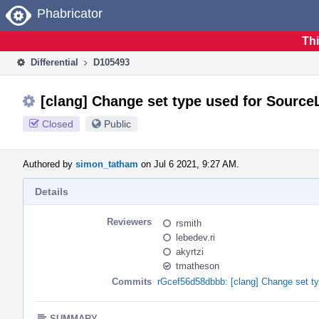
Home
Phabricator
Thi
Differential
D105493
[clang] Change set type used for Source
Closed
Public
Authored by
simon_tatham
on Jul 6 2021, 9:27 AM.
Details
Reviewers
rsmith
lebedev.ri
akyrtzi
tmatheson
Commits
rGcef56d58dbbb: [clang] Change set ty
SUMMARY