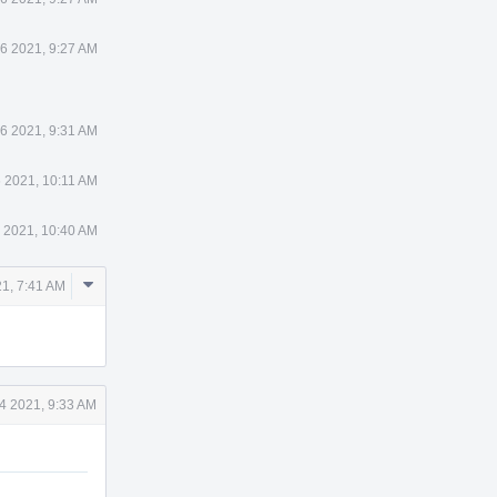
 6 2021, 9:27 AM
 6 2021, 9:31 AM
6 2021, 10:11 AM
6 2021, 10:40 AM
Comment
21, 7:41 AM
Actions
14 2021, 9:33 AM