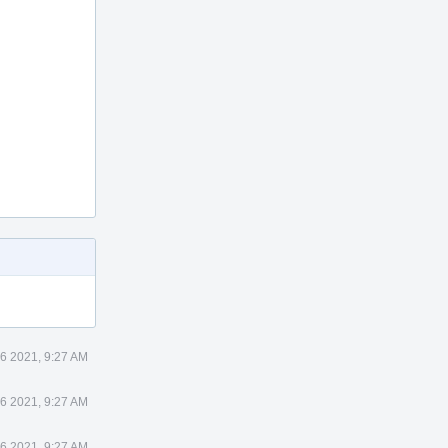
 6 2021, 9:27 AM
 6 2021, 9:27 AM
 6 2021, 9:27 AM