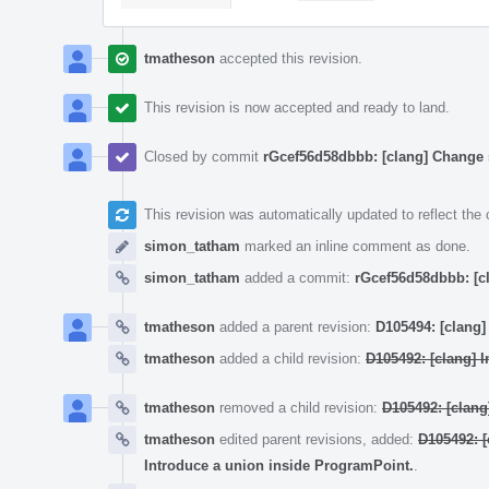
tmatheson
accepted this revision.
This revision is now accepted and ready to land.
Closed by commit
rGcef56d58dbbb: [clang] Change 
This revision was automatically updated to reflect th
simon_tatham
marked an inline comment as done.
simon_tatham
added a commit:
rGcef56d58dbbb: [c
tmatheson
added a parent revision:
D105494: [clang]
tmatheson
added a child revision:
D105492: [clang] I
tmatheson
removed a child revision:
D105492: [clang
tmatheson
edited parent revisions, added:
D105492: [
Introduce a union inside ProgramPoint.
.