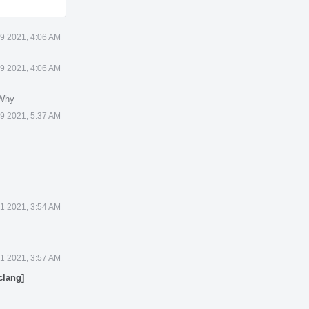
19 2021, 4:06 AM
19 2021, 4:06 AM
 Why
19 2021, 5:37 AM
21 2021, 3:54 AM
21 2021, 3:57 AM
clang]