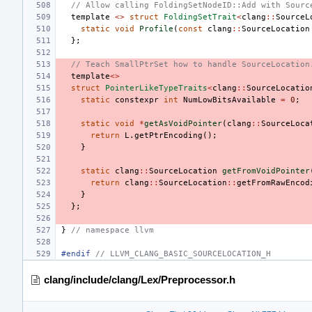
// Allow calling FoldingSetNodeID::Add with Sourc
template
<>
struct
FoldingSetTrait
<
clang
::
SourceL
static
void
Profile
(
const
clang
::
SourceLocation
};
// Teach SmallPtrSet how to handle SourceLocation
template
<>
struct
PointerLikeTypeTraits
<
clang
::
SourceLocatio
static
constexpr
int
NumLowBitsAvailable
=
0
;
static
void
*
getAsVoidPointer
(
clang
::
SourceLoca
return
L
.
getPtrEncoding
();
}
static
clang
::
SourceLocation
getFromVoidPointer
return
clang
::
SourceLocation
::
getFromRawEncod
}
};
}
// namespace llvm
#endif 
// LLVM_CLANG_BASIC_SOURCELOCATION_H
clang/include/clang/Lex/Preprocessor.h