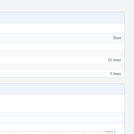
Size
15 lines
3 lines
---------------------------------------------------===//