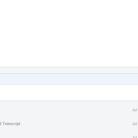
Jul
d Transcript
Jul
Jul