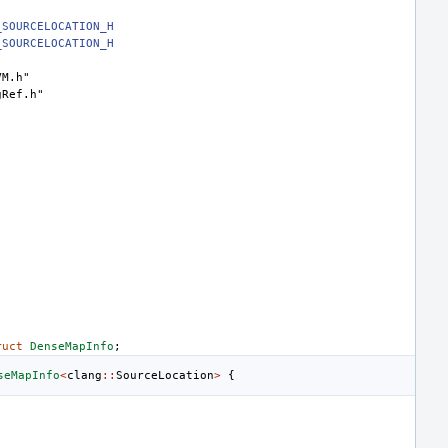
_SOURCELOCATION_H
_SOURCELOCATION_H
VM.h"
gRef.h"
ruct
DenseMapInfo
;
seMapInfo
<
clang
::
SourceLocation
>
{