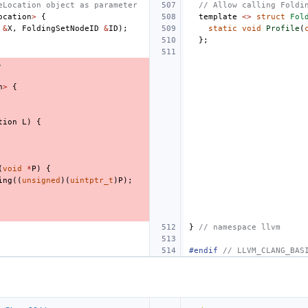
eLocation object as parameter
// Allow calling Foldi
ocation
>
{
template
<>
struct
Fol
&
X
,
FoldingSetNodeID
&
ID
);
static
void
Profile
(
};
.
n
>
{
tion
L
)
{
(
void
*
P
)
{
ing
((
unsigned
)(
uintptr_t
)
P
);
}
// namespace llvm
#endif 
// LLVM_CLANG_BAS