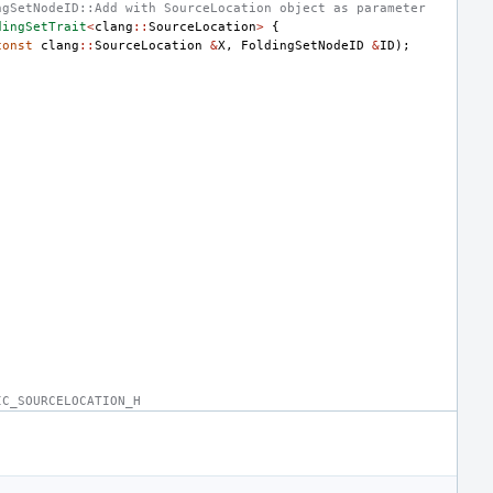
ngSetNodeID::Add with SourceLocation object as parameter
dingSetTrait
<
clang
::
SourceLocation
>
{
const
clang
::
SourceLocation
&
X
,
FoldingSetNodeID
&
ID
);
IC_SOURCELOCATION_H