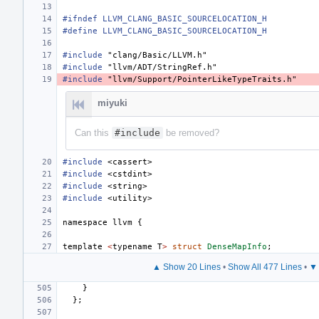
#ifndef LLVM_CLANG_BASIC_SOURCELOCATION_H
#define LLVM_CLANG_BASIC_SOURCELOCATION_H
#include
"clang/Basic/LLVM.h"
#include
"llvm/ADT/StringRef.h"
#include
"llvm/Support/PointerLikeTypeTraits.h"
miyuki
Can this
#include
be removed?
#include
<cassert>
#include
<cstdint>
#include
<string>
#include
<utility>
namespace
llvm
{
template
<
typename
T
>
struct
DenseMapInfo
;
▲ Show 20 Lines
•
Show All 477 Lines
•
▼ 
}
};