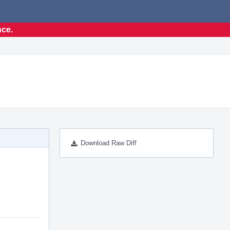
nce.
Download Raw Diff