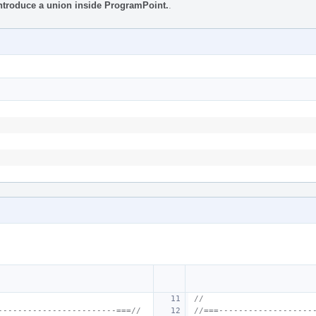
Introduce a union inside ProgramPoint.
.
//
------------------------===//
//===-------------------