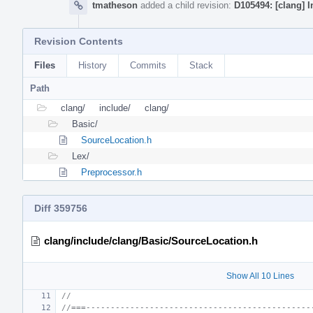
tmatheson
added a child revision:
D105494: [clang] 
Revision Contents
Files
History
Commits
Stack
Path
clang/
include/
clang/
Basic/
SourceLocation.h
Lex/
Preprocessor.h
Diff 359756
clang/include/clang/Basic/SourceLocation.h
Show All 10 Lines
//
//===----------------------------------------------