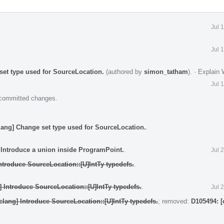
Jul 
Jul 
set type used for SourceLocation.
(authored by
simon_tatham
).
·
Explain
Jul 
e committed changes.
lang] Change set type used for SourceLocation.
.
 Introduce a union inside ProgramPoint.
.
Jul 
ntroduce SourceLocation::[U]IntTy typedefs.
.
] Introduce SourceLocation::[U]IntTy typedefs.
.
Jul 
clang] Introduce SourceLocation::[U]IntTy typedefs.
; removed:
D105494: [