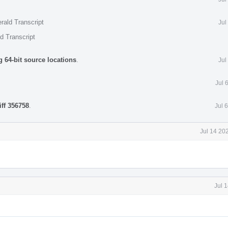
rald Transcript
Jul
d Transcript
 64-bit source locations
.
Jul
Jul 
iff 356758
.
Jul 
Jul 14 20
Jul 