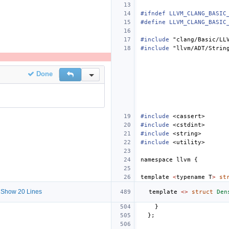
#ifndef LLVM_CLANG_BASIC
#define LLVM_CLANG_BASIC
#include
"clang/Basic/LL
#include
"llvm/ADT/Strin
Done
Reply
Inline Actions
#include
<cassert>
#include
<cstdint>
#include
<string>
#include
<utility>
namespace
llvm
{
template
<
typename
T
>
st
Show 20 Lines
template
<>
struct
Den
}
};