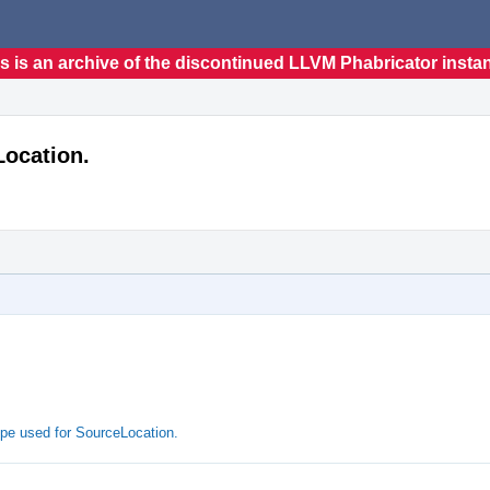
s is an archive of the discontinued LLVM Phabricator insta
Location.
pe used for SourceLocation.