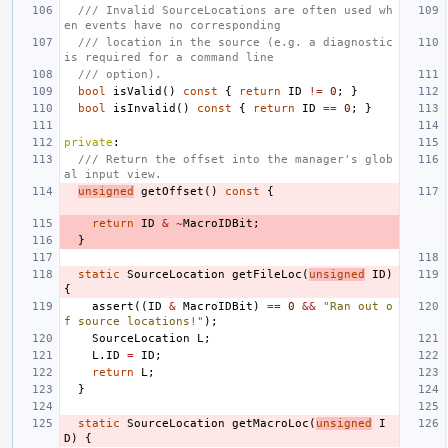
/// Invalid SourceLocations are often used wh
en events have no corresponding
/// location in the source (e.g. a diagnostic 
is required for a command line
/// option).
bool
isValid
()
const
{
return
ID
!=
0
;
}
bool
isInvalid
()
const
{
return
ID
==
0
;
}
private
:
/// Return the offset into the manager's glob
al input view.
unsigned
getOffset
()
const
{
return
ID
&
~
MacroIDBit
;
}
static
SourceLocation
getFileLoc
(
unsigned
ID
)
{
assert
((
ID
&
MacroIDBit
)
==
0
&&
"Ran out o
f source locations!"
);
SourceLocation
L
;
L
.
ID
=
ID
;
return
L
;
}
static
SourceLocation
getMacroLoc
(
unsigned
I
D
)
{