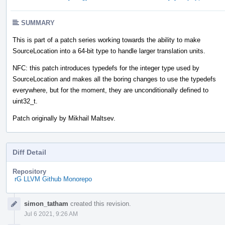
SUMMARY
This is part of a patch series working towards the ability to make
SourceLocation into a 64-bit type to handle larger translation units.
NFC: this patch introduces typedefs for the integer type used by
SourceLocation and makes all the boring changes to use the typedefs
everywhere, but for the moment, they are unconditionally defined to
uint32_t.
Patch originally by Mikhail Maltsev.
Diff Detail
Repository
rG LLVM Github Monorepo
Event
simon_tatham
created this revision.
Timeline
Jul 6 2021, 9:26 AM