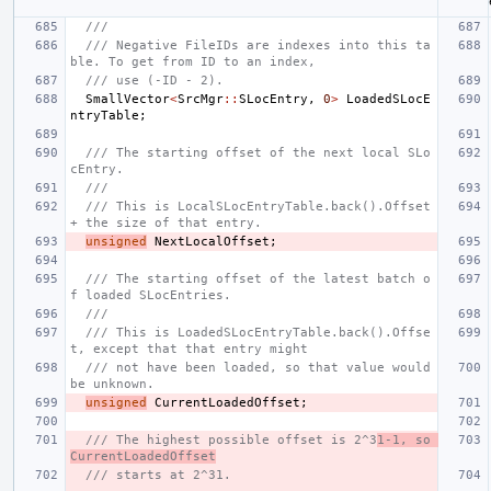
///
/// Negative FileIDs are indexes into this ta
ble. To get from ID to an index,
/// use (-ID - 2).
SmallVector
<
SrcMgr
::
SLocEntry
,
0
>
LoadedSLocE
ntryTable
;
/// The starting offset of the next local SLo
cEntry.
///
/// This is LocalSLocEntryTable.back().Offset 
+ the size of that entry.
unsigned
NextLocalOffset
;
/// The starting offset of the latest batch o
f loaded SLocEntries.
///
/// This is LoadedSLocEntryTable.back().Offse
t, except that that entry might
/// not have been loaded, so that value would 
be unknown.
unsigned
CurrentLoadedOffset
;
/// The highest possible offset is 2^3
1-1, so 
CurrentLoadedOffset
/// starts at 2^31.