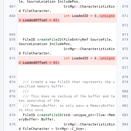
le
,
SourceLocation
IncludePos
,
SrcMgr
::
CharacteristicKin
d
FileCharacter
,
int
LoadedID
=
0
,
unsigne
d
LoadedOffset
=
0
);
FileID
createFileID
(
FileEntryRef
SourceFile
,
SourceLocation
IncludePos
,
SrcMgr
::
CharacteristicKin
d
FileCharacter
,
int
LoadedID
=
0
,
unsigne
d
LoadedOffset
=
0
);
/// Create a new FileID that represents the s
pecified memory buffer.
///
/// This does no caching of the buffer and ta
kes ownership of the
/// MemoryBuffer, so only pass a MemoryBuffer 
to this once.
FileID
createFileID
(
std
::
unique_ptr
<
llvm
::
Mem
oryBuffer
>
Buffer
,
SrcMgr
::
CharacteristicKin
d
FileCharacter
=
SrcMgr
::
C_User
,