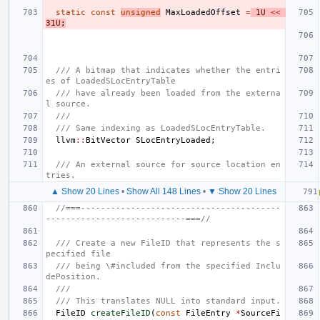
static
const
unsigned
MaxLoadedOffset
=
1U
<<
31U
;
/// A bitmap that indicates whether the entri
es of LoadedSLocEntryTable
/// have already been loaded from the externa
l source.
///
/// Same indexing as LoadedSLocEntryTable.
llvm
::
BitVector
SLocEntryLoaded
;
/// An external source for source location en
tries.
▲ Show 20 Lines
•
Show All 148 Lines
•
▼ Show 20 Lines
//===----------------------------------------
----------------------------===//
/// Create a new FileID that represents the s
pecified file
/// being \#included from the specified Inclu
dePosition.
///
/// This translates NULL into standard input.
FileID
createFileID
(
const
FileEntry
*
SourceFi