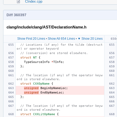
CIndex.cpp
Diff 360397
clang/include/clang/AST/DeclarationName.h
Show First 20 Lines
•
Show All 654 Lines
•
▼ Show 20 Lines
// Locations (if any) for the tilde (destruct
or) or operator keyword
// (conversion) are stored elsewhere.
struct
NT
{
TypeSourceInfo
*
TInfo
;
};
// The location (if any) of the operator keyw
ord is stored elsewhere.
struct
CXXOpName
{
unsigned
BeginOpNameLoc
;
unsigned
EndOpNameLoc
;
};
// The location (if any) of the operator keyw
ord is stored elsewhere.
struct
CXXLitOpName
{