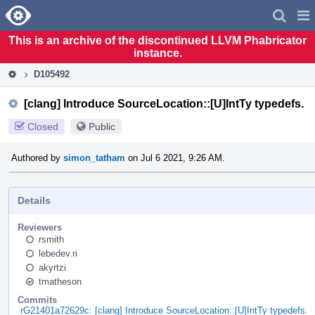
Home
Pag
Men
This is an archive of the discontinued LLVM Phabricator
instance.
D105492
[clang] Introduce SourceLocation::[U]IntTy typedefs.
Closed
Public
Authored by
simon_tatham
on Jul 6 2021, 9:26 AM.
Details
Reviewers
rsmith
lebedev.ri
akyrtzi
tmatheson
Commits
rG21401a72629c: [clang] Introduce SourceLocation::[U]IntTy typedefs.