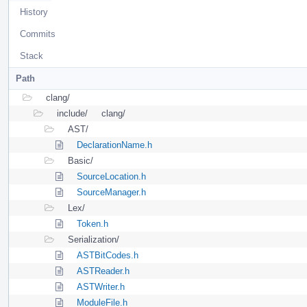
History
Commits
Stack
Path
clang/
include/
clang/
AST/
DeclarationName.h
Basic/
SourceLocation.h
SourceManager.h
Lex/
Token.h
Serialization/
ASTBitCodes.h
ASTReader.h
ASTWriter.h
ModuleFile.h