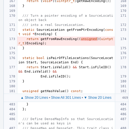
return
(
void
*
)(
uintptr_t
)
getRawEncoding
();
}
/// Turn a pointer encoding of a SourceLocati
on object back
/// into a real SourceLocation.
static
SourceLocation
getFromPtrEncoding
(
cons
t
void
*
Encoding
)
{
return
getFromRawEncoding
((
unsigned
)(
uintpt
r_t
)
Encoding
);
}
static
bool
isPairOfFileLocations
(
SourceLocat
ion
Start
,
SourceLocation
End
)
{
return
Start
.
isValid
()
&&
Start
.
isFileID
()
&&
End
.
isValid
()
&&
End
.
isFileID
();
}
unsigned
getHashValue
()
const
;
▲ Show 20 Lines
•
Show All 301 Lines
•
▼ Show 20 Lines
}
};
/// Define DenseMapInfo so that SourceLocatio
n's can be used as keys in
/// DenseMap and DenseSet. This trait class i