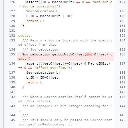
assert
((
ID
&
MacroIDBit
)
==
0
&&
"Ran out o
f source locations!"
);
SourceLocation
L
;
L
.
ID
=
MacroIDBit
|
ID
;
return
L
;
}
public
:
/// Return a source location with the specifi
ed offset from this
/// SourceLocation.
SourceLocation
getLocWithOffset
(
int
Offset
)
c
onst
{
assert
(((
getOffset
()
+
Offset
)
&
MacroIDBit
)
==
0
&&
"offset overflow"
);
SourceLocation
L
;
L
.
ID
=
ID
+
Offset
;
return
L
;
}
/// When a SourceLocation itself cannot be us
ed, this returns
/// an (opaque) 32-bit integer encoding for i
t.
///
/// This should only be passed to SourceLocat
ion::getFromRawEncoding, it