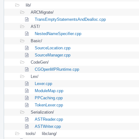
lib/
ARCMigrate/
TransEmptyStatementsAndDealloc.cpp
AST/
NestedNameSpecifier.cpp
Basic/
SourceLocation.cpp
SourceManager.cpp
CodeGen/
CGOpenMPRuntime.cpp
Lex/
Lexer.cpp
ModuleMap.cpp
PPCaching.cpp
TokenLexer.cpp
Serialization/
ASTReader.cpp
ASTWriter.cpp
tools/
libclang/