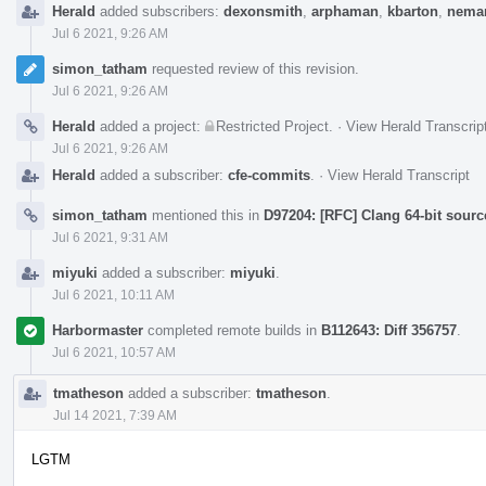
Herald
added subscribers:
dexonsmith
,
arphaman
,
kbarton
,
neman
Jul 6 2021, 9:26 AM
simon_tatham
requested review of this revision.
Jul 6 2021, 9:26 AM
Herald
added a project:
Restricted Project
.
·
View Herald Transcrip
Jul 6 2021, 9:26 AM
Herald
added a subscriber:
cfe-commits
.
·
View Herald Transcript
simon_tatham
mentioned this in
D97204: [RFC] Clang 64-bit sourc
Jul 6 2021, 9:31 AM
miyuki
added a subscriber:
miyuki
.
Jul 6 2021, 10:11 AM
Harbormaster
completed remote builds in
B112643: Diff 356757
.
Jul 6 2021, 10:57 AM
tmatheson
added a subscriber:
tmatheson
.
Jul 14 2021, 7:39 AM
LGTM