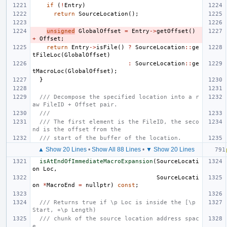
if
(
!
Entry
)
return
SourceLocation
();
unsigned
GlobalOffset
=
Entry
->
getOffset
()
+
Offset
;
return
Entry
->
isFile
()
?
SourceLocation
::
ge
tFileLoc
(
GlobalOffset
)
:
SourceLocation
::
ge
tMacroLoc
(
GlobalOffset
);
}
/// Decompose the specified location into a r
aw FileID + Offset pair.
///
/// The first element is the FileID, the seco
nd is the offset from the
/// start of the buffer of the location.
▲ Show 20 Lines
•
Show All 88 Lines
•
▼ Show 20 Lines
isAtEndOfImmediateMacroExpansion
(
SourceLocati
on
Loc
,
SourceLocati
on
*
MacroEnd
=
nullptr
)
const
;
/// Returns true if \p Loc is inside the [\p 
Start, +\p Length)
/// chunk of the source location address spac
e.