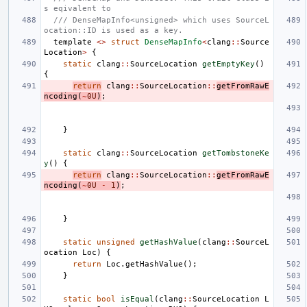
s eqivalent to
/// DenseMapInfo<unsigned> which uses SourceL
ocation::ID is used as a key.
template
<>
struct
DenseMapInfo
<
clang
::
Source
Location
>
{
static
clang
::
SourceLocation
getEmptyKey
()
{
return
clang
::
SourceLocation
::
getFromRawE
ncoding
(
~
0U
)
;
}
static
clang
::
SourceLocation
getTombstoneKe
y
()
{
return
clang
::
SourceLocation
::
getFromRawE
ncoding
(
~
0U
-
1
)
;
}
static
unsigned
getHashValue
(
clang
::
SourceL
ocation
Loc
)
{
return
Loc
.
getHashValue
();
}
static
bool
isEqual
(
clang
::
SourceLocation
L