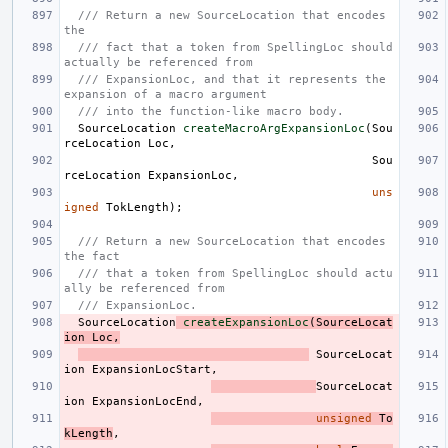
/// Return a new SourceLocation that encodes 
the
/// fact that a token from SpellingLoc should 
actually be referenced from
/// ExpansionLoc, and that it represents the 
expansion of a macro argument
/// into the function-like macro body.
SourceLocation
createMacroArgExpansionLoc
(
Sou
rceLocation
Loc
,
Sou
rceLocation
ExpansionLoc
,
uns
igned
TokLength
);
/// Return a new SourceLocation that encodes 
the fact
/// that a token from SpellingLoc should actu
ally be referenced from
/// ExpansionLoc.
SourceLocation
createExpansionLoc
(
SourceLocat
ion
Loc
,
SourceLocat
ion
ExpansionLocStart
,
SourceLocat
ion
ExpansionLocEnd
,
unsigned
To
kLength
,