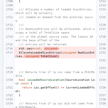
}
/// Allocate a number of loaded SLocEntries, 
which will be actually
/// loaded on demand from the external sourc
e.
///
/// NumSLocEntries will be allocated, which o
ccupy a total of TotalSize space
/// in the global source view. The lowest ID 
and the base offset of the
/// entries will be returned.
std
::
pair
<
int
,
unsigned
>
AllocateLoadedSLocEntries
(
unsigned
NumSLocEnt
ries
,
unsigned
TotalSize
);
/// Returns true if \p Loc came from a PCH/Mo
dule.
bool
isLoadedSourceLocation
(
SourceLocation
Lo
c
)
const
{
return
Loc
.
getOffset
()
>=
CurrentLoadedOffs
et
;
}
/// Returns true if \p Loc did not come from 
a PCH/Module.