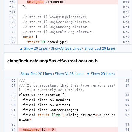
unsigned
OpNameLoc
;
};
// struct {} CXXUsingDirective;
// struct {} ObjCZeroArgSelector;
// struct {} ObjCOneArgSelector;
// struct {} ObjCMultiArgSelector;
union
{
struct
NT
NamedType
;
▲ Show 20 Lines
•
Show All 268 Lines
•
Show Last 20 Lines
clang/include/clang/Basic/SourceLocation.h
Show First 20 Lines
•
Show All 85 Lines
•
▼ Show 20 Lines
///
/// It is important that this type remains smal
l. It is currently 32 bits wide.
class
SourceLocation
{
friend
class
ASTReader
;
friend
class
ASTWriter
;
friend
class
SourceManager
;
friend
struct
llvm
::
FoldingSetTrait
<
SourceLoc
ation
>
;
unsigned
ID
=
0
;