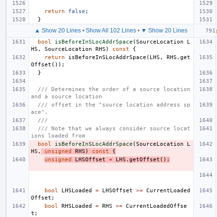
return
false
;
}
▲ Show 20 Lines
•
Show All 102 Lines
•
▼ Show 20 Lines
bool
isBeforeInSLocAddrSpace
(
SourceLocation
L
HS
,
SourceLocation
RHS
)
const
{
return
isBeforeInSLocAddrSpace
(
LHS
,
RHS
.
get
Offset
());
}
/// Determines the order of a source location 
and a source location
/// offset in the "source location address sp
ace".
///
/// Note that we always consider source locat
ions loaded from
bool
isBeforeInSLocAddrSpace
(
SourceLocation
L
HS
,
unsigned
RHS
)
const
{
unsigned
LHSOffset
=
LHS
.
getOffset
();
bool
LHSLoaded
=
LHSOffset
>=
CurrentLoaded
Offset
;
bool
RHSLoaded
=
RHS
>=
CurrentLoadedOffse
t
;