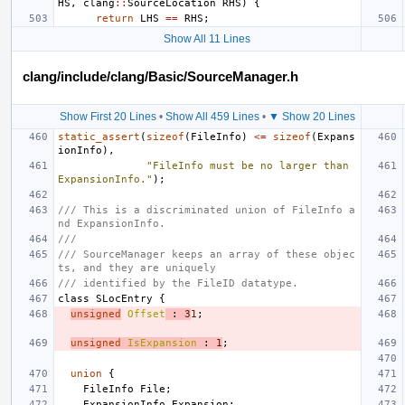
HS
,
clang
::
SourceLocation
RHS
)
{
return
LHS
==
RHS
;
Show All 11 Lines
clang/include/clang/Basic/SourceManager.h
Show First 20 Lines
•
Show All 459 Lines
•
▼ Show 20 Lines
static_assert
(
sizeof
(
FileInfo
)
<=
sizeof
(
Expans
ionInfo
),
"FileInfo must be no larger than 
ExpansionInfo."
);
/// This is a discriminated union of FileInfo a
nd ExpansionInfo.
///
/// SourceManager keeps an array of these objec
ts, and they are uniquely
/// identified by the FileID datatype.
class
SLocEntry
{
unsigned
Offset
:
3
1
;
unsigned
IsExpansion
:
1
;
union
{
FileInfo
File
;
ExpansionInfo
Expansion
;