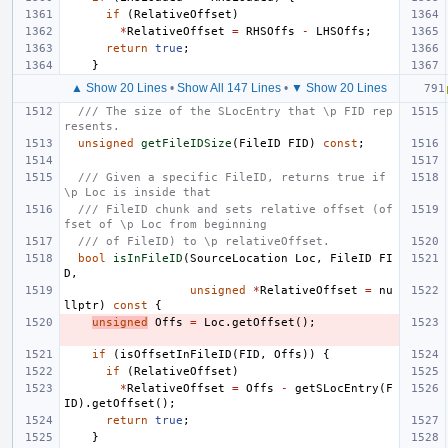
if
(
RelativeOffset
)
*
RelativeOffset
=
RHSOffs
-
LHSOffs
;
return
true
;
}
▲ Show 20 Lines
•
Show All 147 Lines
•
▼ Show 20 Lines
/// The size of the SLocEntry that \p FID rep
resents.
unsigned
getFileIDSize
(
FileID
FID
)
const
;
/// Given a specific FileID, returns true if 
\p Loc is inside that
/// FileID chunk and sets relative offset (of
fset of \p Loc from beginning
/// of FileID) to \p relativeOffset.
bool
isInFileID
(
SourceLocation
Loc
,
FileID
FI
D
,
unsigned
*
RelativeOffset
=
nu
llptr
)
const
{
unsigned
Offs
=
Loc
.
getOffset
();
if
(
isOffsetInFileID
(
FID
,
Offs
))
{
if
(
RelativeOffset
)
*
RelativeOffset
=
Offs
-
getSLocEntry
(
F
ID
).
getOffset
();
return
true
;
}