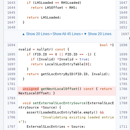
if
(
LHSLoaded
==
RHSLoaded
)
return
LHSOffset
<
RHS
;
return
LHSLoaded
;
}
▲ Show 20 Lines
•
Show All 45 Lines
•
▼ Show 20 Lines
bool
*
I
nvalid
=
nullptr
)
const
{
if
(
FID
.
ID
==
0
||
FID
.
ID
==
-1
)
{
if
(
Invalid
)
*
Invalid
=
true
;
return
LocalSLocEntryTable
[
0
];
}
return
getSLocEntryByID
(
FID
.
ID
,
Invalid
);
}
unsigned
getNextLocalOffset
()
const
{
return
NextLocalOffset
;
}
void
setExternalSLocEntrySource
(
ExternalSLocE
ntrySource
*
Source
)
{
assert
(
LoadedSLocEntryTable
.
empty
()
&&
"Invalidating existing loaded entrie
s"
);
ExternalSLocEntries
=
Source
;