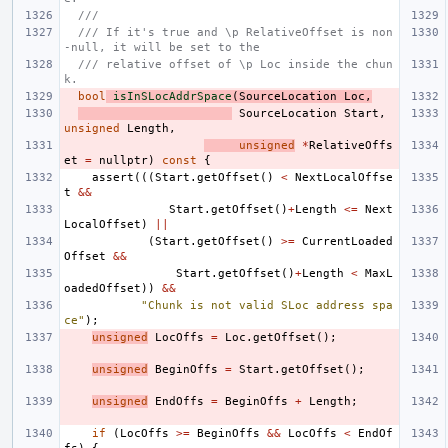
///
/// If it's true and \p RelativeOffset is non
-null, it will be set to the
/// relative offset of \p Loc inside the chun
k.
bool
isInSLocAddrSpace
(
SourceLocation
Loc
,
SourceLocation
Start
,
unsigned
Length
,
unsigned
*
RelativeOffs
et
=
nullptr
)
const
{
assert
(((
Start
.
getOffset
()
<
NextLocalOffse
t
&&
Start
.
getOffset
()
+
Length
<=
Next
LocalOffset
)
||
(
Start
.
getOffset
()
>=
CurrentLoaded
Offset
&&
Start
.
getOffset
()
+
Length
<
MaxL
oadedOffset
))
&&
"Chunk is not valid SLoc address spa
ce"
);
unsigned
LocOffs
=
Loc
.
getOffset
();
unsigned
BeginOffs
=
Start
.
getOffset
();
unsigned
EndOffs
=
BeginOffs
+
Length
;
if
(
LocOffs
>=
BeginOffs
&&
LocOffs
<
EndOf