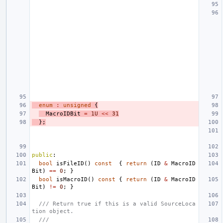
enum
:
unsigned
{
MacroIDBit
=
1U
<<
31
};
public
:
bool
isFileID
()
const
{
return
(
ID
&
MacroID
Bit
)
==
0
;
}
bool
isMacroID
()
const
{
return
(
ID
&
MacroID
Bit
)
!=
0
;
}
/// Return true if this is a valid SourceLoca
tion object.
///