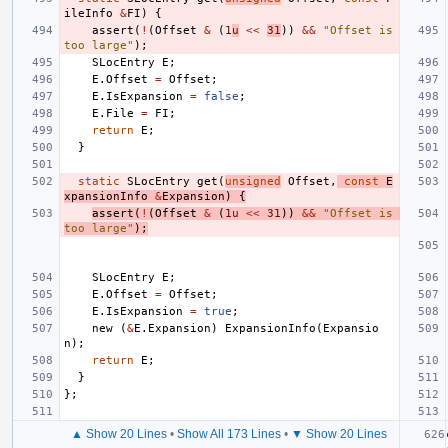
ileInfo
&
FI
)
{
assert
(
!
(
Offset
&
(
1
u
<<
31
))
&&
"Offset is 
too large"
);
SLocEntry
E
;
E
.
Offset
=
Offset
;
E
.
IsExpansion
=
false
;
E
.
File
=
FI
;
return
E
;
}
static
SLocEntry
get
(
unsigned
Offset
,
const
E
xpansionInfo
&
Expansion
)
{
assert
(
!
(
Offset
&
(
1u
<<
31
))
&&
"Offset is 
too large"
);
SLocEntry
E
;
E
.
Offset
=
Offset
;
E
.
IsExpansion
=
true
;
new
(
&
E
.
Expansion
)
ExpansionInfo
(
Expansio
n
);
return
E
;
}
};
▲ Show 20 Lines
•
Show All 173 Lines
•
▼ Show 20 Lines