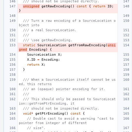
/// should not be inspected directly.
unsigned
getRawEncoding
()
const
{
return
ID
;
}
/// Turn a raw encoding of a SourceLocation o
bject into
/// a real SourceLocation.
///
/// \see getRawEncoding.
static
SourceLocation
getFromRawEncoding
(
unsi
gned
Encoding
)
{
SourceLocation
X
;
X
.
ID
=
Encoding
;
return
X
;
}
/// When a SourceLocation itself cannot be us
ed, this returns
/// an (opaque) pointer encoding for it.
///
/// This should only be passed to SourceLocat
ion::getFromPtrEncoding, it
/// should not be inspected directly.
void
*
getPtrEncoding
()
const
{
// Double cast to avoid a warning "cast to 
pointer from integer of different
// size".