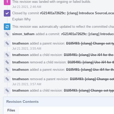
This revision was landed with ongoing or failed builds.
Jul 21 2021, 2:46 AM
Closed by commit
rG21401a72629c: [clang] Introduce SourceLocati
Explain Why
This revision was automatically updated to reflect the committed ch
simon_tatham
added a commit:
rG21401a72629c: [clang] Introduc
tmatheson
added a parent revision:
D105493: [clang] Change set t
Jul 21 2021, 3:55 AM
tmatheson
added a child revision:
D105491: [clang] Use i64 for th
tmatheson
removed a child revision:
D105491: [clang] Use i64 for 
tmatheson
added a parent revision:
D105491: [clang] Use i64 for t
tmatheson
removed a parent revision:
D105493: [clang] Change set
Jul 21 2021, 3:57 AM
tmatheson
added a child revision:
D105493: [clang] Change set ty
Revision Contents
Files