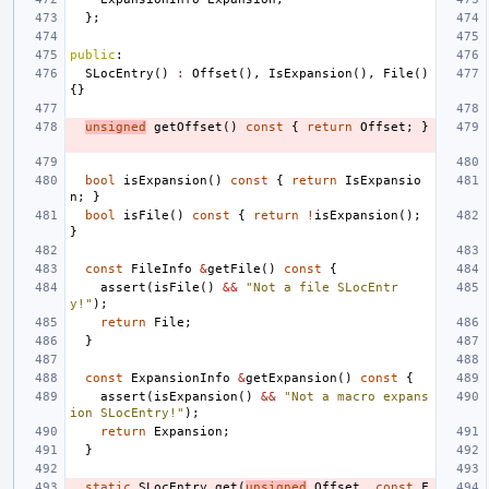
};
public
:
SLocEntry
()
:
Offset
(),
IsExpansion
(),
File
()
{}
unsigned
getOffset
()
const
{
return
Offset
;
}
bool
isExpansion
()
const
{
return
IsExpansio
n
;
}
bool
isFile
()
const
{
return
!
isExpansion
();
}
const
FileInfo
&
getFile
()
const
{
assert
(
isFile
()
&&
"Not a file SLocEntr
y!"
);
return
File
;
}
const
ExpansionInfo
&
getExpansion
()
const
{
assert
(
isExpansion
()
&&
"Not a macro expans
ion SLocEntry!"
);
return
Expansion
;
}
static
SLocEntry
get
(
unsigned
Offset
,
const
F