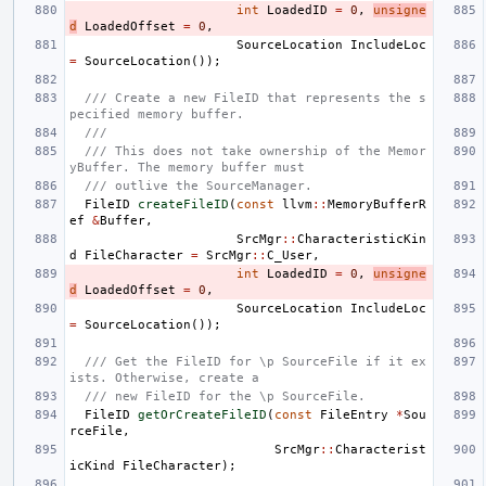
int
LoadedID
=
0
,
unsigne
d
LoadedOffset
=
0
,
SourceLocation
IncludeLoc
=
SourceLocation
());
/// Create a new FileID that represents the s
pecified memory buffer.
///
/// This does not take ownership of the Memor
yBuffer. The memory buffer must
/// outlive the SourceManager.
FileID
createFileID
(
const
llvm
::
MemoryBufferR
ef
&
Buffer
,
SrcMgr
::
CharacteristicKin
d
FileCharacter
=
SrcMgr
::
C_User
,
int
LoadedID
=
0
,
unsigne
d
LoadedOffset
=
0
,
SourceLocation
IncludeLoc
=
SourceLocation
());
/// Get the FileID for \p SourceFile if it ex
ists. Otherwise, create a
/// new FileID for the \p SourceFile.
FileID
getOrCreateFileID
(
const
FileEntry
*
Sou
rceFile
,
SrcMgr
::
Characterist
icKind
FileCharacter
);