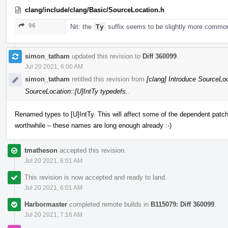
clang/include/clang/Basic/SourceLocation.h
96
Nit: the
Ty
suffix seems to be slightly more commo
simon_tatham
updated this revision to
Diff 360099
.
Jul 20 2021, 6:00 AM
simon_tatham
retitled this revision from
[clang] Introduce SourceLoc
SourceLocation::[U]IntTy typedefs.
.
Renamed types to [U]IntTy. This will affect some of the dependent patche
worthwhile – these names are long enough already :-)
tmatheson
accepted this revision.
Jul 20 2021, 6:01 AM
This revision is now accepted and ready to land.
Jul 20 2021, 6:01 AM
Harbormaster
completed remote builds in
B115079: Diff 360099
.
Jul 20 2021, 7:16 AM