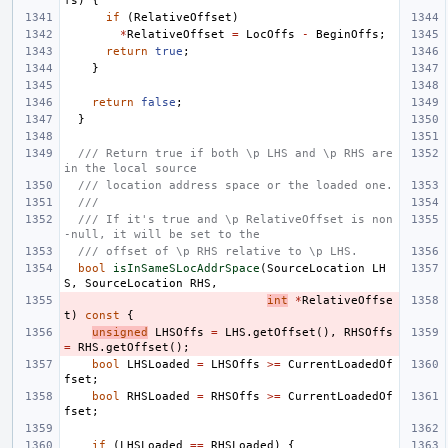
fs
)
{
if
(
RelativeOffset
)
*
RelativeOffset
=
LocOffs
-
BeginOffs
;
return
true
;
}
return
false
;
}
/// Return true if both \p LHS and \p RHS are 
in the local source
/// location address space or the loaded one.
///
/// If it's true and \p RelativeOffset is non
-null, it will be set to the
/// offset of \p RHS relative to \p LHS.
bool
isInSameSLocAddrSpace
(
SourceLocation
LH
S
,
SourceLocation
RHS
,
int
*
RelativeOffse
t
)
const
{
unsigned
LHSOffs
=
LHS
.
getOffset
(),
RHSOffs
=
RHS
.
getOffset
();
bool
LHSLoaded
=
LHSOffs
>=
CurrentLoadedOf
fset
;
bool
RHSLoaded
=
RHSOffs
>=
CurrentLoadedOf
fset
;
if
(
LHSLoaded
==
RHSLoaded
)
{