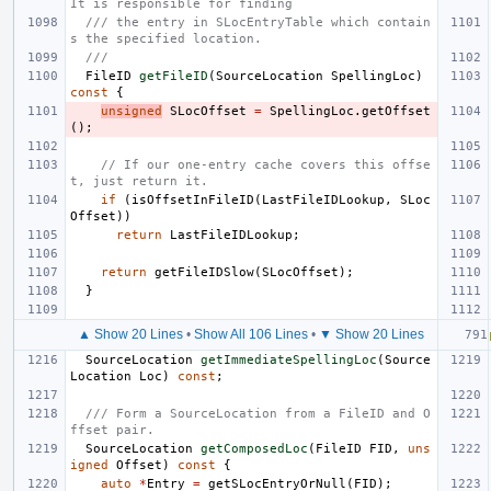
It is responsible for finding
/// the entry in SLocEntryTable which contain
s the specified location.
///
FileID
getFileID
(
SourceLocation
SpellingLoc
)
const
{
unsigned
SLocOffset
=
SpellingLoc
.
getOffset
();
// If our one-entry cache covers this offse
t, just return it.
if
(
isOffsetInFileID
(
LastFileIDLookup
,
SLoc
Offset
))
return
LastFileIDLookup
;
return
getFileIDSlow
(
SLocOffset
);
}
▲ Show 20 Lines
•
Show All 106 Lines
•
▼ Show 20 Lines
SourceLocation
getImmediateSpellingLoc
(
Source
Location
Loc
)
const
;
/// Form a SourceLocation from a FileID and O
ffset pair.
SourceLocation
getComposedLoc
(
FileID
FID
,
uns
igned
Offset
)
const
{
auto
*
Entry
=
getSLocEntryOrNull
(
FID
);