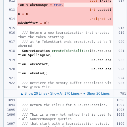
bool
Expans
ionIsTokenRange
=
true
,
int
LoadedI
D
=
0
,
unsigned
Lo
adedOffset
=
0
);
/// Return a new SourceLocation that encodes 
that the token starting
/// at \p TokenStart ends prematurely at \p T
okenEnd.
SourceLocation
createTokenSplitLoc
(
SourceLoca
tion
SpellingLoc
,
SourceLoca
tion
TokenStart
,
SourceLoca
tion
TokenEnd
);
/// Retrieve the memory buffer associated wit
h the given file.
▲ Show 20 Lines
•
Show All 170 Lines
•
▼ Show 20 Lines
/// Return the FileID for a SourceLocation.
///
/// This is a very hot method that is used fo
r all SourceManager queries
/// that start with a SourceLocation object.  