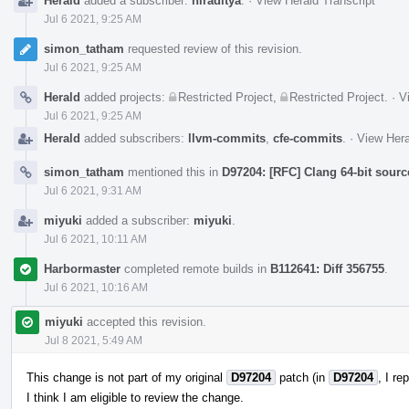
Herald
added a subscriber:
hiraditya
.
·
View Herald Transcript
Jul 6 2021, 9:25 AM
simon_tatham
requested review of this revision.
Jul 6 2021, 9:25 AM
Herald
added projects:
Restricted Project
,
Restricted Project
.
·
V
Jul 6 2021, 9:25 AM
Herald
added subscribers:
llvm-commits
,
cfe-commits
.
·
View Hera
simon_tatham
mentioned this in
D97204: [RFC] Clang 64-bit sourc
Jul 6 2021, 9:31 AM
miyuki
added a subscriber:
miyuki
.
Jul 6 2021, 10:11 AM
Harbormaster
completed remote builds in
B112641: Diff 356755
.
Jul 6 2021, 10:16 AM
miyuki
accepted this revision.
Jul 8 2021, 5:49 AM
This change is not part of my original
D97204
patch (in
D97204
, I r
I think I am eligible to review the change.