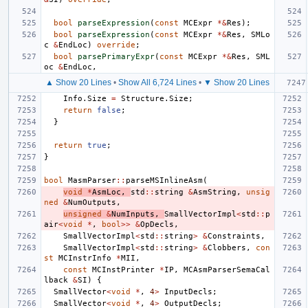
bool
parseExpression
(
const
MCExpr
*&
Res
);
bool
parseExpression
(
const
MCExpr
*&
Res
,
SMLo
c
&
EndLoc
)
override
;
bool
parsePrimaryExpr
(
const
MCExpr
*&
Res
,
SML
oc
&
EndLoc
,
▲ Show 20 Lines
•
Show All 6,724 Lines
•
▼ Show 20 Lines
Info
.
Size
=
Structure
.
Size
;
return
false
;
}
return
true
;
}
bool
MasmParser
::
parseMSInlineAsm
(
void
*
AsmLoc
,
std
::
string
&
AsmString
,
unsig
ned
&
NumOutputs
,
unsigned
&
NumInputs
,
SmallVectorImpl
<
std
::
p
air
<
void
*
,
bool
>>
&
OpDecls
,
SmallVectorImpl
<
std
::
string
>
&
Constraints
,
SmallVectorImpl
<
std
::
string
>
&
Clobbers
,
con
st
MCInstrInfo
*
MII
,
const
MCInstPrinter
*
IP
,
MCAsmParserSemaCal
lback
&
SI
)
{
SmallVector
<
void
*
,
4
>
InputDecls
;
SmallVector
<
void
*
,
4
>
OutputDecls
;