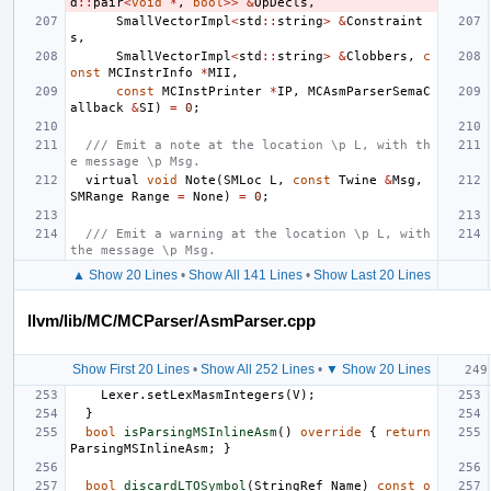
d
::
pair
<
void
*
,
bool
>>
&
OpDecls
,
SmallVectorImpl
<
std
::
string
>
&
Constraint
s
,
SmallVectorImpl
<
std
::
string
>
&
Clobbers
,
c
onst
MCInstrInfo
*
MII
,
const
MCInstPrinter
*
IP
,
MCAsmParserSemaC
allback
&
SI
)
=
0
;
/// Emit a note at the location \p L, with th
e message \p Msg.
virtual
void
Note
(
SMLoc
L
,
const
Twine
&
Msg
,
SMRange
Range
=
None
)
=
0
;
/// Emit a warning at the location \p L, with 
the message \p Msg.
▲ Show 20 Lines
•
Show All 141 Lines
•
Show Last 20 Lines
llvm/lib/MC/MCParser/AsmParser.cpp
Show First 20 Lines
•
Show All 252 Lines
•
▼ Show 20 Lines
Lexer
.
setLexMasmIntegers
(
V
);
}
bool
isParsingMSInlineAsm
()
override
{
return
ParsingMSInlineAsm
;
}
bool
discardLTOSymbol
(
StringRef
Name
)
const
o