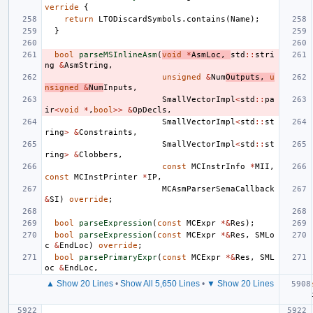
verride
{
return
LTODiscardSymbols
.
contains
(
Name
);
}
bool
parseMSInlineAsm
(
void
*
AsmLoc
,
std
::
stri
ng
&
AsmString
,
unsigned
&
Num
Outputs
,
u
nsigned
&
Num
Inputs
,
SmallVectorImpl
<
std
::
pa
ir
<
void
*
,
bool
>>
&
OpDecls
,
SmallVectorImpl
<
std
::
st
ring
>
&
Constraints
,
SmallVectorImpl
<
std
::
st
ring
>
&
Clobbers
,
const
MCInstrInfo
*
MII
,
const
MCInstPrinter
*
IP
,
MCAsmParserSemaCallback
&
SI
)
override
;
bool
parseExpression
(
const
MCExpr
*&
Res
);
bool
parseExpression
(
const
MCExpr
*&
Res
,
SMLo
c
&
EndLoc
)
override
;
bool
parsePrimaryExpr
(
const
MCExpr
*&
Res
,
SML
oc
&
EndLoc
,
▲ Show 20 Lines
•
Show All 5,650 Lines
•
▼ Show 20 Lines