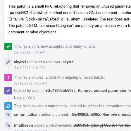
This patch is a small NFC refactoring that removes an unused parameter,
parseMSInlineAsm
method doesn't have a GNU counterpart, so chan
CI failure
lock-unrelated.c
is, ahem, unrelated (the test does not 
The patch LGTM, but since Clang isn't our primary area, please wait a f
comment or raise objections.
This revision is now accepted and ready to land.
Jul 8 2021, 5:49 AM
akyrtzi
removed a reviewer:
akyrtzi
.
Jul 8 2021, 4:40 PM
This revision was landed with ongoing or failed builds.
Jul 12 2021, 7:07 AM
Closed by commit
rGe49985bb6065: Remove unused parameter f
Explain Why
This revision was automatically updated to reflect the committed ch
simon_tatham
added a commit:
rGe49985bb6065: Remove unused
tmatheson
added a child revision:
D105491: [clang] Use i64 for th