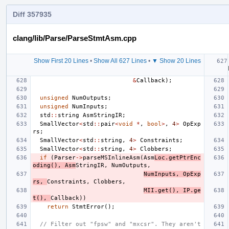
Diff 357935
clang/lib/Parse/ParseStmtAsm.cpp
Show First 20 Lines
•
Show All 627 Lines
•
▼ Show 20 Lines
&
Callback
);
unsigned
NumOutputs
;
unsigned
NumInputs
;
std
::
string
AsmStringIR
;
SmallVector
<
std
::
pair
<
void
*
,
bool
>
,
4
>
OpExp
rs
;
SmallVector
<
std
::
string
,
4
>
Constraints
;
SmallVector
<
std
::
string
,
4
>
Clobbers
;
if
(
Parser
->
parseMSInlineAsm
(
Asm
Loc
.
getPtrEnc
oding
(),
Asm
StringIR
,
NumOutputs
,
NumInputs
,
OpExp
rs
,
Constraints
,
Clobbers
,
MII
.
get
(),
IP
.
ge
t
(),
Callback
))
return
StmtError
();
// Filter out "fpsw" and "mxcsr". They aren't 