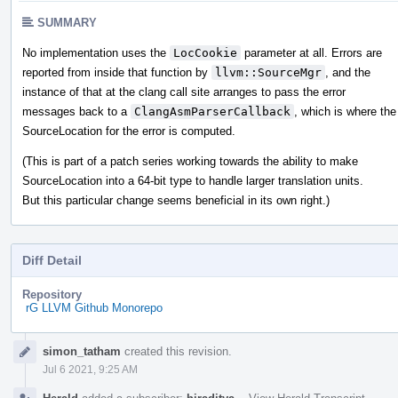
SUMMARY
No implementation uses the
LocCookie
parameter at all. Errors are
reported from inside that function by
llvm::SourceMgr
, and the
instance of that at the clang call site arranges to pass the error
messages back to a
ClangAsmParserCallback
, which is where the
SourceLocation for the error is computed.
(This is part of a patch series working towards the ability to make
SourceLocation into a 64-bit type to handle larger translation units.
But this particular change seems beneficial in its own right.)
Diff Detail
Repository
rG LLVM Github Monorepo
Event
simon_tatham
created this revision.
Timeline
Jul 6 2021, 9:25 AM