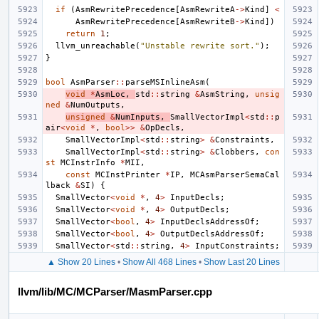
if
(
AsmRewritePrecedence
[
AsmRewriteA
->
Kind
]
<
AsmRewritePrecedence
[
AsmRewriteB
->
Kind
])
return
1
;
llvm_unreachable
(
"Unstable rewrite sort."
);
}
bool
AsmParser
::
parseMSInlineAsm
(
void
*
AsmLoc
,
std
::
string
&
AsmString
,
unsig
ned
&
NumOutputs
,
unsigned
&
NumInputs
,
SmallVectorImpl
<
std
::
p
air
<
void
*
,
bool
>>
&
OpDecls
,
SmallVectorImpl
<
std
::
string
>
&
Constraints
,
SmallVectorImpl
<
std
::
string
>
&
Clobbers
,
con
st
MCInstrInfo
*
MII
,
const
MCInstPrinter
*
IP
,
MCAsmParserSemaCal
lback
&
SI
)
{
SmallVector
<
void
*
,
4
>
InputDecls
;
SmallVector
<
void
*
,
4
>
OutputDecls
;
SmallVector
<
bool
,
4
>
InputDeclsAddressOf
;
SmallVector
<
bool
,
4
>
OutputDeclsAddressOf
;
SmallVector
<
std
::
string
,
4
>
InputConstraints
;
▲ Show 20 Lines
•
Show All 468 Lines
•
Show Last 20 Lines
llvm/lib/MC/MCParser/MasmParser.cpp