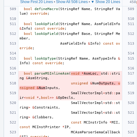
Show First 20 Lines
•
Show All 508 Lines
•
▼ Show 20 Lines
bool
defineMacro
(
StringRef
Name
,
StringRef
Va
lue
)
override
;
bool
lookUpField
(
StringRef
Name
,
AsmFieldInfo
&
Info
)
const
override
;
bool
lookUpField
(
StringRef
Base
,
StringRef
Me
mber
,
AsmFieldInfo
&
Info
)
const
ov
erride
;
bool
lookUpType
(
StringRef
Name
,
AsmTypeInfo
&
Info
)
const
override
;
bool
parseMSInlineAsm
(
void
*
AsmLoc
,
std
::
stri
ng
&
AsmString
,
unsigned
&
Num
Outputs
,
u
nsigned
&
Num
Inputs
,
SmallVectorImpl
<
std
::
pa
ir
<
void
*
,
bool
>>
&
OpDecls
,
SmallVectorImpl
<
std
::
st
ring
>
&
Constraints
,
SmallVectorImpl
<
std
::
st
ring
>
&
Clobbers
,
const
MCInstrInfo
*
MII
,
const
MCInstPrinter
*
IP
,
MCAsmParserSemaCallback
&
SI
)
override
;