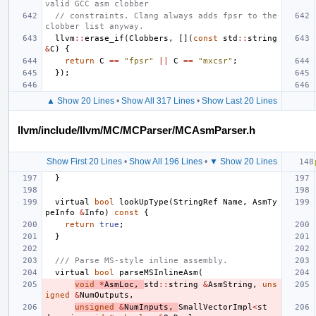
valid GCC asm clobber
// constraints. Clang always adds fpsr to the 
clobber list anyway.
llvm
::
erase_if
(
Clobbers
,
[](
const
std
::
string
&
C
)
{
return
C
==
"fpsr"
||
C
==
"mxcsr"
;
});
▲ Show 20 Lines
•
Show All 317 Lines
•
Show Last 20 Lines
llvm/include/llvm/MC/MCParser/MCAsmParser.h
Show First 20 Lines
•
Show All 196 Lines
•
▼ Show 20 Lines
}
virtual
bool
lookUpType
(
StringRef
Name
,
AsmTy
peInfo
&
Info
)
const
{
return
true
;
}
/// Parse MS-style inline assembly.
virtual
bool
parseMSInlineAsm
(
void
*
AsmLoc
,
std
::
string
&
AsmString
,
uns
igned
&
NumOutputs
,
unsigned
&
NumInputs
,
SmallVectorImpl
<
st