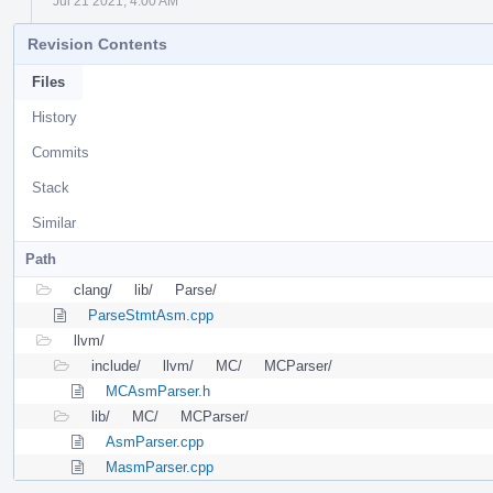
Jul 21 2021, 4:00 AM
Revision Contents
Files
History
Commits
Stack
Similar
Path
clang/
lib/
Parse/
ParseStmtAsm.cpp
llvm/
include/
llvm/
MC/
MCParser/
MCAsmParser.h
lib/
MC/
MCParser/
AsmParser.cpp
MasmParser.cpp