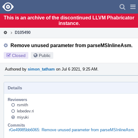
Home
Pag
Men
This is an archive of the discontinued LLVM Phabricator
instance.
D105490
Remove unused parameter from parseMSInlineAsm.
Closed
Public
Authored by
simon_tatham
on Jul 6 2021, 9:25 AM.
Details
Reviewers
rsmith
lebedev.ri
miyuki
Commits
rGe49985bb6065: Remove unused parameter from parseMSInlineAsm.