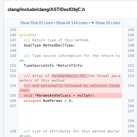
clang/include/clang/AST/DeclObjC.h
Show First 20 Lines
•
Show All 144 Lines
•
▼ Show 20 Lines
private
:
/// Return type of this method.
QualType
MethodDeclType
;
/// Type source information for the return ty
pe.
TypeSourceInfo
*
ReturnTInfo
;
/// Array of 
ParmVarDecls for 
the formal para
meters of this method
/// and optionally followed by selector locat
ions.
void
*
ParamsAndSelLocs
=
nullptr
;
unsigned
NumParams
=
0
;
/// List of attributes for this method declar
ation.