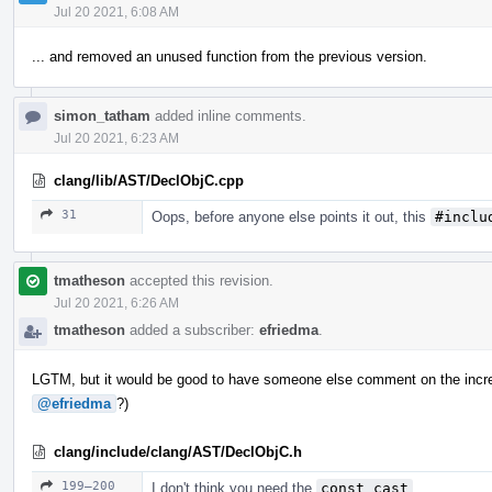
Jul 20 2021, 6:08 AM
... and removed an unused function from the previous version.
simon_tatham
added inline comments.
Jul 20 2021, 6:23 AM
clang/lib/AST/DeclObjC.cpp
31
Oops, before anyone else points it out, this
#inclu
tmatheson
accepted this revision.
Jul 20 2021, 6:26 AM
tmatheson
added a subscriber:
efriedma
.
LGTM, but it would be good to have someone else comment on the incr
@efriedma
?)
clang/include/clang/AST/DeclObjC.h
199–200
I don't think you need the
const_cast