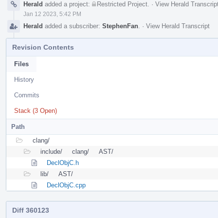
Herald
added a project:
Restricted Project
.
·
View Herald Transcrip
Jan 12 2023, 5:42 PM
Herald
added a subscriber:
StephenFan
.
·
View Herald Transcript
Revision Contents
Files
History
Commits
Stack (3 Open)
Path
clang/
include/
clang/
AST/
DeclObjC.h
lib/
AST/
DeclObjC.cpp
Diff 360123