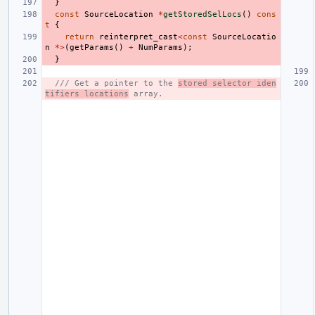
}
const
SourceLocation
*
getStoredSelLocs
()
cons
t
{
return
reinterpret_cast
<
const
SourceLocatio
n
*>
(
getParams
()
+
NumParams
);
}
/// Get a pointer to the 
stored selector iden
tifiers locations
 array.