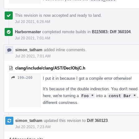
This revision is now accepted and ready to land.
Jul 20 2021, 6:26 AM
Harbormaster
completed remote builds in
B115083: Diff 360104
.
Jul 20 2021, 7:01 AM
simon_tatham
added inline comments.
Jul 20 2021, 7:01 AM
clang/include/clang/AST/DeclObjC.h
199–200
I put it in because I got a compile error otherwise!
It's because of the double indirection. You don't need
here, we're turning a
Foo *
into a
const Bar *
different constness.
simon_tatham
updated this revision to
Diff 360123
.
Jul 20 2021, 7:23 AM