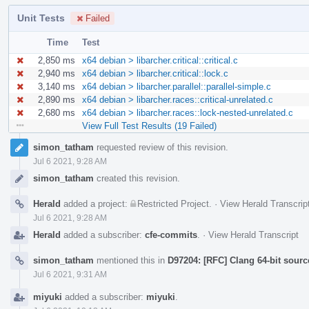
Unit Tests
Failed
Time
Test
2,850 ms
x64 debian > libarcher.critical::critical.c
2,940 ms
x64 debian > libarcher.critical::lock.c
3,140 ms
x64 debian > libarcher.parallel::parallel-simple.c
2,890 ms
x64 debian > libarcher.races::critical-unrelated.c
2,680 ms
x64 debian > libarcher.races::lock-nested-unrelated.c
View Full Test Results (19 Failed)
Event
simon_tatham
requested review of this revision.
Timeline
Jul 6 2021, 9:28 AM
simon_tatham
created this revision.
Herald
added a project:
Restricted Project
.
·
View Herald Transcrip
Jul 6 2021, 9:28 AM
Herald
added a subscriber:
cfe-commits
.
·
View Herald Transcript
simon_tatham
mentioned this in
D97204: [RFC] Clang 64-bit sourc
Jul 6 2021, 9:31 AM
miyuki
added a subscriber:
miyuki
.