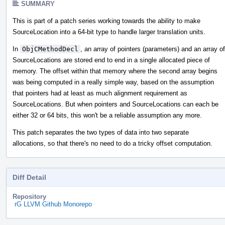
SUMMARY
This is part of a patch series working towards the ability to make
SourceLocation into a 64-bit type to handle larger translation units.
In
ObjCMethodDecl
, an array of pointers (parameters) and an array of
SourceLocations are stored end to end in a single allocated piece of
memory. The offset within that memory where the second array begins
was being computed in a really simple way, based on the assumption
that pointers had at least as much alignment requirement as
SourceLocations. But when pointers and SourceLocations can each be
either 32 or 64 bits, this won't be a reliable assumption any more.
This patch separates the two types of data into two separate
allocations, so that there's no need to do a tricky offset computation.
Diff Detail
Repository
rG LLVM Github Monorepo