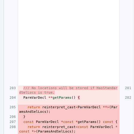
/// No locations will be stored if HasStandar
dSelLocs is true.
ParmVarDecl
**
getParams
()
{
return
reinterpret_cast
<
ParmVarDecl
**>
(
Par
amsAndSelLocs
);
}
const
ParmVarDecl
*
const
*
getParams
()
const
{
return
reinterpret_cast
<
const
ParmVarDecl
*
const
*>
(
ParamsAndSelLocs
);