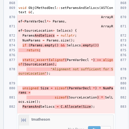
void
ObjCMethodDecl
::
setParamsAndSelLocs
(
ASTCon
text
&
C
,
ArrayR
ef
<
ParmVarDecl
*>
Params
,
ArrayR
ef
<
SourceLocation
>
SelLocs
)
{
Params
AndSelLocs
=
nullptr
;
NumParams
=
Params
.
size
();
if
(
Params
.
empty
()
&&
SelLocs
.
empty
())
return
;
static_assert
(
alignof
(
ParmVarDecl
*
)
>=
align
of
(
SourceLocation
),
"Alignment not sufficient for S
ourceLocation"
);
unsigned
Size
=
sizeof
(
ParmVarDecl
*
)
*
NumPa
rams
+
sizeof
(
SourceLocation
)
*
SelL
ocs
.
size
();
ParamsAnd
SelLocs
=
C
.
Allocate
(
Size
);
tmatheson