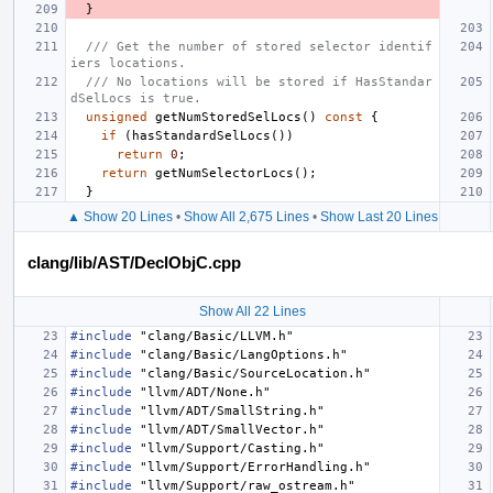
}
/// Get the number of stored selector identif
iers locations.
/// No locations will be stored if HasStandar
dSelLocs is true.
unsigned
getNumStoredSelLocs
()
const
{
if
(
hasStandardSelLocs
())
return
0
;
return
getNumSelectorLocs
();
}
▲ Show 20 Lines
•
Show All 2,675 Lines
•
Show Last 20 Lines
clang/lib/AST/DeclObjC.cpp
Show All 22 Lines
#include
"clang/Basic/LLVM.h"
#include
"clang/Basic/LangOptions.h"
#include
"clang/Basic/SourceLocation.h"
#include
"llvm/ADT/None.h"
#include
"llvm/ADT/SmallString.h"
#include
"llvm/ADT/SmallVector.h"
#include
"llvm/Support/Casting.h"
#include
"llvm/Support/ErrorHandling.h"
#include
"llvm/Support/raw_ostream.h"