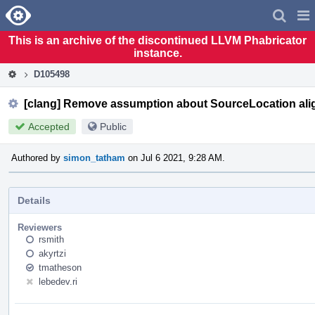
Home
Pag
Men
This is an archive of the discontinued LLVM Phabricator
instance.
D105498
[clang] Remove assumption about SourceLocation ali
Accepted
Public
Authored by
simon_tatham
on Jul 6 2021, 9:28 AM.
Details
Reviewers
rsmith
akyrtzi
tmatheson
lebedev.ri