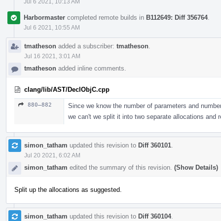
Jul 6 2021, 10:13 AM
Harbormaster
completed remote builds in
B112649: Diff 356764
.
Jul 6 2021, 10:55 AM
tmatheson
added a subscriber:
tmatheson
.
Jul 16 2021, 3:01 AM
tmatheson
added inline comments.
clang/lib/AST/DeclObjC.cpp
880–882
Since we know the number of parameters and number o
we can't we split it into two separate allocations and
simon_tatham
updated this revision to
Diff 360101
.
Jul 20 2021, 6:02 AM
simon_tatham
edited the summary of this revision.
(Show Details)
Split up the allocations as suggested.
simon_tatham
updated this revision to
Diff 360104
.