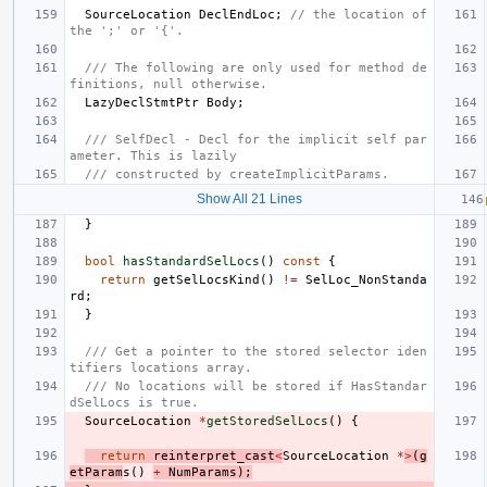
SourceLocation
DeclEndLoc
;
// the location of 
the ';' or '{'.
/// The following are only used for method de
finitions, null otherwise.
LazyDeclStmtPtr
Body
;
/// SelfDecl - Decl for the implicit self par
ameter. This is lazily
/// constructed by createImplicitParams.
Show All 21 Lines
}
bool
hasStandardSelLocs
()
const
{
return
getSelLocsKind
()
!=
SelLoc_NonStanda
rd
;
}
/// Get a pointer to the stored selector iden
tifiers locations array.
/// No locations will be stored if HasStandar
dSelLocs is true.
SourceLocation
*
getStoredSelLocs
()
{
return
reinterpret_cast
<
SourceLocation
*
>
(
g
etParam
s
()
+
NumParams
);