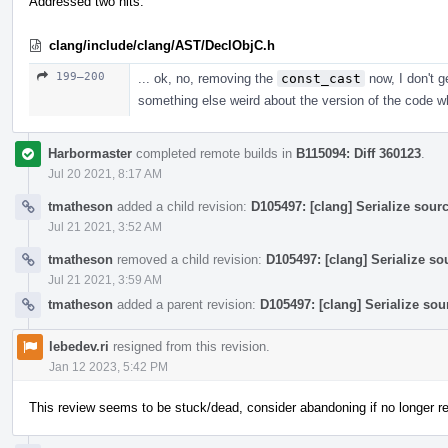
Addressed two nits.
clang/include/clang/AST/DeclObjC.h
199–200
... ok, no, removing the
const_cast
now, I don't g
something else weird about the version of the code whe
Harbormaster
completed remote builds in
B115094: Diff 360123
.
Jul 20 2021, 8:17 AM
tmatheson
added a child revision:
D105497: [clang] Serialize sourc
Jul 21 2021, 3:52 AM
tmatheson
removed a child revision:
D105497: [clang] Serialize so
Jul 21 2021, 3:59 AM
tmatheson
added a parent revision:
D105497: [clang] Serialize sou
lebedev.ri
resigned from this revision.
Jan 12 2023, 5:42 PM
This review seems to be stuck/dead, consider abandoning if no longer re