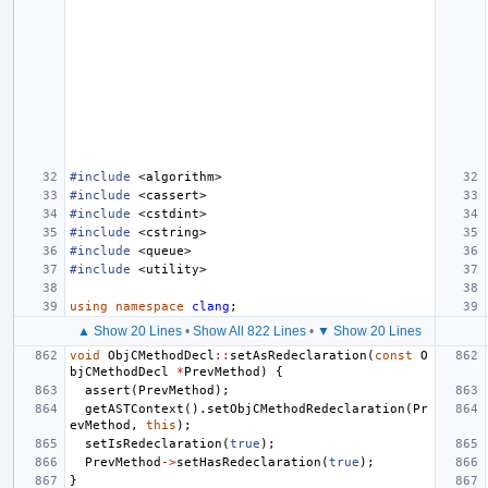
#include
<algorithm>
#include
<cassert>
#include
<cstdint>
#include
<cstring>
#include
<queue>
#include
<utility>
using
namespace
clang
;
▲ Show 20 Lines
•
Show All 822 Lines
•
▼ Show 20 Lines
void
ObjCMethodDecl
::
setAsRedeclaration
(
const
O
bjCMethodDecl
*
PrevMethod
)
{
assert
(
PrevMethod
);
getASTContext
().
setObjCMethodRedeclaration
(
Pr
evMethod
,
this
);
setIsRedeclaration
(
true
);
PrevMethod
->
setHasRedeclaration
(
true
);
}