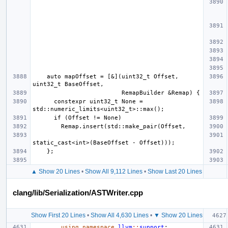
    auto mapOffset = [&](uint32_t Offset, 
      constexpr uint32_t None = 
▲ Show 20 Lines
•
Show All 9,112 Lines
•
Show Last 20 Lines
clang/lib/Serialization/ASTWriter.cpp
Show First 20 Lines
•
Show All 4,630 Lines
•
▼ Show 20 Lines
using
namespace
llvm
::
support
;