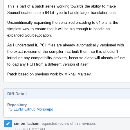
This is part of a patch series working towards the ability to make
SourceLocation into a 64-bit type to handle larger translation units.
Unconditionally expanding the serialized encoding to 64 bits is the
simplest way to ensure that it will be big enough to handle an
expanded SourceLocation.
As I understand it, PCH files are already automatically versioned with
the exact revision of the compiler that built them, so this shouldn't
introduce any compatibility problem, because clang will already refuse
to load any PCH from a different version of itself.
Patch based on previous work by Mikhail Maltsev.
Diff Detail
Repository
rG LLVM Github Monorepo
Event
simon_tatham
requested review of this revision.
Timeline
Jul 6 2021, 9:27 AM