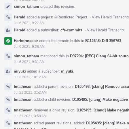
simon_tatham
created this revision.
Herald
added a project:
Restricted Project
.
·
View Herald Transcrip
Jul 6 2021, 9:27 AM
Herald
added a subscriber:
cfe-commits
.
·
View Herald Transcript
Harbormaster
completed remote builds in
B112648: Diff 356763
.
Jul 6 2021, 9:28 AM
simon_tatham
mentioned this in
D97204: [RFC] Clang 64-bit sourc
Jul 6 2021, 9:31 AM
miyuki
added a subscriber:
miyuki
.
Jul 6 2021, 10:12 AM
tmatheson
added a parent revision:
D105498: [clang] Remove assu
Jul 21 2021, 3:52 AM
tmatheson
added a child revision:
D105495: [clang] Make negative
tmatheson
removed a child revision:
D105495: [clang] Make negati
Jul 21 2021, 3:58 AM
tmatheson
edited parent revisions, added:
D105495: [clang] Make n