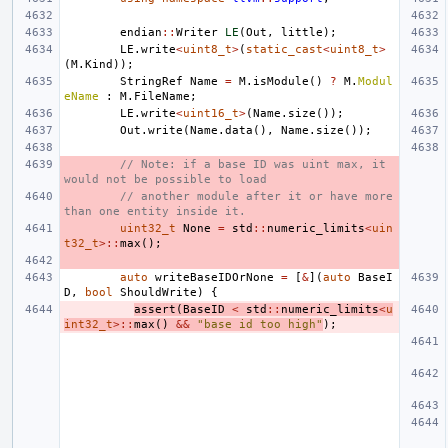
endian
::
Writer
LE
(
Out
,
little
);
LE
.
write
<
uint8_t
>
(
static_cast
<
uint8_t
>
(
M
.
Kind
));
StringRef
Name
=
M
.
isModule
()
?
M
.
Modul
eName
:
M
.
FileName
;
LE
.
write
<
uint16_t
>
(
Name
.
size
());
Out
.
write
(
Name
.
data
(),
Name
.
size
());
// Note: if a base ID was uint max, it 
would not be possible to load
// another module after it or have more 
than one entity inside it.
uint32_t
None
=
std
::
numeric_limits
<
uin
t32_t
>::
max
();
auto
writeBaseIDOrNone
=
[
&
](
auto
BaseI
D
,
bool
ShouldWrite
)
{
assert
(
BaseID
<
std
::
numeric_limits
<
u
int32_t
>::
max
()
&&
"base id too high"
);