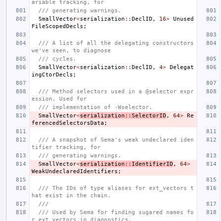
ariable tracking, for
/// generating warnings.
SmallVector
<
serialization
::
DeclID
,
16
>
Unused
FileScopedDecls
;
/// A list of all the delegating constructors 
we've seen, to diagnose
/// cycles.
SmallVector
<
serialization
::
DeclID
,
4
>
Delegat
ingCtorDecls
;
/// Method selectors used in a @selector expr
ession. Used for
/// implementation of -Wselector.
SmallVector
<
serialization
::
SelectorID
,
64
>
Re
ferencedSelectorsData
;
/// A snapshot of Sema's weak undeclared iden
tifier tracking, for
/// generating warnings.
SmallVector
<
serialization
::
IdentifierID
,
64
>
WeakUndeclaredIdentifiers
;
/// The IDs of type aliases for ext_vectors t
hat exist in the chain.
///
/// Used by Sema for finding sugared names fo
r ext_vectors in diagnostics.