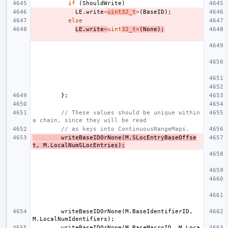
if
(
ShouldWrite
)
LE
.
write
<
uint32_t
>
(
BaseID
);
else
LE
.
write
<
uint
32_t
>
(
None
);
};
// These values should be unique within 
a chain, since they will be read
// as keys into ContinuousRangeMaps.
writeBaseIDOrNone
(
M
.
SLocEntryBaseOffse
t
,
M
.
LocalNumSLocEntries
);
writeBaseIDOrNone
(
M
.
BaseIdentifierID
,
M
.
LocalNumIdentifiers
);
writeBaseIDOrNone
(
M
.
BaseMacroID
,
M
.
Loca