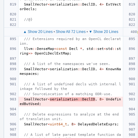
SmallVector
<
serialization
::
DeclID
,
4
>
ExtVect
orDecls
;
//@}
▲ Show 20 Lines
•
Show All 72 Lines
•
▼ Show 20 Lines
/// Extensions required by an OpenCL declarat
ion.
llvm
::
DenseMap
<
const
Decl
*
,
std
::
set
<
std
::
st
ring
>>
OpenCLDeclExtMap
;
/// A list of the namespaces we've seen.
SmallVector
<
serialization
::
DeclID
,
4
>
KnownNa
mespaces
;
/// A list of undefined decls with internal l
inkage followed by the
/// SourceLocation of a matching ODR-use.
SmallVector
<
serialization
::
DeclID
,
8
>
Undefin
edButUsed
;
/// Delete expressions to analyze at the end 
of translation unit.
SmallVector
<
uint64_t
,
8
>
DelayedDeleteExprs
;
// A list of late parsed template function da