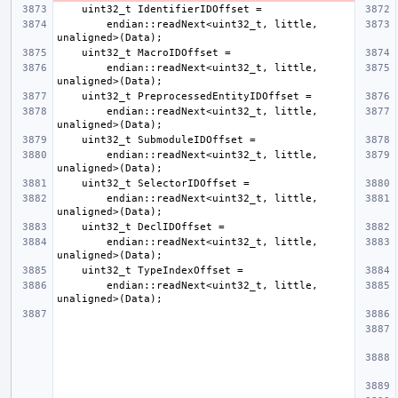
        endian::readNext<uint32_t, little, 
        endian::readNext<uint32_t, little, 
        endian::readNext<uint32_t, little, 
        endian::readNext<uint32_t, little, 
        endian::readNext<uint32_t, little, 
        endian::readNext<uint32_t, little, 
        endian::readNext<uint32_t, little, 