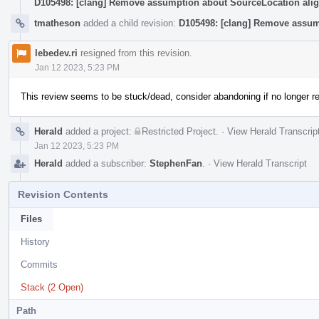
D105498: [clang] Remove assumption about SourceLocation ali
tmatheson
added a child revision:
D105498: [clang] Remove assum
lebedev.ri
resigned from this revision.
Jan 12 2023, 5:23 PM
This review seems to be stuck/dead, consider abandoning if no longer re
Herald
added a project:
Restricted Project
.
·
View Herald Transcrip
Jan 12 2023, 5:23 PM
Herald
added a subscriber:
StephenFan
.
·
View Herald Transcript
Revision Contents
Files
History
Commits
Stack (2 Open)
Path