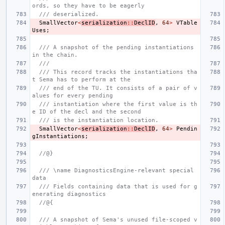
ords, so they have to be eagerly
/// deserialized.
SmallVector
<
serialization
::
DeclID
,
64
>
VTable
Uses
;
/// A snapshot of the pending instantiations 
in the chain.
///
/// This record tracks the instantiations tha
t Sema has to perform at the
/// end of the TU. It consists of a pair of v
alues for every pending
/// instantiation where the first value is th
e ID of the decl and the second
/// is the instantiation location.
SmallVector
<
serialization
::
DeclID
,
64
>
Pendin
gInstantiations
;
//@}
/// \name DiagnosticsEngine-relevant special 
data
/// Fields containing data that is used for g
enerating diagnostics
//@{
/// A snapshot of Sema's unused file-scoped v