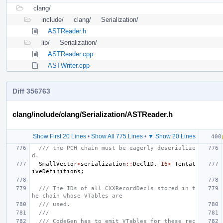
clang/
include/
clang/
Serialization/
ASTReader.h
lib/
Serialization/
ASTReader.cpp
ASTWriter.cpp
Diff 356763
clang/include/clang/Serialization/ASTReader.h
Show First 20 Lines
•
Show All 775 Lines
•
▼ Show 20 Lines
/// the PCH chain must be eagerly deserialize
d.
SmallVector
<
serialization
::
DeclID
,
16
>
Tentat
iveDefinitions
;
/// The IDs of all CXXRecordDecls stored in t
he chain whose VTables are
/// used.
///
/// CodeGen has to emit VTables for these rec