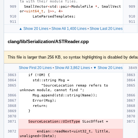
ta with their module files.
SmallVector
<
std
::
pair
<
ModuleFile
*
,
SmallVect
or
<
uint64_t
,
1
>>
,
4
>
LateParsedTemplates
;
▲ Show 20 Lines
•
Show All 1,400 Lines
•
Show Last 20 Lines
clang/lib/Serialization/ASTReader.cpp
This file is larger than 256 KB, so syntax highlighting is disabled by defau
Show First 20 Lines
•
Show All 3,862 Lines
•
▼ Show 20 Lines
          "SourceLocation remap refers to 
SourceLocation::UIntType
        endian::readNext<uint32_t, little, 