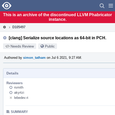
Home
Pag
Men
This is an archive of the discontinued LLVM Phabricator
instance.
D105497
[clang] Serialize source locations as 64-bit in PCH.
Needs Review
Public
Authored by
simon_tatham
on Jul 6 2021, 9:27 AM.
Details
Reviewers
rsmith
akyrtzi
lebedev.ri
SUMMARY