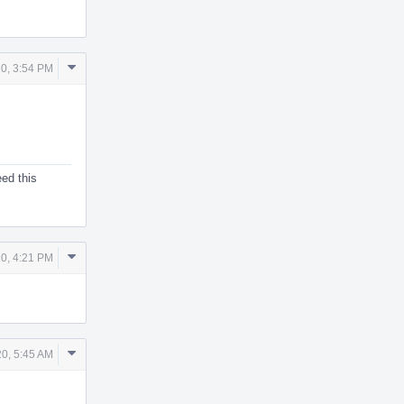
Comment
20, 3:54 PM
Actions
eed this
Comment
20, 4:21 PM
Actions
Comment
20, 5:45 AM
Actions