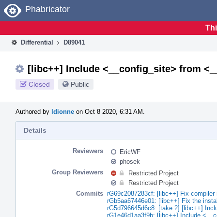
Home
Phabricator
Thi
Differential
D89041
[libc++] Include <__config_site> from <
Closed
Public
Authored by
ldionne
on Oct 8 2020, 6:31 AM.
Details
Reviewers
EricWF
phosek
Group Reviewers
Restricted Project
Restricted Project
Commits
rG69c2087283cf: [libc++] Fix compiler-r
rGb5aa67446e01: [libc++] Fix the insta
rG5d796645d6c8: [take 2] [libc++] Inc
rG1e46d1aa3f9b: [libc++] Include <__c