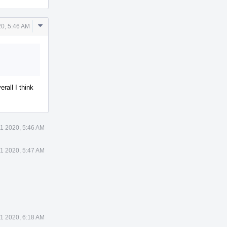
Comment
20, 5:46 AM
Actions
rall I think
21 2020, 5:46 AM
21 2020, 5:47 AM
21 2020, 6:18 AM