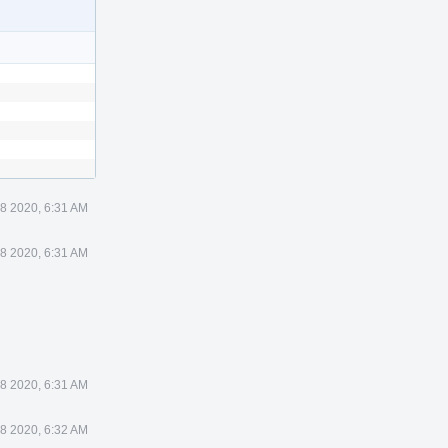
 8 2020, 6:31 AM
 8 2020, 6:31 AM
 8 2020, 6:31 AM
 8 2020, 6:32 AM