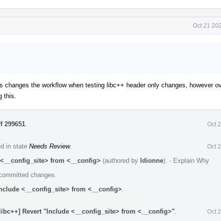
Oct 21 20
his changes the workflow when testing libc++ header only changes, however ove
 this.
ff 299651
.
Oct 
ed in state
Needs Review
.
Oct 
 <__config_site> from <__config>
(authored by
ldionne
).
·
Explain Why
e committed changes.
Include <__config_site> from <__config>
.
libc++] Revert "Include <__config_site> from <__config>"
.
Oct 