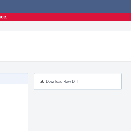
nce.
Download Raw Diff