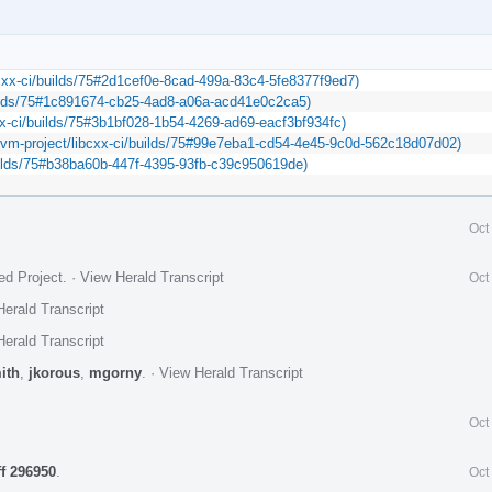
libcxx-ci/builds/75#2d1cef0e-8cad-499a-83c4-5fe8377f9ed7)
builds/75#1c891674-cb25-4ad8-a06a-acd41e0c2ca5)
cxx-ci/builds/75#3b1bf028-1b54-4269-ad69-eacf3bf934fc)
/llvm-project/libcxx-ci/builds/75#99e7eba1-cd54-4e45-9c0d-562c18d07d02)
/builds/75#b38ba60b-447f-4395-93fb-c39c950619de)
Oct
ed Project
.
·
View Herald Transcript
Oct
erald Transcript
erald Transcript
ith
,
jkorous
,
mgorny
.
·
View Herald Transcript
Oct
ff 296950
.
Oct