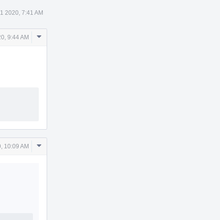
21 2020, 7:41 AM
Comment
20, 9:44 AM
Actions
Comment
0, 10:09 AM
Actions