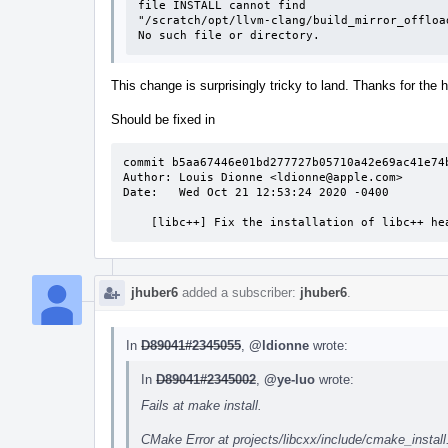
file INSTALL cannot find

"/scratch/opt/llvm-clang/build_mirror_offloa
No such file or directory.
This change is surprisingly tricky to land. Thanks for the 
Should be fixed in
commit b5aa67446e01bd277727b05710a42e69ac41e74b
Author: Louis Dionne <ldionne@apple.com>

Date:   Wed Oct 21 12:53:24 2020 -0400

    [libc++] Fix the installation of libc++ 
jhuber6
added a subscriber:
jhuber6
.
In
D89041#2345055
,
@ldionne
wrote:
In
D89041#2345002
,
@ye-luo
wrote:
Fails at make install.
CMake Error at projects/libcxx/include/cmake_install