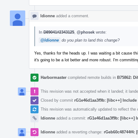
ldionne
added a comment.
In
D89041#2343125
,
@phosek
wrote:
@ldionne
do you plan to land this change?
Yes, thanks for the heads up. I was waiting a bit cause t
it's going to be a lot better and more robust. I'm committing
Harbormaster
completed remote builds in
B75862: Di
This revision was not accepted when it landed; it land
Closed by commit
rG1e46d1aa3f9b: [libc++] Include
This revision was automatically updated to reflect th
ldionne
added a commit:
rG1e46d1aa3f9b: [libc++] 
ldionne
added a reverting change:
rGeb60c48744f4: [