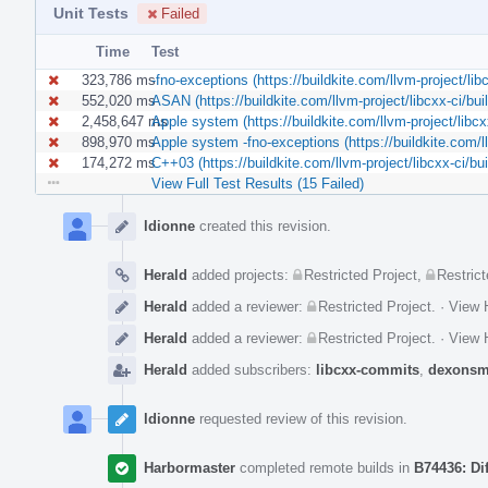
Unit Tests
Failed
Time
Test
323,786 ms
-fno-exceptions (https://buildkite.com/llvm-project/
552,020 ms
ASAN (https://buildkite.com/llvm-project/libcxx-ci/
2,458,647 ms
Apple system (https://buildkite.com/llvm-project/lib
898,970 ms
Apple system -fno-exceptions (https://buildkite.com
174,272 ms
C++03 (https://buildkite.com/llvm-project/libcxx-ci
View Full Test Results (15 Failed)
Event
Timeline
ldionne
created this revision.
Herald
added projects:
Restricted Project
,
Restrict
Herald
added a reviewer:
Restricted Project
.
·
View H
Herald
added a reviewer:
Restricted Project
.
·
View H
Herald
added subscribers:
libcxx-commits
,
dexonsm
ldionne
requested review of this revision.
Harbormaster
completed remote builds in
B74436: Di