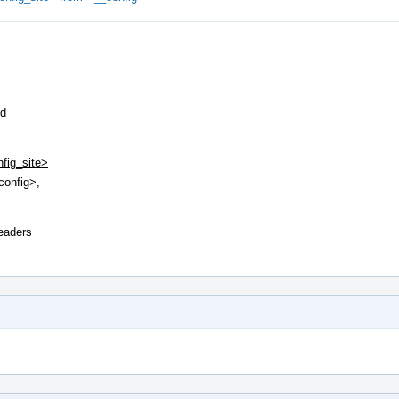
ed
nfig_site>
config>,
headers