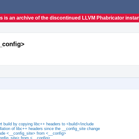
s is an archive of the discontinued LLVM Phabricator insta
__config>
t build by copying libc++ headers to <build>/include
llation of libc++ headers since the __config_site change
lude <__config_site> from <__config>
onfig_site> from <__config>