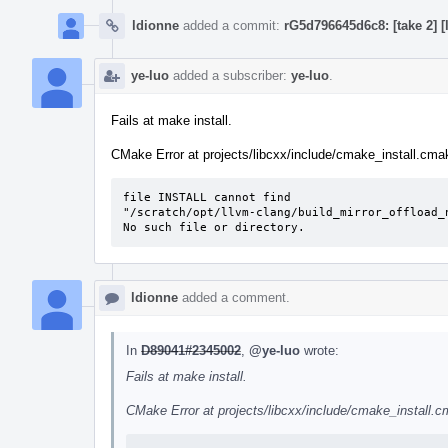
ldionne
added a commit:
rG5d796645d6c8: [take 2] 
ye-luo
added a subscriber:
ye-luo
.
Fails at make install.
CMake Error at projects/libcxx/include/cmake_install.cmake
file INSTALL cannot find

"/scratch/opt/llvm-clang/build_mirror_offload_
No such file or directory.
ldionne
added a comment.
In
D89041#2345002
,
@ye-luo
wrote:
Fails at make install.
CMake Error at projects/libcxx/include/cmake_install.cm