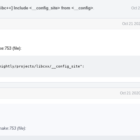
[libc++] Include <__config_site> from <__config>
.
Oct 
Oct 21 20
:753 (file):
nightly/projects/libcxx/__config_site":

Oct 21 202
ake:753 (file):