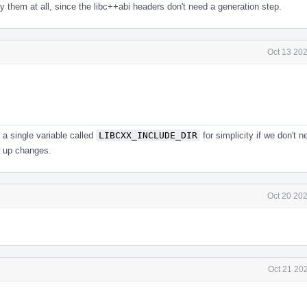
y them at all, since the libc++abi headers don't need a generation step.
Oct 13 20
a single variable called
LIBCXX_INCLUDE_DIR
for simplicity if we don't n
w up changes.
Oct 20 20
Oct 21 20