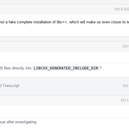
Oct 8 20
inst a fake complete installation of libc++, which will make us even closer to t
Oct
 files directly into
LIBCXX_GENERATED_INCLUDE_DIR
?
d Transcript
Oct
Oct 1
sue after investigating.