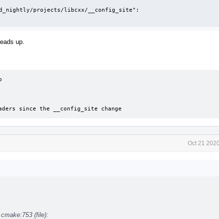
d_nightly/projects/libcxx/__config_site":

heads up.


headers since the __config_site change
Oct 21 202
.cmake:753 (file):