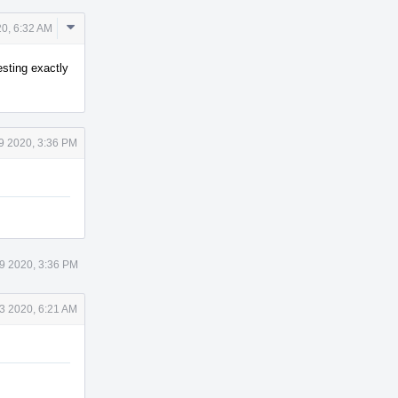
Comment
20, 6:32 AM
Actions
esting exactly
 9 2020, 3:36 PM
 9 2020, 3:36 PM
3 2020, 6:21 AM