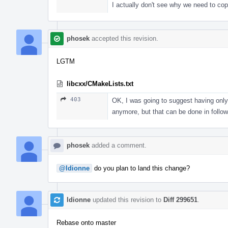
I actually don't see why we need to cop
phosek
accepted this revision.
LGTM
libcxx/CMakeLists.txt
403
OK, I was going to suggest having only 
anymore, but that can be done in follo
phosek
added a comment.
@ldionne
do you plan to land this change?
ldionne
updated this revision to
Diff 299651
.
Rebase onto master