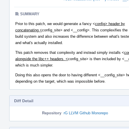
SUMMARY
Prior to this patch, we would generate a fancy <
config> header by
concatenating <
config_site> and <__config>. This complexifies the
build system and also increases the difference between what's test
and what's actually installed.
This patch removes that complexity and instead simply installs <
co
alongside the libc++ headers. <
config_site> is then included by <__
which is much simpler.
Doing this also opens the door to having different <__config_site> 
depending on the target, which was impossible before.
Diff Detail
Repository
rG LLVM Github Monorepo