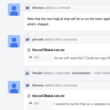
ldionne
added a comment.
Note that the next logical step will be to run the tests aga
what's shipped.
phosek
added inline comments.
libcxx/CMakeLists.txt
403
Do we still need this? Could we copy ABI
Herald
added a subscriber:
arichardson
.
·
View Heral
ldionne
added inline comments.
libcxx/CMakeLists.txt
403
I wanted to tackle that as a separate is