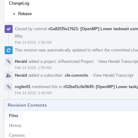
ChangeLog:
Rebase
Closed by commit
rGa82f35e17621: [OpenMP] Lower taskwait usi
Why
Feb 14 2020, 1:56 AM
This revision was automatically updated to reflect the committed ch
Herald
added a project:
Restricted Project
.
·
View Herald Transcrip
Feb 14 2020, 1:56 AM
Herald
added a subscriber:
cfe-commits
.
·
View Herald Transcript
rogfer01
mentioned this in
rG2bef1c0e5645: [OpenMP] Lower tasky
Feb 14 2020, 3:46 AM
Revision Contents
Files
History
Commits