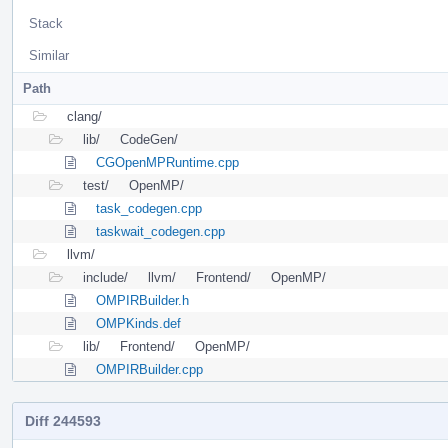
Stack
Similar
Path
clang/
lib/
CodeGen/
CGOpenMPRuntime.cpp
test/
OpenMP/
task_codegen.cpp
taskwait_codegen.cpp
llvm/
include/
llvm/
Frontend/
OpenMP/
OMPIRBuilder.h
OMPKinds.def
lib/
Frontend/
OpenMP/
OMPIRBuilder.cpp
Diff 244593