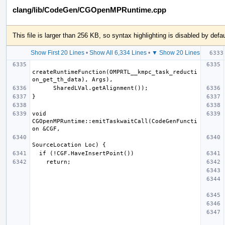
clang/lib/CodeGen/CGOpenMPRuntime.cpp
This file is larger than 256 KB, so syntax highlighting is disabled by defau
Show First 20 Lines
•
Show All 6,334 Lines
•
▼ Show 20 Lines
createRuntimeFunction(OMPRTL__kmpc_task_reducti
void 
CGOpenMPRuntime::emitTaskwaitCall(CodeGenFuncti