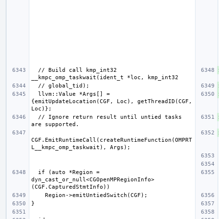
  // Build call kmp_int32 
  llvm::Value *Args[] = 
{emitUpdateLocation(CGF, Loc), getThreadID(CGF, 
  // Ignore return result until untied tasks 
CGF.EmitRuntimeCall(createRuntimeFunction(OMPRT
  if (auto *Region = 
dyn_cast_or_null<CGOpenMPRegionInfo>