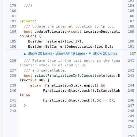
///}
private
:
/// Update the internal location to \p Loc.
bool
updateToLocation
(
const
LocationDescripti
on
&
Loc
)
{
Builder
.
restoreIP
(
Loc
.
IP
);
Builder
.
SetCurrentDebugLocation
(
Loc
.
DL
);
▲ Show 20 Lines
•
Show All 49 Lines
•
▼ Show 20 Lines
/// Return true if the last entry in the fina
lization stack is of kind \p DK
/// and cancellable.
bool
isLastFinalizationInfoCancellable
(
omp
::
D
irective
DK
)
{
return
!
FinalizationStack
.
empty
()
&&
FinalizationStack
.
back
().
IsCancellab
le
&&
FinalizationStack
.
back
().
DK
==
DK
;
}