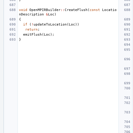
void
OpenMPIRBuilder
::
CreateFlush
(
const
Locatio
nDescription
&
Loc
)
{
if
(
!
updateToLocation
(
Loc
))
return
;
emitFlush
(
Loc
);
}