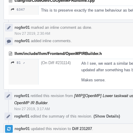
clang/lib/CodeGen/CGOpenMPRuntime.cpp
6347
This is to preserve exactly the same behaviour as be
rogfer01
marked an inline comment as done.
Nov 27 2019, 2:30 AM
rogfer01
added inline comments.
llvm/include/llvm/Frontend/OpenMPIRBuilder.h
(On Diff #231114)
81 ↗
Ah I see, we want a similar be
updated after something has 
Makes sense.
rogfer01
retitled this revision from
[WIP][OpenMP] Lower taskwait u
OpenMP IR Builder
.
Nov 27 2019, 3:17 AM
rogfer01
edited the summary of this revision.
(Show Details)
rogfer01
updated this revision to
Diff 231207
.