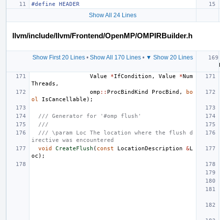
#define HEADER
Show All 24 Lines
llvm/include/llvm/Frontend/OpenMP/OMPIRBuilder.h
Show First 20 Lines
•
Show All 170 Lines
•
▼ Show 20 Lines
Value
*
IfCondition
,
Value
*
Num
Threads
,
omp
::
ProcBindKind
ProcBind
,
bo
ol
IsCancellable
);
/// Generator for '#omp flush'
///
/// \param Loc The location where the flush d
irective was encountered
void
CreateFlush
(
const
LocationDescription
&
L
oc
);