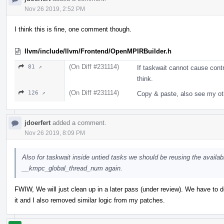
Nov 26 2019, 2:52 PM
I think this is fine, one comment though.
llvm/include/llvm/Frontend/OpenMPIRBuilder.h
(On Diff #231114)
81 ↗
If taskwait cannot cause contro
think.
(On Diff #231114)
126 ↗
Copy & paste, also see my o
jdoerfert
added a comment.
Nov 26 2019, 8:09 PM
Also for taskwait inside untied tasks we should be reusing the availabl
__kmpc_global_thread_num again.
FWIW, We will just clean up in a later pass (under review). We have to 
it and I also removed similar logic from my patches.