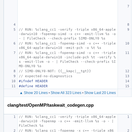
// RUN: %clang_cc1 -verify -triple x86_64-apple
-darwin10 -fopenmp-simd -x c++ -emit-llvm %s -o 
- | FileCheck --check-prefix SIMD-ONLY0 %s
// RUN: %clang_cc1 -fopenmp-simd -x c++ -triple 
x86_64-apple-darwin10 -emit-pch -o %t %s
// RUN: %clang_cc1 -fopenmp-simd -x c++ -triple 
x86_64-apple-darwin10 -include-pch %t -verify %
s -emit-llvm -o - | FileCheck --check-prefix SI
MD-ONLY0 %s
// SIMD-ONLY0-NOT: {{__kmpc|__tgt}}
// expected-no-diagnostics
#ifndef HEADER
#define HEADER
▲ Show 20 Lines
•
Show All 323 Lines
•
Show Last 20 Lines
clang/test/OpenMP/taskwait_codegen.cpp
// RUN: %clang_cc1 -verify -triple x86_64-apple
-darwin10 -fopenmp -x c++ -emit-llvm %s -o - | 
FileCheck %s
// RUN: %clang_cc1 -fopenmp -x c++ -triple x86_