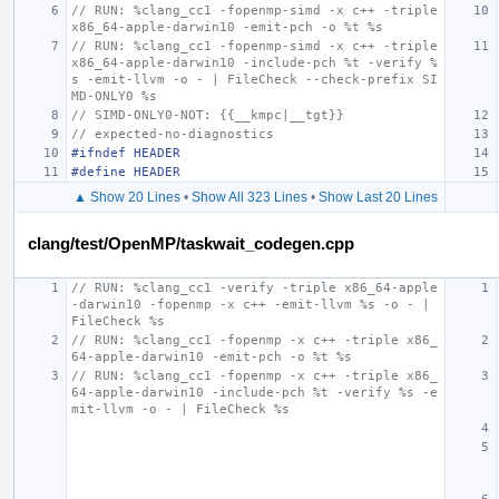
// RUN: %clang_cc1 -fopenmp-simd -x c++ -triple 
x86_64-apple-darwin10 -emit-pch -o %t %s
// RUN: %clang_cc1 -fopenmp-simd -x c++ -triple 
x86_64-apple-darwin10 -include-pch %t -verify %
s -emit-llvm -o - | FileCheck --check-prefix SI
MD-ONLY0 %s
// SIMD-ONLY0-NOT: {{__kmpc|__tgt}}
// expected-no-diagnostics
#ifndef HEADER
#define HEADER
▲ Show 20 Lines
•
Show All 323 Lines
•
Show Last 20 Lines
clang/test/OpenMP/taskwait_codegen.cpp
// RUN: %clang_cc1 -verify -triple x86_64-apple
-darwin10 -fopenmp -x c++ -emit-llvm %s -o - | 
FileCheck %s
// RUN: %clang_cc1 -fopenmp -x c++ -triple x86_
64-apple-darwin10 -emit-pch -o %t %s
// RUN: %clang_cc1 -fopenmp -x c++ -triple x86_
64-apple-darwin10 -include-pch %t -verify %s -e
mit-llvm -o - | FileCheck %s