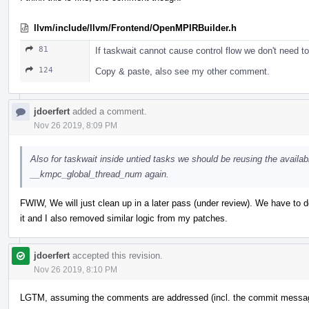
llvm/include/llvm/Frontend/OpenMPIRBuilder.h
81
If taskwait cannot cause control flow we don't need to 
124
Copy & paste, also see my other comment.
jdoerfert
added a comment.
Nov 26 2019, 8:09 PM
Also for taskwait inside untied tasks we should be reusing the availabl
__kmpc_global_thread_num again.
FWIW, We will just clean up in a later pass (under review). We have to 
it and I also removed similar logic from my patches.
jdoerfert
accepted this revision.
Nov 26 2019, 8:10 PM
LGTM, assuming the comments are addressed (incl. the commit messa