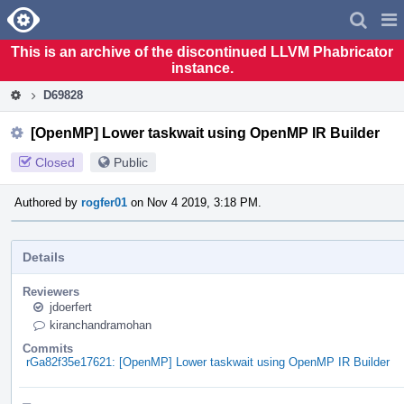
Home
Pag
Men
This is an archive of the discontinued LLVM Phabricator
instance.
D69828
[OpenMP] Lower taskwait using OpenMP IR Builder
Closed
Public
Authored by
rogfer01
on Nov 4 2019, 3:18 PM.
Details
Reviewers
jdoerfert
kiranchandramohan
Commits
rGa82f35e17621: [OpenMP] Lower taskwait using OpenMP IR Builder