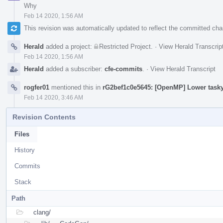
Why
Feb 14 2020, 1:56 AM
This revision was automatically updated to reflect the committed ch
Herald
added a project:
Restricted Project
.
·
View Herald Transcrip
Feb 14 2020, 1:56 AM
Herald
added a subscriber:
cfe-commits
.
·
View Herald Transcript
rogfer01
mentioned this in
rG2bef1c0e5645: [OpenMP] Lower tasky
Feb 14 2020, 3:46 AM
Revision Contents
Files
History
Commits
Stack
Path
clang/