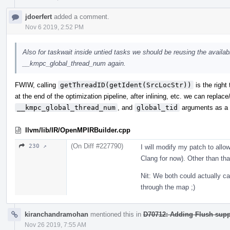
jdoerfert
added a comment.
Nov 6 2019, 2:52 PM
Also for taskwait inside untied tasks we should be reusing the availabl
__kmpc_global_thread_num again.
FWIW, calling
getThreadID(getIdent(SrcLocStr))
is the right
at the end of the optimization pipeline, after inlining, etc. we can repla
__kmpc_global_thread_num
, and
global_tid
arguments as a s
llvm/lib/IR/OpenMPIRBuilder.cpp
(On Diff #227790)
230 ↗
I will modify my patch to allow
Clang for now). Other than tha
Nit: We both could actually 
through the map ;)
kiranchandramohan
mentioned this in
D70712: Adding Flush sup
Nov 26 2019, 7:55 AM