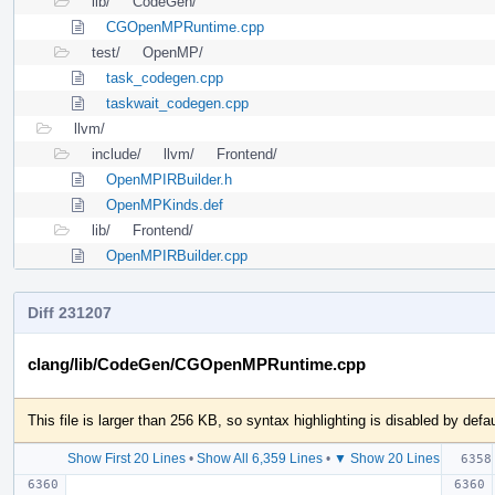
lib/
CodeGen/
CGOpenMPRuntime.cpp
test/
OpenMP/
task_codegen.cpp
taskwait_codegen.cpp
llvm/
include/
llvm/
Frontend/
OpenMPIRBuilder.h
OpenMPKinds.def
lib/
Frontend/
OpenMPIRBuilder.cpp
Diff 231207
clang/lib/CodeGen/CGOpenMPRuntime.cpp
This file is larger than 256 KB, so syntax highlighting is disabled by defau
Show First 20 Lines
•
Show All 6,359 Lines
•
▼ Show 20 Lines