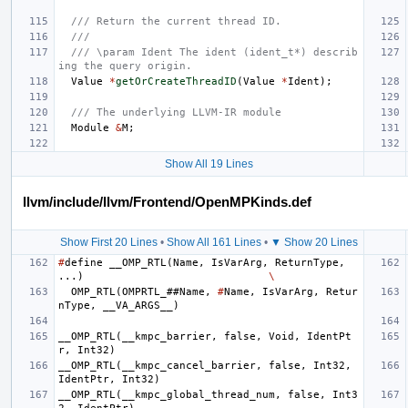
/// Return the current thread ID.
///
/// \param Ident The ident (ident_t*) describ
ing the query origin.
Value
*
getOrCreateThreadID
(
Value
*
Ident
);
/// The underlying LLVM-IR module
Module
&
M
;
Show All 19 Lines
llvm/include/llvm/Frontend/OpenMPKinds.def
Show First 20 Lines
•
Show All 161 Lines
•
▼ Show 20 Lines
#
define
__OMP_RTL
(
Name
,
IsVarArg
,
ReturnType
,
...)
\
OMP_RTL
(
OMPRTL_
##
Name
,
#
Name
,
IsVarArg
,
Retur
nType
,
__VA_ARGS__
)
__OMP_RTL
(
__kmpc_barrier
,
false
,
Void
,
IdentPt
r
,
Int32
)
__OMP_RTL
(
__kmpc_cancel_barrier
,
false
,
Int32
,
IdentPtr
,
Int32
)
__OMP_RTL
(
__kmpc_global_thread_num
,
false
,
Int3