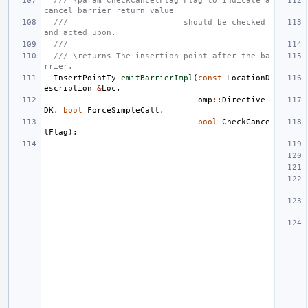
/// \param CheckCancelFlag Flag to indicate a 
cancel barrier return value
///                        should be checked 
and acted upon.
///
/// \returns The insertion point after the ba
rrier.
InsertPointTy
emitBarrierImpl
(
const
LocationD
escription
&
Loc
,
omp
::
Directive
DK
,
bool
ForceSimpleCall
,
bool
CheckCance
lFlag
);