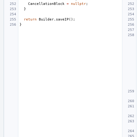
CancellationBlock
=
nullptr
;
}
return
Builder
.
saveIP
();
}