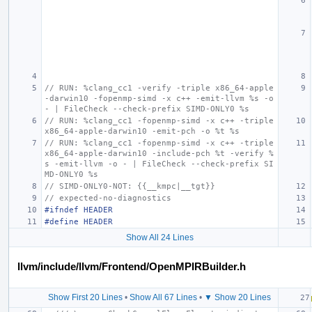
// RUN: %clang_cc1 -verify -triple x86_64-apple
-darwin10 -fopenmp-simd -x c++ -emit-llvm %s -o 
- | FileCheck --check-prefix SIMD-ONLY0 %s
// RUN: %clang_cc1 -fopenmp-simd -x c++ -triple 
x86_64-apple-darwin10 -emit-pch -o %t %s
// RUN: %clang_cc1 -fopenmp-simd -x c++ -triple 
x86_64-apple-darwin10 -include-pch %t -verify %
s -emit-llvm -o - | FileCheck --check-prefix SI
MD-ONLY0 %s
// SIMD-ONLY0-NOT: {{__kmpc|__tgt}}
// expected-no-diagnostics
#ifndef HEADER
#define HEADER
Show All 24 Lines
llvm/include/llvm/Frontend/OpenMPIRBuilder.h
Show First 20 Lines
•
Show All 67 Lines
•
▼ Show 20 Lines