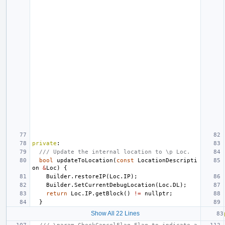
private
:
/// Update the internal location to \p Loc.
bool
updateToLocation
(
const
LocationDescripti
on
&
Loc
)
{
Builder
.
restoreIP
(
Loc
.
IP
);
Builder
.
SetCurrentDebugLocation
(
Loc
.
DL
);
return
Loc
.
IP
.
getBlock
()
!=
nullptr
;
}
Show All 22 Lines