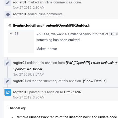
rogfer01
marked an inline comment as done.
Nov 27 2019, 2:30 AM
rogfer01
added inline comments.
llvm/include/llvm/Frontend/OpenMPIRBuilder.h
81
Ah I see, we want a similar behaviour to that of
IRB
something has been emitted.
Makes sense.
rogfer01
retitled this revision from
[WIP][OpenMP] Lower taskwait u
OpenMP IR Builder
.
Nov 27 2019, 3:17 AM
rogfer01
edited the summary of this revision.
(Show Details)
rogfer01
updated this revision to
Diff 231207
.
Nov 27 2019, 3:30 AM
ChangeLog:
Remove unnecessary return of the insertion point and update code 