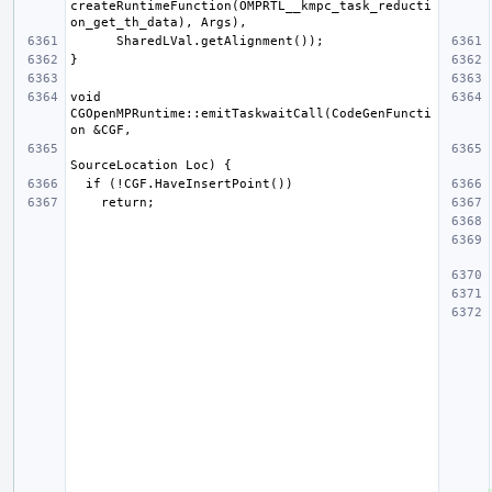
createRuntimeFunction(OMPRTL__kmpc_task_reducti
void 
CGOpenMPRuntime::emitTaskwaitCall(CodeGenFuncti