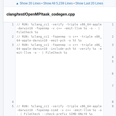
▲ Show 20 Lines
•
Show All 5,239 Lines
•
Show Last 20 Lines
clang/test/OpenMP/task_codegen.cpp
// RUN: %clang_cc1 -verify -triple x86_64-apple
-darwin10 -fopenmp -x c++ -emit-llvm %s -o - | 
FileCheck %s
// RUN: %clang_cc1 -fopenmp -x c++ -triple x86_
64-apple-darwin10 -emit-pch -o %t %s
// RUN: %clang_cc1 -fopenmp -x c++ -triple x86_
64-apple-darwin10 -include-pch %t -verify %s -e
mit-llvm -o - | FileCheck %s
// RUN: %clang_cc1 -verify -triple x86_64-apple
-darwin10 -fopenmp-simd -x c++ -emit-llvm %s -o 
- | FileCheck --check-prefix SIMD-ONLY0 %s