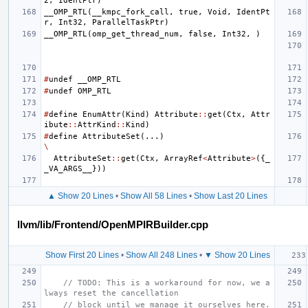
2
,
IdentPtr
)
__OMP_RTL
(
__kmpc_fork_call
,
true
,
Void
,
IdentPt
r
,
Int32
,
ParallelTaskPtr
)
__OMP_RTL
(
omp_get_thread_num
,
false
,
Int32
,
)
#
undef
__OMP_RTL
#
undef
OMP_RTL
#
define
EnumAttr
(
Kind
)
Attribute
::
get
(
Ctx
,
Attr
ibute
::
AttrKind
::
Kind
)
#
define
AttributeSet
(...)
\
AttributeSet
::
get
(
Ctx
,
ArrayRef
<
Attribute
>
({
_
_VA_ARGS__
}))
▲ Show 20 Lines
•
Show All 58 Lines
•
Show Last 20 Lines
llvm/lib/Frontend/OpenMPIRBuilder.cpp
Show First 20 Lines
•
Show All 248 Lines
•
▼ Show 20 Lines
// TODO: This is a workaround for now, we a
lways reset the cancellation
// block until we manage it ourselves here.