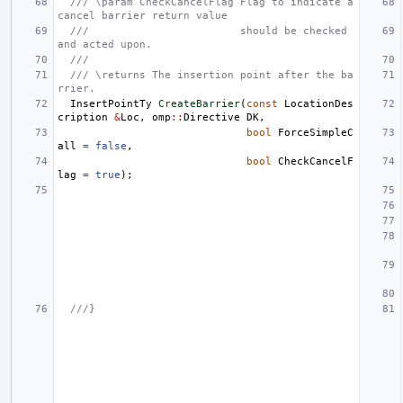
/// \param CheckCancelFlag Flag to indicate a 
cancel barrier return value
///                        should be checked 
and acted upon.
///
/// \returns The insertion point after the ba
rrier.
InsertPointTy
CreateBarrier
(
const
LocationDes
cription
&
Loc
,
omp
::
Directive
DK
,
bool
ForceSimpleC
all
=
false
,
bool
CheckCancelF
lag
=
true
);
///}