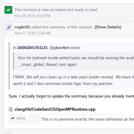
This revision is now accepted and ready to land.
Nov 26 2019, 8:10 PM
rogfer01
edited the summary of this revision.
(Show Details)
Nov 27 2019, 2:28 AM
In
D69828#1761133
,
@jdoerfert
wrote:
Also for taskwait inside untied tasks we should be reusing the availa
__kmpc_global_thread_num again.
FWIW, We will just clean up in a later pass (under review). We have 
worth it and I also removed similar logic from my patches.
Sure. I actually forgot to update the summary because you already ment
clang/lib/CodeGen/CGOpenMPRuntime.cpp
6372
This is to preserve exactly the same behaviour as be