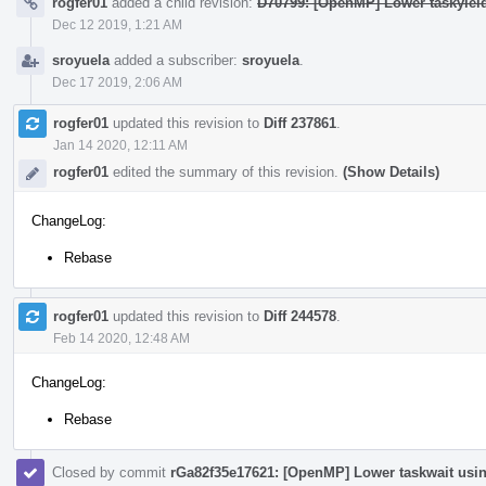
rogfer01
added a child revision:
D70799: [OpenMP] Lower taskyiel
Dec 12 2019, 1:21 AM
sroyuela
added a subscriber:
sroyuela
.
Dec 17 2019, 2:06 AM
rogfer01
updated this revision to
Diff 237861
.
Jan 14 2020, 12:11 AM
rogfer01
edited the summary of this revision.
(Show Details)
ChangeLog:
Rebase
rogfer01
updated this revision to
Diff 244578
.
Feb 14 2020, 12:48 AM
ChangeLog:
Rebase
Closed by commit
rGa82f35e17621: [OpenMP] Lower taskwait usi