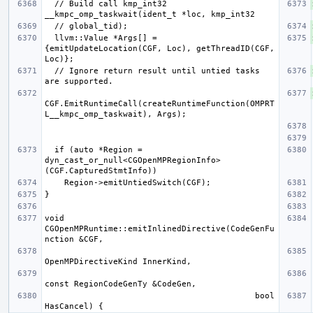
  // Build call kmp_int32 
  llvm::Value *Args[] = 
{emitUpdateLocation(CGF, Loc), getThreadID(CGF, 
  // Ignore return result until untied tasks 
CGF.EmitRuntimeCall(createRuntimeFunction(OMPRT
  if (auto *Region = 
dyn_cast_or_null<CGOpenMPRegionInfo>
void 
CGOpenMPRuntime::emitInlinedDirective(CodeGenFu
                                           bool 