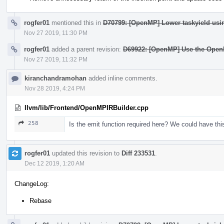
rogfer01
mentioned this in
D70799: [OpenMP] Lower taskyield usi
Nov 27 2019, 11:30 PM
rogfer01
added a parent revision:
D69922: [OpenMP] Use the Open
Nov 27 2019, 11:32 PM
kiranchandramohan
added inline comments.
Nov 28 2019, 4:24 PM
llvm/lib/Frontend/OpenMPIRBuilder.cpp
258
Is the emit function required here? We could have this 
rogfer01
updated this revision to
Diff 233531
.
Dec 12 2019, 1:20 AM
ChangeLog:
Rebase