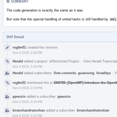
SUMMARY
The code generation is exactly the same as it was.
But note that the special handling of untied tasks is still handled by
emi
Diff Detail
Event
rogfer01
created this revision.
Timeline
Nov 4 2019, 3:18 PM
Herald
added a project:
Restricted Project
.
·
View Herald Transcrip
Nov 4 2019, 3:18 PM
Herald
added subscribers:
llvm-commits
,
guansong
,
hiraditya
.
·
V
rogfer01
mentioned this in
D69785: [OpenMP] Introduce the OpenM
Nov 4 2019, 3:19 PM
ppenzin
added a subscriber:
ppenzin
.
Nov 4 2019, 4:19 PM
kiranchandramohan
added a subscriber:
kiranchandramohan
.
Nov 6 2019, 5:12 AM