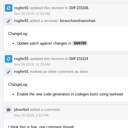
rogfer01
updated this revision to
Diff 231106
.
Nov 26 2019, 11:03 AM
rogfer01
added a reviewer:
kiranchandramohan
.
ChangeLog:
Update patch against changes in
D69785
rogfer01
updated this revision to
Diff 231114
.
Nov 26 2019, 11:29 AM
rogfer01
marked an inline comment as done.
ChangeLog:
Enable the new code generation in codegen tests using taskwait
jdoerfert
added a comment.
Nov 26 2019, 2:52 PM
I think this is fine, one comment though.