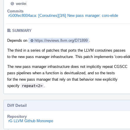
wenlei
Commits
rG00fec8004aca: [Coroutines][3/6] New pass manager: coro-elide
SUMMARY
Depends on
https://reviews.llvm.org/D71899
.
The third in a series of patches that ports the LLVM coroutines passes
to the new pass manager infrastructure. This patch implements 'coro-elide
The new pass manager infrastructure does not implicitly repeat CGSCC
pass pipelines when a function is devirtualized, and so the tests
for the new pass manager that rely on that behavior now explicitly
specify
repeat<2>
.
Diff Detail
Repository
rG LLVM Github Monorepo