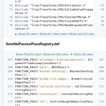
n.h"
#include
"llvm/Transforms/IPO/Attributor.h"
#include
"llvm/Transforms/IPO/CalledValuePropag
ation.h"
#include
"llvm/Transforms/IPO/ConstantMerge.h"
#include
"llvm/Transforms/IPO/CrossDSOCFI.h"
#include
"llvm/Transforms/IPO/DeadArgumentElimi
nation.h"
▲ Show 20 Lines
•
Show All 2,394 Lines
•
Show Last 20 Lines
llvm/lib/Passes/PassRegistry.def
Show First 20 Lines
•
Show All 166 Lines
•
▼ Show 20 Lines
FUNCTION_PASS
(
"alignment-from-assumptions"
,
Ali
gnmentFromAssumptionsPass
())
FUNCTION_PASS
(
"bdce"
,
BDCEPass
())
FUNCTION_PASS
(
"bounds-checking"
,
BoundsChecking
Pass
())
FUNCTION_PASS
(
"break-crit-edges"
,
BreakCritical
EdgesPass
())
FUNCTION_PASS
(
"callsite-splitting"
,
CallSiteSpl
ittingPass
())
FUNCTION_PASS
(
"consthoist"
,
ConstantHoistingPas
s
())
FUNCTION_PASS
(
"chr"
,
ControlHeightReductionPass
())