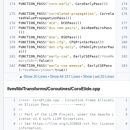
FUNCTION_PASS
(
"coro-early"
,
CoroEarlyPass
())
FUNCTION_PASS
(
"correlated-propagation"
,
Correla
tedValuePropagationPass
())
FUNCTION_PASS
(
"dce"
,
DCEPass
())
FUNCTION_PASS
(
"div-rem-pairs"
,
DivRemPairsPass
())
FUNCTION_PASS
(
"dse"
,
DSEPass
())
FUNCTION_PASS
(
"dot-cfg"
,
CFGPrinterPass
())
FUNCTION_PASS
(
"dot-cfg-only"
,
CFGOnlyPrinterPas
s
())
FUNCTION_PASS
(
"early-cse"
,
EarlyCSEPass
(
/*UseMe
morySSA=*/
false
))
FUNCTION_PASS
(
"early-cse-memssa"
,
EarlyCSEPass
(
/*UseMemorySSA=*/
true
))
▲ Show 20 Lines
•
Show All 157 Lines
•
Show Last 20 Lines
llvm/lib/Transforms/Coroutines/CoroElide.cpp
//===- CoroElide.cpp - Coroutine Frame Allocati
on Elision Pass ------------===//
//
// Part of the LLVM Project, under the Apache L
icense v2.0 with LLVM Exceptions.
// See https://llvm.org/LICENSE.txt for license 
information.