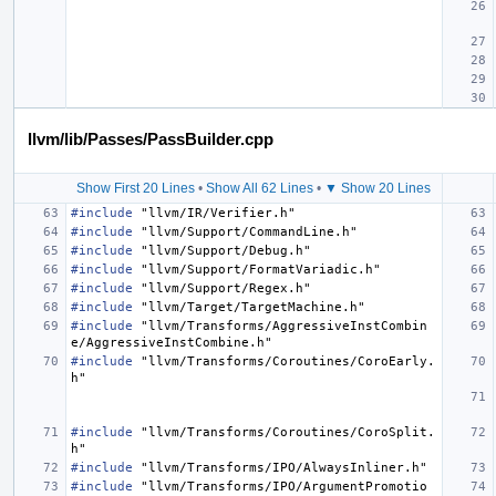
llvm/lib/Passes/PassBuilder.cpp
Show First 20 Lines
•
Show All 62 Lines
•
▼ Show 20 Lines
#include
"llvm/IR/Verifier.h"
#include
"llvm/Support/CommandLine.h"
#include
"llvm/Support/Debug.h"
#include
"llvm/Support/FormatVariadic.h"
#include
"llvm/Support/Regex.h"
#include
"llvm/Target/TargetMachine.h"
#include
"llvm/Transforms/AggressiveInstCombin
e/AggressiveInstCombine.h"
#include
"llvm/Transforms/Coroutines/CoroEarly.
h"
#include
"llvm/Transforms/Coroutines/CoroSplit.
h"
#include
"llvm/Transforms/IPO/AlwaysInliner.h"
#include
"llvm/Transforms/IPO/ArgumentPromotio