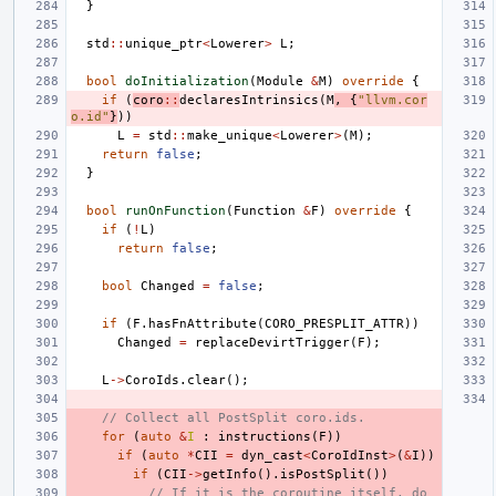
}
std
::
unique_ptr
<
Lowerer
>
L
;
bool
doInitialization
(
Module
&
M
)
override
{
if
(
coro
::
declaresIntrinsics
(
M
,
{
"llvm.cor
o.id"
}
))
L
=
std
::
make_unique
<
Lowerer
>
(
M
);
return
false
;
}
bool
runOnFunction
(
Function
&
F
)
override
{
if
(
!
L
)
return
false
;
bool
Changed
=
false
;
if
(
F
.
hasFnAttribute
(
CORO_PRESPLIT_ATTR
))
Changed
=
replaceDevirtTrigger
(
F
);
L
->
CoroIds
.
clear
();
// Collect all PostSplit coro.ids.
for
(
auto
&
I
:
instructions
(
F
))
if
(
auto
*
CII
=
dyn_cast
<
CoroIdInst
>
(
&
I
))
if
(
CII
->
getInfo
().
isPostSplit
())
// If it is the coroutine itself, do