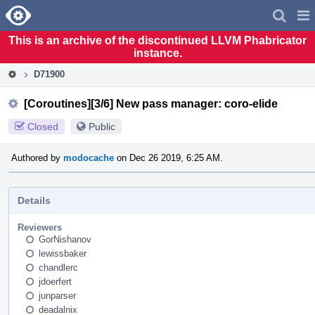
Home
Pag
Men
This is an archive of the discontinued LLVM Phabricator
instance.
D71900
[Coroutines][3/6] New pass manager: coro-elide
Closed
Public
Authored by
modocache
on Dec 26 2019, 6:25 AM.
Details
Reviewers
GorNishanov
lewissbaker
chandlerc
jdoerfert
junparser
deadalnix