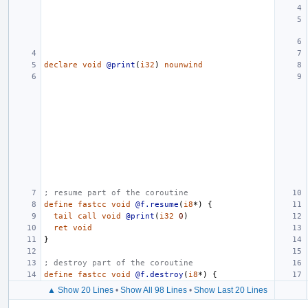
declare
void
@print
(
i32
)
nounwind
; resume part of the coroutine
define
fastcc
void
@f.resume
(
i8
*)
{
tail
call
void
@print
(
i32
0
)
ret
void
}
; destroy part of the coroutine
define
fastcc
void
@f.destroy
(
i8
*)
{
▲ Show 20 Lines
•
Show All 98 Lines
•
Show Last 20 Lines