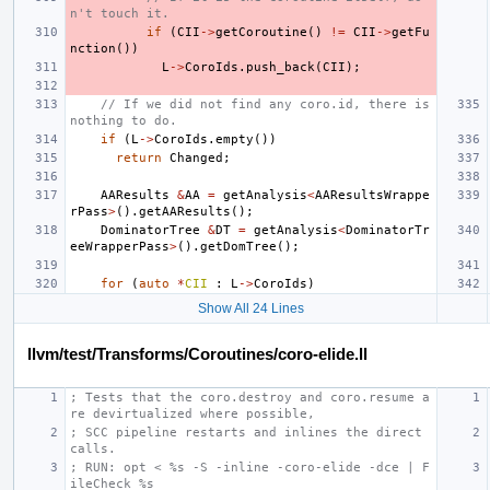
n't touch it.
if
(
CII
->
getCoroutine
()
!=
CII
->
getFu
nction
())
L
->
CoroIds
.
push_back
(
CII
);
// If we did not find any coro.id, there is 
nothing to do.
if
(
L
->
CoroIds
.
empty
())
return
Changed
;
AAResults
&
AA
=
getAnalysis
<
AAResultsWrappe
rPass
>
().
getAAResults
();
DominatorTree
&
DT
=
getAnalysis
<
DominatorTr
eeWrapperPass
>
().
getDomTree
();
for
(
auto
*
CII
:
L
->
CoroIds
)
Show All 24 Lines
llvm/test/Transforms/Coroutines/coro-elide.ll
; Tests that the coro.destroy and coro.resume a
re devirtualized where possible,
; SCC pipeline restarts and inlines the direct 
calls.
; RUN: opt < %s -S -inline -coro-elide -dce | F
ileCheck %s