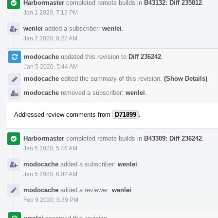
Harbormaster
completed remote builds in
B43132: Diff 235812
.
Jan 1 2020, 7:13 PM
wenlei
added a subscriber:
wenlei
.
Jan 2 2020, 8:22 AM
modocache
updated this revision to
Diff 236242
.
Jan 5 2020, 5:44 AM
modocache
edited the summary of this revision.
(Show Details)
modocache
removed a subscriber:
wenlei
.
Addressed review comments from
D71899
.
Harbormaster
completed remote builds in
B43309: Diff 236242
.
Jan 5 2020, 5:46 AM
modocache
added a subscriber:
wenlei
.
Jan 5 2020, 6:02 AM
modocache
added a reviewer:
wenlei
.
Feb 9 2020, 6:39 PM