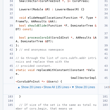
SmallVector
<
CoroFreeInst
*
,
1
>
CoroFrees
;
Lowerer
(
Module
&
M
)
:
LowererBase
(
M
)
{}
void
elideHeapAllocations
(
Function
*
F
,
Type
*
FrameTy
,
AAResults
&
AA
);
bool
shouldElide
(
Function
*
F
,
DominatorTree
&
DT
)
const
;
bool
processCoroId
(
CoroIdInst
*
,
AAResults
&
A
A
,
DominatorTree
&
DT
);
};
}
// end anonymous namespace
// Go through the list of coro.subfn.addr intri
nsics and replace them with the
// provided constant.
static
void
replaceWithConstant
(
Constant
*
Valu
e
,
SmallVectorImpl
<
CoroSubFnInst
*>
&
Users
)
{
▲ Show 20 Lines
•
Show All 135 Lines
•
▼ Show 20 Lines
}
// If size of the set is the same as total nu
mber of coro.begin, that means we