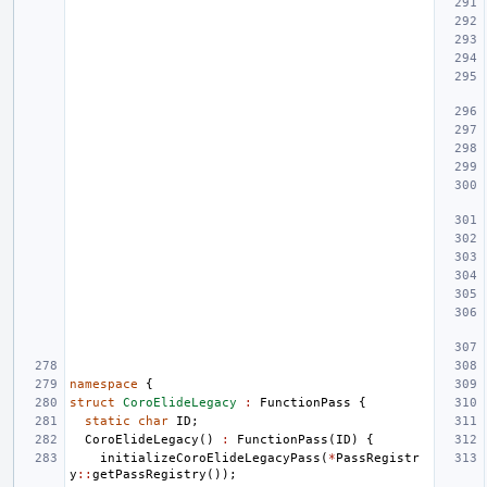
namespace
{
struct
CoroElideLegacy
:
FunctionPass
{
static
char
ID
;
CoroElideLegacy
()
:
FunctionPass
(
ID
)
{
initializeCoroElideLegacyPass
(
*
PassRegistr
y
::
getPassRegistry
());