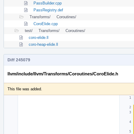
PassBuilder.cpp
PassRegistry.def
Transforms/
Coroutines/
CoroElide.cpp
test/
Transforms/
Coroutines/
coro-elide.ll
coro-heap-elide.ll
Diff 245079
llvm/include/llvm/Transforms/Coroutines/CoroElide.h
This file was added.