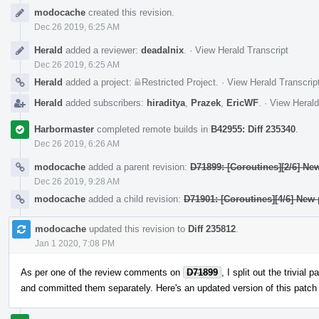
Event
modocache
created this revision.
Timeline
Dec 26 2019, 6:25 AM
Herald
added a reviewer:
deadalnix
.
·
View Herald Transcript
Dec 26 2019, 6:25 AM
Herald
added a project:
Restricted Project
.
·
View Herald Transcrip
Herald
added subscribers:
hiraditya
,
Prazek
,
EricWF
.
·
View Herald
Harbormaster
completed remote builds in
B42955: Diff 235340
.
Dec 26 2019, 6:26 AM
modocache
added a parent revision:
D71899: [Coroutines][2/6] Ne
Dec 26 2019, 9:28 AM
modocache
added a child revision:
D71901: [Coroutines][4/6] New
modocache
updated this revision to
Diff 235812
.
Jan 1 2020, 7:08 PM
As per one of the review comments on
D71899
, I split out the trivial
and committed them separately. Here's an updated version of this patch