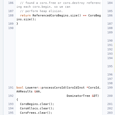
// found a coro.free or coro.destroy referenc
ing each coro.begin, so we can
// perform heap elision.
return
ReferencedCoroBegins
.
size
()
==
CoroBeg
ins
.
size
();
}
bool
Lowerer
::
processCoroId
(
CoroIdInst
*
CoroId
,
AAResults
&
AA
,
DominatorTree
&
DT
)
{
CoroBegins
.
clear
();
CoroAllocs
.
clear
();
CoroFrees
.
clear
();