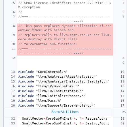
// SPDX-License-Identifier: Apache-2.0 WITH LLV
M-exception
//
//===------------------------------------------
----------------------------===//
// This pass replaces dynamic allocation of cor
outine frame with alloca and
// replaces calls to llvm.coro.resume and llvm.
coro.destroy with direct calls
// to coroutine sub-functions.
//===------------------------------------------
----------------------------===//
#include
"CoroInternal.h"
#include
"llvm/Analysis/AliasAnalysis.h"
#include
"llvm/Analysis/InstructionSimplify.h"
#include
"llvm/IR/Dominators.h"
#include
"llvm/IR/InstIterator.h"
#include
"llvm/InitializePasses.h"
#include
"llvm/Pass.h"
#include
"llvm/Support/ErrorHandling.h"
Show All 11 Lines
SmallVector
<
CoroSubFnInst
*
,
4
>
ResumeAddr
;
SmallVector
<
CoroSubFnInst
*
,
4
>
DestroyAddr
;