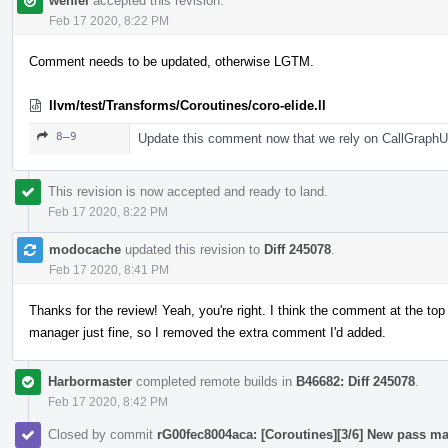
wenlei
accepted this revision.
Feb 17 2020, 8:22 PM
Comment needs to be updated, otherwise LGTM.
llvm/test/Transforms/Coroutines/coro-elide.ll
8–9
Update this comment now that we rely on CallGraphUp
This revision is now accepted and ready to land.
Feb 17 2020, 8:22 PM
modocache
updated this revision to
Diff 245078
.
Feb 17 2020, 8:41 PM
Thanks for the review! Yeah, you're right. I think the comment at the top
manager just fine, so I removed the extra comment I'd added.
Harbormaster
completed remote builds in
B46682: Diff 245078
.
Feb 17 2020, 8:42 PM
Closed by commit
rG00fec8004aca: [Coroutines][3/6] New pass ma