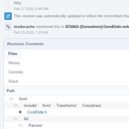
Why
Feb 17 2020, 8:48 PM
This revision was automatically updated to reflect the committed ch
modocache
mentioned this in
D71663: [Coroutines] CoroElide e
Feb 23 2020, 7:45 AM
Revision Contents
Files
History
Commits
Stack
Path
llvm/
include/
llvm/
Transforms/
Coroutines/
CoroElide.h
lib/
Passes/