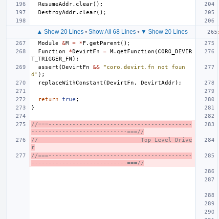
ResumeAddr
.
clear
();
DestroyAddr
.
clear
();
▲ Show 20 Lines
•
Show All 68 Lines
•
▼ Show 20 Lines
Module
&
M
=
*
F
.
getParent
();
Function
*
DevirtFn
=
M
.
getFunction
(
CORO_DEVIR
T_TRIGGER_FN
);
assert
(
DevirtFn
&&
"coro.devirt.fn not foun
d"
);
replaceWithConstant
(
DevirtFn
,
DevirtAddr
);
return
true
;
}
//===------------------------------------------
----------------------------===//
//                              Top Level Drive
r
//===------------------------------------------
----------------------------===//