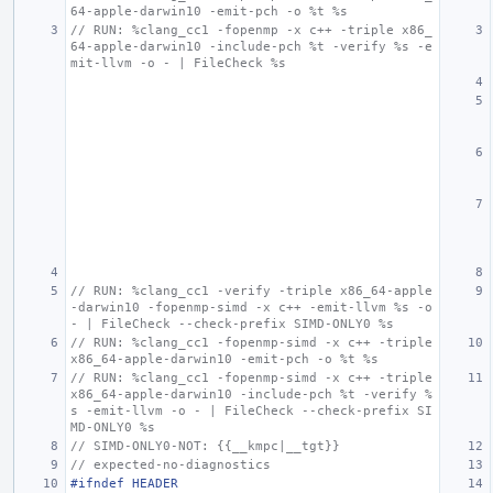
64-apple-darwin10 -emit-pch -o %t %s
// RUN: %clang_cc1 -fopenmp -x c++ -triple x86_
64-apple-darwin10 -include-pch %t -verify %s -e
mit-llvm -o - | FileCheck %s
// RUN: %clang_cc1 -verify -triple x86_64-apple
-darwin10 -fopenmp-simd -x c++ -emit-llvm %s -o 
- | FileCheck --check-prefix SIMD-ONLY0 %s
// RUN: %clang_cc1 -fopenmp-simd -x c++ -triple 
x86_64-apple-darwin10 -emit-pch -o %t %s
// RUN: %clang_cc1 -fopenmp-simd -x c++ -triple 
x86_64-apple-darwin10 -include-pch %t -verify %
s -emit-llvm -o - | FileCheck --check-prefix SI
MD-ONLY0 %s
// SIMD-ONLY0-NOT: {{__kmpc|__tgt}}
// expected-no-diagnostics
#ifndef HEADER