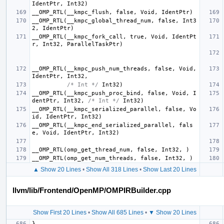
IdentPtr
,
Int32
)
__OMP_RTL
(
__kmpc_flush
,
false
,
Void
,
IdentPtr
)
__OMP_RTL
(
__kmpc_global_thread_num
,
false
,
Int3
2
,
IdentPtr
)
__OMP_RTL
(
__kmpc_fork_call
,
true
,
Void
,
IdentPt
r
,
Int32
,
ParallelTaskPtr
)
__OMP_RTL
(
__kmpc_push_num_threads
,
false
,
Void
,
IdentPtr
,
Int32
,
/* Int */
Int32
)
__OMP_RTL
(
__kmpc_push_proc_bind
,
false
,
Void
,
I
dentPtr
,
Int32
,
/* Int */
Int32
)
__OMP_RTL
(
__kmpc_serialized_parallel
,
false
,
Vo
id
,
IdentPtr
,
Int32
)
__OMP_RTL
(
__kmpc_end_serialized_parallel
,
fals
e
,
Void
,
IdentPtr
,
Int32
)
__OMP_RTL
(
omp_get_thread_num
,
false
,
Int32
,
)
__OMP_RTL
(
omp_get_num_threads
,
false
,
Int32
,
)
▲ Show 20 Lines
•
Show All 318 Lines
•
Show Last 20 Lines
llvm/lib/Frontend/OpenMP/OMPIRBuilder.cpp
Show First 20 Lines
•
Show All 685 Lines
•
▼ Show 20 Lines
}