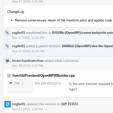
Nov 27 2019, 3:30 AM
ChangeLog:
Remove unnecessary return of the insertion point and update code 
rogfer01
mentioned this in
D70799: [OpenMP] Lower taskyield usi
Nov 27 2019, 11:30 PM
rogfer01
added a parent revision:
D69922: [OpenMP] Use the Open
Nov 27 2019, 11:32 PM
kiranchandramohan
added inline comments.
Nov 28 2019, 4:24 PM
llvm/lib/Frontend/OpenMPIRBuilder.cpp
(On Diff #231207)
258 ↗
Is the emit function required h
right?
rogfer01
updated this revision to
Diff 233531
.
Dec 12 2019, 1:20 AM