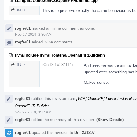
clang/lib/CodeGen/CGOpenMPRuntime.cpp
6347
This is to preserve exactly the same behaviour as be
rogfer01
marked an inline comment as done.
Nov 27 2019, 2:30 AM
rogfer01
added inline comments.
llvm/include/llvm/Frontend/OpenMPIRBuilder.h
(On Diff #231114)
81 ↗
Ah I see, we want a similar be
updated after something has 
Makes sense.
rogfer01
retitled this revision from
[WIP][OpenMP] Lower taskwait u
OpenMP IR Builder
.
Nov 27 2019, 3:17 AM
rogfer01
edited the summary of this revision.
(Show Details)
rogfer01
updated this revision to
Diff 231207
.