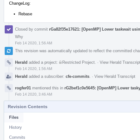
ChangeLog:
Rebase
Closed by commit
rGa82f35e17621: [OpenMP] Lower taskwait usi
Why
Feb 14 2020, 1:56 AM
This revision was automatically updated to reflect the committed ch
Herald
added a project:
Restricted Project
.
·
View Herald Transcrip
Feb 14 2020, 1:56 AM
Herald
added a subscriber:
cfe-commits
.
·
View Herald Transcript
rogfer01
mentioned this in
rG2bef1c0e5645: [OpenMP] Lower tasky
Feb 14 2020, 3:46 AM
Revision Contents
Files
History
Commits