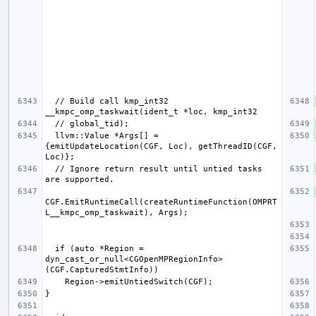
  // Build call kmp_int32 
  llvm::Value *Args[] = 
{emitUpdateLocation(CGF, Loc), getThreadID(CGF, 
  // Ignore return result until untied tasks 
CGF.EmitRuntimeCall(createRuntimeFunction(OMPRT
  if (auto *Region = 
dyn_cast_or_null<CGOpenMPRegionInfo>