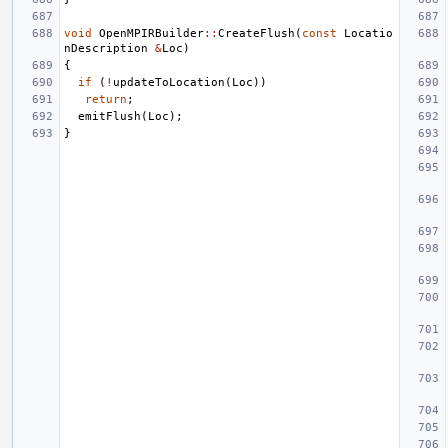
void
OpenMPIRBuilder
::
CreateFlush
(
const
Locatio
nDescription
&
Loc
)
{
if
(
!
updateToLocation
(
Loc
))
return
;
emitFlush
(
Loc
);
}