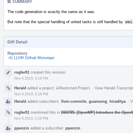
SUMMARY
The code generation is exactly the same as it was.
But note that the special handling of untied tasks is still handled by
emi
Diff Detail
Repository
rG LLVM Github Monorepo
Event
rogfer01
created this revision.
Timeline
Nov 4 2019, 3:18 PM
Herald
added a project:
Restricted Project
.
·
View Herald Transcrip
Nov 4 2019, 3:18 PM
Herald
added subscribers:
llvm-commits
,
guansong
,
hiraditya
.
·
V
rogfer01
mentioned this in
D69785: [OpenMP] Introduce the OpenM
Nov 4 2019, 3:19 PM
ppenzin
added a subscriber:
ppenzin
.