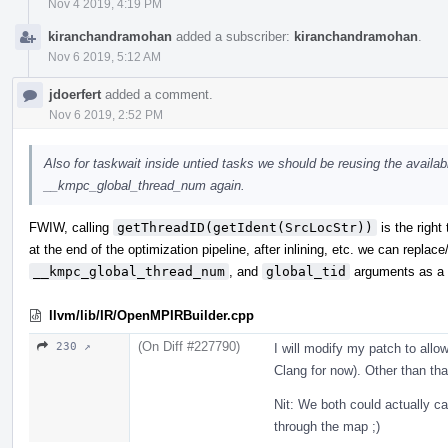
Nov 4 2019, 4:19 PM
kiranchandramohan
added a subscriber:
kiranchandramohan
.
Nov 6 2019, 5:12 AM
jdoerfert
added a comment.
Nov 6 2019, 2:52 PM
Also for taskwait inside untied tasks we should be reusing the availabl
__kmpc_global_thread_num again.
FWIW, calling
getThreadID(getIdent(SrcLocStr))
is the right
at the end of the optimization pipeline, after inlining, etc. we can repla
__kmpc_global_thread_num
, and
global_tid
arguments as a s
llvm/lib/IR/OpenMPIRBuilder.cpp
(On Diff #227790)
230 ↗
I will modify my patch to allow
Clang for now). Other than tha
Nit: We both could actually 
through the map ;)