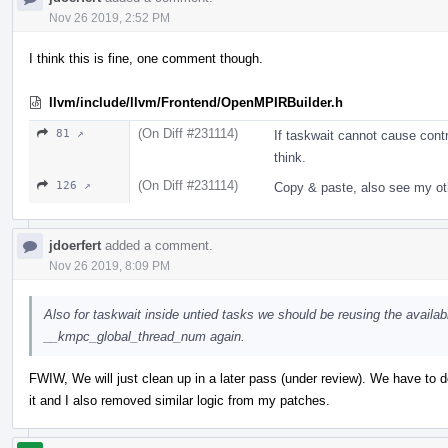
Nov 26 2019, 2:52 PM
I think this is fine, one comment though.
llvm/include/llvm/Frontend/OpenMPIRBuilder.h
(On Diff #231114)
81 ↗
If taskwait cannot cause contro
think.
(On Diff #231114)
126 ↗
Copy & paste, also see my o
jdoerfert
added a comment.
Nov 26 2019, 8:09 PM
Also for taskwait inside untied tasks we should be reusing the availabl
__kmpc_global_thread_num again.
FWIW, We will just clean up in a later pass (under review). We have to 
it and I also removed similar logic from my patches.