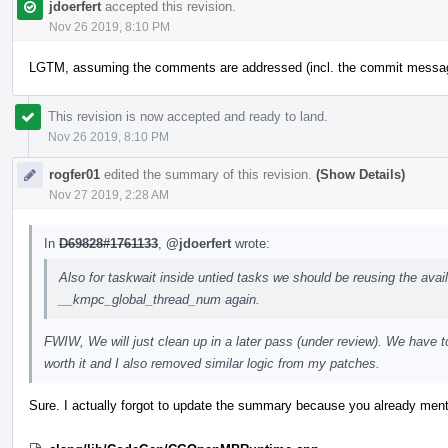
jdoerfert
accepted this revision.
Nov 26 2019, 8:10 PM
LGTM, assuming the comments are addressed (incl. the commit messa
This revision is now accepted and ready to land.
Nov 26 2019, 8:10 PM
rogfer01
edited the summary of this revision.
(Show Details)
Nov 27 2019, 2:28 AM
In
D69828#1761133
,
@jdoerfert
wrote:
Also for taskwait inside untied tasks we should be reusing the availa
__kmpc_global_thread_num again.
FWIW, We will just clean up in a later pass (under review). We have 
worth it and I also removed similar logic from my patches.
Sure. I actually forgot to update the summary because you already ment