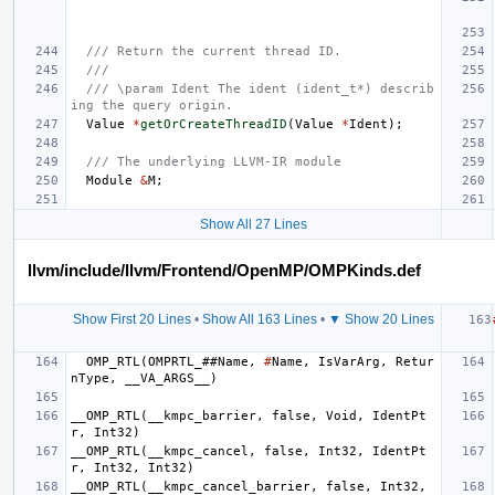
/// Return the current thread ID.
///
/// \param Ident The ident (ident_t*) describ
ing the query origin.
Value
*
getOrCreateThreadID
(
Value
*
Ident
);
/// The underlying LLVM-IR module
Module
&
M
;
Show All 27 Lines
llvm/include/llvm/Frontend/OpenMP/OMPKinds.def
Show First 20 Lines
•
Show All 163 Lines
•
▼ Show 20 Lines
OMP_RTL
(
OMPRTL_
##
Name
,
#
Name
,
IsVarArg
,
Retur
nType
,
__VA_ARGS__
)
__OMP_RTL
(
__kmpc_barrier
,
false
,
Void
,
IdentPt
r
,
Int32
)
__OMP_RTL
(
__kmpc_cancel
,
false
,
Int32
,
IdentPt
r
,
Int32
,
Int32
)
__OMP_RTL
(
__kmpc_cancel_barrier
,
false
,
Int32
,