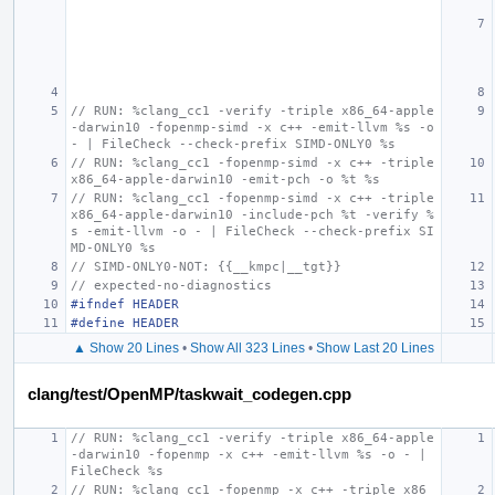
// RUN: %clang_cc1 -verify -triple x86_64-apple
-darwin10 -fopenmp-simd -x c++ -emit-llvm %s -o 
- | FileCheck --check-prefix SIMD-ONLY0 %s
// RUN: %clang_cc1 -fopenmp-simd -x c++ -triple 
x86_64-apple-darwin10 -emit-pch -o %t %s
// RUN: %clang_cc1 -fopenmp-simd -x c++ -triple 
x86_64-apple-darwin10 -include-pch %t -verify %
s -emit-llvm -o - | FileCheck --check-prefix SI
MD-ONLY0 %s
// SIMD-ONLY0-NOT: {{__kmpc|__tgt}}
// expected-no-diagnostics
#ifndef HEADER
#define HEADER
▲ Show 20 Lines
•
Show All 323 Lines
•
Show Last 20 Lines
clang/test/OpenMP/taskwait_codegen.cpp
// RUN: %clang_cc1 -verify -triple x86_64-apple
-darwin10 -fopenmp -x c++ -emit-llvm %s -o - | 
FileCheck %s
// RUN: %clang_cc1 -fopenmp -x c++ -triple x86_