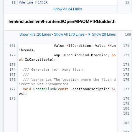
#define HEADER
Show All 24 Lines
llvm/include/llvm/Frontend/OpenMP/OMPIRBuilder.h
Show First 20 Lines
•
Show All 170 Lines
•
▼ Show 20 Lines
Value
*
IfCondition
,
Value
*
Num
Threads
,
omp
::
ProcBindKind
ProcBind
,
bo
ol
IsCancellable
);
/// Generator for '#omp flush'
///
/// \param Loc The location where the flush d
irective was encountered
void
CreateFlush
(
const
LocationDescription
&
L
oc
);