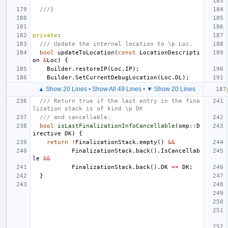
///}
private
:
/// Update the internal location to \p Loc.
bool
updateToLocation
(
const
LocationDescripti
on
&
Loc
)
{
Builder
.
restoreIP
(
Loc
.
IP
);
Builder
.
SetCurrentDebugLocation
(
Loc
.
DL
);
▲ Show 20 Lines
•
Show All 49 Lines
•
▼ Show 20 Lines
/// Return true if the last entry in the fina
lization stack is of kind \p DK
/// and cancellable.
bool
isLastFinalizationInfoCancellable
(
omp
::
D
irective
DK
)
{
return
!
FinalizationStack
.
empty
()
&&
FinalizationStack
.
back
().
IsCancellab
le
&&
FinalizationStack
.
back
().
DK
==
DK
;
}