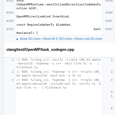
void 
CGOpenMPRuntime::emitInlinedDirective(CodeGenFu
                                           bool 
▲ Show 20 Lines
•
Show All 5,763 Lines
•
Show Last 20 Lines
clang/test/OpenMP/task_codegen.cpp
// RUN: %clang_cc1 -verify -triple x86_64-apple
-darwin10 -fopenmp -x c++ -emit-llvm %s -o - | 
FileCheck %s
// RUN: %clang_cc1 -fopenmp -x c++ -triple x86_
64-apple-darwin10 -emit-pch -o %t %s
// RUN: %clang_cc1 -fopenmp -x c++ -triple x86_
64-apple-darwin10 -include-pch %t -verify %s -e
mit-llvm -o - | FileCheck %s