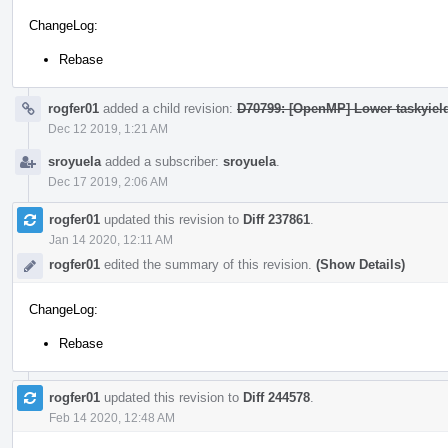
ChangeLog:
Rebase
rogfer01
added a child revision:
D70799: [OpenMP] Lower taskyiel
Dec 12 2019, 1:21 AM
sroyuela
added a subscriber:
sroyuela
.
Dec 17 2019, 2:06 AM
rogfer01
updated this revision to
Diff 237861
.
Jan 14 2020, 12:11 AM
rogfer01
edited the summary of this revision.
(Show Details)
ChangeLog:
Rebase
rogfer01
updated this revision to
Diff 244578
.
Feb 14 2020, 12:48 AM