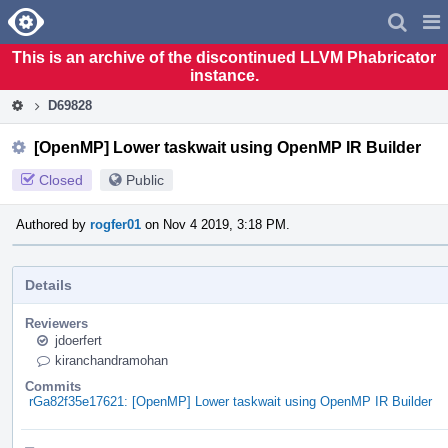
Home
Pag
Men
This is an archive of the discontinued LLVM Phabricator
instance.
D69828
[OpenMP] Lower taskwait using OpenMP IR Builder
Closed
Public
Authored by
rogfer01
on Nov 4 2019, 3:18 PM.
Details
Reviewers
jdoerfert
kiranchandramohan
Commits
rGa82f35e17621: [OpenMP] Lower taskwait using OpenMP IR Builder