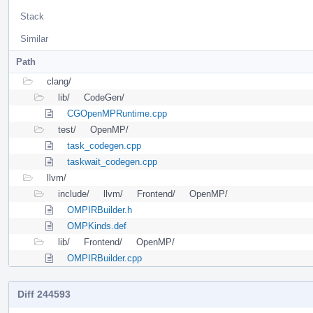
Stack
Similar
Path
clang/
lib/
CodeGen/
CGOpenMPRuntime.cpp
test/
OpenMP/
task_codegen.cpp
taskwait_codegen.cpp
llvm/
include/
llvm/
Frontend/
OpenMP/
OMPIRBuilder.h
OMPKinds.def
lib/
Frontend/
OpenMP/
OMPIRBuilder.cpp
Diff 244593