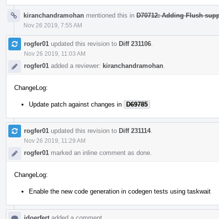
kiranchandramohan
mentioned this in
D70712: Adding Flush sup
Nov 26 2019, 7:55 AM
rogfer01
updated this revision to
Diff 231106
.
Nov 26 2019, 11:03 AM
rogfer01
added a reviewer:
kiranchandramohan
.
ChangeLog:
Update patch against changes in
D69785
rogfer01
updated this revision to
Diff 231114
.
Nov 26 2019, 11:29 AM
rogfer01
marked an inline comment as done.
ChangeLog:
Enable the new code generation in codegen tests using taskwait
jdoerfert
added a comment.