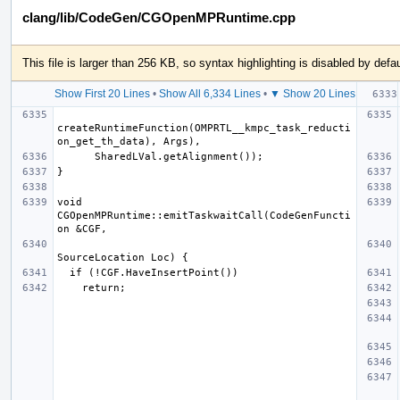
clang/lib/CodeGen/CGOpenMPRuntime.cpp
This file is larger than 256 KB, so syntax highlighting is disabled by defau
Show First 20 Lines
•
Show All 6,334 Lines
•
▼ Show 20 Lines
createRuntimeFunction(OMPRTL__kmpc_task_reducti
void 
CGOpenMPRuntime::emitTaskwaitCall(CodeGenFuncti