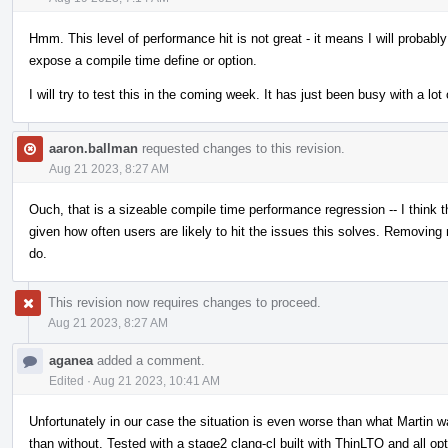
Hmm. This level of performance hit is not great - it means I will probably 
expose a compile time define or option.
I will try to test this in the coming week. It has just been busy with a lot 
aaron.ballman
requested changes to this revision.
Aug 21 2023, 8:27 AM
Ouch, that is a sizeable compile time performance regression -- I thin
given how often users are likely to hit the issues this solves. Removin
do.
This revision now requires changes to proceed.
Aug 21 2023, 8:27 AM
aganea
added a comment.
Edited
·
Aug 21 2023, 10:41 AM
Unfortunately in our case the situation is even worse than what Martin w
than without. Tested with a stage2 clang-cl built with ThinLTO and all op