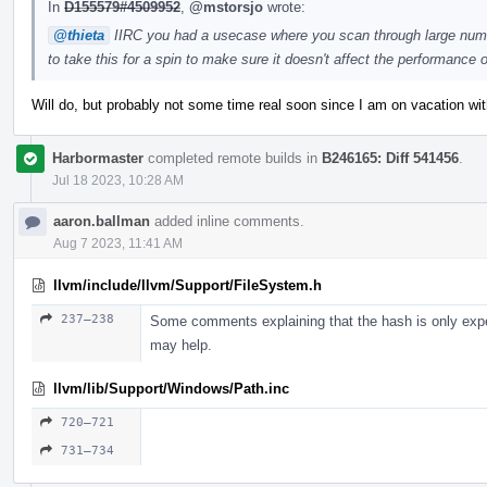
In
D155579#4509952
,
@mstorsjo
wrote:
@thieta
IIRC you had a usecase where you scan through large numb
to take this for a spin to make sure it doesn't affect the performanc
Will do, but probably not some time real soon since I am on vacation wit
Harbormaster
completed remote builds in
B246165: Diff 541456
.
Jul 18 2023, 10:28 AM
aaron.ballman
added inline comments.
Aug 7 2023, 11:41 AM
llvm/include/llvm/Support/FileSystem.h
237–238
Some comments explaining that the hash is only expe
may help.
llvm/lib/Support/Windows/Path.inc
720–721
731–734