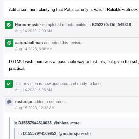
Add a comment clarifying that PathHas only is valid if ReliableFileIndex 
Harbormaster
completed remote builds in
B252270: Diff 549818
.
Aug 14 2023, 2:09 AM
aaron.ballman
accepted this revision.
Aug 14 2023, 6:08 AM
LGTM! I wish there was a reasonable way to test this, but given the subje
practical.
This revision is now accepted and ready to land.
Aug 14 2023, 6:08 AM
mstorsjo
added a comment.
Aug 15 2023, 12:38 AM
In
D155579#4510035
,
@thieta
wrote:
In
D155579#4509952
,
@mstorsjo
wrote: