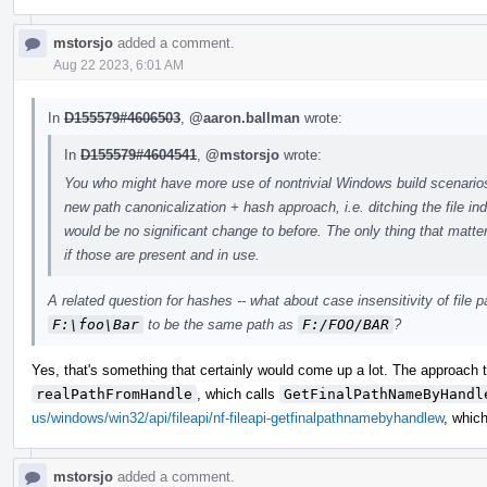
mstorsjo
added a comment.
Aug 22 2023, 6:01 AM
In
D155579#4606503
,
@aaron.ballman
wrote:
In
D155579#4604541
,
@mstorsjo
wrote:
You who might have more use of nontrivial Windows build scenarios 
new path canonicalization + hash approach, i.e. ditching the file in
would be no significant change to before. The only thing that matte
if those are present and in use.
A related question for hashes -- what about case insensitivity of fil
F:\foo\Bar
to be the same path as
F:/FOO/BAR
?
Yes, that's something that certainly would come up a lot. The approach t
realPathFromHandle
, which calls
GetFinalPathNameByHandl
us/windows/win32/api/fileapi/nf-fileapi-getfinalpathnamebyhandlew
, which
mstorsjo
added a comment.