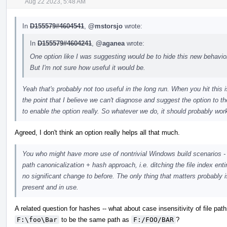
Aug 22 2023, 5:48 AM
In
D155579#4604541
,
@mstorsjo
wrote:
In
D155579#4604241
,
@aganea
wrote:
One option like I was suggesting would be to hide this new behavior 
But I'm not sure how useful it would be.
Yeah that's probably not too useful in the long run. When you hit this
the point that I believe we can't diagnose and suggest the option to th
to enable the option really. So whatever we do, it should probably wor
Agreed, I don't think an option really helps all that much.
You who might have more use of nontrivial Windows build scenarios - 
path canonicalization + hash approach, i.e. ditching the file index ent
no significant change to before. The only thing that matters probably 
present and in use.
A related question for hashes -- what about case insensitivity of file p
F:\foo\Bar
to be the same path as
F:/FOO/BAR
?