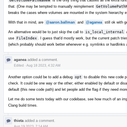
GetVolumePathNameW
is the only thing that causes all the extra ru
that. (One may be tempted to manually reimplement
GetVolumePath
breaks the cases where volumes are mounted in the system hierarchy et
With that in mind, are
@aaron.ballman
and
@aganea
still ok with 
An alternative would be to just skip the call to
is_local_internal
a
use
FileIndex
. I guess that'd mostly work, but the current patch trie
(which probably should work better whenever e.g. symlinks or hardlinks 
aganea
added a comment.
Edited
·
Aug 18 2023, 4:32 AM
Another option could be to add a debug
opt
to disable this new code pa
check. It could be one way or the other; either enabled by default or disa
default (this new code path) and let people add the flag if they need mo
Let me do some tests today with our codebase, see how much of an impact 
Clang build times.
thieta
added a comment.
Aug 19 2023, 7:14 AM