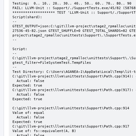
Testing:  0.. 10.. 20.. 30.. 40.. 50.. 60.. 70.. 80.. 90

FAIL: LLVM-Unit :: Support/./SupportTests.exe/45/82 (58768
******************** TEST 'LLVM-Unit :: Support/./SupportT
Script(shard):

--

GTEST_OUTPUT=json:C:\git\llvm-project\stage2_rpmalloc\unit
27536-45-82.json GTEST_SHUFFLE=0 GTEST_TOTAL_SHARDS=82 GTE
project\stage2_rpmalloc\unittests\Support\.\SupportTests.ex
--

Script:

--

C:\git\llvm-project\stage2_rpmalloc\unittests\Support\.\Su
gtest_filter=FileSystemTest.TempFiles

--

Test Directory: C:\Users\AGANEA~1\AppData\Local\Temp\lit-t
C:\git\llvm-project\llvm\unittests\Support\Path.cpp(914): 
  Actual: false

Expected: true

C:\git\llvm-project\llvm\unittests\Support\Path.cpp(917): 
  Actual: false

Expected: true

C:\git\llvm-project\llvm\unittests\Support\Path.cpp:914

Value of: equal

  Actual: false

Expected: true

C:\git\llvm-project\llvm\unittests\Support\Path.cpp:917

Value of: fs::equivalent(A, B)

  Actual: false
