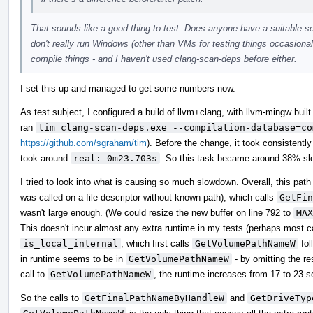
That sounds like a good thing to test. Does anyone have a suitable set
don't really run Windows (other than VMs for testing things occasionall
compile things - and I haven't used clang-scan-deps before either.
I set this up and managed to get some numbers now.
As test subject, I configured a build of llvm+clang, with llvm-mingw built 
ran
tim clang-scan-deps.exe --compilation-database=co
https://github.com/sgraham/tim
). Before the change, it took consistentl
took around
real: 0m23.703s
. So this task became around 38% slo
I tried to look into what is causing so much slowdown. Overall, this path
was called on a file descriptor without known path), which calls
GetFin
wasn't large enough. (We could resize the new buffer on line 792 to
MAX
This doesn't incur almost any extra runtime in my tests (perhaps most ca
is_local_internal
, which first calls
GetVolumePathNameW
fol
in runtime seems to be in
GetVolumePathNameW
- by omitting the re
call to
GetVolumePathNameW
, the runtime increases from 17 to 23 
So the calls to
GetFinalPathNameByHandleW
and
GetDriveTyp