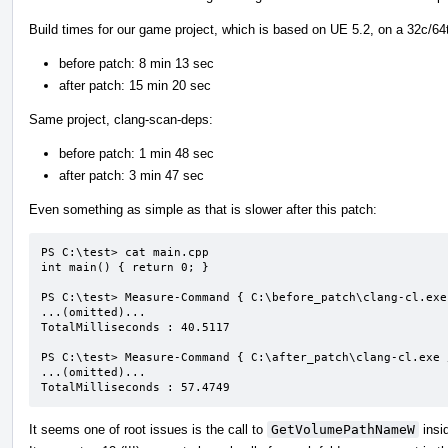
Build times for our game project, which is based on UE 5.2, on a 32c/64
before patch: 8 min 13 sec
after patch: 15 min 20 sec
Same project, clang-scan-deps:
before patch: 1 min 48 sec
after patch: 3 min 47 sec
Even something as simple as that is slower after this patch:
PS C:\test> cat main.cpp

int main() { return 0; }

PS C:\test> Measure-Command { C:\before_patch\clang-cl.exe
...(omitted)...

TotalMilliseconds : 40.5117

PS C:\test> Measure-Command { C:\after_patch\clang-cl.exe 
...(omitted)...

TotalMilliseconds : 57.4749
It seems one of root issues is the call to
GetVolumePathNameW
insi