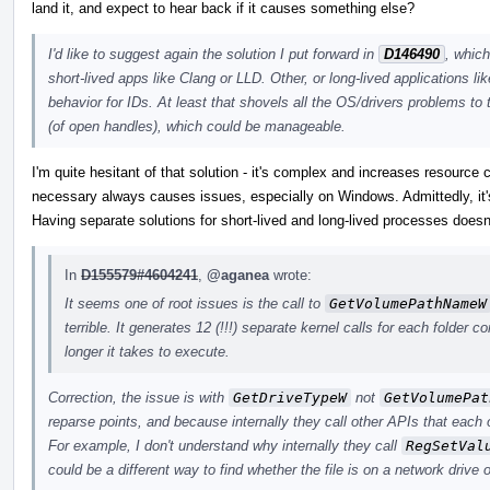
land it, and expect to hear back if it causes something else?
I'd like to suggest again the solution I put forward in
D146490
, whic
short-lived apps like Clang or LLD. Other, or long-lived applications lik
behavior for IDs. At least that shovels all the OS/drivers problems to
(of open handles), which could be manageable.
I'm quite hesitant of that solution - it's complex and increases resource
necessary always causes issues, especially on Windows. Admittedly, it's 
Having separate solutions for short-lived and long-lived processes doesn'
In
D155579#4604241
,
@aganea
wrote:
It seems one of root issues is the call to
GetVolumePathNameW
terrible. It generates 12 (!!!) separate kernel calls for each folder 
longer it takes to execute.
Correction, the issue is with
GetDriveTypeW
not
GetVolumePat
reparse points, and because internally they call other APIs that each
For example, I don't understand why internally they call
RegSetVal
could be a different way to find whether the file is on a network drive o