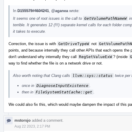
In
D155579#4604241
,
@aganea
wrote:
It seems one of root issues is the call to
GetVolumePathNameW
in
terrible. It generates 12 (!!!) separate kernel calls for each folder com
it takes to execute.
Correction, the issue is with
GetDriveTypeW
not
GetVolumePathN
points, and because internally they call other APIs that each opens the 
don't understand why internally they call
RegSetValueExW
? (inside
way to find whether the file is on a network drive or not.
Also worth noting that Clang calls
llvm::sys::status
twice per f
once in
DiagnoseInputExistence
.
then in
FileSystemStatCache::get
.
We could also fix this, which would maybe dampen the impact of this pa
mstorsjo
added a comment.
Aug 22 2023, 2:17 PM