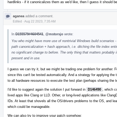
hardlinks - if it canonicalizes them as we'd like, then I guess it should 
aganea
added a comment.
Edited
·
Aug 22 2023, 7:35 AM
In
D155579#4604541
,
@mstorsjo
wrote:
You who might have more use of nontrivial Windows build scenarios - 
path canonicalization + hash approach, i.e. ditching the file index ent
no significant change to before. The only thing that matters probably 
present and in use.
I guess we can try it, but we might be trading one problem for another. 
since this can't be tested automatically. And a strategy for applying the
to all hardware resources to execute the test plan (perhaps sharing the t
I'd like to suggest again the solution I put forward in
D146490
, which c
lived apps like Clang or LLD. Other, or long-lived applications like ClangD
IDs. At least that shovels all the OS/drivers problems to the OS, and le
which could be manageable.
We can also try to improve your patch somehow: