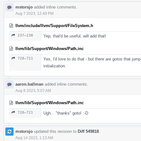
mstorsjo
added inline comments.
Aug 7 2023, 12:49 PM
llvm/include/llvm/Support/FileSystem.h
237–238
Yep, that'd be useful, will add that!
llvm/lib/Support/Windows/Path.inc
720–721
Yes, I'd love to do that - but there are gotos that jum
initialization.
aaron.ballman
added inline comments.
Aug 8 2023, 5:07 AM
llvm/lib/Support/Windows/Path.inc
720–721
Ugh... "thanks" goto! :-D
mstorsjo
updated this revision to
Diff 549818
.
Aug 14 2023, 1:13 AM