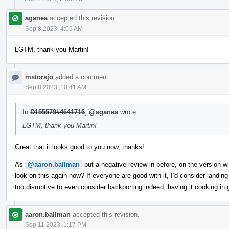
aganea
accepted this revision.
Sep 8 2023, 4:05 AM
LGTM, thank you Martin!
mstorsjo
added a comment.
Sep 8 2023, 10:41 AM
In
D155579#4641716
,
@aganea
wrote:
LGTM, thank you Martin!
Great that it looks good to you now, thanks!
As
@aaron.ballman
put a negative review in before, on the version 
look on this again now? If everyone are good with it, I’d consider landi
too disruptive to even consider backporting indeed; having it cooking in
aaron.ballman
accepted this revision.
Sep 11 2023, 1:17 PM