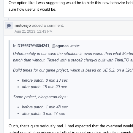
One option like I was suggesting would be to hide this new behavior behin
sure how useful it would be.
mstorsjo
added a comment.
Aug 21 2023, 12:43 PM
In
D155579#4604241
,
@aganea
wrote:
Unfortunately in our case the situation is even worse than what Marti
patch than without. Tested with a stage2 clang-cl built with ThinLTO a
Build times for our game project, which is based on UE 5.2, on a 32c/
before patch: 8 min 13 sec
after patch: 15 min 20 sec
Same project, clang-scan-deps:
before patch: 1 min 48 sec
after patch: 3 min 47 sec
Ouch, that's quite seriously bad. I had expected that the overhead would
actual compilation where most effort is spent on other, actually compute i