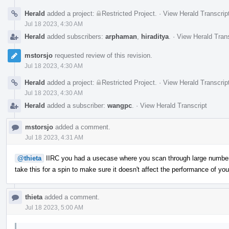
Herald
added a project:
Restricted Project
.
·
View Herald Transcrip
Jul 18 2023, 4:30 AM
Herald
added subscribers:
arphaman
,
hiraditya
.
·
View Herald Trans
mstorsjo
requested review of this revision.
Jul 18 2023, 4:30 AM
Herald
added a project:
Restricted Project
.
·
View Herald Transcrip
Jul 18 2023, 4:30 AM
Herald
added a subscriber:
wangpc
.
·
View Herald Transcript
mstorsjo
added a comment.
Jul 18 2023, 4:31 AM
@thieta
IIRC you had a usecase where you scan through large number
take this for a spin to make sure it doesn't affect the performance of y
thieta
added a comment.
Jul 18 2023, 5:00 AM