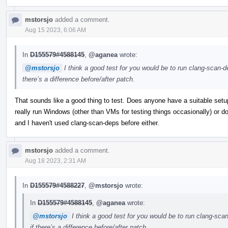
mstorsjo
added a comment.
Aug 15 2023, 6:06 AM
In
D155579#4588145
,
@aganea
wrote:
@mstorsjo
I think a good test for you would be to run clang-scan-d
there’s a difference before/after patch.
That sounds like a good thing to test. Does anyone have a suitable setup 
really run Windows (other than VMs for testing things occasionally) or do
and I haven't used clang-scan-deps before either.
mstorsjo
added a comment.
Aug 18 2023, 2:31 AM
In
D155579#4588227
,
@mstorsjo
wrote:
In
D155579#4588145
,
@aganea
wrote:
@mstorsjo
I think a good test for you would be to run clang-sca
if there’s a difference before/after patch.