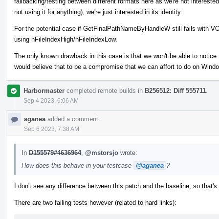
fallbacking/testing between different formats here as we're not interested
not using it for anything), we're just interested in its identity.
For the potential case if GetFinalPathNameByHandleW still fails with
using nFileIndexHigh/nFileIndexLow.
The only known drawback in this case is that we won't be able to notice 
would believe that to be a compromise that we can affort to do on Window
Harbormaster
completed remote builds in
B256512: Diff 555711
.
Sep 4 2023, 6:06 AM
aganea
added a comment.
Sep 6 2023, 7:38 AM
In
D155579#4636964
,
@mstorsjo
wrote:
How does this behave in your testcase
@aganea
?
I don't see any difference between this patch and the baseline, so that'
There are two failing tests however (related to hard links):