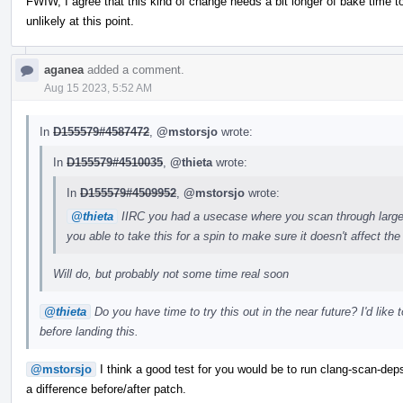
FWIW, I agree that this kind of change needs a bit longer of bake time to 
unlikely at this point.
aganea
added a comment.
Aug 15 2023, 5:52 AM
In
D155579#4587472
,
@mstorsjo
wrote:
In
D155579#4510035
,
@thieta
wrote:
In
D155579#4509952
,
@mstorsjo
wrote:
@thieta
IIRC you had a usecase where you scan through large
you able to take this for a spin to make sure it doesn't affect 
Will do, but probably not some time real soon
@thieta
Do you have time to try this out in the near future? I'd like
before landing this.
@mstorsjo
I think a good test for you would be to run clang-scan-deps
a difference before/after patch.