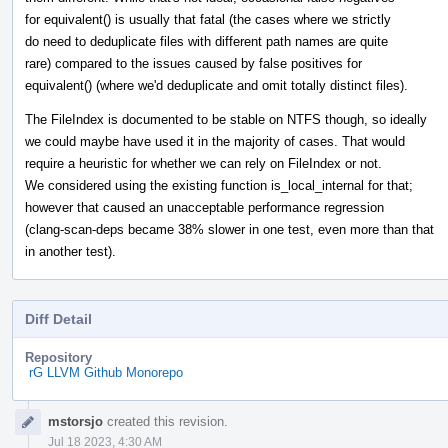
for equivalent() is usually that fatal (the cases where we strictly
do need to deduplicate files with different path names are quite
rare) compared to the issues caused by false positives for
equivalent() (where we'd deduplicate and omit totally distinct files).
The FileIndex is documented to be stable on NTFS though, so ideally
we could maybe have used it in the majority of cases. That would
require a heuristic for whether we can rely on FileIndex or not.
We considered using the existing function is_local_internal for that;
however that caused an unacceptable performance regression
(clang-scan-deps became 38% slower in one test, even more than that
in another test).
Diff Detail
Repository
rG LLVM Github Monorepo
Event
mstorsjo
created this revision.
Timeline
Jul 18 2023, 4:30 AM