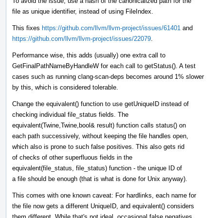
To avoid the issue, use a hash of the canonicalized path for the
file as unique identifier, instead of using FileIndex.
This fixes
https://github.com/llvm/llvm-project/issues/61401
and
https://github.com/llvm/llvm-project/issues/22079
.
Performance wise, this adds (usually) one extra call to
GetFinalPathNameByHandleW for each call to getStatus(). A test
cases such as running clang-scan-deps becomes around 1% slower
by this, which is considered tolerable.
Change the equivalent() function to use getUniqueID instead of
checking individual file_status fields. The
equivalent(Twine,Twine,bool& result) function calls status() on
each path successively, without keeping the file handles open,
which also is prone to such false positives. This also gets rid
of checks of other superfluous fields in the
equivalent(file_status, file_status) function - the unique ID of
a file should be enough (that is what is done for Unix anyway).
This comes with one known caveat: For hardlinks, each name for
the file now gets a different UniqueID, and equivalent() considers
them different. While that's not ideal, occasional false negatives