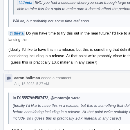
@thieta
IIRC you had a usecase where you scan through large n
able to take this for a spin to make sure it doesn't affect the per
Will do, but probably not some time real soon
@thieta
Do you have time to try this out in the near future? I'd like t
landing this.
(Ideally I'd like to have this in a release, but this is something that defi
considering including in a release. At that point we're probably close to th
I guess this is practically 18.x material in any case?)
aaron.ballman
added a comment.
Aug 15 2023, 5:27 AM
In
D155579#4587472
,
@mstorsjo
wrote:
(Ideally I'd like to have this in a release, but this is something that d
before considering including in a release. At that point we're probably c
include, so I guess this is practically 18.x material in any case?)