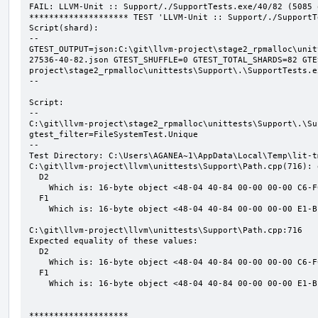
FAIL: LLVM-Unit :: Support/./SupportTests.exe/40/82 (5085 o
******************** TEST 'LLVM-Unit :: Support/./SupportT
Script(shard):

--

GTEST_OUTPUT=json:C:\git\llvm-project\stage2_rpmalloc\unit
27536-40-82.json GTEST_SHUFFLE=0 GTEST_TOTAL_SHARDS=82 GTE
project\stage2_rpmalloc\unittests\Support\.\SupportTests.ex
--

Script:

--

C:\git\llvm-project\stage2_rpmalloc\unittests\Support\.\Su
gtest_filter=FileSystemTest.Unique

--

Test Directory: C:\Users\AGANEA~1\AppData\Local\Temp\lit-t
C:\git\llvm-project\llvm\unittests\Support\Path.cpp(716): 
  D2

    Which is: 16-byte object <48-04 40-84 00-00 00-00 C6-FC EA-25 9F-15 C7-9E>

  F1

    Which is: 16-byte object <48-04 40-84 00-00 00-00 E1-BF 0D-B1 58-7A 27-07>

C:\git\llvm-project\llvm\unittests\Support\Path.cpp:716

Expected equality of these values:

  D2

    Which is: 16-byte object <48-04 40-84 00-00 00-00 C6-FC EA-25 9F-15 C7-9E>

  F1

    Which is: 16-byte object <48-04 40-84 00-00 00-00 E1-BF 0D-B1 58-7A 27-07>

********************
