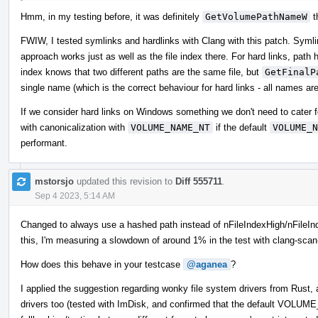
Hmm, in my testing before, it was definitely
GetVolumePathNameW
t
FWIW, I tested symlinks and hardlinks with Clang with this patch. Symlin
approach works just as well as the file index there. For hard links, path ha
index knows that two different paths are the same file, but
GetFinalP
single name (which is the correct behaviour for hard links - all names ar
If we consider hard links on Windows something we don't need to cater 
with canonicalization with
VOLUME_NAME_NT
if the default
VOLUME_N
performant.
mstorsjo
updated this revision to
Diff 555711
.
Sep 4 2023, 5:14 AM
Changed to always use a hashed path instead of nFileIndexHigh/nFileInde
this, I'm measuring a slowdown of around 1% in the test with clang-scan
How does this behave in your testcase
@aganea
?
I applied the suggestion regarding wonky file system drivers from R
drivers too (tested with ImDisk, and confirmed that the default VOLUM