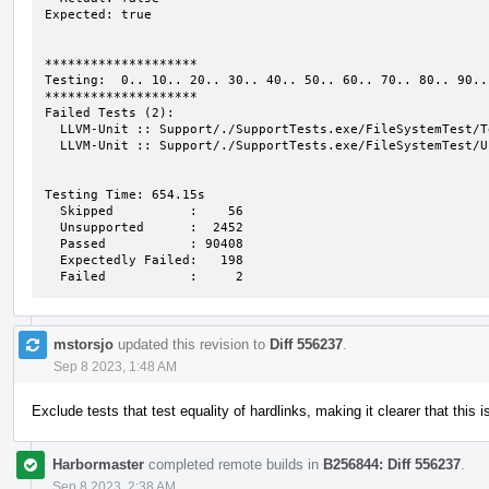
Expected: true

********************

Testing:  0.. 10.. 20.. 30.. 40.. 50.. 60.. 70.. 80.. 90..

********************

Failed Tests (2):

  LLVM-Unit :: Support/./SupportTests.exe/FileSystemTest/TempFiles

  LLVM-Unit :: Support/./SupportTests.exe/FileSystemTest/Unique

Testing Time: 654.15s

  Skipped          :    56

  Unsupported      :  2452

  Passed           : 90408

  Expectedly Failed:   198

  Failed           :     2
mstorsjo
updated this revision to
Diff 556237
.
Sep 8 2023, 1:48 AM
Exclude tests that test equality of hardlinks, making it clearer that this 
Harbormaster
completed remote builds in
B256844: Diff 556237
.
Sep 8 2023, 2:38 AM