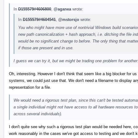
In
D155579#4606800
,
@aganea
wrote:
In
D155579#4604541
,
@mstorsjo
wrote:
You who might have more use of nontrivial Windows build scenarios 
new path canonicalization + hash approach, i.e. ditching the file in
would be no significant change to before. The only thing that matte
if those are present and in use.
I guess we can try it, but we might be trading one problem for another
Oh, interesting. However I don't think that seem like a big blocker for us 
systems, we could just use that. We don't need a filename to display an
representation for a file.
We would need a rigorous test plan, since this can't be tested automati
a single individual might not have access to all hardware resources to
across several individuals).
I don't quite see why such a rigorous test plan would be needed here, c
work reasonably in the cases we've got access to testing and we don't 