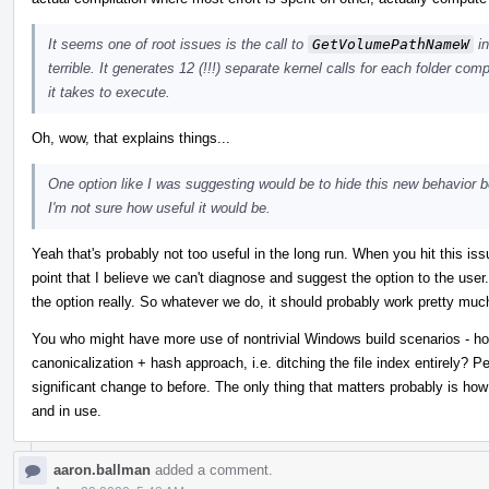
It seems one of root issues is the call to
GetVolumePathNameW
in
terrible. It generates 12 (!!!) separate kernel calls for each folder com
it takes to execute.
Oh, wow, that explains things...
One option like I was suggesting would be to hide this new behavior beh
I'm not sure how useful it would be.
Yeah that's probably not too useful in the long run. When you hit this is
point that I believe we can't diagnose and suggest the option to the user.
the option really. So whatever we do, it should probably work pretty muc
You who might have more use of nontrivial Windows build scenarios - ho
canonicalization + hash approach, i.e. ditching the file index entirely? 
significant change to before. The only thing that matters probably is how
and in use.
aaron.ballman
added a comment.