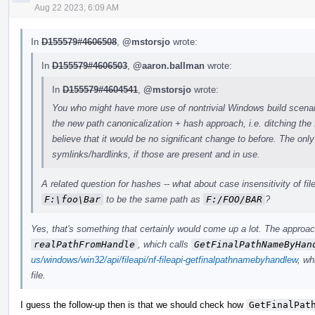
Aug 22 2023, 6:09 AM
In
D155579#4606508
,
@mstorsjo
wrote:
In
D155579#4606503
,
@aaron.ballman
wrote:
In
D155579#4604541
,
@mstorsjo
wrote:
You who might have more use of nontrivial Windows build scenari
the new path canonicalization + hash approach, i.e. ditching the 
believe that it would be no significant change to before. The onl
symlinks/hardlinks, if those are present and in use.
A related question for hashes -- what about case insensitivity of f
F:\foo\Bar
to be the same path as
F:/FOO/BAR
?
Yes, that's something that certainly would come up a lot. The approach
realPathFromHandle
, which calls
GetFinalPathNameByHan
us/windows/win32/api/fileapi/nf-fileapi-getfinalpathnamebyhandlew
, wh
file.
I guess the follow-up then is that we should check how
GetFinalPat