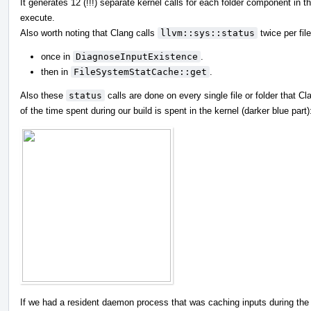
It generates 12 (!!!) separate kernel calls for each folder component in th
execute.
Also worth noting that Clang calls
llvm::sys::status
twice per file
once in
DiagnoseInputExistence
.
then in
FileSystemStatCache::get
.
Also these
status
calls are done on every single file or folder that Cla
of the time spent during our build is spent in the kernel (darker blue part)
If we had a resident daemon process that was caching inputs during the e