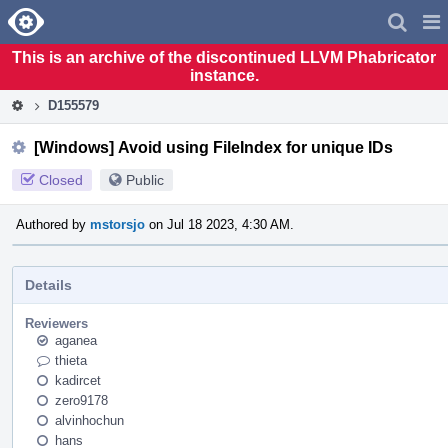
Home
Pag
Men
This is an archive of the discontinued LLVM Phabricator
instance.
D155579
[Windows] Avoid using FileIndex for unique IDs
Closed
Public
Authored by
mstorsjo
on Jul 18 2023, 4:30 AM.
Details
Reviewers
aganea
thieta
kadircet
zero9178
alvinhochun
hans