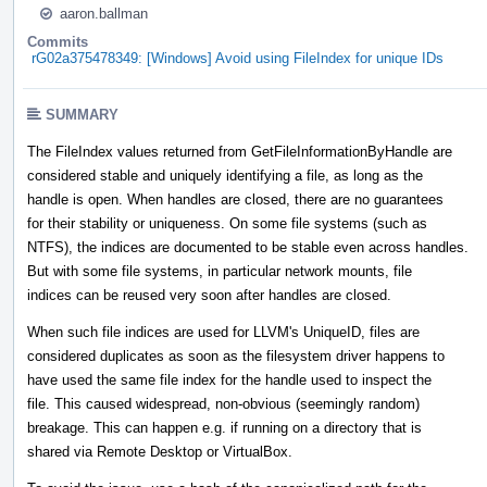
aaron.ballman
Commits
rG02a375478349: [Windows] Avoid using FileIndex for unique IDs
SUMMARY
The FileIndex values returned from GetFileInformationByHandle are
considered stable and uniquely identifying a file, as long as the
handle is open. When handles are closed, there are no guarantees
for their stability or uniqueness. On some file systems (such as
NTFS), the indices are documented to be stable even across handles.
But with some file systems, in particular network mounts, file
indices can be reused very soon after handles are closed.
When such file indices are used for LLVM's UniqueID, files are
considered duplicates as soon as the filesystem driver happens to
have used the same file index for the handle used to inspect the
file. This caused widespread, non-obvious (seemingly random)
breakage. This can happen e.g. if running on a directory that is
shared via Remote Desktop or VirtualBox.