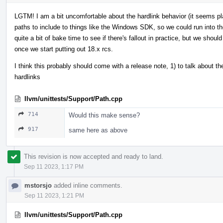
LGTM! I am a bit uncomfortable about the hardlink behavior (it seems pl
paths to include to things like the Windows SDK, so we could run into the
quite a bit of bake time to see if there's fallout in practice, but we shoul
once we start putting out 18.x rcs.
I think this probably should come with a release note, 1) to talk about th
hardlinks
llvm/unittests/Support/Path.cpp
714
Would this make sense?
917
same here as above
This revision is now accepted and ready to land.
Sep 11 2023, 1:17 PM
mstorsjo
added inline comments.
Sep 11 2023, 1:21 PM
llvm/unittests/Support/Path.cpp