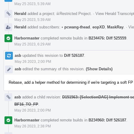
May 25 2023, 5:39 AM
Herald
added a project:
Restricted Project
.
·
View Herald Transcrip
May 25 2023, 5:39 AM
Herald
added subscribers:
•
pcwang-thead
,
eopXD
,
MaskRay
.
·
Vie
Harbormaster
completed remote builds in
B234476: Diff 525559
.
May 25 2023, 6:29 AM
asb
updated this revision to
Diff 526187
.
May 26 2023, 2:00 PM
asb
edited the summary of this revision.
(Show Details)
Rebase, add a helper method for determining if we're targeting a soft FP
asb
added a child revision:
D151563: [SelectionDAG] Implement so
BF16_TO_FP
.
May 26 2023, 2:00 PM
Harbormaster
completed remote builds in
B234960: Diff 526187
.
May 26 2023, 2:38 PM