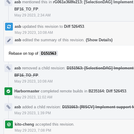
asb
mentioned this in
rG061e368fe213: [SelectionDAG] Implement 
BF16_TO_FP
.
May 29 2023, 2:34 AM
asb
updated this revision to
Diff 526453
.
May 29 2023, 10:08 AM
asb
edited the summary of this revision.
(Show Details)
Rebase on top of
D151563
asb
removed a child revision:
D151563: [SelectionDAG] Implement 
BF16_TO_FP
.
May 29 2023, 10:08 AM
Harbormaster
completed remote builds in
B235164: Diff 526453
.
May 29 2023, 11:02 AM
asb
added a child revision:
D151663: [RISCV] Implement support fo
May 29 2023, 1:39 PM
kito-cheng
accepted this revision.
May 29 2023, 7:08 PM