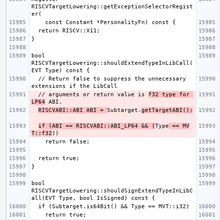
RISCVTargetLowering::getExceptionSelectorRegist
bool 
RISCVTargetLowering::shouldExtendTypeInLibCall(
  // Return false to suppress the unnecessary 
  // arguments or return value is 
f32 type for 
LP64
RISCVABI::ABI ABI = 
Subtarget.
getTargetABI();
if (ABI == RISCVABI::ABI_LP64 && (
Type
 == MV
T::f32
bool 
RISCVTargetLowering::shouldSignExtendTypeInLibC