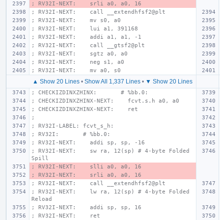
; RV32I-NEXT:    srli a0, a0, 16
; RV32I-NEXT:    call __extendhfsf2@plt
; RV32I-NEXT:    mv s0, a0
; RV32I-NEXT:    lui a1, 391168
; RV32I-NEXT:    addi a1, a1, -1
; RV32I-NEXT:    call __gtsf2@plt
; RV32I-NEXT:    sgtz a0, a0
; RV32I-NEXT:    neg s1, a0
; RV32I-NEXT:    mv a0, s0
▲ Show 20 Lines
•
Show All 1,337 Lines
•
▼ Show 20 Lines
; CHECKIZDINXZHINX:       # %bb.0:
; CHECKIZDINXZHINX-NEXT:    fcvt.s.h a0, a0
; CHECKIZDINXZHINX-NEXT:    ret
;
; RV32I-LABEL: fcvt_s_h:
; RV32I:       # %bb.0:
; RV32I-NEXT:    addi sp, sp, -16
; RV32I-NEXT:    sw ra, 12(sp) # 4-byte Folded 
Spill
; RV32I-NEXT:    slli a0, a0, 16
; RV32I-NEXT:    srli a0, a0, 16
; RV32I-NEXT:    call __extendhfsf2@plt
; RV32I-NEXT:    lw ra, 12(sp) # 4-byte Folded 
Reload
; RV32I-NEXT:    addi sp, sp, 16
; RV32I-NEXT:    ret