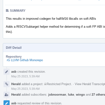
SUMMARY
This results in improved codegen for half/bf16 libcalls on soft ABIs
Adds a RISCVSubtarget helper method for determining if a soft FP ABI is
this).
Diff Detail
Repository
rG LLVM Github Monorepo
Event
asb
created this revision.
Timeline
May 25 2023, 5:39 AM
Herald
added a project:
Restricted Project
.
·
View Herald Transcrip
May 25 2023, 5:39 AM
Herald
added subscribers:
jobnoorman
,
luke
,
wingo
and
27 others
asb
requested review of this revision.