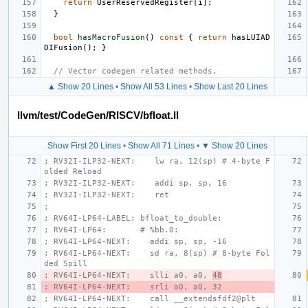
return
UserReservedRegister
[
i
];
}
bool
hasMacroFusion
()
const
{
return
hasLUIAD
DIFusion
();
}
// Vector codegen related methods.
▲ Show 20 Lines
•
Show All 53 Lines
•
Show Last 20 Lines
llvm/test/CodeGen/RISCV/bfloat.ll
Show First 20 Lines
•
Show All 71 Lines
•
▼ Show 20 Lines
; RV32I-ILP32-NEXT:    lw ra, 12(sp) # 4-byte F
olded Reload
; RV32I-ILP32-NEXT:    addi sp, sp, 16
; RV32I-ILP32-NEXT:    ret
;
; RV64I-LP64-LABEL: bfloat_to_double:
; RV64I-LP64:       # %bb.0:
; RV64I-LP64-NEXT:    addi sp, sp, -16
; RV64I-LP64-NEXT:    sd ra, 8(sp) # 8-byte Fol
ded Spill
; RV64I-LP64-NEXT:    slli a0, a0, 
48
; RV64I-LP64-NEXT:    srli a0, a0, 32
; RV64I-LP64-NEXT:    call __extendsfdf2@plt