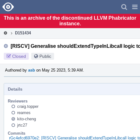
Home
Pag
Men
This is an archive of the discontinued LLVM Phabricator
instance.
D151434
[RISCV] Generalise shouldExtendTypeInLibcall logic to 
Closed
Public
Authored by
asb
on May 25 2023, 5:39 AM.
Details
Reviewers
craig.topper
reames
kito-cheng
jrtc27
Commits
rGc4efcd6970e2: [RISCV] Generalise shouldExtendTypeInLibcall logic t