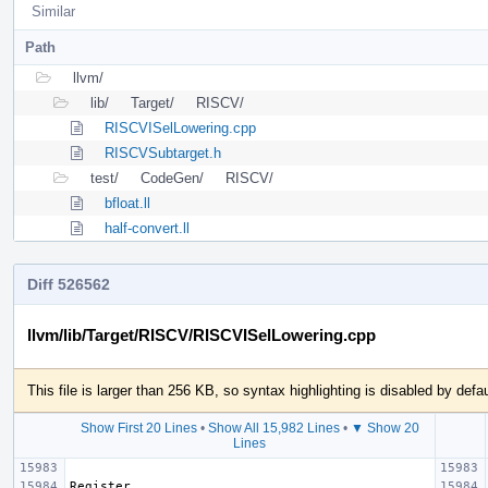
Similar
Path
llvm/
lib/
Target/
RISCV/
RISCVISelLowering.cpp
RISCVSubtarget.h
test/
CodeGen/
RISCV/
bfloat.ll
half-convert.ll
Diff 526562
llvm/lib/Target/RISCV/RISCVISelLowering.cpp
This file is larger than 256 KB, so syntax highlighting is disabled by defau
Show First 20 Lines
•
Show All 15,982 Lines
•
▼ Show 20
Lines
Register 