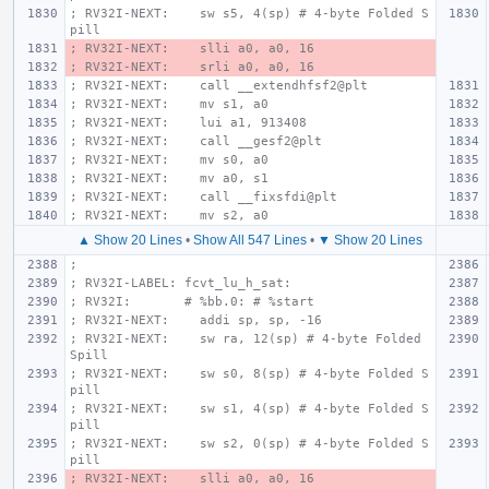
; RV32I-NEXT:    sw s5, 4(sp) # 4-byte Folded S
pill
; RV32I-NEXT:    slli a0, a0, 16
; RV32I-NEXT:    srli a0, a0, 16
; RV32I-NEXT:    call __extendhfsf2@plt
; RV32I-NEXT:    mv s1, a0
; RV32I-NEXT:    lui a1, 913408
; RV32I-NEXT:    call __gesf2@plt
; RV32I-NEXT:    mv s0, a0
; RV32I-NEXT:    mv a0, s1
; RV32I-NEXT:    call __fixsfdi@plt
; RV32I-NEXT:    mv s2, a0
▲ Show 20 Lines
•
Show All 547 Lines
•
▼ Show 20 Lines
;
; RV32I-LABEL: fcvt_lu_h_sat:
; RV32I:       # %bb.0: # %start
; RV32I-NEXT:    addi sp, sp, -16
; RV32I-NEXT:    sw ra, 12(sp) # 4-byte Folded 
Spill
; RV32I-NEXT:    sw s0, 8(sp) # 4-byte Folded S
pill
; RV32I-NEXT:    sw s1, 4(sp) # 4-byte Folded S
pill
; RV32I-NEXT:    sw s2, 0(sp) # 4-byte Folded S
pill
; RV32I-NEXT:    slli a0, a0, 16