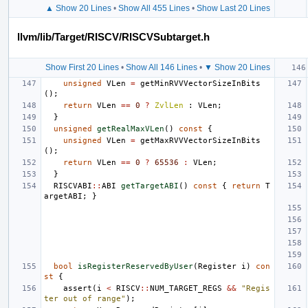
▲ Show 20 Lines
•
Show All 455 Lines
•
Show Last 20 Lines
llvm/lib/Target/RISCV/RISCVSubtarget.h
Show First 20 Lines
•
Show All 146 Lines
•
▼ Show 20 Lines
unsigned
VLen
=
getMinRVVVectorSizeInBits
();
return
VLen
==
0
?
ZvlLen
:
VLen
;
}
unsigned
getRealMaxVLen
()
const
{
unsigned
VLen
=
getMaxRVVVectorSizeInBits
();
return
VLen
==
0
?
65536
:
VLen
;
}
RISCVABI
::
ABI
getTargetABI
()
const
{
return
T
argetABI
;
}
bool
isRegisterReservedByUser
(
Register
i
)
con
st
{
assert
(
i
<
RISCV
::
NUM_TARGET_REGS
&&
"Regis
ter out of range"
);