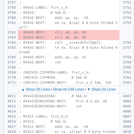
;
; RV64I-LABEL: fcvt_s_h:
; RV64I:       # %bb.0:
; RV64I-NEXT:    addi sp, sp, -16
; RV64I-NEXT:    sd ra, 8(sp) # 8-byte Folded S
pill
; RV64I-NEXT:    slli a0, a0, 48
; RV64I-NEXT:    srli a0, a0, 48
; RV64I-NEXT:    call __extendhfsf2@plt
; RV64I-NEXT:    ld ra, 8(sp) # 8-byte Folded R
eload
; RV64I-NEXT:    addi sp, sp, 16
; RV64I-NEXT:    ret
;
; CHECK32-IZFHMIN-LABEL: fcvt_s_h:
; CHECK32-IZFHMIN:       # %bb.0:
; CHECK32-IZFHMIN-NEXT:    fcvt.s.h fa0, fa0
▲ Show 20 Lines
•
Show All 239 Lines
•
▼ Show 20 Lines
; RV64IZDINXZHINX:       # %bb.0:
; RV64IZDINXZHINX-NEXT:    fcvt.d.h a0, a0
; RV64IZDINXZHINX-NEXT:    ret
;
; RV32I-LABEL: fcvt_d_h:
; RV32I:       # %bb.0:
; RV32I-NEXT:    addi sp, sp, -16
; RV32I-NEXT:    sw ra, 12(sp) # 4-byte Folded 