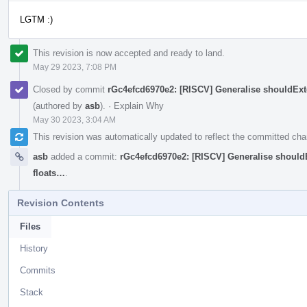
LGTM :)
This revision is now accepted and ready to land.
May 29 2023, 7:08 PM
Closed by commit
rGc4efcd6970e2: [RISCV] Generalise shouldExte
(authored by
asb
).
·
Explain Why
May 30 2023, 3:04 AM
This revision was automatically updated to reflect the committed ch
asb
added a commit:
rGc4efcd6970e2: [RISCV] Generalise shouldE
floats…
.
Revision Contents
Files
History
Commits
Stack