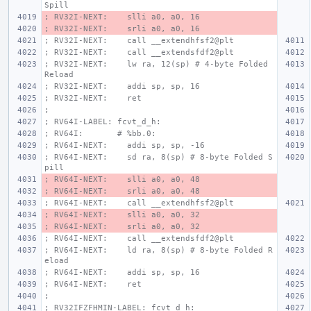
Spill
; RV32I-NEXT:    slli a0, a0, 16
; RV32I-NEXT:    srli a0, a0, 16
; RV32I-NEXT:    call __extendhfsf2@plt
; RV32I-NEXT:    call __extendsfdf2@plt
; RV32I-NEXT:    lw ra, 12(sp) # 4-byte Folded 
Reload
; RV32I-NEXT:    addi sp, sp, 16
; RV32I-NEXT:    ret
;
; RV64I-LABEL: fcvt_d_h:
; RV64I:       # %bb.0:
; RV64I-NEXT:    addi sp, sp, -16
; RV64I-NEXT:    sd ra, 8(sp) # 8-byte Folded S
pill
; RV64I-NEXT:    slli a0, a0, 48
; RV64I-NEXT:    srli a0, a0, 48
; RV64I-NEXT:    call __extendhfsf2@plt
; RV64I-NEXT:    slli a0, a0, 32
; RV64I-NEXT:    srli a0, a0, 32
; RV64I-NEXT:    call __extendsfdf2@plt
; RV64I-NEXT:    ld ra, 8(sp) # 8-byte Folded R
eload
; RV64I-NEXT:    addi sp, sp, 16
; RV64I-NEXT:    ret
;
; RV32IFZFHMIN-LABEL: fcvt_d_h: