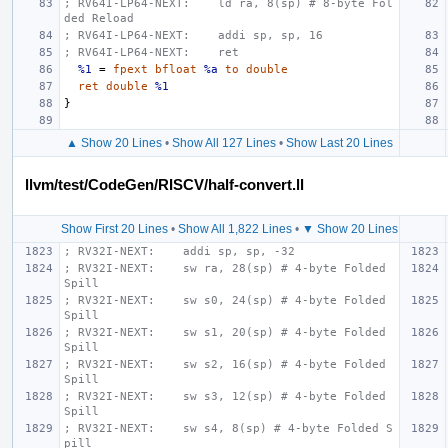
; RV64I-LP64-NEXT:    ld ra, 8(sp) # 8-byte Fol
ded Reload
; RV64I-LP64-NEXT:    addi sp, sp, 16
; RV64I-LP64-NEXT:    ret
%1
=
fpext
bfloat
%a
to
double
ret
double
%1
}
▲ Show 20 Lines
•
Show All 127 Lines
•
Show Last 20 Lines
llvm/test/CodeGen/RISCV/half-convert.ll
Show First 20 Lines
•
Show All 1,822 Lines
•
▼ Show 20 Lines
; RV32I-NEXT:    addi sp, sp, -32
; RV32I-NEXT:    sw ra, 28(sp) # 4-byte Folded 
Spill
; RV32I-NEXT:    sw s0, 24(sp) # 4-byte Folded 
Spill
; RV32I-NEXT:    sw s1, 20(sp) # 4-byte Folded 
Spill
; RV32I-NEXT:    sw s2, 16(sp) # 4-byte Folded 
Spill
; RV32I-NEXT:    sw s3, 12(sp) # 4-byte Folded 
Spill
; RV32I-NEXT:    sw s4, 8(sp) # 4-byte Folded S
pill