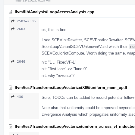
May 29 2023, 6:19 AM
llvm/lib/Analysis/LoopAccessAnalysis.cpp
2583–2585
2603
ok, this is fine.
I see SCEVInitRewriter, SCEVPostIncRewriter, SCEVSh
SeenLoopVariantSCEVUnknown/Valid which their
re
SCEVCouldNotCompute. Worth doing the same, wrappin
2646
nit: "1 .. FixedVF-1"
nit: "first lane" >> "lane 0"
nit: why "reverse"?
llvm/test/Transforms/LoopVectorize/X86/uniform_mem_op.ll
430
Sure, TODOs can be added to record potential follow
Note also that uniformity could be improved beyond
Divergence Analysis which propagates uniformity als
llvm/test/Transforms/LoopVectorize/uniform_across_vf_induction