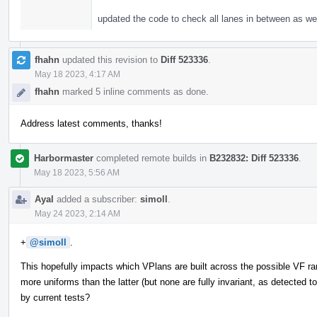
updated the code to check all lanes in between as wel
fhahn
updated this revision to
Diff 523336
.
May 18 2023, 4:17 AM
fhahn
marked 5 inline comments as done.
Address latest comments, thanks!
Harbormaster
completed remote builds in
B232832: Diff 523336
.
May 18 2023, 5:56 AM
Ayal
added a subscriber:
simoll
.
May 24 2023, 2:14 AM
+
@simoll
.
This hopefully impacts which VPlans are built across the possible VF 
more uniforms than the latter (but none are fully invariant, as detected
by current tests?