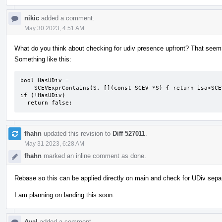
nikic
added a comment.
May 30 2023, 4:51 AM
What do you think about checking for udiv presence upfront? That seems 
Something like this:
bool HasUDiv =

    SCEVExprContains(S, [](const SCEV *S) { return isa<SCEVUDivExpr>(S); });

if (!HasUDiv)

  return false;
fhahn
updated this revision to
Diff 527011
.
May 31 2023, 6:28 AM
fhahn
marked an inline comment as done.
Rebase so this can be applied directly on main and check for UDiv sepa
I am planning on landing this soon.
Ayal
added a comment.