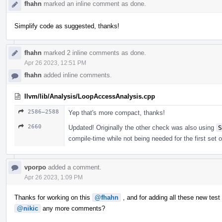
fhahn
marked an inline comment as done.
Simplify code as suggested, thanks!
fhahn
marked 2 inline comments as done.
Apr 26 2023, 12:51 PM
fhahn
added inline comments.
llvm/lib/Analysis/LoopAccessAnalysis.cpp
2586–2588
Yep that's more compact, thanks!
2660
Updated! Originally the other check was also using
S
compile-time while not being needed for the first set 
vporpo
added a comment.
Apr 26 2023, 1:09 PM
Thanks for working on this
@fhahn
, and for adding all these new test
@nikic
any more comments?