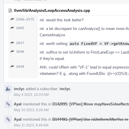
llvm/lib/Analysis/LoopAccessAnalysis.cpp
2566–2575
nit: would this look better?
2605
nit: a bit discrepant for canAnalyze() to mean more 
CannotAnalyze.
2637
nit: worth setting
auto FixedVF = VF->getKno
2646
nit: suffice to set IsUniform to FirstLaneExpr == Las
if they're equal.
2649
Ahh, could URem with "VF-1" lead to equal expressions 
inbetween? E.g., along with FoundUDiv: ((i++)/2)%3)
inclyc
added a subscriber:
inclyc
.
May 4 2023, 10:23 AM
Ayal
mentioned this in
D142895: [VPlan] Move mayHaveSideeffects
May 10 2023, 9:26 AM
Ayal
mentioned this in
D144491: [VPlan] Use isUniformAfterVec in
May 11 2023, 8:49 AM