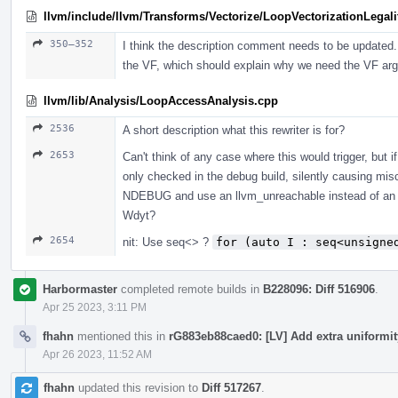
llvm/include/llvm/Transforms/Vectorize/LoopVectorizationLegali
350–352
I think the description comment needs to be updated.
the VF, which should explain why we need the VF ar
llvm/lib/Analysis/LoopAccessAnalysis.cpp
2536
A short description what this rewriter is for?
2653
Can't think of any case where this would trigger, but if
only checked in the debug build, silently causing mis
NDEBUG and use an llvm_unreachable instead of an ass
Wdyt?
2654
nit: Use seq<> ?
for (auto I : seq<unsigne
Harbormaster
completed remote builds in
B228096: Diff 516906
.
Apr 25 2023, 3:11 PM
fhahn
mentioned this in
rG883eb88caed0: [LV] Add extra uniformi
Apr 26 2023, 11:52 AM
fhahn
updated this revision to
Diff 517267
.