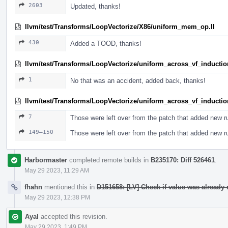
2603
Updated, thanks!
llvm/test/Transforms/LoopVectorize/X86/uniform_mem_op.ll
430
Added a TOOD, thanks!
llvm/test/Transforms/LoopVectorize/uniform_across_vf_induction
1
No that was an accident, added back, thanks!
llvm/test/Transforms/LoopVectorize/uniform_across_vf_induction
7
Those were left over from the patch that added new r
149–150
Those were left over from the patch that added new r
Harbormaster
completed remote builds in
B235170: Diff 526461
.
May 29 2023, 11:29 AM
fhahn
mentioned this in
D151658: [LV] Check if value was already 
May 29 2023, 12:38 PM
Ayal
accepted this revision.
May 29 2023, 1:49 PM