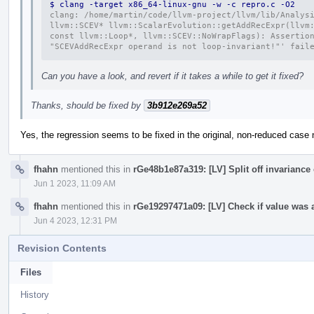
$ clang -target x86_64-linux-gnu -w -c repro.c -O2
clang: /home/martin/code/llvm-project/llvm/lib/Analysi
llvm::SCEV* llvm::ScalarEvolution::getAddRecExpr(llvm:
const llvm::Loop*, llvm::SCEV::NoWrapFlags): Assertion
"SCEVAddRecExpr operand is not loop-invariant!"' fail
Can you have a look, and revert if it takes a while to get it fixed?
Thanks, should be fixed by
3b912e269a52
Yes, the regression seems to be fixed in the original, non-reduced case
fhahn
mentioned this in
rGe48b1e87a319: [LV] Split off invariance
Jun 1 2023, 11:09 AM
fhahn
mentioned this in
rGe19297471a09: [LV] Check if value was 
Jun 4 2023, 12:31 PM
Revision Contents
Files
History