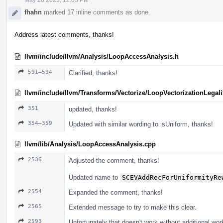
fhahn
marked 17 inline comments as done.
Address latest comments, thanks!
llvm/include/llvm/Analysis/LoopAccessAnalysis.h
591–594
Clarified, thanks!
llvm/include/llvm/Transforms/Vectorize/LoopVectorizationLegali
351
updated, thanks!
354–359
Updated with similar wording to isUniform, thanks!
llvm/lib/Analysis/LoopAccessAnalysis.cpp
2536
Adjusted the comment, thanks!
Updated name to
SCEVAddRecForUniformityRe
2554
Expanded the comment, thanks!
2565
Extended message to try to make this clear.
2593
Unfortunately that doesn't work without additional wo