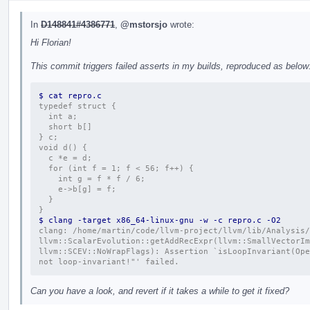
In
D148841#4386771
,
@mstorsjo
wrote:
Hi Florian!
This commit triggers failed asserts in my builds, reproduced as below
$ cat repro.c 
typedef struct {
  int a;
  short b[]
} c;
void d() {
  c *e = d;
  for (int f = 1; f < 56; f++) {
    int g = f * f / 6;
    e->b[g] = f;
  }
}
$ clang -target x86_64-linux-gnu -w -c repro.c -O2
clang: /home/martin/code/llvm-project/llvm/lib/Analysis/
llvm::ScalarEvolution::getAddRecExpr(llvm::SmallVectorIm
llvm::SCEV::NoWrapFlags): Assertion `isLoopInvariant(Ope
not loop-invariant!"' failed.
Can you have a look, and revert if it takes a while to get it fixed?