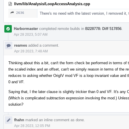
llvm/lib/Analysis/LoopAccessAnalysis.cpp
2636
There's no need with the latest version, I removed it,
Harbormaster
completed remote builds in
B228778: Diff 517856
.
Apr 28 2023, 5:07 AM
reames
added a comment.
Apr 28 2023, 7:48 AM
Thinking about this a bit, can't the form check be performed in terms of 
the scaled index and an offset, can't we simply reason in terms of the rele
reduces to asking whether OrigIV mod VF is a loop invariant value and th
0 and VF.
Saying that, I the later clause is slightly trickier than 0 and VF. It's a
(Which is complicated subtraction expression involving the mod.) Unless 
solution?
fhahn
marked an inline comment as done.
Apr 28 2023, 12:05 PM