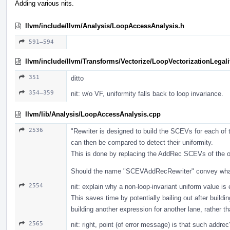
Adding various nits.
llvm/include/llvm/Analysis/LoopAccessAnalysis.h
591–594
llvm/include/llvm/Transforms/Vectorize/LoopVectorizationLegali
351
ditto
354–359
nit: w/o VF, uniformity falls back to loop invariance.
llvm/lib/Analysis/LoopAccessAnalysis.cpp
2536
"Rewriter is designed to build the SCEVs for each of 
can then be compared to detect their uniformity.
This is done by replacing the AddRec SCEVs of the or
Should the name "SCEVAddRecRewriter" convey what 
2554
nit: explain why a non-loop-invariant uniform value i
This saves time by potentially bailing out after buildi
building another expression for another lane, rather th
2565
nit: right, point (of error message) is that such addr