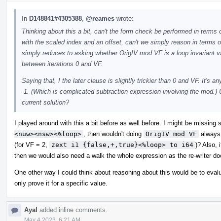
In
D148841#4305388
,
@reames
wrote:
Thinking about this a bit, can't the form check be performed in terms 
with the scaled index and an offset, can't we simply reason in terms of t
simply reduces to asking whether OrigIV mod VF is a loop invariant va
between iterations 0 and VF.
Saying that, I the later clause is slightly trickier than 0 and VF. It'
-1. (Which is complicated subtraction expression involving the mod.) U
current solution?
I played around with this a bit before as well before. I might be missin
<nuw><nsw><%loop>
, then wouldn't doing
OrigIV mod VF
always 
(for VF = 2,
zext i1 {false,+,true}<%loop> to i64
)? Also,
then we would also need a walk the whole expression as the re-writer doe
One other way I could think about reasoning about this would be to eval
only prove it for a specific value.
Ayal
added inline comments.
May 4 2023, 6:21 AM