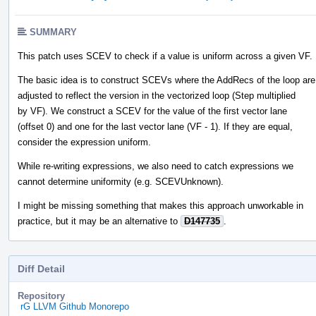
SUMMARY
This patch uses SCEV to check if a value is uniform across a given VF.
The basic idea is to construct SCEVs where the AddRecs of the loop are
adjusted to reflect the version in the vectorized loop (Step multiplied
by VF). We construct a SCEV for the value of the first vector lane
(offset 0) and one for the last vector lane (VF - 1). If they are equal,
consider the expression uniform.
While re-writing expressions, we also need to catch expressions we
cannot determine uniformity (e.g. SCEVUnknown).
I might be missing something that makes this approach unworkable in
practice, but it may be an alternative to
D147735
.
Diff Detail
Repository
rG LLVM Github Monorepo