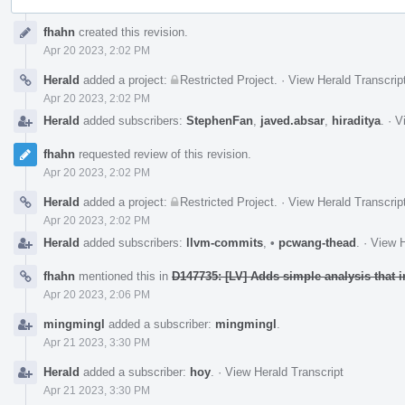
Event
fhahn
created this revision.
Timeline
Apr 20 2023, 2:02 PM
Herald
added a project:
Restricted Project
.
·
View Herald Transcrip
Apr 20 2023, 2:02 PM
Herald
added subscribers:
StephenFan
,
javed.absar
,
hiraditya
.
·
V
fhahn
requested review of this revision.
Apr 20 2023, 2:02 PM
Herald
added a project:
Restricted Project
.
·
View Herald Transcrip
Apr 20 2023, 2:02 PM
Herald
added subscribers:
llvm-commits
,
•
pcwang-thead
.
·
View H
fhahn
mentioned this in
D147735: [LV] Adds simple analysis that 
Apr 20 2023, 2:06 PM
mingmingl
added a subscriber:
mingmingl
.
Apr 21 2023, 3:30 PM
Herald
added a subscriber:
hoy
.
·
View Herald Transcript
Apr 21 2023, 3:30 PM