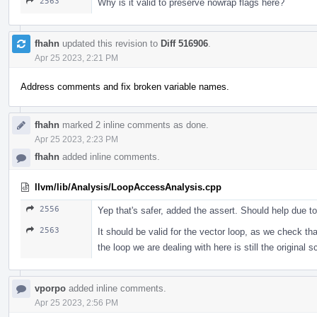
2563
Why is it valid to preserve nowrap flags here?
fhahn
updated this revision to
Diff 516906
.
Apr 25 2023, 2:21 PM
Address comments and fix broken variable names.
fhahn
marked 2 inline comments as done.
Apr 25 2023, 2:23 PM
fhahn
added inline comments.
llvm/lib/Analysis/LoopAccessAnalysis.cpp
2556
Yep that's safer, added the assert. Should help due to 
2563
It should be valid for the vector loop, as we check th
the loop we are dealing with here is still the original 
vporpo
added inline comments.
Apr 25 2023, 2:56 PM