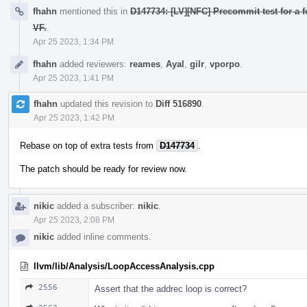
fhahn
mentioned this in
D147734: [LV][NFC] Precommit test for a f
VF.
.
Apr 25 2023, 1:34 PM
fhahn
added reviewers:
reames
,
Ayal
,
gilr
,
vporpo
.
Apr 25 2023, 1:41 PM
fhahn
updated this revision to
Diff 516890
.
Apr 25 2023, 1:42 PM
Rebase on top of extra tests from
D147734
.
The patch should be ready for review now.
nikic
added a subscriber:
nikic
.
Apr 25 2023, 2:08 PM
nikic
added inline comments.
llvm/lib/Analysis/LoopAccessAnalysis.cpp
2556
Assert that the addrec loop is correct?