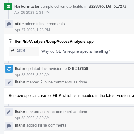
Harbormaster
completed remote builds in
B228365: Diff 517273
.
Apr 26 2023, 1:34 PM
nikic
added inline comments.
Apr 27 2023, 1:28 PM
llvm/lib/Analysis/LoopAccessAnalysis.cpp
2636
Why do GEPs require special handling?
fhahn
updated this revision to
Diff 517856
.
Apr 28 2023, 3:26 AM
fhahn
marked 2 inline comments as done.
Remove special case for GEP which isn't needed in the latest version, als
fhahn
marked an inline comment as done.
Apr 28 2023, 3:30 AM
fhahn
added inline comments.