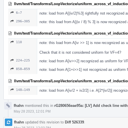
llvm/test/Transforms/LoopVectorize/uniform_across_vf_inductio
6–7
note: load from A[(iv/2)%3] rightfully not recognized 
296–305
note: this load from A[(iv / 8) % 3] is now recognized
llvm/test/Transforms/LoopVectorize/uniform_across_vf_induction
110
note: this load from A[iv >> 1] is now recognized as 
Check that it is not considered uniform for VF=4?
224–225
note: load from A[iv>>2] recognized as uniform for V
858–859
note: load from A[1+i>>1] not recognized as uniform 
llvm/test/Transforms/LoopVectorize/uniform_across_vf_induction
148–149
note: load from A[iv/2 + iv2/2] i.e. A[2*(iv/2)] recogn
fhahn
mentioned this in
rG280656eae95a: [LV] Add check line with 
May 28 2023, 12:01 PM
fhahn
updated this revision to
Diff 526339
.
May 28 2023, 12:03 PM