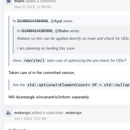
fhahn
added a comment.
May 31 2023, 11:38 AM
In
D148841#4384056
,
@Ayal
wrote:
In
D148841#4383992
,
@fhahn
wrote:
Rebase so this can be applied directly on main and check for UDiv
I am planning on landing this soon.
Have
rewrite()
take care of optimizing the pre-check for UDiv?
Taken care of in the committed version,
Are the
std::optional<ElementCount> VF = std::nullop
Will disentangle isInvariant/isUniform separately.
mstorsjo
added a subscriber:
mstorsjo
.
Jun 1 2023, 3:52 AM