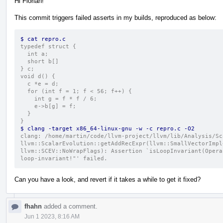
Hi Florian!
This commit triggers failed asserts in my builds, reproduced as below:
$ cat repro.c 
typedef struct {
  int a;
  short b[]
} c;
void d() {
  c *e = d;
  for (int f = 1; f < 56; f++) {
    int g = f * f / 6;
    e->b[g] = f;
  }
}
$ clang -target x86_64-linux-gnu -w -c repro.c -O2
clang: /home/martin/code/llvm-project/llvm/lib/Analysis/Sc
llvm::ScalarEvolution::getAddRecExpr(llvm::SmallVectorImpl
llvm::SCEV::NoWrapFlags): Assertion `isLoopInvariant(Opera
loop-invariant!"' failed.
Can you have a look, and revert if it takes a while to get it fixed?
fhahn
added a comment.
Jun 1 2023, 8:16 AM