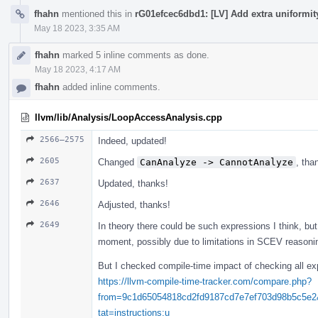
fhahn
mentioned this in
rG01efcec6dbd1: [LV] Add extra uniformi
May 18 2023, 3:35 AM
fhahn
marked 5 inline comments as done.
May 18 2023, 4:17 AM
fhahn
added inline comments.
llvm/lib/Analysis/LoopAccessAnalysis.cpp
2566–2575
Indeed, updated!
2605
Changed
CanAnalyze -> CannotAnalyze
, tha
2637
Updated, thanks!
2646
Adjusted, thanks!
2649
In theory there could be such expressions I think, but 
moment, possibly due to limitations in SCEV reasonin
But I checked compile-time impact of checking all ex
https://llvm-compile-time-tracker.com/compare.php?
from=9c1d65054818cd2fd9187cd7e7ef703d98b5c5e
tat=instructions:u