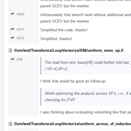
parent SCEV but the rewriter.
2603
Unfortunately that doesn't work without additional wo
parent SCEV but the rewriter.
2637
Simplified the code, thanks!
2655
Simplified, thanks!
llvm/test/Transforms/LoopVectorize/X86/uniform_mem_op.ll
430
The load from test_base[i/8] could further fold two 
/ VF=4,UF=2.
I think that would be good as follow-up.
Worth optimizing the analysis across VF's, i.e., if
checking for 2*VF
I was thinking about evaluating something like that 
llvm/test/Transforms/LoopVectorize/uniform_across_vf_inductio