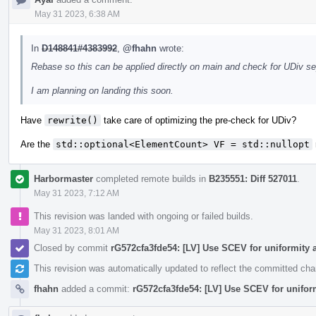
May 31 2023, 6:38 AM
In
D148841#4383992
,
@fhahn
wrote:
Rebase so this can be applied directly on main and check for UDiv s
I am planning on landing this soon.
Have
rewrite()
take care of optimizing the pre-check for UDiv?
Are the
std::optional<ElementCount> VF = std::nullopt
Harbormaster
completed remote builds in
B235551: Diff 527011
.
May 31 2023, 7:12 AM
This revision was landed with ongoing or failed builds.
May 31 2023, 8:01 AM
Closed by commit
rG572cfa3fde54: [LV] Use SCEV for uniformity 
This revision was automatically updated to reflect the committed ch
fhahn
added a commit:
rG572cfa3fde54: [LV] Use SCEV for unifor