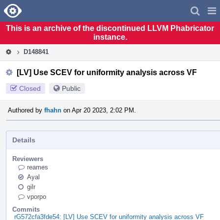
Home
Pag
Men
This is an archive of the discontinued LLVM Phabricator
instance.
D148841
[LV] Use SCEV for uniformity analysis across VF
Closed
Public
Authored by
fhahn
on Apr 20 2023, 2:02 PM.
Details
Reviewers
reames
Ayal
gilr
vporpo
Commits
rG572cfa3fde54: [LV] Use SCEV for uniformity analysis across VF