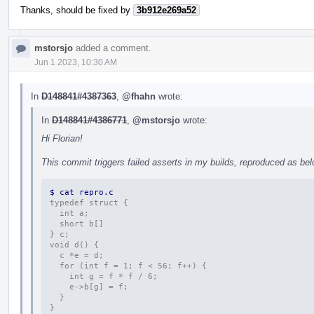
Thanks, should be fixed by
3b912e269a52
mstorsjo
added a comment.
Jun 1 2023, 10:30 AM
In
D148841#4387363
,
@fhahn
wrote:
In
D148841#4386771
,
@mstorsjo
wrote:
Hi Florian!
This commit triggers failed asserts in my builds, reproduced as bel
$ cat repro.c 
typedef struct {
  int a;
  short b[]
} c;
void d() {
  c *e = d;
  for (int f = 1; f < 56; f++) {
    int g = f * f / 6;
    e->b[g] = f;
  }
}