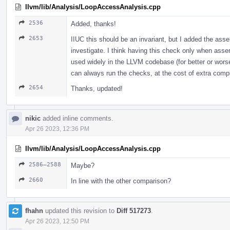
llvm/lib/Analysis/LoopAccessAnalysis.cpp
2536
Added, thanks!
2653
IIUC this should be an invariant, but I added the asse
investigate. I think having this check only when asser
used widely in the LLVM codebase (for better or worse)
can always run the checks, at the cost of extra comp
2654
Thanks, updated!
nikic
added inline comments.
Apr 26 2023, 12:36 PM
llvm/lib/Analysis/LoopAccessAnalysis.cpp
2586–2588
Maybe?
2660
In line with the other comparison?
fhahn
updated this revision to
Diff 517273
.
Apr 26 2023, 12:50 PM