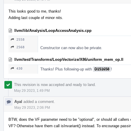
This looks good to me, thanks!
Adding last couple of minor nits.
llvm/lib/Analysis/LoopAccessAnalysis.cpp
2558
2568
Constructor can now also be private.
llvm/test/Transforms/LoopVectorize/X86/uniform_mem_op.ll
430
Thanks! Plus following-up with
D151658
!
This revision is now accepted and ready to land.
May 29 2023, 1:49 PM
Ayal
added a comment.
May 29 2023, 2:06 PM
BTW, does the VF parameter need to be "optional", or should all callers
VF? Otherwise have them call isInvariant() instead. To encourage passi