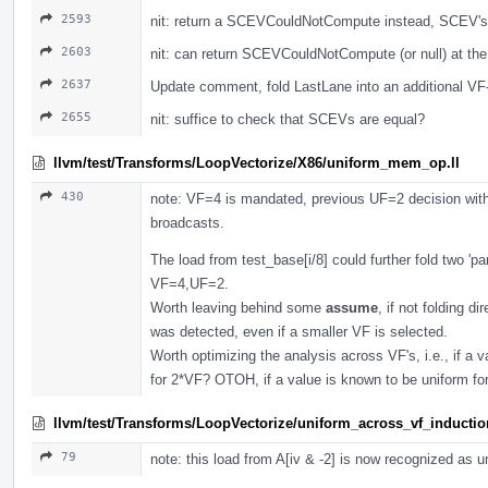
2593
nit: return a SCEVCouldNotCompute instead, SCEV's 
2603
nit: can return SCEVCouldNotCompute (or null) at the
2637
Update comment, fold LastLane into an additional VF-1
2655
nit: suffice to check that SCEVs are equal?
llvm/test/Transforms/LoopVectorize/X86/uniform_mem_op.ll
430
note: VF=4 is mandated, previous UF=2 decision with
broadcasts.
The load from test_base[i/8] could further fold two 'pa
VF=4,UF=2.
Worth leaving behind some
assume
, if not folding d
was detected, even if a smaller VF is selected.
Worth optimizing the analysis across VF's, i.e., if a 
for 2*VF? OTOH, if a value is known to be uniform f
llvm/test/Transforms/LoopVectorize/uniform_across_vf_inductio
79
note: this load from A[iv & -2] is now recognized as 