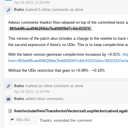
Apr 26 2023, 12:30 PM
fhahn
marked 5 inline comments as done.
Adress comments thanks! Also rebased on top of the committed tests a
883eb88caed04b269da7ba69265fd7c4dc815231
.
This version of the patch also includes a change to the rewriter to trac
the second expression if there's no UDiv. This is to keep compile-time a
With the latest version geomean compile-time increases by +0.01%:
htt
from=883eb88caed04b269da7ba69265fd7c4dc815231&to=943232d7acbeb
Without the UDiv restriction that goes to +0.08% - +0.10%
fhahn
marked an inline comment as done.
Apr 26 2023, 12:30 PM
fhahn
added inline comments.
llvm/include/llvm/Transforms/Vectorize/LoopVectorizationLegali
350–352
Thanks, extended the comment.