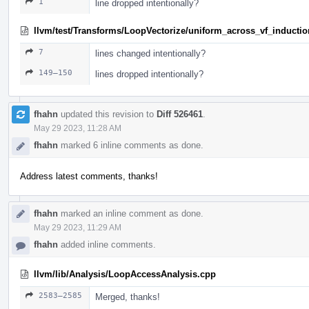
1
line dropped intentionally?
llvm/test/Transforms/LoopVectorize/uniform_across_vf_induction
7
lines changed intentionally?
149–150
lines dropped intentionally?
fhahn
updated this revision to
Diff 526461
.
May 29 2023, 11:28 AM
fhahn
marked 6 inline comments as done.
Address latest comments, thanks!
fhahn
marked an inline comment as done.
May 29 2023, 11:29 AM
fhahn
added inline comments.
llvm/lib/Analysis/LoopAccessAnalysis.cpp
2583–2585
Merged, thanks!