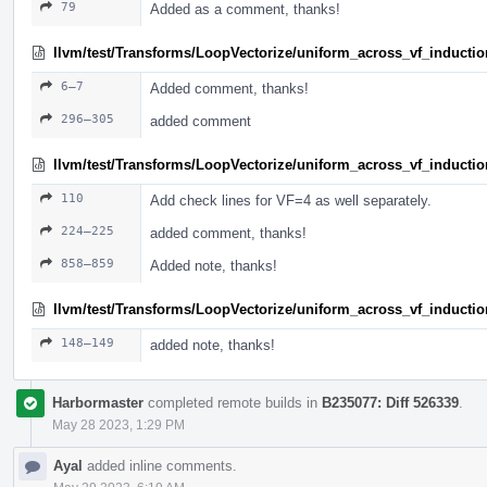
79
Added as a comment, thanks!
llvm/test/Transforms/LoopVectorize/uniform_across_vf_inductio
6–7
Added comment, thanks!
296–305
added comment
llvm/test/Transforms/LoopVectorize/uniform_across_vf_induction
110
Add check lines for VF=4 as well separately.
224–225
added comment, thanks!
858–859
Added note, thanks!
llvm/test/Transforms/LoopVectorize/uniform_across_vf_induction
148–149
added note, thanks!
Harbormaster
completed remote builds in
B235077: Diff 526339
.
May 28 2023, 1:29 PM
Ayal
added inline comments.