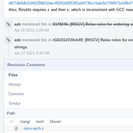
d6f7db0db31bfb339b01bec450f1b905381eb4730cc5ab2b2794971e34647
Also, Binutils requires z and then s, which is inconsistent with GCC now
asb
mentioned this in
D149246: [RISCV] Relax rules for ordering s
Apr 26 2023, 2:29 AM
asb
mentioned this in
rG6101d720cb49: [RISCV] Relax rules for or
strings
.
Jun 27 2023, 5:32 AM
Revision Contents
Files
History
Commits
Similar
Path
clang/
test/
Driver/
riscv-arch.c