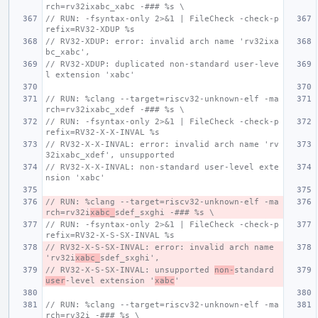
rch=rv32ixabc_xabc -### %s \
// RUN: -fsyntax-only 2>&1 | FileCheck -check-p
refix=RV32-XDUP %s
// RV32-XDUP: error: invalid arch name 'rv32ixa
bc_xabc',
// RV32-XDUP: duplicated non-standard user-leve
l extension 'xabc'
// RUN: %clang --target=riscv32-unknown-elf -ma
rch=rv32ixabc_xdef -### %s \
// RUN: -fsyntax-only 2>&1 | FileCheck -check-p
refix=RV32-X-X-INVAL %s
// RV32-X-X-INVAL: error: invalid arch name 'rv
32ixabc_xdef', unsupported
// RV32-X-X-INVAL: non-standard user-level exte
nsion 'xabc'
// RUN: %clang --target=riscv32-unknown-elf -ma
rch=rv32i
xabc_
sdef_sxghi -### %s \
// RUN: -fsyntax-only 2>&1 | FileCheck -check-p
refix=RV32-X-S-SX-INVAL %s
// RV32-X-S-SX-INVAL: error: invalid arch name 
'rv32i
xabc_
sdef_sxghi',
// RV32-X-S-SX-INVAL: unsupported 
non-
standard 
user
-level extension '
xabc
'
// RUN: %clang --target=riscv32-unknown-elf -ma
rch=rv32i -### %s \