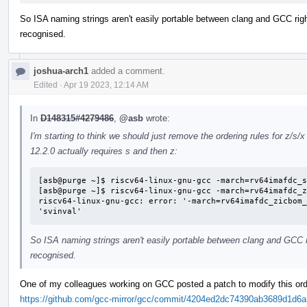
So ISA naming strings aren't easily portable between clang and GCC rig
recognised.
joshua-arch1
added a comment.
Edited
·
Apr 19 2023, 12:14 AM
In
D148315#4279486
,
@asb
wrote:
I'm starting to think we should just remove the ordering rules for z/s/
12.2.0 actually requires s and then z:
[asb@purge ~]$ riscv64-linux-gnu-gcc -march=rv64imafdc_s
[asb@purge ~]$ riscv64-linux-gnu-gcc -march=rv64imafdc_z
riscv64-linux-gnu-gcc: error: '-march=rv64imafdc_zicbom_
'svinval'
So ISA naming strings aren't easily portable between clang and GCC 
recognised.
One of my colleagues working on GCC posted a patch to modify this or
https://github.com/gcc-mirror/gcc/commit/4204ed2dc74390ab3689d1d6a