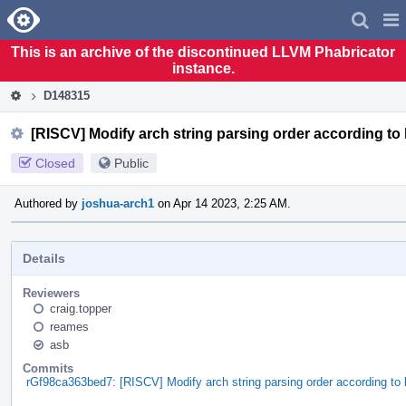
Home
Pag
Men
This is an archive of the discontinued LLVM Phabricator
instance.
D148315
[RISCV] Modify arch string parsing order according to 
Closed
Public
Authored by
joshua-arch1
on Apr 14 2023, 2:25 AM.
Details
Reviewers
craig.topper
reames
asb
Commits
rGf98ca363bed7: [RISCV] Modify arch string parsing order according to l