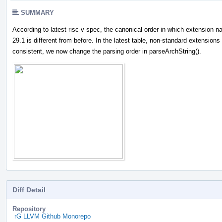
SUMMARY
According to latest risc-v spec, the canonical order in which extension 
29.1 is different from before. In the latest table, non-standard extensions
consistent, we now change the parsing order in parseArchString().
Diff Detail
Repository
rG LLVM Github Monorepo