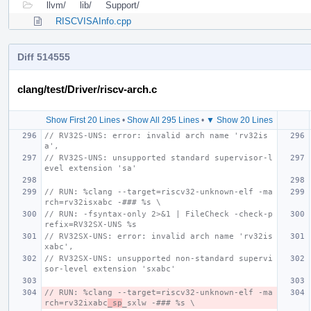
llvm/
lib/
Support/
RISCVISAInfo.cpp
Diff 514555
clang/test/Driver/riscv-arch.c
Show First 20 Lines
•
Show All 295 Lines
•
▼ Show 20 Lines
// RV32S-UNS: error: invalid arch name 'rv32is
a',
// RV32S-UNS: unsupported standard supervisor-l
evel extension 'sa'
// RUN: %clang --target=riscv32-unknown-elf -ma
rch=rv32isxabc -### %s \
// RUN: -fsyntax-only 2>&1 | FileCheck -check-p
refix=RV32SX-UNS %s
// RV32SX-UNS: error: invalid arch name 'rv32is
xabc',
// RV32SX-UNS: unsupported non-standard supervi
sor-level extension 'sxabc'
// RUN: %clang --target=riscv32-unknown-elf -ma
rch=rv32ixabc
_sp
_sxlw -### %s \