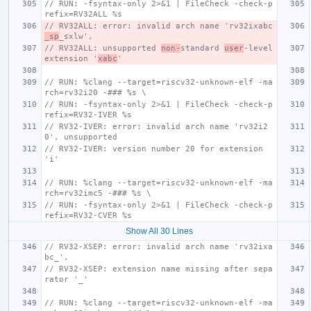
// RUN: -fsyntax-only 2>&1 | FileCheck -check-p
refix=RV32ALL %s
// RV32ALL: error: invalid arch name 'rv32ixabc
_sp
_sxlw',
// RV32ALL: unsupported 
non-
standard 
user
-level 
extension '
xabc
'
// RUN: %clang --target=riscv32-unknown-elf -ma
rch=rv32i20 -### %s \
// RUN: -fsyntax-only 2>&1 | FileCheck -check-p
refix=RV32-IVER %s
// RV32-IVER: error: invalid arch name 'rv32i2
0', unsupported
// RV32-IVER: version number 20 for extension 
'i'
// RUN: %clang --target=riscv32-unknown-elf -ma
rch=rv32imc5 -### %s \
// RUN: -fsyntax-only 2>&1 | FileCheck -check-p
refix=RV32-CVER %s
Show All 30 Lines
// RV32-XSEP: error: invalid arch name 'rv32ixa
bc_',
// RV32-XSEP: extension name missing after sepa
rator '_'
// RUN: %clang --target=riscv32-unknown-elf -ma