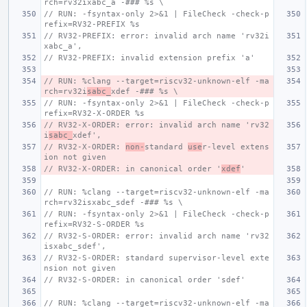
rch=rv32ixabc_a -### %s \
// RUN: -fsyntax-only 2>&1 | FileCheck -check-p
refix=RV32-PREFIX %s
// RV32-PREFIX: error: invalid arch name 'rv32i
xabc_a',
// RV32-PREFIX: invalid extension prefix 'a'
// RUN: %clang --target=riscv32-unknown-elf -ma
rch=rv32i
sabc_
xdef -### %s \
// RUN: -fsyntax-only 2>&1 | FileCheck -check-p
refix=RV32-X-ORDER %s
// RV32-X-ORDER: error: invalid arch name 'rv32
i
sabc_
xdef',
// RV32-X-ORDER: 
non-
standard 
use
r-level extens
ion not given
// RV32-X-ORDER: in canonical order '
xdef
'
// RUN: %clang --target=riscv32-unknown-elf -ma
rch=rv32isxabc_sdef -### %s \
// RUN: -fsyntax-only 2>&1 | FileCheck -check-p
refix=RV32-S-ORDER %s
// RV32-S-ORDER: error: invalid arch name 'rv32
isxabc_sdef',
// RV32-S-ORDER: standard supervisor-level exte
nsion not given
// RV32-S-ORDER: in canonical order 'sdef'
// RUN: %clang --target=riscv32-unknown-elf -ma