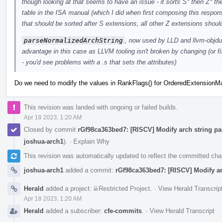
though looking at that seems to have an issue - it sorts S* then Z* the
table in the ISA manual (which I did when first composing this respons
that should be sorted after S extensions, all other Z extensions shoul
parseNormalizedArchString
, now used by LLD and llvm-objdump
advantage in this case as LLVM tooling isn't broken by changing (or fix
- you'd see problems with a .s that sets the attributes)
Do we need to modify the values in RankFlags() for OrderedExtensionM
This revision was landed with ongoing or failed builds.
Apr 18 2023, 1:20 AM
Closed by commit
rGf98ca363bed7: [RISCV] Modify arch string par
joshua-arch1
).
·
Explain Why
This revision was automatically updated to reflect the committed ch
joshua-arch1
added a commit:
rGf98ca363bed7: [RISCV] Modify arc
Herald
added a project:
Restricted Project
.
·
View Herald Transcrip
Apr 18 2023, 1:20 AM
Herald
added a subscriber:
cfe-commits
.
·
View Herald Transcript