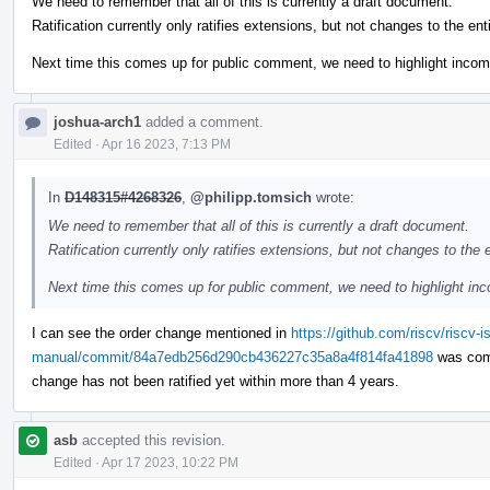
We need to remember that all of this is currently a draft document.
Ratification currently only ratifies extensions, but not changes to the en
Next time this comes up for public comment, we need to highlight incom
joshua-arch1
added a comment.
Edited
·
Apr 16 2023, 7:13 PM
In
D148315#4268326
,
@philipp.tomsich
wrote:
We need to remember that all of this is currently a draft document.
Ratification currently only ratifies extensions, but not changes to the
Next time this comes up for public comment, we need to highlight inc
I can see the order change mentioned in
https://github.com/riscv/riscv-i
manual/commit/84a7edb256d290cb436227c35a8a4f814fa41898
was comm
change has not been ratified yet within more than 4 years.
asb
accepted this revision.
Edited
·
Apr 17 2023, 10:22 PM