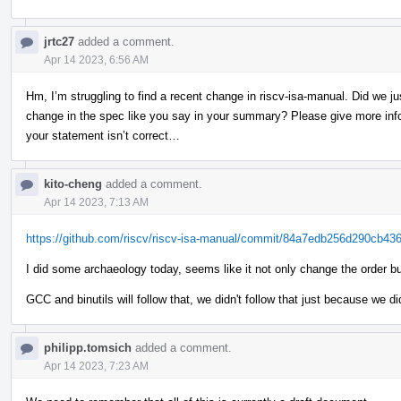
jrtc27
added a comment.
Apr 14 2023, 6:56 AM
Hm, I’m struggling to find a recent change in riscv-isa-manual. Did we jus
change in the spec like you say in your summary? Please give more infor
your statement isn’t correct…
kito-cheng
added a comment.
Apr 14 2023, 7:13 AM
https://github.com/riscv/riscv-isa-manual/commit/84a7edb256d290cb4
I did some archaeology today, seems like it not only change the order b
GCC and binutils will follow that, we didn't follow that just because we 
philipp.tomsich
added a comment.
Apr 14 2023, 7:23 AM