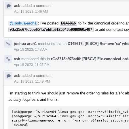
asb
added a comment.
Apr 18 2023, 1:46 AM
@joshua-arch1
: I've posted
D146815
to fix the canonical ordering a
rGa35e67fc5be654a7efdfa6125343b90f8960a487
to add some test co
joshua-arch1
mentioned this in
D148617: [RISCV] Remove 'sx' when
Apr 18 2023, 1:48 AM
asb
mentioned this in
rGc8318b973ad0: [RISCV] Fix canonical orde
Apr 18 2023, 11:05 PM
asb
added a comment.
Apr 18 2023, 11:49 PM
I'm starting to think we should just remove the ordering rules for z/s/x a
actually requires s and then z:
[asb@purge ~]$ riscv64-linux-gnu-gcc -march=rv64imafdc_svi
[asb@purge ~]$ riscv64-linux-gnu-gcc -march=rv64imafdc_zic
riscv64-linux-gnu-gcc: error: '-march=rv64imafdc_zicbom_sv
'svinval'