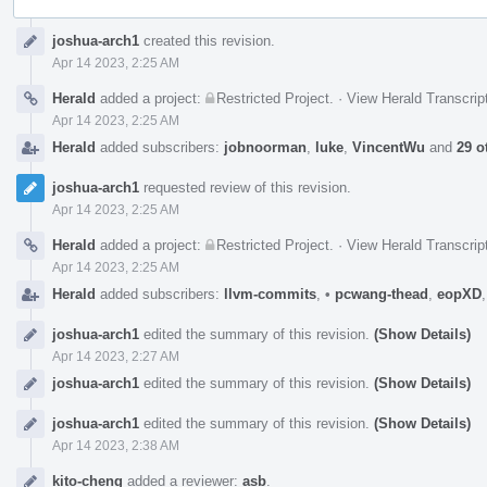
Event
joshua-arch1
created this revision.
Timeline
Apr 14 2023, 2:25 AM
Herald
added a project:
Restricted Project
.
·
View Herald Transcrip
Apr 14 2023, 2:25 AM
Herald
added subscribers:
jobnoorman
,
luke
,
VincentWu
and
29 o
joshua-arch1
requested review of this revision.
Apr 14 2023, 2:25 AM
Herald
added a project:
Restricted Project
.
·
View Herald Transcrip
Apr 14 2023, 2:25 AM
Herald
added subscribers:
llvm-commits
,
•
pcwang-thead
,
eopXD
joshua-arch1
edited the summary of this revision.
(Show Details)
Apr 14 2023, 2:27 AM
joshua-arch1
edited the summary of this revision.
(Show Details)
joshua-arch1
edited the summary of this revision.
(Show Details)
Apr 14 2023, 2:38 AM
kito-cheng
added a reviewer:
asb
.