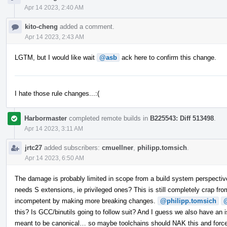
Apr 14 2023, 2:40 AM
kito-cheng
added a comment.
Apr 14 2023, 2:43 AM
LGTM, but I would like wait
@asb
ack here to confirm this change.
I hate those rule changes...:(
Harbormaster
completed remote builds in
B225543: Diff 513498
.
Apr 14 2023, 3:11 AM
jrtc27
added subscribers:
cmuellner
,
philipp.tomsich
.
Apr 14 2023, 6:50 AM
The damage is probably limited in scope from a build system perspective g
needs S extensions, ie privileged ones? This is still completely crap f
incompetent by making more breaking changes.
@philipp.tomsich
this? Is GCC/binutils going to follow suit? And I guess we also have an i
meant to be canonical… so maybe toolchains should NAK this and forc