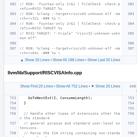
// RUN: -fsyntax-only 2>&1 | FileCheck -check-p
refix=RV32-TARGET %s
// RUN: %clang --target=riscv64-unknown-elf -ma
rch=rv32i -### %s \
// RUN: -fsyntax-only 2>&1 | FileCheck -check-p
refix=RV32-TARGET %s
// RV32-TARGET: "-triple" "riscv32-unknown-unkn
own-elf"
// RUN: %clang --target=riscv32-unknown-elf -ma
rch=rv64i -### %s \
▲ Show 20 Lines
•
Show All 198 Lines
•
Show Last 20 Lines
llvm/lib/Support/RISCVISAInfo.cpp
Show First 20 Lines
•
Show All 752 Lines
•
▼ Show 20 Lines
GoToNextExt
(
I
,
ConsumeLength
);
}
// Handle other types of extensions other tha
n the standard
// general purpose and standard user-level ex
tensions.
// Parse the ISA string containing non-standa