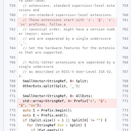
rd user-level
// extensions, standard supervisor-level exte
nsions and
// non-standard supervisor-level extensions.
// These extensions start with 'z', '
x
', 's', 
'sx' prefixes, follow a
// canonical order, might have a version numb
er (major, minor)
// and are separated by a single underscore 
'_'.
// Set the hardware features for the extensio
ns that are supported.
// Multi-letter extensions are seperated by a 
single underscore
// as described in RISC-V User-Level ISA V2.
2.
SmallVector
<
StringRef
,
8
>
Split
;
OtherExts
.
split
(
Split
,
'_'
);
SmallVector
<
StringRef
,
8
>
AllExts
;
std
::
array
<
StringRef
,
4
>
Prefix
{
"z"
,
"
x
"
,
"
s
"
,
"sx"
};
auto
I
=
Prefix
.
begin
();
auto
E
=
Prefix
.
end
();
if
(
Split
.
size
()
>
1
||
Split
[
0
]
!=
""
)
{
for
(
StringRef
Ext
:
Split
)
{
if
(
Ext
.
empty
())