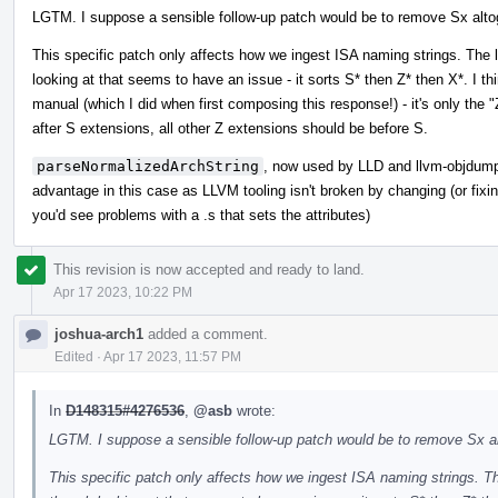
LGTM. I suppose a sensible follow-up patch would be to remove Sx altoget
This specific patch only affects how we ingest ISA naming strings. The
looking at that seems to have an issue - it sorts S* then Z* then X*. I th
manual (which I did when first composing this response!) - it's only the
after S extensions, all other Z extensions should be before S.
parseNormalizedArchString
, now used by LLD and llvm-objdump et
advantage in this case as LLVM tooling isn't broken by changing (or fixing
you'd see problems with a .s that sets the attributes)
This revision is now accepted and ready to land.
Apr 17 2023, 10:22 PM
joshua-arch1
added a comment.
Edited
·
Apr 17 2023, 11:57 PM
In
D148315#4276536
,
@asb
wrote:
LGTM. I suppose a sensible follow-up patch would be to remove Sx alto
This specific patch only affects how we ingest ISA naming strings. T