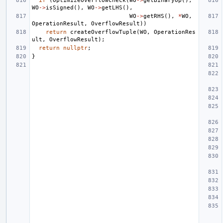
if
(
OptimizeOverflowCheck
(
WO
->
getBinaryOp
(),
WO
->
isSigned
(),
WO
->
getLHS
(),
WO
->
getRHS
(),
*
WO
,
OperationResult
,
OverflowResult
))
return
createOverflowTuple
(
WO
,
OperationRes
ult
,
OverflowResult
);
return
nullptr
;
}