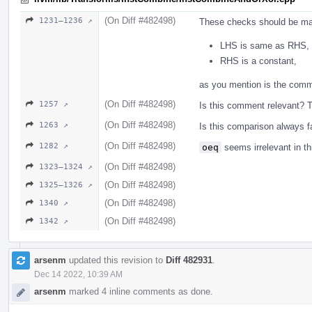
(On Diff #482498)
1231–1236 ↗
These checks should be ma
LHS is same as RHS,
RHS is a constant,
as you mention is the com
(On Diff #482498)
1257 ↗
Is this comment relevant? 
(On Diff #482498)
1263 ↗
Is this comparison always f
(On Diff #482498)
1282 ↗
oeq
seems irrelevant in th
(On Diff #482498)
1323–1324 ↗
(On Diff #482498)
1325–1326 ↗
(On Diff #482498)
1340 ↗
(On Diff #482498)
1342 ↗
arsenm
updated this revision to
Diff 482931
.
Dec 14 2022, 10:39 AM
arsenm
marked 4 inline comments as done.