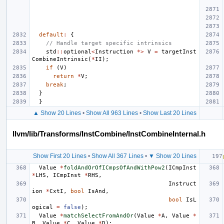
default
:
{
// Handle target specific intrinsics
std
::
optional
<
Instruction
*>
V
=
targetInst
CombineIntrinsic
(
*
II
);
if
(
V
)
return
*
V
;
break
;
}
}
▲ Show 20 Lines
•
Show All 963 Lines
•
Show Last 20 Lines
llvm/lib/Transforms/InstCombine/InstCombineInternal.h
Show First 20 Lines
•
Show All 367 Lines
•
▼ Show 20 Lines
Value
*
foldAndOrOfICmpsOfAndWithPow2
(
ICmpInst
*
LHS
,
ICmpInst
*
RHS
,
Instruct
ion
*
CxtI
,
bool
IsAnd
,
bool
IsL
ogical
=
false
);
Value
*
matchSelectFromAndOr
(
Value
*
A
,
Value
*
B
,
Value
*
C
,
Value
*
D
);