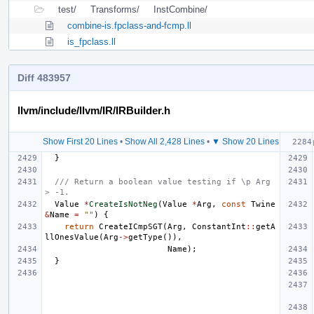
test/
Transforms/
InstCombine/
combine-is.fpclass-and-fcmp.ll
is_fpclass.ll
Diff 483957
llvm/include/llvm/IR/IRBuilder.h
Show First 20 Lines
•
Show All 2,428 Lines
•
▼ Show 20 Lines
}
/// Return a boolean value testing if \p Arg 
> -1.
Value
*
CreateIsNotNeg
(
Value
*
Arg
,
const
Twine
&
Name
=
""
)
{
return
CreateICmpSGT
(
Arg
,
ConstantInt
::
getA
llOnesValue
(
Arg
->
getType
()),
Name
);
}