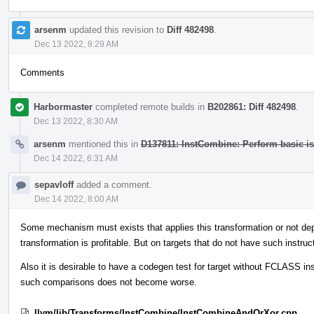
arsenm
updated this revision to
Diff 482498
.
Dec 13 2022, 8:29 AM
Comments
Harbormaster
completed remote builds in
B202861: Diff 482498
.
Dec 13 2022, 8:30 AM
arsenm
mentioned this in
D137811: InstCombine: Perform basic i
Dec 14 2022, 6:31 AM
sepavloff
added a comment.
Dec 14 2022, 8:00 AM
Some mechanism must exists that applies this transformation or not depe
transformation is profitable. But on targets that do not have such instru
Also it is desirable to have a codegen test for target without FCLASS inst
such comparisons does not become worse.
llvm/lib/Transforms/InstCombine/InstCombineAndOrXor.cpp