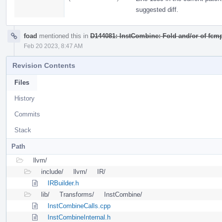
suggested diff.
foad
mentioned this in
D144081: InstCombine: Fold and/or of fcmp
Feb 20 2023, 8:47 AM
Revision Contents
Files
History
Commits
Stack
Path
llvm/
include/
llvm/
IR/
IRBuilder.h
lib/
Transforms/
InstCombine/
InstCombineCalls.cpp
InstCombineInternal.h