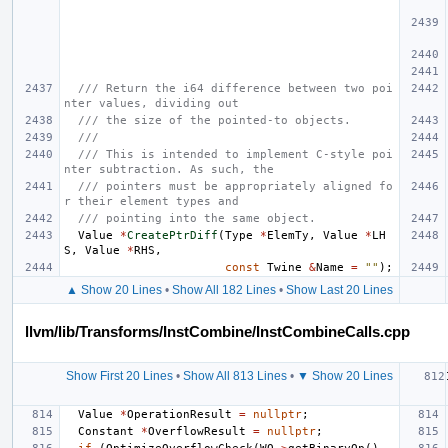
/// Return the i64 difference between two poi
nter values, dividing out
/// the size of the pointed-to objects.
///
/// This is intended to implement C-style poi
nter subtraction. As such, the
/// pointers must be appropriately aligned fo
r their element types and
/// pointing into the same object.
Value
*
CreatePtrDiff
(
Type
*
ElemTy
,
Value
*
LH
S
,
Value
*
RHS
,
const
Twine
&
Name
=
""
);
▲ Show 20 Lines
•
Show All 182 Lines
•
Show Last 20 Lines
llvm/lib/Transforms/InstCombine/InstCombineCalls.cpp
Show First 20 Lines
•
Show All 813 Lines
•
▼ Show 20 Lines
Value
*
OperationResult
=
nullptr
;
Constant
*
OverflowResult
=
nullptr
;