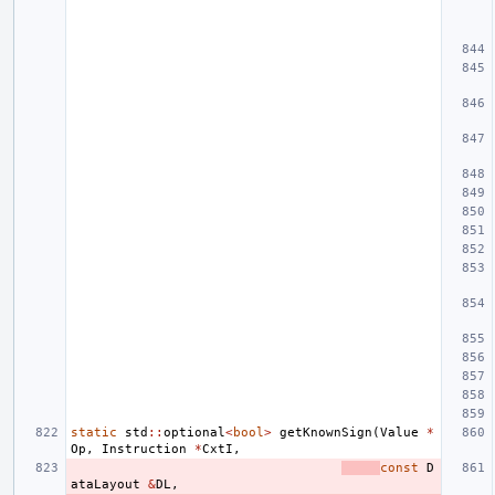
static
std
::
optional
<
bool
>
getKnownSign
(
Value
*
Op
,
Instruction
*
CxtI
,
const
D
ataLayout
&
DL
,