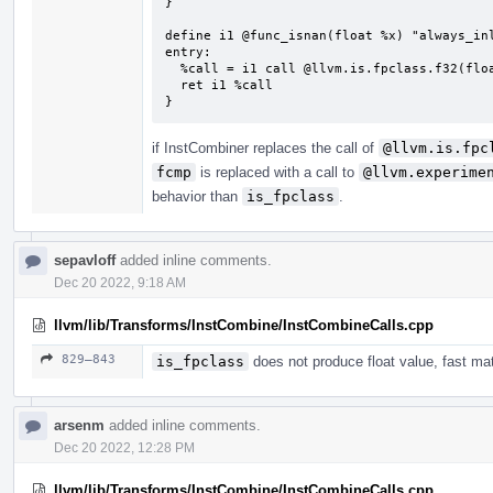
}

define i1 @func_isnan(float %x) "always_inl
entry:

  %call = i1 call @llvm.is.fpclass.f32(float %x, i32 3)

  ret i1 %call

}
if InstCombiner replaces the call of
@llvm.is.fpc
fcmp
is replaced with a call to
@llvm.experime
behavior than
is_fpclass
.
sepavloff
added inline comments.
Dec 20 2022, 9:18 AM
llvm/lib/Transforms/InstCombine/InstCombineCalls.cpp
829–843
is_fpclass
does not produce float value, fast mat
arsenm
added inline comments.
Dec 20 2022, 12:28 PM
llvm/lib/Transforms/InstCombine/InstCombineCalls.cpp