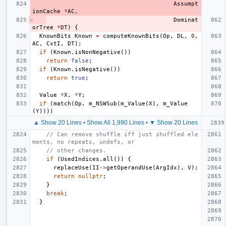
Assumpt
ionCache
*
AC
,
Dominat
orTree
*
DT
)
{
KnownBits
Known
=
computeKnownBits
(
Op
,
DL
,
0
,
AC
,
CxtI
,
DT
);
if
(
Known
.
isNonNegative
())
return
false
;
if
(
Known
.
isNegative
())
return
true
;
Value
*
X
,
*
Y
;
if
(
match
(
Op
,
m_NSWSub
(
m_Value
(
X
),
m_Value
(
Y
))))
▲ Show 20 Lines
•
Show All 1,990 Lines
•
▼ Show 20 Lines
// Can remove shuffle iff just shuffled ele
ments, no repeats, undefs, or
// other changes.
if
(
UsedIndices
.
all
())
{
replaceUse
(
II
->
getOperandUse
(
ArgIdx
),
V
);
return
nullptr
;
}
break
;
}