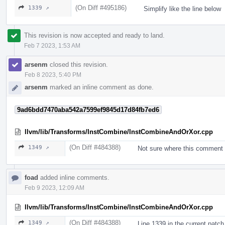
(On Diff #495186)
1339 ↗
Simplify like the line below
This revision is now accepted and ready to land.
Feb 7 2023, 1:53 AM
arsenm
closed this revision.
Feb 8 2023, 5:40 PM
arsenm
marked an inline comment as done.
9ad6bdd7470aba542a7599ef9845d17d84fb7ed6
llvm/lib/Transforms/InstCombine/InstCombineAndOrXor.cpp
(On Diff #484388)
1349 ↗
Not sure where this comment 
foad
added inline comments.
Feb 9 2023, 12:09 AM
llvm/lib/Transforms/InstCombine/InstCombineAndOrXor.cpp
(On Diff #484388)
1349 ↗
Line 1339 in the current patch