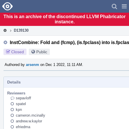
Home
Pag
Men
This is an archive of the discontinued LLVM Phabricator
instance.
D139130
InstCombine: Fold and (fcmp), (is.fpclass) into is.fpcla
Closed
Public
Authored by
arsenm
on Dec 1 2022, 11:11 AM.
Details
Reviewers
sepavloff
spatel
kpn
cameron.mcinally
andrew.w.kaylor
efriedma