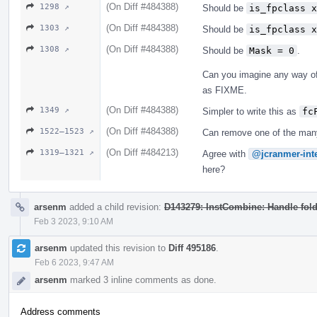
(On Diff #484388)
1298 ↗
Should be
is_fpclass x
(On Diff #484388)
1303 ↗
Should be
is_fpclass x
(On Diff #484388)
1308 ↗
Should be
Mask = 0
.
Can you imagine any way of 
as FIXME.
(On Diff #484388)
1349 ↗
Simpler to write this as
fc
(On Diff #484388)
1522–1523 ↗
Can remove one of the many
(On Diff #484213)
1319–1321 ↗
Agree with
@jcranmer-int
here?
arsenm
added a child revision:
D143279: InstCombine: Handle foldi
Feb 3 2023, 9:10 AM
arsenm
updated this revision to
Diff 495186
.
Feb 6 2023, 9:47 AM
arsenm
marked 3 inline comments as done.
Address comments