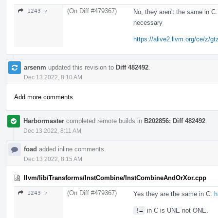
(On Diff #479367)
1243 ↗
No, they aren't the same in C
necessary
https://alive2.llvm.org/ce/z/g
arsenm
updated this revision to
Diff 482492
.
Dec 13 2022, 8:10 AM
Add more comments
Harbormaster
completed remote builds in
B202856: Diff 482492
.
Dec 13 2022, 8:11 AM
foad
added inline comments.
Dec 13 2022, 8:15 AM
llvm/lib/Transforms/InstCombine/InstCombineAndOrXor.cpp
(On Diff #479367)
1243 ↗
Yes they are the same in C:
h
!=
in C is UNE not ONE.