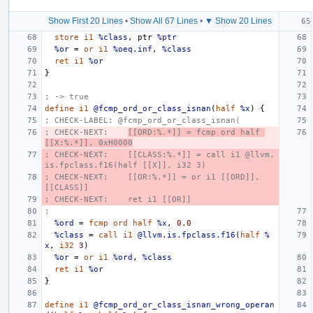
Show First 20 Lines
•
Show All 67 Lines
•
▼ Show 20 Lines
store
i1
%class
,
ptr
%ptr
%or
=
or
i1
%oeq.inf
,
%class
ret
i1
%or
}
; -> true
define
i1
@fcmp_ord_or_class_isnan
(
half
%x
)
{
; CHECK-LABEL: @fcmp_ord_or_class_isnan(
; CHECK-NEXT:    
[[ORD:%.*]] = fcmp ord half 
[[X:%.*]], 0xH0000
; CHECK-NEXT:    [[CLASS:%.*]] = call i1 @llvm.
is.fpclass.f16(half [[X]], i32 3)
; CHECK-NEXT:    [[OR:%.*]] = or i1 [[ORD]], 
[[CLASS]]
; CHECK-NEXT:    ret i1 [[OR]]
;
%ord
=
fcmp
ord
half
%x
,
0.0
%class
=
call
i1
@llvm.is.fpclass.f16
(
half
%
x
,
i32
3
)
%or
=
or
i1
%ord
,
%class
ret
i1
%or
}
define
i1
@fcmp_ord_or_class_isnan_wrong_operan