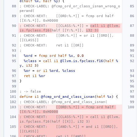
d
(
half
%x
,
half
%y
)
{
; CHECK-LABEL: @fcmp_ord_or_class_isnan_wrong_o
perand(
; CHECK-NEXT:    [[ORD:%.*]] = fcmp ord half 
[[X:%.*]], 0xH0000
; CHECK-NEXT:    [[CLASS:%.*]] = 
call i1 @llvm.
is.fpclass.f16(
half [[Y:%.*]], 
i32 3)
; CHECK-NEXT:    [[OR:%.*]] = or i1 [[ORD]], 
[[CLASS]]
; CHECK-NEXT:    ret i1 [[OR]]
;
%ord
=
fcmp
ord
half
%x
,
0.0
%class
=
call
i1
@llvm.is.fpclass.f16
(
half
%
y
,
i32
3
)
%or
=
or
i1
%ord
,
%class
ret
i1
%or
}
; -> false
define
i1
@fcmp_ord_and_class_isnan
(
half
%x
)
{
; CHECK-LABEL: @fcmp_ord_and_class_isnan(
; CHECK-NEXT:    
[[ORD:%.*]] = fcmp ord half 
[[X:%.*]], 0xH0000
; CHECK-NEXT:    [[CLASS:%.*]] = call i1 @llvm.
is.fpclass.f16(half [[X]], i32 3)
; CHECK-NEXT:    [[AND:%.*]] = and i1 [[ORD]], 
[[CLASS]]
; CHECK-NEXT:    ret i1 [[AND]]