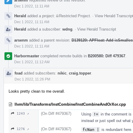
arsenm
requested review of this revision.
Dec 1 2022, 11:11 AM
Herald
added a project:
Restricted Project
.
·
View Herald Transcrip
Dec 1 2022, 11:11 AM
Herald
added a subscriber:
wdng
.
·
View Herald Transcript
arsenm
added a parent revision:
D139120: APFloat: Add isSmalles
Dec 1 2022, 11:11 AM
Harbormaster
completed remote builds in
B200580: Diff 479367
.
Dec 1 2022, 11:12 AM
foad
added subscribers:
nikic
,
craig.topper
.
Dec 1 2022, 11:26 PM
Looks pretty clean to me overall.
llvm/lib/Transforms/InstCombine/InstCombineAndOrXor.cpp
(On Diff #479367)
1243 ↗
Using
!=
in the comment is 
instead or just spell out what
(On Diff #479367)
1276 ↗
fcNan |
is redundant here.