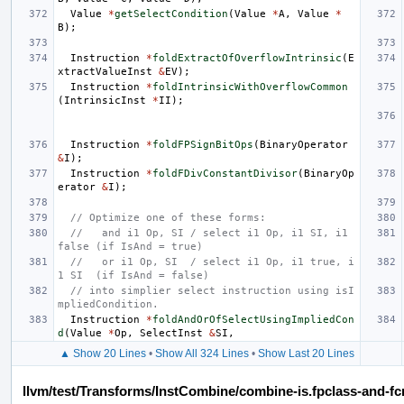
Value
*
getSelectCondition
(
Value
*
A
,
Value
*
B
);
Instruction
*
foldExtractOfOverflowIntrinsic
(
E
xtractValueInst
&
EV
);
Instruction
*
foldIntrinsicWithOverflowCommon
(
IntrinsicInst
*
II
);
Instruction
*
foldFPSignBitOps
(
BinaryOperator
&
I
);
Instruction
*
foldFDivConstantDivisor
(
BinaryOp
erator
&
I
);
// Optimize one of these forms:
//   and i1 Op, SI / select i1 Op, i1 SI, i1 
false (if IsAnd = true)
//   or i1 Op, SI  / select i1 Op, i1 true, i
1 SI  (if IsAnd = false)
// into simplier select instruction using isI
mpliedCondition.
Instruction
*
foldAndOrOfSelectUsingImpliedCon
d
(
Value
*
Op
,
SelectInst
&
SI
,
▲ Show 20 Lines
•
Show All 324 Lines
•
Show Last 20 Lines
llvm/test/Transforms/InstCombine/combine-is.fpclass-and-fc