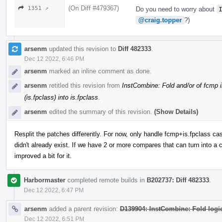
(On Diff #479367)
1351 ↗
Do you need to worry about
@craig.topper
?)
arsenm
updated this revision to
Diff 482333
.
Dec 12 2022, 6:46 PM
arsenm
marked an inline comment as done.
arsenm
retitled this revision from
InstCombine: Fold and/or of fcmp i
(is.fpclass) into is.fpclass
.
arsenm
edited the summary of this revision.
(Show Details)
Resplit the patches differently. For now, only handle fcmp+is.fpclass case,
didn't already exist. If we have 2 or more compares that can turn into a 
improved a bit for it.
Harbormaster
completed remote builds in
B202737: Diff 482333
.
Dec 12 2022, 6:47 PM
arsenm
added a parent revision:
D139904: InstCombine: Fold logic
Dec 12 2022, 6:51 PM