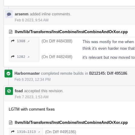
arsenm
added inline comments.
Feb 6 2023, 9:54 AM
llvm/lib/Transforms/InstCombine/InstCombineAndOrXor.cpp
(On Diff #484388)
1308 ↗
This was mostly for me when I
think it's even harder now tha
(On Diff #482498)
1282 ↗
it's relevant but now moved to
Harbormaster
completed remote builds in
B212145: Diff 495186
.
Feb 6 2023, 12:34 PM
foad
accepted this revision.
Feb 7 2023, 1:53 AM
LGTM with comment fixes
llvm/lib/Transforms/InstCombine/InstCombineAndOrXor.cpp
(On Diff #495186)
1310–1313 ↗