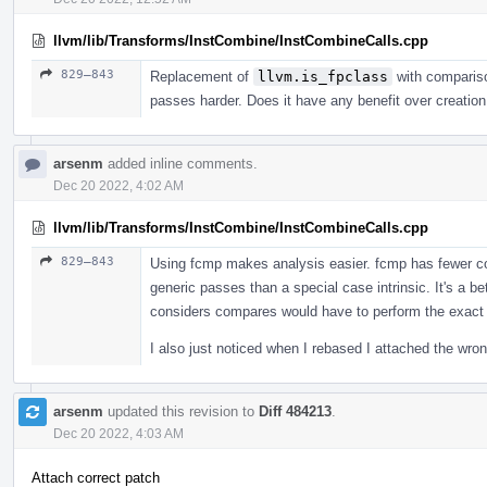
llvm/lib/Transforms/InstCombine/InstCombineCalls.cpp
829–843
Replacement of
llvm.is_fpclass
with comparis
passes harder. Does it have any benefit over creation
arsenm
added inline comments.
Dec 20 2022, 4:02 AM
llvm/lib/Transforms/InstCombine/InstCombineCalls.cpp
829–843
Using fcmp makes analysis easier. fcmp has fewer con
generic passes than a special case intrinsic. It's a be
considers compares would have to perform the exact
I also just noticed when I rebased I attached the wro
arsenm
updated this revision to
Diff 484213
.
Dec 20 2022, 4:03 AM
Attach correct patch