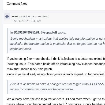
Comment fixes
arsenm
added a comment.
Dec 14 2022, 10:39 AM
In
D139130#3995198
,
@sepavloff
wrote:
Some mechanism must exists that applies this transformation or not d
available, the transformation is profitable. But on targets that do no
inefficient code.
If you're doing 2 or more checks I think is.fpclass is a better canonical f
lowering issue. This patch holds off on introducing new classes because
think that should block this patch,
since if you're already using class you've already signed up for not-idea
Also it is desirable to have a codegen test for target without FCLASS i
for such comparisons does not become worse.
We already have fpclass legalization tests. I'll add more when I get to 
cases where it can be converted back to FP compares, it only handles a