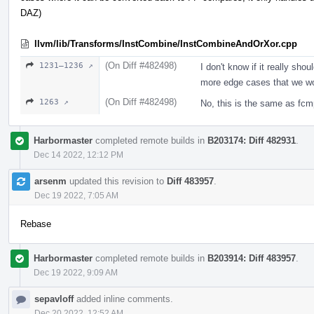
DAZ)
llvm/lib/Transforms/InstCombine/InstCombineAndOrXor.cpp
(On Diff #482498)
1231–1236 ↗
I don't know if it really sh
more edge cases that we won
(On Diff #482498)
1263 ↗
No, this is the same as fcm
Harbormaster
completed remote builds in
B203174: Diff 482931
.
Dec 14 2022, 12:12 PM
arsenm
updated this revision to
Diff 483957
.
Dec 19 2022, 7:05 AM
Rebase
Harbormaster
completed remote builds in
B203914: Diff 483957
.
Dec 19 2022, 9:09 AM
sepavloff
added inline comments.
Dec 20 2022, 12:52 AM