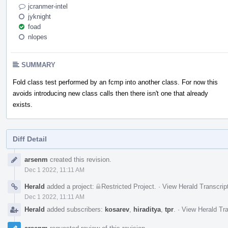
jcranmer-intel
jyknight
foad
nlopes
SUMMARY
Fold class test performed by an fcmp into another class. For now this
avoids introducing new class calls then there isn't one that already
exists.
Diff Detail
Event
arsenm
created this revision.
Timeline
Dec 1 2022, 11:11 AM
Herald
added a project:
Restricted Project
.
·
View Herald Transcrip
Dec 1 2022, 11:11 AM
Herald
added subscribers:
kosarev
,
hiraditya
,
tpr
.
·
View Herald Tra