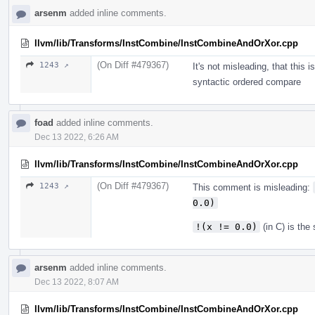
arsenm
added inline comments.
llvm/lib/Transforms/InstCombine/InstCombineAndOrXor.cpp
(On Diff #479367)
1243 ↗
It's not misleading, that this i
syntactic ordered compare
foad
added inline comments.
Dec 13 2022, 6:26 AM
llvm/lib/Transforms/InstCombine/InstCombineAndOrXor.cpp
(On Diff #479367)
1243 ↗
This comment is misleading:
0.0)
!(x != 0.0)
(in C) is th
arsenm
added inline comments.
Dec 13 2022, 8:07 AM
llvm/lib/Transforms/InstCombine/InstCombineAndOrXor.cpp