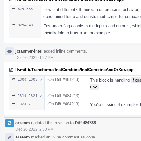
829–835
How is it different? If there's a difference in behavior
constrained.fcmp and constrained.fcmps for compare
829–843
Fast math flags apply to the inputs and outputs, whi
trivially fold to true/false for example
jcranmer-intel
added inline comments.
Dec 20 2022, 1:27 PM
llvm/lib/Transforms/InstCombine/InstCombineAndOrXor.cpp
(On Diff #484213)
1300–1303 ↗
This block is handling
fcm
une
.
(On Diff #484213)
1319–1321 ↗
(On Diff #484213)
1323 ↗
You're missing 4 examples he
arsenm
updated this revision to
Diff 484388
.
Dec 20 2022, 2:50 PM
arsenm
marked an inline comment as done.