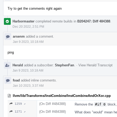
Try to get the comments right again
Harbormaster
completed remote builds in
B204247: Diff 484388
.
Dec 20 2022, 2:51 PM
arsenm
added a comment.
Jan 9 2023, 10:18 AM
ping
Herald
added a subscriber:
StephenFan
.
·
View Herald Transcript
Jan 9 2023, 10:18 AM
foad
added inline comments.
Jan 10 2023, 3:37 AM
llvm/lib/Transforms/InstCombine/InstCombineAndOrXor.cpp
(On Diff #484388)
1259 ↗
Remove the
#if 0
block,
(On Diff #484388)
1271 ↗
What does "would" mean he