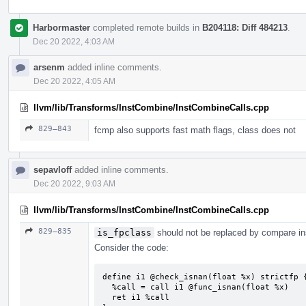
Harbormaster
completed remote builds in
B204118: Diff 484213
.
Dec 20 2022, 4:03 AM
arsenm
added inline comments.
Dec 20 2022, 4:05 AM
llvm/lib/Transforms/InstCombine/InstCombineCalls.cpp
829–843
fcmp also supports fast math flags, class does not
sepavloff
added inline comments.
Dec 20 2022, 9:03 AM
llvm/lib/Transforms/InstCombine/InstCombineCalls.cpp
829–835
is_fpclass
should not be replaced by compare ins
Consider the code:
define i1 @check_isnan(float %x) strictfp {
  %call = call i1 @func_isnan(float %x)

  ret i1 %call
