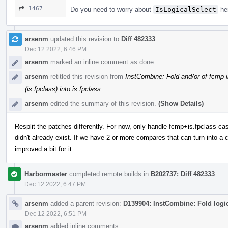
1467
Do you need to worry about
IsLogicalSelect
her
arsenm
updated this revision to
Diff 482333
.
Dec 12 2022, 6:46 PM
arsenm
marked an inline comment as done.
arsenm
retitled this revision from
InstCombine: Fold and/or of fcmp i
(is.fpclass) into is.fpclass
.
arsenm
edited the summary of this revision.
(Show Details)
Resplit the patches differently. For now, only handle fcmp+is.fpclass case,
didn't already exist. If we have 2 or more compares that can turn into a 
improved a bit for it.
Harbormaster
completed remote builds in
B202737: Diff 482333
.
Dec 12 2022, 6:47 PM
arsenm
added a parent revision:
D139904: InstCombine: Fold logic
Dec 12 2022, 6:51 PM
arsenm
added inline comments.