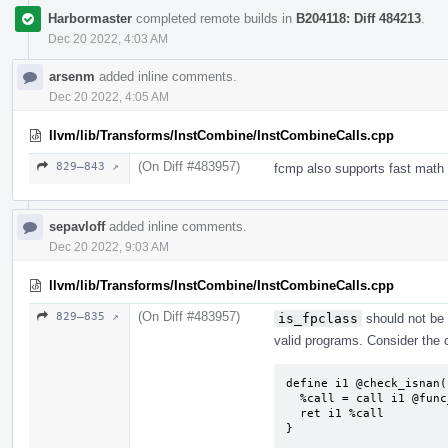
Harbormaster
completed remote builds in
B204118: Diff 484213
.
Dec 20 2022, 4:03 AM
arsenm
added inline comments.
Dec 20 2022, 4:05 AM
llvm/lib/Transforms/InstCombine/InstCombineCalls.cpp
(On Diff #483957)
829–843 ↗
fcmp also supports fast math 
sepavloff
added inline comments.
Dec 20 2022, 9:03 AM
llvm/lib/Transforms/InstCombine/InstCombineCalls.cpp
(On Diff #483957)
829–835 ↗
is_fpclass
should not be 
valid programs. Consider the 
define i1 @check_isnan(
  %call = call i1 @func_isnan(float %x)

  ret i1 %call

}
