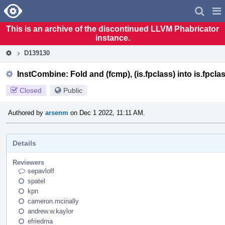
Home
Pag
Men
This is an archive of the discontinued LLVM Phabricator
instance.
D139130
InstCombine: Fold and (fcmp), (is.fpclass) into is.fpcla
Closed
Public
Authored by
arsenm
on Dec 1 2022, 11:11 AM.
Details
Reviewers
sepavloff
spatel
kpn
cameron.mcinally
andrew.w.kaylor
efriedma