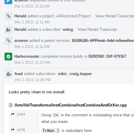
arsenm
requested review of this revision.
Dec 1 2022, 11:11 AM
Herald
added a project:
Restricted Project
.
·
View Herald Transcrip
Dec 1 2022, 11:11 AM
Herald
added a subscriber:
wdng
.
·
View Herald Transcript
arsenm
added a parent revision:
D139120: APFloat: Add isSmalles
Dec 1 2022, 11:11 AM
Harbormaster
completed remote builds in
B200580: Diff 479367
.
Dec 1 2022, 11:12 AM
foad
added subscribers:
nikic
,
craig.topper
.
Dec 1 2022, 11:26 PM
Looks pretty clean to me overall.
llvm/lib/Transforms/InstCombine/InstCombineAndOrXor.cpp
1243
Using
!=
in the comment is misleading since that i
what you mean.
1276
fcNan |
is redundant here.