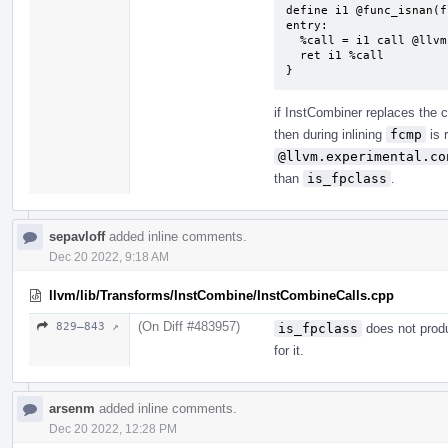
define i1 @func_isnan(f
entry:

  %call = i1 call @llvm.is.fpclass.f32(float %x, i32 3)

  ret i1 %call

}
if InstCombiner replaces the c
then during inlining
fcmp
is 
@llvm.experimental.co
than
is_fpclass
.
sepavloff
added inline comments.
Dec 20 2022, 9:18 AM
llvm/lib/Transforms/InstCombine/InstCombineCalls.cpp
(On Diff #483957)
829–843 ↗
is_fpclass
does not produ
for it.
arsenm
added inline comments.
Dec 20 2022, 12:28 PM