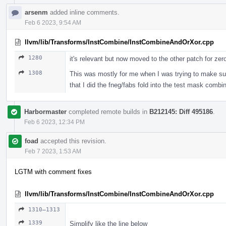
arsenm
added inline comments.
Feb 6 2023, 9:54 AM
llvm/lib/Transforms/InstCombine/InstCombineAndOrXor.cpp
1280
it's relevant but now moved to the other patch for zer
1308
This was mostly for me when I was trying to make sure
that I did the fneg/fabs fold into the test mask combi
Harbormaster
completed remote builds in
B212145: Diff 495186
.
Feb 6 2023, 12:34 PM
foad
accepted this revision.
Feb 7 2023, 1:53 AM
LGTM with comment fixes
llvm/lib/Transforms/InstCombine/InstCombineAndOrXor.cpp
1310–1313
1339
Simplify like the line below