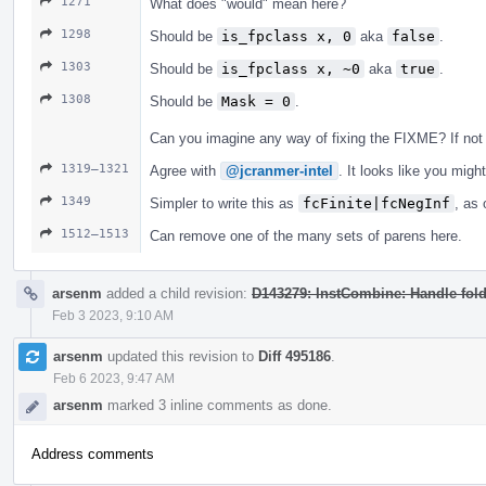
1271
What does "would" mean here?
1298
Should be
is_fpclass x, 0
aka
false
.
1303
Should be
is_fpclass x, ~0
aka
true
.
1308
Should be
Mask = 0
.
Can you imagine any way of fixing the FIXME? If not 
1319–1321
Agree with
@jcranmer-intel
. It looks like you migh
1349
Simpler to write this as
fcFinite|fcNegInf
, as 
1512–1513
Can remove one of the many sets of parens here.
arsenm
added a child revision:
D143279: InstCombine: Handle foldi
Feb 3 2023, 9:10 AM
arsenm
updated this revision to
Diff 495186
.
Feb 6 2023, 9:47 AM
arsenm
marked 3 inline comments as done.
Address comments