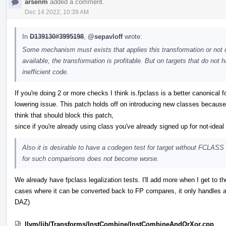
arsenm
added a comment.
Dec 14 2022, 10:39 AM
In
D139130#3995198
,
@sepavloff
wrote:
Some mechanism must exists that applies this transformation or not d
available, the transformation is profitable. But on targets that do no
inefficient code.
If you're doing 2 or more checks I think is.fpclass is a better canonical f
lowering issue. This patch holds off on introducing new classes because
think that should block this patch,
since if you're already using class you've already signed up for not-idea
Also it is desirable to have a codegen test for target without FCLASS i
for such comparisons does not become worse.
We already have fpclass legalization tests. I'll add more when I get to 
cases where it can be converted back to FP compares, it only handles a
DAZ)
llvm/lib/Transforms/InstCombine/InstCombineAndOrXor.cpp