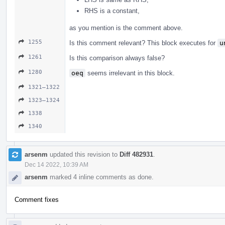
RHS is a constant,
as you mention is the comment above.
1255
Is this comment relevant? This block executes for
u
1261
Is this comparison always false?
1280
oeq
seems irrelevant in this block.
1321–1322
1323–1324
1338
1340
arsenm
updated this revision to
Diff 482931
.
Dec 14 2022, 10:39 AM
arsenm
marked 4 inline comments as done.
Comment fixes