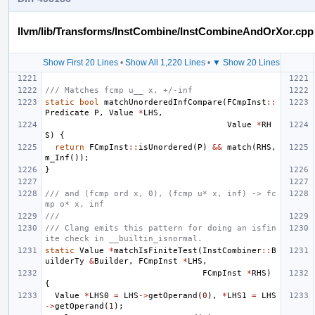
llvm/lib/Transforms/InstCombine/InstCombineAndOrXor.cpp
Show First 20 Lines
•
Show All 1,220 Lines
•
▼ Show 20 Lines
/// Matches fcmp u__ x, +/-inf
static
bool
matchUnorderedInfCompare
(
FCmpInst
::
Predicate
P
,
Value
*
LHS
,
Value
*
RH
S
)
{
return
FCmpInst
::
isUnordered
(
P
)
&&
match
(
RHS
,
m_Inf
());
}
/// and (fcmp ord x, 0), (fcmp u* x, inf) -> fc
mp o* x, inf
///
/// Clang emits this pattern for doing an isfin
ite check in __builtin_isnormal.
static
Value
*
matchIsFiniteTest
(
InstCombiner
::
B
uilderTy
&
Builder
,
FCmpInst
*
LHS
,
FCmpInst
*
RHS
)
{
Value
*
LHS0
=
LHS
->
getOperand
(
0
),
*
LHS1
=
LHS
->
getOperand
(
1
);