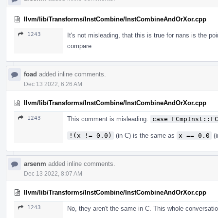
llvm/lib/Transforms/InstCombine/InstCombineAndOrXor.cpp
1243
It's not misleading, that this is true for nans is the po
compare
foad
added inline comments.
Dec 13 2022, 6:26 AM
llvm/lib/Transforms/InstCombine/InstCombineAndOrXor.cpp
1243
This comment is misleading:
case FCmpInst::F
!(x != 0.0)
(in C) is the same as
x == 0.0
(i
arsenm
added inline comments.
Dec 13 2022, 8:07 AM
llvm/lib/Transforms/InstCombine/InstCombineAndOrXor.cpp
1243
No, they aren't the same in C. This whole conversat