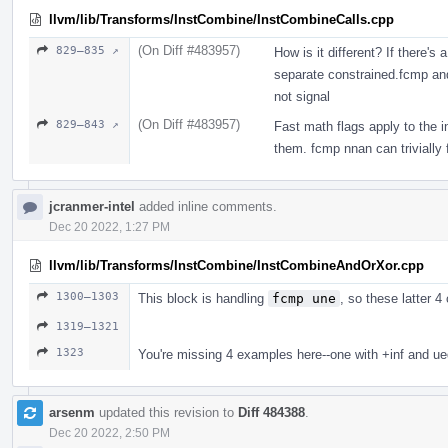
llvm/lib/Transforms/InstCombine/InstCombineCalls.cpp
(On Diff #483957)
829–835 ↗
How is it different? If there's
separate constrained.fcmp a
not signal
(On Diff #483957)
829–843 ↗
Fast math flags apply to the i
them. fcmp nnan can trivially 
jcranmer-intel
added inline comments.
Dec 20 2022, 1:27 PM
llvm/lib/Transforms/InstCombine/InstCombineAndOrXor.cpp
1300–1303
This block is handling
fcmp une
, so these latter 
1319–1321
1323
You're missing 4 examples here--one with +inf and ueq
arsenm
updated this revision to
Diff 484388
.
Dec 20 2022, 2:50 PM