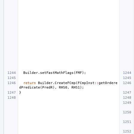
Builder
.
setFastMathFlags
(
FMF
);
return
Builder
.
CreateFCmp
(
FCmpInst
::
getOrdere
dPredicate
(
PredR
),
RHS0
,
RHS1
);
}