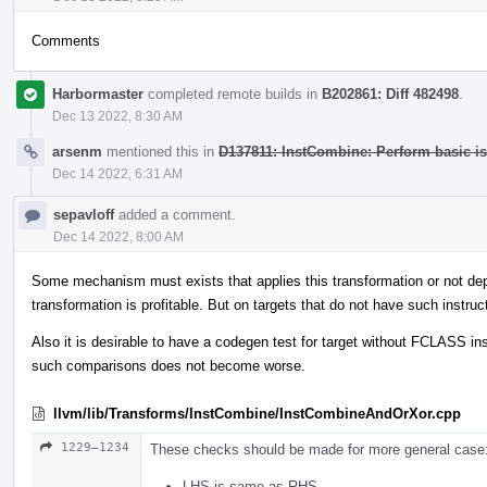
Comments
Harbormaster
completed remote builds in
B202861: Diff 482498
.
Dec 13 2022, 8:30 AM
arsenm
mentioned this in
D137811: InstCombine: Perform basic i
Dec 14 2022, 6:31 AM
sepavloff
added a comment.
Dec 14 2022, 8:00 AM
Some mechanism must exists that applies this transformation or not depe
transformation is profitable. But on targets that do not have such instru
Also it is desirable to have a codegen test for target without FCLASS inst
such comparisons does not become worse.
llvm/lib/Transforms/InstCombine/InstCombineAndOrXor.cpp
1229–1234
These checks should be made for more general case
LHS is same as RHS,