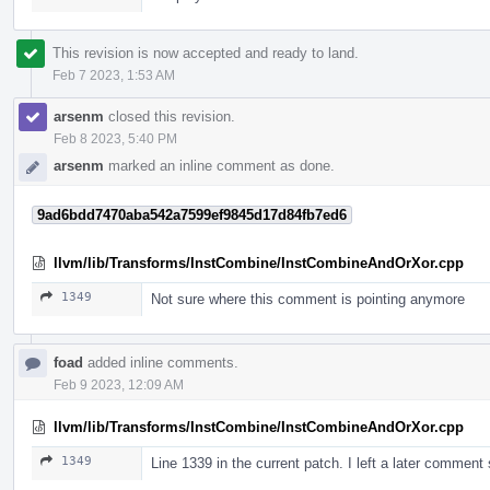
This revision is now accepted and ready to land.
Feb 7 2023, 1:53 AM
arsenm
closed this revision.
Feb 8 2023, 5:40 PM
arsenm
marked an inline comment as done.
9ad6bdd7470aba542a7599ef9845d17d84fb7ed6
llvm/lib/Transforms/InstCombine/InstCombineAndOrXor.cpp
1349
Not sure where this comment is pointing anymore
foad
added inline comments.
Feb 9 2023, 12:09 AM
llvm/lib/Transforms/InstCombine/InstCombineAndOrXor.cpp
1349
Line 1339 in the current patch. I left a later comment