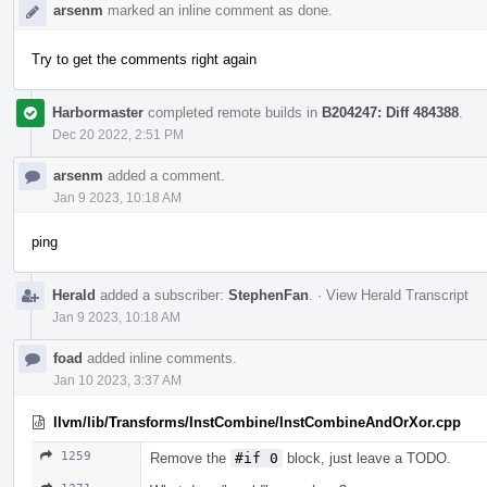
arsenm
marked an inline comment as done.
Try to get the comments right again
Harbormaster
completed remote builds in
B204247: Diff 484388
.
Dec 20 2022, 2:51 PM
arsenm
added a comment.
Jan 9 2023, 10:18 AM
ping
Herald
added a subscriber:
StephenFan
.
·
View Herald Transcript
Jan 9 2023, 10:18 AM
foad
added inline comments.
Jan 10 2023, 3:37 AM
llvm/lib/Transforms/InstCombine/InstCombineAndOrXor.cpp
1259
Remove the
#if 0
block, just leave a TODO.