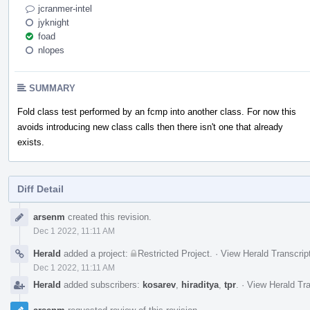
jcranmer-intel
jyknight
foad
nlopes
SUMMARY
Fold class test performed by an fcmp into another class. For now this
avoids introducing new class calls then there isn't one that already
exists.
Diff Detail
Event
arsenm
created this revision.
Timeline
Dec 1 2022, 11:11 AM
Herald
added a project:
Restricted Project
.
·
View Herald Transcrip
Dec 1 2022, 11:11 AM
Herald
added subscribers:
kosarev
,
hiraditya
,
tpr
.
·
View Herald Tra