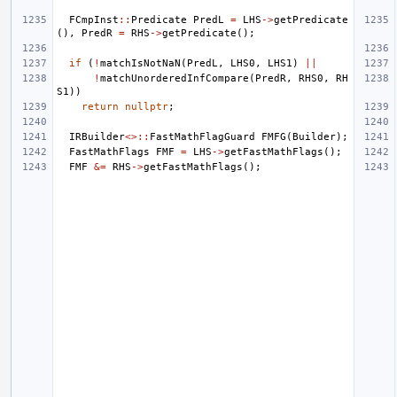
FCmpInst
::
Predicate
PredL
=
LHS
->
getPredicate
(),
PredR
=
RHS
->
getPredicate
();
if
(
!
matchIsNotNaN
(
PredL
,
LHS0
,
LHS1
)
||
!
matchUnorderedInfCompare
(
PredR
,
RHS0
,
RH
S1
))
return
nullptr
;
IRBuilder
<>::
FastMathFlagGuard
FMFG
(
Builder
);
FastMathFlags
FMF
=
LHS
->
getFastMathFlags
();
FMF
&=
RHS
->
getFastMathFlags
();