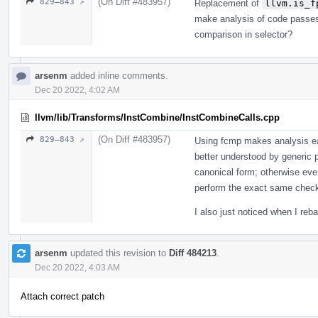
(On Diff #483957)
829–843 ↗
Replacement of
llvm.is_f
make analysis of code passes 
comparison in selector?
arsenm
added inline comments.
Dec 20 2022, 4:02 AM
llvm/lib/Transforms/InstCombine/InstCombineCalls.cpp
(On Diff #483957)
829–843 ↗
Using fcmp makes analysis eas
better understood by generic p
canonical form; otherwise eve
perform the exact same check
I also just noticed when I reb
arsenm
updated this revision to
Diff 484213
.
Dec 20 2022, 4:03 AM
Attach correct patch