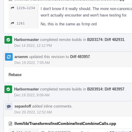
1229–1234
I don't know if it really should. The more non-canoni
won't actually encounter and won't have testing for.
1261
No, this is the same as fcmp ord
Harbormaster
completed remote builds in
B203174: Diff 482931
.
Dec 14 2022, 12:12 PM
arsenm
updated this revision to
Diff 483957
.
Dec 19 2022, 7:05 AM
Rebase
Harbormaster
completed remote builds in
B203914: Diff 483957
.
Dec 19 2022, 9:09 AM
sepavloff
added inline comments.
Dec 20 2022, 12:52 AM
llvm/lib/Transforms/InstCombine/InstCombineCalls.cpp