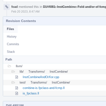
foad
mentioned this in
D144081: InstCombine: Fold and/or of fcmp
Feb 20 2023, 8:47 AM
Revision Contents
Files
History
Commits
Stack
Path
llvm/
lib/
Transforms/
InstCombine/
InstCombineAndOrXor.cpp
test/
Transforms/
InstCombine/
combine-is.fpclass-and-fcmp.ll
is_fpclass.ll
Diff 495186