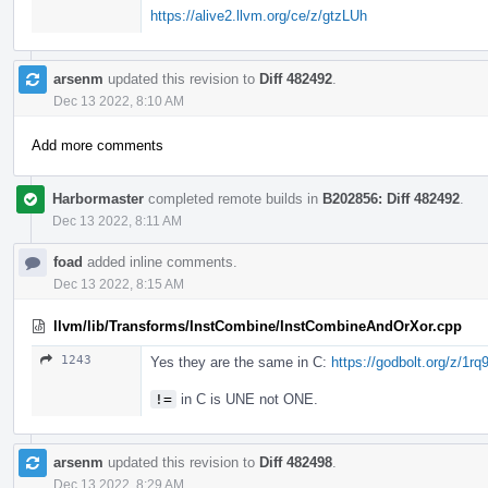
https://alive2.llvm.org/ce/z/gtzLUh
arsenm
updated this revision to
Diff 482492
.
Dec 13 2022, 8:10 AM
Add more comments
Harbormaster
completed remote builds in
B202856: Diff 482492
.
Dec 13 2022, 8:11 AM
foad
added inline comments.
Dec 13 2022, 8:15 AM
llvm/lib/Transforms/InstCombine/InstCombineAndOrXor.cpp
1243
Yes they are the same in C:
https://godbolt.org/z/1r
!=
in C is UNE not ONE.
arsenm
updated this revision to
Diff 482498
.
Dec 13 2022, 8:29 AM