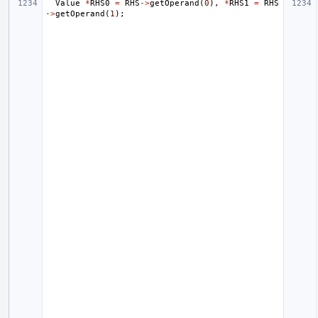
Value
*
RHS0
=
RHS
->
getOperand
(
0
),
*
RHS1
=
RHS
->
getOperand
(
1
);