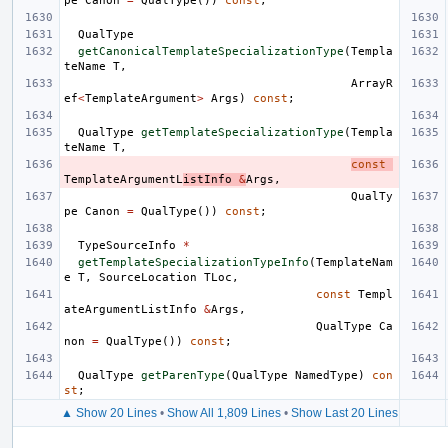
pe
Canon
=
QualType
())
const
;
QualType
getCanonicalTemplateSpecializationType
(
Templa
teName
T
,
ArrayR
ef
<
TemplateArgument
>
Args
)
const
;
QualType
getTemplateSpecializationType
(
Templa
teName
T
,
const
TemplateArgumentL
istInfo
&
Args
,
QualTy
pe
Canon
=
QualType
())
const
;
TypeSourceInfo
*
getTemplateSpecializationTypeInfo
(
TemplateNam
e
T
,
SourceLocation
TLoc
,
const
Templ
ateArgumentListInfo
&
Args
,
QualType
Ca
non
=
QualType
())
const
;
QualType
getParenType
(
QualType
NamedType
)
con
st
;
▲ Show 20 Lines
•
Show All 1,809 Lines
•
Show Last 20 Lines