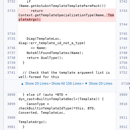
    if 
      return 
Context.getTemplateSpecializationType(Name,
 Tem
plateArgs);
    Diag(TemplateLoc, 
  // Check that the template argument list is 
▲ Show 20 Lines
•
Show All 156 Lines
•
▼ Show 20 Lines
  } else if (auto *BTD = 
    CanonType = 
checkBuiltinTemplateIdType(*this, BTD, 