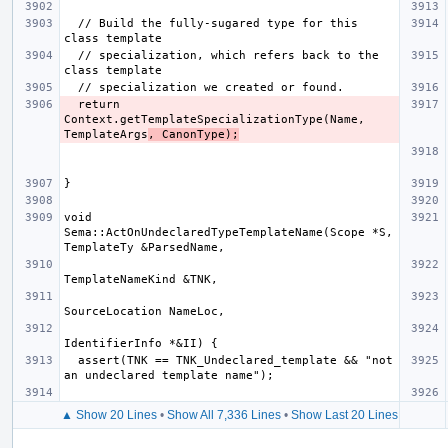
  // Build the fully-sugared type for this 
  // specialization, which refers back to the 
  return 
Context.getTemplateSpecializationType(Name, 
TemplateArgs
, CanonType);
void 
Sema::ActOnUndeclaredTypeTemplateName(Scope *S, 
  assert(TNK == TNK_Undeclared_template && "not 
▲ Show 20 Lines
•
Show All 7,336 Lines
•
Show Last 20 Lines