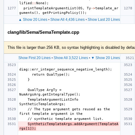
lified
::
None
);
printTemplateArgumentList
(
OS
,
Ty
->
template_ar
guments
(),
getPrintingPolicy
());
▲ Show 20 Lines
•
Show All 4,436 Lines
•
Show Last 20 Lines
clang/lib/Sema/SemaTemplate.cpp
This file is larger than 256 KB, so syntax highlighting is disabled by defau
Show First 20 Lines
•
Show All 3,522 Lines
•
▼ Show 20 Lines
    QualType ArgTy = 
    TemplateArgumentListInfo 
    // The type argument gets reused as the 
SyntheticTemplateArgs.addArgument(TemplateA
rgs[1]);