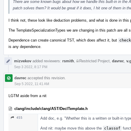
There are some known bugs about how we handle this built-in in the A
patch solves them? It would be great if it does, I hit one of them in th
I think not, these look like deduction problems, and what is done in this
The TemplateSpecializationTypes we are changing in this patch are all su
Dependence can create canonical TST, which does affect it, but
check
is any dependence.
mizvekov
added reviewers:
rsmith
,
Restricted Project
,
davrec
,
v.
Sep 3 2022, 8:17 PM
davrec
accepted this revision.
Sep 5 2022, 11:41 AM
LGTM aside from a nit
clang/include/clang/AST/DeclTemplate.h
455
Add doc, e.g. "Whether this is a written or built-in typ
And nit: maybe move this above the
classof
funct