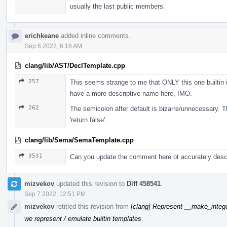
usually the last public members.
erichkeane
added inline comments.
Sep 6 2022, 6:16 AM
clang/lib/AST/DeclTemplate.cpp
257
This seems strange to me that ONLY this one builtin i
have a more descriptive name here, IMO.
262
The semicolon after default is bizarre/unnecessary. Th
'return false'.
clang/lib/Sema/SemaTemplate.cpp
3531
Can you update the comment here ot accurately descr
mizvekov
updated this revision to
Diff 458541
.
Sep 7 2022, 12:51 PM
mizvekov
retitled this revision from
[clang] Represent __make_intege
we represent / emulate builtin templates
.