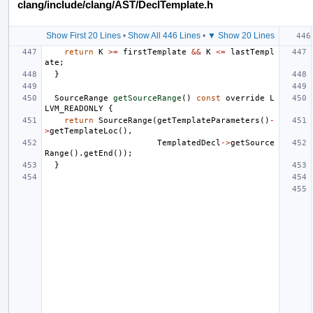
clang/include/clang/AST/DeclTemplate.h
Show First 20 Lines
•
Show All 446 Lines
•
▼ Show 20 Lines
return
K
>=
firstTemplate
&&
K
<=
lastTempl
ate
;
}
SourceRange
getSourceRange
()
const
override
L
LVM_READONLY
{
return
SourceRange
(
getTemplateParameters
()
-
>
getTemplateLoc
(),
TemplatedDecl
->
getSource
Range
().
getEnd
());
}