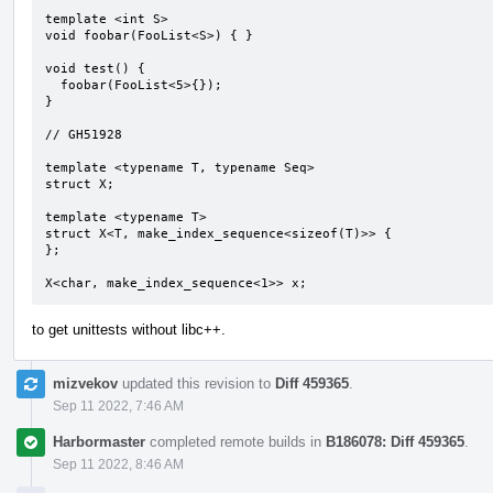
template <int S>

void foobar(FooList<S>) { }

void test() { 

  foobar(FooList<5>{});

}

// GH51928

template <typename T, typename Seq>

struct X;

template <typename T>

struct X<T, make_index_sequence<sizeof(T)>> {

};

X<char, make_index_sequence<1>> x;
to get unittests without libc++.
mizvekov
updated this revision to
Diff 459365
.
Sep 11 2022, 7:46 AM
Harbormaster
completed remote builds in
B186078: Diff 459365
.
Sep 11 2022, 8:46 AM