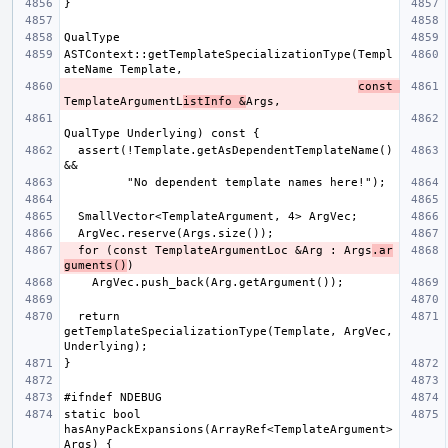
ASTContext::getTemplateSpecializationType(Templ
const 
TemplateArgumentL
istInfo &
  assert(!Template.getAsDependentTemplateName() 
  for (const TemplateArgumentLoc &Arg : Args
.ar
guments()
  return 
getTemplateSpecializationType(Template, ArgVec, 
static bool 
hasAnyPackExpansions(ArrayRef<TemplateArgument> 