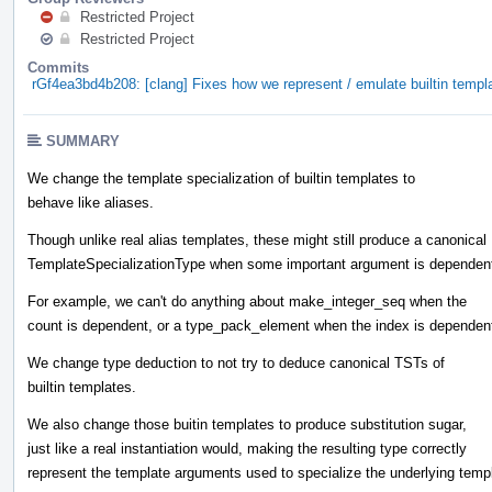
Restricted Project
Restricted Project
Commits
rGf4ea3bd4b208: [clang] Fixes how we represent / emulate builtin templ
SUMMARY
We change the template specialization of builtin templates to
behave like aliases.
Though unlike real alias templates, these might still produce a canonical
TemplateSpecializationType when some important argument is dependen
For example, we can't do anything about make_integer_seq when the
count is dependent, or a type_pack_element when the index is dependen
We change type deduction to not try to deduce canonical TSTs of
builtin templates.
We also change those buitin templates to produce substitution sugar,
just like a real instantiation would, making the resulting type correctly
represent the template arguments used to specialize the underlying temp