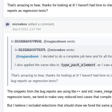
That's amazing to hear, thanks for looking at it! I haven't had time to ch
reports as regression tests?
mizvekov
added a comment.
Sep 8 2022, 2:47 PM
In
D133262#3778532
,
@royjacobson
wrote:
In
D133262#3775375
,
@mizvekov
wrote:
@royjacobson
I decided to do a complete job here and fix all 
I also applied the same idea to
type_pack_element
as I saw a 
That's amazing to hear, thanks for looking at it! I haven't had time to
bug reports as regression tests?
The snippets from the bug reports are using libc++ and std::make_intege
regression tests, we tend to make very reduced test cases that compile
But I believe I included reductions that should show we fixed the same