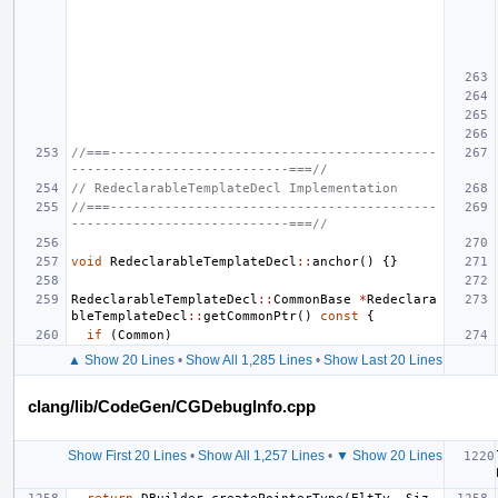
//===------------------------------------------
----------------------------===//
// RedeclarableTemplateDecl Implementation
//===------------------------------------------
----------------------------===//
void
RedeclarableTemplateDecl
::
anchor
()
{}
RedeclarableTemplateDecl
::
CommonBase
*
Redeclara
bleTemplateDecl
::
getCommonPtr
()
const
{
if
(
Common
)
▲ Show 20 Lines
•
Show All 1,285 Lines
•
Show Last 20 Lines
clang/lib/CodeGen/CGDebugInfo.cpp
Show First 20 Lines
•
Show All 1,257 Lines
•
▼ Show 20 Lines