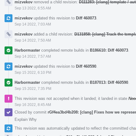
mizvekov
removed a child revision:
D111283: [clang] template / 
Sep 13 2022, 6:55 AM
mizvekov
updated this revision to
Diff 460073
.
Sep 14 2022, 7:03 AM
mizvekov
added a child revision:
D131858: [clang] Track the templa
Sep 14 2022, 7:50 AM
Harbormaster
completed remote builds in
B186610: Diff 460073
.
Sep 14 2022, 7:57 AM
mizvekov
updated this revision to
Diff 460590
.
Sep 15 2022, 6:10 PM
Harbormaster
completed remote builds in
B187013: Diff 460590
.
Sep 15 2022, 7:35 PM
This revision was not accepted when it landed; it landed in state
Nee
Sep 16 2022, 8:45 AM
Closed by commit
rGf4ea3bd4b208: [clang] Fixes how we represent
Explain Why
This revision was automatically updated to reflect the committed ch