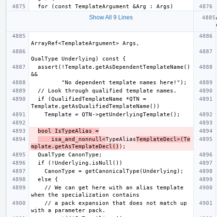
Show All 9 Lines
  assert(!Template.getAsDependentTemplateName() 
  if (QualifiedTemplateName *QTN = 
bool IsTypeAlias =
    isa_and_nonnull<
TypeAlias
TemplateDecl>(Te
mplate.getAsTemplateDecl()
    // We can get here with an alias template 
    // a pack expansion that does not match up 