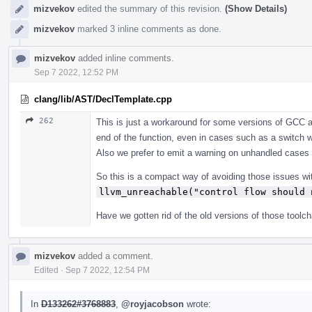
mizvekov
edited the summary of this revision.
(Show Details)
mizvekov
marked 3 inline comments as done.
mizvekov
added inline comments.
Sep 7 2022, 12:52 PM
clang/lib/AST/DeclTemplate.cpp
262
This is just a workaround for some versions of GCC 
end of the function, even in cases such as a switch wh
Also we prefer to emit a warning on unhandled cases 
So this is a compact way of avoiding those issues wi
llvm_unreachable("control flow should 
Have we gotten rid of the old versions of those toolc
mizvekov
added a comment.
Edited
·
Sep 7 2022, 12:54 PM
In
D133262#3768883
,
@royjacobson
wrote: