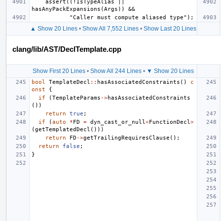
    assert((!IsTypeAlias || 
▲ Show 20 Lines
•
Show All 7,552 Lines
•
Show Last 20 Lines
clang/lib/AST/DeclTemplate.cpp
Show First 20 Lines
•
Show All 244 Lines
•
▼ Show 20 Lines
bool
TemplateDecl
::
hasAssociatedConstraints
()
c
onst
{
if
(
TemplateParams
->
hasAssociatedConstraints
())
return
true
;
if
(
auto
*
FD
=
dyn_cast_or_null
<
FunctionDecl
>
(
getTemplatedDecl
()))
return
FD
->
getTrailingRequiresClause
();
return
false
;
}