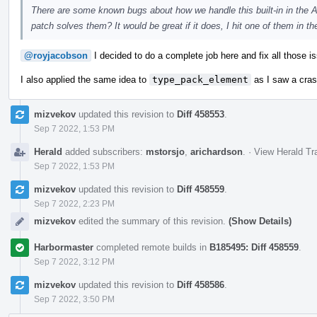
There are some known bugs about how we handle this built-in in the A
patch solves them? It would be great if it does, I hit one of them in th
@royjacobson
I decided to do a complete job here and fix all those
I also applied the same idea to
type_pack_element
as I saw a crash
mizvekov
updated this revision to
Diff 458553
.
Sep 7 2022, 1:53 PM
Herald
added subscribers:
mstorsjo
,
arichardson
.
·
View Herald Tr
Sep 7 2022, 1:53 PM
mizvekov
updated this revision to
Diff 458559
.
Sep 7 2022, 2:23 PM
mizvekov
edited the summary of this revision.
(Show Details)
Harbormaster
completed remote builds in
B185495: Diff 458559
.
Sep 7 2022, 3:12 PM
mizvekov
updated this revision to
Diff 458586
.
Sep 7 2022, 3:50 PM