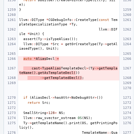
return
DBuilder
.
createPointerType
(
EltTy
,
Siz
e
);
}
llvm
::
DIType
*
CGDebugInfo
::
CreateType
(
const
Tem
plateSpecializationType
*
Ty
,
llvm
::
DIF
ile
*
Unit
)
{
assert
(
Ty
->
isTypeAlias
());
llvm
::
DIType
*
Src
=
getOrCreateType
(
Ty
->
getAl
iasedType
(),
Unit
);
auto
*
Alias
Decl
=
cast
<
TypeAlias
TemplateDecl
>
(
T
y
->
getTempla
teName
().
getAsTemplateDecl
(
))
->
getTemplatedDecl
()
;
if
(
AliasDecl
->
hasAttr
<
NoDebugAttr
>
())
return
Src
;
SmallString
<
128
>
NS
;
llvm
::
raw_svector_ostream
OS
(
NS
);
Ty
->
getTemplateName
().
print
(
OS
,
getPrintingPo
licy
(),
TemplateName
::
Qua