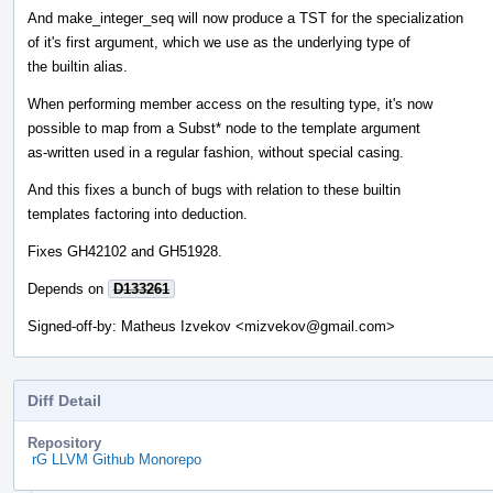
And make_integer_seq will now produce a TST for the specialization
of it's first argument, which we use as the underlying type of
the builtin alias.
When performing member access on the resulting type, it's now
possible to map from a Subst* node to the template argument
as-written used in a regular fashion, without special casing.
And this fixes a bunch of bugs with relation to these builtin
templates factoring into deduction.
Fixes GH42102 and GH51928.
Depends on
D133261
Signed-off-by: Matheus Izvekov <mizvekov@gmail.com>
Diff Detail
Repository
rG LLVM Github Monorepo