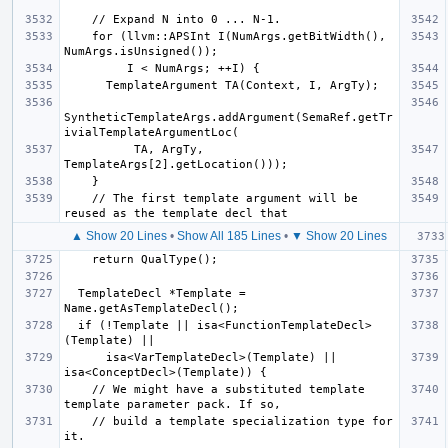
    for (llvm::APSInt I(NumArgs.getBitWidth(), 
SyntheticTemplateArgs.addArgument(SemaRef.getTr
          TA, ArgTy, 
    // The first template argument will be 
▲ Show 20 Lines
•
Show All 185 Lines
•
▼ Show 20 Lines
  TemplateDecl *Template = 
  if (!Template || isa<FunctionTemplateDecl>
      isa<VarTemplateDecl>(Template) || 
    // We might have a substituted template 
    // build a template specialization type for 