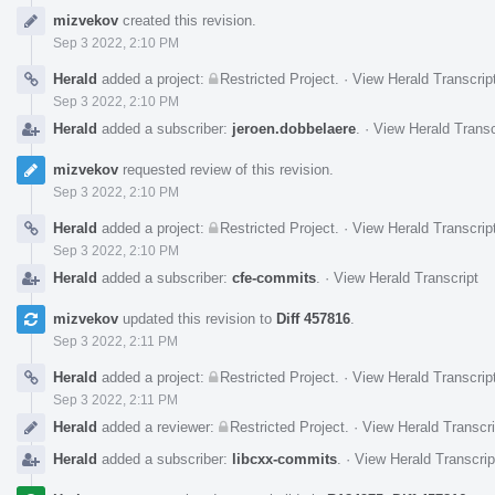
Event
mizvekov
created this revision.
Timeline
Sep 3 2022, 2:10 PM
Herald
added a project:
Restricted Project
.
·
View Herald Transcrip
Sep 3 2022, 2:10 PM
Herald
added a subscriber:
jeroen.dobbelaere
.
·
View Herald Transc
mizvekov
requested review of this revision.
Sep 3 2022, 2:10 PM
Herald
added a project:
Restricted Project
.
·
View Herald Transcrip
Sep 3 2022, 2:10 PM
Herald
added a subscriber:
cfe-commits
.
·
View Herald Transcript
mizvekov
updated this revision to
Diff 457816
.
Sep 3 2022, 2:11 PM
Herald
added a project:
Restricted Project
.
·
View Herald Transcrip
Sep 3 2022, 2:11 PM
Herald
added a reviewer:
Restricted Project
.
·
View Herald Transcri
Herald
added a subscriber:
libcxx-commits
.
·
View Herald Transcrip