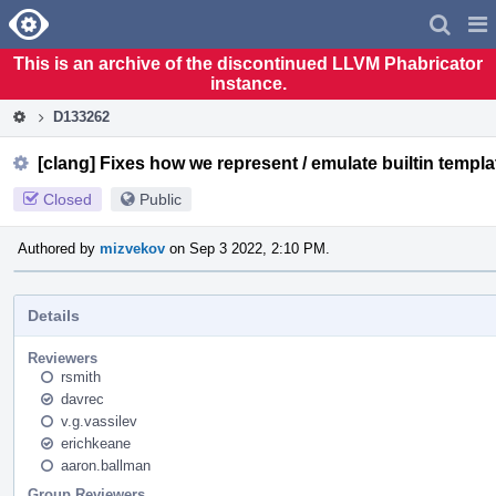
Home
Pag
Men
This is an archive of the discontinued LLVM Phabricator
instance.
D133262
[clang] Fixes how we represent / emulate builtin templa
Closed
Public
Authored by
mizvekov
on Sep 3 2022, 2:10 PM.
Details
Reviewers
rsmith
davrec
v.g.vassilev
erichkeane
aaron.ballman
Group Reviewers