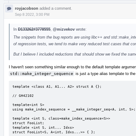
royjacobson
added a comment.
Sep 8 2022, 3:00 PM
In
D133262#3778555
,
@mizvekov
wrote:
The snippets from the bug reports are using libc++ and std::make_int
of regression tests, we tend to make very reduced test cases that co
But I believe I included reductions that should show we fixed the sa
I haven't seen something similar enough to the default template argumen
std::make_integer_sequence
is just a type alias template to the
template <class A1, A1... A2> struct A {};

// GH42102

template<int S>

using make_index_sequence = __make_integer_seq<A, int, S>;

template <int S, class=make_index_sequence<S>>

struct FooList;

template <int S, int... Idxs>

struct FooList<S, A<int, Idxs...>> { };
