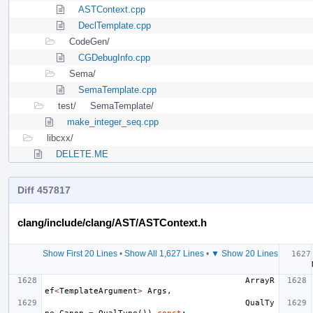
ASTContext.cpp
DeclTemplate.cpp
CodeGen/
CGDebugInfo.cpp
Sema/
SemaTemplate.cpp
test/
SemaTemplate/
make_integer_seq.cpp
libcxx/
DELETE.ME
Diff 457817
clang/include/clang/AST/ASTContext.h
Show First 20 Lines
•
Show All 1,627 Lines
•
▼ Show 20 Lines
ArrayR
ef
<
TemplateArgument
>
Args
,
QualTy