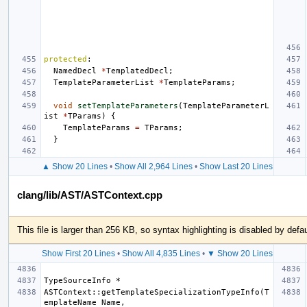
protected
:
NamedDecl
*
TemplatedDecl
;
TemplateParameterList
*
TemplateParams
;
void
setTemplateParameters
(
TemplateParameterL
ist
*
TParams
)
{
TemplateParams
=
TParams
;
}
▲ Show 20 Lines
•
Show All 2,964 Lines
•
Show Last 20 Lines
clang/lib/AST/ASTContext.cpp
This file is larger than 256 KB, so syntax highlighting is disabled by defau
Show First 20 Lines
•
Show All 4,835 Lines
•
▼ Show 20 Lines
ASTContext::getTemplateSpecializationTypeInfo(T