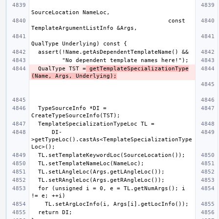
                                        const 
  QualType TST =
 getTemplateSpecializationType
(Name, Args, Underlying);
  TypeSourceInfo *DI = 
      DI-
>getTypeLoc().castAs<TemplateSpecializationType
  for (unsigned i = 0, e = TL.getNumArgs(); i 