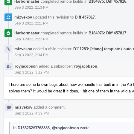
Harbormaster
completed remote builds in
B184975: Diff 457816
.
Sep 3 2022, 2:13 PM
mizvekov
updated this revision to
Diff 457817
.
Sep 3 2022, 2:21 PM
Harbormaster
completed remote builds in
B184976: Diff 457817
.
Sep 3 2022, 2:22 PM
mizvekov
added a child revision:
D111283: [clang] template / au
Sep 3 2022, 2:34 PM
royjacobson
added a subscriber:
royjacobson
.
Sep 3 2022, 3:12 PM
There are some known bugs about how we handle this built-in in the AST-
solves them? It would be great if it does, I hit one of them in the wild a 
mizvekov
added a comment.
Sep 3 2022, 4:39 PM
In
D133262#3768883
,
@royjacobson
wrote: