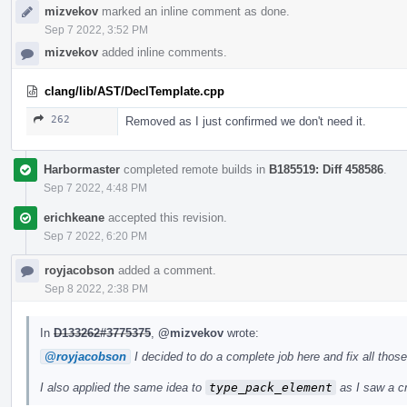
mizvekov
marked an inline comment as done.
Sep 7 2022, 3:52 PM
mizvekov
added inline comments.
clang/lib/AST/DeclTemplate.cpp
262
Removed as I just confirmed we don't need it.
Harbormaster
completed remote builds in
B185519: Diff 458586
.
Sep 7 2022, 4:48 PM
erichkeane
accepted this revision.
Sep 7 2022, 6:20 PM
royjacobson
added a comment.
Sep 8 2022, 2:38 PM
In
D133262#3775375
,
@mizvekov
wrote:
@royjacobson
I decided to do a complete job here and fix all tho
I also applied the same idea to
type_pack_element
as I saw a cra