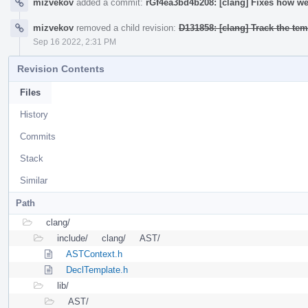
mizvekov
added a commit:
rGf4ea3bd4b208: [clang] Fixes how we 
mizvekov
removed a child revision:
D131858: [clang] Track the temp
Sep 16 2022, 2:31 PM
Revision Contents
Files
History
Commits
Stack
Similar
Path
clang/
include/
clang/
AST/
ASTContext.h
DeclTemplate.h
lib/
AST/