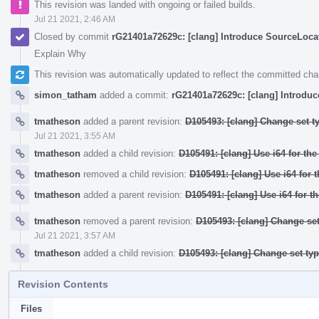
This revision was landed with ongoing or failed builds.
Jul 21 2021, 2:46 AM
Closed by commit
rG21401a72629c: [clang] Introduce SourceLocati
Explain Why
This revision was automatically updated to reflect the committed ch
simon_tatham
added a commit:
rG21401a72629c: [clang] Introduc
tmatheson
added a parent revision:
D105493: [clang] Change set t
Jul 21 2021, 3:55 AM
tmatheson
added a child revision:
D105491: [clang] Use i64 for th
tmatheson
removed a child revision:
D105491: [clang] Use i64 for 
tmatheson
added a parent revision:
D105491: [clang] Use i64 for t
tmatheson
removed a parent revision:
D105493: [clang] Change set
Jul 21 2021, 3:57 AM
tmatheson
added a child revision:
D105493: [clang] Change set ty
Revision Contents
Files