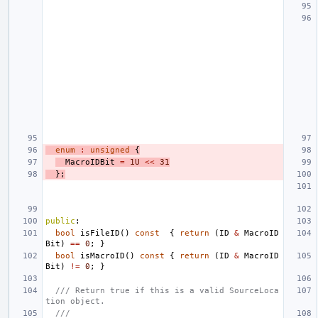
enum
:
unsigned
{
MacroIDBit
=
1U
<<
31
};
public
:
bool
isFileID
()
const
{
return
(
ID
&
MacroID
Bit
)
==
0
;
}
bool
isMacroID
()
const
{
return
(
ID
&
MacroID
Bit
)
!=
0
;
}
/// Return true if this is a valid SourceLoca
tion object.
///