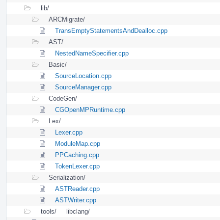
lib/
ARCMigrate/
TransEmptyStatementsAndDealloc.cpp
AST/
NestedNameSpecifier.cpp
Basic/
SourceLocation.cpp
SourceManager.cpp
CodeGen/
CGOpenMPRuntime.cpp
Lex/
Lexer.cpp
ModuleMap.cpp
PPCaching.cpp
TokenLexer.cpp
Serialization/
ASTReader.cpp
ASTWriter.cpp
tools/
libclang/