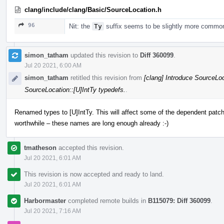
clang/include/clang/Basic/SourceLocation.h
96
Nit: the
Ty
suffix seems to be slightly more commo
simon_tatham
updated this revision to
Diff 360099
.
Jul 20 2021, 6:00 AM
simon_tatham
retitled this revision from
[clang] Introduce SourceLoc
SourceLocation::[U]IntTy typedefs.
.
Renamed types to [U]IntTy. This will affect some of the dependent patche
worthwhile – these names are long enough already :-)
tmatheson
accepted this revision.
Jul 20 2021, 6:01 AM
This revision is now accepted and ready to land.
Jul 20 2021, 6:01 AM
Harbormaster
completed remote builds in
B115079: Diff 360099
.
Jul 20 2021, 7:16 AM