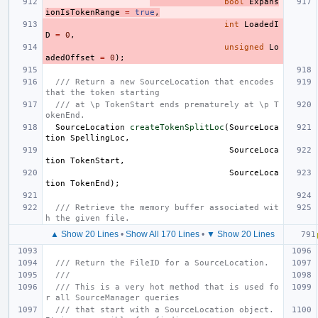
bool
Expans
ionIsTokenRange
=
true
,
int
LoadedI
D
=
0
,
unsigned
Lo
adedOffset
=
0
);
/// Return a new SourceLocation that encodes 
that the token starting
/// at \p TokenStart ends prematurely at \p T
okenEnd.
SourceLocation
createTokenSplitLoc
(
SourceLoca
tion
SpellingLoc
,
SourceLoca
tion
TokenStart
,
SourceLoca
tion
TokenEnd
);
/// Retrieve the memory buffer associated wit
h the given file.
▲ Show 20 Lines
•
Show All 170 Lines
•
▼ Show 20 Lines
/// Return the FileID for a SourceLocation.
///
/// This is a very hot method that is used fo
r all SourceManager queries
/// that start with a SourceLocation object.  