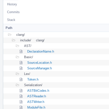
History
Commits
Stack
Path
clang/
include/
clang/
AST/
DeclarationName.h
Basic/
SourceLocation.h
SourceManager.h
Lex/
Token.h
Serialization/
ASTBitCodes.h
ASTReader.h
ASTWriter.h
ModuleFile.h