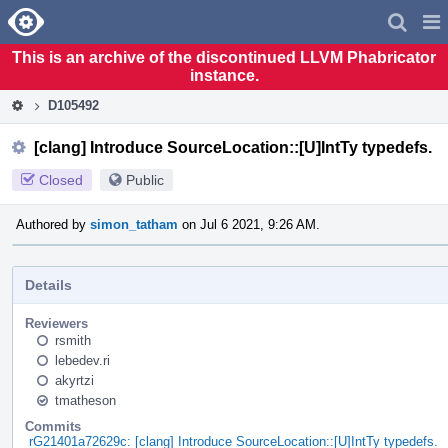
Home
Pag
Men
This is an archive of the discontinued LLVM Phabricator
instance.
D105492
[clang] Introduce SourceLocation::[U]IntTy typedefs.
Closed
Public
Authored by
simon_tatham
on Jul 6 2021, 9:26 AM.
Details
Reviewers
rsmith
lebedev.ri
akyrtzi
tmatheson
Commits
rG21401a72629c: [clang] Introduce SourceLocation::[U]IntTy typedefs.