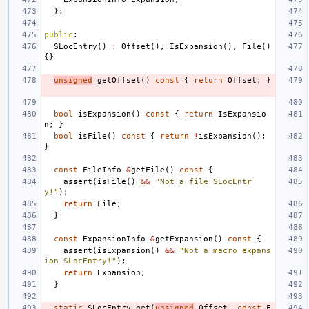
};
public
:
SLocEntry
()
:
Offset
(),
IsExpansion
(),
File
()
{}
unsigned
getOffset
()
const
{
return
Offset
;
}
bool
isExpansion
()
const
{
return
IsExpansio
n
;
}
bool
isFile
()
const
{
return
!
isExpansion
();
}
const
FileInfo
&
getFile
()
const
{
assert
(
isFile
()
&&
"Not a file SLocEntr
y!"
);
return
File
;
}
const
ExpansionInfo
&
getExpansion
()
const
{
assert
(
isExpansion
()
&&
"Not a macro expans
ion SLocEntry!"
);
return
Expansion
;
}
static
SLocEntry
get
(
unsigned
Offset
,
const
F