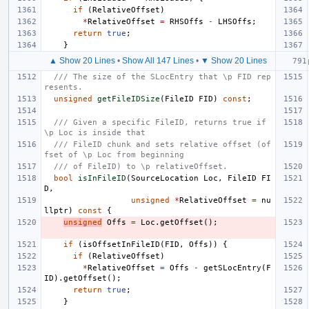
if
(
RelativeOffset
)
*
RelativeOffset
=
RHSOffs
-
LHSOffs
;
return
true
;
}
▲ Show 20 Lines
•
Show All 147 Lines
•
▼ Show 20 Lines
/// The size of the SLocEntry that \p FID rep
resents.
unsigned
getFileIDSize
(
FileID
FID
)
const
;
/// Given a specific FileID, returns true if 
\p Loc is inside that
/// FileID chunk and sets relative offset (of
fset of \p Loc from beginning
/// of FileID) to \p relativeOffset.
bool
isInFileID
(
SourceLocation
Loc
,
FileID
FI
D
,
unsigned
*
RelativeOffset
=
nu
llptr
)
const
{
unsigned
Offs
=
Loc
.
getOffset
();
if
(
isOffsetInFileID
(
FID
,
Offs
))
{
if
(
RelativeOffset
)
*
RelativeOffset
=
Offs
-
getSLocEntry
(
F
ID
).
getOffset
();
return
true
;
}