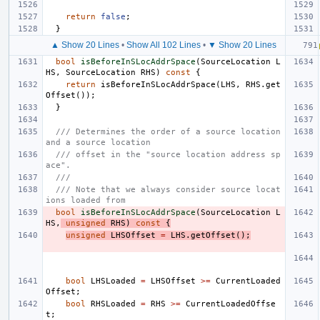
return
false
;
}
▲ Show 20 Lines
•
Show All 102 Lines
•
▼ Show 20 Lines
bool
isBeforeInSLocAddrSpace
(
SourceLocation
L
HS
,
SourceLocation
RHS
)
const
{
return
isBeforeInSLocAddrSpace
(
LHS
,
RHS
.
get
Offset
());
}
/// Determines the order of a source location 
and a source location
/// offset in the "source location address sp
ace".
///
/// Note that we always consider source locat
ions loaded from
bool
isBeforeInSLocAddrSpace
(
SourceLocation
L
HS
,
unsigned
RHS
)
const
{
unsigned
LHSOffset
=
LHS
.
getOffset
();
bool
LHSLoaded
=
LHSOffset
>=
CurrentLoaded
Offset
;
bool
RHSLoaded
=
RHS
>=
CurrentLoadedOffse
t
;