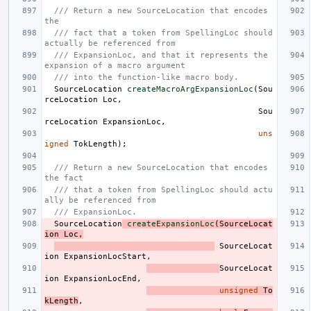
/// Return a new SourceLocation that encodes 
the
/// fact that a token from SpellingLoc should 
actually be referenced from
/// ExpansionLoc, and that it represents the 
expansion of a macro argument
/// into the function-like macro body.
SourceLocation
createMacroArgExpansionLoc
(
Sou
rceLocation
Loc
,
Sou
rceLocation
ExpansionLoc
,
uns
igned
TokLength
);
/// Return a new SourceLocation that encodes 
the fact
/// that a token from SpellingLoc should actu
ally be referenced from
/// ExpansionLoc.
SourceLocation
createExpansionLoc
(
SourceLocat
ion
Loc
,
SourceLocat
ion
ExpansionLocStart
,
SourceLocat
ion
ExpansionLocEnd
,
unsigned
To
kLength
,