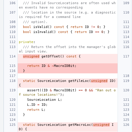
/// Invalid SourceLocations are often used wh
en events have no corresponding
/// location in the source (e.g. a diagnostic 
is required for a command line
/// option).
bool
isValid
()
const
{
return
ID
!=
0
;
}
bool
isInvalid
()
const
{
return
ID
==
0
;
}
private
:
/// Return the offset into the manager's glob
al input view.
unsigned
getOffset
()
const
{
return
ID
&
~
MacroIDBit
;
}
static
SourceLocation
getFileLoc
(
unsigned
ID
)
{
assert
((
ID
&
MacroIDBit
)
==
0
&&
"Ran out o
f source locations!"
);
SourceLocation
L
;
L
.
ID
=
ID
;
return
L
;
}
static
SourceLocation
getMacroLoc
(
unsigned
I
D
)
{