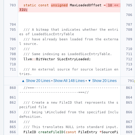
static
const
unsigned
MaxLoadedOffset
=
1U
<<
31U
;
/// A bitmap that indicates whether the entri
es of LoadedSLocEntryTable
/// have already been loaded from the externa
l source.
///
/// Same indexing as LoadedSLocEntryTable.
llvm
::
BitVector
SLocEntryLoaded
;
/// An external source for source location en
tries.
▲ Show 20 Lines
•
Show All 148 Lines
•
▼ Show 20 Lines
//===----------------------------------------
----------------------------===//
/// Create a new FileID that represents the s
pecified file
/// being \#included from the specified Inclu
dePosition.
///
/// This translates NULL into standard input.
FileID
createFileID
(
const
FileEntry
*
SourceFi