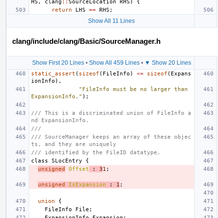
HS
,
clang
::
SourceLocation
RHS
)
{
return
LHS
==
RHS
;
Show All 11 Lines
clang/include/clang/Basic/SourceManager.h
Show First 20 Lines
•
Show All 459 Lines
•
▼ Show 20 Lines
static_assert
(
sizeof
(
FileInfo
)
<=
sizeof
(
Expans
ionInfo
),
"FileInfo must be no larger than 
ExpansionInfo."
);
/// This is a discriminated union of FileInfo a
nd ExpansionInfo.
///
/// SourceManager keeps an array of these objec
ts, and they are uniquely
/// identified by the FileID datatype.
class
SLocEntry
{
unsigned
Offset
:
3
1
;
unsigned
IsExpansion
:
1
;
union
{
FileInfo
File
;
ExpansionInfo
Expansion
;