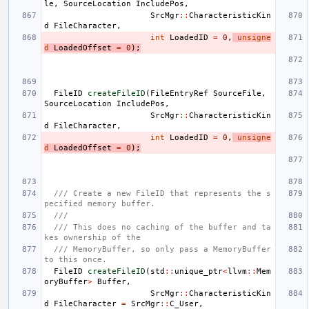
le
,
SourceLocation
IncludePos
,
SrcMgr
::
CharacteristicKin
d
FileCharacter
,
int
LoadedID
=
0
,
unsigne
d
LoadedOffset
=
0
);
FileID
createFileID
(
FileEntryRef
SourceFile
,
SourceLocation
IncludePos
,
SrcMgr
::
CharacteristicKin
d
FileCharacter
,
int
LoadedID
=
0
,
unsigne
d
LoadedOffset
=
0
);
/// Create a new FileID that represents the s
pecified memory buffer.
///
/// This does no caching of the buffer and ta
kes ownership of the
/// MemoryBuffer, so only pass a MemoryBuffer 
to this once.
FileID
createFileID
(
std
::
unique_ptr
<
llvm
::
Mem
oryBuffer
>
Buffer
,
SrcMgr
::
CharacteristicKin
d
FileCharacter
=
SrcMgr
::
C_User
,