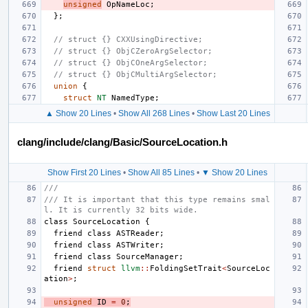
unsigned
OpNameLoc
;
};
// struct {} CXXUsingDirective;
// struct {} ObjCZeroArgSelector;
// struct {} ObjCOneArgSelector;
// struct {} ObjCMultiArgSelector;
union
{
struct
NT
NamedType
;
▲ Show 20 Lines
•
Show All 268 Lines
•
Show Last 20 Lines
clang/include/clang/Basic/SourceLocation.h
Show First 20 Lines
•
Show All 85 Lines
•
▼ Show 20 Lines
///
/// It is important that this type remains smal
l. It is currently 32 bits wide.
class
SourceLocation
{
friend
class
ASTReader
;
friend
class
ASTWriter
;
friend
class
SourceManager
;
friend
struct
llvm
::
FoldingSetTrait
<
SourceLoc
ation
>
;
unsigned
ID
=
0
;