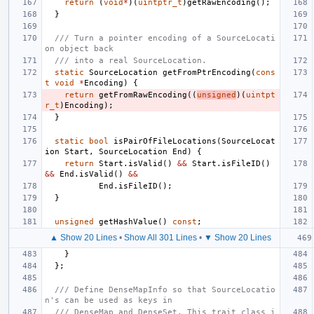
return
(
void
*
)(
uintptr_t
)
getRawEncoding
();
}
/// Turn a pointer encoding of a SourceLocati
on object back
/// into a real SourceLocation.
static
SourceLocation
getFromPtrEncoding
(
cons
t
void
*
Encoding
)
{
return
getFromRawEncoding
((
unsigned
)(
uintpt
r_t
)
Encoding
);
}
static
bool
isPairOfFileLocations
(
SourceLocat
ion
Start
,
SourceLocation
End
)
{
return
Start
.
isValid
()
&&
Start
.
isFileID
()
&&
End
.
isValid
()
&&
End
.
isFileID
();
}
unsigned
getHashValue
()
const
;
▲ Show 20 Lines
•
Show All 301 Lines
•
▼ Show 20 Lines
}
};
/// Define DenseMapInfo so that SourceLocatio
n's can be used as keys in
/// DenseMap and DenseSet. This trait class i