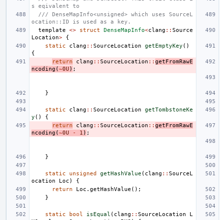
s eqivalent to
/// DenseMapInfo<unsigned> which uses SourceL
ocation::ID is used as a key.
template
<>
struct
DenseMapInfo
<
clang
::
Source
Location
>
{
static
clang
::
SourceLocation
getEmptyKey
()
{
return
clang
::
SourceLocation
::
getFromRawE
ncoding
(
~
0U
)
;
}
static
clang
::
SourceLocation
getTombstoneKe
y
()
{
return
clang
::
SourceLocation
::
getFromRawE
ncoding
(
~
0U
-
1
)
;
}
static
unsigned
getHashValue
(
clang
::
SourceL
ocation
Loc
)
{
return
Loc
.
getHashValue
();
}
static
bool
isEqual
(
clang
::
SourceLocation
L