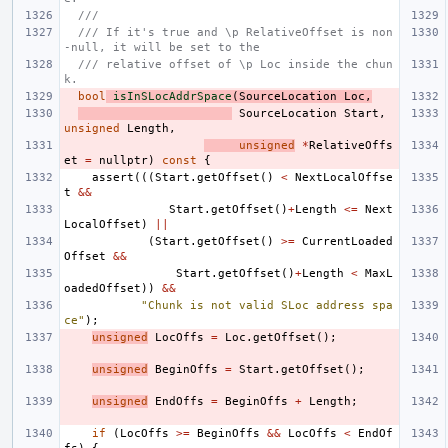
///
/// If it's true and \p RelativeOffset is non
-null, it will be set to the
/// relative offset of \p Loc inside the chun
k.
bool
isInSLocAddrSpace
(
SourceLocation
Loc
,
SourceLocation
Start
,
unsigned
Length
,
unsigned
*
RelativeOffs
et
=
nullptr
)
const
{
assert
(((
Start
.
getOffset
()
<
NextLocalOffse
t
&&
Start
.
getOffset
()
+
Length
<=
Next
LocalOffset
)
||
(
Start
.
getOffset
()
>=
CurrentLoaded
Offset
&&
Start
.
getOffset
()
+
Length
<
MaxL
oadedOffset
))
&&
"Chunk is not valid SLoc address spa
ce"
);
unsigned
LocOffs
=
Loc
.
getOffset
();
unsigned
BeginOffs
=
Start
.
getOffset
();
unsigned
EndOffs
=
BeginOffs
+
Length
;
if
(
LocOffs
>=
BeginOffs
&&
LocOffs
<
EndOf