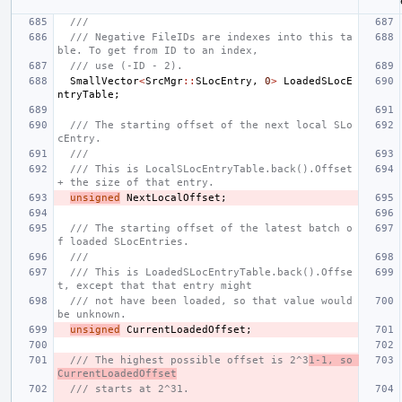
///
/// Negative FileIDs are indexes into this ta
ble. To get from ID to an index,
/// use (-ID - 2).
SmallVector
<
SrcMgr
::
SLocEntry
,
0
>
LoadedSLocE
ntryTable
;
/// The starting offset of the next local SLo
cEntry.
///
/// This is LocalSLocEntryTable.back().Offset 
+ the size of that entry.
unsigned
NextLocalOffset
;
/// The starting offset of the latest batch o
f loaded SLocEntries.
///
/// This is LoadedSLocEntryTable.back().Offse
t, except that that entry might
/// not have been loaded, so that value would 
be unknown.
unsigned
CurrentLoadedOffset
;
/// The highest possible offset is 2^3
1-1, so 
CurrentLoadedOffset
/// starts at 2^31.