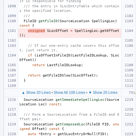
It is responsible for finding
/// the entry in SLocEntryTable which contain
s the specified location.
///
FileID
getFileID
(
SourceLocation
SpellingLoc
)
const
{
unsigned
SLocOffset
=
SpellingLoc
.
getOffset
();
// If our one-entry cache covers this offse
t, just return it.
if
(
isOffsetInFileID
(
LastFileIDLookup
,
SLoc
Offset
))
return
LastFileIDLookup
;
return
getFileIDSlow
(
SLocOffset
);
}
▲ Show 20 Lines
•
Show All 106 Lines
•
▼ Show 20 Lines
SourceLocation
getImmediateSpellingLoc
(
Source
Location
Loc
)
const
;
/// Form a SourceLocation from a FileID and O
ffset pair.
SourceLocation
getComposedLoc
(
FileID
FID
,
uns
igned
Offset
)
const
{
auto
*
Entry
=
getSLocEntryOrNull
(
FID
);