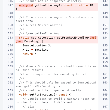
/// should not be inspected directly.
unsigned
getRawEncoding
()
const
{
return
ID
;
}
/// Turn a raw encoding of a SourceLocation o
bject into
/// a real SourceLocation.
///
/// \see getRawEncoding.
static
SourceLocation
getFromRawEncoding
(
unsi
gned
Encoding
)
{
SourceLocation
X
;
X
.
ID
=
Encoding
;
return
X
;
}
/// When a SourceLocation itself cannot be us
ed, this returns
/// an (opaque) pointer encoding for it.
///
/// This should only be passed to SourceLocat
ion::getFromPtrEncoding, it
/// should not be inspected directly.
void
*
getPtrEncoding
()
const
{
// Double cast to avoid a warning "cast to 
pointer from integer of different
// size".