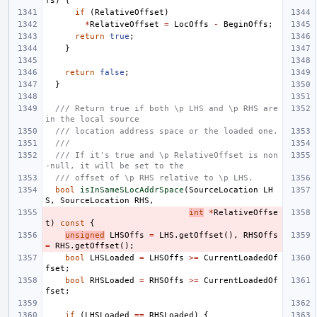
fs
)
{
if
(
RelativeOffset
)
*
RelativeOffset
=
LocOffs
-
BeginOffs
;
return
true
;
}
return
false
;
}
/// Return true if both \p LHS and \p RHS are 
in the local source
/// location address space or the loaded one.
///
/// If it's true and \p RelativeOffset is non
-null, it will be set to the
/// offset of \p RHS relative to \p LHS.
bool
isInSameSLocAddrSpace
(
SourceLocation
LH
S
,
SourceLocation
RHS
,
int
*
RelativeOffse
t
)
const
{
unsigned
LHSOffs
=
LHS
.
getOffset
(),
RHSOffs
=
RHS
.
getOffset
();
bool
LHSLoaded
=
LHSOffs
>=
CurrentLoadedOf
fset
;
bool
RHSLoaded
=
RHSOffs
>=
CurrentLoadedOf
fset
;
if
(
LHSLoaded
==
RHSLoaded
)
{