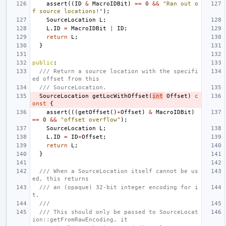
assert
((
ID
&
MacroIDBit
)
==
0
&&
"Ran out o
f source locations!"
);
SourceLocation
L
;
L
.
ID
=
MacroIDBit
|
ID
;
return
L
;
}
public
:
/// Return a source location with the specifi
ed offset from this
/// SourceLocation.
SourceLocation
getLocWithOffset
(
int
Offset
)
c
onst
{
assert
(((
getOffset
()
+
Offset
)
&
MacroIDBit
)
==
0
&&
"offset overflow"
);
SourceLocation
L
;
L
.
ID
=
ID
+
Offset
;
return
L
;
}
/// When a SourceLocation itself cannot be us
ed, this returns
/// an (opaque) 32-bit integer encoding for i
t.
///
/// This should only be passed to SourceLocat
ion::getFromRawEncoding, it