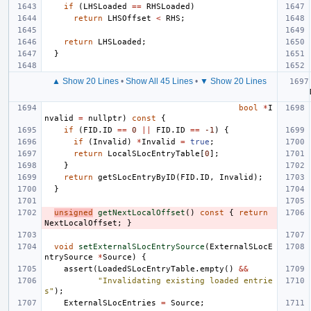
if
(
LHSLoaded
==
RHSLoaded
)
return
LHSOffset
<
RHS
;
return
LHSLoaded
;
}
▲ Show 20 Lines
•
Show All 45 Lines
•
▼ Show 20 Lines
bool
*
I
nvalid
=
nullptr
)
const
{
if
(
FID
.
ID
==
0
||
FID
.
ID
==
-1
)
{
if
(
Invalid
)
*
Invalid
=
true
;
return
LocalSLocEntryTable
[
0
];
}
return
getSLocEntryByID
(
FID
.
ID
,
Invalid
);
}
unsigned
getNextLocalOffset
()
const
{
return
NextLocalOffset
;
}
void
setExternalSLocEntrySource
(
ExternalSLocE
ntrySource
*
Source
)
{
assert
(
LoadedSLocEntryTable
.
empty
()
&&
"Invalidating existing loaded entrie
s"
);
ExternalSLocEntries
=
Source
;