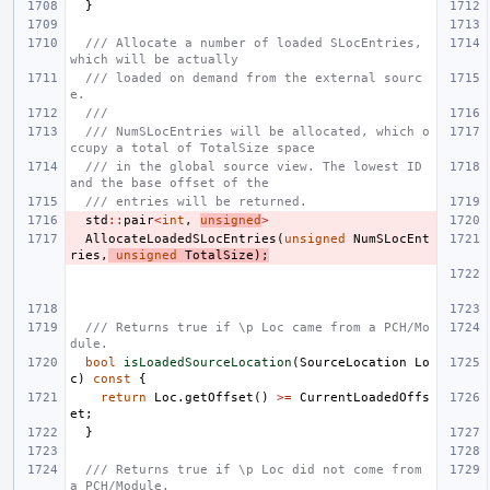
}
/// Allocate a number of loaded SLocEntries, 
which will be actually
/// loaded on demand from the external sourc
e.
///
/// NumSLocEntries will be allocated, which o
ccupy a total of TotalSize space
/// in the global source view. The lowest ID 
and the base offset of the
/// entries will be returned.
std
::
pair
<
int
,
unsigned
>
AllocateLoadedSLocEntries
(
unsigned
NumSLocEnt
ries
,
unsigned
TotalSize
);
/// Returns true if \p Loc came from a PCH/Mo
dule.
bool
isLoadedSourceLocation
(
SourceLocation
Lo
c
)
const
{
return
Loc
.
getOffset
()
>=
CurrentLoadedOffs
et
;
}
/// Returns true if \p Loc did not come from 
a PCH/Module.