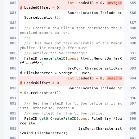
int
LoadedID
=
0
,
unsigne
d
LoadedOffset
=
0
,
SourceLocation
IncludeLoc
=
SourceLocation
());
/// Create a new FileID that represents the s
pecified memory buffer.
///
/// This does not take ownership of the Memor
yBuffer. The memory buffer must
/// outlive the SourceManager.
FileID
createFileID
(
const
llvm
::
MemoryBufferR
ef
&
Buffer
,
SrcMgr
::
CharacteristicKin
d
FileCharacter
=
SrcMgr
::
C_User
,
int
LoadedID
=
0
,
unsigne
d
LoadedOffset
=
0
,
SourceLocation
IncludeLoc
=
SourceLocation
());
/// Get the FileID for \p SourceFile if it ex
ists. Otherwise, create a
/// new FileID for the \p SourceFile.
FileID
getOrCreateFileID
(
const
FileEntry
*
Sou
rceFile
,
SrcMgr
::
Characterist
icKind
FileCharacter
);