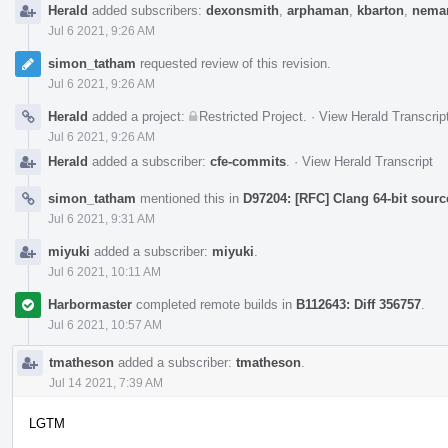
Herald
added subscribers:
dexonsmith
,
arphaman
,
kbarton
,
neman
Jul 6 2021, 9:26 AM
simon_tatham
requested review of this revision.
Jul 6 2021, 9:26 AM
Herald
added a project:
Restricted Project
.
·
View Herald Transcrip
Jul 6 2021, 9:26 AM
Herald
added a subscriber:
cfe-commits
.
·
View Herald Transcript
simon_tatham
mentioned this in
D97204: [RFC] Clang 64-bit sourc
Jul 6 2021, 9:31 AM
miyuki
added a subscriber:
miyuki
.
Jul 6 2021, 10:11 AM
Harbormaster
completed remote builds in
B112643: Diff 356757
.
Jul 6 2021, 10:57 AM
tmatheson
added a subscriber:
tmatheson
.
Jul 14 2021, 7:39 AM
LGTM