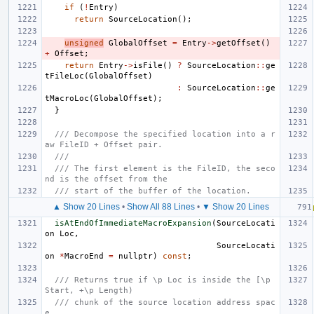
if
(
!
Entry
)
return
SourceLocation
();
unsigned
GlobalOffset
=
Entry
->
getOffset
()
+
Offset
;
return
Entry
->
isFile
()
?
SourceLocation
::
ge
tFileLoc
(
GlobalOffset
)
:
SourceLocation
::
ge
tMacroLoc
(
GlobalOffset
);
}
/// Decompose the specified location into a r
aw FileID + Offset pair.
///
/// The first element is the FileID, the seco
nd is the offset from the
/// start of the buffer of the location.
▲ Show 20 Lines
•
Show All 88 Lines
•
▼ Show 20 Lines
isAtEndOfImmediateMacroExpansion
(
SourceLocati
on
Loc
,
SourceLocati
on
*
MacroEnd
=
nullptr
)
const
;
/// Returns true if \p Loc is inside the [\p 
Start, +\p Length)
/// chunk of the source location address spac
e.