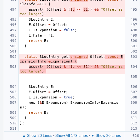
ileInfo
&
FI
)
{
assert
(
!
(
Offset
&
(
1
u
<<
31
))
&&
"Offset is 
too large"
);
SLocEntry
E
;
E
.
Offset
=
Offset
;
E
.
IsExpansion
=
false
;
E
.
File
=
FI
;
return
E
;
}
static
SLocEntry
get
(
unsigned
Offset
,
const
E
xpansionInfo
&
Expansion
)
{
assert
(
!
(
Offset
&
(
1u
<<
31
))
&&
"Offset is 
too large"
);
SLocEntry
E
;
E
.
Offset
=
Offset
;
E
.
IsExpansion
=
true
;
new
(
&
E
.
Expansion
)
ExpansionInfo
(
Expansio
n
);
return
E
;
}
};
▲ Show 20 Lines
•
Show All 173 Lines
•
▼ Show 20 Lines