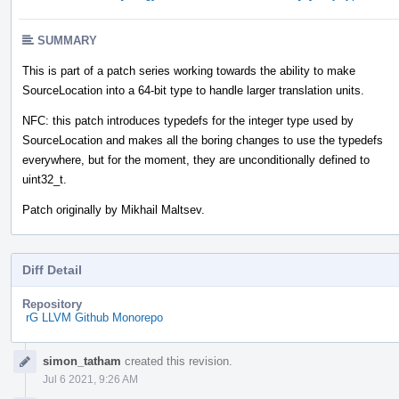
SUMMARY
This is part of a patch series working towards the ability to make
SourceLocation into a 64-bit type to handle larger translation units.
NFC: this patch introduces typedefs for the integer type used by
SourceLocation and makes all the boring changes to use the typedefs
everywhere, but for the moment, they are unconditionally defined to
uint32_t.
Patch originally by Mikhail Maltsev.
Diff Detail
Repository
rG LLVM Github Monorepo
Event
simon_tatham
created this revision.
Timeline
Jul 6 2021, 9:26 AM