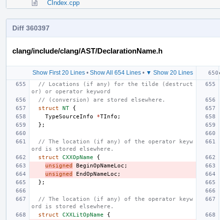
CIndex.cpp
Diff 360397
clang/include/clang/AST/DeclarationName.h
Show First 20 Lines
•
Show All 654 Lines
•
▼ Show 20 Lines
// Locations (if any) for the tilde (destruct
or) or operator keyword
// (conversion) are stored elsewhere.
struct
NT
{
TypeSourceInfo
*
TInfo
;
};
// The location (if any) of the operator keyw
ord is stored elsewhere.
struct
CXXOpName
{
unsigned
BeginOpNameLoc
;
unsigned
EndOpNameLoc
;
};
// The location (if any) of the operator keyw
ord is stored elsewhere.
struct
CXXLitOpName
{